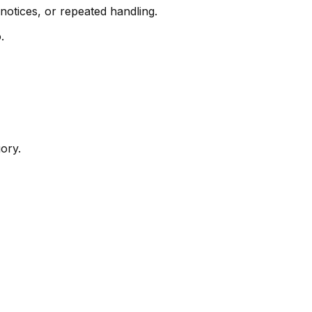
otices, or repeated handling.
.
ory.