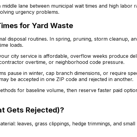
middle lane between municipal wait times and high labor ra
l solving urgency problems.
Times for Yard Waste
 disposal routines. In spring, pruning, storm cleanup, and f
time loads.
ur city service is affordable, overflow weeks produce delay
contractor overtime, or neighborhood code pressure.
s pause in winter, cap branch dimensions, or require spe
p may be accepted in one ZIP code and rejected in another.
ethods for baseline volume, then reserve faster paid opt
t Gets Rejected)?
erial: leaves, grass clippings, hedge trimmings, and small