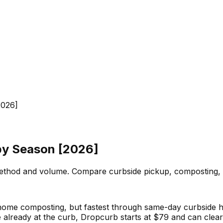
2026]
by Season [2026]
thod and volume. Compare curbside pickup, composting, 
r home composting, but fastest through same-day curbsid
already at the curb, Dropcurb starts at $79 and can clear 