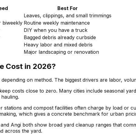
eed
Best For
Leaves, clippings, and small trimmings
 biweekly
Routine weekly maintenance
y
DIY when you have a truck
y
Bagged debris already curbside
Heavy labor and mixed debris
Major landscaping or renovation
 Cost in 2026?
depending on method. The biggest drivers are labor, volum
p costs close to zero. Many cities include seasonal yard co
 hauling.
sfer stations and compost facilities often charge by load or
lemaking, which gives a concrete benchmark for urban prici
r and Angi both show broad yard cleanup ranges that comm
ad across the yard.