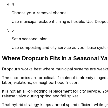
4
Choose your removal channel
Use municipal pickup if timing is flexible. Use Drop
5
Set a seasonal plan
Use composting and city service as your base system
Where Dropcurb Fits in a Seasonal Y
Dropcurb works best where municipal systems are weakest
The economics are practical. If material is already stage
labor, violations, or neighborhood friction.
It is not an all-or-nothing replacement for city service. 
release valve during spring and fall spikes.
That hybrid strategy keeps annual spend efficient while 