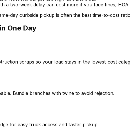
th a two-week delay can cost more if you face fines, HOA n
me-day curbside pickup is often the best time-to-cost ratio
in One Day
truction scraps so your load stays in the lowest-cost categ
le. Bundle branches with twine to avoid rejection.
edge for easy truck access and faster pickup.