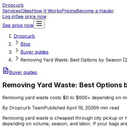
Dropcurb
Services
Cities
How It Works
Pricing
Become a Hauler
Log in
See price now
See price now
Dropcurb
Blog
Buyer guides
Removing Yard Waste: Best Options by Season [
Buyer guides
Removing Yard Waste: Best Options 
Removing yard waste costs $0 to $600+ depending on me
By
Dropcurb Team
Published
April 16, 2026
9
min read
Removing yard waste is cheapest through city pickup o
depending on volume, season, and labor. If your bags are 