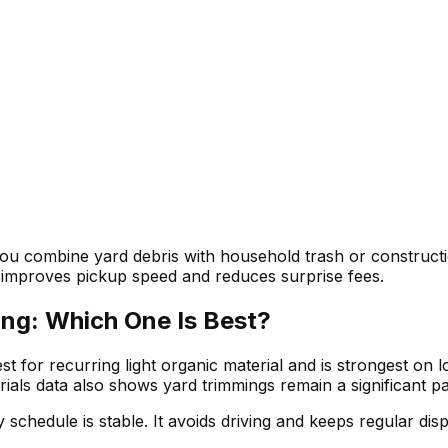
you combine yard debris with household trash or constructi
c improves pickup speed and reduces surprise fees.
ing: Which One Is Best?
t for recurring light organic material and is strongest on
ials data also shows yard trimmings remain a significant pa
schedule is stable. It avoids driving and keeps regular disp