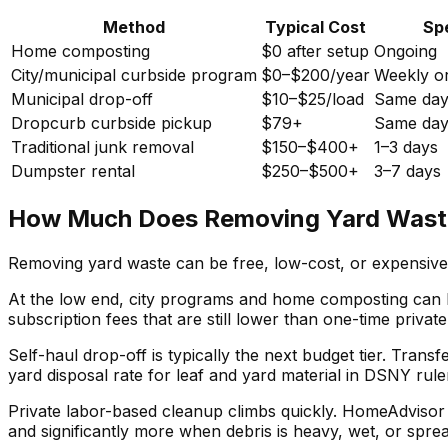
Method
Typical Cost
Sp
Home composting
$0 after setup
Ongoing
City/municipal curbside program
$0–$200/year
Weekly or
Municipal drop-off
$10–$25/load
Same da
Dropcurb curbside pickup
$79+
Same da
Traditional junk removal
$150–$400+
1–3 days
Dumpster rental
$250–$500+
3–7 days
How Much Does Removing Yard Waste
Removing yard waste can be free, low-cost, or expensive 
At the low end, city programs and home composting can kee
subscription fees that are still lower than one-time private
Self-haul drop-off is typically the next budget tier. Tran
yard disposal rate for leaf and yard material in DSNY ru
Private labor-based cleanup climbs quickly. HomeAdviso
and significantly more when debris is heavy, wet, or spre