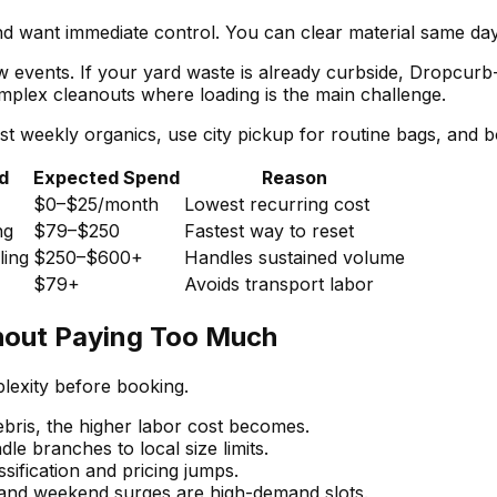
 want immediate control. You can clear material same day,
low events. If your yard waste is already curbside, Dropcur
complex cleanouts where loading is the main challenge.
t weekly organics, use city pickup for routine bags, and 
d
Expected Spend
Reason
$0–$25/month
Lowest recurring cost
ng
$79–$250
Fastest way to reset
ling
$250–$600+
Handles sustained volume
$79+
Avoids transport labor
hout Paying Too Much
exity before booking.
bris, the higher labor cost becomes.
e branches to local size limits.
sification and pricing jumps.
nd weekend surges are high-demand slots.