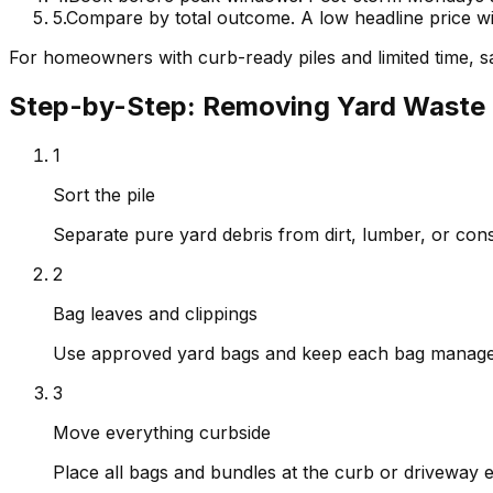
5
.
Compare by total outcome. A low headline price wi
For homeowners with curb-ready piles and limited time, sa
Step-by-Step: Removing Yard Waste 
1
Sort the pile
Separate pure yard debris from dirt, lumber, or cons
2
Bag leaves and clippings
Use approved yard bags and keep each bag manageab
3
Move everything curbside
Place all bags and bundles at the curb or driveway 