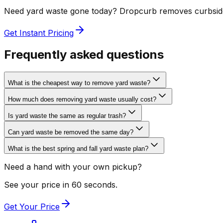
Need yard waste gone today? Dropcurb removes curbside b
Get Instant Pricing
Frequently asked questions
What is the cheapest way to remove yard waste?
How much does removing yard waste usually cost?
Is yard waste the same as regular trash?
Can yard waste be removed the same day?
What is the best spring and fall yard waste plan?
Need a hand with your own pickup?
See your price in 60 seconds.
Get Your Price