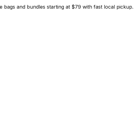
ags and bundles starting at $79 with fast local pickup.