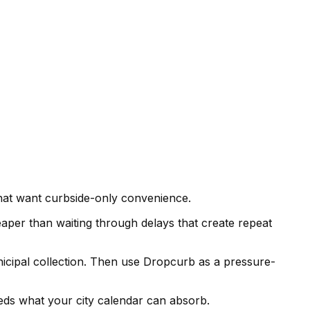
hat want curbside-only convenience.
eaper than waiting through delays that create repeat
unicipal collection. Then use Dropcurb as a pressure-
eeds what your city calendar can absorb.