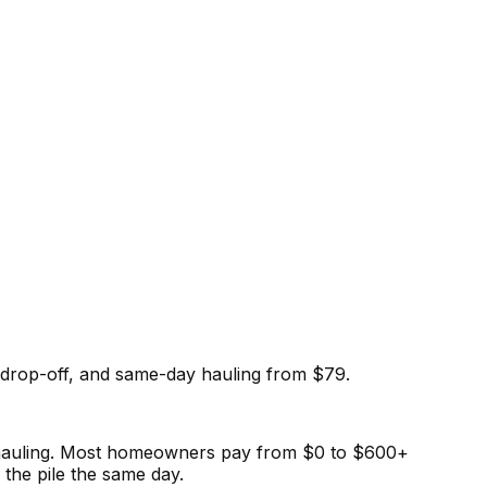
drop-off, and same-day hauling from $79.
e hauling. Most homeowners pay from $0 to $600+
the pile the same day.