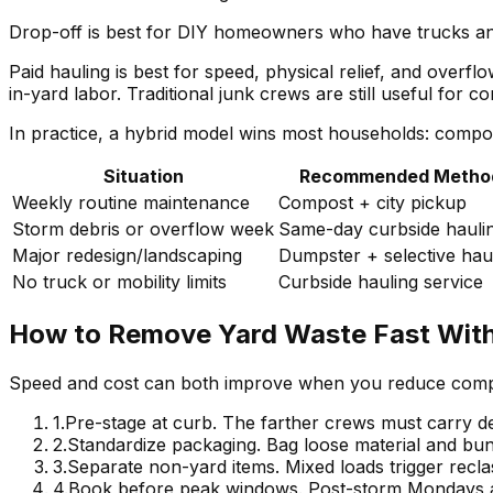
Drop-off is best for DIY homeowners who have trucks and
Paid hauling is best for speed, physical relief, and overf
in-yard labor. Traditional junk crews are still useful for 
In practice, a hybrid model wins most households: compos
Situation
Recommended Metho
Weekly routine maintenance
Compost + city pickup
Storm debris or overflow week
Same-day curbside hauli
Major redesign/landscaping
Dumpster + selective hau
No truck or mobility limits
Curbside hauling service
How to Remove Yard Waste Fast Wit
Speed and cost can both improve when you reduce compl
1
.
Pre-stage at curb. The farther crews must carry de
2
.
Standardize packaging. Bag loose material and bundl
3
.
Separate non-yard items. Mixed loads trigger reclas
4
.
Book before peak windows. Post-storm Mondays a