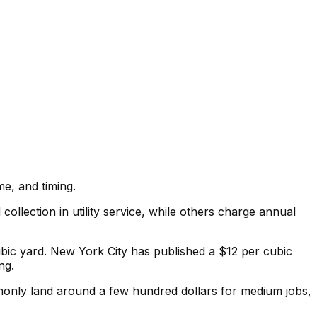
e, and timing.
llection in utility service, while others charge annual
 cubic yard. New York City has published a $12 per cubic
ng.
only land around a few hundred dollars for medium jobs,