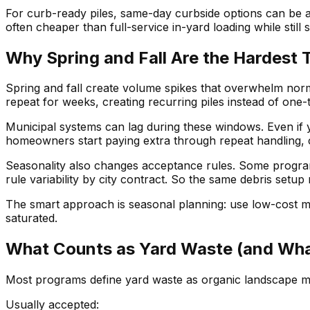
For curb-ready piles, same-day curbside options can be a 
often cheaper than full-service in-yard loading while stil
Why Spring and Fall Are the Hardest 
Spring and fall create volume spikes that overwhelm normal
repeat for weeks, creating recurring piles instead of one-
Municipal systems can lag during these windows. Even if yo
homeowners start paying extra through repeat handling, 
Seasonality also changes acceptance rules. Some program
rule variability by city contract. So the same debris setu
The smart approach is seasonal planning: use low-cost m
saturated.
What Counts as Yard Waste (and Wha
Most programs define yard waste as organic landscape mat
Usually accepted: