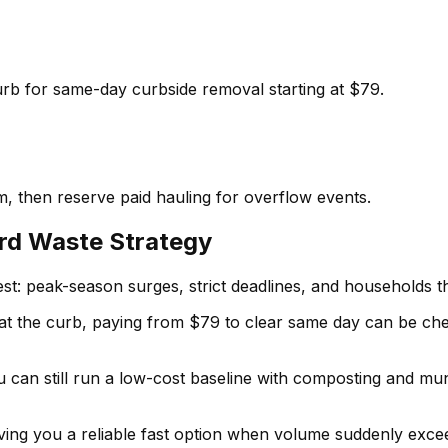
curb for same-day curbside removal starting at $79.
, then reserve paid hauling for overflow events.
ard Waste Strategy
: peak-season surges, strict deadlines, and households t
d at the curb, paying from $79 to clear same day can be ch
You can still run a low-cost baseline with composting and m
giving you a reliable fast option when volume suddenly exc