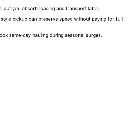
 but you absorb loading and transport labor.
b-style pickup can preserve speed without paying for full
book same-day hauling during seasonal surges.