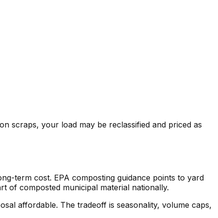
on scraps, your load may be reclassified and priced as
 long-term cost. EPA composting guidance points to yard
rt of composted municipal material nationally.
osal affordable. The tradeoff is seasonality, volume caps,