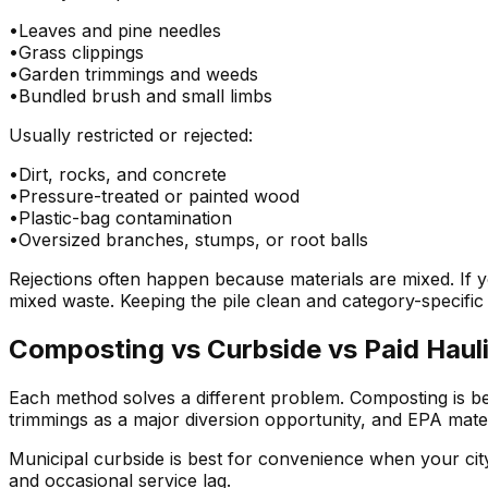
•
Leaves and pine needles
•
Grass clippings
•
Garden trimmings and weeds
•
Bundled brush and small limbs
Usually restricted or rejected:
•
Dirt, rocks, and concrete
•
Pressure-treated or painted wood
•
Plastic-bag contamination
•
Oversized branches, stumps, or root balls
Rejections often happen because materials are mixed. If 
mixed waste. Keeping the pile clean and category-specifi
Composting vs Curbside vs Paid Haul
Each method solves a different problem. Composting is bes
trimmings as a major diversion opportunity, and EPA mater
Municipal curbside is best for convenience when your city 
and occasional service lag.