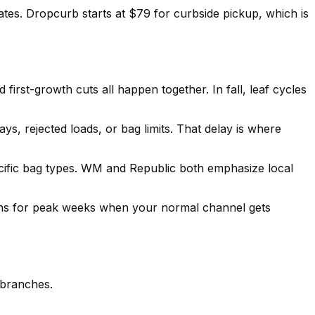
tes. Dropcurb starts at $79 for curbside pickup, which is
irst-growth cuts all happen together. In fall, leaf cycles
s, rejected loads, or bag limits. That delay is where
cific bag types. WM and Republic both emphasize local
ions for peak weeks when your normal channel gets
 branches.