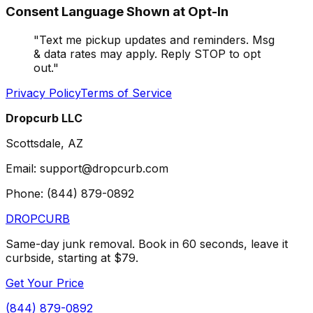
Consent Language Shown at Opt-In
"
Text me pickup updates and reminders. Msg
& data rates may apply. Reply STOP to opt
out.
"
Privacy Policy
Terms of Service
Dropcurb LLC
Scottsdale, AZ
Email: support@dropcurb.com
Phone: (844) 879-0892
DROP
CURB
Same-day junk removal. Book in 60 seconds, leave it
curbside, starting at $79.
Get Your Price
(844) 879-0892