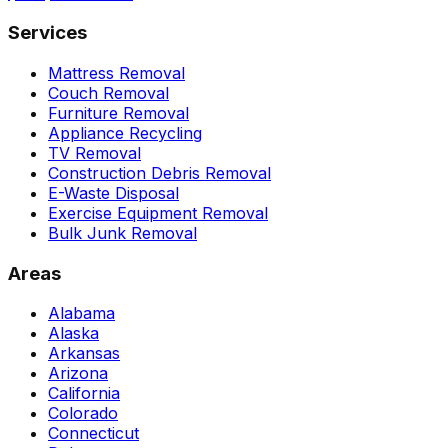
Services
Mattress Removal
Couch Removal
Furniture Removal
Appliance Recycling
TV Removal
Construction Debris Removal
E-Waste Disposal
Exercise Equipment Removal
Bulk Junk Removal
Areas
Alabama
Alaska
Arkansas
Arizona
California
Colorado
Connecticut