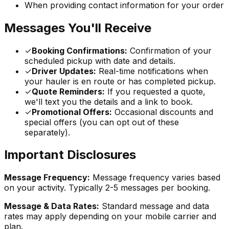
When providing contact information for your order
Messages You'll Receive
✓
Booking Confirmations:
Confirmation of your
scheduled pickup with date and details.
✓
Driver Updates:
Real-time notifications when
your hauler is en route or has completed pickup.
✓
Quote Reminders:
If you requested a quote,
we'll text you the details and a link to book.
✓
Promotional Offers:
Occasional discounts and
special offers (you can opt out of these
separately).
Important Disclosures
Message Frequency:
Message frequency varies based
on your activity. Typically 2-5 messages per booking.
Message & Data Rates:
Standard message and data
rates may apply depending on your mobile carrier and
plan.