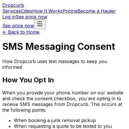
Dropcurb
Services
Cities
How It Works
Pricing
Become a Hauler
Log in
See price now
See price now
← Back to Home
SMS Messaging Consent
How Dropcurb uses text messages to keep you
informed
How You Opt In
When you provide your phone number on our website
and check the consent checkbox, you are opting in to
receive SMS messages from Dropcurb. This occurs at
the following points:
When booking a junk removal pickup
When requesting a quote to be texted to you