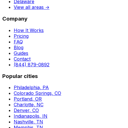
Delaware
View all areas →
Company
How It Works
Pricing
FAQ
Blog
Guides
Contact
(844) 879-0892
Popular cities
Philadelphia, PA
Colorado Springs, CO
Portland, OR
Charlotte, NC
Denver, CO
Indianapolis, IN
Nashville, TN
Memphis, TN