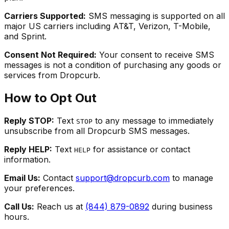
Carriers Supported:
SMS messaging is supported on all
major US carriers including AT&T, Verizon, T-Mobile,
and Sprint.
Consent Not Required:
Your consent to receive SMS
messages is not a condition of purchasing any goods or
services from Dropcurb.
How to Opt Out
Reply STOP:
Text
to any message to immediately
STOP
unsubscribe from all Dropcurb SMS messages.
Reply HELP:
Text
for assistance or contact
HELP
information.
Email Us:
Contact
support@dropcurb.com
to manage
your preferences.
Call Us:
Reach us at
(844) 879-0892
during business
hours.