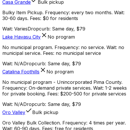
Casa Grande
Bulk pickup
Bulky Item Pickup. Frequency: every two months. Wait:
30-60 days. Fees: $0 for residents
Wait:
Varies
Dropcurb: Same day, $79
Lake Havasu City
No program
No municipal program. Frequency: no service. Wait: no
municipal service. Fees: no municipal service
Wait:
N/A
Dropcurb: Same day, $79
Catalina Foothills
No program
No municipal program - Unincorporated Pima County.
Frequency: On-demand private services. Wait: 1-2 weeks
for private booking. Fees: $200-500 for private services
Wait:
N/A
Dropcurb: Same day, $79
Oro Valley
Bulk pickup
Oro Valley Bulk Collection. Frequency: 4 times per year.
Wait: 60-90 days. Fees: free for residents