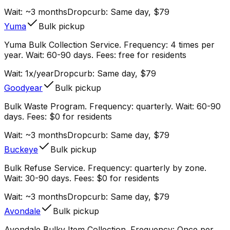
Wait:
~3 months
Dropcurb: Same day, $79
Yuma
Bulk pickup
Yuma Bulk Collection Service. Frequency: 4 times per
year. Wait: 60-90 days. Fees: free for residents
Wait:
1x/year
Dropcurb: Same day, $79
Goodyear
Bulk pickup
Bulk Waste Program. Frequency: quarterly. Wait: 60-90
days. Fees: $0 for residents
Wait:
~3 months
Dropcurb: Same day, $79
Buckeye
Bulk pickup
Bulk Refuse Service. Frequency: quarterly by zone.
Wait: 30-90 days. Fees: $0 for residents
Wait:
~3 months
Dropcurb: Same day, $79
Avondale
Bulk pickup
Avondale Bulky Item Collection. Frequency: Once per