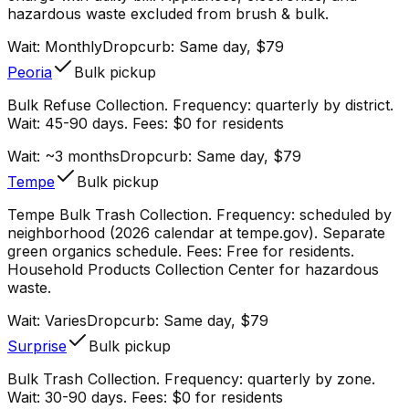
hazardous waste excluded from brush & bulk.
Wait:
Monthly
Dropcurb: Same day, $79
Peoria
Bulk pickup
Bulk Refuse Collection. Frequency: quarterly by district.
Wait: 45-90 days. Fees: $0 for residents
Wait:
~3 months
Dropcurb: Same day, $79
Tempe
Bulk pickup
Tempe Bulk Trash Collection. Frequency: scheduled by
neighborhood (2026 calendar at tempe.gov). Separate
green organics schedule. Fees: Free for residents.
Household Products Collection Center for hazardous
waste.
Wait:
Varies
Dropcurb: Same day, $79
Surprise
Bulk pickup
Bulk Trash Collection. Frequency: quarterly by zone.
Wait: 30-90 days. Fees: $0 for residents