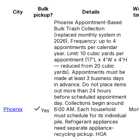
Bulk
Wa
City
Details
pickup?
ti
Phoenix Appointment-Based
Bulk Trash Collection
(replaced monthly system in
2026). Frequency: up to 4
appointments per calendar
year. Limit: 10 cubic yards per
appointment (17'L x 4'W x 4'H
— reduced from 20 cubic
yards). Appointments must be
made at least 3 business days
in advance. Do not place items
out more than 24 hours
before scheduled appointment
day. Collections begin around
Phoenix
6:00 AM. Each household
Mon
Yes
must schedule for its individual
pile. Refrigerant appliances
need separate appliance-
recycling pickup. HOA