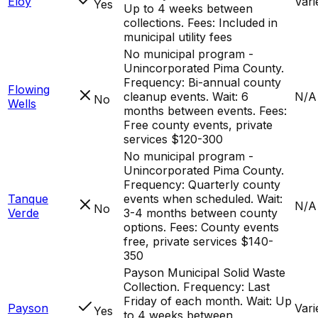
Eloy
Vari
Yes
Up to 4 weeks between
collections. Fees: Included in
municipal utility fees
No municipal program -
Unincorporated Pima County.
Frequency: Bi-annual county
Flowing
cleanup events. Wait: 6
N/A
No
Wells
months between events. Fees:
Free county events, private
services $120-300
No municipal program -
Unincorporated Pima County.
Frequency: Quarterly county
Tanque
events when scheduled. Wait:
N/A
No
Verde
3-4 months between county
options. Fees: County events
free, private services $140-
350
Payson Municipal Solid Waste
Collection. Frequency: Last
Friday of each month. Wait: Up
Payson
Vari
Yes
to 4 weeks between