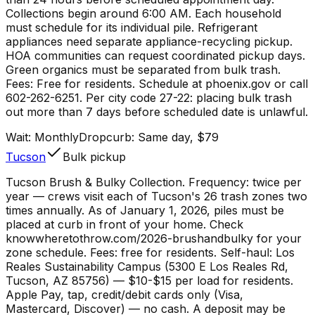
Collections begin around 6:00 AM. Each household
must schedule for its individual pile. Refrigerant
appliances need separate appliance-recycling pickup.
HOA communities can request coordinated pickup days.
Green organics must be separated from bulk trash.
Fees: Free for residents. Schedule at phoenix.gov or call
602-262-6251. Per city code 27-22: placing bulk trash
out more than 7 days before scheduled date is unlawful.
Wait:
Monthly
Dropcurb: Same day, $79
Tucson
Bulk pickup
Tucson Brush & Bulky Collection. Frequency: twice per
year — crews visit each of Tucson's 26 trash zones two
times annually. As of January 1, 2026, piles must be
placed at curb in front of your home. Check
knowwheretothrow.com/2026-brushandbulky for your
zone schedule. Fees: free for residents. Self-haul: Los
Reales Sustainability Campus (5300 E Los Reales Rd,
Tucson, AZ 85756) — $10-$15 per load for residents.
Apple Pay, tap, credit/debit cards only (Visa,
Mastercard, Discover) — no cash. A deposit may be