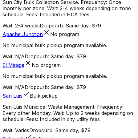
Sun City Bulk Collection Service. Frequency: Once
monthly per zone. Wait: 2-4 weeks depending on zone
schedule. Fees: Included in HOA fees
Wait:
2-4 weeks
Dropcurb: Same day, $79
Apache Junction
No program
No municipal bulk pickup program available.
Wait:
N/A
Dropcurb: Same day, $79
El Mirage
No program
No municipal bulk pickup program available.
Wait:
N/A
Dropcurb: Same day, $79
San Luis
Bulk pickup
San Luis Municipal Waste Management. Frequency:
Every other Monday. Wait: Up to 2 weeks depending on
schedule. Fees: Included in city utility fees
Wait:
Varies
Dropcurb: Same day, $79