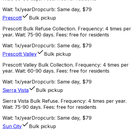
Wait:
1x/year
Dropcurb: Same day, $79
Prescott
Bulk pickup
Prescott Bulk Refuse Collection. Frequency: 4 times per
year. Wait: 75-90 days. Fees: free for residents
Wait:
1x/year
Dropcurb: Same day, $79
Prescott Valley
Bulk pickup
Prescott Valley Bulk Collection. Frequency: 4 times per
year. Wait: 60-90 days. Fees: free for residents
Wait:
1x/year
Dropcurb: Same day, $79
Sierra Vista
Bulk pickup
Sierra Vista Bulk Refuse. Frequency: 4 times per year.
Wait: 75-90 days. Fees: free for residents
Wait:
1x/year
Dropcurb: Same day, $79
Sun City
Bulk pickup