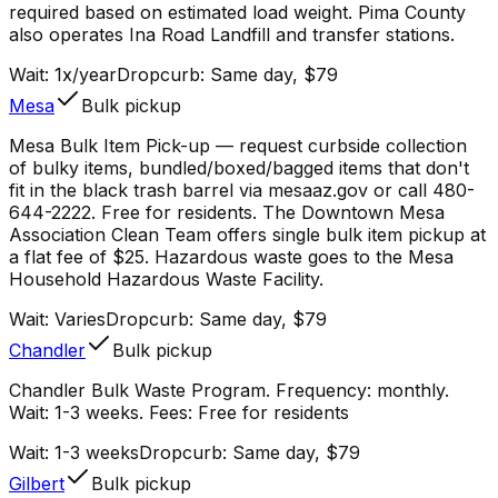
required based on estimated load weight. Pima County
also operates Ina Road Landfill and transfer stations.
Wait:
1x/year
Dropcurb: Same day, $79
Mesa
Bulk pickup
Mesa Bulk Item Pick-up — request curbside collection
of bulky items, bundled/boxed/bagged items that don't
fit in the black trash barrel via mesaaz.gov or call 480-
644-2222. Free for residents. The Downtown Mesa
Association Clean Team offers single bulk item pickup at
a flat fee of $25. Hazardous waste goes to the Mesa
Household Hazardous Waste Facility.
Wait:
Varies
Dropcurb: Same day, $79
Chandler
Bulk pickup
Chandler Bulk Waste Program. Frequency: monthly.
Wait: 1-3 weeks. Fees: Free for residents
Wait:
1-3 weeks
Dropcurb: Same day, $79
Gilbert
Bulk pickup