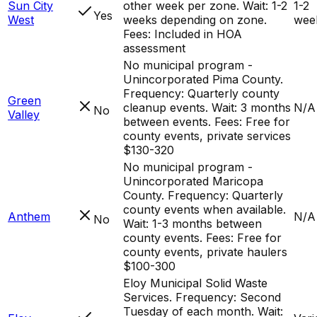
Sun City
other week per zone. Wait: 1-2
1-2
Yes
West
weeks depending on zone.
wee
Fees: Included in HOA
assessment
No municipal program -
Unincorporated Pima County.
Frequency: Quarterly county
Green
cleanup events. Wait: 3 months
N/A
No
Valley
between events. Fees: Free for
county events, private services
$130-320
No municipal program -
Unincorporated Maricopa
County. Frequency: Quarterly
county events when available.
Anthem
N/A
No
Wait: 1-3 months between
county events. Fees: Free for
county events, private haulers
$100-300
Eloy Municipal Solid Waste
Services. Frequency: Second
Tuesday of each month. Wait: