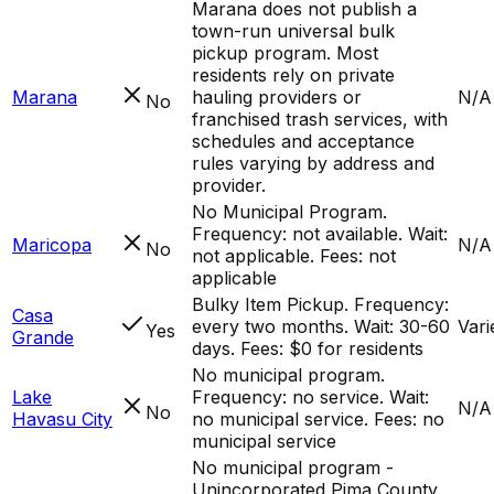
Marana does not publish a
town-run universal bulk
pickup program. Most
residents rely on private
Marana
hauling providers or
N/A
No
franchised trash services, with
schedules and acceptance
rules varying by address and
provider.
No Municipal Program.
Frequency: not available. Wait:
Maricopa
N/A
No
not applicable. Fees: not
applicable
Bulky Item Pickup. Frequency:
Casa
every two months. Wait: 30-60
Vari
Yes
Grande
days. Fees: $0 for residents
No municipal program.
Lake
Frequency: no service. Wait:
N/A
No
Havasu City
no municipal service. Fees: no
municipal service
No municipal program -
Unincorporated Pima County.