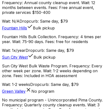
Frequency: Annual county cleanup event. Wait: 12
months between events. Fees: Free annual event,
private services $150-400
Wait:
N/A
Dropcurb: Same day, $79
Fountain Hills
Bulk pickup
Fountain Hills Bulk Collection. Frequency: 4 times per
year. Wait: 75-90 days. Fees: free for residents
Wait:
1x/year
Dropcurb: Same day, $79
Sun City West
Bulk pickup
Sun City West Bulk Waste Program. Frequency: Every
other week per zone. Wait: 1-2 weeks depending on
zone. Fees: Included in HOA assessment
Wait:
1-2 weeks
Dropcurb: Same day, $79
Green Valley
No program
No municipal program - Unincorporated Pima County.
Frequency: Quarterly county cleanup events. Wait: 3