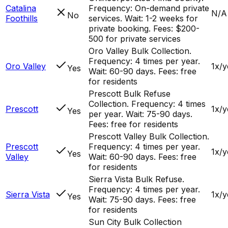
Catalina
Frequency: On-demand private
N/A
No
Foothills
services. Wait: 1-2 weeks for
private booking. Fees: $200-
500 for private services
Oro Valley Bulk Collection.
Frequency: 4 times per year.
Oro Valley
1x/y
Yes
Wait: 60-90 days. Fees: free
for residents
Prescott Bulk Refuse
Collection. Frequency: 4 times
Prescott
1x/y
Yes
per year. Wait: 75-90 days.
Fees: free for residents
Prescott Valley Bulk Collection.
Prescott
Frequency: 4 times per year.
1x/y
Yes
Valley
Wait: 60-90 days. Fees: free
for residents
Sierra Vista Bulk Refuse.
Frequency: 4 times per year.
Sierra Vista
1x/y
Yes
Wait: 75-90 days. Fees: free
for residents
Sun City Bulk Collection