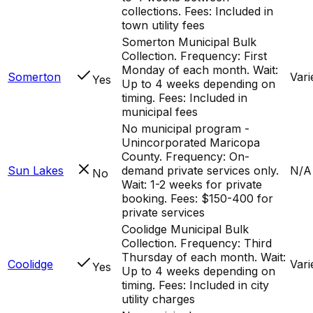
collections. Fees: Included in
town utility fees
Somerton Municipal Bulk
Collection. Frequency: First
Monday of each month. Wait:
Somerton
Vari
Yes
Up to 4 weeks depending on
timing. Fees: Included in
municipal fees
No municipal program -
Unincorporated Maricopa
County. Frequency: On-
Sun Lakes
demand private services only.
N/A
No
Wait: 1-2 weeks for private
booking. Fees: $150-400 for
private services
Coolidge Municipal Bulk
Collection. Frequency: Third
Thursday of each month. Wait:
Coolidge
Vari
Yes
Up to 4 weeks depending on
timing. Fees: Included in city
utility charges