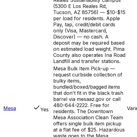
(5300 E Los Reales Rd,
Tucson, AZ 85756) — $10-$15
per load for residents. Apple
Pay, tap, credit/debit cards
only (Visa, Mastercard,
Discover) — no cash. A
deposit may be required based
on estimated load weight. Pima
County also operates Ina Road
Landfill and transfer stations.
Mesa Bulk Item Pick-up —
request curbside collection of
bulky items,
bundled/boxed/bagged items
that don't fit in the black trash
barrel via mesaaz.gov or call
480-644-2222. Free for
Mesa
Vari
Yes
residents. The Downtown
Mesa Association Clean Team
offers single bulk item pickup
at a flat fee of $25. Hazardous
waste goes to the Mesa