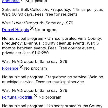
Sahuarita
Bulk pickup
Sahuarita Bulk Collection. Frequency: 4 times per year.
Wait: 60-90 days. Fees: free for residents
Wait:
1x/year
Dropcurb: Same day, $79
Drexel Heights
No program
No municipal program - Unincorporated Pima County.
Frequency: Bi-annual county cleanup events. Wait: 6
months between events. Fees: Free county events,
private services $110-280
Wait:
N/A
Dropcurb: Same day, $79
Florence
No program
No municipal program. Frequency: no service. Wait: no
municipal service. Fees: no municipal service
Wait:
N/A
Dropcurb: Same day, $79
Fortuna Foothills
No program
No municipal program - Unincorporated Yuma County.