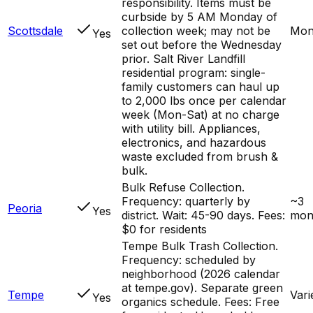
responsibility. Items must be
curbside by 5 AM Monday of
Scottsdale
collection week; may not be
Mon
Yes
set out before the Wednesday
prior. Salt River Landfill
residential program: single-
family customers can haul up
to 2,000 lbs once per calendar
week (Mon-Sat) at no charge
with utility bill. Appliances,
electronics, and hazardous
waste excluded from brush &
bulk.
Bulk Refuse Collection.
Frequency: quarterly by
~3
Peoria
Yes
district. Wait: 45-90 days. Fees:
mon
$0 for residents
Tempe Bulk Trash Collection.
Frequency: scheduled by
neighborhood (2026 calendar
at tempe.gov). Separate green
Tempe
Vari
Yes
organics schedule. Fees: Free