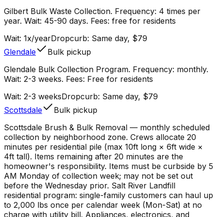
Gilbert Bulk Waste Collection. Frequency: 4 times per
year. Wait: 45-90 days. Fees: free for residents
Wait:
1x/year
Dropcurb: Same day, $79
Glendale
Bulk pickup
Glendale Bulk Collection Program. Frequency: monthly.
Wait: 2-3 weeks. Fees: Free for residents
Wait:
2-3 weeks
Dropcurb: Same day, $79
Scottsdale
Bulk pickup
Scottsdale Brush & Bulk Removal — monthly scheduled
collection by neighborhood zone. Crews allocate 20
minutes per residential pile (max 10ft long × 6ft wide ×
4ft tall). Items remaining after 20 minutes are the
homeowner's responsibility. Items must be curbside by 5
AM Monday of collection week; may not be set out
before the Wednesday prior. Salt River Landfill
residential program: single-family customers can haul up
to 2,000 lbs once per calendar week (Mon-Sat) at no
charge with utility bill. Appliances, electronics, and