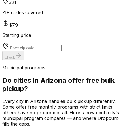
321
ZIP codes covered
$79
Starting price
Check
Municipal programs
Do cities in
Arizona
offer free bulk
pickup?
Every city in
Arizona
handles bulk pickup differently.
Some offer free monthly programs with strict limits,
others have no program at all. Here's how each city's
municipal program compares — and where Dropcurb
fills the gaps.