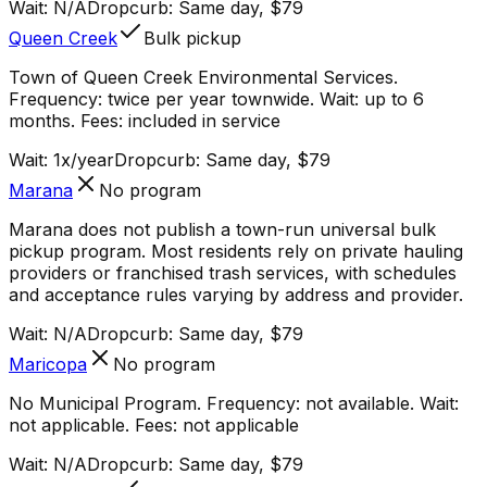
Wait:
N/A
Dropcurb: Same day, $79
Queen Creek
Bulk pickup
Town of Queen Creek Environmental Services.
Frequency: twice per year townwide. Wait: up to 6
months. Fees: included in service
Wait:
1x/year
Dropcurb: Same day, $79
Marana
No program
Marana does not publish a town-run universal bulk
pickup program. Most residents rely on private hauling
providers or franchised trash services, with schedules
and acceptance rules varying by address and provider.
Wait:
N/A
Dropcurb: Same day, $79
Maricopa
No program
No Municipal Program. Frequency: not available. Wait:
not applicable. Fees: not applicable
Wait:
N/A
Dropcurb: Same day, $79