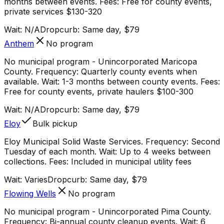
months between events. Fees: Free for county events,
private services $130-320
Wait:
N/A
Dropcurb: Same day, $79
Anthem
No program
No municipal program - Unincorporated Maricopa
County. Frequency: Quarterly county events when
available. Wait: 1-3 months between county events. Fees:
Free for county events, private haulers $100-300
Wait:
N/A
Dropcurb: Same day, $79
Eloy
Bulk pickup
Eloy Municipal Solid Waste Services. Frequency: Second
Tuesday of each month. Wait: Up to 4 weeks between
collections. Fees: Included in municipal utility fees
Wait:
Varies
Dropcurb: Same day, $79
Flowing Wells
No program
No municipal program - Unincorporated Pima County.
Frequency: Bi-annual county cleanup events. Wait: 6