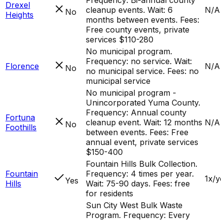
Drexel
cleanup events. Wait: 6
N/A
No
Heights
months between events. Fees:
Free county events, private
services $110-280
No municipal program.
Frequency: no service. Wait:
Florence
N/A
No
no municipal service. Fees: no
municipal service
No municipal program -
Unincorporated Yuma County.
Frequency: Annual county
Fortuna
cleanup event. Wait: 12 months
N/A
No
Foothills
between events. Fees: Free
annual event, private services
$150-400
Fountain Hills Bulk Collection.
Fountain
Frequency: 4 times per year.
1x/y
Yes
Hills
Wait: 75-90 days. Fees: free
for residents
Sun City West Bulk Waste
Program. Frequency: Every