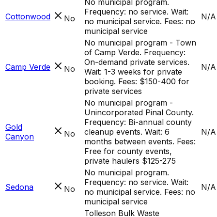
No municipal program.
Frequency: no service. Wait:
Cottonwood
N/A
No
no municipal service. Fees: no
municipal service
No municipal program - Town
of Camp Verde. Frequency:
On-demand private services.
Camp Verde
N/A
No
Wait: 1-3 weeks for private
booking. Fees: $150-400 for
private services
No municipal program -
Unincorporated Pinal County.
Frequency: Bi-annual county
Gold
cleanup events. Wait: 6
N/A
No
Canyon
months between events. Fees:
Free for county events,
private haulers $125-275
No municipal program.
Frequency: no service. Wait:
Sedona
N/A
No
no municipal service. Fees: no
municipal service
Tolleson Bulk Waste