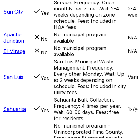
Service. Frequency: Once
monthly per zone. Wait: 2-4
2-4
Sun City
Yes
weeks depending on zone
wee
schedule. Fees: Included in
HOA fees
Apache
No municipal program
N/A
No
Junction
available
No municipal program
El Mirage
N/A
No
available
San Luis Municipal Waste
Management. Frequency:
Every other Monday. Wait: Up
San Luis
Vari
Yes
to 2 weeks depending on
schedule. Fees: Included in city
utility fees
Sahuarita Bulk Collection.
Frequency: 4 times per year.
Sahuarita
1x/y
Yes
Wait: 60-90 days. Fees: free
for residents
No municipal program -
Unincorporated Pima County.
Frequency: Bi-annual county