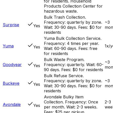
for residents. Household
Products Collection Center for
hazardous waste.
Bulk Trash Collection.
Frequency: quarterly by zone.
~3
Surprise
Yes
Wait: 30-90 days. Fees: $0 for
mon
residents
Yuma Bulk Collection Service.
Frequency: 4 times per year.
Yuma
1x/y
Yes
Wait: 60-90 days. Fees: free
for residents
Bulk Waste Program.
~3
Goodyear
Frequency: quarterly. Wait: 60-
Yes
mon
90 days. Fees: $0 for residents
Bulk Refuse Service.
Frequency: quarterly by zone.
~3
Buckeye
Yes
Wait: 30-90 days. Fees: $0 for
mon
residents
Avondale Bulky Item
Collection. Frequency: Once
2-3
Avondale
Yes
per month. Wait: 2-3 weeks.
wee
Fees: $25 per pickup