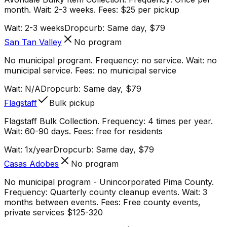
month. Wait: 2-3 weeks. Fees: $25 per pickup
Wait:
2-3 weeks
Dropcurb: Same day, $79
San Tan Valley
No program
No municipal program. Frequency: no service. Wait: no
municipal service. Fees: no municipal service
Wait:
N/A
Dropcurb: Same day, $79
Flagstaff
Bulk pickup
Flagstaff Bulk Collection. Frequency: 4 times per year.
Wait: 60-90 days. Fees: free for residents
Wait:
1x/year
Dropcurb: Same day, $79
Casas Adobes
No program
No municipal program - Unincorporated Pima County.
Frequency: Quarterly county cleanup events. Wait: 3
months between events. Fees: Free county events,
private services $125-320