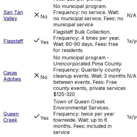
No municipal program.
San Tan
Frequency: no service. Wait:
N/A
No
Valley
no municipal service. Fees: no
municipal service
Flagstaff Bulk Collection.
Frequency: 4 times per year.
Flagstaff
1x/y
Yes
Wait: 60-90 days. Fees: free
for residents
No municipal program -
Unincorporated Pima County.
Frequency: Quarterly county
Casas
cleanup events. Wait: 3 months
N/A
No
Adobes
between events. Fees: Free
county events, private services
$125-320
Town of Queen Creek
Environmental Services.
Queen
Frequency: twice per year
1x/y
Yes
Creek
townwide. Wait: up to 6
months. Fees: included in
service