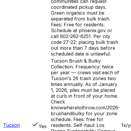
communities can request
coordinated pickup days.
Green organics must be
separated from bulk trash.
Fees: Free for residents.
Schedule at phoenix.gov or
call 602-262-6251. Per city
code 27-22: placing bulk trash
out more than 7 days before
scheduled date is unlawful.
Tucson Brush & Bulky
Collection. Frequency: twice
per year — crews visit each of
Tucson's 26 trash zones two
times annually. As of January
1, 2026, piles must be placed
at curb in front of your home.
Check
knowwheretothrow.com/2026-
brushandbulky for your zone
schedule. Fees: free for
Tucson
residents. Self-haul: Los
1x/y
Yes
Reales Sustainability Campus