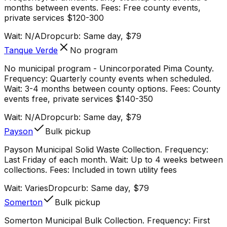
months between events. Fees: Free county events,
private services $120-300
Wait:
N/A
Dropcurb: Same day, $79
Tanque Verde
No program
No municipal program - Unincorporated Pima County.
Frequency: Quarterly county events when scheduled.
Wait: 3-4 months between county options. Fees: County
events free, private services $140-350
Wait:
N/A
Dropcurb: Same day, $79
Payson
Bulk pickup
Payson Municipal Solid Waste Collection. Frequency:
Last Friday of each month. Wait: Up to 4 weeks between
collections. Fees: Included in town utility fees
Wait:
Varies
Dropcurb: Same day, $79
Somerton
Bulk pickup
Somerton Municipal Bulk Collection. Frequency: First