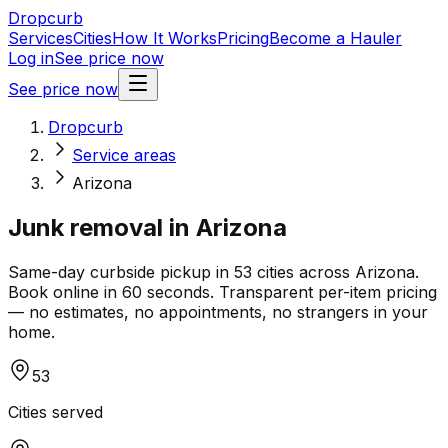
Dropcurb
Services
Cities
How It Works
Pricing
Become a Hauler
Log in
See price now
See price now
Dropcurb
Service areas
Arizona
Junk removal in
Arizona
Same-day curbside pickup in
53
cities across
Arizona
.
Book online in 60 seconds. Transparent per-item pricing
— no estimates, no appointments, no strangers in your
home.
53
Cities served