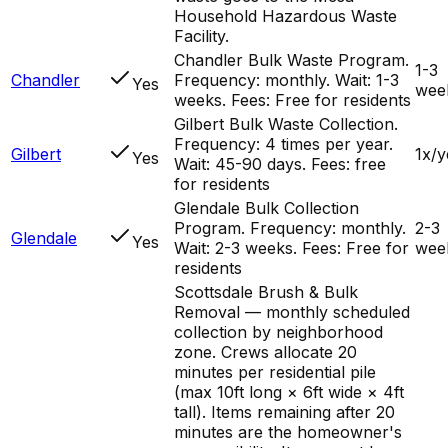
Household Hazardous Waste
Facility.
Chandler Bulk Waste Program.
1-3
Chandler
Frequency: monthly. Wait: 1-3
Yes
wee
weeks. Fees: Free for residents
Gilbert Bulk Waste Collection.
Frequency: 4 times per year.
Gilbert
1x/y
Yes
Wait: 45-90 days. Fees: free
for residents
Glendale Bulk Collection
Program. Frequency: monthly.
2-3
Glendale
Yes
Wait: 2-3 weeks. Fees: Free for
wee
residents
Scottsdale Brush & Bulk
Removal — monthly scheduled
collection by neighborhood
zone. Crews allocate 20
minutes per residential pile
(max 10ft long × 6ft wide × 4ft
tall). Items remaining after 20
minutes are the homeowner's