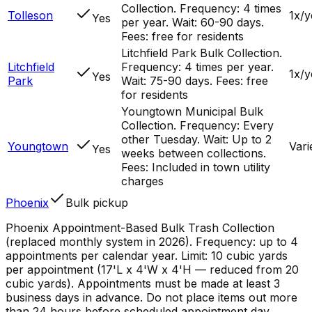
Collection. Frequency: 4 times
Tolleson
1x/y
Yes
per year. Wait: 60-90 days.
Fees: free for residents
Litchfield Park Bulk Collection.
Litchfield
Frequency: 4 times per year.
1x/y
Yes
Park
Wait: 75-90 days. Fees: free
for residents
Youngtown Municipal Bulk
Collection. Frequency: Every
other Tuesday. Wait: Up to 2
Youngtown
Vari
Yes
weeks between collections.
Fees: Included in town utility
charges
Phoenix
Bulk pickup
Phoenix Appointment-Based Bulk Trash Collection
(replaced monthly system in 2026). Frequency: up to 4
appointments per calendar year. Limit: 10 cubic yards
per appointment (17'L x 4'W x 4'H — reduced from 20
cubic yards). Appointments must be made at least 3
business days in advance. Do not place items out more
than 24 hours before scheduled appointment day.