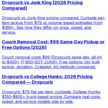
Dropcurb vs Junk King [2026 Pricing
Compared]
Dropcurb vs Junk King pricing compared. Curbside per-
item pickup from $79 vs volume-based estimates from
$389+. See how they differ on price, speed, and
service.
Couch Removal Cost: $99 Same-Day Pickup or
Free Options [2026]
Couch removal costs $99 (Dropcurb same-day, all-in)
to $400+ (1-800-GOT-JUNK). Free options: city bulk
pickup, donation, Craigslist. All methods compared.
Dropcurb vs College Hunks: 2026 Pricing
Compared — Dropcurb
Dropcurb: $79 flat per item, curbside. College Hunks:
$150–$800+ truck-based pricing. Compare real costs,
speed, and service models side by side.