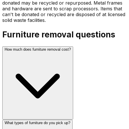
donated may be recycled or repurposed. Metal frames
and hardware are sent to scrap processors. Items that
can't be donated or recycled are disposed of at licensed
solid waste facilities.
Furniture
removal questions
How much does furniture removal cost?
What types of furniture do you pick up?