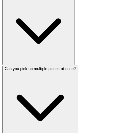
Can you pick up multiple pieces at once?