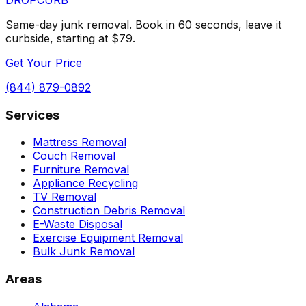
DROP
CURB
Same-day junk removal. Book in 60 seconds, leave it
curbside, starting at $79.
Get Your Price
(844) 879-0892
Services
Mattress Removal
Couch Removal
Furniture Removal
Appliance Recycling
TV Removal
Construction Debris Removal
E-Waste Disposal
Exercise Equipment Removal
Bulk Junk Removal
Areas