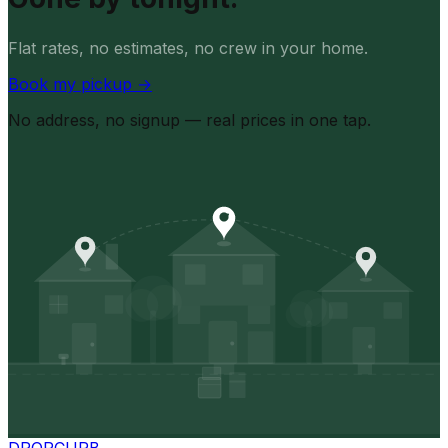
Flat rates, no estimates, no crew in your home.
Book my pickup
→
No address, no signup — real prices in one tap.