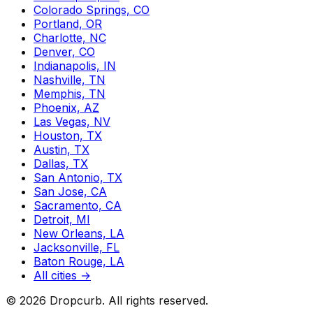
Colorado Springs, CO
Portland, OR
Charlotte, NC
Denver, CO
Indianapolis, IN
Nashville, TN
Memphis, TN
Phoenix, AZ
Las Vegas, NV
Houston, TX
Austin, TX
Dallas, TX
San Antonio, TX
San Jose, CA
Sacramento, CA
Detroit, MI
New Orleans, LA
Jacksonville, FL
Baton Rouge, LA
All cities →
©
2026
Dropcurb. All rights reserved.