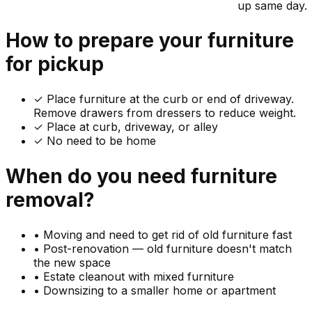
up same day.
How to prepare your
furniture
for pickup
✓
Place furniture at the curb or end of driveway.
Remove drawers from dressers to reduce weight.
✓ Place at curb, driveway, or alley
✓ No need to be home
When do you need
furniture
removal?
•
Moving and need to get rid of old furniture fast
•
Post-renovation — old furniture doesn't match
the new space
•
Estate cleanout with mixed furniture
•
Downsizing to a smaller home or apartment