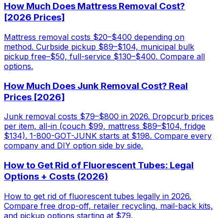
How Much Does Mattress Removal Cost?
[2026 Prices]
Mattress removal costs $20–$400 depending on
method. Curbside pickup $89–$104, municipal bulk
pickup free–$50, full-service $130–$400. Compare all
options.
How Much Does Junk Removal Cost? Real
Prices [2026]
Junk removal costs $79–$800 in 2026. Dropcurb prices
per item, all-in (couch $99, mattress $89–$104, fridge
$134). 1-800-GOT-JUNK starts at $198. Compare every
company and DIY option side by side.
How to Get Rid of Fluorescent Tubes: Legal
Options + Costs (2026)
How to get rid of fluorescent tubes legally in 2026.
Compare free drop-off, retailer recycling, mail-back kits,
and pickup options starting at $79.