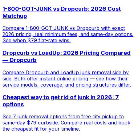
1-800-GOT-JUNK vs Dropcurb: 2026 Cost
Matchup
Compare 1-800-GOT-JUNK vs Dropcurb with exact
2026 pricing, real minimum fees, and same-day options.
See when $79 flat-rate wins.
Dropcurb vs LoadUp: 2026 Pricing Compared
— Dropcurb
Compare Dropcurb and LoadUp junk removal side by
side. Both offer instant online pricing — see how their
service models, coverage, and pricing structures differ.
Cheapest way to get rid of junk in 2026: 7
options
See 7 junk removal options from free city pickup to
same-day $79 curbside. Compare real costs and book
the cheapest fit for your timeline.