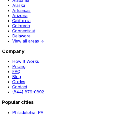
Alabama
Alaska
Arkansas
Arizona
California
Colorado
Connecticut
Delaware
View all areas →
Company
How It Works
Pricing
FAQ
Blog
Guides
Contact
(844) 879-0892
Popular cities
Philadelphia, PA