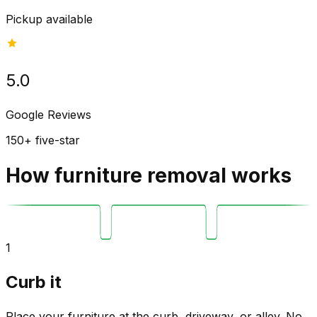
Pickup available
5.0
Google Reviews
150+ five-star
How furniture removal works
1
Curb it
Place your furniture at the curb, driveway, or alley. No