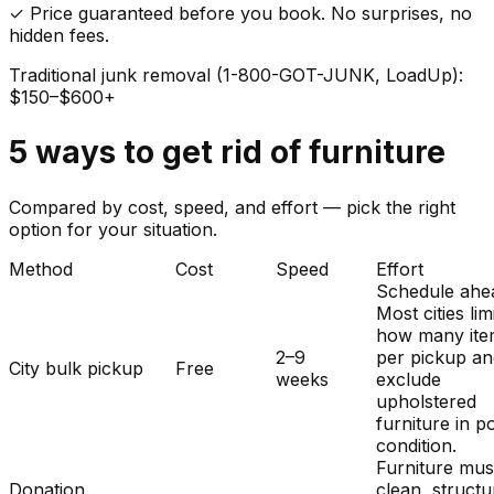
✓ Price guaranteed before you book. No surprises, no
hidden fees.
Traditional junk removal (1-800-GOT-JUNK, LoadUp):
$150–$600+
5
ways to get rid of
furniture
Compared by cost, speed, and effort — pick the right
option for your situation.
Method
Cost
Speed
Effort
Schedule ahe
Most cities lim
how many ite
2–9
per pickup a
City bulk pickup
Free
weeks
exclude
upholstered
furniture in p
condition.
Furniture mus
Donation
clean, structu