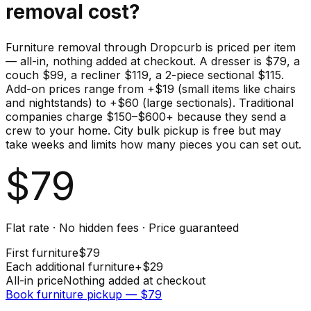
removal cost?
Furniture removal through Dropcurb is priced per item
— all-in, nothing added at checkout. A dresser is $79, a
couch $99, a recliner $119, a 2-piece sectional $115.
Add-on prices range from +$19 (small items like chairs
and nightstands) to +$60 (large sectionals). Traditional
companies charge $150–$600+ because they send a
crew to your home. City bulk pickup is free but may
take weeks and limits how many pieces you can set out.
$
79
Flat rate · No hidden fees · Price guaranteed
First
furniture
$
79
Each additional
furniture
+$
29
All-in price
Nothing added at checkout
Book
furniture
pickup — $
79