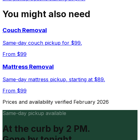
You might also need
Couch Removal
Same-day couch pickup for $99.
From $
99
Mattress Removal
Same-day mattress pickup, starting at $89.
From $
99
Prices and availability verified February 2026
Same-day pickup available
At the curb by 2 PM.
Gone by tonight.