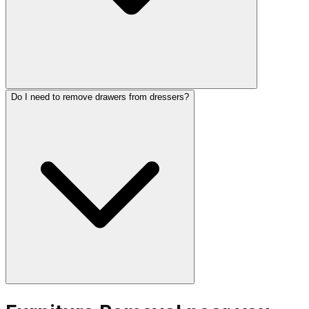
Do I need to remove drawers from dressers?