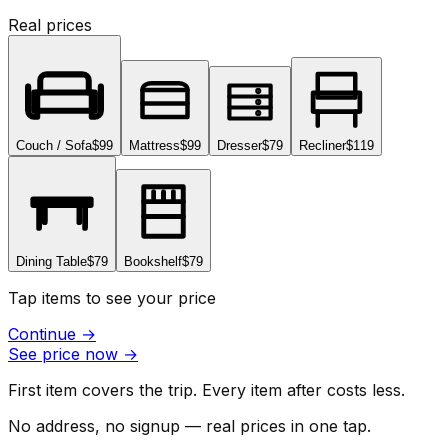
Real prices
Couch / Sofa
$99
Mattress
$99
Dresser
$79
Recliner
$119
Dining Table
$79
Bookshelf
$79
Tap items to see your price
Continue
→
See price now
→
First item covers the trip. Every item after costs less.
No address, no signup — real prices in one tap.