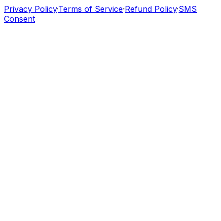
Privacy Policy
·
Terms of Service
·
Refund Policy
·
SMS
Consent