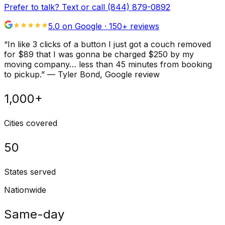
Prefer to talk? Text or call
(844) 879-0892
5.0 on Google ·
150
+ reviews
“
In like 3 clicks of a button I just got a couch removed
for $89 that I was gonna be charged $250 by my
moving company… less than 45 minutes from booking
to pickup.
”
—
Tyler Bond
, Google review
1,000+
Cities covered
50
States served
Nationwide
Same-day