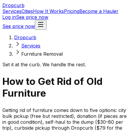
Dropcurb
Services
Cities
How It Works
Pricing
Become a Hauler
Log in
See price now
See price now
Dropcurb
Services
Furniture Removal
Set it at the curb. We handle the rest.
How to Get Rid of Old
Furniture
Getting rid of furniture comes down to five options: city
bulk pickup (free but restricted), donation (if pieces are
in good condition), self-haul to the dump ($30–80 per
trip), curbside pickup through Dropcurb ($79 for the