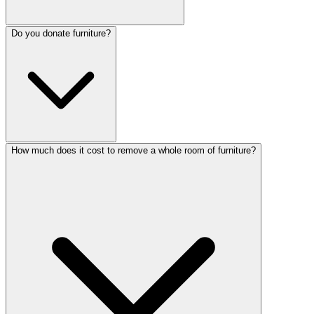
Do you donate furniture?
How much does it cost to remove a whole room of furniture?