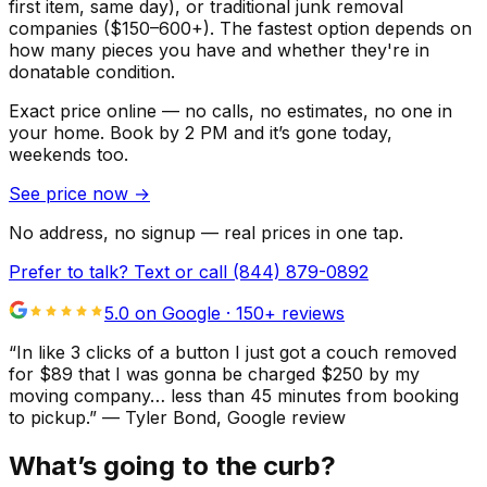
first item, same day), or traditional junk removal
companies ($150–600+). The fastest option depends on
how many pieces you have and whether they're in
donatable condition.
Exact price online — no calls, no estimates, no one in
your home.
Book by 2 PM and it’s gone today,
weekends too.
See price now
→
No address, no signup — real prices in one tap.
Prefer to talk? Text or call
(844) 879-0892
5.0 on Google ·
150
+ reviews
“
In like 3 clicks of a button I just got a couch removed
for $89 that I was gonna be charged $250 by my
moving company… less than 45 minutes from booking
to pickup.
”
—
Tyler Bond
, Google review
What’s going to the curb?