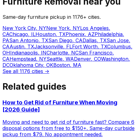
Furniture Removal
near you
Same-day
furniture
pickup in
1176
+ cities.
New York City
,
NY
New York
,
NY
Los Angeles
,
CA
Chicago
,
IL
Houston
,
TX
Phoenix
,
AZ
Philadelphia
,
PA
San Antonio
,
TX
San Diego
,
CA
Dallas
,
TX
San Jose
,
CA
Austin
,
TX
Jacksonville
,
FL
Fort Worth
,
TX
Columbus
,
OH
Indianapolis
,
IN
Charlotte
,
NC
San Francisco
,
CA
Hempstead
,
NY
Seattle
,
WA
Denver
,
CO
Washington
,
DC
Oklahoma City
,
OK
Boston
,
MA
See all
1176
cities →
Related guides
How to Get Rid of Furniture When Moving
[2026 Guide]
Moving and need to get rid of furniture fast? Compare 6
disposal options from free to $150+. Same-day curbside
pickup from $79. No appointment needed.