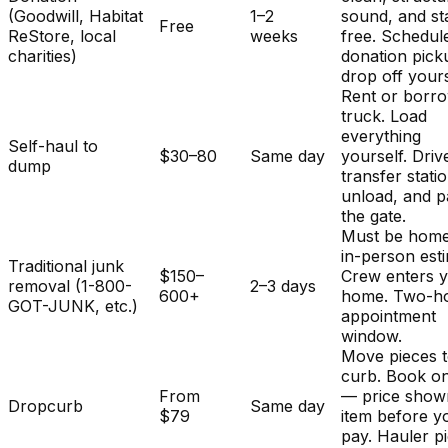
(Goodwill, Habitat
1–2
sound, and st
Free
ReStore, local
weeks
free. Schedul
charities)
donation pick
drop off yours
Rent or borr
truck. Load
everything
Self-haul to
$30–80
Same day
yourself. Driv
dump
transfer stati
unload, and p
the gate.
Must be home
in-person est
Traditional junk
$150–
Crew enters 
removal (1-800-
2–3 days
600+
home. Two-h
GOT-JUNK, etc.)
appointment
window.
Move pieces t
curb. Book on
From
— price show
Dropcurb
Same day
$79
item before y
pay. Hauler p