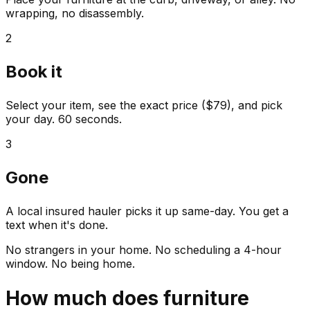
wrapping, no disassembly.
2
Book it
Select your item, see the exact price ($79), and pick
your day. 60 seconds.
3
Gone
A local insured hauler picks it up same-day. You get a
text when it's done.
No strangers in your home. No scheduling a 4-hour
window. No being home.
How much does
furniture