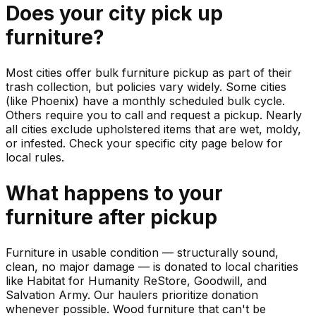
Does your city pick up
furniture
?
Most cities offer bulk furniture pickup as part of their
trash collection, but policies vary widely. Some cities
(like Phoenix) have a monthly scheduled bulk cycle.
Others require you to call and request a pickup. Nearly
all cities exclude upholstered items that are wet, moldy,
or infested. Check your specific city page below for
local rules.
What happens to your
furniture
after pickup
Furniture in usable condition — structurally sound,
clean, no major damage — is donated to local charities
like Habitat for Humanity ReStore, Goodwill, and
Salvation Army. Our haulers prioritize donation
whenever possible. Wood furniture that can't be