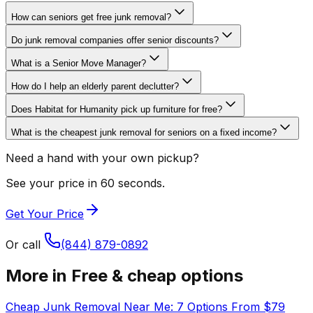
How can seniors get free junk removal?
Do junk removal companies offer senior discounts?
What is a Senior Move Manager?
How do I help an elderly parent declutter?
Does Habitat for Humanity pick up furniture for free?
What is the cheapest junk removal for seniors on a fixed income?
Need a hand with your own pickup?
See your price in 60 seconds.
Get Your Price
Or call
(844) 879-0892
More in
Free & cheap options
Cheap Junk Removal Near Me: 7 Options From $79