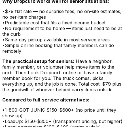
Why Dropcurb works well for senior situations:
•
$79 flat rate — no surprise fees, no on-site estimates,
no per-item charges
•
Predictable cost that fits a fixed income budget
•
No requirement to be home — items just need to be at
the curb
•
Same-day pickup available in most service areas
•
Simple online booking that family members can do
remotely
The practical setup for seniors:
Have a neighbor,
family member, or volunteer help move items to the
curb. Then book Dropcurb online or have a family
member book for you. The truck comes, picks
everything up, and the job is done. Total cost: $79 plus
the goodwill of whoever helped carry items outside.
Compared to full-service alternatives:
•
1-800-GOT-JUNK: $150–$600+ (no price until they
show up)
•
LoadUp: $150–$300+ (transparent pricing, but higher)
•
Local companies: $100–$400 (varies widely)