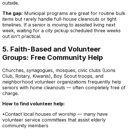
outside.
The gap:
Municipal programs are great for routine bulk
items but rarely handle full-house cleanouts or tight
timelines. If a senior is moving to assisted living next
week, waiting for a city pickup scheduled three weeks
out isn't practical.
5. Faith-Based and Volunteer
Groups: Free Community Help
Churches, synagogues, mosques, civic clubs (Lions
Club, Rotary, Kiwanis), Boy Scout troops, and
neighborhood volunteer organizations frequently help
seniors with home cleanouts — often completely free of
charge.
How to find volunteer help:
•
Contact local houses of worship — many have
volunteer service committees that assist elderly
community members