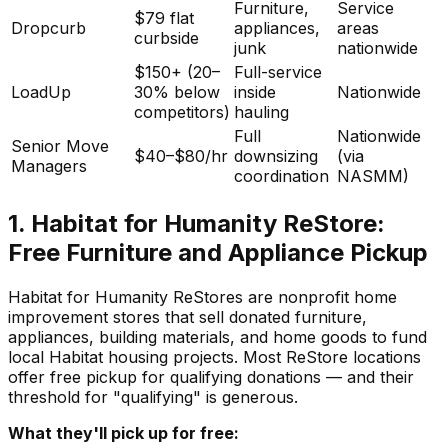
Furniture,
Service
$79 flat
Dropcurb
appliances,
areas
curbside
junk
nationwide
$150+ (20–
Full-service
LoadUp
30% below
inside
Nationwide
competitors)
hauling
Full
Nationwide
Senior Move
$40–$80/hr
downsizing
(via
Managers
coordination
NASMM)
1. Habitat for Humanity ReStore:
Free Furniture and Appliance Pickup
Habitat for Humanity ReStores are nonprofit home
improvement stores that sell donated furniture,
appliances, building materials, and home goods to fund
local Habitat housing projects. Most ReStore locations
offer free pickup for qualifying donations — and their
threshold for "qualifying" is generous.
What they'll pick up for free: