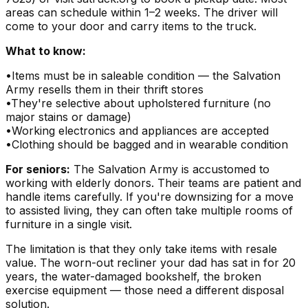
areas can schedule within 1–2 weeks. The driver will
come to your door and carry items to the truck.
What to know:
•
Items must be in saleable condition — the Salvation
Army resells them in their thrift stores
•
They're selective about upholstered furniture (no
major stains or damage)
•
Working electronics and appliances are accepted
•
Clothing should be bagged and in wearable condition
For seniors:
The Salvation Army is accustomed to
working with elderly donors. Their teams are patient and
handle items carefully. If you're downsizing for a move
to assisted living, they can often take multiple rooms of
furniture in a single visit.
The limitation is that they only take items with resale
value. The worn-out recliner your dad has sat in for 20
years, the water-damaged bookshelf, the broken
exercise equipment — those need a different disposal
solution.