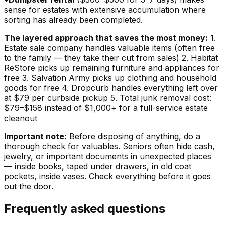
sense for estates with extensive accumulation where
sorting has already been completed.
The layered approach that saves the most money:
1.
Estate sale company handles valuable items (often free
to the family — they take their cut from sales) 2. Habitat
ReStore picks up remaining furniture and appliances for
free 3. Salvation Army picks up clothing and household
goods for free 4. Dropcurb handles everything left over
at $79 per curbside pickup 5. Total junk removal cost:
$79–$158 instead of $1,000+ for a full-service estate
cleanout
Important note:
Before disposing of anything, do a
thorough check for valuables. Seniors often hide cash,
jewelry, or important documents in unexpected places
— inside books, taped under drawers, in old coat
pockets, inside vases. Check everything before it goes
out the door.
Frequently asked questions