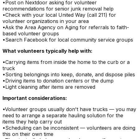
•
Post on Nextdoor asking for volunteer
recommendations for senior junk removal help
•
Check with your local United Way (call 211) for
volunteer organizations in your area
•
Ask the Area Agency on Aging for referrals to faith-
based volunteer groups
•
Search Facebook for local community service groups
What volunteers typically help with:
•
Carrying items from inside the home to the curb or a
truck
•
Sorting belongings into keep, donate, and dispose piles
•
Driving items to donation centers or the dump
•
Light cleaning after items are removed
Important considerations:
•
Volunteer groups usually don't have trucks — you may
need to arrange a separate hauling solution for the
items they help carry out
•
Scheduling can be inconsistent — volunteers are doing
this on their own time