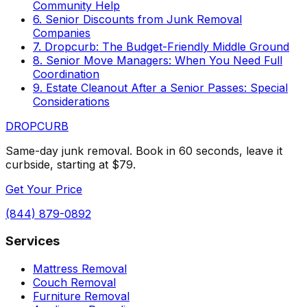
Community Help
6. Senior Discounts from Junk Removal
Companies
7. Dropcurb: The Budget-Friendly Middle Ground
8. Senior Move Managers: When You Need Full
Coordination
9. Estate Cleanout After a Senior Passes: Special
Considerations
DROP
CURB
Same-day junk removal. Book in 60 seconds, leave it
curbside, starting at $79.
Get Your Price
(844) 879-0892
Services
Mattress Removal
Couch Removal
Furniture Removal