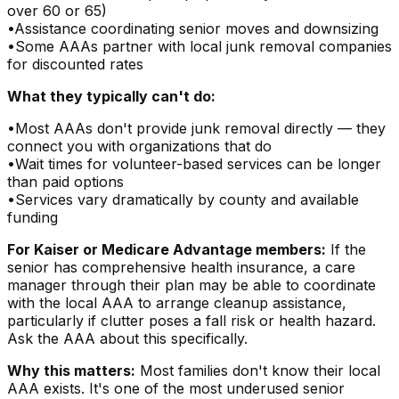
over 60 or 65)
•
Assistance coordinating senior moves and downsizing
•
Some AAAs partner with local junk removal companies
for discounted rates
What they typically can't do:
•
Most AAAs don't provide junk removal directly — they
connect you with organizations that do
•
Wait times for volunteer-based services can be longer
than paid options
•
Services vary dramatically by county and available
funding
For Kaiser or Medicare Advantage members:
If the
senior has comprehensive health insurance, a care
manager through their plan may be able to coordinate
with the local AAA to arrange cleanup assistance,
particularly if clutter poses a fall risk or health hazard.
Ask the AAA about this specifically.
Why this matters:
Most families don't know their local
AAA exists. It's one of the most underused senior