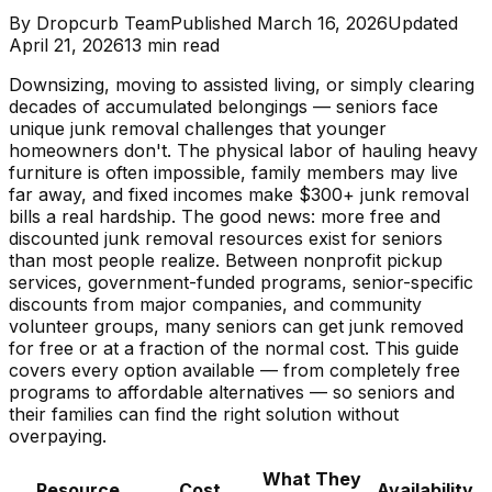
By
Dropcurb Team
Published
March 16, 2026
Updated
April 21, 2026
13
min read
Downsizing, moving to assisted living, or simply clearing
decades of accumulated belongings — seniors face
unique junk removal challenges that younger
homeowners don't. The physical labor of hauling heavy
furniture is often impossible, family members may live
far away, and fixed incomes make $300+ junk removal
bills a real hardship. The good news: more free and
discounted junk removal resources exist for seniors
than most people realize. Between nonprofit pickup
services, government-funded programs, senior-specific
discounts from major companies, and community
volunteer groups, many seniors can get junk removed
for free or at a fraction of the normal cost. This guide
covers every option available — from completely free
programs to affordable alternatives — so seniors and
their families can find the right solution without
overpaying.
What They
Resource
Cost
Availability