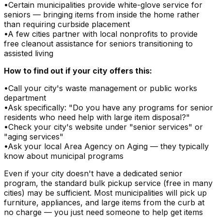
•
Certain municipalities provide white-glove service for
seniors — bringing items from inside the home rather
than requiring curbside placement
•
A few cities partner with local nonprofits to provide
free cleanout assistance for seniors transitioning to
assisted living
How to find out if your city offers this:
•
Call your city's waste management or public works
department
•
Ask specifically: "Do you have any programs for senior
residents who need help with large item disposal?"
•
Check your city's website under "senior services" or
"aging services"
•
Ask your local Area Agency on Aging — they typically
know about municipal programs
Even if your city doesn't have a dedicated senior
program, the standard bulk pickup service (free in many
cities) may be sufficient. Most municipalities will pick up
furniture, appliances, and large items from the curb at
no charge — you just need someone to help get items