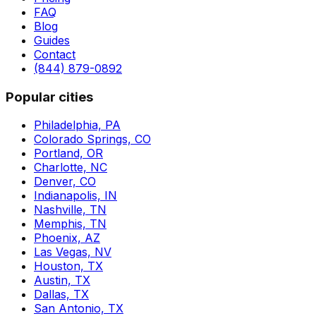
FAQ
Blog
Guides
Contact
(844) 879-0892
Popular cities
Philadelphia, PA
Colorado Springs, CO
Portland, OR
Charlotte, NC
Denver, CO
Indianapolis, IN
Nashville, TN
Memphis, TN
Phoenix, AZ
Las Vegas, NV
Houston, TX
Austin, TX
Dallas, TX
San Antonio, TX