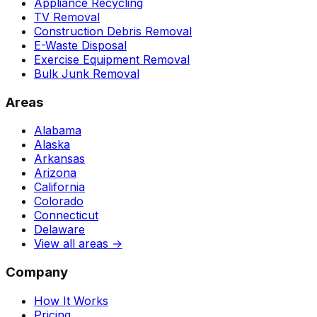
Appliance Recycling
TV Removal
Construction Debris Removal
E-Waste Disposal
Exercise Equipment Removal
Bulk Junk Removal
Areas
Alabama
Alaska
Arkansas
Arizona
California
Colorado
Connecticut
Delaware
View all areas →
Company
How It Works
Pricing