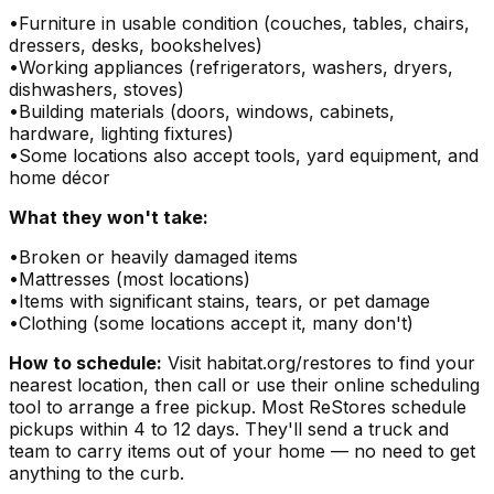
•
Furniture in usable condition (couches, tables, chairs,
dressers, desks, bookshelves)
•
Working appliances (refrigerators, washers, dryers,
dishwashers, stoves)
•
Building materials (doors, windows, cabinets,
hardware, lighting fixtures)
•
Some locations also accept tools, yard equipment, and
home décor
What they won't take:
•
Broken or heavily damaged items
•
Mattresses (most locations)
•
Items with significant stains, tears, or pet damage
•
Clothing (some locations accept it, many don't)
How to schedule:
Visit habitat.org/restores to find your
nearest location, then call or use their online scheduling
tool to arrange a free pickup. Most ReStores schedule
pickups within 4 to 12 days. They'll send a truck and
team to carry items out of your home — no need to get
anything to the curb.