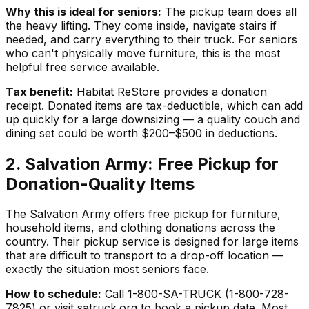
Why this is ideal for seniors:
The pickup team does all
the heavy lifting. They come inside, navigate stairs if
needed, and carry everything to their truck. For seniors
who can't physically move furniture, this is the most
helpful free service available.
Tax benefit:
Habitat ReStore provides a donation
receipt. Donated items are tax-deductible, which can add
up quickly for a large downsizing — a quality couch and
dining set could be worth $200–$500 in deductions.
2. Salvation Army: Free Pickup for
Donation-Quality Items
The Salvation Army offers free pickup for furniture,
household items, and clothing donations across the
country. Their pickup service is designed for large items
that are difficult to transport to a drop-off location —
exactly the situation most seniors face.
How to schedule:
Call 1-800-SA-TRUCK (1-800-728-
7825) or visit satruck.org to book a pickup date. Most