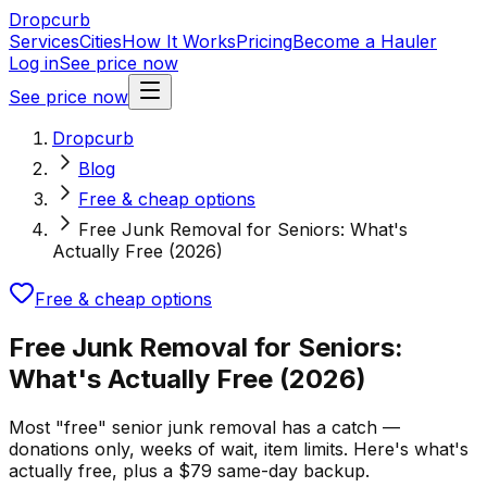
Dropcurb
Services
Cities
How It Works
Pricing
Become a Hauler
Log in
See price now
See price now
Dropcurb
Blog
Free & cheap options
Free Junk Removal for Seniors: What's
Actually Free (2026)
Free & cheap options
Free Junk Removal for Seniors:
What's Actually Free (2026)
Most "free" senior junk removal has a catch —
donations only, weeks of wait, item limits. Here's what's
actually free, plus a $79 same-day backup.