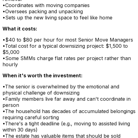
•
Coordinates with moving companies
•
Oversees packing and unpacking
•
Sets up the new living space to feel like home
What it costs:
•
$40 to $80 per hour for most Senior Move Managers
•
Total cost for a typical downsizing project: $1,500 to
$5,000
•
Some SMMs charge flat rates per project rather than
hourly
When it's worth the investment:
•
The senior is overwhelmed by the emotional and
physical challenge of downsizing
•
Family members live far away and can't coordinate in
person
•
The household has decades of accumulated belongings
requiring careful sorting
•
There's a tight deadline (e.g., moving to assisted living
within 30 days)
•
The estate has valuable items that should be sold