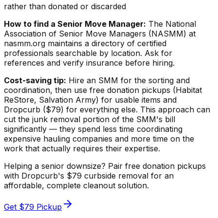
rather than donated or discarded
How to find a Senior Move Manager:
The National
Association of Senior Move Managers (NASMM) at
nasmm.org maintains a directory of certified
professionals searchable by location. Ask for
references and verify insurance before hiring.
Cost-saving tip:
Hire an SMM for the sorting and
coordination, then use free donation pickups (Habitat
ReStore, Salvation Army) for usable items and
Dropcurb ($79) for everything else. This approach can
cut the junk removal portion of the SMM's bill
significantly — they spend less time coordinating
expensive hauling companies and more time on the
work that actually requires their expertise.
Helping a senior downsize? Pair free donation pickups
with Dropcurb's $79 curbside removal for an
affordable, complete cleanout solution.
Get $79 Pickup