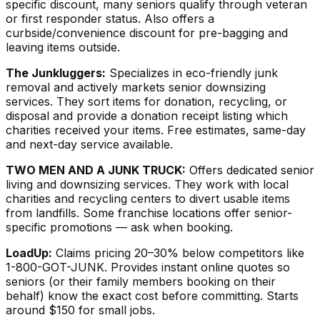
specific discount, many seniors qualify through veteran
or first responder status. Also offers a
curbside/convenience discount for pre-bagging and
leaving items outside.
The Junkluggers:
Specializes in eco-friendly junk
removal and actively markets senior downsizing
services. They sort items for donation, recycling, or
disposal and provide a donation receipt listing which
charities received your items. Free estimates, same-day
and next-day service available.
TWO MEN AND A JUNK TRUCK:
Offers dedicated senior
living and downsizing services. They work with local
charities and recycling centers to divert usable items
from landfills. Some franchise locations offer senior-
specific promotions — ask when booking.
LoadUp:
Claims pricing 20–30% below competitors like
1-800-GOT-JUNK. Provides instant online quotes so
seniors (or their family members booking on their
behalf) know the exact cost before committing. Starts
around $150 for small jobs.