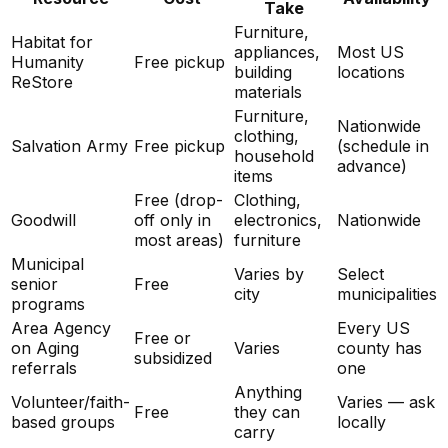
Take
Furniture,
Habitat for
appliances,
Most US
Humanity
Free pickup
building
locations
ReStore
materials
Furniture,
Nationwide
clothing,
Salvation Army
Free pickup
(schedule in
household
advance)
items
Free (drop-
Clothing,
Goodwill
off only in
electronics,
Nationwide
most areas)
furniture
Municipal
Varies by
Select
senior
Free
city
municipalities
programs
Area Agency
Every US
Free or
on Aging
Varies
county has
subsidized
referrals
one
Anything
Volunteer/faith-
Varies — ask
Free
they can
based groups
locally
carry