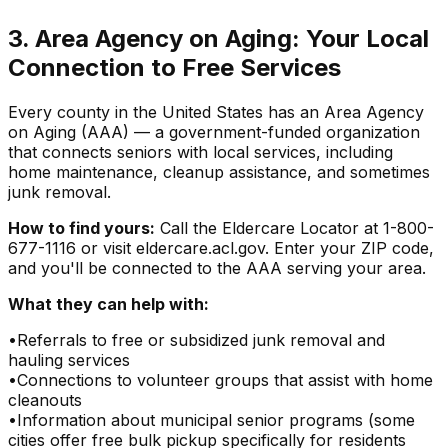
3. Area Agency on Aging: Your Local
Connection to Free Services
Every county in the United States has an Area Agency
on Aging (AAA) — a government-funded organization
that connects seniors with local services, including
home maintenance, cleanup assistance, and sometimes
junk removal.
How to find yours:
Call the Eldercare Locator at 1-800-
677-1116 or visit eldercare.acl.gov. Enter your ZIP code,
and you'll be connected to the AAA serving your area.
What they can help with:
•
Referrals to free or subsidized junk removal and
hauling services
•
Connections to volunteer groups that assist with home
cleanouts
•
Information about municipal senior programs (some
cities offer free bulk pickup specifically for residents