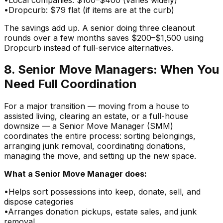
•
Dropcurb: $79 flat (if items are at the curb)
The savings add up. A senior doing three cleanout
rounds over a few months saves $200–$1,500 using
Dropcurb instead of full-service alternatives.
8. Senior Move Managers: When You
Need Full Coordination
For a major transition — moving from a house to
assisted living, clearing an estate, or a full-house
downsize — a Senior Move Manager (SMM)
coordinates the entire process: sorting belongings,
arranging junk removal, coordinating donations,
managing the move, and setting up the new space.
What a Senior Move Manager does:
•
Helps sort possessions into keep, donate, sell, and
dispose categories
•
Arranges donation pickups, estate sales, and junk
removal