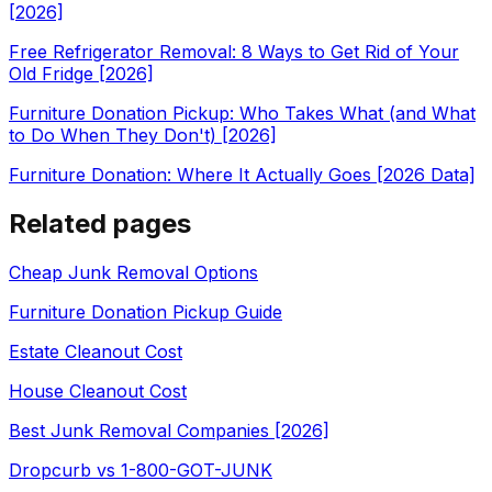
[2026]
Free Refrigerator Removal: 8 Ways to Get Rid of Your
Old Fridge [2026]
Furniture Donation Pickup: Who Takes What (and What
to Do When They Don't) [2026]
Furniture Donation: Where It Actually Goes [2026 Data]
Related pages
Cheap Junk Removal Options
Furniture Donation Pickup Guide
Estate Cleanout Cost
House Cleanout Cost
Best Junk Removal Companies [2026]
Dropcurb vs 1-800-GOT-JUNK