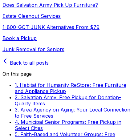
Does Salvation Army Pick Up Furniture?
Estate Cleanout Services
1-800-GOT-JUNK Alternatives From $79
Book a Pickup
Junk Removal for Seniors
Back to all posts
On this page
1. Habitat for Humanity ReStore: Free Furniture
and Appliance Pickup
2. Salvation Army: Free Pickup for Donation-
Quality Items
3. Area Agency on Aging: Your Local Connection
to Free Services
4. Municipal Senior Programs: Free Pickup in
Select Cities
5. Faith-Based and Volunteer Groups: Free