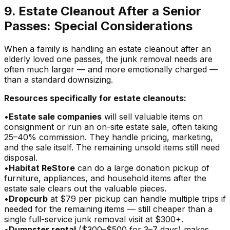
9. Estate Cleanout After a Senior
Passes: Special Considerations
When a family is handling an estate cleanout after an
elderly loved one passes, the junk removal needs are
often much larger — and more emotionally charged —
than a standard downsizing.
Resources specifically for estate cleanouts:
•
Estate sale companies
will sell valuable items on
consignment or run an on-site estate sale, often taking
25–40% commission. They handle pricing, marketing,
and the sale itself. The remaining unsold items still need
disposal.
•
Habitat ReStore
can do a large donation pickup of
furniture, appliances, and household items after the
estate sale clears out the valuable pieces.
•
Dropcurb
at $79 per pickup can handle multiple trips if
needed for the remaining items — still cheaper than a
single full-service junk removal visit at $300+.
•
Dumpster rental
($300–$500 for 3–7 days) makes