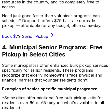
resources in the country, and it's completely free to
access.
Need junk gone faster than volunteer programs can
schedule? Dropcurb offers $79 flat-rate curbside
pickup — affordable for any budget, often same-day.
Book $79 Senior Pickup
4. Municipal Senior Programs: Free
Pickup in Select Cities
Some municipalities offer enhanced bulk pickup services
specifically for senior residents. These programs
recognize that elderly homeowners face physical and
financial barriers that younger residents don't.
Examples of senior-specific municipal programs:
•
Some cities offer additional free bulk pickup visits for
residents over 60 or 65 (beyond what's available to all
residents)