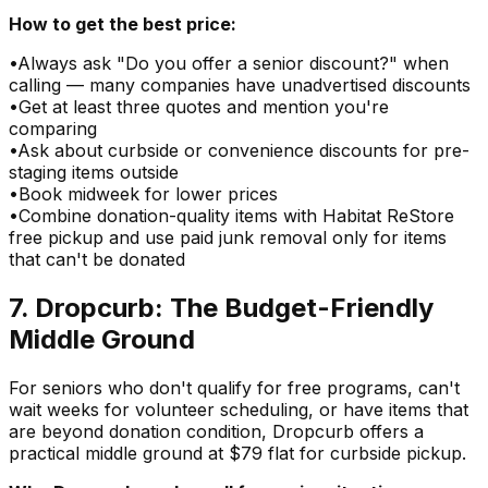
How to get the best price:
•
Always ask "Do you offer a senior discount?" when
calling — many companies have unadvertised discounts
•
Get at least three quotes and mention you're
comparing
•
Ask about curbside or convenience discounts for pre-
staging items outside
•
Book midweek for lower prices
•
Combine donation-quality items with Habitat ReStore
free pickup and use paid junk removal only for items
that can't be donated
7. Dropcurb: The Budget-Friendly
Middle Ground
For seniors who don't qualify for free programs, can't
wait weeks for volunteer scheduling, or have items that
are beyond donation condition, Dropcurb offers a
practical middle ground at $79 flat for curbside pickup.