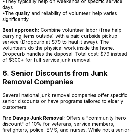
•
They typically help on weekends or specific service
days
•
The quality and reliability of volunteer help varies
significantly
Best approach:
Combine volunteer labor (free help
carrying items outside) with a paid curbside pickup
service (Dropcurb at $79 to haul it away). The
volunteers do the physical work inside the home.
Dropcurb handles the disposal. Total cost: $79 instead
of $300+ for full-service junk removal.
6. Senior Discounts from Junk
Removal Companies
Several national junk removal companies offer specific
senior discounts or have programs tailored to elderly
customers:
Fire Dawgs Junk Removal:
Offers a "community hero
discount" of 10% for veterans, service members,
firefighters, police, EMS, and nurses. While not a senior-