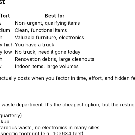
st
ffort
Best for
w
Non-urgent, qualifying items
dium
Clean, functional items
h
Valuable furniture, electronics
y high
You have a truck
y low
No truck, need it gone today
h
Renovation debris, large cleanouts
w
Indoor items, large volumes
tually costs when you factor in time, effort, and hidden fe
 waste department. It's the cheapest option, but the restrict
quarterly)
ckup
zardous waste, no electronics in many cities
 specific footprint (e.g., 10x6x4 feet)