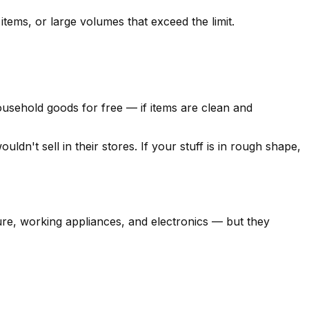
items, or large volumes that exceed the limit.
household goods for free — if items are clean and
dn't sell in their stores. If your stuff is in rough shape,
ture, working appliances, and electronics — but they