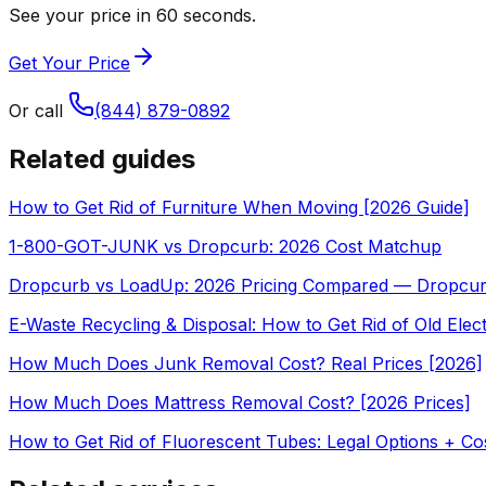
See your price in 60 seconds.
Get Your Price
Or call
(844) 879-0892
Related guides
How to Get Rid of Furniture When Moving [2026 Guide]
1-800-GOT-JUNK vs Dropcurb: 2026 Cost Matchup
Dropcurb vs LoadUp: 2026 Pricing Compared — Dropcu
E-Waste Recycling & Disposal: How to Get Rid of Old Elec
How Much Does Junk Removal Cost? Real Prices [2026]
How Much Does Mattress Removal Cost? [2026 Prices]
How to Get Rid of Fluorescent Tubes: Legal Options + Co