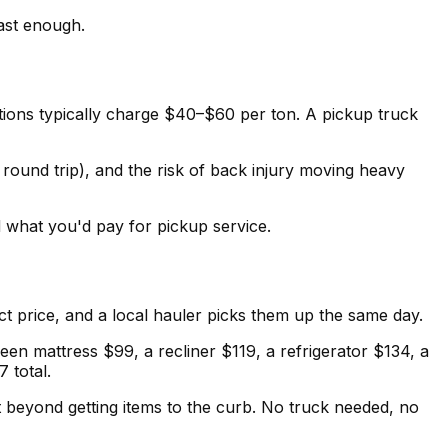
fast enough.
ations typically charge $40–$60 per ton. A pickup truck
ound trip), and the risk of back injury moving heavy
 what you'd pay for pickup service.
ct price, and a local hauler picks them up the same day.
ueen mattress $99, a recliner $119, a refrigerator $134, a
 total.
rt beyond getting items to the curb. No truck needed, no