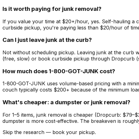
Is it worth paying for junk removal?
If you value your time at $20+/hour, yes. Self-hauling a 
curbside pickup, you're paying less than $20/hour of time
Can I just leave junk at the curb?
Not without scheduling pickup. Leaving junk at the curb w
(free, slow) or book curbside pickup through Dropcurb 
How much does 1-800-GOT-JUNK cost?
1-800-GOT-JUNK uses volume-based pricing with a minimum
couch typically costs $200+ because of the minimum load 
What's cheaper: a dumpster or junk removal?
For 1–5 items, junk removal is cheaper (Dropcurb: $79–$2
dumpster is more cost-effective. The breakeven is roughl
Skip the research — book your pickup.