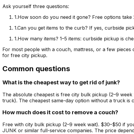
Ask yourself three questions:
1
.
How soon do you need it gone? Free options take 
1
.
Can you get items to the curb? If yes, curbside pick
1
.
How many items? 1–5 items: curbside pickup is chea
For most people with a couch, mattress, or a few pieces o
for free city pickup.
Common questions
What is the cheapest way to get rid of junk?
The absolute cheapest is free city bulk pickup (2–9 week 
truck). The cheapest same-day option without a truck is c
How much does it cost to remove a couch?
Free with city bulk pickup (2–9 week wait). $30–$50 if 
JUNK or similar full-service companies. The price depen