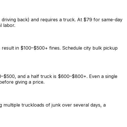
, driving back) and requires a truck. At $79 for same-day
l labor.
n result in $100–$500+ fines. Schedule city bulk pickup
–$500, and a half truck is $600–$800+. Even a single
fore giving a price.
multiple truckloads of junk over several days, a