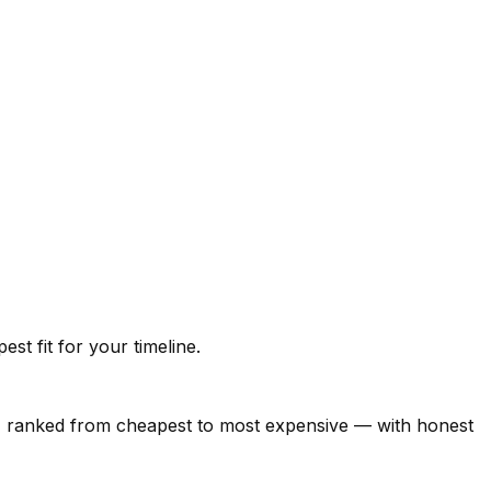
t fit for your timeline.
26, ranked from cheapest to most expensive — with honest