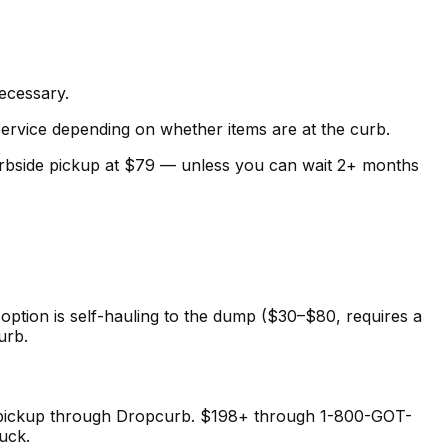
necessary.
service depending on whether items are at the curb.
 curbside pickup at $79 — unless you can wait 2+ months
option is self-hauling to the dump ($30–$80, requires a
urb.
de pickup through Dropcurb. $198+ through 1-800-GOT-
uck.