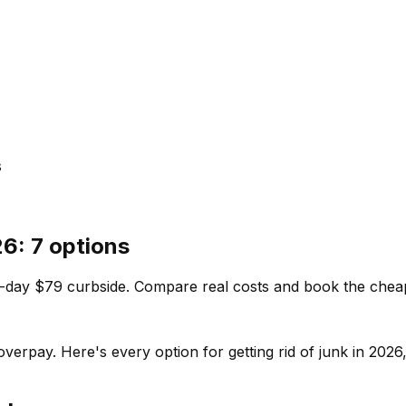
s
26: 7 options
-day $79 curbside. Compare real costs and book the cheapes
overpay. Here's every option for getting rid of junk in 20