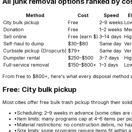
All junk removal options ranked by co
Method
Cost
Speed
E
City bulk pickup
Free
2–9 weeks
Lo
Donation
Free
1–2 weeks
Me
Sell online
Free (earn $)
3–14 days
Hig
Self-haul to dump
$30–$80
Same day
Ver
Curbside pickup (Dropcurb)
$79+
Same day
Ver
Dumpster rental
$250–$500
3–7 days
Hig
Full-service removal
$150–$800+
1–3 days
Lo
From free to $800+, here's what every disposal method ac
Free: City bulk pickup
Most cities offer free bulk trash pickup through their solid
•
Scheduling: 2–9 weeks in advance (some cities are 
•
Item limits: many programs cap at 4–6 items per pi
•
Material restrictions: no construction debris, no ha
•
Size limits: some programs require items fit within a