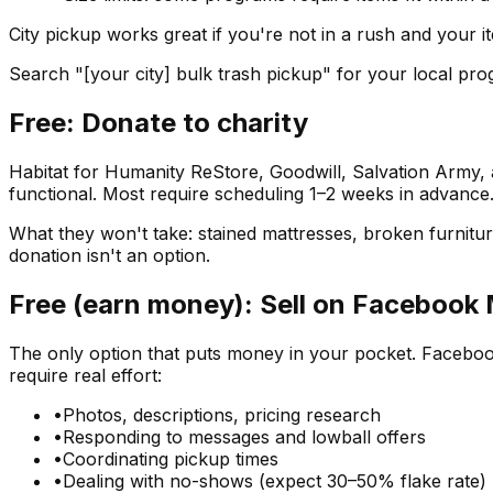
City pickup works great if you're not in a rush and your it
Search "[your city] bulk trash pickup" for your local pro
Free: Donate to charity
Habitat for Humanity ReStore, Goodwill, Salvation Army, a
functional. Most require scheduling 1–2 weeks in advance
What they won't take: stained mattresses, broken furniture,
donation isn't an option.
Free (earn money): Sell on Facebook
The only option that puts money in your pocket. Facebook 
require real effort:
•
Photos, descriptions, pricing research
•
Responding to messages and lowball offers
•
Coordinating pickup times
•
Dealing with no-shows (expect 30–50% flake rate)