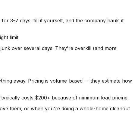
or 3–7 days, fill it yourself, and the company hauls it
ht limit.
 junk over several days. They're overkill (and more
thing away. Pricing is volume-based — they estimate how
 typically costs $200+ because of minimum load pricing.
 move them, or when you're doing a whole-home cleanout