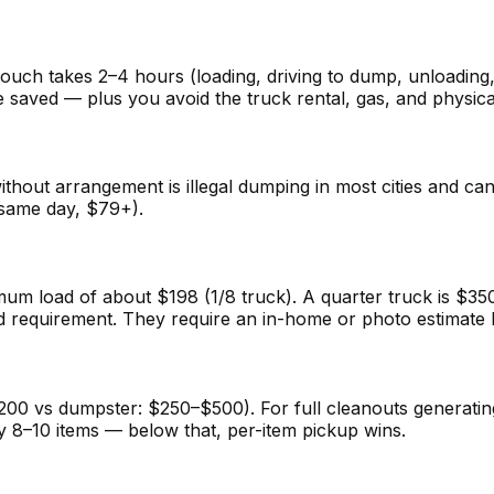
couch takes 2–4 hours (loading, driving to dump, unloading
 saved — plus you avoid the truck rental, gas, and physica
ithout arrangement is illegal dumping in most cities and ca
(same day, $79+).
 load of about $198 (1/8 truck). A quarter truck is $350
requirement. They require an in-home or photo estimate be
00 vs dumpster: $250–$500). For full cleanouts generating 
y 8–10 items — below that, per-item pickup wins.