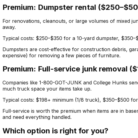
Premium: Dumpster rental ($250–$50
For renovations, cleanouts, or large volumes of mixed junk
away.
Typical costs: $250–$350 for a 10-yard dumpster, $350–$5
Dumpsters are cost-effective for construction debris, gar
expensive) for removing a few pieces of furniture.
Premium: Full-service junk removal 
Companies like 1-800-GOT-JUNK and College Hunks send a
much truck space your items take up.
Typical costs: $198+ minimum (1/8 truck), $350–$500 for
Full-service is worth the premium when items are in bas
and need everything handled.
Which option is right for you?