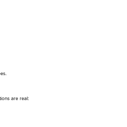
es.
ions are real: