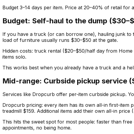
Budget 3–14 days per item. Price at 20–40% of retail for a 
Budget: Self-haul to the dump ($30–
If you have a truck (or can borrow one), hauling junk to 
load of furniture usually runs $30–$50 at the gate.
Hidden costs: truck rental ($20–$50/half day from Home D
items solo.
This works best when you already have a truck and a help
Mid-range: Curbside pickup service 
Services like Dropcurb offer per-item curbside pickup. Yo
Dropcurb pricing: every item has its own all-in first-item
treadmill $159. Additional items add their own all-in pric
This hits the sweet spot for most people: faster than free
appointments, no being home.