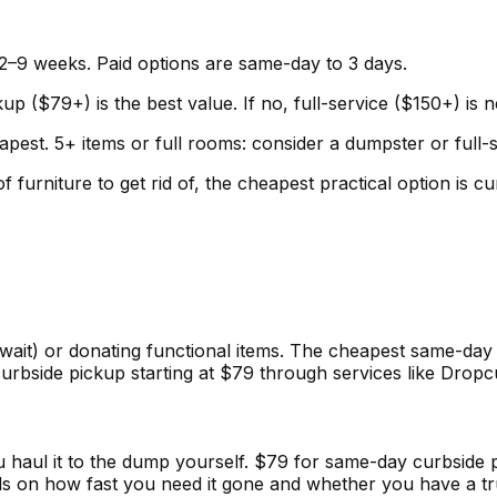
2–9 weeks. Paid options are same-day to 3 days.
up ($79+) is the best value. If no, full-service ($150+) is 
pest. 5+ items or full rooms: consider a dumpster or full-
f furniture to get rid of, the cheapest practical option is
wait) or donating functional items. The cheapest same-day 
urbside pickup starting at $79 through services like Dropc
you haul it to the dump yourself. $79 for same-day curbsi
ds on how fast you need it gone and whether you have a tr