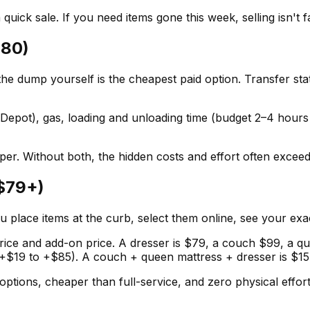
quick sale. If you need items gone this week, selling isn't 
$80)
the dump yourself is the cheapest paid option. Transfer st
epot), gas, loading and unloading time (budget 2–4 hours r
er. Without both, the hidden costs and effort often exceed
($79+)
u place items at the curb, select them online, see your exa
 price and add-on price. A dresser is $79, a couch $99, a q
e (+$19 to +$85). A couch + queen mattress + dresser is $157
 options, cheaper than full-service, and zero physical effo