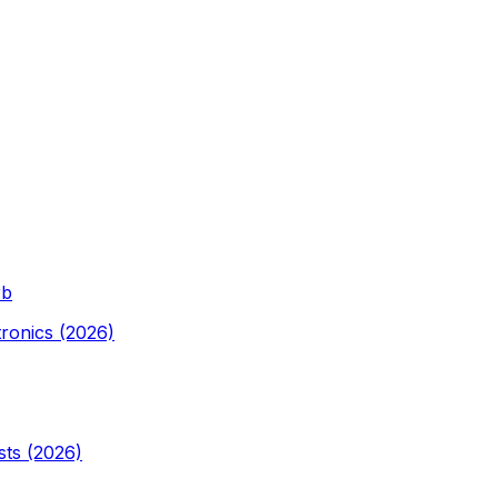
rb
tronics (2026)
sts (2026)