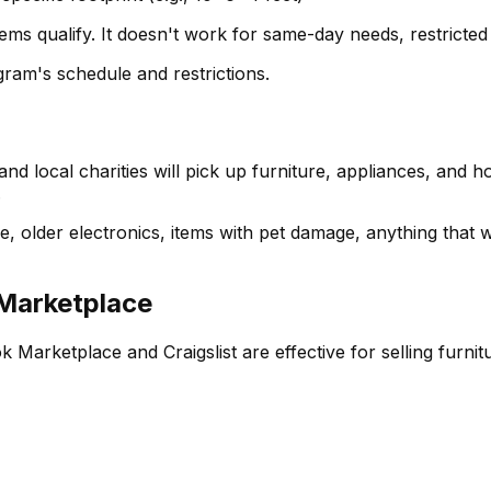
ems qualify. It doesn't work for same-day needs, restricted 
gram's schedule and restrictions.
nd local charities will pick up furniture, appliances, and 
.
 older electronics, items with pet damage, anything that woul
 Marketplace
Marketplace and Craigslist are effective for selling furni