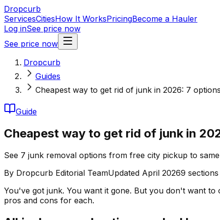
Dropcurb
Services
Cities
How It Works
Pricing
Become a Hauler
Log in
See price now
See price now
Dropcurb
Guides
Cheapest way to get rid of junk in 2026: 7 option
Guide
Cheapest way to get rid of junk in 20
See 7 junk removal options from free city pickup to same
By
Dropcurb Editorial Team
Updated
April 2026
9
sections
You've got junk. You want it gone. But you don't want to 
pros and cons for each.