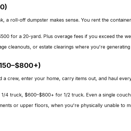
0)
, a roll-off dumpster makes sense. You rent the container f
00 for a 20-yard. Plus overage fees if you exceed the weig
age cleanouts, or estate clearings where you're generating
($150–$800+)
 crew, enter your home, carry items out, and haul every
 1/4 truck, $600–$800+ for 1/2 truck. Even a single couch
ements or upper floors, when you're physically unable to