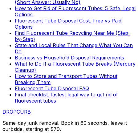
(Short Answer: Usually No)
How to Get Rid of Fluorescent Tubes: 5 Safe, Legal
Options
Fluorescent Tube Disposal Cost: Free vs Paid
Options
Find Fluorescent Tube Recycling Near Me (Step-
by-Step)
State and Local Rules That Change What You Can
Do
Business vs Household Disposal Requirements
What to Do If a Fluorescent Tube Breaks (Mercury
Cleanup)
How to Store and Transport Tubes Without
Breaking Them
Fluorescent Tube Disposal FAQ
Final checklist: fastest legal way to get rid of
fluorescent tubes
DROP
CURB
Same-day junk removal. Book in 60 seconds, leave it
curbside, starting at $79.