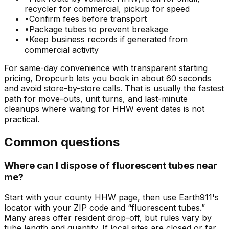
recycler for commercial, pickup for speed
•
Confirm fees before transport
•
Package tubes to prevent breakage
•
Keep business records if generated from
commercial activity
For same-day convenience with transparent starting
pricing, Dropcurb lets you book in about 60 seconds
and avoid store-by-store calls. That is usually the fastest
path for move-outs, unit turns, and last-minute
cleanups where waiting for HHW event dates is not
practical.
Common questions
Where can I dispose of fluorescent tubes near
me?
Start with your county HHW page, then use Earth911's
locator with your ZIP code and “fluorescent tubes.”
Many areas offer resident drop-off, but rules vary by
tube length and quantity. If local sites are closed or far