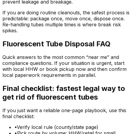
prevent leakage and breakage.
If you are doing routine cleanouts, the safest process is
predictable: package once, move once, dispose once.
Re-handling tubes multiple times is where break risk
spikes.
Fluorescent Tube Disposal FAQ
Quick answers to the most common “near me” and
compliance questions. If your situation is urgent, start
with local HHW or book pickup now and then confirm
local paperwork requirements in parallel.
Final checklist: fastest legal way to
get rid of fluorescent tubes
If you just want a reliable one-page playbook, use this
final checklist:
•
Verify local rule (county/state page)
•
Pick route by volume: HHW/retail for small,