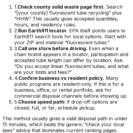
1
.
Check county solid waste page first.
Search
“[your county] fluorescent tube recycling” plus
“HHW.” This usually gives accepted quantities,
hours, and residency rules.
2
.
Run Earth911 locator.
EPA itself points users to
Earth911 search tools for local options. Start with
your ZIP and material “fluorescent tubes.”
3
.
Call one store before driving.
Even when a
chain brand appears in a locator, participation and
accepted tube length can differ by location. Ask:
“Do you accept linear fluorescent tubes, and what
are your limits and fees?”
4
.
Confirm business vs resident policy.
Many
public programs are resident-only. If this is for a
business, office, or rental portfolio, ask for
commercial disposal channels before showing up.
5
.
Choose speed path:
if drop-off options are
closed, full, or far, schedule pickup.
This method usually gives a valid disposal path in under
15 minutes, which beats the generic “check your local
laws” advice that dominates current ranking pages.