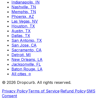
Indianapolis, IN
Nashville, TN
Memphis, TN
Phoenix, AZ
Las Vegas, NV
Houston, TX
Austin, TX
Dallas, TX
San Antonio, TX
San Jose, CA
Sacramento, CA
Detroit, MI
New Orleans, LA
Jacksonville, FL
Baton Rouge, LA
All cities →
©
2026
Dropcurb. All rights reserved.
Privacy Policy
·
Terms of Service
·
Refund Policy
·
SMS
Consent