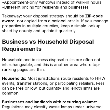
•
Appointment-only windows instead of walk-in hours
•
Different pricing for residents and businesses
Takeaway: your disposal strategy should be
ZIP-code
aware
, not copied from a national article. If you manage
properties in multiple counties, keep a simple lookup
sheet by county and update it quarterly.
Business vs Household Disposal
Requirements
Household and business disposal rules are often not
interchangeable, and this is another area where top-
ranking pages are thin.
Households:
Most jurisdictions route residents to HHW
events, transfer stations, or participating retailers. Fees
can be free or low, but quantity and length limits are
common.
Businesses and landlords with recurring volume:
Regulations may classify waste lamps under universal