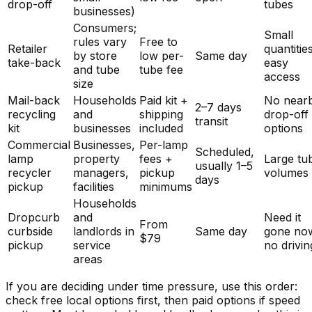
drop-off
tubes
businesses)
Consumers;
Small
rules vary
Free to
Retailer
quantitie
by store
low per-
Same day
take-back
easy
and tube
tube fee
access
size
Mail-back
Households
Paid kit +
No near
2–7 days
recycling
and
shipping
drop-off
transit
kit
businesses
included
options
Commercial
Businesses,
Per-lamp
Scheduled,
lamp
property
fees +
Large tu
usually 1–5
recycler
managers,
pickup
volumes
days
pickup
facilities
minimums
Households
Dropcurb
and
Need it
From
curbside
landlords in
Same day
gone no
$79
pickup
service
no drivin
areas
If you are deciding under time pressure, use this order:
check free local options first, then paid options if speed