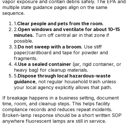
vapor exposure and contain debris safely. The EPA and
multiple state guidance pages align on the same
sequence.
1
.
Clear people and pets from the room.
2
.
Open windows and ventilate for about 10–15
minutes.
Turn off central air in that zone if
possible.
3
.
Do not sweep with a broom.
Use stiff
paper/cardboard and tape for powder and
fragments.
4
.
Use a sealed container
(jar, rigid container, or
heavy bag) for cleanup materials.
5
.
Dispose through local hazardous-waste
guidance
, not regular household trash unless
your local agency explicitly allows that path.
If breakage happens in a business setting, document
time, room, and cleanup steps. This helps facility
compliance records and reduces repeat incidents.
Broken-lamp response should be a short written SOP
anywhere fluorescent lamps are still in service.