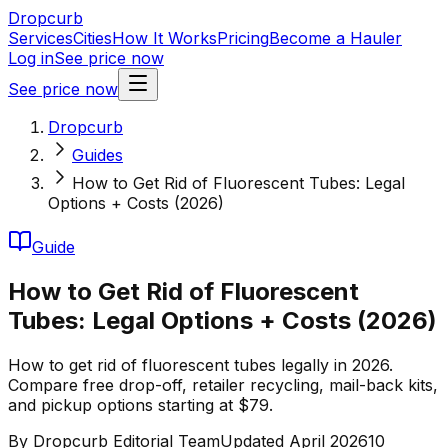
Dropcurb
Services
Cities
How It Works
Pricing
Become a Hauler
Log in
See price now
See price now
Dropcurb
Guides
How to Get Rid of Fluorescent Tubes: Legal
Options + Costs (2026)
Guide
How to Get Rid of Fluorescent
Tubes: Legal Options + Costs (2026)
How to get rid of fluorescent tubes legally in 2026.
Compare free drop-off, retailer recycling, mail-back kits,
and pickup options starting at $79.
By
Dropcurb Editorial Team
Updated
April 2026
10