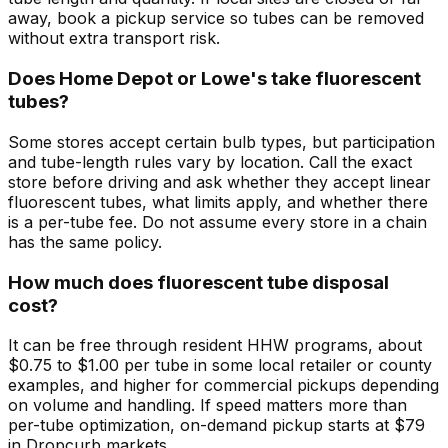
away, book a pickup service so tubes can be removed
without extra transport risk.
Does Home Depot or Lowe's take fluorescent
tubes?
Some stores accept certain bulb types, but participation
and tube-length rules vary by location. Call the exact
store before driving and ask whether they accept linear
fluorescent tubes, what limits apply, and whether there
is a per-tube fee. Do not assume every store in a chain
has the same policy.
How much does fluorescent tube disposal
cost?
It can be free through resident HHW programs, about
$0.75 to $1.00 per tube in some local retailer or county
examples, and higher for commercial pickups depending
on volume and handling. If speed matters more than
per-tube optimization, on-demand pickup starts at $79
in Dropcurb markets.