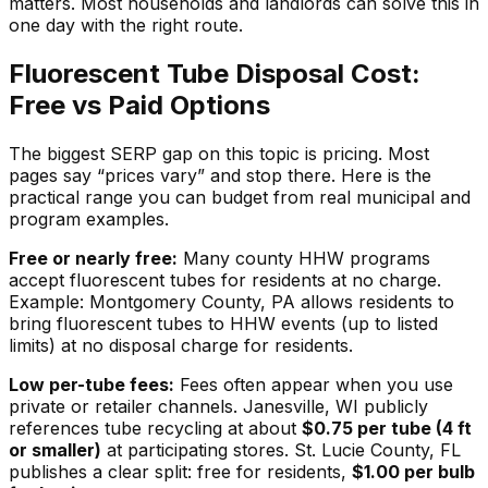
matters. Most households and landlords can solve this in
one day with the right route.
Fluorescent Tube Disposal Cost:
Free vs Paid Options
The biggest SERP gap on this topic is pricing. Most
pages say “prices vary” and stop there. Here is the
practical range you can budget from real municipal and
program examples.
Free or nearly free:
Many county HHW programs
accept fluorescent tubes for residents at no charge.
Example: Montgomery County, PA allows residents to
bring fluorescent tubes to HHW events (up to listed
limits) at no disposal charge for residents.
Low per-tube fees:
Fees often appear when you use
private or retailer channels. Janesville, WI publicly
references tube recycling at about
$0.75 per tube (4 ft
or smaller)
at participating stores. St. Lucie County, FL
publishes a clear split: free for residents,
$1.00 per bulb