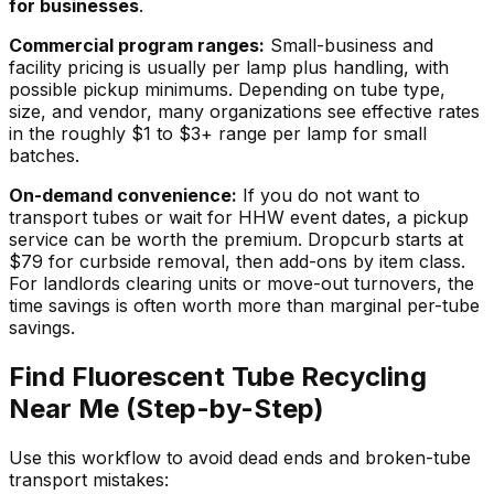
for businesses
.
Commercial program ranges:
Small-business and
facility pricing is usually per lamp plus handling, with
possible pickup minimums. Depending on tube type,
size, and vendor, many organizations see effective rates
in the roughly $1 to $3+ range per lamp for small
batches.
On-demand convenience:
If you do not want to
transport tubes or wait for HHW event dates, a pickup
service can be worth the premium. Dropcurb starts at
$79 for curbside removal, then add-ons by item class.
For landlords clearing units or move-out turnovers, the
time savings is often worth more than marginal per-tube
savings.
Find Fluorescent Tube Recycling
Near Me (Step-by-Step)
Use this workflow to avoid dead ends and broken-tube
transport mistakes: