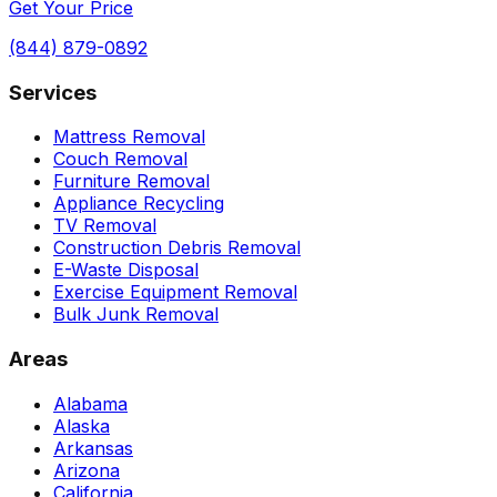
Get Your Price
(844) 879-0892
Services
Mattress Removal
Couch Removal
Furniture Removal
Appliance Recycling
TV Removal
Construction Debris Removal
E-Waste Disposal
Exercise Equipment Removal
Bulk Junk Removal
Areas
Alabama
Alaska
Arkansas
Arizona
California