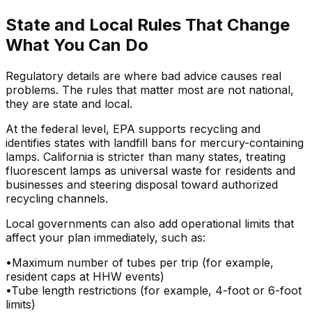
State and Local Rules That Change
What You Can Do
Regulatory details are where bad advice causes real
problems. The rules that matter most are not national,
they are state and local.
At the federal level, EPA supports recycling and
identifies states with landfill bans for mercury-containing
lamps. California is stricter than many states, treating
fluorescent lamps as universal waste for residents and
businesses and steering disposal toward authorized
recycling channels.
Local governments can also add operational limits that
affect your plan immediately, such as:
•
Maximum number of tubes per trip (for example,
resident caps at HHW events)
•
Tube length restrictions (for example, 4-foot or 6-foot
limits)