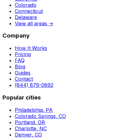
Colorado
Connecticut
Delaware
View all areas →
Company
How It Works
Pricing
FAQ
Blog
Guides
Contact
(844) 879-0892
Popular cities
Philadelphia, PA
Colorado Springs, CO
Portland, OR
Charlotte, NC
Denver, CO