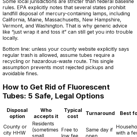
Some local jurisdictions are stricter than federal baseline
rules. EPA explicitly notes that several states prohibit
landfill disposal of mercury-containing lamps, including
California, Maine, Massachusetts, New Hampshire,
Vermont, and Washington. That is why generic advice
like “just wrap it and toss it” can still get you into trouble
locally.
Bottom line: unless your county website explicitly says
regular trash is allowed, assume tubes require a
recycling or hazardous-waste route. This single
assumption prevents most rejected pickups and
avoidable fines.
How to Get Rid of Fluorescent
Tubes: 5 Safe, Legal Options
Disposal
Who
Typical
Turnaround
Best f
option
accepts it
cost
Residents
County or
Househo
(sometimes
Free to
Same day if
city HHW
with a f
small
low fee
open