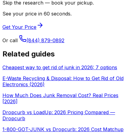
Skip the research — book your pickup.
See your price in 60 seconds.
Get Your Price
Or call
(844) 879-0892
Related guides
Cheapest way to get rid of junk in 2026: 7 options
E-Waste Recycling & Disposal: How to Get Rid of Old
Electronics (2026)
How Much Does Junk Removal Cost? Real Prices
[2026]
Dropcurb vs LoadUp: 2026 Pricing Compared —
Dropcurb
1-800-GOT-JUNK vs Dropcurb: 2026 Cost Matchup