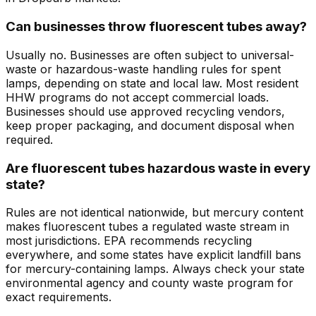
Can businesses throw fluorescent tubes away?
Usually no. Businesses are often subject to universal-
waste or hazardous-waste handling rules for spent
lamps, depending on state and local law. Most resident
HHW programs do not accept commercial loads.
Businesses should use approved recycling vendors,
keep proper packaging, and document disposal when
required.
Are fluorescent tubes hazardous waste in every
state?
Rules are not identical nationwide, but mercury content
makes fluorescent tubes a regulated waste stream in
most jurisdictions. EPA recommends recycling
everywhere, and some states have explicit landfill bans
for mercury-containing lamps. Always check your state
environmental agency and county waste program for
exact requirements.