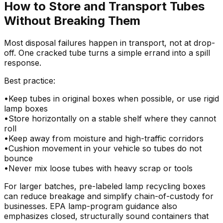
How to Store and Transport Tubes
Without Breaking Them
Most disposal failures happen in transport, not at drop-
off. One cracked tube turns a simple errand into a spill
response.
Best practice:
•
Keep tubes in original boxes when possible, or use rigid
lamp boxes
•
Store horizontally on a stable shelf where they cannot
roll
•
Keep away from moisture and high-traffic corridors
•
Cushion movement in your vehicle so tubes do not
bounce
•
Never mix loose tubes with heavy scrap or tools
For larger batches, pre-labeled lamp recycling boxes
can reduce breakage and simplify chain-of-custody for
businesses. EPA lamp-program guidance also
emphasizes closed, structurally sound containers that