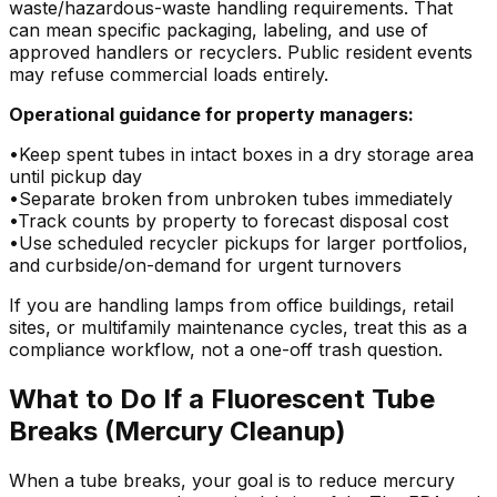
waste/hazardous-waste handling requirements. That
can mean specific packaging, labeling, and use of
approved handlers or recyclers. Public resident events
may refuse commercial loads entirely.
Operational guidance for property managers:
•
Keep spent tubes in intact boxes in a dry storage area
until pickup day
•
Separate broken from unbroken tubes immediately
•
Track counts by property to forecast disposal cost
•
Use scheduled recycler pickups for larger portfolios,
and curbside/on-demand for urgent turnovers
If you are handling lamps from office buildings, retail
sites, or multifamily maintenance cycles, treat this as a
compliance workflow, not a one-off trash question.
What to Do If a Fluorescent Tube
Breaks (Mercury Cleanup)
When a tube breaks, your goal is to reduce mercury