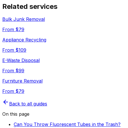
Related services
Bulk Junk Removal
From $
79
Appliance Recycling
From $
109
E-Waste Disposal
From $
99
Furniture Removal
From $
79
Back to all guides
On this page
Can You Throw Fluorescent Tubes in the Trash?