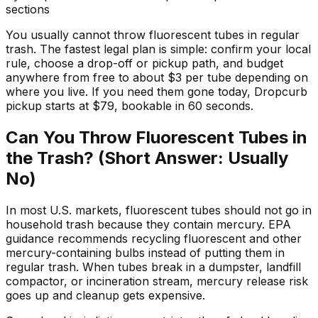
sections
You usually cannot throw fluorescent tubes in regular
trash. The fastest legal plan is simple: confirm your local
rule, choose a drop-off or pickup path, and budget
anywhere from free to about $3 per tube depending on
where you live. If you need them gone today, Dropcurb
pickup starts at $79, bookable in 60 seconds.
Can You Throw Fluorescent Tubes in
the Trash? (Short Answer: Usually
No)
In most U.S. markets, fluorescent tubes should not go in
household trash because they contain mercury. EPA
guidance recommends recycling fluorescent and other
mercury-containing bulbs instead of putting them in
regular trash. When tubes break in a dumpster, landfill
compactor, or incineration stream, mercury release risk
goes up and cleanup gets expensive.