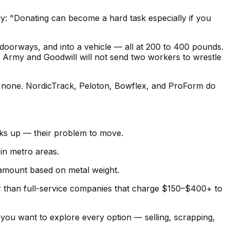
ly: "Donating can become a hard task especially if you
doorways, and into a vehicle — all at 200 to 400 pounds.
on Army and Goodwill will not send two workers to wrestle
e none. NordicTrack, Peloton, Bowflex, and ProForm do
ks up — their problem to move.
 in metro areas.
 amount based on metal weight.
er than full-service companies that charge $150–$400+ to
f you want to explore every option — selling, scrapping,