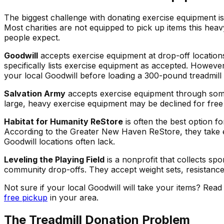
The biggest challenge with donating exercise equipment is
Most charities are not equipped to pick up items this he
people expect.
Goodwill
accepts exercise equipment at drop-off location
specifically lists exercise equipment as accepted. However
your local Goodwill before loading a 300-pound treadmill 
Salvation Army
accepts exercise equipment through some 
large, heavy exercise equipment may be declined for free p
Habitat for Humanity ReStore
is often the best option f
According to the Greater New Haven ReStore, they take e
Goodwill locations often lack.
Leveling the Playing Field
is a nonprofit that collects s
community drop-offs. They accept weight sets, resistanc
Not sure if your local Goodwill will take your items? Read
free pickup
in your area.
The Treadmill Donation Problem