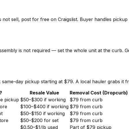
 not sell, post for free on Craigslist. Buyer handles picku
ssembly is not required — set the whole unit at the curb. G
same-day pickup starting at $79. A local hauler grabs it f
?
Resale Value
Removal Cost (Dropcurb)
ee pickup
$50–$300 if working
$79 from curb
ore
$100–$400 if working
$79 from curb
pt
$50–$150 if working
$79 from curb
tore
$50–$200 for set
$79 from curb
$0.50–$1/lb used
Part of $79 pickup