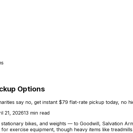
ns
ickup Options
arities say no, get instant $79 flat-rate pickup today, no h
il 21, 2026
13
min read
, stationary bikes, and weights — to Goodwill, Salvation Ar
up for exercise equipment, though heavy items like treadmill