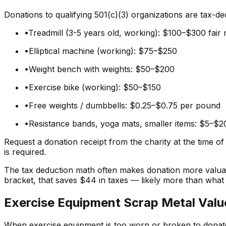
Donations to qualifying 501(c)(3) organizations are tax-de
•
Treadmill (3-5 years old, working): $100–$300 fair
•
Elliptical machine (working): $75–$250
•
Weight bench with weights: $50–$200
•
Exercise bike (working): $50–$150
•
Free weights / dumbbells: $0.25–$0.75 per pound
•
Resistance bands, yoga mats, smaller items: $5–$2
Request a donation receipt from the charity at the time o
is required.
The tax deduction math often makes donation more valuabl
bracket, that saves $44 in taxes — likely more than wha
Exercise Equipment Scrap Metal Valu
When exercise equipment is too worn or broken to donate o