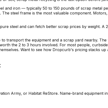
steel and iron — typically 50 to 150 pounds of scrap metal p
d. The steel frame is the most valuable component. Motors, 
 pure steel and can fetch better scrap prices by weight. A
e to transport the equipment and a scrap yard nearby. The 
orth the 2 to 3 hours involved. For most people, curbside
 themselves. Want to see how Dropcurb's pricing stacks up
t
vation Army, or Habitat ReStore. Name-brand equipment i