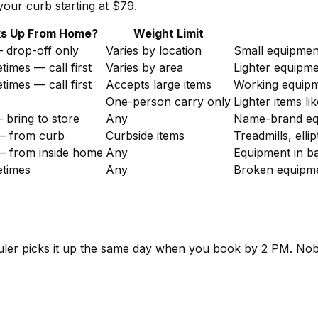
our curb starting at $79.
ks Up From Home?
Weight Limit
 drop-off only
Varies by location
Small equipmen
imes — call first
Varies by area
Lighter equipme
imes — call first
Accepts large items
Working equipm
One-person carry only
Lighter items l
bring to store
Any
Name-brand equ
— from curb
Curbside items
Treadmills, elli
— from inside home
Any
Equipment in b
times
Any
Broken equipme
hauler picks it up the same day when you book by 2 PM. No