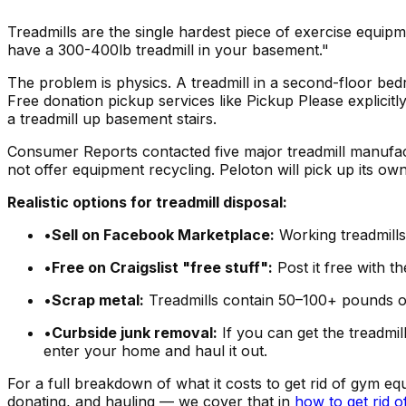
Treadmills are the single hardest piece of exercise equip
have a 300-400lb treadmill in your basement."
The problem is physics. A treadmill in a second-floor be
Free donation pickup services like Pickup Please explicit
a treadmill up basement stairs.
Consumer Reports contacted five major treadmill manufa
not offer equipment recycling. Peloton will pick up its own
Realistic options for treadmill disposal:
•
Sell on Facebook Marketplace:
Working treadmills
•
Free on Craigslist "free stuff":
Post it free with t
•
Scrap metal:
Treadmills contain 50–100+ pounds of
•
Curbside junk removal:
If you can get the treadmi
enter your home and haul it out.
For a full breakdown of what it costs to get rid of gym e
donating, and hauling — we cover that in
how to get rid o