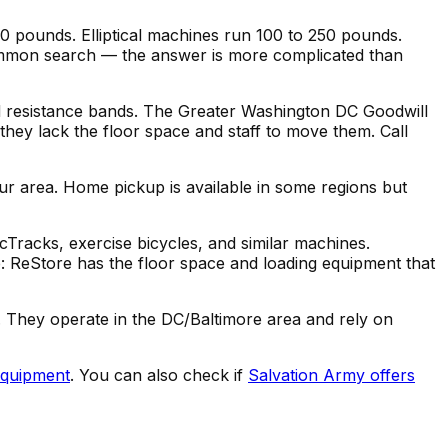
00 pounds. Elliptical machines run 100 to 250 pounds.
 common search — the answer is more complicated than
nd resistance bands. The Greater Washington DC Goodwill
 they lack the floor space and staff to move them. Call
ur area. Home pickup is available in some regions but
cTracks, exercise bicycles, and similar machines.
 ReStore has the floor space and loading equipment that
. They operate in the DC/Baltimore area and rely on
equipment
. You can also check if
Salvation Army offers