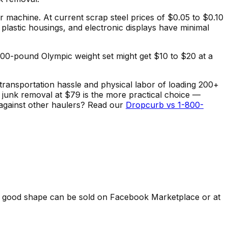
er machine. At current scrap steel prices of $0.05 to $0.10
plastic housings, and electronic displays have minimal
 200-pound Olympic weight set might get $10 to $20 at a
transportation hassle and physical labor of loading 200+
 junk removal at $79 is the more practical choice —
 against other haulers? Read our
Dropcurb vs 1-800-
n good shape can be sold on Facebook Marketplace or at