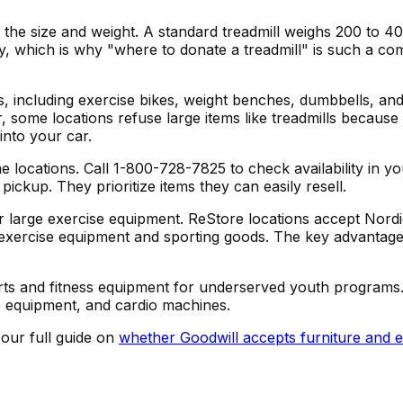
 the size and weight. A standard treadmill weighs 200 to 4
avy, which is why "where to donate a treadmill" is such a
s, including exercise bikes, weight benches, dumbbells, a
, some locations refuse large items like treadmills because
into your car.
locations. Call 1-800-728-7825 to check availability in yo
ickup. They prioritize items they can easily resell.
or large exercise equipment. ReStore locations accept Nordi
xercise equipment and sporting goods. The key advantage:
ports and fitness equipment for underserved youth programs
e equipment, and cardio machines.
 our full guide on
whether Goodwill accepts furniture and 