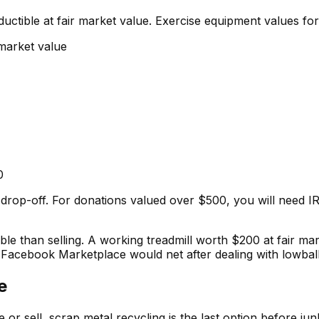
ductible at fair market value. Exercise equipment values fo
 market value
0
f drop-off. For donations valued over $500, you will need I
e than selling. A working treadmill worth $200 at fair ma
t Facebook Marketplace would net after dealing with lowbal
e
r sell, scrap metal recycling is the last option before ju