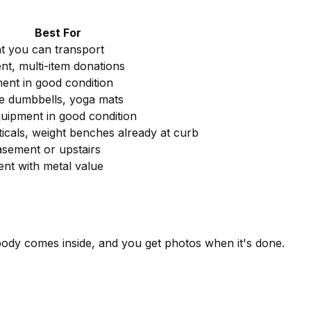
Best For
t you can transport
nt, multi-item donations
ent in good condition
ike dumbbells, yoga mats
ipment in good condition
pticals, weight benches already at curb
asement or upstairs
nt with metal value
body comes inside, and you get photos when it's done.