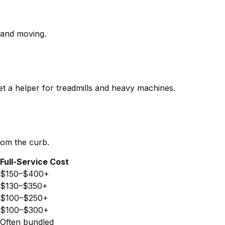
p and moving.
et a helper for treadmills and heavy machines.
rom the curb.
Full-Service Cost
$150–$400+
$130–$350+
$100–$250+
$100–$300+
Often bundled