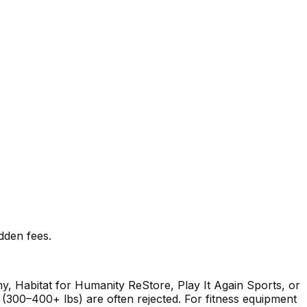
idden fees.
my, Habitat for Humanity ReStore, Play It Again Sports, or
s (300–400+ lbs) are often rejected. For fitness equipment