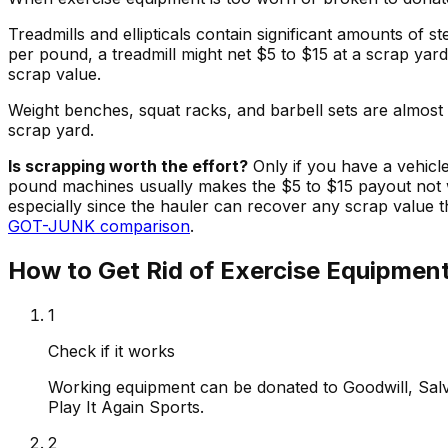
Treadmills and ellipticals contain significant amounts of 
per pound, a treadmill might net $5 to $15 at a scrap yar
scrap value.
Weight benches, squat racks, and barbell sets are almost
scrap yard.
Is scrapping worth the effort?
Only if you have a vehicl
pound machines usually makes the $5 to $15 payout not w
especially since the hauler can recover any scrap value
GOT-JUNK comparison
.
How to Get Rid of Exercise Equipmen
1
Check if it works
Working equipment can be donated to Goodwill, Sal
Play It Again Sports.
2