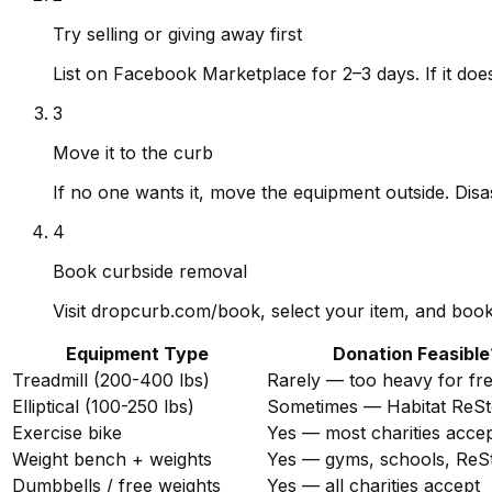
Try selling or giving away first
List on Facebook Marketplace for 2–3 days. If it does
3
Move it to the curb
If no one wants it, move the equipment outside. Disa
4
Book curbside removal
Visit dropcurb.com/book, select your item, and book 
Equipment Type
Donation Feasible
Treadmill (200-400 lbs)
Rarely — too heavy for fr
Elliptical (100-250 lbs)
Sometimes — Habitat ReSt
Exercise bike
Yes — most charities acce
Weight bench + weights
Yes — gyms, schools, ReS
Dumbbells / free weights
Yes — all charities accept