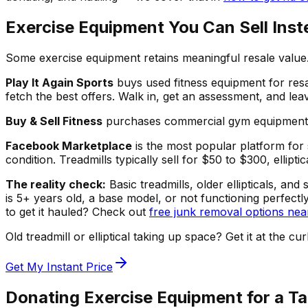
Exercise Equipment You Can Sell Inst
Some exercise equipment retains meaningful resale value. 
Play It Again Sports
buys used fitness equipment for resa
fetch the best offers. Walk in, get an assessment, and le
Buy & Sell Fitness
purchases commercial gym equipment in 
Facebook Marketplace
is the most popular platform for 
condition. Treadmills typically sell for $50 to $300, ellip
The reality check:
Basic treadmills, older ellipticals, a
is 5+ years old, a base model, or not functioning perfectl
to get it hauled? Check out
free junk removal options nea
Old treadmill or elliptical taking up space? Get it at t
Get My Instant Price
Donating Exercise Equipment for a T