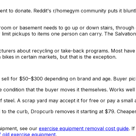
ment to donate. Reddit's r/homegym community puts it blunt
droom or basement needs to go up or down stairs, through 
ly limit pickups to items one person can carry. The Salvati
cturers about recycling or take-back programs. Most hav
 bikes in certain markets, but that is the exception.
 sell for $50–$300 depending on brand and age. Buyer pic
he condition that the buyer moves it themselves. Works well
 steel. A scrap yard may accept it for free or pay a small
ll to the curb, Dropcurb removes it starting at $79. Cheap
quipment, see our
exercise equipment removal cost guide
. I
f old exercise equipment
.