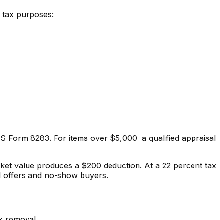
r tax purposes:
RS Form 8283. For items over $5,000, a qualified appraisal
rket value produces a $200 deduction. At a 22 percent tax
l offers and no-show buyers.
nk removal.