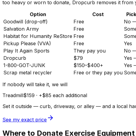
too heavy or worn to donate, Dropcurb removes it from y
Option
Cost
Pic
Goodwill (drop-off)
Free
No —
Salvation Army
Free
Somet
Habitat for Humanity ReStore
Free
Somet
Pickup Please (VVA)
Free
Yes
Play It Again Sports
They pay you
No — 
Dropcurb
$79
Yes 
1-800-GOT-JUNK
$150–$400+
Yes 
Scrap metal recycler
Free or they pay you
Some
If nobody will take it, we will
Treadmill
$159
· +
$85
each additional
Set it outside — curb, driveway, or alley — and a local 
See my exact price
Where to Donate Exercise Equipment