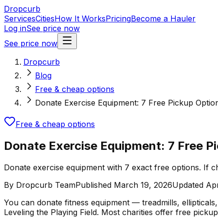
Dropcurb
Services
Cities
How It Works
Pricing
Become a Hauler
Log in
See price now
See price now
Dropcurb
Blog
Free & cheap options
Donate Exercise Equipment: 7 Free Pickup Optio
Free & cheap options
Donate Exercise Equipment: 7 Free P
Donate exercise equipment with 7 exact free options. If ch
By
Dropcurb Team
Published
March 19, 2026
Updated
Apr
You can donate fitness equipment — treadmills, ellipticals
Leveling the Playing Field. Most charities offer free pick