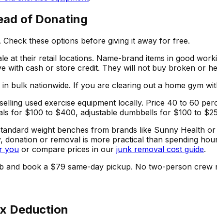
ead of Donating
Check these options before giving it away for free.
le at their retail locations. Name-brand items in good wo
ave with cash or store credit. They will not buy broken or 
bulk nationwide. If you are clearing out a home gym with 
selling used exercise equipment locally. Price 40 to 60 per
ticals for $100 to $400, adjustable dumbbells for $100 to $2
nd standard weight benches from brands like Sunny Health o
y, donation or removal is more practical than spending hours
r you
or compare prices in our
junk removal cost guide
.
he curb and book a $79 same-day pickup. No two-person crew
ax Deduction