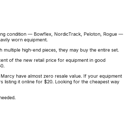
rking condition — Bowflex, NordicTrack, Peloton, Rogue —
heavily worn equipment.
multiple high-end pieces, they may buy the entire set.
cent of the new retail price for equipment in good
50.
r Marcy have almost zero resale value. If your equipment
 listing it online for $20. Looking for the cheapest way
 needed.