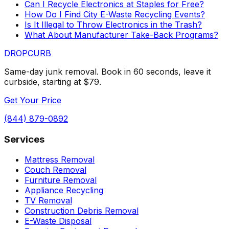
Can I Recycle Electronics at Staples for Free?
How Do I Find City E-Waste Recycling Events?
Is It Illegal to Throw Electronics in the Trash?
What About Manufacturer Take-Back Programs?
DROP
CURB
Same-day junk removal. Book in 60 seconds, leave it
curbside, starting at $79.
Get Your Price
(844) 879-0892
Services
Mattress Removal
Couch Removal
Furniture Removal
Appliance Recycling
TV Removal
Construction Debris Removal
E-Waste Disposal