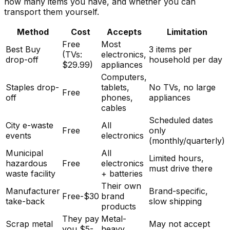
how many items you have, and whether you can
transport them yourself.
Method
Cost
Accepts
Limitation
Free
Most
Best Buy
3 items per
(TVs:
electronics,
drop-off
household per day
$29.99)
appliances
Computers,
Staples drop-
tablets,
No TVs, no large
Free
off
phones,
appliances
cables
Scheduled dates
City e-waste
All
Free
only
events
electronics
(monthly/quarterly)
Municipal
All
Limited hours,
hazardous
Free
electronics
must drive there
waste facility
+ batteries
Their own
Manufacturer
Brand-specific,
Free-$30
brand
take-back
slow shipping
products
They pay
Metal-
Scrap metal
May not accept
you $5-
heavy