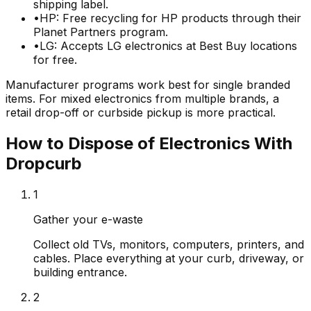
shipping label.
•
HP: Free recycling for HP products through their
Planet Partners program.
•
LG: Accepts LG electronics at Best Buy locations
for free.
Manufacturer programs work best for single branded
items. For mixed electronics from multiple brands, a
retail drop-off or curbside pickup is more practical.
How to Dispose of Electronics With
Dropcurb
1
Gather your e-waste
Collect old TVs, monitors, computers, printers, and
cables. Place everything at your curb, driveway, or
building entrance.
2