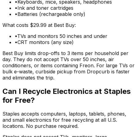
•
Keyboards, mice, speakers, headphones
•
Ink and toner cartridges
•
Batteries (rechargeable only)
What costs $29.99 at Best Buy:
•
TVs and monitors 50 inches and under
•
CRT monitors (any size)
Best Buy limits drop-offs to 3 items per household per
day. They do not accept TVs over 50 inches, air
conditioners, or items containing Freon. For large TVs or
bulk e-waste, curbside pickup from Dropcurb is faster
and eliminates the trip.
Can I Recycle Electronics at Staples
for Free?
Staples accepts computers, laptops, tablets, phones,
and small electronics for free recycling at all U.S.
locations. No purchase required.