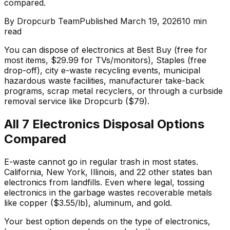
compared.
By
Dropcurb Team
Published
March 19, 2026
10
min
read
You can dispose of electronics at Best Buy (free for
most items, $29.99 for TVs/monitors), Staples (free
drop-off), city e-waste recycling events, municipal
hazardous waste facilities, manufacturer take-back
programs, scrap metal recyclers, or through a curbside
removal service like Dropcurb ($79).
All 7 Electronics Disposal Options
Compared
E-waste cannot go in regular trash in most states.
California, New York, Illinois, and 22 other states ban
electronics from landfills. Even where legal, tossing
electronics in the garbage wastes recoverable metals
like copper ($3.55/lb), aluminum, and gold.
Your best option depends on the type of electronics,