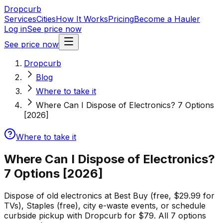
Dropcurb
Services
Cities
How It Works
Pricing
Become a Hauler
Log in
See price now
See price now
Dropcurb
Blog
Where to take it
Where Can I Dispose of Electronics? 7 Options
[2026]
Where to take it
Where Can I Dispose of Electronics?
7 Options [2026]
Dispose of old electronics at Best Buy (free, $29.99 for
TVs), Staples (free), city e-waste events, or schedule
curbside pickup with Dropcurb for $79. All 7 options