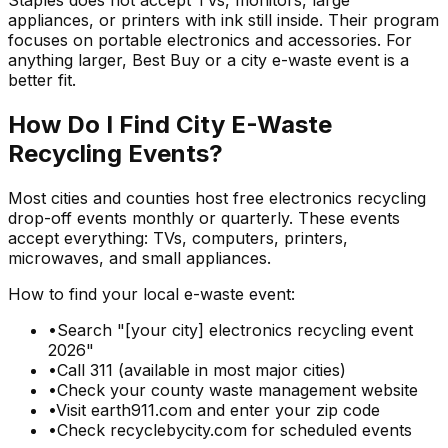
Staples does not accept TVs, monitors, large
appliances, or printers with ink still inside. Their program
focuses on portable electronics and accessories. For
anything larger, Best Buy or a city e-waste event is a
better fit.
How Do I Find City E-Waste
Recycling Events?
Most cities and counties host free electronics recycling
drop-off events monthly or quarterly. These events
accept everything: TVs, computers, printers,
microwaves, and small appliances.
How to find your local e-waste event:
•
Search "[your city] electronics recycling event
2026"
•
Call 311 (available in most major cities)
•
Check your county waste management website
•
Visit earth911.com and enter your zip code
•
Check recyclebycity.com for scheduled events