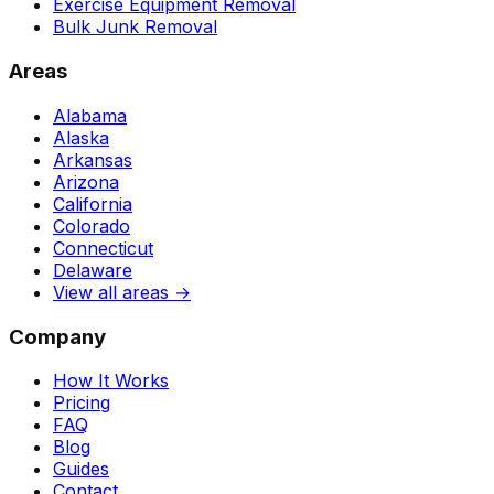
Exercise Equipment Removal
Bulk Junk Removal
Areas
Alabama
Alaska
Arkansas
Arizona
California
Colorado
Connecticut
Delaware
View all areas →
Company
How It Works
Pricing
FAQ
Blog
Guides
Contact