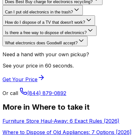
Does Best Buy charge for electronics recycling?
Can I put old electronics in the trash?
How do I dispose of a TV that doesn't work?
Is there a free way to dispose of electronics?
What electronics does Goodwill accept?
Need a hand with your own pickup?
See your price in 60 seconds.
Get Your Price
Or call
(844) 879-0892
More in
Where to take it
Furniture Store Haul-Away: 6 Exact Rules (2026)
Where to Dispose of Old Appliances: 7 Options [2026]