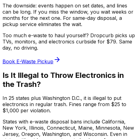
The downside: events happen on set dates, and lines
can be long. If you miss the window, you wait weeks or
months for the next one. For same-day disposal, a
pickup service eliminates the wait.
Too much e-waste to haul yourself? Dropcurb picks up
TVs, monitors, and electronics curbside for $79. Same
day, no driving.
Book E-Waste Pickup
Is It Illegal to Throw Electronics in
the Trash?
In 25 states plus Washington D.C., it is illegal to put
electronics in regular trash. Fines range from $25 to
$1,000 per violation.
States with e-waste disposal bans include California,
New York, Illinois, Connecticut, Maine, Minnesota, New
Jersey, Oregon, Washington, and Wisconsin. Even in