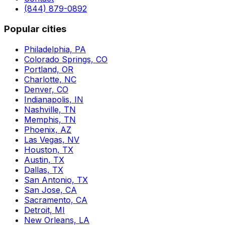
(844) 879-0892
Popular cities
Philadelphia, PA
Colorado Springs, CO
Portland, OR
Charlotte, NC
Denver, CO
Indianapolis, IN
Nashville, TN
Memphis, TN
Phoenix, AZ
Las Vegas, NV
Houston, TX
Austin, TX
Dallas, TX
San Antonio, TX
San Jose, CA
Sacramento, CA
Detroit, MI
New Orleans, LA