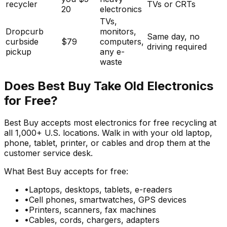
recycler
TVs or CRTs
20
electronics
TVs,
Dropcurb
monitors,
Same day, no
curbside
$79
computers,
driving required
pickup
any e-
waste
Does Best Buy Take Old Electronics
for Free?
Best Buy accepts most electronics for free recycling at
all 1,000+ U.S. locations. Walk in with your old laptop,
phone, tablet, printer, or cables and drop them at the
customer service desk.
What Best Buy accepts for free:
•
Laptops, desktops, tablets, e-readers
•
Cell phones, smartwatches, GPS devices
•
Printers, scanners, fax machines
•
Cables, cords, chargers, adapters