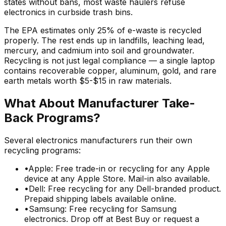
states without bans, most waste haulers refuse
electronics in curbside trash bins.
The EPA estimates only 25% of e-waste is recycled
properly. The rest ends up in landfills, leaching lead,
mercury, and cadmium into soil and groundwater.
Recycling is not just legal compliance — a single laptop
contains recoverable copper, aluminum, gold, and rare
earth metals worth $5-$15 in raw materials.
What About Manufacturer Take-
Back Programs?
Several electronics manufacturers run their own
recycling programs:
•
Apple: Free trade-in or recycling for any Apple
device at any Apple Store. Mail-in also available.
•
Dell: Free recycling for any Dell-branded product.
Prepaid shipping labels available online.
•
Samsung: Free recycling for Samsung
electronics. Drop off at Best Buy or request a