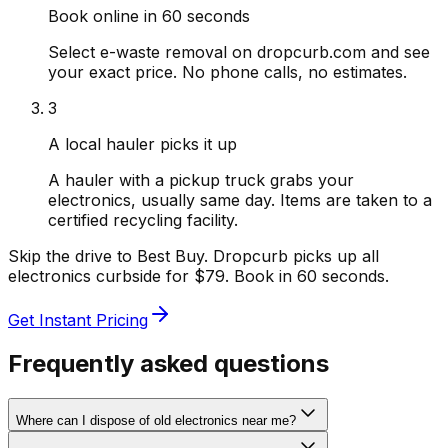
Book online in 60 seconds
Select e-waste removal on dropcurb.com and see
your exact price. No phone calls, no estimates.
3
A local hauler picks it up
A hauler with a pickup truck grabs your
electronics, usually same day. Items are taken to a
certified recycling facility.
Skip the drive to Best Buy. Dropcurb picks up all
electronics curbside for $79. Book in 60 seconds.
Get Instant Pricing
Frequently asked questions
Where can I dispose of old electronics near me?