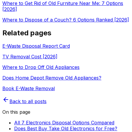
Where to Get Rid of Old Furniture Near Me: 7 Options
[2026]
Where to Dispose of a Couch? 6 Options Ranked [2026]
Related pages
E-Waste Disposal Report Card
TV Removal Cost [2026]
Where to Drop Off Old Appliances
Does Home Depot Remove Old Appliances?
Book E-Waste Removal
Back to all posts
On this page
All 7 Electronics Disposal Options Compared
Does Best Buy Take Old Electronics for Free?