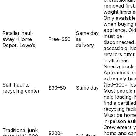
removed first.
weight limits a
Only available
when buying 
appliance. Ol
Retailer haul-
Same day
must be
away (Home
Free–$50
as
disconnected
Depot, Lowe’s)
delivery
accessible. No
retailers offer
in all areas.
Need a truck.
Appliances ar
extremely he
Self-haul to
(150–300+ lbs
$30–80
Same day
recycling center
Most people 
help loading.
find a certifie
recycling facili
Must be home
in-person est
Crew enters 
Traditional junk
$200–
home and ca