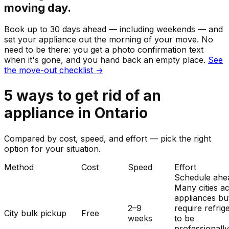
moving day.
Book up to 30 days ahead — including weekends — and
set your
appliance
out the morning of your move. No
need to be there: you get a photo confirmation text
when it's gone, and you hand back an empty place.
See
the move-out checklist →
5
ways to get rid of
an
appliance
in
Ontario
Compared by cost, speed, and effort — pick the right
option for your situation.
Method
Cost
Speed
Effort
Schedule ahe
Many cities a
appliances bu
2–9
require refrig
City bulk pickup
Free
weeks
to be
professionall