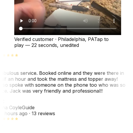
Verified customer
·
Philadelphia, PA
Tap to
play —
22 seconds
, unedited
abulous service. Booked online and they were there in
alf an hour and took the mattress and topper away!
lso spoke with someone on the phone too who was so
ice. Jack was very friendly and professional!!
TC
ina Coyle
Guide
0 hours ago
· 13 reviews