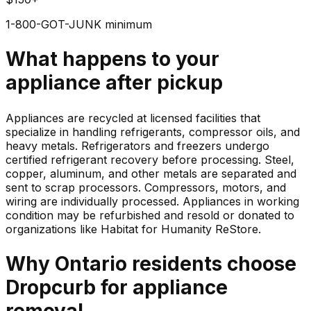
1-800-GOT-JUNK minimum
What happens to your
appliance
after pickup
Appliances are recycled at licensed facilities that
specialize in handling refrigerants, compressor oils, and
heavy metals. Refrigerators and freezers undergo
certified refrigerant recovery before processing. Steel,
copper, aluminum, and other metals are separated and
sent to scrap processors. Compressors, motors, and
wiring are individually processed. Appliances in working
condition may be refurbished and resold or donated to
organizations like Habitat for Humanity ReStore.
Why
Ontario
residents choose
Dropcurb for
appliance
removal