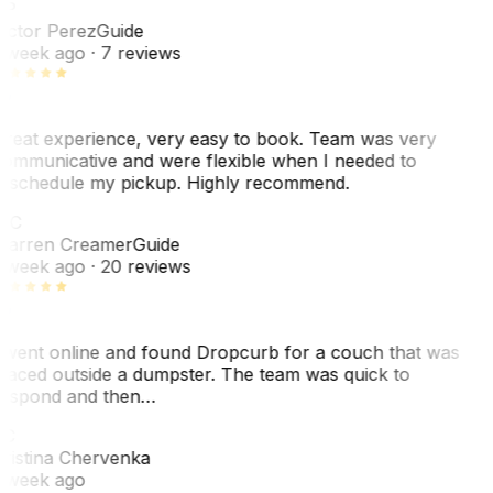
VP
ictor Perez
Guide
 week ago
· 7 reviews
reat experience, very easy to book. Team was very
ommunicative and were flexible when I needed to
eschedule my pickup. Highly recommend.
WC
arren Creamer
Guide
 week ago
· 20 reviews
 went online and found Dropcurb for a couch that was
laced outside a dumpster. The team was quick to
espond and then…
KC
ristina Chervenka
 week ago