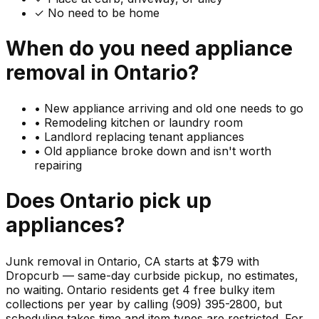
✓ No need to be home
When do you need
appliance
removal in
Ontario
?
•
New appliance arriving and old one needs to go
•
Remodeling kitchen or laundry room
•
Landlord replacing tenant appliances
•
Old appliance broke down and isn't worth
repairing
Does
Ontario
pick up
appliances
?
Junk removal in Ontario, CA starts at $79 with
Dropcurb — same-day curbside pickup, no estimates,
no waiting. Ontario residents get 4 free bulky item
collections per year by calling (909) 395-2800, but
scheduling takes time and item types are restricted. For