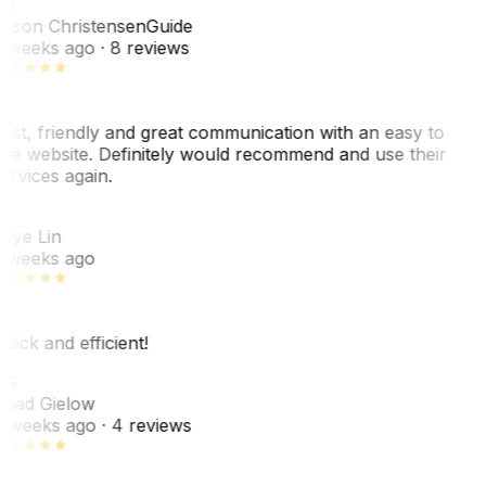
JC
ason Christensen
Guide
 weeks ago
· 8 reviews
ast, friendly and great communication with an easy to
se website. Definitely would recommend and use their
ervices again.
L
aye Lin
 weeks ago
uick and efficient!
CG
had Gielow
 weeks ago
· 4 reviews