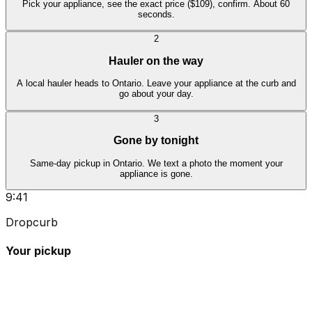
Pick your appliance, see the exact price ($109), confirm. About 60
seconds.
2
Hauler on the way
A local hauler heads to Ontario. Leave your appliance at the curb and
go about your day.
3
Gone by tonight
Same-day pickup in Ontario. We text a photo the moment your
appliance is gone.
9:41
Dropcurb
Your pickup