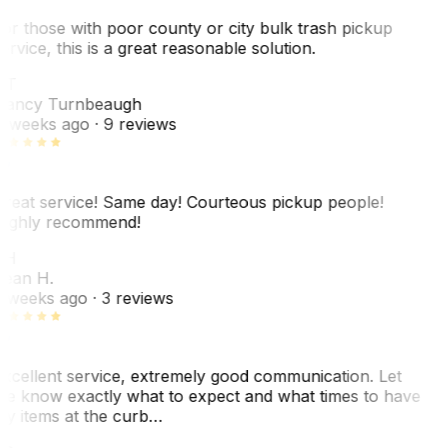
or those with poor county or city bulk trash pickup
ervice, this is a great reasonable solution.
NT
ancy Turnbeaugh
 weeks ago
· 9 reviews
reat service! Same day! Courteous pickup people!
ighly recommend!
SH
ean H.
 weeks ago
· 3 reviews
xcellent service, extremely good communication. Let
e know exactly what to expect and what times to have
y items at the curb…