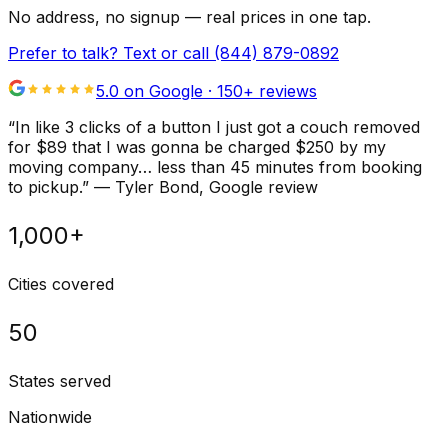
No address, no signup — real prices in one tap.
Prefer to talk? Text or call
(844) 879-0892
5.0 on Google ·
150
+ reviews
“
In like 3 clicks of a button I just got a couch removed
for $89 that I was gonna be charged $250 by my
moving company… less than 45 minutes from booking
to pickup.
”
—
Tyler Bond
, Google review
1,000+
Cities covered
50
States served
Nationwide