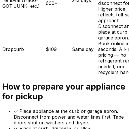
removal (1-800-
2–3 days
600+
disconnect fo
GOT-JUNK, etc.)
Higher price
reflects full-s
approach.
Disconnect a
place at curb
garage apron
Book online i
Dropcurb
$109
Same day
seconds. All-i
pricing — no
refrigerant r
needed, our
recyclers hand
How to prepare your
appliance
for pickup
✓
Place appliance at the curb or garage apron.
Disconnect from power and water lines first. Tape
doors shut on washers and dryers.
✓ Place at curb, driveway, or alley