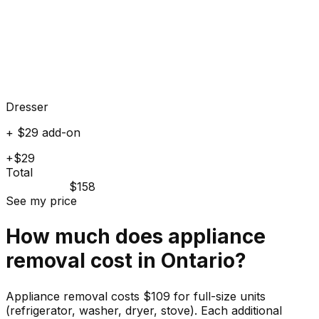
Dresser
+ $29 add-on
+$29
Total
$158
See my price
How much does
appliance
removal cost in
Ontario
?
Appliance removal costs $109 for full-size units
(refrigerator, washer, dryer, stove). Each additional