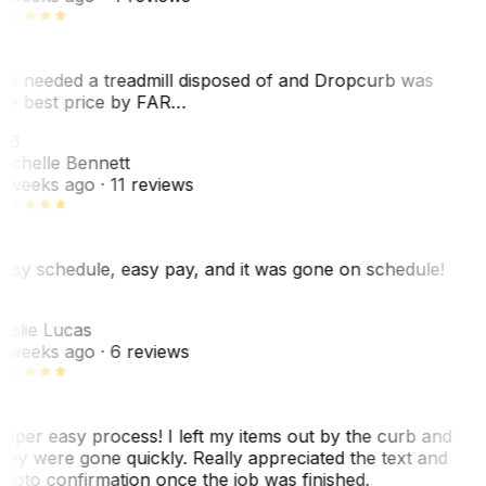
e needed a treadmill disposed of and Dropcurb was
he best price by FAR…
MB
ichelle Bennett
 weeks ago
· 11 reviews
asy schedule, easy pay, and it was gone on schedule!
L
eslie Lucas
 weeks ago
· 6 reviews
uper easy process! I left my items out by the curb and
hey were gone quickly. Really appreciated the text and
hoto confirmation once the job was finished.