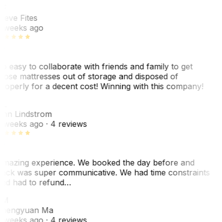
SF
teve Fites
 weeks ago
o easy to collaborate with friends and family to get
hose mattresses out of storage and disposed of
roperly for a decent cost! Winning with this company!
AL
nn Lindstrom
 weeks ago
· 4 reviews
mazing experience. We booked the day before and
ack was super communicative. We had time constraints
nd had to refund…
ZM
hengyuan Ma
 weeks ago
· 4 reviews