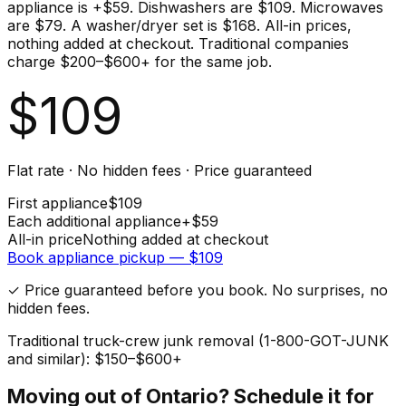
appliance is +$59. Dishwashers are $109. Microwaves
are $79. A washer/dryer set is $168. All-in prices,
nothing added at checkout. Traditional companies
charge $200–$600+ for the same job.
$
109
Flat rate · No hidden fees · Price guaranteed
First
appliance
$
109
Each additional
appliance
+$
59
All-in price
Nothing added at checkout
Book
appliance
pickup — $
109
✓ Price guaranteed before you book. No surprises, no
hidden fees.
Traditional truck-crew junk removal (1-800-GOT-JUNK
and similar): $150–$600+
Moving out of
Ontario
? Schedule it for