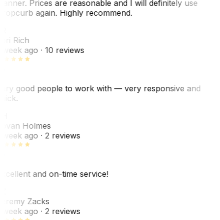
anner. Prices are reasonable and I will definitely use
ropcurb again. Highly recommend.
R
ori Rich
 week ago
· 10 reviews
ery good people to work with — very responsive and
uick.
JH
ovan Holmes
 week ago
· 2 reviews
xcellent and on-time service!
Z
eremy Zacks
 week ago
· 2 reviews