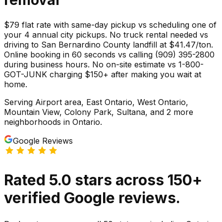
$79 flat rate with same-day pickup vs scheduling one of
your 4 annual city pickups. No truck rental needed vs
driving to San Bernardino County landfill at $41.47/ton.
Online booking in 60 seconds vs calling (909) 395-2800
during business hours. No on-site estimate vs 1-800-
GOT-JUNK charging $150+ after making you wait at
home.
Serving
Airport area, East Ontario, West Ontario,
Mountain View, Colony Park, Sultana
, and 2 more
neighborhoods
in
Ontario
.
Google Reviews
Rated
5.0
stars
across
150
+
verified Google reviews.