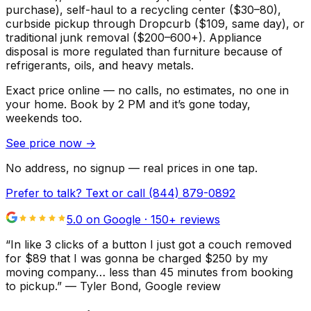
purchase), self-haul to a recycling center ($30–80),
curbside pickup through Dropcurb ($109, same day), or
traditional junk removal ($200–600+). Appliance
disposal is more regulated than furniture because of
refrigerants, oils, and heavy metals.
Exact price online — no calls, no estimates, no one in
your home.
Book by 2 PM and it’s gone today,
weekends too.
See price now
→
No address, no signup — real prices in one tap.
Prefer to talk? Text or call
(844) 879-0892
5.0 on Google ·
150
+ reviews
“
In like 3 clicks of a button I just got a couch removed
for $89 that I was gonna be charged $250 by my
moving company… less than 45 minutes from booking
to pickup.
”
—
Tyler Bond
, Google review