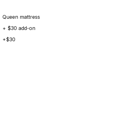
Queen mattress
+ $30 add-on
+$30