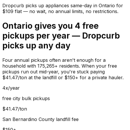
Dropcurb picks up
appliances
same-day in
Ontario
for
$
109
flat — no wait, no annual limits, no restrictions.
Ontario gives you 4 free
pickups per year — Dropcurb
picks up any day
Four annual pickups often aren't enough for a
household with 175,265+ residents. When your free
pickups run out mid-year, you're stuck paying
$41.47/ton at the landfill or $150+ for a private hauler.
4x/year
free city bulk pickups
$41.47/ton
San Bernardino County landfill fee
$150+