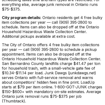
everything else, average junk removal in Ontario runs
$75-$375.
City program details:
Ontario residents get 4 free bulky
item collections per year — call (909) 395-2800 to
schedule. Items can also be dropped off at the Ontario
Household Hazardous Waste Collection Center.
Additional pickups available at extra cost.
The City of Ontario offers 4 free bulky item collections
per year — call (909) 395-2800 to schedule a pickup
appointment. Items can also be dropped off at the
Ontario Household Hazardous Waste Collection Center.
San Bernardino County landfills charge $41.47 per ton
for household trash, with a small-vehicle gate fee of
$10.34-$11.14 per load. Junk Dawgs (junkdawgs.net)
serves Ontario with full-service removal and warns
about competitors' hidden fees in fine print. LoadUp
starts at $79 per item online. 1-800-GOT-JUNK charges
$150-$600+ with mandatory on-site estimates. Average
Ontario junk removal runs $75-$375 per job
(Thumbtack).