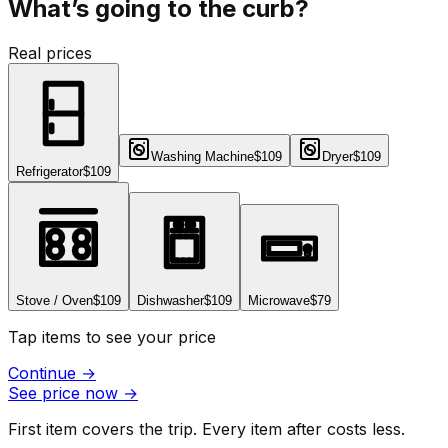
What’s going to the curb?
Real prices
Washing Machine
$109
Dryer
$109
Refrigerator
$109
Stove / Oven
$109
Dishwasher
$109
Microwave
$79
Tap items to see your price
Continue
→
See price now
→
First item covers the trip. Every item after costs less.