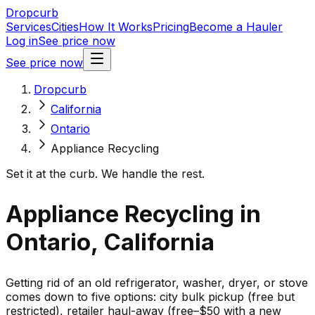
Dropcurb
Services
Cities
How It Works
Pricing
Become a Hauler
Log in
See price now
See price now
Dropcurb
California
Ontario
Appliance Recycling
Set it at the curb. We handle the rest.
Appliance Recycling in
Ontario, California
Getting rid of an old refrigerator, washer, dryer, or stove
comes down to five options: city bulk pickup (free but
restricted), retailer haul-away (free–$50 with a new