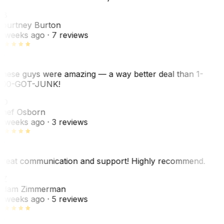
CB
ourtney Burton
 weeks ago
· 7 reviews
hese guys were amazing — a way better deal than 1-
00-GOT-JUNK!
SO
hef Osborn
 weeks ago
· 3 reviews
reat communication and support! Highly recommend.
AZ
dam Zimmerman
 weeks ago
· 5 reviews