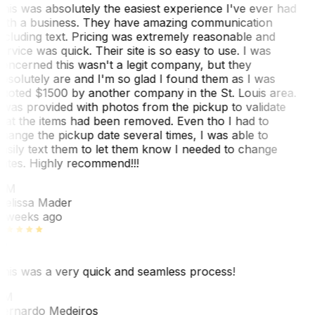
his was absolutely the easiest experience I've ever had
ith a business. They have amazing communication
ncluding text. Pricing was extremely reasonable and
ervice was quick. Their site is so easy to use. I was
oncerned this wasn't a legit company, but they
bsolutely are and I'm so glad I found them as I was
uoted $1500 by another company in the St. Louis area.
 was provided with photos from the pickup to validate
hat the items had been removed. Even tho I had to
hange the pickup date several times, I was able to
asily text them to let them know I needed to change
ates. Highly recommend!!!
MM
elissa Mader
 weeks ago
his was a very quick and seamless process!
BM
ernardo Medeiros