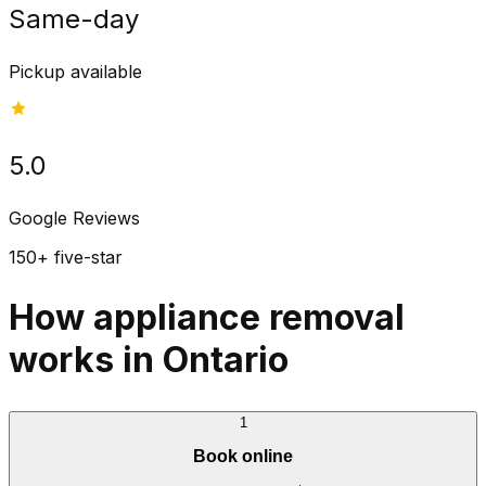
Same-day
Pickup available
5.0
Google Reviews
150+ five-star
How appliance removal
works in Ontario
1
Book online