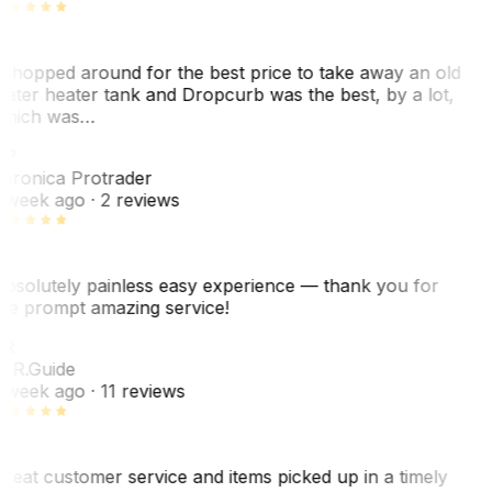
 shopped around for the best price to take away an old
ater heater tank and Dropcurb was the best, by a lot,
hich was…
VP
eronica Protrader
 week ago
· 2 reviews
bsolutely painless easy experience — thank you for
he prompt amazing service!
ER
. R.
Guide
 week ago
· 11 reviews
reat customer service and items picked up in a timely