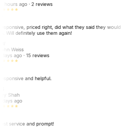
8 hours ago
· 2 reviews
esponsive, priced right, did what they said they would
o. Will definitely use them again!
JW
ohn Weiss
 days ago
· 15 reviews
esponsive and helpful.
RS
ey Shah
 days ago
est service and prompt!