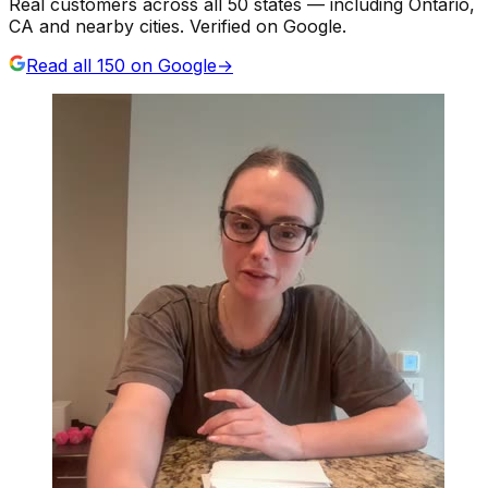
Real customers across all 50 states — including Ontario,
CA and nearby cities. Verified on Google.
Read all
150
on Google
→