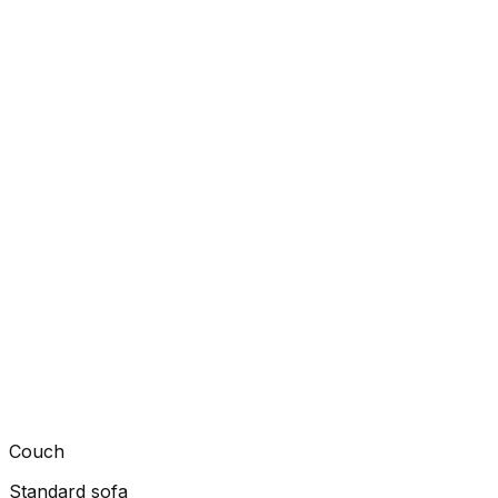
Couch
Standard sofa