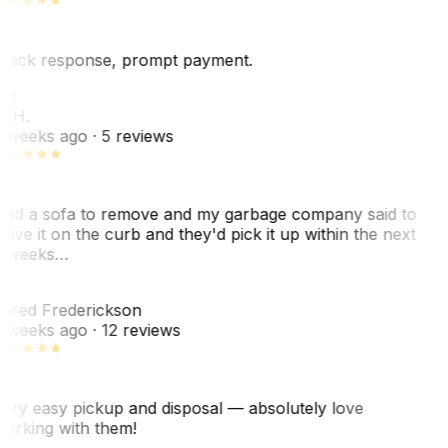
uick response, prompt payment.
KH
. H.
 weeks ago
· 5 reviews
ad a sofa to remove and my garbage company said to
eave it on the curb and they'd pick it up within the next
 weeks…
F
ared Frederickson
 weeks ago
· 12 reviews
ery easy pickup and disposal — absolutely love
orking with them!