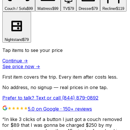
Couch / Sofa
$99
Mattress
$99
TV
$79
Dresser
$79
Recliner
$119
Nightstand
$79
Tap items to see your price
Continue
→
See price now
→
First item covers the trip. Every item after costs less.
No address, no signup — real prices in one tap.
Prefer to talk? Text or call
(844) 879-0892
5.0 on Google ·
150
+ reviews
“
In like 3 clicks of a button I just got a couch removed
for $89 that I was gonna be charged $250 by my