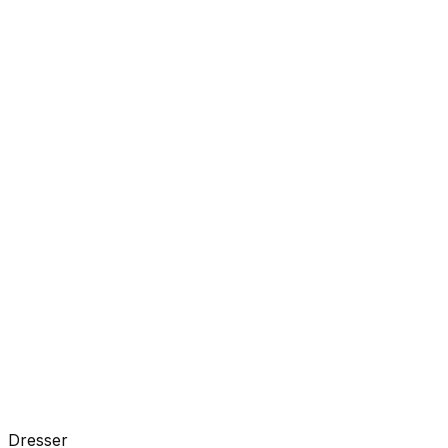
Dresser