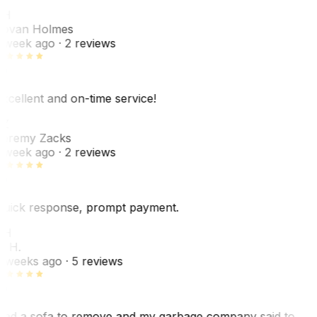
JH
ovan Holmes
 week ago
· 2 reviews
xcellent and on-time service!
Z
eremy Zacks
 week ago
· 2 reviews
uick response, prompt payment.
KH
. H.
 weeks ago
· 5 reviews
ad a sofa to remove and my garbage company said to