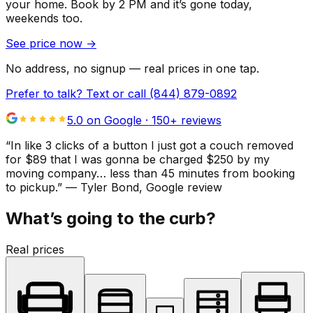
your home.
Book by 2 PM and it’s gone today,
weekends too.
See price now
→
No address, no signup — real prices in one tap.
Prefer to talk? Text or call
(844) 879-0892
5.0 on Google ·
150
+ reviews
“
In like 3 clicks of a button I just got a couch removed
for $89 that I was gonna be charged $250 by my
moving company… less than 45 minutes from booking
to pickup.
”
—
Tyler Bond
, Google review
What’s going to the curb?
Real prices