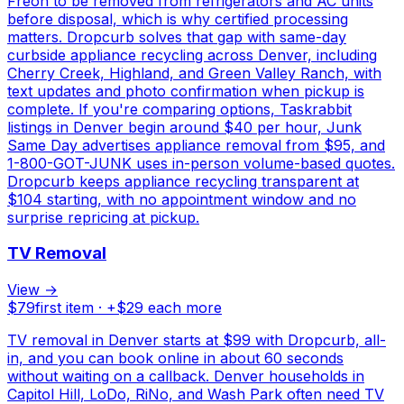
Freon to be removed from refrigerators and AC units
before disposal, which is why certified processing
matters. Dropcurb solves that gap with same-day
curbside appliance recycling across Denver, including
Cherry Creek, Highland, and Green Valley Ranch, with
text updates and photo confirmation when pickup is
complete. If you're comparing options, Taskrabbit
listings in Denver begin around $40 per hour, Junk
Same Day advertises appliance removal from $95, and
1-800-GOT-JUNK uses in-person volume-based quotes.
Dropcurb keeps appliance recycling transparent at
$104 starting, with no appointment window and no
surprise repricing at pickup.
TV Removal
View →
$
79
first item · +$
29
each more
TV removal in Denver starts at $99 with Dropcurb, all-
in, and you can book online in about 60 seconds
without waiting on a callback. Denver households in
Capitol Hill, LoDo, RiNo, and Wash Park often need TV