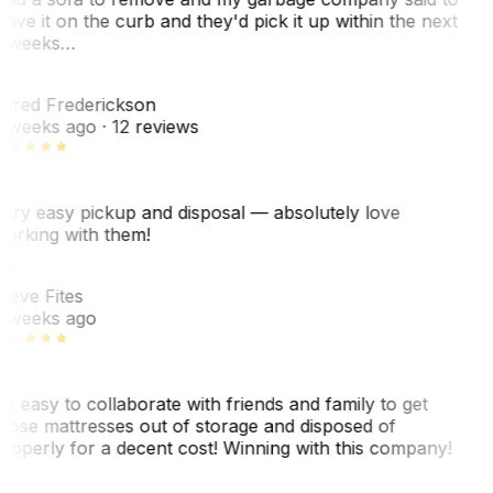
eave it on the curb and they'd pick it up within the next
 weeks…
F
ared Frederickson
 weeks ago
· 12 reviews
ery easy pickup and disposal — absolutely love
orking with them!
SF
teve Fites
 weeks ago
o easy to collaborate with friends and family to get
hose mattresses out of storage and disposed of
roperly for a decent cost! Winning with this company!
AL