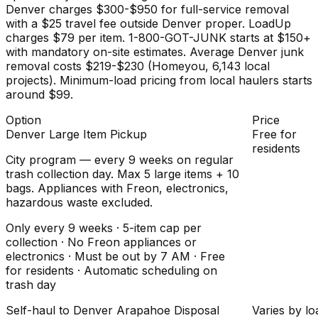
Denver charges $300-$950 for full-service removal
with a $25 travel fee outside Denver proper. LoadUp
charges $79 per item. 1-800-GOT-JUNK starts at $150+
with mandatory on-site estimates. Average Denver junk
removal costs $219-$230 (Homeyou, 6,143 local
projects). Minimum-load pricing from local haulers starts
around $99.
Option
Price
Denver Large Item Pickup
Free for
residents
City program — every 9 weeks on regular
trash collection day. Max 5 large items + 10
bags. Appliances with Freon, electronics,
hazardous waste excluded.
Only every 9 weeks · 5-item cap per
collection · No Freon appliances or
electronics · Must be out by 7 AM · Free
for residents · Automatic scheduling on
trash day
Self-haul to Denver Arapahoe Disposal
Varies by lo