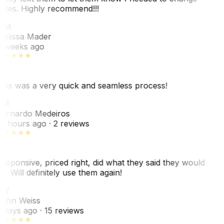
ates. Highly recommend!!!
MM
elissa Mader
 weeks ago
his was a very quick and seamless process!
BM
ernardo Medeiros
8 hours ago
· 2 reviews
esponsive, priced right, did what they said they would
o. Will definitely use them again!
JW
ohn Weiss
 days ago
· 15 reviews