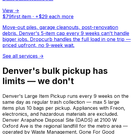
View →
$
79
first item · +$
29
each more
Move-out piles, garage cleanouts, post-renovation
debris. Denver's 5-item cap every 9 weeks can't handle
bigger jobs. Dropcurb handles the full load in one trip —
priced upfront, no 9-week wait.
See all services
→
Denver's bulk pickup has
limits — we don't
Denver's Large Item Pickup runs every 9 weeks on the
same day as regular trash collection — max 5 large
items plus 10 bags per pickup. Appliances with Freon,
electronics, and hazardous materials are excluded.
Denver Arapahoe Disposal Site (DADS) at 2100 W
Oxford Ave is the regional landfill for the metro area —
operated by Waste Management. Gone For Good