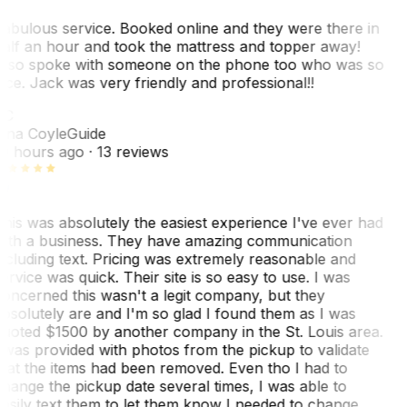
abulous service. Booked online and they were there in
alf an hour and took the mattress and topper away!
lso spoke with someone on the phone too who was so
ice. Jack was very friendly and professional!!
TC
ina Coyle
Guide
0 hours ago
· 13 reviews
his was absolutely the easiest experience I've ever had
ith a business. They have amazing communication
ncluding text. Pricing was extremely reasonable and
ervice was quick. Their site is so easy to use. I was
oncerned this wasn't a legit company, but they
bsolutely are and I'm so glad I found them as I was
uoted $1500 by another company in the St. Louis area.
 was provided with photos from the pickup to validate
hat the items had been removed. Even tho I had to
hange the pickup date several times, I was able to
asily text them to let them know I needed to change