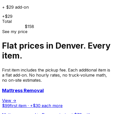
+ $29 add-on
+$29
Total
$158
See my price
Flat prices in Denver. Every
item.
First item includes the pickup fee. Each additional item is
a flat add-on. No hourly rates, no truck-volume math,
no on-site estimates.
Mattress Removal
View →
$
99
first item · +$
30
each more