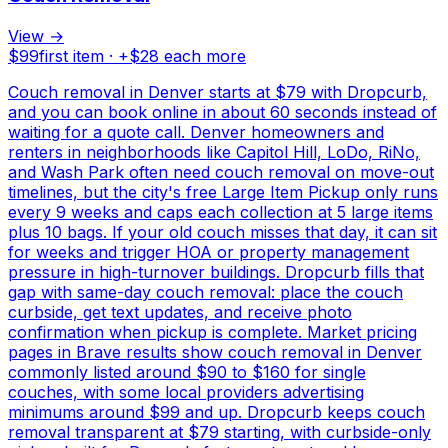
View →
$
99
first item · +$
28
each more
Couch removal in Denver starts at $79 with Dropcurb,
and you can book online in about 60 seconds instead of
waiting for a quote call. Denver homeowners and
renters in neighborhoods like Capitol Hill, LoDo, RiNo,
and Wash Park often need couch removal on move-out
timelines, but the city's free Large Item Pickup only runs
every 9 weeks and caps each collection at 5 large items
plus 10 bags. If your old couch misses that day, it can sit
for weeks and trigger HOA or property management
pressure in high-turnover buildings. Dropcurb fills that
gap with same-day couch removal: place the couch
curbside, get text updates, and receive photo
confirmation when pickup is complete. Market pricing
pages in Brave results show couch removal in Denver
commonly listed around $90 to $160 for single
couches, with some local providers advertising
minimums around $99 and up. Dropcurb keeps couch
removal transparent at $79 starting, with curbside-only