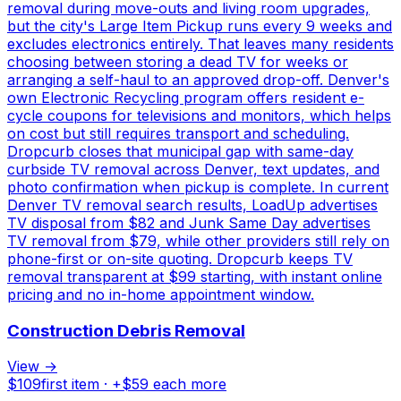
removal during move-outs and living room upgrades,
but the city's Large Item Pickup runs every 9 weeks and
excludes electronics entirely. That leaves many residents
choosing between storing a dead TV for weeks or
arranging a self-haul to an approved drop-off. Denver's
own Electronic Recycling program offers resident e-
cycle coupons for televisions and monitors, which helps
on cost but still requires transport and scheduling.
Dropcurb closes that municipal gap with same-day
curbside TV removal across Denver, text updates, and
photo confirmation when pickup is complete. In current
Denver TV removal search results, LoadUp advertises
TV disposal from $82 and Junk Same Day advertises
TV removal from $79, while other providers still rely on
phone-first or on-site quoting. Dropcurb keeps TV
removal transparent at $99 starting, with instant online
pricing and no in-home appointment window.
Construction Debris Removal
View →
$
109
first item · +$
59
each more