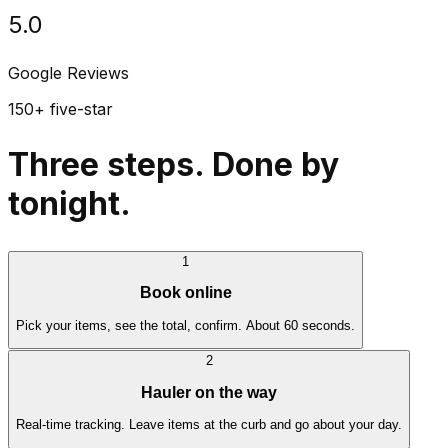
5.0
Google Reviews
150+ five-star
Three steps. Done by
tonight.
1
Book online
Pick your items, see the total, confirm. About 60 seconds.
2
Hauler on the way
Real-time tracking. Leave items at the curb and go about your day.