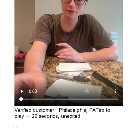
Verified customer
·
Philadelphia, PA
Tap to
play —
22 seconds
, unedited