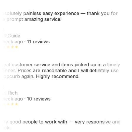
bsolutely painless easy experience — thank you for
he prompt amazing service!
ER
. R.
Guide
 week ago
· 11 reviews
reat customer service and items picked up in a timely
anner. Prices are reasonable and I will definitely use
ropcurb again. Highly recommend.
R
ori Rich
 week ago
· 10 reviews
ery good people to work with — very responsive and
uick.