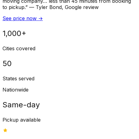
moving company… less than 45 minutes from booking
to pickup.
”
—
Tyler Bond
, Google review
See price now
→
1,000+
Cities covered
50
States served
Nationwide
Same-day
Pickup available