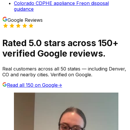
Colorado CDPHE appliance Freon disposal
guidance
Google Reviews
Rated
5.0
stars
across
150
+
verified Google reviews.
Real customers across all 50 states — including Denver,
CO and nearby cities. Verified on Google.
Read all
150
on Google
→