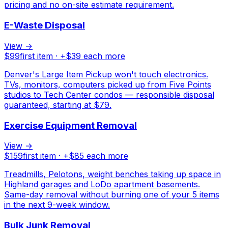
pricing and no on-site estimate requirement.
E-Waste Disposal
View →
$
99
first item · +$
39
each more
Denver's Large Item Pickup won't touch electronics.
TVs, monitors, computers picked up from Five Points
studios to Tech Center condos — responsible disposal
guaranteed, starting at $79.
Exercise Equipment Removal
View →
$
159
first item · +$
85
each more
Treadmills, Pelotons, weight benches taking up space in
Highland garages and LoDo apartment basements.
Same-day removal without burning one of your 5 items
in the next 9-week window.
Bulk Junk Removal