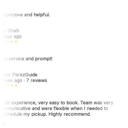
esponsive and helpful.
RS
ey Shah
 days ago
est service and prompt!
VP
ictor Perez
Guide
 week ago
· 7 reviews
reat experience, very easy to book. Team was very
ommunicative and were flexible when I needed to
eschedule my pickup. Highly recommend.
WC