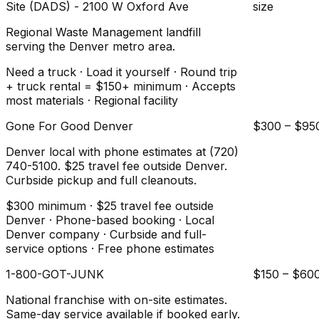
Site (DADS) - 2100 W Oxford Ave
size
Regional Waste Management landfill
serving the Denver metro area.
Need a truck · Load it yourself · Round trip
+ truck rental = $150+ minimum · Accepts
most materials · Regional facility
Gone For Good Denver
$300 – $95
Denver local with phone estimates at (720)
740-5100. $25 travel fee outside Denver.
Curbside pickup and full cleanouts.
$300 minimum · $25 travel fee outside
Denver · Phone-based booking · Local
Denver company · Curbside and full-
service options · Free phone estimates
1-800-GOT-JUNK
$150 – $60
National franchise with on-site estimates.
Same-day service available if booked early.