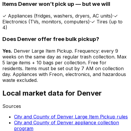
Items
Denver
won’t pick up — but we will
✓
Appliances (fridges, washers, dryers, AC units)
·
✓
Electronics (TVs, monitors, computers)
·
✓
Tires (up to
4)
Does
Denver
offer free bulk pickup?
Yes.
Denver Large Item Pickup. Frequency: every 9
weeks on the same day as regular trash collection. Max
5 large items + 10 bags per collection. Free for
residents. Items must be set out by 7 AM on collection
day. Appliances with Freon, electronics, and hazardous
waste excluded.
Local market data for
Denver
Sources
City and County of Denver Large Item Pickup rules
City and County of Denver appliance collection
program