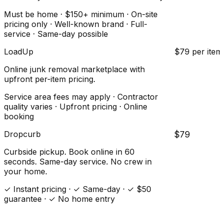
Must be home · $150+ minimum · On-site
pricing only · Well-known brand · Full-
service · Same-day possible
LoadUp
$79 per ite
Online junk removal marketplace with
upfront per-item pricing.
Service area fees may apply · Contractor
quality varies · Upfront pricing · Online
booking
Dropcurb
$79
Curbside pickup. Book online in 60
seconds. Same-day service. No crew in
your home.
✓ Instant pricing · ✓ Same-day · ✓ $50
guarantee · ✓ No home entry