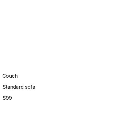
Couch
Standard sofa
$99