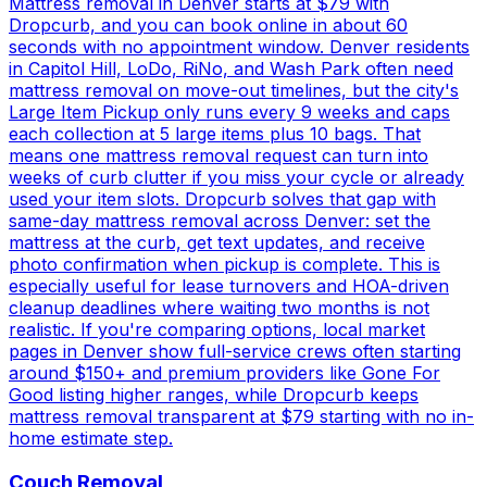
Mattress removal in Denver starts at $79 with
Dropcurb, and you can book online in about 60
seconds with no appointment window. Denver residents
in Capitol Hill, LoDo, RiNo, and Wash Park often need
mattress removal on move-out timelines, but the city's
Large Item Pickup only runs every 9 weeks and caps
each collection at 5 large items plus 10 bags. That
means one mattress removal request can turn into
weeks of curb clutter if you miss your cycle or already
used your item slots. Dropcurb solves that gap with
same-day mattress removal across Denver: set the
mattress at the curb, get text updates, and receive
photo confirmation when pickup is complete. This is
especially useful for lease turnovers and HOA-driven
cleanup deadlines where waiting two months is not
realistic. If you're comparing options, local market
pages in Denver show full-service crews often starting
around $150+ and premium providers like Gone For
Good listing higher ranges, while Dropcurb keeps
mattress removal transparent at $79 starting with no in-
home estimate step.
Couch Removal