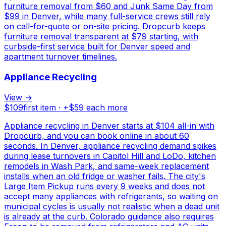
furniture removal from $60 and Junk Same Day from
$99 in Denver, while many full-service crews still rely
on call-for-quote or on-site pricing. Dropcurb keeps
furniture removal transparent at $79 starting, with
curbside-first service built for Denver speed and
apartment turnover timelines.
Appliance Recycling
View →
$
109
first item · +$
59
each more
Appliance recycling in Denver starts at $104 all-in with
Dropcurb, and you can book online in about 60
seconds. In Denver, appliance recycling demand spikes
during lease turnovers in Capitol Hill and LoDo, kitchen
remodels in Wash Park, and same-week replacement
installs when an old fridge or washer fails. The city's
Large Item Pickup runs every 9 weeks and does not
accept many appliances with refrigerants, so waiting on
municipal cycles is usually not realistic when a dead unit
is already at the curb. Colorado guidance also requires