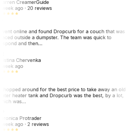
arren Creamer
Guide
 week ago
· 20 reviews
 went online and found Dropcurb for a couch that was
laced outside a dumpster. The team was quick to
espond and then…
KC
ristina Chervenka
 week ago
 shopped around for the best price to take away an old
ater heater tank and Dropcurb was the best, by a lot,
hich was…
VP
eronica Protrader
 week ago
· 2 reviews