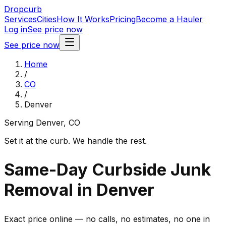
Dropcurb
Services
Cities
How It Works
Pricing
Become a Hauler
Log in
See price now
See price now
Home
/
CO
/
Denver
Serving
Denver
,
CO
Set it at the curb. We handle the rest.
Same-Day Curbside Junk
Removal in Denver
Exact price online — no calls, no estimates, no one in