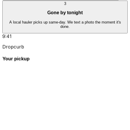
3
Gone by tonight
A local hauler picks up same-day. We text a photo the moment it's
done.
9:41
Dropcurb
Your pickup