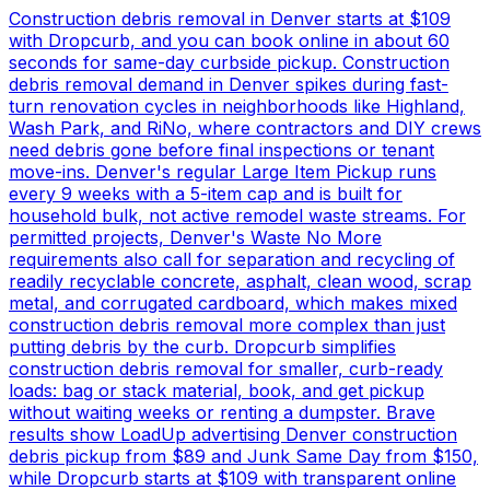
Construction debris removal in Denver starts at $109
with Dropcurb, and you can book online in about 60
seconds for same-day curbside pickup. Construction
debris removal demand in Denver spikes during fast-
turn renovation cycles in neighborhoods like Highland,
Wash Park, and RiNo, where contractors and DIY crews
need debris gone before final inspections or tenant
move-ins. Denver's regular Large Item Pickup runs
every 9 weeks with a 5-item cap and is built for
household bulk, not active remodel waste streams. For
permitted projects, Denver's Waste No More
requirements also call for separation and recycling of
readily recyclable concrete, asphalt, clean wood, scrap
metal, and corrugated cardboard, which makes mixed
construction debris removal more complex than just
putting debris by the curb. Dropcurb simplifies
construction debris removal for smaller, curb-ready
loads: bag or stack material, book, and get pickup
without waiting weeks or renting a dumpster. Brave
results show LoadUp advertising Denver construction
debris pickup from $89 and Junk Same Day from $150,
while Dropcurb starts at $109 with transparent online