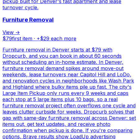
pickup built for Denver's fast apartment and lease
turnover cycle.
Furniture Removal
View →
$
79
first item · +$
29
each more
Furniture removal in Denver starts at $79 with
Dropcurb, and you can book in about 60 seconds
without scheduling an in-home estimate. In Denver,
furniture removal demand spikes around move-out
weekends, lease turnovers near Capitol Hill and LoDo,
and renovation cycles in neighborhoods like Wash Park
and Highland where bulky items pile up fast. The city's
Large Item Pickup only runs every 9 weeks and caps
each stop at 5 large items plus 10 bags, so a real
furniture removal project often overflows one cycle and
leaves clutter curbside for weeks. Dropcurb solves that
gap with same-day furniture removal across Denver: set
items out, get text updates, and receive photo
confirmation when pickup is done. If you're comparing
options, Brave results show LoadUp advertising