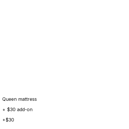
Queen mattress
+ $30 add-on
+$30