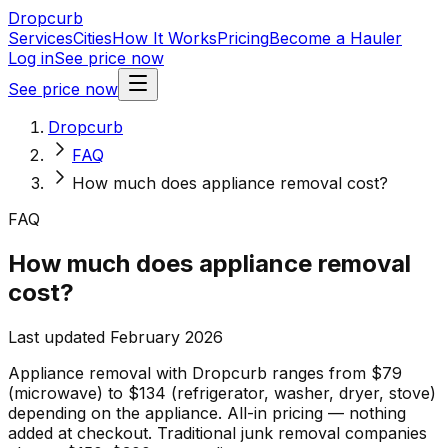
Dropcurb
Services
Cities
How It Works
Pricing
Become a Hauler
Log in
See price now
See price now
Dropcurb
FAQ
How much does appliance removal cost?
FAQ
How much does appliance removal
cost?
Last updated February 2026
Appliance removal with Dropcurb ranges from $79
(microwave) to $134 (refrigerator, washer, dryer, stove)
depending on the appliance. All-in pricing — nothing
added at checkout. Traditional junk removal companies