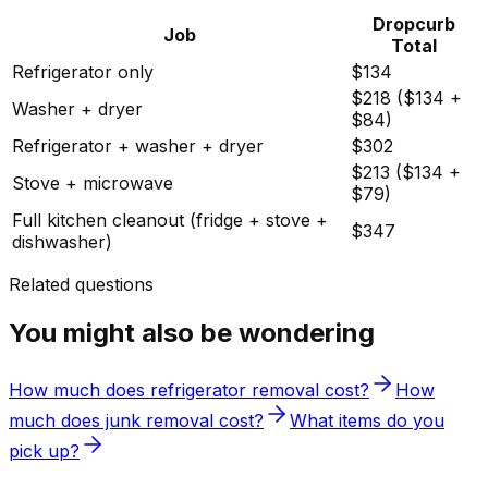
Dropcurb
Job
Total
Refrigerator only
$134
$218 ($134 +
Washer + dryer
$84)
Refrigerator + washer + dryer
$302
$213 ($134 +
Stove + microwave
$79)
Full kitchen cleanout (fridge + stove +
$347
dishwasher)
Related questions
You might also be wondering
How much does refrigerator removal cost?
How
much does junk removal cost?
What items do you
pick up?