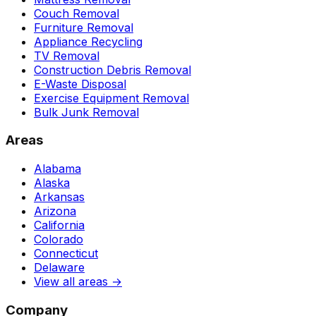
Couch Removal
Furniture Removal
Appliance Recycling
TV Removal
Construction Debris Removal
E-Waste Disposal
Exercise Equipment Removal
Bulk Junk Removal
Areas
Alabama
Alaska
Arkansas
Arizona
California
Colorado
Connecticut
Delaware
View all areas →
Company