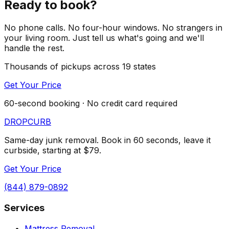
Ready to book?
No phone calls. No four-hour windows. No strangers in
your living room. Just tell us what's going and we'll
handle the rest.
Thousands of pickups across 19 states
Get Your Price
60-second booking · No credit card required
DROP
CURB
Same-day junk removal. Book in 60 seconds, leave it
curbside, starting at $79.
Get Your Price
(844) 879-0892
Services
Mattress Removal