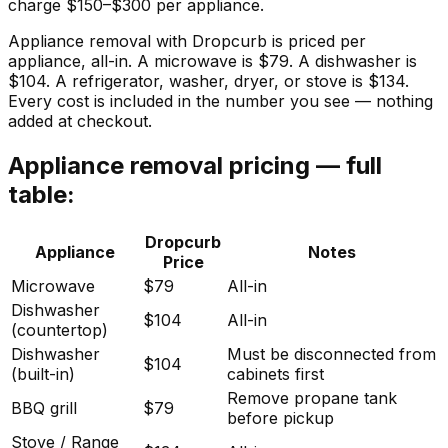
charge $150–$300 per appliance.
Appliance removal with Dropcurb is priced per
appliance, all-in. A microwave is $79. A dishwasher is
$104. A refrigerator, washer, dryer, or stove is $134.
Every cost is included in the number you see — nothing
added at checkout.
Appliance removal pricing — full
table:
Dropcurb
Appliance
Notes
Price
Microwave
$79
All-in
Dishwasher
$104
All-in
(countertop)
Dishwasher
Must be disconnected from
$104
(built-in)
cabinets first
Remove propane tank
BBQ grill
$79
before pickup
Stove / Range