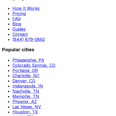
How It Works
Pricing
FAQ
Blog
Guides
Contact
(844) 879-0892
Popular cities
Philadelphia, PA
Colorado Springs, CO
Portland, OR
Charlotte, NC
Denver, CO
Indianapolis, IN
Nashville, TN
Memphis, TN
Phoenix, AZ
Las Vegas, NV
Houston, TX