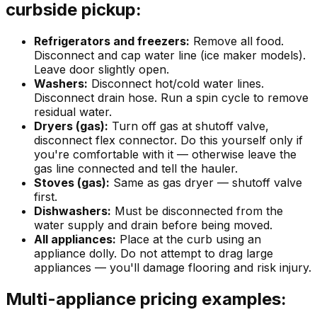
curbside pickup:
Refrigerators and freezers:
Remove all food.
Disconnect and cap water line (ice maker models).
Leave door slightly open.
Washers:
Disconnect hot/cold water lines.
Disconnect drain hose. Run a spin cycle to remove
residual water.
Dryers (gas):
Turn off gas at shutoff valve,
disconnect flex connector. Do this yourself only if
you're comfortable with it — otherwise leave the
gas line connected and tell the hauler.
Stoves (gas):
Same as gas dryer — shutoff valve
first.
Dishwashers:
Must be disconnected from the
water supply and drain before being moved.
All appliances:
Place at the curb using an
appliance dolly. Do not attempt to drag large
appliances — you'll damage flooring and risk injury.
Multi-appliance pricing examples: