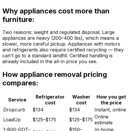
Why appliances cost more than
furniture:
Two reasons: weight and regulated disposal. Large
appliances are heavy (200–400 lbs), which means a
slower, more careful pickup. Appliances with motors
and refrigerants also require certified recycling — they
can't go to a standard landfill. Certified handling is
already included in the all-in price you see.
How appliance removal pricing
compares:
Refrigerator
Washer
How you get
Service
cost
cost
the price
Dropcurb
$134
$134
Instant, online
Online
LoadUp
$125–$175
$125–$175
estimate
1-800-GOT-
$150–
In-home