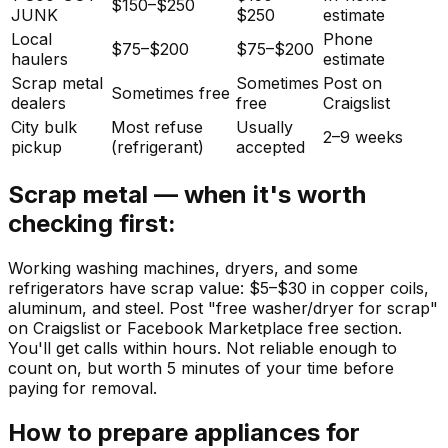
$150–$250
JUNK
$250
estimate
Local
Phone
$75–$200
$75–$200
haulers
estimate
Scrap metal
Sometimes
Post on
Sometimes free
dealers
free
Craigslist
City bulk
Most refuse
Usually
2–9 weeks
pickup
(refrigerant)
accepted
Scrap metal — when it's worth
checking first:
Working washing machines, dryers, and some
refrigerators have scrap value: $5–$30 in copper coils,
aluminum, and steel. Post "free washer/dryer for scrap"
on Craigslist or Facebook Marketplace free section.
You'll get calls within hours. Not reliable enough to
count on, but worth 5 minutes of your time before
paying for removal.
How to prepare appliances for