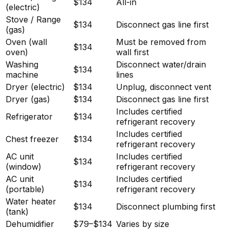
$134
All-in
(electric)
Stove / Range
$134
Disconnect gas line first
(gas)
Oven (wall
Must be removed from
$134
oven)
wall first
Washing
Disconnect water/drain
$134
machine
lines
Dryer (electric)
$134
Unplug, disconnect vent
Dryer (gas)
$134
Disconnect gas line first
Includes certified
Refrigerator
$134
refrigerant recovery
Includes certified
Chest freezer
$134
refrigerant recovery
AC unit
Includes certified
$134
(window)
refrigerant recovery
AC unit
Includes certified
$134
(portable)
refrigerant recovery
Water heater
$134
Disconnect plumbing first
(tank)
Dehumidifier
$79–$134
Varies by size