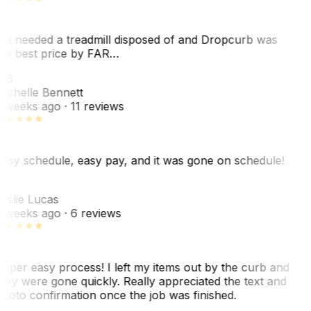
e needed a treadmill disposed of and Dropcurb was
he best price by FAR…
MB
ichelle Bennett
 weeks ago
· 11 reviews
asy schedule, easy pay, and it was gone on schedule!
L
eslie Lucas
 weeks ago
· 6 reviews
uper easy process! I left my items out by the curb and
hey were gone quickly. Really appreciated the text and
hoto confirmation once the job was finished.