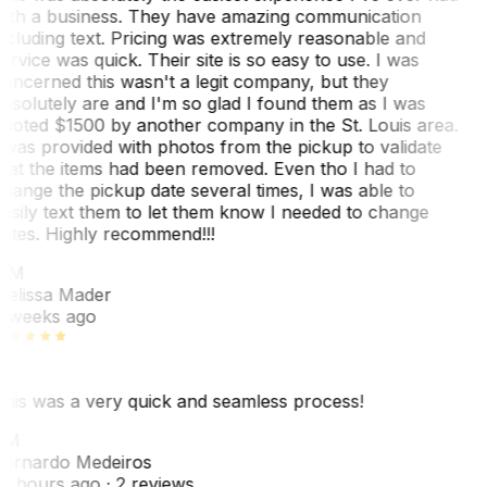
ith a business. They have amazing communication
ncluding text. Pricing was extremely reasonable and
ervice was quick. Their site is so easy to use. I was
oncerned this wasn't a legit company, but they
bsolutely are and I'm so glad I found them as I was
uoted $1500 by another company in the St. Louis area.
 was provided with photos from the pickup to validate
hat the items had been removed. Even tho I had to
hange the pickup date several times, I was able to
asily text them to let them know I needed to change
ates. Highly recommend!!!
MM
elissa Mader
 weeks ago
his was a very quick and seamless process!
BM
ernardo Medeiros
8 hours ago
· 2 reviews