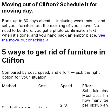
Moving out of
Clifton
? Schedule it for
moving day.
Book up to 30 days ahead — including weekends — and
set your
furniture
out the morning of your move. No
need to be there: you get a photo confirmation text
when it's gone, and you hand back an empty place.
See
the move-out checklist →
5
ways to get rid of
furniture
in
Clifton
Compared by cost, speed, and effort — pick the right
option for your situation.
Method
Cost
Speed
Effort
Schedule ahe
Most cities lim
how many ite
2–9
per pickup a
City bulk pickup
Free