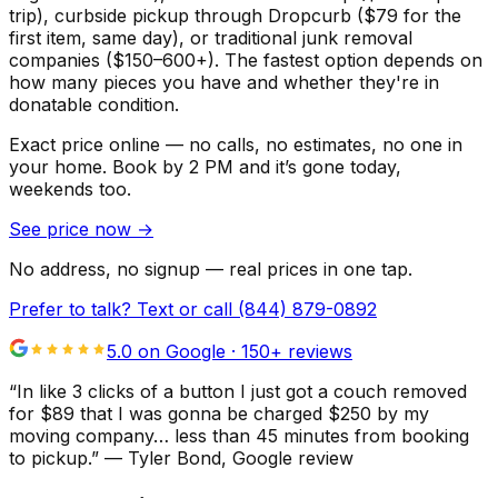
trip), curbside pickup through Dropcurb ($79 for the
first item, same day), or traditional junk removal
companies ($150–600+). The fastest option depends on
how many pieces you have and whether they're in
donatable condition.
Exact price online — no calls, no estimates, no one in
your home.
Book by 2 PM and it’s gone today,
weekends too.
See price now
→
No address, no signup — real prices in one tap.
Prefer to talk? Text or call
(844) 879-0892
5.0 on Google ·
150
+ reviews
“
In like 3 clicks of a button I just got a couch removed
for $89 that I was gonna be charged $250 by my
moving company… less than 45 minutes from booking
to pickup.
”
—
Tyler Bond
, Google review