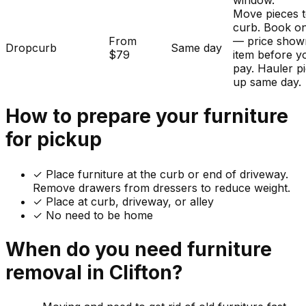
window.
Move pieces t
curb. Book on
From
— price show
Dropcurb
Same day
$79
item before y
pay. Hauler p
up same day.
How to prepare your
furniture
for pickup
✓
Place furniture at the curb or end of driveway.
Remove drawers from dressers to reduce weight.
✓ Place at curb, driveway, or alley
✓ No need to be home
When do you need
furniture
removal in
Clifton
?