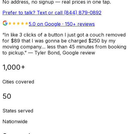
No address, no signup — real prices in one tap.
Prefer to talk? Text or call
(844) 879-0892
5.0 on Google ·
150
+ reviews
“
In like 3 clicks of a button I just got a couch removed
for $89 that I was gonna be charged $250 by my
moving company… less than 45 minutes from booking
to pickup.
”
—
Tyler Bond
, Google review
1,000+
Cities covered
50
States served
Nationwide