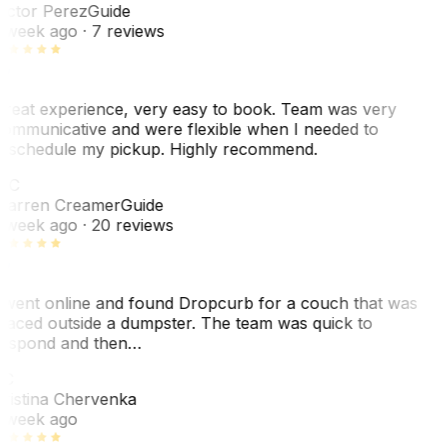
ictor Perez
Guide
 week ago
· 7 reviews
reat experience, very easy to book. Team was very
ommunicative and were flexible when I needed to
eschedule my pickup. Highly recommend.
WC
arren Creamer
Guide
 week ago
· 20 reviews
 went online and found Dropcurb for a couch that was
laced outside a dumpster. The team was quick to
espond and then…
KC
ristina Chervenka
 week ago