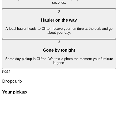
seconds.
2
Hauler on the way
A local hauler heads to Clifton. Leave your furniture at the curb and go
about your day.
3
Gone by tonight
Same-day pickup in Clifton. We text a photo the moment your furniture
is gone.
9:41
Dropcurb
Your pickup