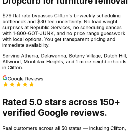
Dropcurb for
furniture
removal
$79 flat rate bypasses Clifton's bi-weekly scheduling
bottleneck and $30 fee uncertainty. No load weight
surprises at Republic Services, no scheduling dances
with 1-800-GOT-JUNK, and no price range guesswork
with local options. You get transparent pricing and
immediate availability.
Serving
Athenia, Delawanna, Botany Village, Dutch Hill,
Allwood, Montclair Heights
, and 1 more neighborhoods
in
Clifton
.
Google Reviews
Rated
5.0
stars
across
150
+
verified Google reviews.
Real customers across all 50 states — including Clifton,