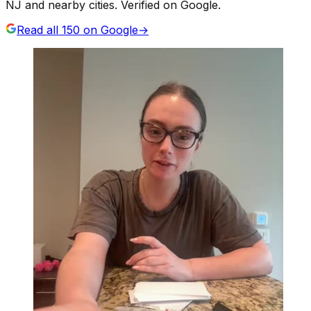
NJ and nearby cities. Verified on Google.
Read all
150
on Google
→