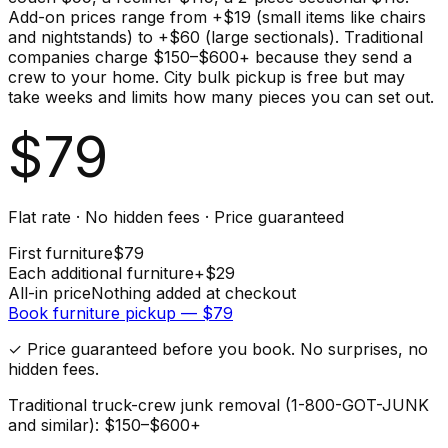
Add-on prices range from +$19 (small items like chairs
and nightstands) to +$60 (large sectionals). Traditional
companies charge $150–$600+ because they send a
crew to your home. City bulk pickup is free but may
take weeks and limits how many pieces you can set out.
$
79
Flat rate · No hidden fees · Price guaranteed
First
furniture
$
79
Each additional
furniture
+$
29
All-in price
Nothing added at checkout
Book
furniture
pickup — $
79
✓ Price guaranteed before you book. No surprises, no
hidden fees.
Traditional truck-crew junk removal (1-800-GOT-JUNK
and similar): $150–$600+