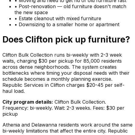
•
Moving and need to get rid of old furniture fast
•
Post-renovation — old furniture doesn't match
the new space
•
Estate cleanout with mixed furniture
•
Downsizing to a smaller home or apartment
Does
Clifton
pick up
furniture
?
Clifton Bulk Collection runs bi-weekly with 2-3 week
waits, charging $30 per pickup for 85,000 residents
across dense neighborhoods. The system creates
bottlenecks where timing your disposal needs with their
schedule becomes a monthly planning exercise.
Republic Services in Clifton charges $20-45 per self-
haul load.
City program details:
Clifton Bulk Collection.
Frequency: bi-weekly. Wait: 2-3 weeks. Fees: $30 per
pickup
Athenia and Delawanna residents work around the same
bi-weekly limitations that affect the entire city. Republic