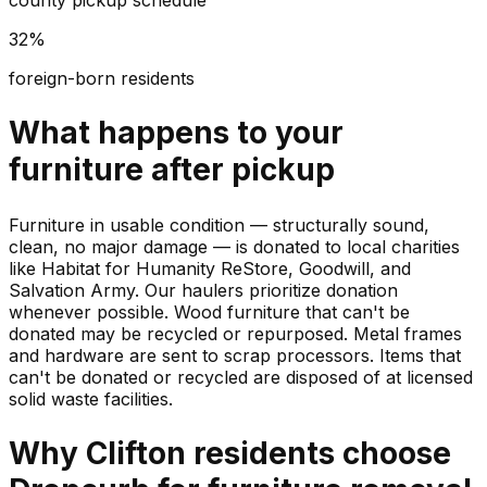
county pickup schedule
32%
foreign-born residents
What happens to your
furniture
after pickup
Furniture in usable condition — structurally sound,
clean, no major damage — is donated to local charities
like Habitat for Humanity ReStore, Goodwill, and
Salvation Army. Our haulers prioritize donation
whenever possible. Wood furniture that can't be
donated may be recycled or repurposed. Metal frames
and hardware are sent to scrap processors. Items that
can't be donated or recycled are disposed of at licensed
solid waste facilities.
Why
Clifton
residents choose