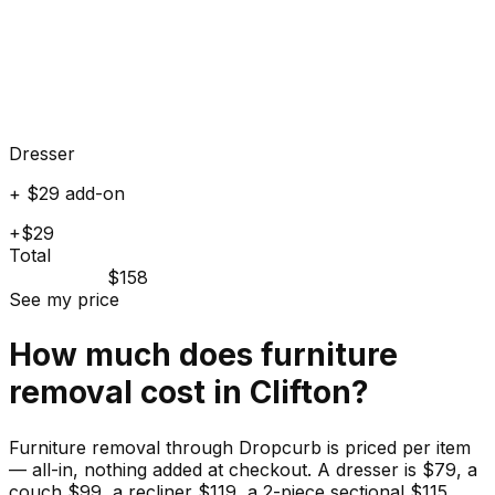
Dresser
+ $29 add-on
+$29
Total
$158
See my price
How much does
furniture
removal cost in
Clifton
?
Furniture removal through Dropcurb is priced per item
— all-in, nothing added at checkout. A dresser is $79, a
couch $99, a recliner $119, a 2-piece sectional $115.