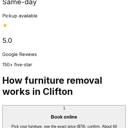
Same-day
Pickup available
5.0
Google Reviews
150+ five-star
How furniture removal
works in Clifton
1
Book online
Pick your furniture, see the exact price ($79), confirm. About 60