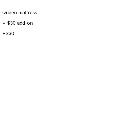
Queen mattress
+ $30 add-on
+$30