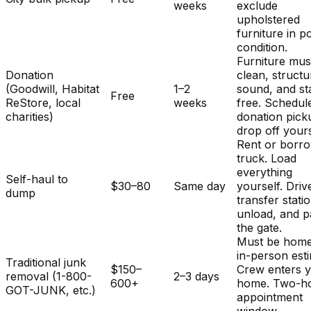
weeks
exclude
upholstered
furniture in p
condition.
Furniture mus
Donation
clean, structu
(Goodwill, Habitat
1–2
sound, and st
Free
ReStore, local
weeks
free. Schedul
charities)
donation pick
drop off yours
Rent or borr
truck. Load
everything
Self-haul to
$30–80
Same day
yourself. Driv
dump
transfer stati
unload, and p
the gate.
Must be home
in-person est
Traditional junk
$150–
Crew enters 
removal (1-800-
2–3 days
600+
home. Two-h
GOT-JUNK, etc.)
appointment