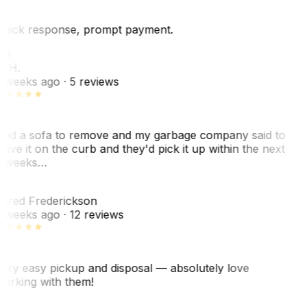
uick response, prompt payment.
KH
. H.
 weeks ago
· 5 reviews
ad a sofa to remove and my garbage company said to
eave it on the curb and they'd pick it up within the next
 weeks…
F
ared Frederickson
 weeks ago
· 12 reviews
ery easy pickup and disposal — absolutely love
orking with them!
SF