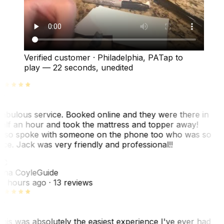
Verified customer
·
Philadelphia, PA
Tap to
play —
22 seconds
, unedited
abulous service. Booked online and they were there in
alf an hour and took the mattress and topper away!
lso spoke with someone on the phone too who was so
ice. Jack was very friendly and professional!!
TC
ina Coyle
Guide
0 hours ago
· 13 reviews
his was absolutely the easiest experience I've ever had