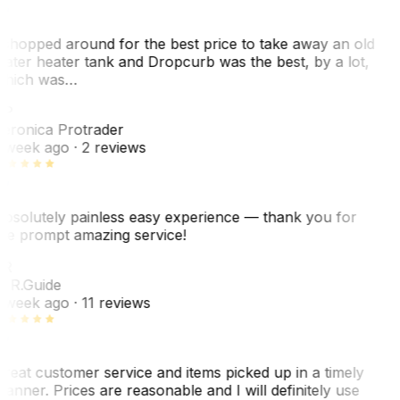
 shopped around for the best price to take away an old
ater heater tank and Dropcurb was the best, by a lot,
hich was…
VP
eronica Protrader
 week ago
· 2 reviews
bsolutely painless easy experience — thank you for
he prompt amazing service!
ER
. R.
Guide
 week ago
· 11 reviews
reat customer service and items picked up in a timely
anner. Prices are reasonable and I will definitely use