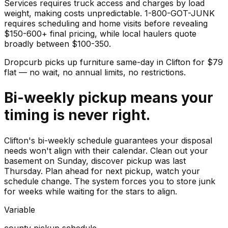
Services requires truck access and charges by load
weight, making costs unpredictable. 1-800-GOT-JUNK
requires scheduling and home visits before revealing
$150-600+ final pricing, while local haulers quote
broadly between $100-350.
Dropcurb picks up
furniture
same-day in
Clifton
for $
79
flat — no wait, no annual limits, no restrictions.
Bi-weekly pickup means your
timing is never right.
Clifton's bi-weekly schedule guarantees your disposal
needs won't align with their calendar. Clean out your
basement on Sunday, discover pickup was last
Thursday. Plan ahead for next pickup, watch your
schedule change. The system forces you to store junk
for weeks while waiting for the stars to align.
Variable