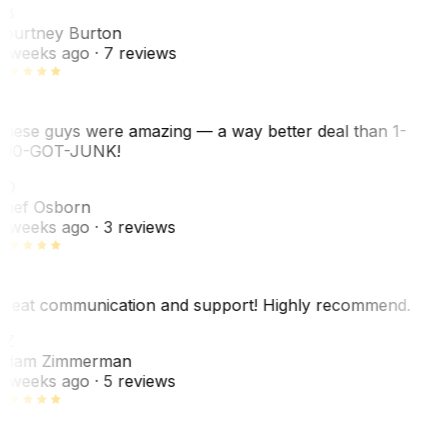
CB
ourtney Burton
 weeks ago
· 7 reviews
hese guys were amazing — a way better deal than 1-
00-GOT-JUNK!
SO
hef Osborn
 weeks ago
· 3 reviews
reat communication and support! Highly recommend.
AZ
dam Zimmerman
 weeks ago
· 5 reviews