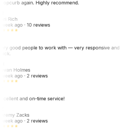
ropcurb again. Highly recommend.
R
ori Rich
 week ago
· 10 reviews
ery good people to work with — very responsive and
uick.
JH
ovan Holmes
 week ago
· 2 reviews
xcellent and on-time service!
Z
eremy Zacks
 week ago
· 2 reviews