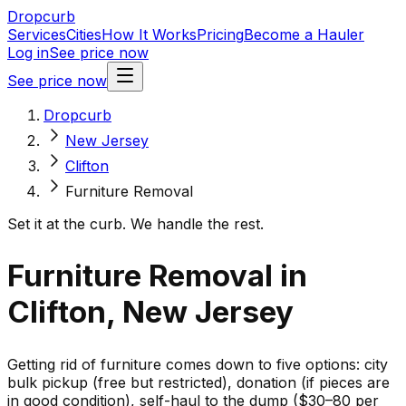
Dropcurb
Services
Cities
How It Works
Pricing
Become a Hauler
Log in
See price now
See price now
Dropcurb
New Jersey
Clifton
Furniture Removal
Set it at the curb. We handle the rest.
Furniture Removal in
Clifton, New Jersey
Getting rid of furniture comes down to five options: city
bulk pickup (free but restricted), donation (if pieces are
in good condition), self-haul to the dump ($30–80 per