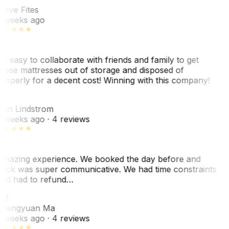
teve Fites
 weeks ago
o easy to collaborate with friends and family to get
hose mattresses out of storage and disposed of
roperly for a decent cost! Winning with this company!
AL
nn Lindstrom
 weeks ago
· 4 reviews
mazing experience. We booked the day before and
ack was super communicative. We had time constraints
nd had to refund…
ZM
hengyuan Ma
 weeks ago
· 4 reviews