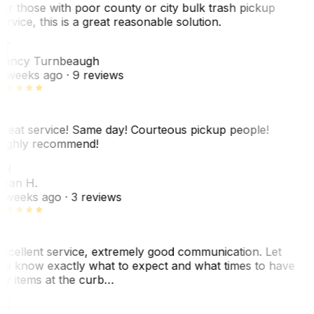
or those with poor county or city bulk trash pickup
ervice, this is a great reasonable solution.
NT
ancy Turnbeaugh
 weeks ago
· 9 reviews
reat service! Same day! Courteous pickup people!
ighly recommend!
SH
ean H.
 weeks ago
· 3 reviews
xcellent service, extremely good communication. Let
e know exactly what to expect and what times to have
y items at the curb…
JC