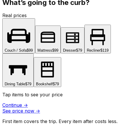
What’s going to the curb?
Real prices
Couch / Sofa
$99
Mattress
$99
Dresser
$79
Recliner
$119
Dining Table
$79
Bookshelf
$79
Tap items to see your price
Continue
→
See price now
→
First item covers the trip. Every item after costs less.