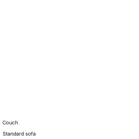
Couch
Standard sofa