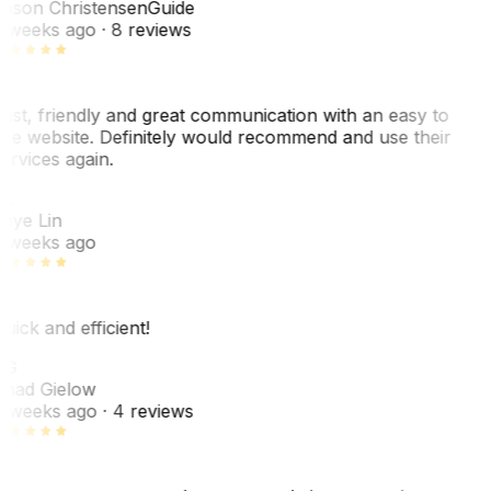
ason Christensen
Guide
 weeks ago
· 8 reviews
ast, friendly and great communication with an easy to
se website. Definitely would recommend and use their
ervices again.
L
aye Lin
 weeks ago
uick and efficient!
CG
had Gielow
 weeks ago
· 4 reviews