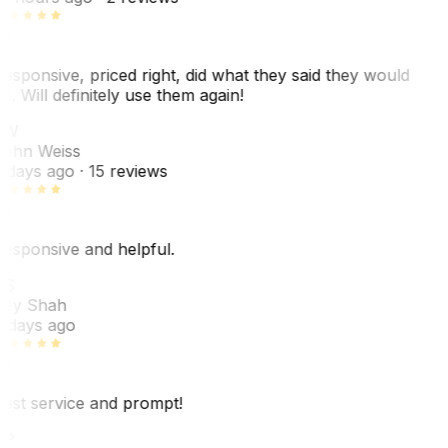
esponsive, priced right, did what they said they would
o. Will definitely use them again!
JW
ohn Weiss
 days ago
· 15 reviews
esponsive and helpful.
RS
ey Shah
 days ago
est service and prompt!
VP