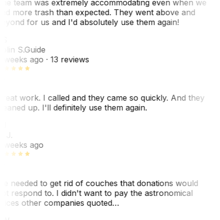
he team was extremely accommodating even when we
ad more trash than expected. They went above and
eyond for us and I'd absolutely use them again!
CS
olin S.
Guide
 weeks ago
· 13 reviews
reat work. I called and they came so quickly. And they
leaned up. I'll definitely use them again.
BJ
. J.
 weeks ago
e needed to get rid of couches that donations would
ot respond to. I didn't want to pay the astronomical
rices other companies quoted…