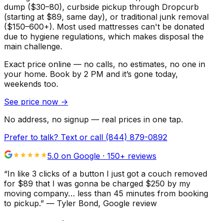
dump ($30–80), curbside pickup through Dropcurb
(starting at $89, same day), or traditional junk removal
($150–600+). Most used mattresses can't be donated
due to hygiene regulations, which makes disposal the
main challenge.
Exact price online — no calls, no estimates, no one in
your home.
Book by 2 PM and it’s gone today,
weekends too.
See price now
→
No address, no signup — real prices in one tap.
Prefer to talk? Text or call
(844) 879-0892
5.0 on Google ·
150
+ reviews
“
In like 3 clicks of a button I just got a couch removed
for $89 that I was gonna be charged $250 by my
moving company… less than 45 minutes from booking
to pickup.
”
—
Tyler Bond
, Google review