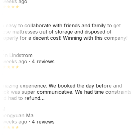
 weeks ago
o easy to collaborate with friends and family to get
hose mattresses out of storage and disposed of
roperly for a decent cost! Winning with this company!
L
nn Lindstrom
 weeks ago
· 4 reviews
mazing experience. We booked the day before and
ack was super communicative. We had time constraints
nd had to refund…
ZM
hengyuan Ma
 weeks ago
· 4 reviews