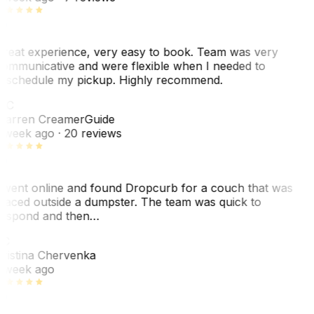
reat experience, very easy to book. Team was very
ommunicative and were flexible when I needed to
eschedule my pickup. Highly recommend.
WC
arren Creamer
Guide
 week ago
· 20 reviews
 went online and found Dropcurb for a couch that was
laced outside a dumpster. The team was quick to
espond and then…
C
ristina Chervenka
 week ago