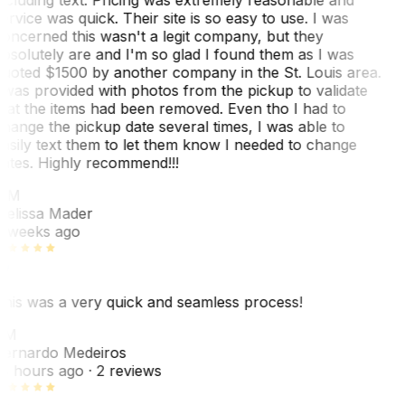
ervice was quick. Their site is so easy to use. I was
oncerned this wasn't a legit company, but they
bsolutely are and I'm so glad I found them as I was
uoted $1500 by another company in the St. Louis area.
 was provided with photos from the pickup to validate
hat the items had been removed. Even tho I had to
hange the pickup date several times, I was able to
asily text them to let them know I needed to change
ates. Highly recommend!!!
MM
elissa Mader
 weeks ago
his was a very quick and seamless process!
BM
ernardo Medeiros
8 hours ago
· 2 reviews