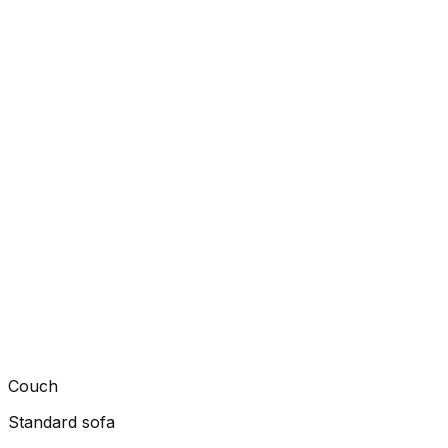
Couch
Standard sofa