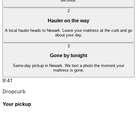
seconds.
2
Hauler on the way
A local hauler heads to Newark. Leave your mattress at the curb and go
about your day.
3
Gone by tonight
Same-day pickup in Newark. We text a photo the moment your
mattress is gone.
9:41
Dropcurb
Your pickup