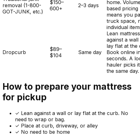
$150–
home. Volum
removal (1-800-
2–3 days
600+
based pricing
GOT-JUNK, etc.)
means you pa
truck space, 
individual item
Lean mattres
against a wall
lay flat at the
$89–
Dropcurb
Same day
Book online i
$104
seconds. A lo
hauler picks i
the same day.
How to prepare your
mattress
for pickup
✓
Lean against a wall or lay flat at the curb. No
need to wrap or bag.
✓ Place at curb, driveway, or alley
✓ No need to be home