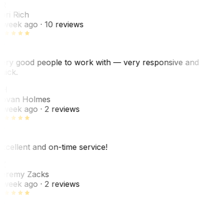
R
ori Rich
 week ago
· 10 reviews
ery good people to work with — very responsive and
uick.
JH
ovan Holmes
 week ago
· 2 reviews
xcellent and on-time service!
Z
eremy Zacks
 week ago
· 2 reviews