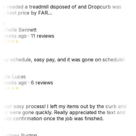
e needed a treadmill disposed of and Dropcurb was
he best price by FAR…
MB
ichelle Bennett
 weeks ago
· 11 reviews
asy schedule, easy pay, and it was gone on schedule!
L
eslie Lucas
 weeks ago
· 6 reviews
uper easy process! I left my items out by the curb and
hey were gone quickly. Really appreciated the text and
hoto confirmation once the job was finished.
CB
ourtney Burton