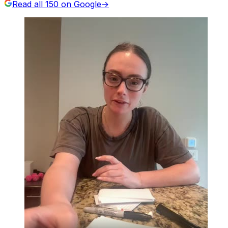
Read all
150
on Google
→