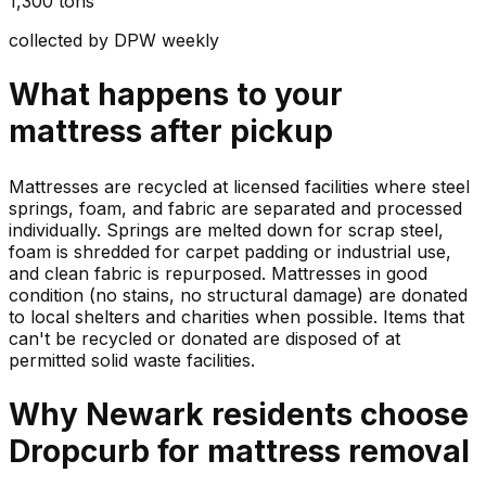
1,300 tons
collected by DPW weekly
What happens to your
mattress
after pickup
Mattresses are recycled at licensed facilities where steel
springs, foam, and fabric are separated and processed
individually. Springs are melted down for scrap steel,
foam is shredded for carpet padding or industrial use,
and clean fabric is repurposed. Mattresses in good
condition (no stains, no structural damage) are donated
to local shelters and charities when possible. Items that
can't be recycled or donated are disposed of at
permitted solid waste facilities.
Why
Newark
residents choose
Dropcurb for
mattress
removal