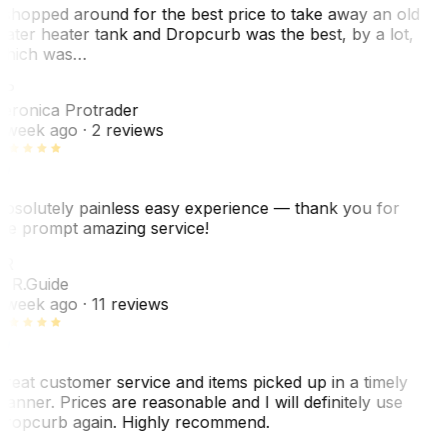
 shopped around for the best price to take away an old
ater heater tank and Dropcurb was the best, by a lot,
hich was…
VP
eronica Protrader
 week ago
· 2 reviews
bsolutely painless easy experience — thank you for
he prompt amazing service!
R
. R.
Guide
 week ago
· 11 reviews
reat customer service and items picked up in a timely
anner. Prices are reasonable and I will definitely use
ropcurb again. Highly recommend.