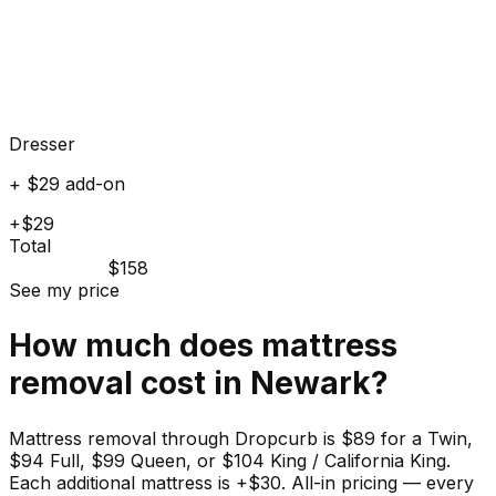
Dresser
+ $29 add-on
+$29
Total
$158
See my price
How much does
mattress
removal cost in
Newark
?
Mattress removal through Dropcurb is $89 for a Twin,
$94 Full, $99 Queen, or $104 King / California King.
Each additional mattress is +$30. All-in pricing — every