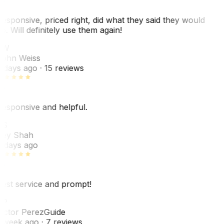
esponsive, priced right, did what they said they would
o. Will definitely use them again!
JW
ohn Weiss
 days ago
· 15 reviews
esponsive and helpful.
RS
ey Shah
 days ago
est service and prompt!
VP
ictor Perez
Guide
 week ago
· 7 reviews