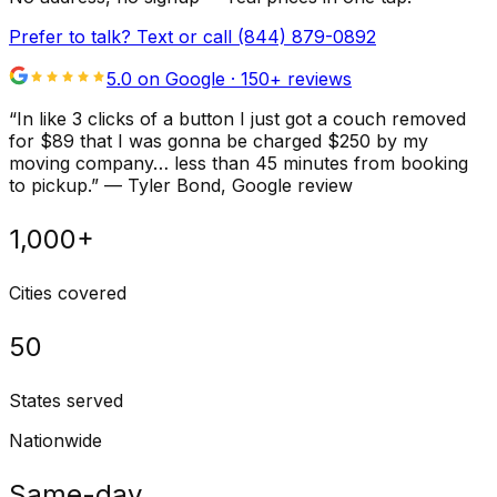
Prefer to talk? Text or call
(844) 879-0892
5.0 on Google ·
150
+ reviews
“
In like 3 clicks of a button I just got a couch removed
for $89 that I was gonna be charged $250 by my
moving company… less than 45 minutes from booking
to pickup.
”
—
Tyler Bond
, Google review
1,000+
Cities covered
50
States served
Nationwide
Same-day