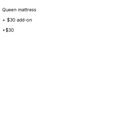
Queen mattress
+ $30 add-on
+$30