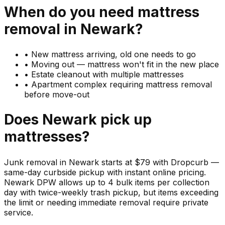
When do you need
mattress
removal in
Newark
?
•
New mattress arriving, old one needs to go
•
Moving out — mattress won't fit in the new place
•
Estate cleanout with multiple mattresses
•
Apartment complex requiring mattress removal
before move-out
Does
Newark
pick up
mattresses
?
Junk removal in Newark starts at $79 with Dropcurb —
same-day curbside pickup with instant online pricing.
Newark DPW allows up to 4 bulk items per collection
day with twice-weekly trash pickup, but items exceeding
the limit or needing immediate removal require private
service.