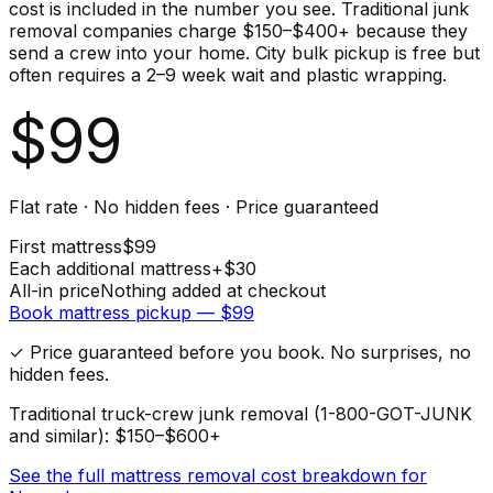
cost is included in the number you see. Traditional junk
removal companies charge $150–$400+ because they
send a crew into your home. City bulk pickup is free but
often requires a 2–9 week wait and plastic wrapping.
$
99
Flat rate · No hidden fees · Price guaranteed
First
mattress
$
99
Each additional
mattress
+$
30
All-in price
Nothing added at checkout
Book
mattress
pickup — $
99
✓ Price guaranteed before you book. No surprises, no
hidden fees.
Traditional truck-crew junk removal (1-800-GOT-JUNK
and similar): $150–$600+
See the full
mattress
removal cost breakdown for