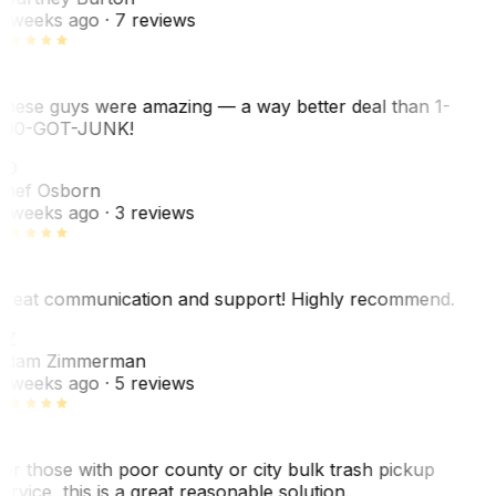
 weeks ago
· 7 reviews
hese guys were amazing — a way better deal than 1-
00-GOT-JUNK!
SO
hef Osborn
 weeks ago
· 3 reviews
reat communication and support! Highly recommend.
AZ
dam Zimmerman
 weeks ago
· 5 reviews
or those with poor county or city bulk trash pickup
ervice, this is a great reasonable solution.