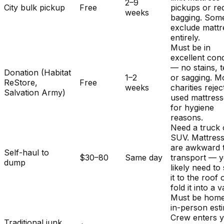
2–9
City bulk pickup
Free
pickups or re
weeks
bagging. Som
exclude mattr
entirely.
Must be in
excellent cond
— no stains, t
Donation (Habitat
1–2
or sagging. M
ReStore,
Free
weeks
charities rejec
Salvation Army)
used mattres
for hygiene
reasons.
Need a truck 
SUV. Mattres
are awkward 
Self-haul to
$30–80
Same day
transport — y
dump
likely need to
it to the roof 
fold it into a v
Must be home
in-person est
Crew enters 
Traditional junk