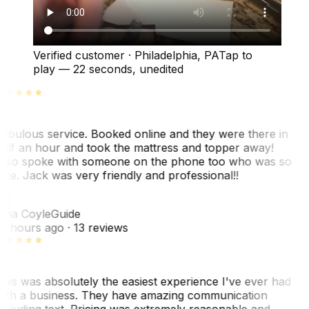
Verified customer
·
Philadelphia, PA
Tap to
play —
22 seconds
, unedited
abulous service. Booked online and they were there in
alf an hour and took the mattress and topper away!
lso spoke with someone on the phone too who was so
ice. Jack was very friendly and professional!!
TC
ina Coyle
Guide
0 hours ago
· 13 reviews
his was absolutely the easiest experience I've ever had
ith a business. They have amazing communication
ncluding text. Pricing was extremely reasonable and