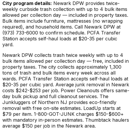
City program details:
Newark DPW provides twice-
weekly curbside trash collection with up to 4 bulk items
allowed per collection day — included in property taxes.
Bulk items include furniture, mattresses (no wrapping
required), and household items. Call Newark DPW at
(973) 733-6000 to confirm schedule. PCFA Transfer
Station accepts self-haul loads at $20-35 per cubic
yard.
Newark DPW collects trash twice weekly with up to 4
bulk items allowed per collection day — free, included in
property taxes. The city collects approximately 1,300
tons of trash and bulk items every week across all
wards. PCFA Transfer Station accepts self-haul loads at
$20-35 per cubic yard. Average junk removal in Newark
costs $242-$253 per job. Power Cleanouts offers same-
day bulk pickup and full cleanout services. The
Junkluggers of Northern NJ provides eco-friendly
removal with free on-site estimates. LoadUp starts at
$79 per item. 1-800-GOT-JUNK charges $150-$600+
with mandatory in-person estimates. Thumbtack haulers
average $150 per job in the Newark area.