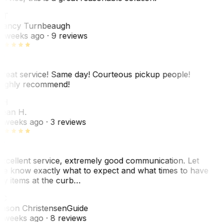
NT
ancy Turnbeaugh
 weeks ago
· 9 reviews
reat service! Same day! Courteous pickup people!
ighly recommend!
SH
ean H.
 weeks ago
· 3 reviews
xcellent service, extremely good communication. Let
e know exactly what to expect and what times to have
y items at the curb…
C
ason Christensen
Guide
 weeks ago
· 8 reviews