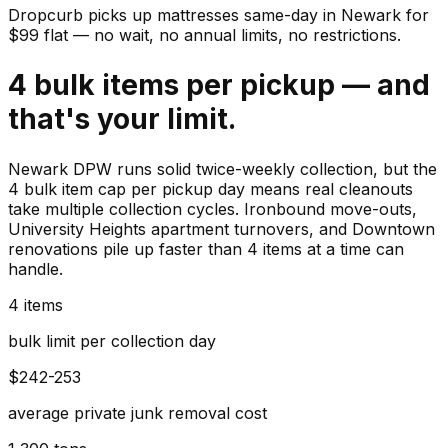
Dropcurb picks up
mattresses
same-day in
Newark
for
$
99
flat — no wait, no annual limits, no restrictions.
4 bulk items per pickup — and
that's your limit.
Newark DPW runs solid twice-weekly collection, but the
4 bulk item cap per pickup day means real cleanouts
take multiple collection cycles. Ironbound move-outs,
University Heights apartment turnovers, and Downtown
renovations pile up faster than 4 items at a time can
handle.
4 items
bulk limit per collection day
$242-253
average private junk removal cost