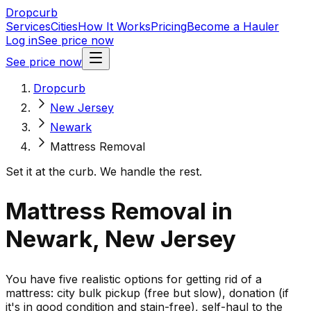
Dropcurb
Services
Cities
How It Works
Pricing
Become a Hauler
Log in
See price now
See price now
Dropcurb
New Jersey
Newark
Mattress Removal
Set it at the curb. We handle the rest.
Mattress Removal in
Newark, New Jersey
You have five realistic options for getting rid of a
mattress: city bulk pickup (free but slow), donation (if
it's in good condition and stain-free), self-haul to the