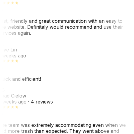
ast, friendly and great communication with an easy to
se website. Definitely would recommend and use their
ervices again.
L
aye Lin
 weeks ago
uick and efficient!
CG
had Gielow
 weeks ago
· 4 reviews
he team was extremely accommodating even when we
ad more trash than expected. They went above and