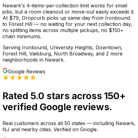
Newark's 4-items-per-collection limit works for small
jobs, but a room cleanout or move-out easily exceeds it.
At $79, Dropcurb picks up same-day from Ironbound
to Forest Hill — no waiting for your next collection day,
no splitting items across multiple pickups, no $150+
chain minimums.
Serving
Ironbound, University Heights, Downtown,
Forest Hill, Vailsburg, North Broadway
, and 2 more
neighborhoods
in
Newark
.
Google Reviews
Rated
5.0
stars
across
150
+
verified Google reviews.
Real customers across all 50 states — including Newark,
NJ and nearby cities. Verified on Google.