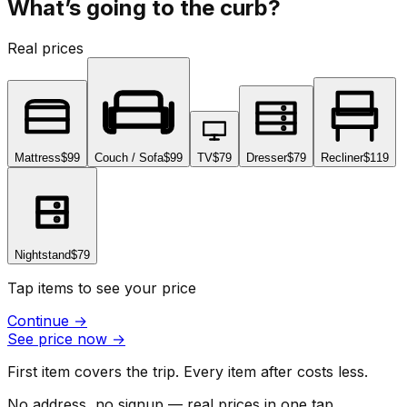
What’s going to the curb?
Real prices
Mattress
$99
Couch / Sofa
$99
TV
$79
Dresser
$79
Recliner
$119
Nightstand
$79
Tap items to see your price
Continue
→
See price now
→
First item covers the trip. Every item after costs less.
No address, no signup — real prices in one tap.