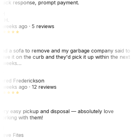
uick response, prompt payment.
KH
. H.
 weeks ago
· 5 reviews
ad a sofa to remove and my garbage company said to
eave it on the curb and they'd pick it up within the next
 weeks…
F
ared Frederickson
 weeks ago
· 12 reviews
ery easy pickup and disposal — absolutely love
orking with them!
F
teve Fites