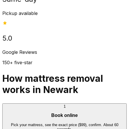
Pickup available
5.0
Google Reviews
150+ five-star
How mattress removal
works in Newark
1
Book online
Pick your mattress, see the exact price ($99), confirm. About 60