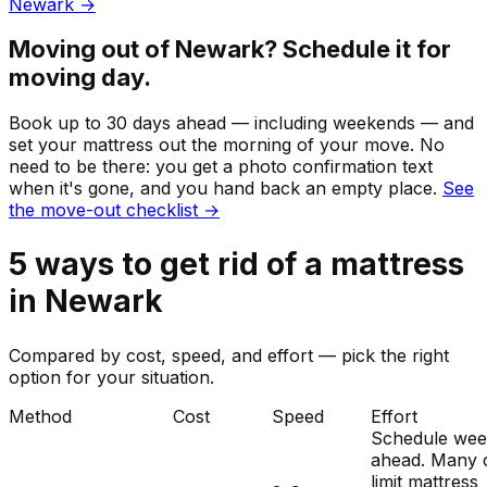
Newark
→
Moving out of
Newark
? Schedule it for
moving day.
Book up to 30 days ahead — including weekends — and
set your
mattress
out the morning of your move. No
need to be there: you get a photo confirmation text
when it's gone, and you hand back an empty place.
See
the move-out checklist →
5
ways to get rid of
a
mattress
in
Newark
Compared by cost, speed, and effort — pick the right
option for your situation.
Method
Cost
Speed
Effort
Schedule wee
ahead. Many c
limit mattress