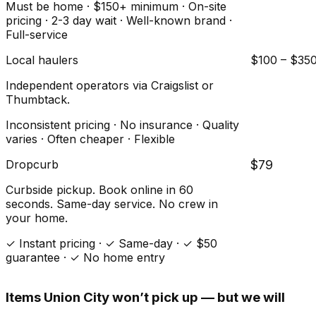
Must be home · $150+ minimum · On-site
pricing · 2-3 day wait · Well-known brand ·
Full-service
Local haulers
$100 – $35
Independent operators via Craigslist or
Thumbtack.
Inconsistent pricing · No insurance · Quality
varies · Often cheaper · Flexible
Dropcurb
$79
Curbside pickup. Book online in 60
seconds. Same-day service. No crew in
your home.
✓ Instant pricing · ✓ Same-day · ✓ $50
guarantee · ✓ No home entry
Items
Union City
won’t pick up — but we will