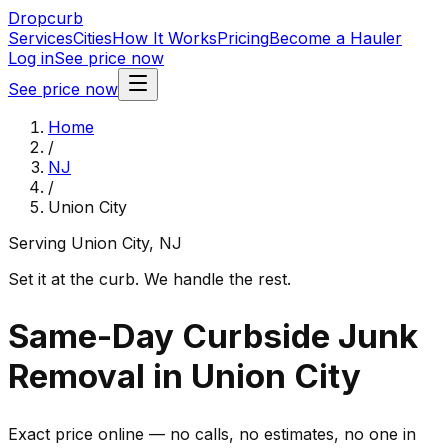
Dropcurb
Services
Cities
How It Works
Pricing
Become a Hauler
Log in
See price now
See price now
Home
/
NJ
/
Union City
Serving
Union City
,
NJ
Set it at the curb. We handle the rest.
Same-Day Curbside Junk
Removal in Union City
Exact price online — no calls, no estimates, no one in