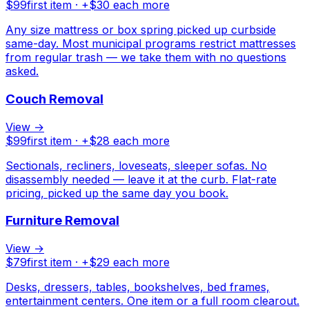
$
99
first item · +$
30
each more
Any size mattress or box spring picked up curbside
same-day. Most municipal programs restrict mattresses
from regular trash — we take them with no questions
asked.
Couch Removal
View →
$
99
first item · +$
28
each more
Sectionals, recliners, loveseats, sleeper sofas. No
disassembly needed — leave it at the curb. Flat-rate
pricing, picked up the same day you book.
Furniture Removal
View →
$
79
first item · +$
29
each more
Desks, dressers, tables, bookshelves, bed frames,
entertainment centers. One item or a full room clearout.