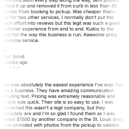
Picked it up and removed it from curb in less than 45
minutes from booking to pickup. Was cheaper than i
saw for two other services. I normally don't put this
much effort into reviews but this legit was such a great
customer experience from end to end. Kudos to the
team for the way this business is run. Awesome price,
awesome service.
TB
Tyler Bond
3 weeks ago
This was absolutely the easiest experience I've ever had
with a business. They have amazing communication
including text. Pricing was extremely reasonable and
service was quick. Their site is so easy to use. I was
concerned this wasn't a legit company, but they
absolutely are and I'm so glad I found them as I was
quoted $1500 by another company in the St. Louis area.
I was provided with photos from the pickup to validate