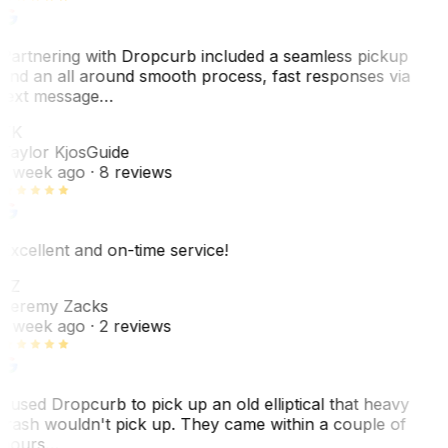
Partnering with Dropcurb included a seamless pickup
and an all around smooth process, fast responses via
text message…
TK
Taylor Kjos
Guide
1 week ago
· 8 reviews
Excellent and on-time service!
JZ
Jeremy Zacks
1 week ago
· 2 reviews
I used Dropcurb to pick up an old elliptical that heavy
trash wouldn't pick up. They came within a couple of
hours…