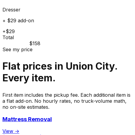
Dresser
+ $29 add-on
+$29
Total
$158
See my price
Flat prices in Union City.
Every item.
First item includes the pickup fee. Each additional item is
a flat add-on. No hourly rates, no truck-volume math,
no on-site estimates.
Mattress Removal
View →