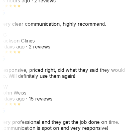
18 hours ago
· 2 reviews
Very clear communication, highly recommend.
JG
Jackson Glines
2 days ago
· 2 reviews
Responsive, priced right, did what they said they would
do. Will definitely use them again!
JW
John Weiss
5 days ago
· 15 reviews
Very professional and they get the job done on time.
Communication is spot on and very responsive!