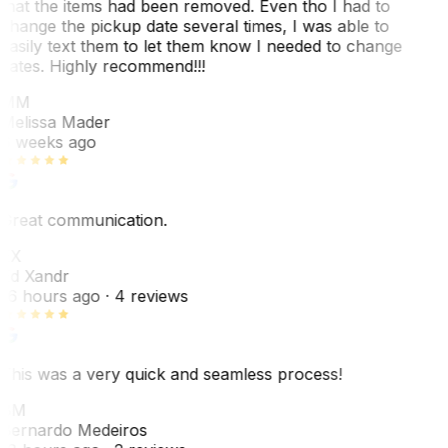
that the items had been removed. Even tho I had to
change the pickup date several times, I was able to
easily text them to let them know I needed to change
dates. Highly recommend!!!
MM
Melissa Mader
6 weeks ago
Great communication.
EX
Ed Xandr
16 hours ago
· 4 reviews
This was a very quick and seamless process!
BM
Bernardo Medeiros