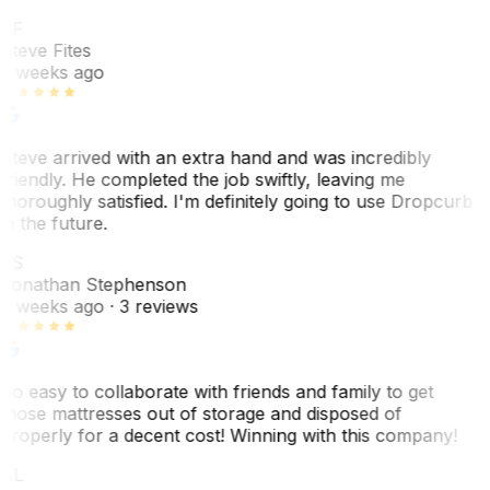
SF
Steve Fites
2 weeks ago
Steve arrived with an extra hand and was incredibly
friendly. He completed the job swiftly, leaving me
thoroughly satisfied. I'm definitely going to use Dropcurb
in the future.
JS
Jonathan Stephenson
2 weeks ago
· 3 reviews
So easy to collaborate with friends and family to get
those mattresses out of storage and disposed of
properly for a decent cost! Winning with this company!
AL