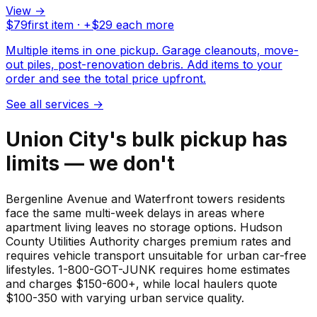
View →
$
79
first item · +$
29
each more
Multiple items in one pickup. Garage cleanouts, move-
out piles, post-renovation debris. Add items to your
order and see the total price upfront.
See all services
→
Union City's bulk pickup has
limits — we don't
Bergenline Avenue and Waterfront towers residents
face the same multi-week delays in areas where
apartment living leaves no storage options. Hudson
County Utilities Authority charges premium rates and
requires vehicle transport unsuitable for urban car-free
lifestyles. 1-800-GOT-JUNK requires home estimates
and charges $150-600+, while local haulers quote
$100-350 with varying urban service quality.