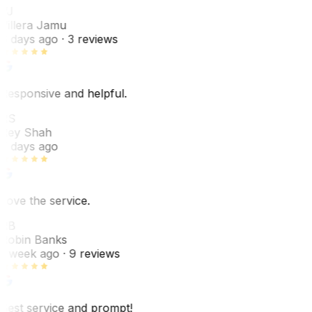
VJ
Villera Jamu
6 days ago
· 3 reviews
Responsive and helpful.
RS
Rey Shah
7 days ago
Love the service.
RB
Robin Banks
1 week ago
· 9 reviews
Best service and prompt!