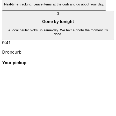
Real-time tracking. Leave items at the curb and go about your day.
3
Gone by tonight
A local hauler picks up same-day. We text a photo the moment it's
done.
9:41
Dropcurb
Your pickup