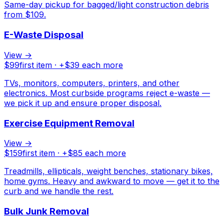
Same-day pickup for bagged/light construction debris
from $109.
E-Waste Disposal
View →
$
99
first item · +$
39
each more
TVs, monitors, computers, printers, and other
electronics. Most curbside programs reject e-waste —
we pick it up and ensure proper disposal.
Exercise Equipment Removal
View →
$
159
first item · +$
85
each more
Treadmills, ellipticals, weight benches, stationary bikes,
home gyms. Heavy and awkward to move — get it to the
curb and we handle the rest.
Bulk Junk Removal