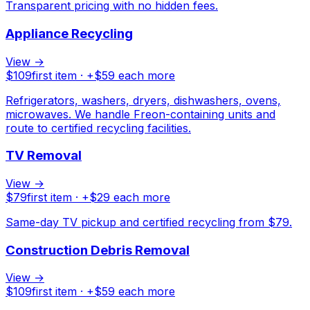
Transparent pricing with no hidden fees.
Appliance Recycling
View →
$
109
first item · +$
59
each more
Refrigerators, washers, dryers, dishwashers, ovens,
microwaves. We handle Freon-containing units and
route to certified recycling facilities.
TV Removal
View →
$
79
first item · +$
29
each more
Same-day TV pickup and certified recycling from $79.
Construction Debris Removal
View →
$
109
first item · +$
59
each more