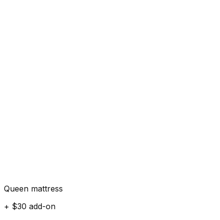
Queen mattress
+ $30 add-on