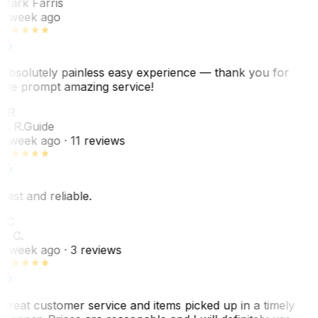
Mark Farris
1 week ago
Absolutely painless easy experience — thank you for
the prompt amazing service!
ER
E. R.
Guide
1 week ago
· 11 reviews
Fast and reliable.
LC
L. C.
1 week ago
· 3 reviews
Great customer service and items picked up in a timely