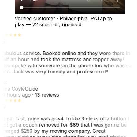
Verified customer
·
Philadelphia, PA
Tap to
play —
22 seconds
, unedited
Fabulous service. Booked online and they were there in
half an hour and took the mattress and topper away!
Also spoke with someone on the phone too who was so
nice. Jack was very friendly and professional!!
TC
Tina Coyle
Guide
10 hours ago
· 13 reviews
Super fast, price was great. In like 3 clicks of a button I
just got a couch removed for $89 that I was gonna be
charged $250 by my moving company. Great
communication every step along the way, sent photos.