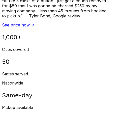
“
In like 3 clicks of a button I just got a couch removed
for $89 that I was gonna be charged $250 by my
moving company… less than 45 minutes from booking
to pickup.
”
—
Tyler Bond
, Google review
See price now
→
1,000+
Cities covered
50
States served
Nationwide
Same-day
Pickup available