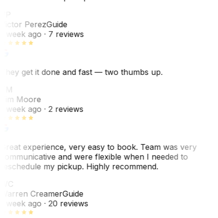
VP
Victor Perez
Guide
1 week ago
· 7 reviews
They get it done and fast — two thumbs up.
TM
Tim Moore
1 week ago
· 2 reviews
Great experience, very easy to book. Team was very
communicative and were flexible when I needed to
reschedule my pickup. Highly recommend.
WC
Warren Creamer
Guide
1 week ago
· 20 reviews