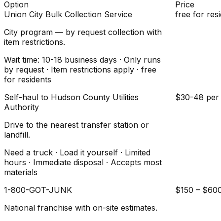
Option
Price
Union City Bulk Collection Service
free for res
City program — by request collection with
item restrictions.
Wait time: 10-18 business days · Only runs
by request · Item restrictions apply · free
for residents
Self-haul to Hudson County Utilities
$30-48 per 
Authority
Drive to the nearest transfer station or
landfill.
Need a truck · Load it yourself · Limited
hours · Immediate disposal · Accepts most
materials
1-800-GOT-JUNK
$150 – $60
National franchise with on-site estimates.