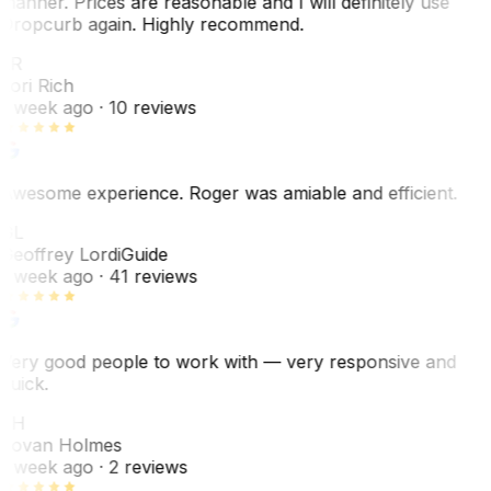
manner. Prices are reasonable and I will definitely use
Dropcurb again. Highly recommend.
LR
Lori Rich
1 week ago
· 10 reviews
Awesome experience. Roger was amiable and efficient.
GL
Geoffrey Lordi
Guide
1 week ago
· 41 reviews
Very good people to work with — very responsive and
quick.
JH
Jovan Holmes
1 week ago
· 2 reviews