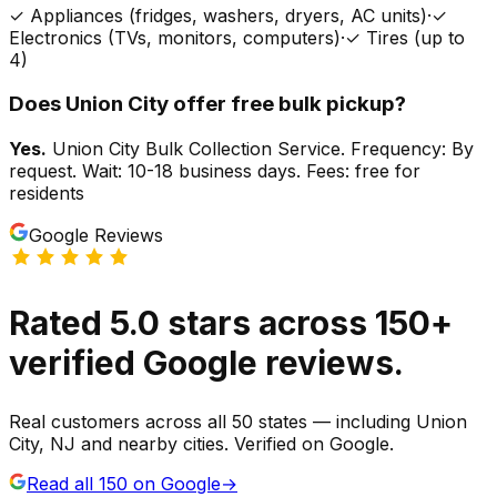
✓
Appliances (fridges, washers, dryers, AC units)
·
✓
Electronics (TVs, monitors, computers)
·
✓
Tires (up to
4)
Does
Union City
offer free bulk pickup?
Yes.
Union City Bulk Collection Service. Frequency: By
request. Wait: 10-18 business days. Fees: free for
residents
Google Reviews
Rated
5.0
stars
across
150
+
verified Google reviews.
Real customers across all 50 states — including Union
City, NJ and nearby cities. Verified on Google.
Read all
150
on Google
→