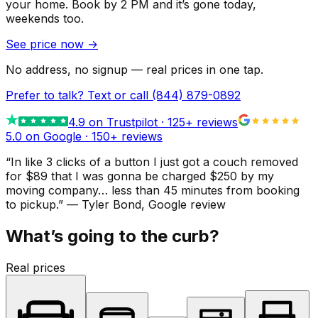
your home.
Book by 2 PM and it’s gone today,
weekends too.
See price now
→
No address, no signup — real prices in one tap.
Prefer to talk? Text or call
(844) 879-0892
4.9
on Trustpilot ·
125
+ reviews
5.0 on Google ·
150
+ reviews
“
In like 3 clicks of a button I just got a couch removed
for $89 that I was gonna be charged $250 by my
moving company… less than 45 minutes from booking
to pickup.
”
—
Tyler Bond
, Google review
What’s going to the curb?
Real prices