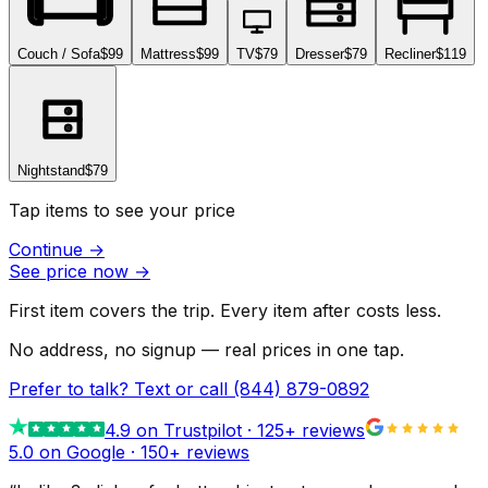
Couch / Sofa
$99
Mattress
$99
TV
$79
Dresser
$79
Recliner
$119
Nightstand
$79
Tap items to see your price
Continue
→
See price now
→
First item covers the trip. Every item after costs less.
No address, no signup — real prices in one tap.
Prefer to talk? Text or call
(844) 879-0892
4.9
on Trustpilot ·
125
+ reviews
5.0 on Google ·
150
+ reviews