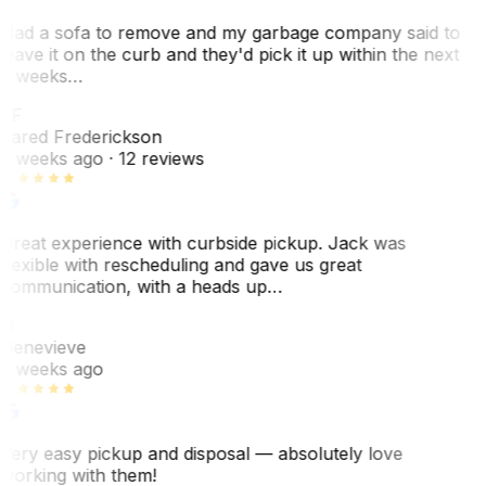
Had a sofa to remove and my garbage company said to
leave it on the curb and they'd pick it up within the next
3 weeks…
JF
Jared Frederickson
2 weeks ago
· 12 reviews
Great experience with curbside pickup. Jack was
flexible with rescheduling and gave us great
communication, with a heads up…
G
Genevieve
2 weeks ago
Very easy pickup and disposal — absolutely love
working with them!