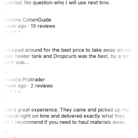
expected. No question who I will use next time.
SC
Sevonne Cohen
Guide
1 week ago
· 19 reviews
I shopped around for the best price to take away an old
water heater tank and Dropcurb was the best, by a lot,
which was…
VP
Veronica Protrader
1 week ago
· 2 reviews
I had a great experience. They came and picked up my
elliptical right on time and delivered exactly what they
said. I recommend if you need to haul materials away.
MF