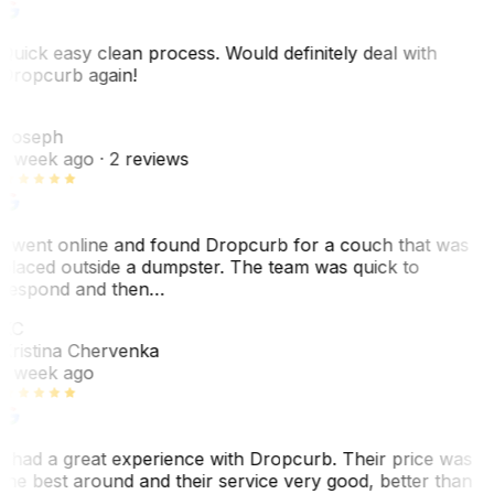
Quick easy clean process. Would definitely deal with
Dropcurb again!
J
Joseph
1 week ago
· 2 reviews
I went online and found Dropcurb for a couch that was
placed outside a dumpster. The team was quick to
respond and then…
KC
Kristina Chervenka
1 week ago
I had a great experience with Dropcurb. Their price was
the best around and their service very good, better than