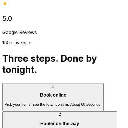
5.0
Google Reviews
150+ five-star
Three steps. Done by
tonight.
1
Book online
Pick your items, see the total, confirm. About 60 seconds.
2
Hauler on the way