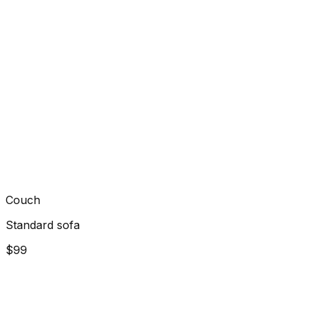
Couch
Standard sofa
$99