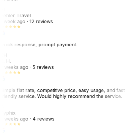
PT
Pehler Travel
1 week ago
· 12 reviews
Quick response, prompt payment.
KH
K. H.
2 weeks ago
· 5 reviews
Simple flat rate, competitive price, easy usage, and fast
friendly service. Would highly recommend the service.
C
Cyphix
2 weeks ago
· 4 reviews