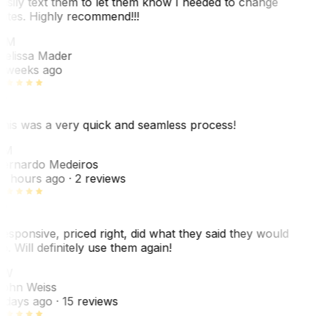
asily text them to let them know I needed to change
ates. Highly recommend!!!
MM
elissa Mader
 weeks ago
his was a very quick and seamless process!
BM
ernardo Medeiros
8 hours ago
· 2 reviews
esponsive, priced right, did what they said they would
o. Will definitely use them again!
JW
ohn Weiss
 days ago
· 15 reviews