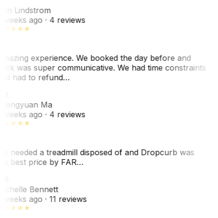
L
nn Lindstrom
 weeks ago
· 4 reviews
mazing experience. We booked the day before and
ack was super communicative. We had time constraints
nd had to refund…
ZM
hengyuan Ma
 weeks ago
· 4 reviews
e needed a treadmill disposed of and Dropcurb was
he best price by FAR…
MB
ichelle Bennett
 weeks ago
· 11 reviews