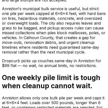
Anniston's municipal bulk service is useful, but strict:
one pile per week capped at 6x6x4 feet, with hard bans
on tires, hazardous materials, concrete, and oversized
or overweight loads. The city also requires leaves and
grass to be bagged, and pickup access rules can cause
missed collections when piles block mailboxes, poles, or
vehicles. In Calhoun County, that creates a gap for
move-outs, renovation debris, and urgent cleanup
timelines where residents need guaranteed same-day
removal rather than the next municipal cycle.
Dropcurb picks up
couches
same-day in
Anniston
for
$
99
flat — no wait, no annual limits, no restrictions.
One weekly pile limit is tough
when cleanup cannot wait.
Anniston allows only one bulk pile per week and caps it
at 6x6x4 feet. Loads over 500 pounds, longer than 6
feet, or containing restricted materials are rejected. For