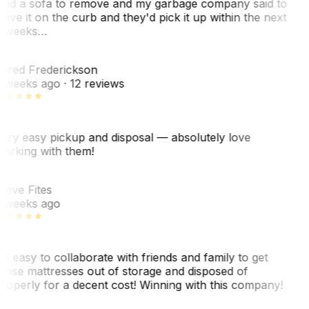
ad a sofa to remove and my garbage company said to
eave it on the curb and they'd pick it up within the next
 weeks…
F
ared Frederickson
 weeks ago
· 12 reviews
ery easy pickup and disposal — absolutely love
orking with them!
F
teve Fites
 weeks ago
o easy to collaborate with friends and family to get
hose mattresses out of storage and disposed of
roperly for a decent cost! Winning with this company!