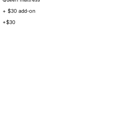
+ $30 add-on
+$30