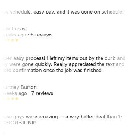
asy schedule, easy pay, and it was gone on schedule!
L
eslie Lucas
 weeks ago
· 6 reviews
uper easy process! I left my items out by the curb and
hey were gone quickly. Really appreciated the text and
hoto confirmation once the job was finished.
CB
ourtney Burton
 weeks ago
· 7 reviews
hese guys were amazing — a way better deal than 1-
00-GOT-JUNK!
SO