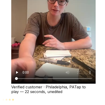
Verified customer
·
Philadelphia, PA
Tap to
play —
22 seconds
, unedited