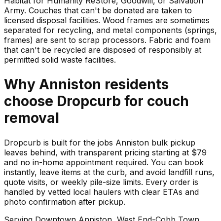
Habitat for Humanity ReStore, Goodwill, or Salvation
Army. Couches that can't be donated are taken to
licensed disposal facilities. Wood frames are sometimes
separated for recycling, and metal components (springs,
frames) are sent to scrap processors. Fabric and foam
that can't be recycled are disposed of responsibly at
permitted solid waste facilities.
Why
Anniston
residents
choose Dropcurb for
couch
removal
Dropcurb is built for the jobs Anniston bulk pickup
leaves behind, with transparent pricing starting at $79
and no in-home appointment required. You can book
instantly, leave items at the curb, and avoid landfill runs,
quote visits, or weekly pile-size limits. Every order is
handled by vetted local haulers with clear ETAs and
photo confirmation after pickup.
Serving
Downtown Anniston, West End-Cobb Town,