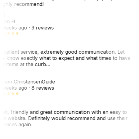
ighly recommend!
SH
ean H.
 weeks ago
· 3 reviews
xcellent service, extremely good communication. Let
e know exactly what to expect and what times to have
y items at the curb…
C
ason Christensen
Guide
 weeks ago
· 8 reviews
ast, friendly and great communication with an easy to
se website. Definitely would recommend and use their
ervices again.
L