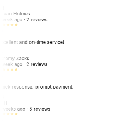
JH
ovan Holmes
 week ago
· 2 reviews
xcellent and on-time service!
Z
eremy Zacks
 week ago
· 2 reviews
uick response, prompt payment.
KH
. H.
 weeks ago
· 5 reviews