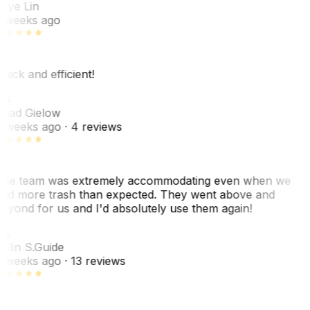
aye Lin
 weeks ago
uick and efficient!
CG
had Gielow
 weeks ago
· 4 reviews
he team was extremely accommodating even when we
ad more trash than expected. They went above and
eyond for us and I'd absolutely use them again!
CS
olin S.
Guide
 weeks ago
· 13 reviews