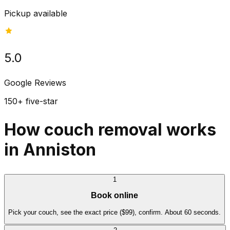
Pickup available
5.0
Google Reviews
150+ five-star
How couch removal works
in Anniston
1
Book online
Pick your couch, see the exact price ($99), confirm. About 60 seconds.