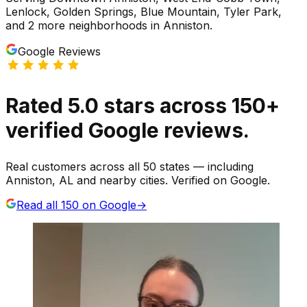
Lenlock, Golden Springs, Blue Mountain, Tyler Park
,
and 2 more neighborhoods
in
Anniston
.
Google Reviews
Rated
5.0
stars
across
150
+
verified Google reviews.
Real customers across all 50 states — including
Anniston, AL and nearby cities. Verified on Google.
Read all
150
on Google
→