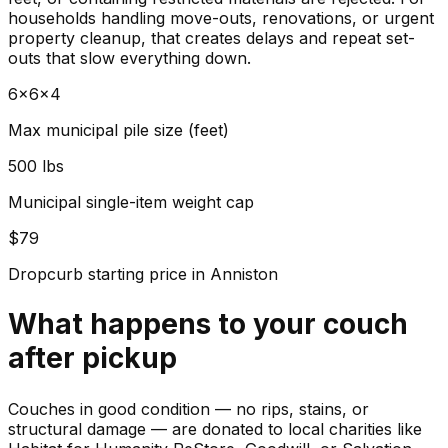
households handling move-outs, renovations, or urgent
property cleanup, that creates delays and repeat set-
outs that slow everything down.
6x6x4
Max municipal pile size (feet)
500 lbs
Municipal single-item weight cap
$79
Dropcurb starting price in Anniston
What happens to your
couch
after pickup
Couches in good condition — no rips, stains, or
structural damage — are donated to local charities like