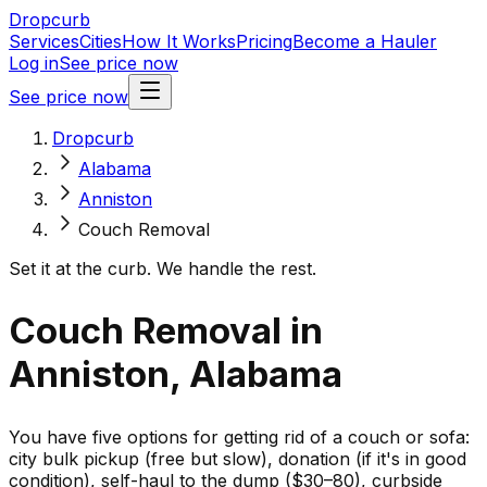
Dropcurb
Services
Cities
How It Works
Pricing
Become a Hauler
Log in
See price now
See price now
Dropcurb
Alabama
Anniston
Couch Removal
Set it at the curb. We handle the rest.
Couch Removal in
Anniston, Alabama
You have five options for getting rid of a couch or sofa:
city bulk pickup (free but slow), donation (if it's in good
condition), self-haul to the dump ($30–80), curbside