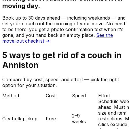
moving day.
Book up to 30 days ahead — including weekends — and
set your
couch
out the morning of your move. No need
to be there: you get a photo confirmation text when it's
gone, and you hand back an empty place.
See the
move-out checklist →
5
ways to get rid of
a
couch
in
Anniston
Compared by cost, speed, and effort — pick the right
option for your situation.
Method
Cost
Speed
Effort
Schedule wee
ahead. Must 
size and item
2–9
City bulk pickup
Free
restrictions. 
weeks
cities exclude