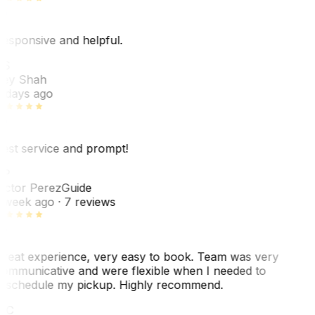
esponsive and helpful.
RS
ey Shah
 days ago
est service and prompt!
VP
ictor Perez
Guide
 week ago
· 7 reviews
reat experience, very easy to book. Team was very
ommunicative and were flexible when I needed to
eschedule my pickup. Highly recommend.
WC