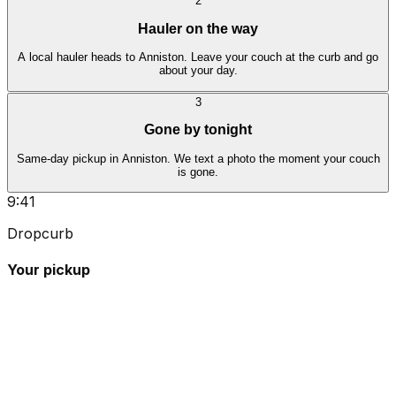
2
Hauler on the way
A local hauler heads to Anniston. Leave your couch at the curb and go
about your day.
3
Gone by tonight
Same-day pickup in Anniston. We text a photo the moment your couch
is gone.
9:41
Dropcurb
Your pickup