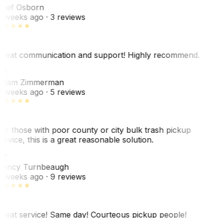
hef Osborn
 weeks ago
· 3 reviews
reat communication and support! Highly recommend.
AZ
dam Zimmerman
 weeks ago
· 5 reviews
or those with poor county or city bulk trash pickup
ervice, this is a great reasonable solution.
NT
ancy Turnbeaugh
 weeks ago
· 9 reviews
reat service! Same day! Courteous pickup people!