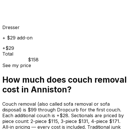
Dresser
+ $29 add-on
+$29
Total
$158
See my price
How much does
couch
removal
cost in
Anniston
?
Couch removal (also called sofa removal or sofa
disposal) is $99 through Dropcurb for the first couch.
Each additional couch is +$28. Sectionals are priced by
piece count: 2-piece $115, 3-piece $131, 4-piece $171.
All-in pricing — every cost is included. Traditional junk