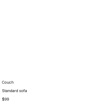
Couch
Standard sofa
$99