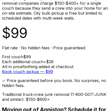
removal companies charge $150–$400+ for a single
couch because they send a crew into your home for an
on-site estimate. City bulk pickup is free but limited to
scheduled dates with multi-week waits.
$
99
Flat rate · No hidden fees · Price guaranteed
First
couch
$
99
Each additional
couch
+$
28
All-in price
Nothing added at checkout
Book
couch
pickup — $
99
✓ Price guaranteed before you book. No surprises, no
hidden fees.
Traditional truck-crew junk removal (1-800-GOT-JUNK
and similar): $150–$600+
Moving out of
Anniston
? Schedule it for