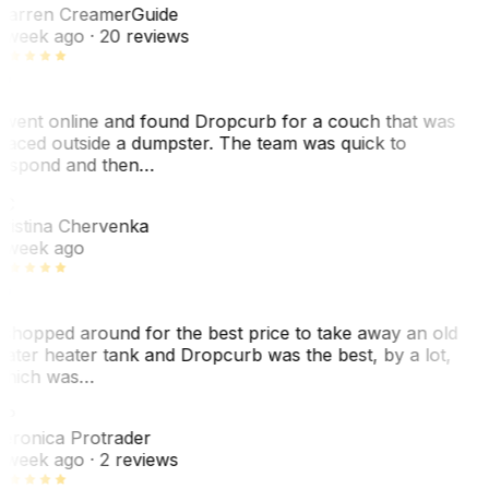
arren Creamer
Guide
 week ago
· 20 reviews
 went online and found Dropcurb for a couch that was
laced outside a dumpster. The team was quick to
espond and then…
C
ristina Chervenka
 week ago
 shopped around for the best price to take away an old
ater heater tank and Dropcurb was the best, by a lot,
hich was…
VP
eronica Protrader
 week ago
· 2 reviews