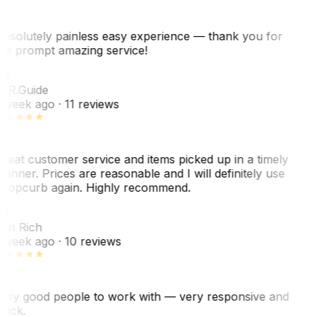
bsolutely painless easy experience — thank you for
he prompt amazing service!
R
. R.
Guide
 week ago
· 11 reviews
reat customer service and items picked up in a timely
anner. Prices are reasonable and I will definitely use
ropcurb again. Highly recommend.
R
ori Rich
 week ago
· 10 reviews
ery good people to work with — very responsive and
uick.