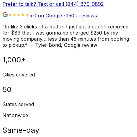
Prefer to talk? Text or call
(844) 879-0892
5.0 on Google ·
150
+ reviews
“
In like 3 clicks of a button I just got a couch removed
for $89 that I was gonna be charged $250 by my
moving company… less than 45 minutes from booking
to pickup.
”
—
Tyler Bond
, Google review
1,000+
Cities covered
50
States served
Nationwide
Same-day