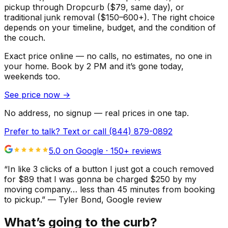
pickup through Dropcurb ($79, same day), or
traditional junk removal ($150–600+). The right choice
depends on your timeline, budget, and the condition of
the couch.
Exact price online — no calls, no estimates, no one in
your home.
Book by 2 PM and it’s gone today,
weekends too.
See price now
→
No address, no signup — real prices in one tap.
Prefer to talk? Text or call
(844) 879-0892
5.0 on Google ·
150
+ reviews
“
In like 3 clicks of a button I just got a couch removed
for $89 that I was gonna be charged $250 by my
moving company… less than 45 minutes from booking
to pickup.
”
—
Tyler Bond
, Google review
What’s going to the curb?