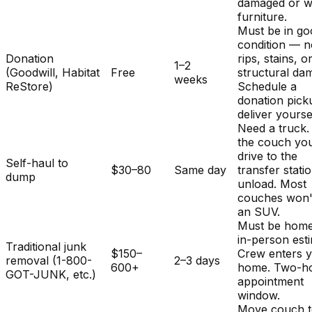
damaged or w
furniture.
Must be in g
condition — 
Donation
rips, stains, o
1–2
(Goodwill, Habitat
Free
structural da
weeks
ReStore)
Schedule a
donation pick
deliver yourse
Need a truck.
the couch you
drive to the
Self-haul to
$30–80
Same day
transfer stati
dump
unload. Most
couches won't 
an SUV.
Must be home
in-person est
Traditional junk
$150–
Crew enters 
removal (1-800-
2–3 days
600+
home. Two-h
GOT-JUNK, etc.)
appointment
window.
Move couch t