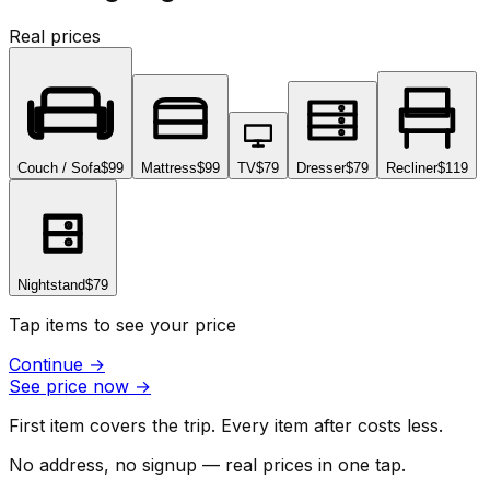
Real prices
Couch / Sofa
$99
Mattress
$99
TV
$79
Dresser
$79
Recliner
$119
Nightstand
$79
Tap items to see your price
Continue
→
See price now
→
First item covers the trip. Every item after costs less.
No address, no signup — real prices in one tap.