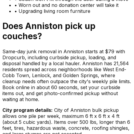
•
Worn out and no donation center will take it
•
Upgrading living room furniture
Does
Anniston
pick up
couches
?
Same-day junk removal in Anniston starts at $79 with
Dropcurb, including curbside pickup, loading, and
disposal handled by a local hauler. Anniston has 21,564
residents spread across neighborhoods like West End-
Cobb Town, Lenlock, and Golden Springs, where
cleanup needs often outpace the city's weekly pile limits.
Book online in about 60 seconds, set your curbside
items out, and get photo-confirmed pickup without
waiting at home.
City program details:
City of Anniston bulk pickup
allows one pile per week, maximum 6 ft x 6 ft x 4 ft
(about 5 cubic yards). Items over 500 lbs, longer than 6
feet, tires, hazardous waste, concrete, roofing shingles,
and large stumps are not accepted.