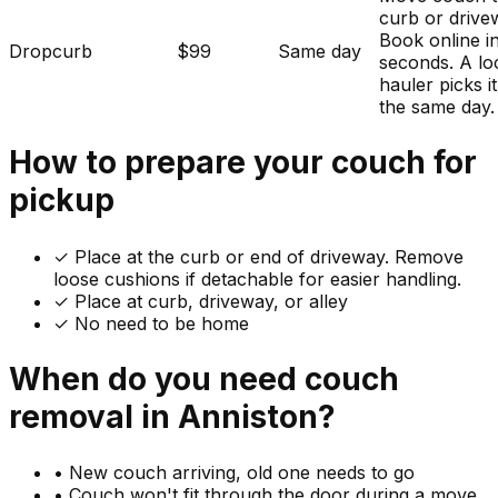
curb or drive
Book online i
Dropcurb
$99
Same day
seconds. A lo
hauler picks i
the same day.
How to prepare your
couch
for
pickup
✓
Place at the curb or end of driveway. Remove
loose cushions if detachable for easier handling.
✓ Place at curb, driveway, or alley
✓ No need to be home
When do you need
couch
removal in
Anniston
?
•
New couch arriving, old one needs to go
•
Couch won't fit through the door during a move