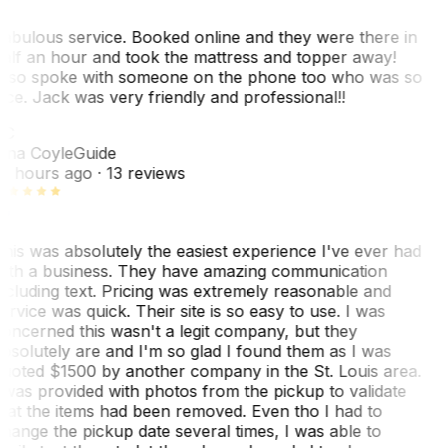
abulous service. Booked online and they were there in
alf an hour and took the mattress and topper away!
lso spoke with someone on the phone too who was so
ice. Jack was very friendly and professional!!
TC
ina Coyle
Guide
0 hours ago
· 13 reviews
his was absolutely the easiest experience I've ever had
ith a business. They have amazing communication
ncluding text. Pricing was extremely reasonable and
ervice was quick. Their site is so easy to use. I was
oncerned this wasn't a legit company, but they
bsolutely are and I'm so glad I found them as I was
uoted $1500 by another company in the St. Louis area.
 was provided with photos from the pickup to validate
hat the items had been removed. Even tho I had to
hange the pickup date several times, I was able to