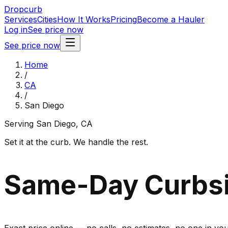
Dropcurb
Services
Cities
How It Works
Pricing
Become a Hauler
Log in
See price now
See price now
Home
/
CA
/
San Diego
Serving
San Diego
,
CA
Set it at the curb. We handle the rest.
Same-Day Curbsi