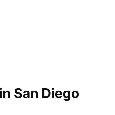
in San Diego