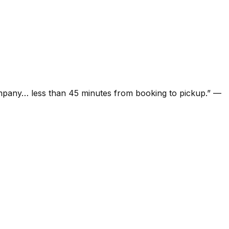
ompany… less than 45 minutes from booking to pickup.
”
—