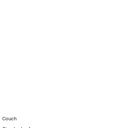
Couch