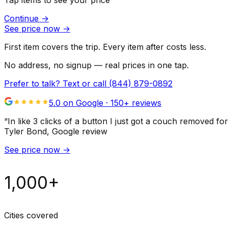
Tap items to see your price
Continue
→
See price now
→
First item covers the trip. Every item after costs less.
No address, no signup — real prices in one tap.
Prefer to talk? Text or call
(844) 879-0892
5.0 on Google ·
150
+ reviews
“
In like 3 clicks of a button I just got a couch remove
Tyler Bond
, Google review
See price now
→
1,000+
Cities covered