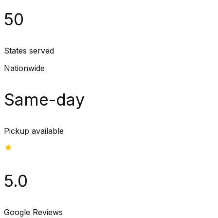
50
States served
Nationwide
Same-day
Pickup available
5.0
Google Reviews