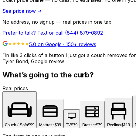
Exact price online — no calls, no estimates, no one in yo
See price now
→
No address, no signup — real prices in one tap.
Prefer to talk? Text or call
(844) 879-0892
5.0 on Google ·
150
+ reviews
“
In like 3 clicks of a button I just got a couch remove
Tyler Bond
, Google review
What’s going to the curb?
Real prices
Couch / Sofa
$99
Mattress
$99
TV
$79
Dresser
$79
Recliner
$119