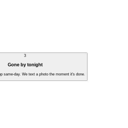
3
Gone by tonight
 up same-day. We text a photo the moment it's done.