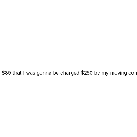
d for $89 that I was gonna be charged $250 by my moving c