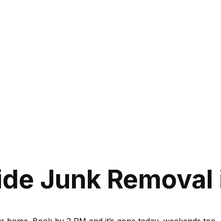
de Junk Removal 