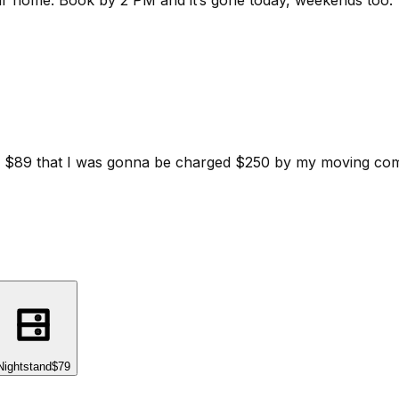
ur home.
Book by 2 PM and it’s gone today, weekends too.
d for $89 that I was gonna be charged $250 by my moving c
Nightstand
$79