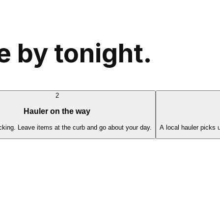
 by tonight.
2
Hauler on the way
cking. Leave items at the curb and go about your day.
A local hauler picks