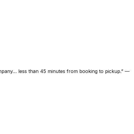
ompany… less than 45 minutes from booking to pickup.
”
—