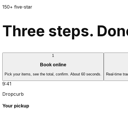
150+ five-star
Three steps. Done
1
Book online
Pick your items, see the total, confirm. About 60 seconds.
Real-time tra
9:41
Dropcurb
Your pickup