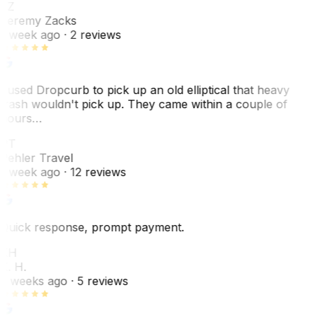
JZ
Jeremy Zacks
1 week ago
· 2 reviews
I used Dropcurb to pick up an old elliptical that heavy
trash wouldn't pick up. They came within a couple of
hours…
PT
Pehler Travel
1 week ago
· 12 reviews
Quick response, prompt payment.
KH
K. H.
2 weeks ago
· 5 reviews