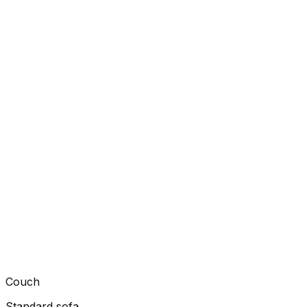
Couch
Standard sofa