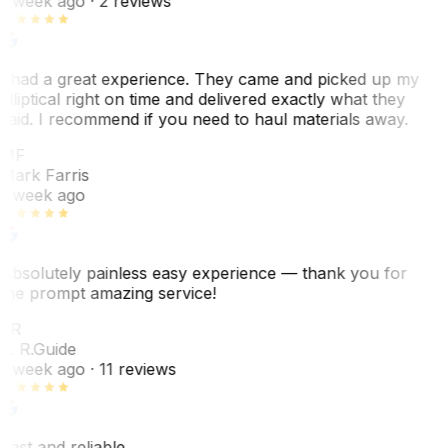
1 week ago
· 2 reviews
I had a great experience. They came and picked up my
elliptical right on time and delivered exactly what they
said. I recommend if you need to haul materials away.
MF
Mark Farris
1 week ago
Absolutely painless easy experience — thank you for
the prompt amazing service!
ER
E. R.
Guide
1 week ago
· 11 reviews
Fast and reliable.