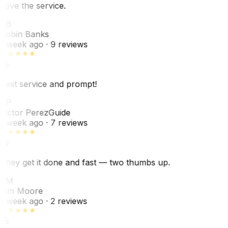
Love the service.
RB
Robin Banks
1 week ago
· 9 reviews
Best service and prompt!
VP
Victor Perez
Guide
1 week ago
· 7 reviews
They get it done and fast — two thumbs up.
TM
Tim Moore
1 week ago
· 2 reviews