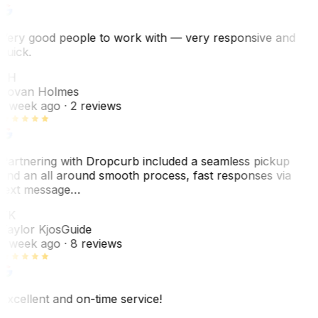
Very good people to work with — very responsive and
quick.
JH
Jovan Holmes
1 week ago
· 2 reviews
Partnering with Dropcurb included a seamless pickup
and an all around smooth process, fast responses via
text message…
TK
Taylor Kjos
Guide
1 week ago
· 8 reviews
Excellent and on-time service!