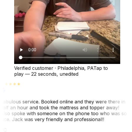
Verified customer
·
Philadelphia, PA
Tap to
play —
22 seconds
, unedited
Fabulous service. Booked online and they were there in
half an hour and took the mattress and topper away!
Also spoke with someone on the phone too who was so
nice. Jack was very friendly and professional!!
TC