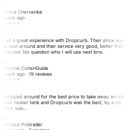
KC
Kristina Chervenka
1 week ago
I had a great experience with Dropcurb. Their price was
the best around and their service very good, better than
expected. No question who I will use next time.
SC
Sevonne Cohen
Guide
1 week ago
· 19 reviews
I shopped around for the best price to take away an old
water heater tank and Dropcurb was the best, by a lot,
which was…
VP
Veronica Protrader