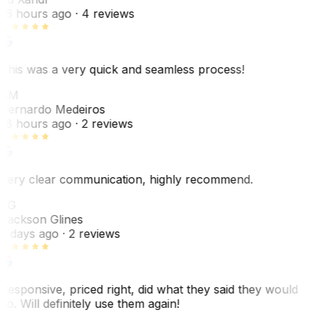
16 hours ago
· 4 reviews
This was a very quick and seamless process!
BM
Bernardo Medeiros
18 hours ago
· 2 reviews
Very clear communication, highly recommend.
JG
Jackson Glines
2 days ago
· 2 reviews
Responsive, priced right, did what they said they would
do. Will definitely use them again!