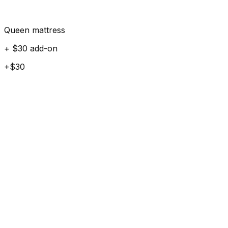
Queen mattress
+ $30 add-on
+$30