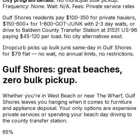
Frequency: None. Wait: N/A. Fees: Private service rates
Gulf Shores residents pay $100-350 for private haulers,
$150-600+ for 1-800-GOT-JUNK with 2-3 day waits, or
drive to Baldwin County Transfer Station at 31531 US-98
paying $45-120 per load. No city alternatives exist.
Dropcurb picks up
bulk junk
same-day in
Gulf Shores
for $
79
flat — no wait, no annual limits, no restrictions.
Gulf Shores: great beaches,
zero bulk pickup.
Whether you're in West Beach or near The Wharf, Gulf
Shores leaves you hanging when it comes to furniture
and appliance disposal. Your only options are expensive
private services or spending your beach day driving to
the county transfer station.
65%