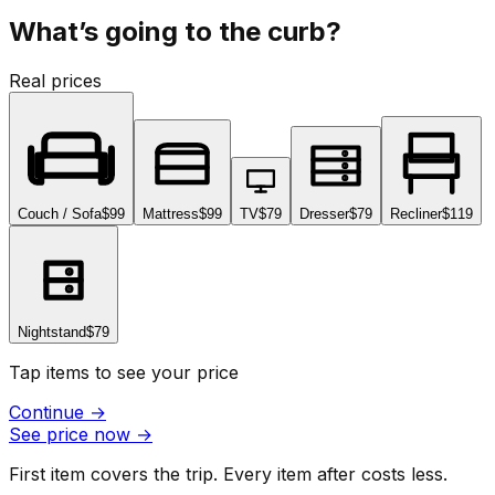
What’s going to the curb?
Real prices
Couch / Sofa
$99
Mattress
$99
TV
$79
Dresser
$79
Recliner
$119
Nightstand
$79
Tap items to see your price
Continue
→
See price now
→
First item covers the trip. Every item after costs less.