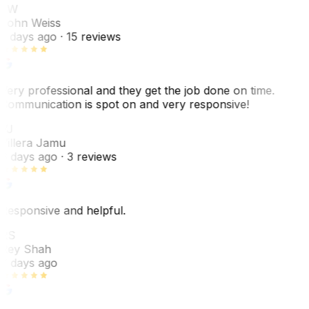
JW
John Weiss
5 days ago
· 15 reviews
Very professional and they get the job done on time.
Communication is spot on and very responsive!
VJ
Villera Jamu
6 days ago
· 3 reviews
Responsive and helpful.
RS
Rey Shah
7 days ago