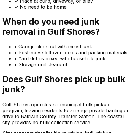
✓ Place at curb, driveway, or alley
✓ No need to be home
When do you need
junk
removal in
Gulf Shores
?
•
Garage cleanout with mixed junk
•
Post-move leftover boxes and packing materials
•
Yard debris mixed with household junk
•
Storage unit cleanout
Does
Gulf Shores
pick up
bulk
junk
?
Gulf Shores operates no municipal bulk pickup
program, leaving residents to arrange private hauling or
drive to Baldwin County Transfer Station. The coastal
city provides no bulk collection service.
City program details:
No municipal bulk pickup.