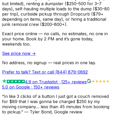
but limited), renting a dumpster ($250–500 for 3–7
days), self-hauling multiple loads to the dump ($30–80
per trip), curbside pickup through Dropcurb ($79+
depending on items, same day), or hiring a traditional
junk removal crew ($200–800+).
Exact price online — no calls, no estimates, no one in
your home.
Book by 2 PM and it’s gone today,
weekends too.
See price now
→
No address, no signup — real prices in one tap.
Prefer to talk? Text or call
(844) 879-0892
4.9
on Trustpilot ·
125
+ reviews
5.0 on Google ·
150
+ reviews
“
In like 3 clicks of a button I just got a couch removed
for $89 that I was gonna be charged $250 by my
moving company… less than 45 minutes from booking
to pickup.
”
—
Tyler Bond
, Google review