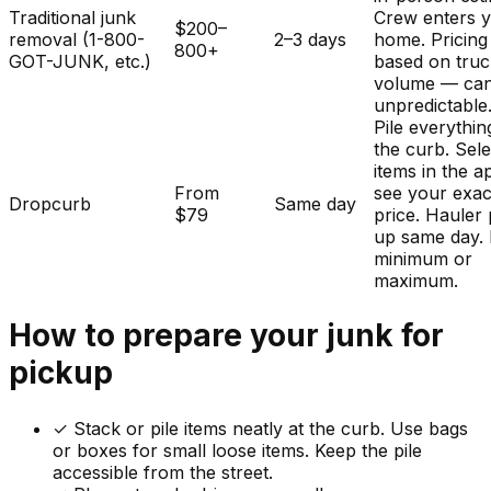
Traditional junk
Crew enters 
$200–
removal (1-800-
2–3 days
home. Pricing
800+
GOT-JUNK, etc.)
based on tru
volume — ca
unpredictable
Pile everythin
the curb. Sele
items in the a
From
see your exac
Dropcurb
Same day
$79
price. Hauler 
up same day.
minimum or
maximum.
How to prepare your
junk
for
pickup
✓
Stack or pile items neatly at the curb. Use bags
or boxes for small loose items. Keep the pile
accessible from the street.