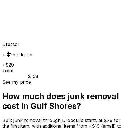
Dresser
+ $29 add-on
+$29
Total
$158
See my price
How much does
junk
removal
cost in
Gulf Shores
?
Bulk junk removal through Dropcurb starts at $79 for
the first item, with additional items from +$19 (small) to