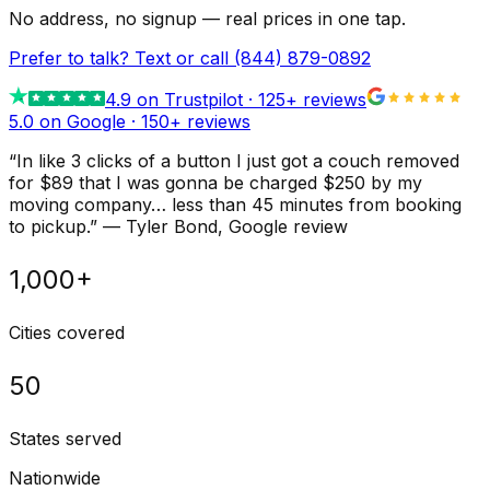
No address, no signup — real prices in one tap.
Prefer to talk? Text or call
(844) 879-0892
4.9
on Trustpilot ·
125
+ reviews
5.0 on Google ·
150
+ reviews
“
In like 3 clicks of a button I just got a couch removed
for $89 that I was gonna be charged $250 by my
moving company… less than 45 minutes from booking
to pickup.
”
—
Tyler Bond
, Google review
1,000+
Cities covered
50
States served
Nationwide