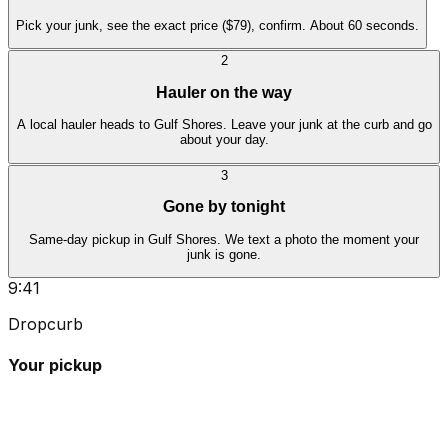
Pick your junk, see the exact price ($79), confirm. About 60 seconds.
2
Hauler on the way
A local hauler heads to Gulf Shores. Leave your junk at the curb and go
about your day.
3
Gone by tonight
Same-day pickup in Gulf Shores. We text a photo the moment your
junk is gone.
9:41
Dropcurb
Your pickup