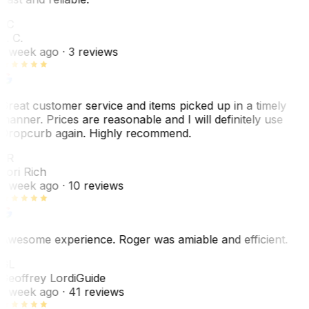
LC
L. C.
1 week ago
· 3 reviews
Great customer service and items picked up in a timely
manner. Prices are reasonable and I will definitely use
Dropcurb again. Highly recommend.
LR
Lori Rich
1 week ago
· 10 reviews
Awesome experience. Roger was amiable and efficient.
GL
Geoffrey Lordi
Guide
1 week ago
· 41 reviews