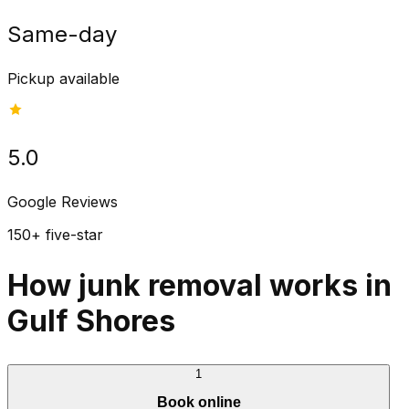
Same-day
Pickup available
5.0
Google Reviews
150+ five-star
How junk removal works in
Gulf Shores
1
Book online