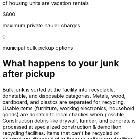
of housing units are vacation rentals
$800
maximum private hauler charges
0
municipal bulk pickup options
What happens to your
junk
after pickup
Bulk junk is sorted at the facility into recyclable,
donatable, and disposable categories. Metals, wood,
cardboard, and plastics are separated for recycling.
Usable items (furniture, working electronics, household
goods) are donated to local charities when possible.
Construction debris like drywall, lumber, and concrete is
processed at specialized construction & demolition
recycling facilities. Items that can't be recycled or