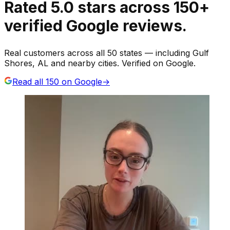
Rated
5.0
stars
across
150
+
verified Google reviews.
Real customers across all 50 states — including Gulf
Shores, AL and nearby cities. Verified on Google.
Read all
150
on Google
→