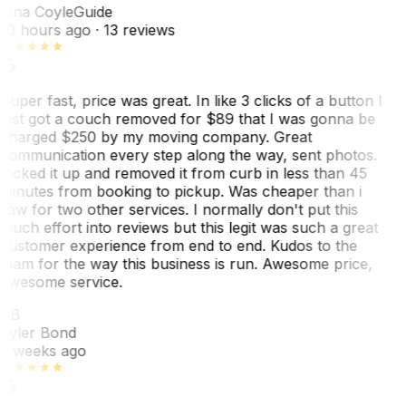
Tina Coyle
Guide
10 hours ago
· 13 reviews
Super fast, price was great. In like 3 clicks of a button I
just got a couch removed for $89 that I was gonna be
charged $250 by my moving company. Great
communication every step along the way, sent photos.
Picked it up and removed it from curb in less than 45
minutes from booking to pickup. Was cheaper than i
saw for two other services. I normally don't put this
much effort into reviews but this legit was such a great
customer experience from end to end. Kudos to the
team for the way this business is run. Awesome price,
awesome service.
TB
Tyler Bond
3 weeks ago