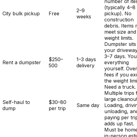
number of it
(typically 4–8
2–9
City bulk pickup
Free
pickup). No
weeks
construction
debris. Items
meet size and
weight limits.
Dumpster sits
your driveway
3–7 days. You
$250–
1–3 days
Rent a dumpster
everything
500
delivery
yourself. Ove
fees if you e
the weight limi
Need a truck.
Multiple trips 
large cleanout
Self-haul to
$30–80
Same day
Loading, drivi
dump
per trip
unloading, an
paying per tri
adds up fast.
Must be home
in-person est