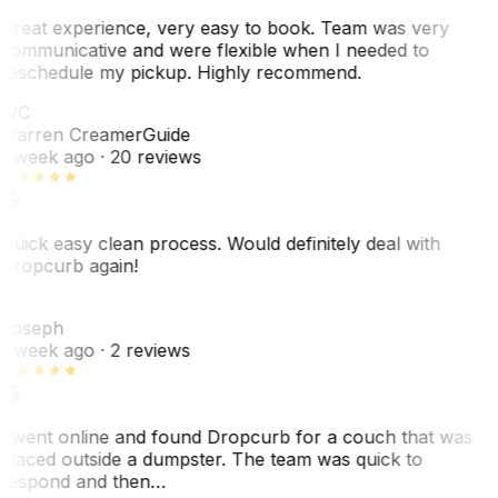
Great experience, very easy to book. Team was very
communicative and were flexible when I needed to
reschedule my pickup. Highly recommend.
WC
Warren Creamer
Guide
1 week ago
· 20 reviews
Quick easy clean process. Would definitely deal with
Dropcurb again!
J
Joseph
1 week ago
· 2 reviews
I went online and found Dropcurb for a couch that was
placed outside a dumpster. The team was quick to
respond and then…