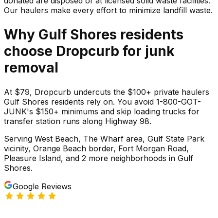
donated are disposed of at licensed solid waste facilities.
Our haulers make every effort to minimize landfill waste.
Why
Gulf Shores
residents
choose Dropcurb for
junk
removal
At $79, Dropcurb undercuts the $100+ private haulers
Gulf Shores residents rely on. You avoid 1-800-GOT-
JUNK's $150+ minimums and skip loading trucks for
transfer station runs along Highway 98.
Serving
West Beach, The Wharf area, Gulf State Park
vicinity, Orange Beach border, Fort Morgan Road,
Pleasure Island
, and 2 more neighborhoods
in
Gulf
Shores
.
Google Reviews