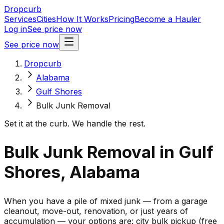
Dropcurb
Services
Cities
How It Works
Pricing
Become a Hauler
Log in
See price now
See price now
Dropcurb
Alabama
Gulf Shores
Bulk Junk Removal
Set it at the curb. We handle the rest.
Bulk Junk Removal in Gulf
Shores, Alabama
When you have a pile of mixed junk — from a garage
cleanout, move-out, renovation, or just years of
accumulation — your options are: city bulk pickup (free