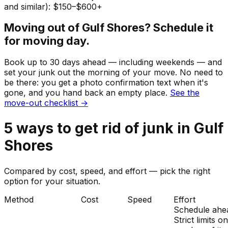
and similar): $150–$600+
Moving out of
Gulf Shores
? Schedule it
for moving day.
Book up to 30 days ahead — including weekends — and
set your
junk
out the morning of your move. No need to
be there: you get a photo confirmation text when it's
gone, and you hand back an empty place.
See the
move-out checklist →
5
ways to get rid of
junk
in
Gulf
Shores
Compared by cost, speed, and effort — pick the right
option for your situation.
Method
Cost
Speed
Effort
Schedule ahe
Strict limits o