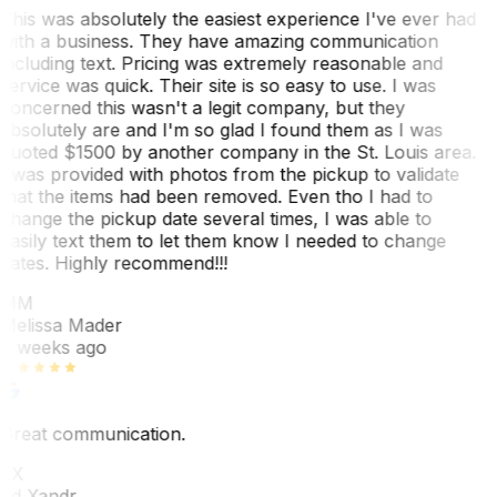
This was absolutely the easiest experience I've ever had
with a business. They have amazing communication
including text. Pricing was extremely reasonable and
service was quick. Their site is so easy to use. I was
concerned this wasn't a legit company, but they
absolutely are and I'm so glad I found them as I was
quoted $1500 by another company in the St. Louis area.
I was provided with photos from the pickup to validate
that the items had been removed. Even tho I had to
change the pickup date several times, I was able to
easily text them to let them know I needed to change
dates. Highly recommend!!!
MM
Melissa Mader
6 weeks ago
Great communication.
EX
Ed Xandr