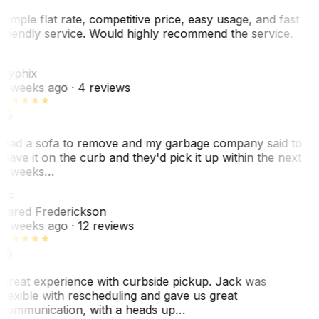
Simple flat rate, competitive price, easy usage, and fast
friendly service. Would highly recommend the service.
C
Cyphix
2 weeks ago
· 4 reviews
Had a sofa to remove and my garbage company said to
leave it on the curb and they'd pick it up within the next
3 weeks…
JF
Jared Frederickson
2 weeks ago
· 12 reviews
Great experience with curbside pickup. Jack was
flexible with rescheduling and gave us great
communication, with a heads up…