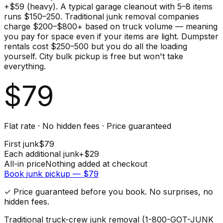
+$59 (heavy). A typical garage cleanout with 5–8 items
runs $150–250. Traditional junk removal companies
charge $200–$800+ based on truck volume — meaning
you pay for space even if your items are light. Dumpster
rentals cost $250–500 but you do all the loading
yourself. City bulk pickup is free but won't take
everything.
$
79
Flat rate · No hidden fees · Price guaranteed
First
junk
$
79
Each additional
junk
+$
29
All-in price
Nothing added at checkout
Book
junk
pickup — $
79
✓ Price guaranteed before you book. No surprises, no
hidden fees.
Traditional truck-crew junk removal (1-800-GOT-JUNK