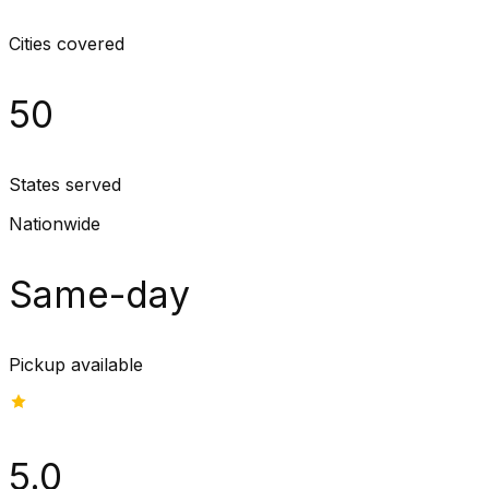
Cities covered
50
States served
Nationwide
Same-day
Pickup available
5.0