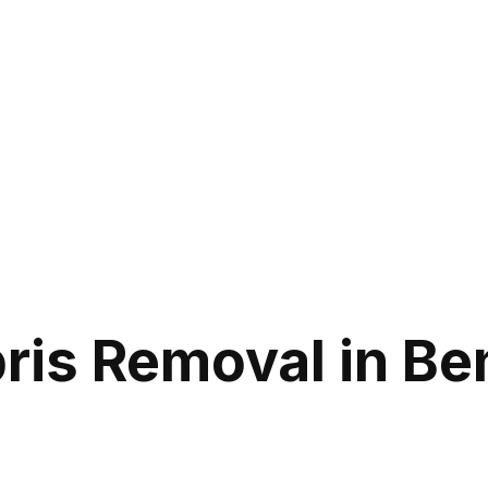
is Removal in Ben