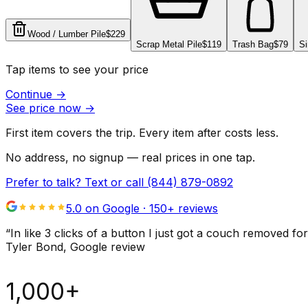
Wood / Lumber Pile
$229
Scrap Metal Pile
$119
Trash Bag
$79
Si
Tap items to see your price
Continue
→
See price now
→
First item covers the trip. Every item after costs less.
No address, no signup — real prices in one tap.
Prefer to talk? Text or call
(844) 879-0892
5.0 on Google ·
150
+ reviews
“
In like 3 clicks of a button I just got a couch remove
Tyler Bond
, Google review
1,000+