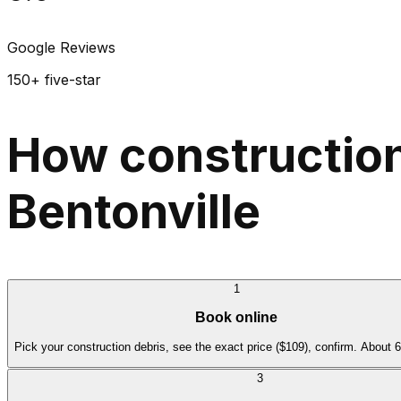
Google Reviews
150+ five-star
How construction
Bentonville
1
Book online
Pick your construction debris, see the exact price ($109), confirm. About 
3