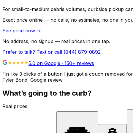
For small-to-medium debris volumes, curbside pickup can 
Exact price online — no calls, no estimates, no one in yo
See price now
→
No address, no signup — real prices in one tap.
Prefer to talk? Text or call
(844) 879-0892
5.0 on Google ·
150
+ reviews
“
In like 3 clicks of a button I just got a couch remove
Tyler Bond
, Google review
What’s going to the curb?
Real prices