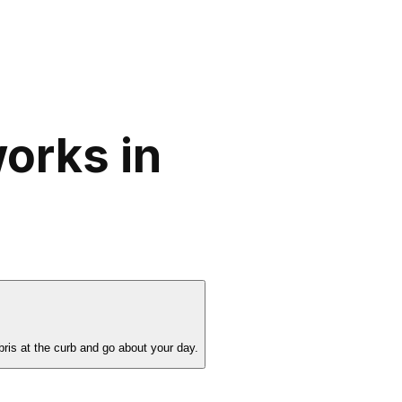
orks in
bris at the curb and go about your day.