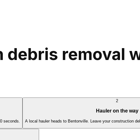
 debris removal w
2
Hauler on the way
60 seconds.
A local hauler heads to Bentonville. Leave your construction de