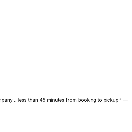
ompany… less than 45 minutes from booking to pickup.
”
—