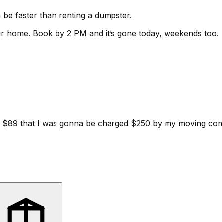
be faster than renting a dumpster.
ur home.
Book by 2 PM and it’s gone today, weekends too.
d for $89 that I was gonna be charged $250 by my moving c