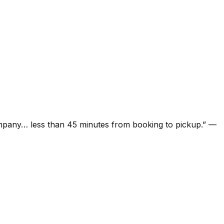
ompany… less than 45 minutes from booking to pickup.
”
—