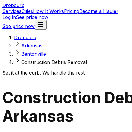
Dropcurb
Services
Cities
How It Works
Pricing
Become a Hauler
Log in
See price now
See price now
Dropcurb
Arkansas
Bentonville
Construction Debris Removal
Set it at the curb. We handle the rest.
Construction Debr
Arkansas