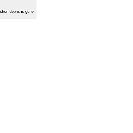
tion debris is gone.