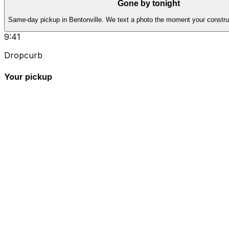
Gone by tonight
Same-day pickup in Bentonville. We text a photo the moment your construc
9:41
Dropcurb
Your pickup