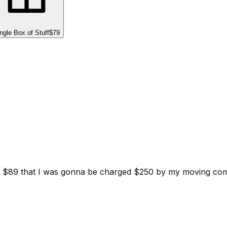
ngle Box of Stuff
$79
d for $89 that I was gonna be charged $250 by my moving c