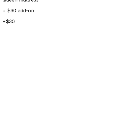
+ $30 add-on
+$30