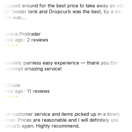
 shopped around for the best price to take away an old
ater heater tank and Dropcurb was the best, by a lot,
hich was…
VP
eronica Protrader
 week ago
· 2 reviews
bsolutely painless easy experience — thank you for
he prompt amazing service!
ER
. R.
Guide
 week ago
· 11 reviews
reat customer service and items picked up in a timely
anner. Prices are reasonable and I will definitely use
ropcurb again. Highly recommend.