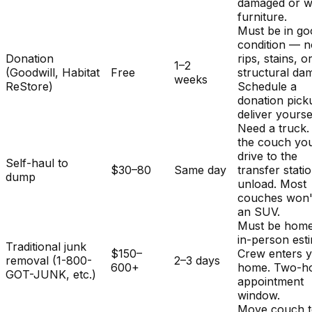
damaged or w
furniture.
Must be in g
condition — 
Donation
rips, stains, o
1–2
(Goodwill, Habitat
Free
structural da
weeks
ReStore)
Schedule a
donation pick
deliver yourse
Need a truck.
the couch you
drive to the
Self-haul to
$30–80
Same day
transfer stati
dump
unload. Most
couches won't 
an SUV.
Must be home
in-person est
Traditional junk
$150–
Crew enters 
removal (1-800-
2–3 days
600+
home. Two-h
GOT-JUNK, etc.)
appointment
window.
Move couch t