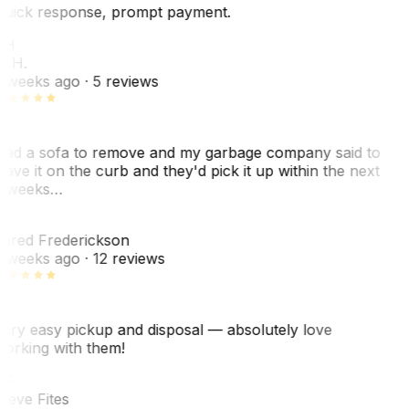
uick response, prompt payment.
KH
. H.
 weeks ago
· 5 reviews
ad a sofa to remove and my garbage company said to
eave it on the curb and they'd pick it up within the next
 weeks…
F
ared Frederickson
 weeks ago
· 12 reviews
ery easy pickup and disposal — absolutely love
orking with them!
SF
teve Fites