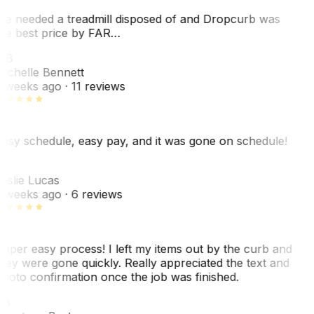
e needed a treadmill disposed of and Dropcurb was
he best price by FAR…
MB
ichelle Bennett
 weeks ago
· 11 reviews
asy schedule, easy pay, and it was gone on schedule!
L
eslie Lucas
 weeks ago
· 6 reviews
uper easy process! I left my items out by the curb and
hey were gone quickly. Really appreciated the text and
hoto confirmation once the job was finished.
CB