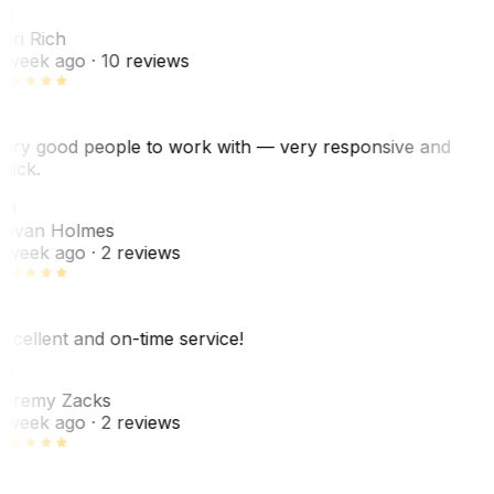
R
ori Rich
 week ago
· 10 reviews
ery good people to work with — very responsive and
uick.
JH
ovan Holmes
 week ago
· 2 reviews
xcellent and on-time service!
Z
eremy Zacks
 week ago
· 2 reviews