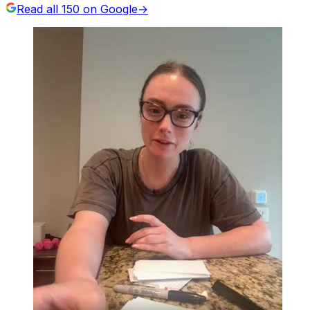
Read all
150
on Google
→