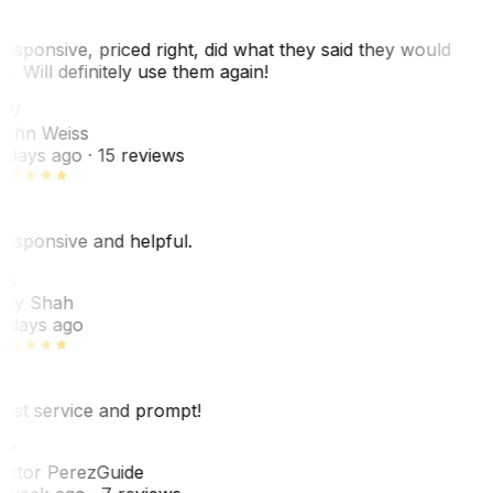
esponsive, priced right, did what they said they would
o. Will definitely use them again!
JW
ohn Weiss
 days ago
· 15 reviews
esponsive and helpful.
RS
ey Shah
 days ago
est service and prompt!
VP
ictor Perez
Guide