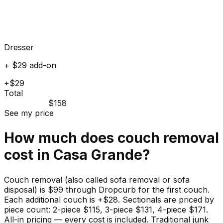
Dresser
+ $29 add-on
+$29
Total
$158
See my price
How much does
couch
removal
cost in
Casa Grande
?
Couch removal (also called sofa removal or sofa
disposal) is $99 through Dropcurb for the first couch.
Each additional couch is +$28. Sectionals are priced by
piece count: 2-piece $115, 3-piece $131, 4-piece $171.
All-in pricing — every cost is included. Traditional junk