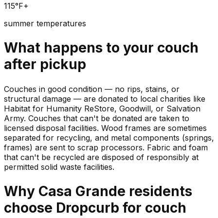
115°F+
summer temperatures
What happens to your
couch
after pickup
Couches in good condition — no rips, stains, or
structural damage — are donated to local charities like
Habitat for Humanity ReStore, Goodwill, or Salvation
Army. Couches that can't be donated are taken to
licensed disposal facilities. Wood frames are sometimes
separated for recycling, and metal components (springs,
frames) are sent to scrap processors. Fabric and foam
that can't be recycled are disposed of responsibly at
permitted solid waste facilities.
Why
Casa Grande
residents
choose Dropcurb for
couch