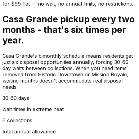
for $
99
flat — no wait, no annual limits, no restrictions.
Casa Grande pickup every two
months - that's six times per
year.
Casa Grande's bimonthly schedule means residents get
just six disposal opportunities annually, forcing 30-60
day waits between collections. When you need items
removed from Historic Downtown or Mission Royale,
waiting months doesn't accommodate real disposal
needs.
30-60 days
wait times in extreme heat
6 collections
total annual allowance