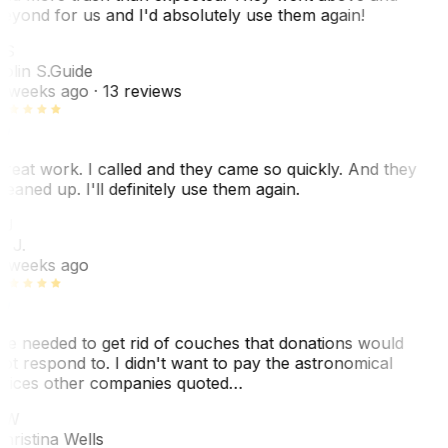
eyond for us and I'd absolutely use them again!
CS
olin S.
Guide
 weeks ago
· 13 reviews
reat work. I called and they came so quickly. And they
leaned up. I'll definitely use them again.
BJ
. J.
 weeks ago
e needed to get rid of couches that donations would
ot respond to. I didn't want to pay the astronomical
rices other companies quoted…
CW
hristina Wells