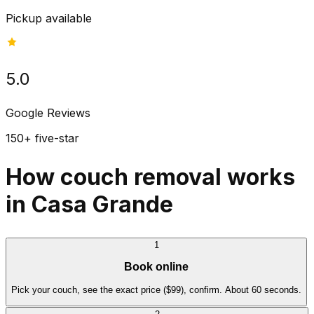
Pickup available
5.0
Google Reviews
150+ five-star
How couch removal works
in Casa Grande
1
Book online
Pick your couch, see the exact price ($99), confirm. About 60 seconds.