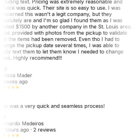
ncluding text. Pricing was extremely reasonable and
ervice was quick. Their site is so easy to use. I was
oncerned this wasn't a legit company, but they
bsolutely are and I'm so glad I found them as I was
uoted $1500 by another company in the St. Louis area.
 was provided with photos from the pickup to validate
hat the items had been removed. Even tho I had to
hange the pickup date several times, I was able to
asily text them to let them know I needed to change
ates. Highly recommend!!!
MM
elissa Mader
 weeks ago
his was a very quick and seamless process!
BM
ernardo Medeiros
8 hours ago
· 2 reviews