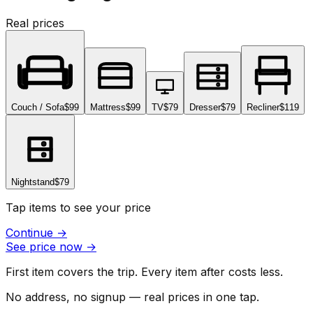
Real prices
Couch / Sofa
$99
Mattress
$99
TV
$79
Dresser
$79
Recliner
$119
Nightstand
$79
Tap items to see your price
Continue
→
See price now
→
First item covers the trip. Every item after costs less.
No address, no signup — real prices in one tap.