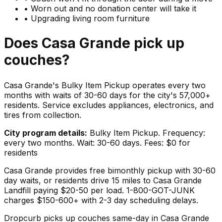
•
Worn out and no donation center will take it
•
Upgrading living room furniture
Does
Casa Grande
pick up
couches
?
Casa Grande's Bulky Item Pickup operates every two
months with waits of 30-60 days for the city's 57,000+
residents. Service excludes appliances, electronics, and
tires from collection.
City program details:
Bulky Item Pickup. Frequency:
every two months. Wait: 30-60 days. Fees: $0 for
residents
Casa Grande provides free bimonthly pickup with 30-60
day waits, or residents drive 15 miles to Casa Grande
Landfill paying $20-50 per load. 1-800-GOT-JUNK
charges $150-600+ with 2-3 day scheduling delays.
Dropcurb picks up
couches
same-day in
Casa Grande