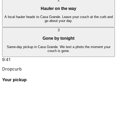
2
Hauler on the way
A local hauler heads to Casa Grande. Leave your couch at the curb and
go about your day.
3
Gone by tonight
Same-day pickup in Casa Grande. We text a photo the moment your
couch is gone.
9:41
Dropcurb
Your pickup