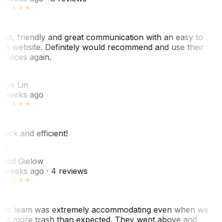
ast, friendly and great communication with an easy to
se website. Definitely would recommend and use their
ervices again.
L
aye Lin
 weeks ago
uick and efficient!
CG
had Gielow
 weeks ago
· 4 reviews
he team was extremely accommodating even when we
ad more trash than expected. They went above and