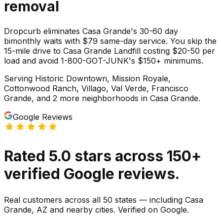
removal
Dropcurb eliminates Casa Grande's 30-60 day
bimonthly waits with $79 same-day service. You skip the
15-mile drive to Casa Grande Landfill costing $20-50 per
load and avoid 1-800-GOT-JUNK's $150+ minimums.
Serving
Historic Downtown, Mission Royale,
Cottonwood Ranch, Villago, Val Verde, Francisco
Grande
, and 2 more neighborhoods
in
Casa Grande
.
Google Reviews
Rated
5.0
stars
across
150
+
verified Google reviews.
Real customers across all 50 states — including Casa
Grande, AZ and nearby cities. Verified on Google.