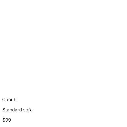
Couch
Standard sofa
$99