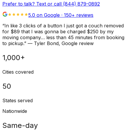
Prefer to talk? Text or call
(844) 879-0892
5.0 on Google ·
150
+ reviews
“
In like 3 clicks of a button I just got a couch removed
for $89 that I was gonna be charged $250 by my
moving company… less than 45 minutes from booking
to pickup.
”
—
Tyler Bond
, Google review
1,000+
Cities covered
50
States served
Nationwide
Same-day