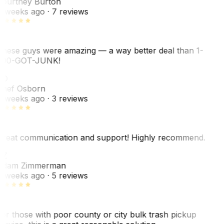
ourtney Burton
 weeks ago
· 7 reviews
hese guys were amazing — a way better deal than 1-
00-GOT-JUNK!
SO
hef Osborn
 weeks ago
· 3 reviews
reat communication and support! Highly recommend.
AZ
dam Zimmerman
 weeks ago
· 5 reviews
or those with poor county or city bulk trash pickup