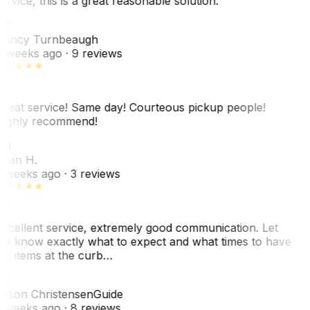
ervice, this is a great reasonable solution.
NT
ancy Turnbeaugh
 weeks ago
· 9 reviews
reat service! Same day! Courteous pickup people!
ighly recommend!
SH
ean H.
 weeks ago
· 3 reviews
xcellent service, extremely good communication. Let
e know exactly what to expect and what times to have
y items at the curb…
JC
ason Christensen
Guide
 weeks ago
· 8 reviews