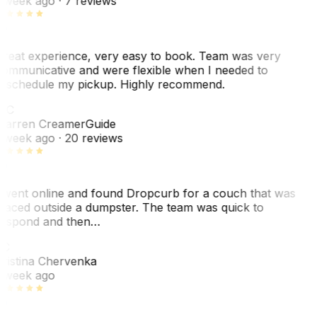
 week ago
· 7 reviews
reat experience, very easy to book. Team was very
ommunicative and were flexible when I needed to
eschedule my pickup. Highly recommend.
WC
arren Creamer
Guide
 week ago
· 20 reviews
 went online and found Dropcurb for a couch that was
laced outside a dumpster. The team was quick to
espond and then…
KC
ristina Chervenka
 week ago