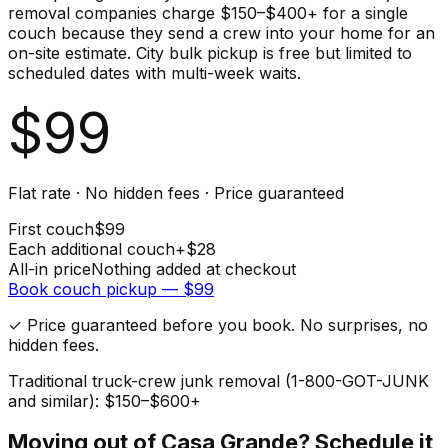
removal companies charge $150–$400+ for a single
couch because they send a crew into your home for an
on-site estimate. City bulk pickup is free but limited to
scheduled dates with multi-week waits.
$
99
Flat rate · No hidden fees · Price guaranteed
First
couch
$
99
Each additional
couch
+$
28
All-in price
Nothing added at checkout
Book
couch
pickup — $
99
✓ Price guaranteed before you book. No surprises, no
hidden fees.
Traditional truck-crew junk removal (1-800-GOT-JUNK
and similar): $150–$600+
Moving out of
Casa Grande
? Schedule it