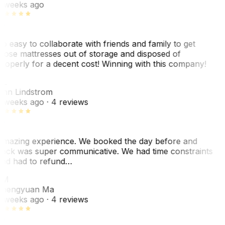
 weeks ago
o easy to collaborate with friends and family to get
hose mattresses out of storage and disposed of
roperly for a decent cost! Winning with this company!
AL
nn Lindstrom
 weeks ago
· 4 reviews
mazing experience. We booked the day before and
ack was super communicative. We had time constraints
nd had to refund…
ZM
hengyuan Ma
 weeks ago
· 4 reviews