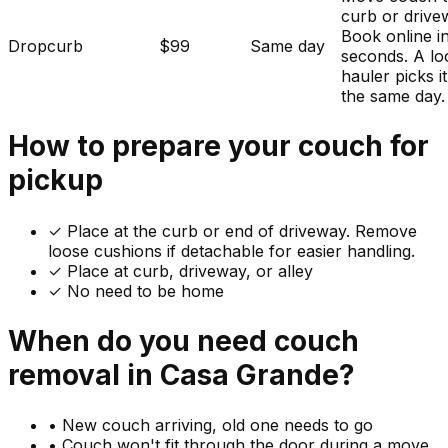
curb or drive
Book online i
Dropcurb
$99
Same day
seconds. A lo
hauler picks i
the same day.
How to prepare your
couch
for
pickup
✓
Place at the curb or end of driveway. Remove
loose cushions if detachable for easier handling.
✓ Place at curb, driveway, or alley
✓ No need to be home
When do you need
couch
removal in
Casa Grande
?
•
New couch arriving, old one needs to go
•
Couch won't fit through the door during a move