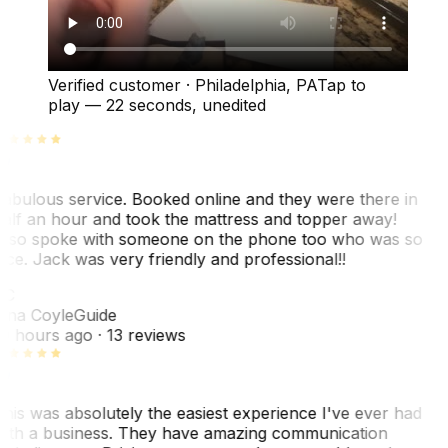
Verified customer
·
Philadelphia, PA
Tap to
play —
22 seconds
, unedited
abulous service. Booked online and they were there in
alf an hour and took the mattress and topper away!
lso spoke with someone on the phone too who was so
ice. Jack was very friendly and professional!!
TC
ina Coyle
Guide
0 hours ago
· 13 reviews
his was absolutely the easiest experience I've ever had
ith a business. They have amazing communication