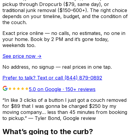
pickup through Dropcurb ($79, same day), or
traditional junk removal ($150–600+). The right choice
depends on your timeline, budget, and the condition of
the couch.
Exact price online — no calls, no estimates, no one in
your home.
Book by 2 PM and it’s gone today,
weekends too.
See price now
→
No address, no signup — real prices in one tap.
Prefer to talk? Text or call
(844) 879-0892
5.0 on Google ·
150
+ reviews
“
In like 3 clicks of a button I just got a couch removed
for $89 that I was gonna be charged $250 by my
moving company… less than 45 minutes from booking
to pickup.
”
—
Tyler Bond
, Google review
What’s going to the curb?