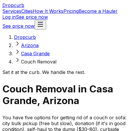
Dropcurb
Services
Cities
How It Works
Pricing
Become a Hauler
Log in
See price now
See price now
Dropcurb
Arizona
Casa Grande
Couch Removal
Set it at the curb. We handle the rest.
Couch Removal in Casa
Grande, Arizona
You have five options for getting rid of a couch or sofa:
city bulk pickup (free but slow), donation (if it's in good
condition), self-haul to the dump ($30–80), curbside