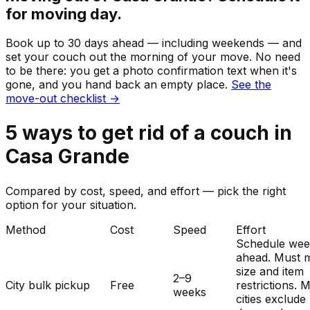
for moving day.
Book up to 30 days ahead — including weekends — and
set your
couch
out the morning of your move. No need
to be there: you get a photo confirmation text when it's
gone, and you hand back an empty place.
See the
move-out checklist →
5
ways to get rid of
a
couch
in
Casa Grande
Compared by cost, speed, and effort — pick the right
option for your situation.
Method
Cost
Speed
Effort
Schedule wee
ahead. Must 
size and item
2–9
City bulk pickup
Free
restrictions. 
weeks
cities exclude