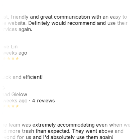
ast, friendly and great communication with an easy to
se website. Definitely would recommend and use their
ervices again.
L
aye Lin
 weeks ago
uick and efficient!
CG
had Gielow
 weeks ago
· 4 reviews
he team was extremely accommodating even when we
ad more trash than expected. They went above and
eyond for us and I'd absolutely use them again!