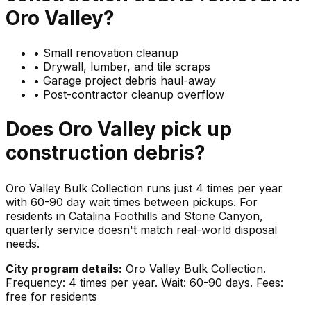
Oro Valley
?
•
Small renovation cleanup
•
Drywall, lumber, and tile scraps
•
Garage project debris haul-away
•
Post-contractor cleanup overflow
Does
Oro Valley
pick up
construction debris
?
Oro Valley Bulk Collection runs just 4 times per year
with 60-90 day wait times between pickups. For
residents in Catalina Foothills and Stone Canyon,
quarterly service doesn't match real-world disposal
needs.
City program details:
Oro Valley Bulk Collection.
Frequency: 4 times per year. Wait: 60-90 days. Fees:
free for residents