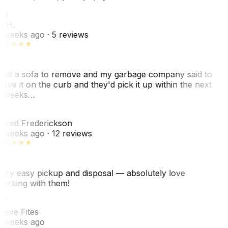
KH
. H.
 weeks ago
· 5 reviews
ad a sofa to remove and my garbage company said to
eave it on the curb and they'd pick it up within the next
 weeks…
F
ared Frederickson
 weeks ago
· 12 reviews
ery easy pickup and disposal — absolutely love
orking with them!
SF
teve Fites
 weeks ago