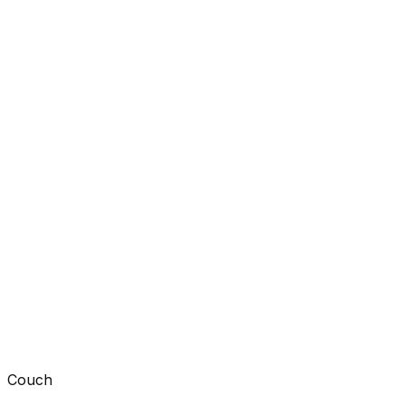
Couch