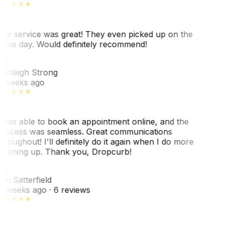
he service was great! They even picked up on the
ame day. Would definitely recommend!
AS
shleigh Strong
 weeks ago
 was able to book an appointment online, and the
rocess was seamless. Great communications
hroughout! I'll definitely do it again when I do more
leaning up. Thank you, Dropcurb!
KS
im Satterfield
1 weeks ago
· 6 reviews