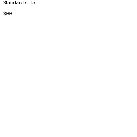
Standard sofa
$99