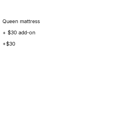
Queen mattress
+ $30 add-on
+$30