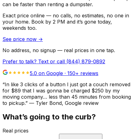
can be faster than renting a dumpster.
Exact price online — no calls, no estimates, no one in
your home.
Book by 2 PM and it’s gone today,
weekends too.
See price now
→
No address, no signup — real prices in one tap.
Prefer to talk? Text or call
(844) 879-0892
5.0 on Google ·
150
+ reviews
“
In like 3 clicks of a button I just got a couch removed
for $89 that I was gonna be charged $250 by my
moving company… less than 45 minutes from booking
to pickup.
”
—
Tyler Bond
, Google review
What’s going to the curb?
Real prices