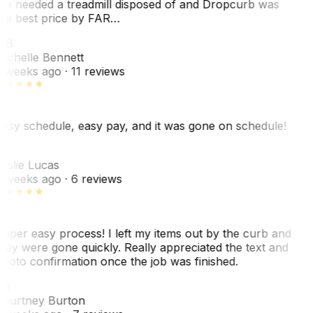
e needed a treadmill disposed of and Dropcurb was
he best price by FAR…
MB
ichelle Bennett
 weeks ago
· 11 reviews
asy schedule, easy pay, and it was gone on schedule!
L
eslie Lucas
 weeks ago
· 6 reviews
uper easy process! I left my items out by the curb and
hey were gone quickly. Really appreciated the text and
hoto confirmation once the job was finished.
CB
ourtney Burton