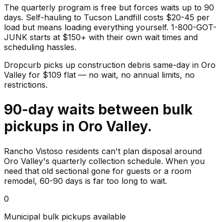
The quarterly program is free but forces waits up to 90
days. Self-hauling to Tucson Landfill costs $20-45 per
load but means loading everything yourself. 1-800-GOT-
JUNK starts at $150+ with their own wait times and
scheduling hassles.
Dropcurb picks up
construction debris
same-day in
Oro
Valley
for $
109
flat — no wait, no annual limits, no
restrictions.
90-day waits between bulk
pickups in Oro Valley.
Rancho Vistoso residents can't plan disposal around
Oro Valley's quarterly collection schedule. When you
need that old sectional gone for guests or a room
remodel, 60-90 days is far too long to wait.
0
Municipal bulk pickups available