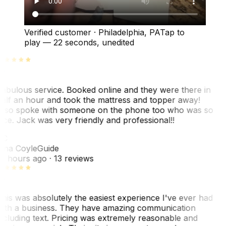
Verified customer
·
Philadelphia, PA
Tap to
play —
22 seconds
, unedited
abulous service. Booked online and they were there in
alf an hour and took the mattress and topper away!
lso spoke with someone on the phone too who was so
ice. Jack was very friendly and professional!!
TC
ina Coyle
Guide
0 hours ago
· 13 reviews
his was absolutely the easiest experience I've ever had
ith a business. They have amazing communication
ncluding text. Pricing was extremely reasonable and