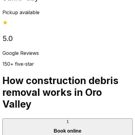
Pickup available
5.0
Google Reviews
150+ five-star
How construction debris
removal works in Oro
Valley
1
Book online