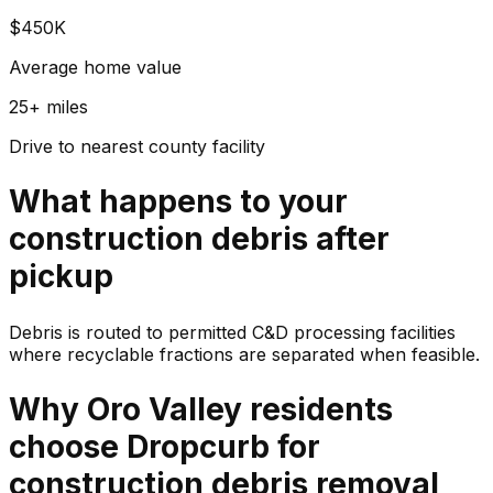
$450K
Average home value
25+ miles
Drive to nearest county facility
What happens to your
construction debris
after
pickup
Debris is routed to permitted C&D processing facilities
where recyclable fractions are separated when feasible.
Why
Oro Valley
residents
choose Dropcurb for
construction debris
removal