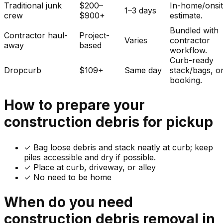
Traditional junk
$200–
In-home/onsi
1–3 days
crew
$900+
estimate.
Bundled with
Contractor haul-
Project-
Varies
contractor
away
based
workflow.
Curb-ready
Dropcurb
$109+
Same day
stack/bags, o
booking.
How to prepare your
construction debris
for pickup
✓
Bag loose debris and stack neatly at curb; keep
piles accessible and dry if possible.
✓ Place at curb, driveway, or alley
✓ No need to be home
When do you need
construction debris
removal in