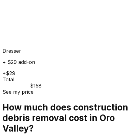
Dresser
+ $29 add-on
+$29
Total
$158
See my price
How much does
construction
debris
removal cost in
Oro
Valley
?