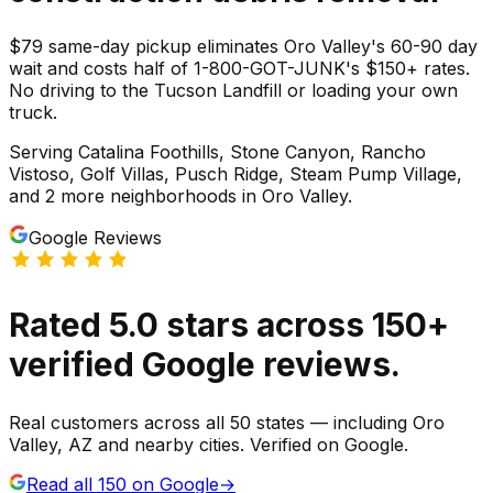
$79 same-day pickup eliminates Oro Valley's 60-90 day
wait and costs half of 1-800-GOT-JUNK's $150+ rates.
No driving to the Tucson Landfill or loading your own
truck.
Serving
Catalina Foothills, Stone Canyon, Rancho
Vistoso, Golf Villas, Pusch Ridge, Steam Pump Village
,
and 2 more neighborhoods
in
Oro Valley
.
Google Reviews
Rated
5.0
stars
across
150
+
verified Google reviews.
Real customers across all 50 states — including Oro
Valley, AZ and nearby cities. Verified on Google.
Read all
150
on Google
→