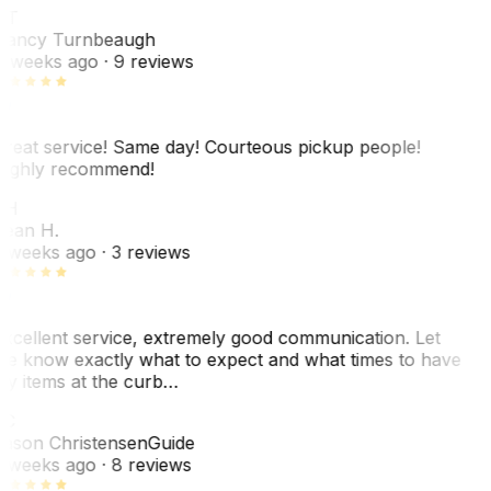
NT
ancy Turnbeaugh
 weeks ago
· 9 reviews
reat service! Same day! Courteous pickup people!
ighly recommend!
SH
ean H.
 weeks ago
· 3 reviews
xcellent service, extremely good communication. Let
e know exactly what to expect and what times to have
y items at the curb…
JC
ason Christensen
Guide
 weeks ago
· 8 reviews