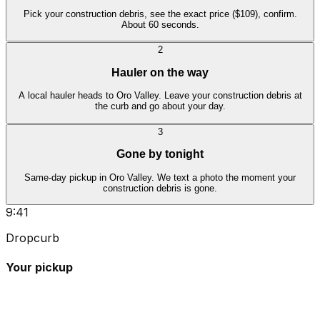
Pick your construction debris, see the exact price ($109), confirm.
About 60 seconds.
2
Hauler on the way
A local hauler heads to Oro Valley. Leave your construction debris at
the curb and go about your day.
3
Gone by tonight
Same-day pickup in Oro Valley. We text a photo the moment your
construction debris is gone.
9:41
Dropcurb
Your pickup