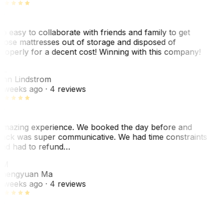
o easy to collaborate with friends and family to get
hose mattresses out of storage and disposed of
roperly for a decent cost! Winning with this company!
AL
nn Lindstrom
 weeks ago
· 4 reviews
mazing experience. We booked the day before and
ack was super communicative. We had time constraints
nd had to refund…
ZM
hengyuan Ma
 weeks ago
· 4 reviews