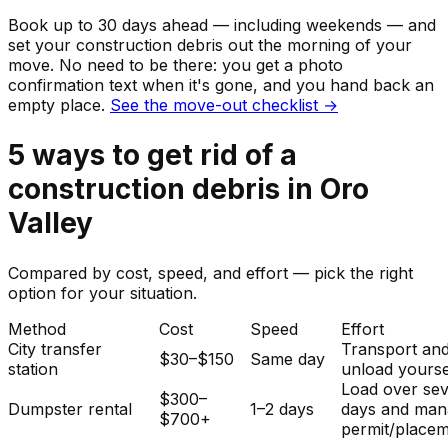
Book up to 30 days ahead — including weekends — and
set your
construction debris
out the morning of your
move. No need to be there: you get a photo
confirmation text when it's gone, and you hand back an
empty place.
See the move-out checklist →
5
ways to get rid of
a
construction debris
in
Oro
Valley
Compared by cost, speed, and effort — pick the right
option for your situation.
Method
Cost
Speed
Effort
City transfer
Transport an
$30–$150
Same day
station
unload yourse
Load over sev
$300–
Dumpster rental
1–2 days
days and man
$700+
permit/placem