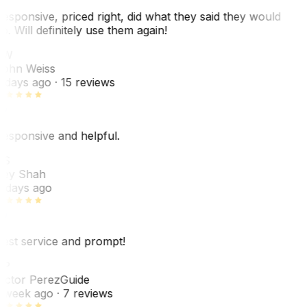
esponsive, priced right, did what they said they would
o. Will definitely use them again!
JW
ohn Weiss
 days ago
· 15 reviews
esponsive and helpful.
RS
ey Shah
 days ago
est service and prompt!
VP
ictor Perez
Guide
 week ago
· 7 reviews