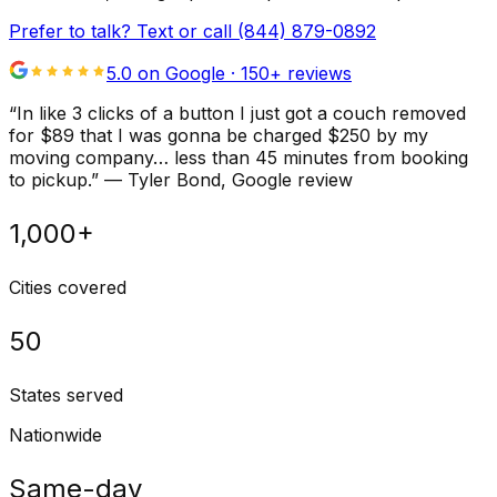
Prefer to talk? Text or call
(844) 879-0892
5.0 on Google ·
150
+ reviews
“
In like 3 clicks of a button I just got a couch removed
for $89 that I was gonna be charged $250 by my
moving company… less than 45 minutes from booking
to pickup.
”
—
Tyler Bond
, Google review
1,000+
Cities covered
50
States served
Nationwide
Same-day