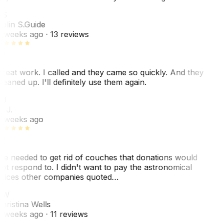
CS
olin S.
Guide
 weeks ago
· 13 reviews
reat work. I called and they came so quickly. And they
leaned up. I'll definitely use them again.
BJ
. J.
 weeks ago
e needed to get rid of couches that donations would
ot respond to. I didn't want to pay the astronomical
rices other companies quoted…
CW
hristina Wells
 weeks ago
· 11 reviews