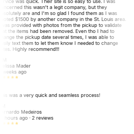
ervice was quick. Their site is so easy to use. I was
oncerned this wasn't a legit company, but they
bsolutely are and I'm so glad I found them as I was
uoted $1500 by another company in the St. Louis area.
 was provided with photos from the pickup to validate
hat the items had been removed. Even tho I had to
hange the pickup date several times, I was able to
asily text them to let them know I needed to change
ates. Highly recommend!!!
MM
elissa Mader
 weeks ago
his was a very quick and seamless process!
BM
ernardo Medeiros
8 hours ago
· 2 reviews