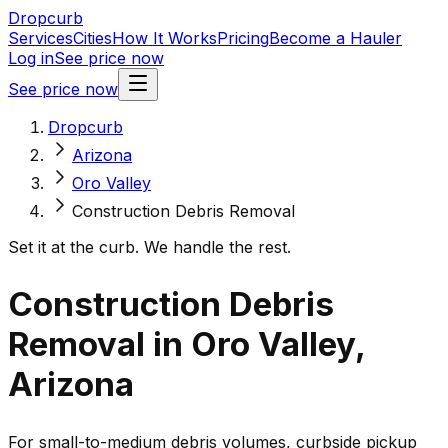
Dropcurb
Services
Cities
How It Works
Pricing
Become a Hauler
Log in
See price now
See price now
Dropcurb
Arizona
Oro Valley
Construction Debris Removal
Set it at the curb. We handle the rest.
Construction Debris
Removal in Oro Valley,
Arizona
For small-to-medium debris volumes, curbside pickup