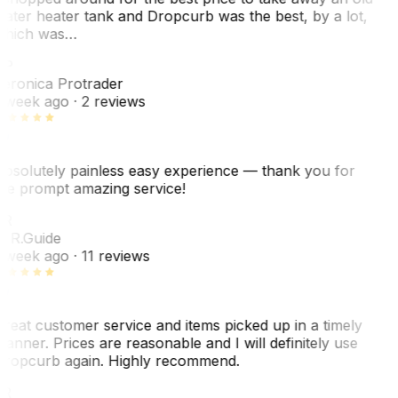
ater heater tank and Dropcurb was the best, by a lot,
hich was…
VP
eronica Protrader
 week ago
· 2 reviews
bsolutely painless easy experience — thank you for
he prompt amazing service!
ER
. R.
Guide
 week ago
· 11 reviews
reat customer service and items picked up in a timely
anner. Prices are reasonable and I will definitely use
ropcurb again. Highly recommend.
R