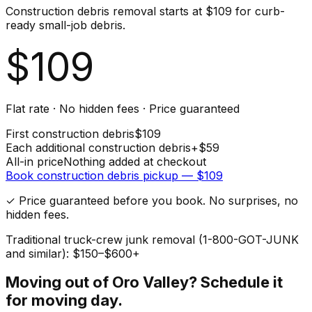
Construction debris removal starts at $109 for curb-
ready small-job debris.
$
109
Flat rate · No hidden fees · Price guaranteed
First
construction debris
$
109
Each additional
construction debris
+$
59
All-in price
Nothing added at checkout
Book
construction debris
pickup — $
109
✓ Price guaranteed before you book. No surprises, no
hidden fees.
Traditional truck-crew junk removal (1-800-GOT-JUNK
and similar): $150–$600+
Moving out of
Oro Valley
? Schedule it
for moving day.