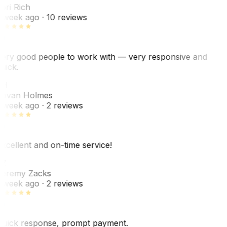
ori Rich
 week ago
· 10 reviews
ery good people to work with — very responsive and
uick.
JH
ovan Holmes
 week ago
· 2 reviews
xcellent and on-time service!
Z
eremy Zacks
 week ago
· 2 reviews
uick response, prompt payment.