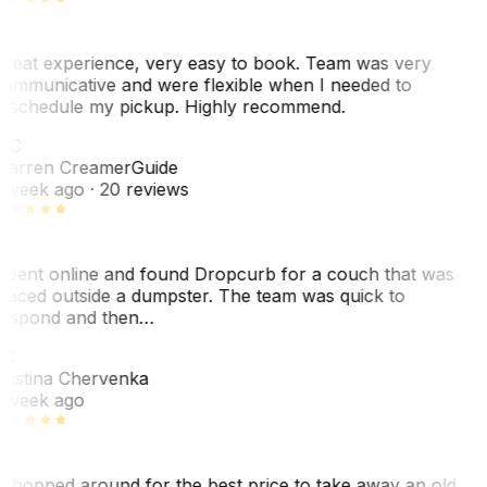
reat experience, very easy to book. Team was very
ommunicative and were flexible when I needed to
eschedule my pickup. Highly recommend.
WC
arren Creamer
Guide
 week ago
· 20 reviews
 went online and found Dropcurb for a couch that was
laced outside a dumpster. The team was quick to
espond and then…
KC
ristina Chervenka
 week ago
 shopped around for the best price to take away an old