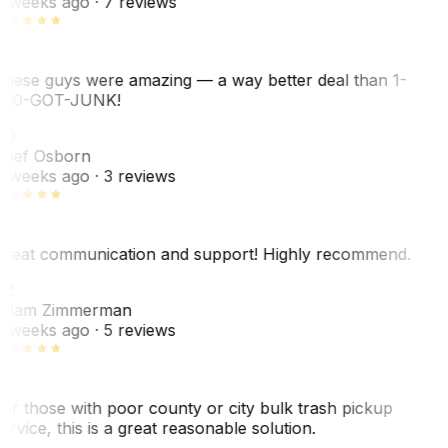
 weeks ago
· 7 reviews
hese guys were amazing — a way better deal than 1-
00-GOT-JUNK!
SO
hef Osborn
 weeks ago
· 3 reviews
reat communication and support! Highly recommend.
AZ
dam Zimmerman
 weeks ago
· 5 reviews
or those with poor county or city bulk trash pickup
ervice, this is a great reasonable solution.