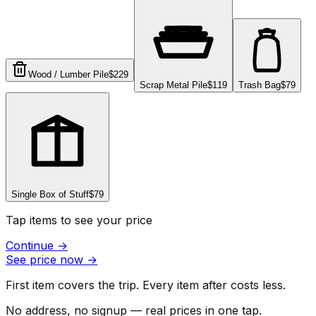
Wood / Lumber Pile
$229
Scrap Metal Pile
$119
Trash Bag
$79
Single Box of Stuff
$79
Tap items to see your price
Continue
→
See price now
→
First item covers the trip. Every item after costs less.
No address, no signup — real prices in one tap.