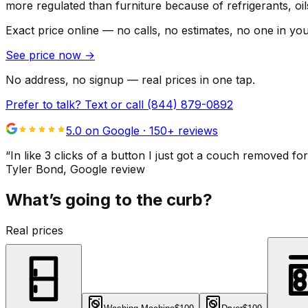
more regulated than furniture because of refrigerants, oi
Exact price online — no calls, no estimates, no one in yo
See price now
→
No address, no signup — real prices in one tap.
Prefer to talk? Text or call
(844) 879-0892
5.0 on Google ·
150
+ reviews
“
In like 3 clicks of a button I just got a couch remove
Tyler Bond
, Google review
What’s going to the curb?
Real prices