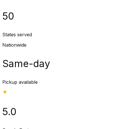
50
States served
Nationwide
Same-day
Pickup available
5.0