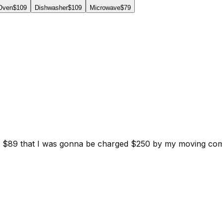
 Oven
$109
Dishwasher
$109
Microwave
$79
d for $89 that I was gonna be charged $250 by my moving c