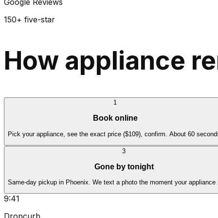
Google Reviews
150+ five-star
How appliance re
1
Book online
Pick your appliance, see the exact price ($109), confirm. About 60 second
3
Gone by tonight
Same-day pickup in Phoenix. We text a photo the moment your appliance 
9:41
Dropcurb