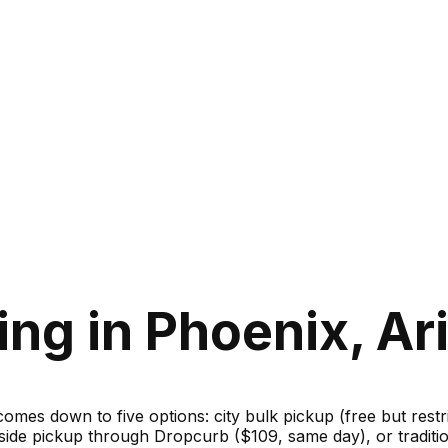
ing in Phoenix, Ar
 comes down to five options: city bulk pickup (free but rest
bside pickup through Dropcurb ($109, same day), or traditi