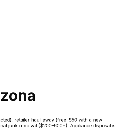
izona
ricted), retailer haul-away (free–$50 with a new
onal junk removal ($200–600+). Appliance disposal is