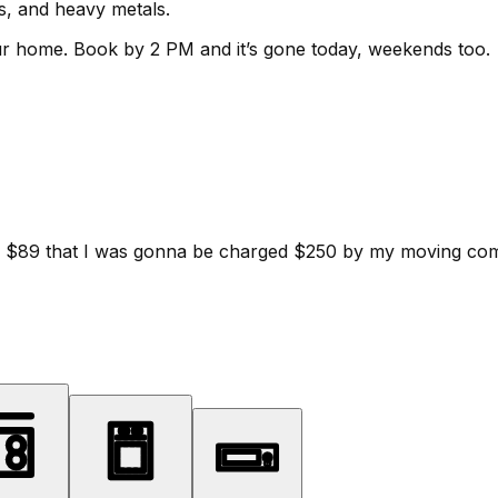
ls, and heavy metals.
ur home.
Book by 2 PM and it’s gone today, weekends too.
d for $89 that I was gonna be charged $250 by my moving c