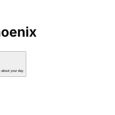
hoenix
 about your day.