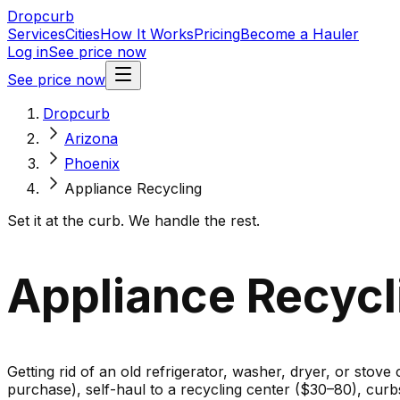
Dropcurb
Services
Cities
How It Works
Pricing
Become a Hauler
Log in
See price now
See price now
Dropcurb
Arizona
Phoenix
Appliance Recycling
Set it at the curb. We handle the rest.
Appliance Recycl
Getting rid of an old refrigerator, washer, dryer, or stove
purchase), self-haul to a recycling center ($30–80), cur