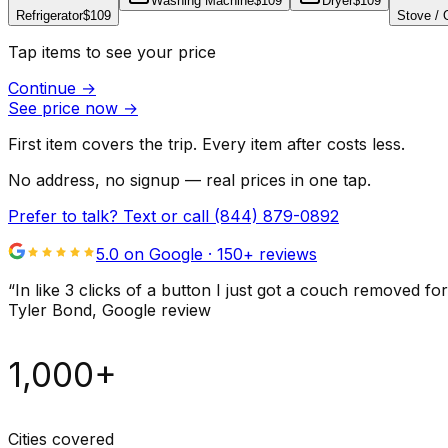
Washing Machine
$109
Dryer
$109
Refrigerator
$109
Stove /
Tap items to see your price
Continue
→
See price now
→
First item covers the trip. Every item after costs less.
No address, no signup — real prices in one tap.
Prefer to talk? Text or call
(844) 879-0892
5.0 on Google ·
150
+ reviews
“
In like 3 clicks of a button I just got a couch remove
Tyler Bond
, Google review
1,000+
Cities covered