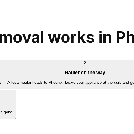
moval works in P
2
Hauler on the way
s.
A local hauler heads to Phoenix. Leave your appliance at the curb and go
is gone.