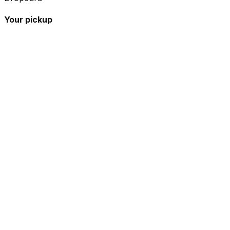
Your pickup