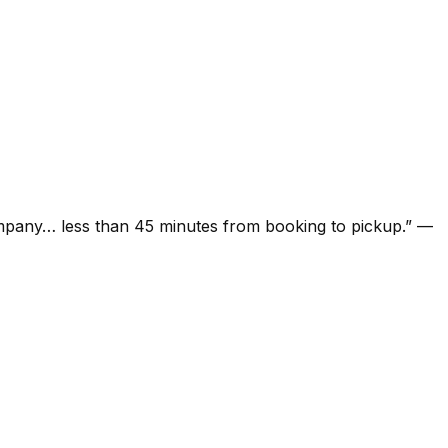
ompany… less than 45 minutes from booking to pickup.
”
—