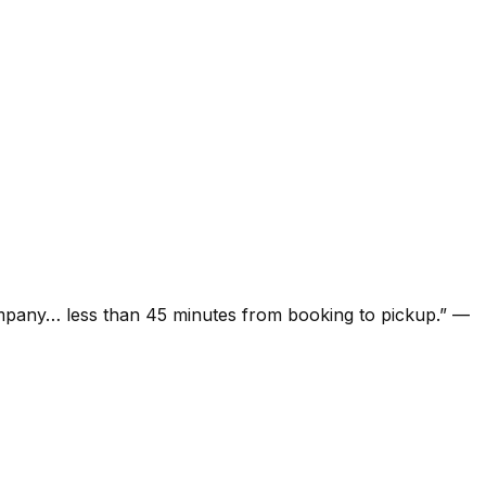
ompany… less than 45 minutes from booking to pickup.
”
—