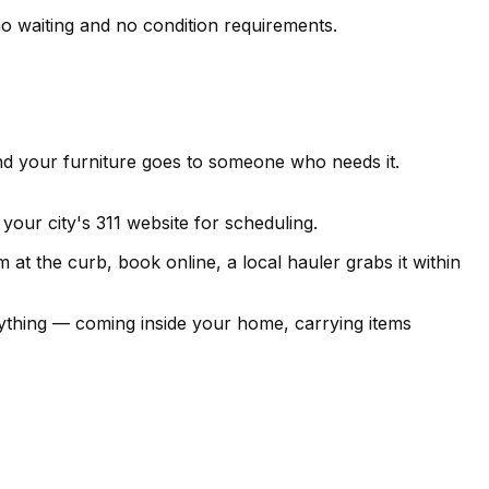
no waiting and no condition requirements.
nd your furniture goes to someone who needs it.
your city's 311 website for scheduling.
at the curb, book online, a local hauler grabs it within
hing — coming inside your home, carrying items