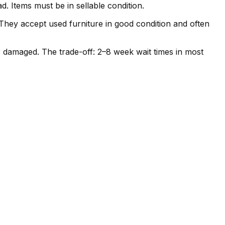
. Items must be in sellable condition.
. They accept used furniture in good condition and often
r damaged. The trade-off: 2–8 week wait times in most