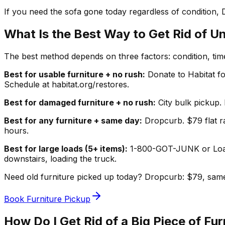
If you need the sofa gone today regardless of condition, 
What Is the Best Way to Get Rid of U
The best method depends on three factors: condition, ti
Best for usable furniture + no rush:
Donate to Habitat fo
Schedule at habitat.org/restores.
Best for damaged furniture + no rush:
City bulk pickup. 
Best for any furniture + same day:
Dropcurb. $79 flat ra
hours.
Best for large loads (5+ items):
1-800-GOT-JUNK or LoadU
downstairs, loading the truck.
Need old furniture picked up today? Dropcurb: $79, same
Book Furniture Pickup
How Do I Get Rid of a Big Piece of Fur