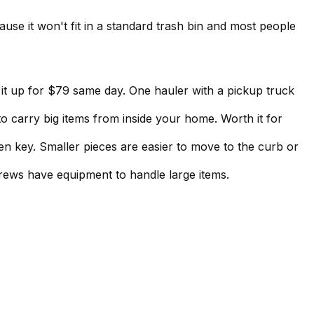
use it won't fit in a standard trash bin and most people
s it up for $79 same day. One hauler with a pickup truck
rry big items from inside your home. Worth it for
n key. Smaller pieces are easier to move to the curb or
ews have equipment to handle large items.