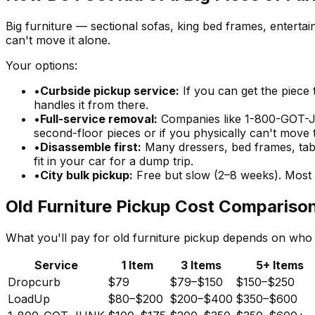
Big furniture — sectional sofas, king bed frames, entertai
can't move it alone.
Your options:
•
Curbside pickup service:
If you can get the piece 
handles it from there.
•
Full-service removal:
Companies like 1-800-GOT-JU
second-floor pieces or if you physically can't move 
•
Disassemble first:
Many dressers, bed frames, tabl
fit in your car for a dump trip.
•
City bulk pickup:
Free but slow (2–8 weeks). Most 
Old Furniture Pickup Cost Compariso
What you'll pay for old furniture pickup depends on who
Service
1 Item
3 Items
5+ Items
Dropcurb
$79
$79–$150
$150–$250
LoadUp
$80–$200
$200–$400
$350–$600