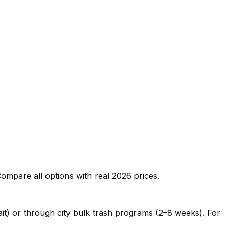
ompare all options with real 2026 prices.
ait) or through city bulk trash programs (2–8 weeks). For