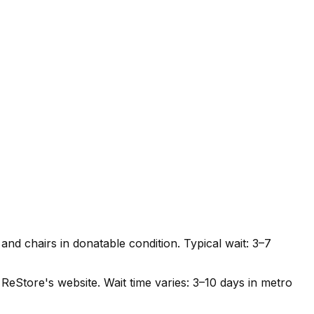
nd chairs in donatable condition. Typical wait: 3–7
ReStore's website. Wait time varies: 3–10 days in metro