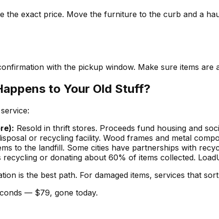
 the exact price. Move the furniture to the curb and a haul
confirmation with the pickup window. Make sure items are a
Happens to Your Old Stuff?
service:
re):
Resold in thrift stores. Proceeds fund housing and soci
disposal or recycling facility. Wood frames and metal comp
s to the landfill. Some cities have partnerships with recyc
cycling or donating about 60% of items collected. LoadUp 
ation is the best path. For damaged items, services that sort
seconds — $79, gone today.