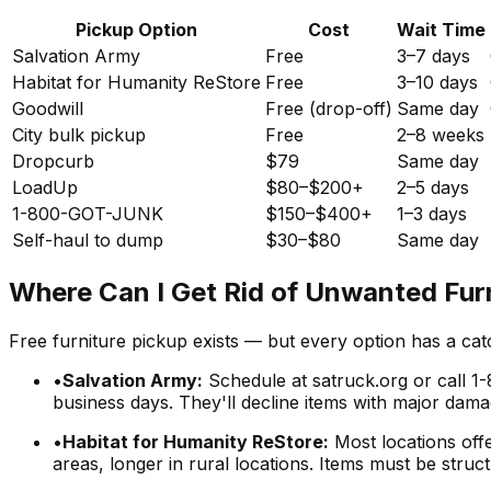
Pickup Option
Cost
Wait Time
Salvation Army
Free
3–7 days
Habitat for Humanity ReStore
Free
3–10 days
Goodwill
Free (drop-off)
Same day
City bulk pickup
Free
2–8 weeks
Dropcurb
$79
Same day
LoadUp
$80–$200+
2–5 days
1-800-GOT-JUNK
$150–$400+
1–3 days
Self-haul to dump
$30–$80
Same day
Where Can I Get Rid of Unwanted Furn
Free furniture pickup exists — but every option has a ca
•
Salvation Army:
Schedule at satruck.org or call 1-
business days. They'll decline items with major damage
•
Habitat for Humanity ReStore:
Most locations offe
areas, longer in rural locations. Items must be struc