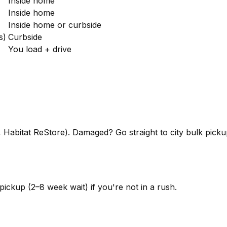
Inside home
Inside home
Inside home or curbside
s)
Curbside
You load + drive
y, Habitat ReStore). Damaged? Go straight to city bulk pick
pickup (2–8 week wait) if you're not in a rush.