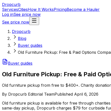
Dropcurb
Services
Cities
How It Works
Pricing
Become a Hauler
Log in
See price now
See price now
Dropcurb
Blog
Buyer guides
Old Furniture Pickup: Free & Paid Options Compa
Buyer guides
Old Furniture Pickup: Free & Paid Op
Old furniture pickup from free to $400+. Charity donation
By
Dropcurb Editorial Team
Published
April 6, 2026
Old furniture pickup is available for free through chariti
same-day pickup, Dropcurb charges $79 for curbside fur