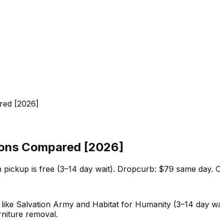
red [2026]
tions Compared [2026]
 pickup is free (3–14 day wait). Dropcurb: $79 same day. C
es like Salvation Army and Habitat for Humanity (3–14 day w
niture removal.