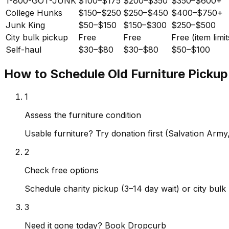
1-800-GOT-JUNK
$100–$175
$200–$350
$350–$600+
College Hunks
$150–$250
$250–$450
$400–$750+
Junk King
$50–$150
$150–$300
$250–$500
City bulk pickup
Free
Free
Free (item limit
Self-haul
$30–$80
$30–$80
$50–$100
How to Schedule Old Furniture Pickup
1
Assess the furniture condition
Usable furniture? Try donation first (Salvation Arm
2
Check free options
Schedule charity pickup (3–14 day wait) or city bulk 
3
Need it gone today? Book Dropcurb