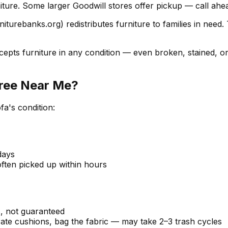
iture. Some larger Goodwill stores offer pickup — call ahead
iturebanks.org) redistributes furniture to families in need
epts furniture in any condition — even broken, stained, o
Free Near Me?
fa's condition:
days
often picked up within hours
, not guaranteed
rate cushions, bag the fabric — may take 2–3 trash cycles