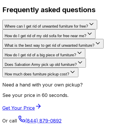
Frequently asked questions
Where can I get rid of unwanted furniture for free?
How do I get rid of my old sofa for free near me?
What is the best way to get rid of unwanted furniture?
How do I get rid of a big piece of furniture?
Does Salvation Army pick up old furniture?
How much does furniture pickup cost?
Need a hand with your own pickup?
See your price in 60 seconds.
Get Your Price
Or call
(844) 879-0892