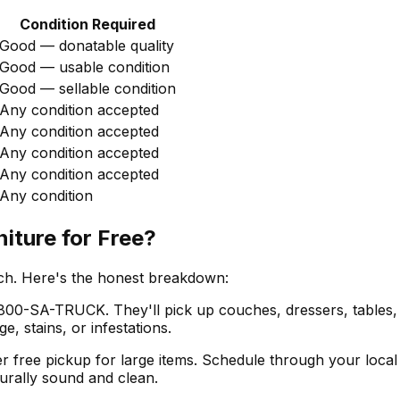
Condition Required
Good — donatable quality
Good — usable condition
Good — sellable condition
Any condition accepted
Any condition accepted
Any condition accepted
Any condition accepted
Any condition
iture for Free?
tch. Here's the honest breakdown:
800-SA-TRUCK. They'll pick up couches, dressers, tables, a
, stains, or infestations.
r free pickup for large items. Schedule through your local 
turally sound and clean.