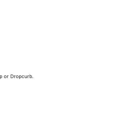
up or Dropcurb.