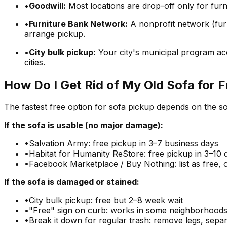
•
Goodwill:
Most locations are drop-off only for furn
•
Furniture Bank Network:
A nonprofit network (furn
arrange pickup.
•
City bulk pickup:
Your city's municipal program acc
cities.
How Do I Get Rid of My Old Sofa for 
The fastest free option for sofa pickup depends on the so
If the sofa is usable (no major damage):
•
Salvation Army: free pickup in 3–7 business days
•
Habitat for Humanity ReStore: free pickup in 3–10 
•
Facebook Marketplace / Buy Nothing: list as free, 
If the sofa is damaged or stained:
•
City bulk pickup: free but 2–8 week wait
•
"Free" sign on curb: works in some neighborhoods
•
Break it down for regular trash: remove legs, sepa