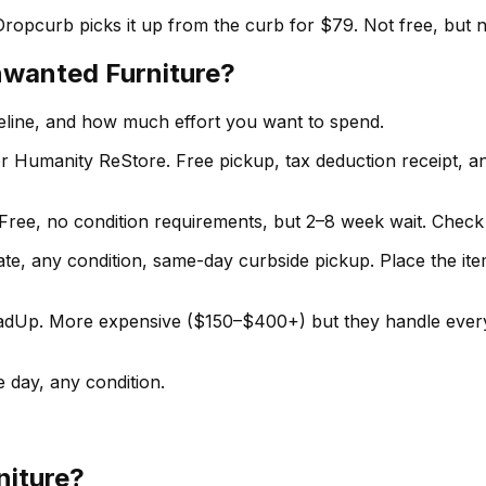
Dropcurb picks it up from the curb for $79. Not free, but 
nwanted Furniture?
meline, and how much effort you want to spend.
r Humanity ReStore. Free pickup, tax deduction receipt, a
Free, no condition requirements, but 2–8 week wait. Check 
te, any condition, same-day curbside pickup. Place the item 
p. More expensive ($150–$400+) but they handle everyt
 day, any condition.
niture?