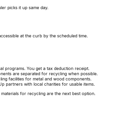
er picks it up same day.
ccessible at the curb by the scheduled time.
al programs. You get a tax deduction receipt.
onents are separated for recycling when possible.
ling facilities for metal and wood components.
partners with local charities for usable items.
 materials for recycling are the next best option.