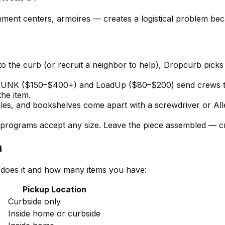
nment centers, armoires — creates a logistical problem beca
to the curb (or recruit a neighbor to help), Dropcurb pick
NK ($150–$400+) and LoadUp ($80–$200) send crews to ca
the item.
es, and bookshelves come apart with a screwdriver or Alle
programs accept any size. Leave the piece assembled — cr
n
 does it and how many items you have:
Pickup Location
Curbside only
Inside home or curbside