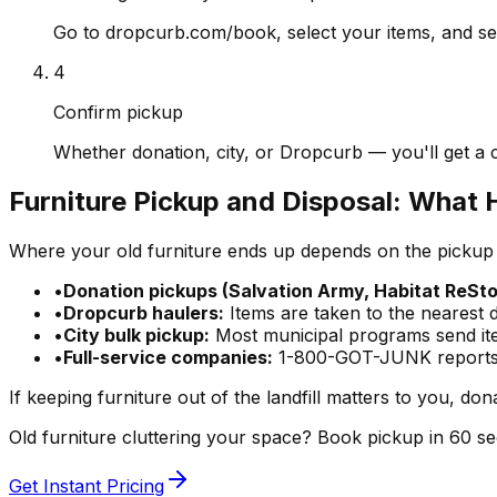
Go to dropcurb.com/book, select your items, and see
4
Confirm pickup
Whether donation, city, or Dropcurb — you'll get a 
Furniture Pickup and Disposal: What 
Where your old furniture ends up depends on the pickup 
•
Donation pickups (Salvation Army, Habitat ReSto
•
Dropcurb haulers:
Items are taken to the nearest 
•
City bulk pickup:
Most municipal programs send item
•
Full-service companies:
1-800-GOT-JUNK reports re
If keeping furniture out of the landfill matters to you, don
Old furniture cluttering your space? Book pickup in 60 
Get Instant Pricing