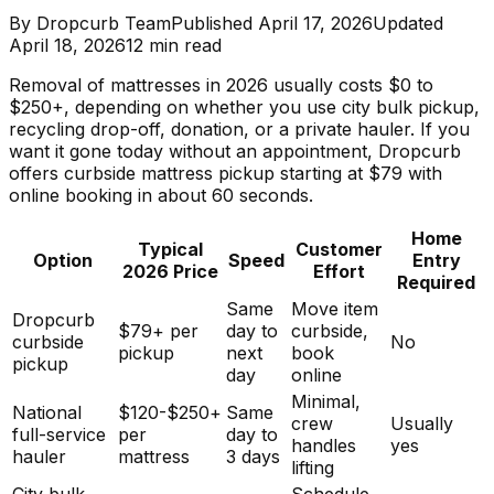
By
Dropcurb Team
Published
April 17, 2026
Updated
April 18, 2026
12
min read
Removal of mattresses in 2026 usually costs $0 to
$250+, depending on whether you use city bulk pickup,
recycling drop-off, donation, or a private hauler. If you
want it gone today without an appointment, Dropcurb
offers curbside mattress pickup starting at $79 with
online booking in about 60 seconds.
Home
Typical
Customer
Option
Speed
Entry
2026 Price
Effort
Required
Same
Move item
Dropcurb
$79+ per
day to
curbside,
curbside
No
pickup
next
book
pickup
day
online
Minimal,
National
$120-$250+
Same
crew
Usually
full-service
per
day to
handles
yes
hauler
mattress
3 days
lifting
City bulk
Schedule