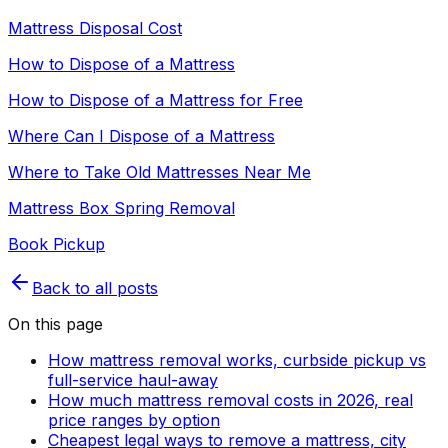
Mattress Disposal Cost
How to Dispose of a Mattress
How to Dispose of a Mattress for Free
Where Can I Dispose of a Mattress
Where to Take Old Mattresses Near Me
Mattress Box Spring Removal
Book Pickup
Back to all posts
On this page
How mattress removal works, curbside pickup vs
full-service haul-away
How much mattress removal costs in 2026, real
price ranges by option
Cheapest legal ways to remove a mattress, city