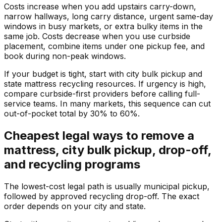
Costs increase when you add upstairs carry-down,
narrow hallways, long carry distance, urgent same-day
windows in busy markets, or extra bulky items in the
same job. Costs decrease when you use curbside
placement, combine items under one pickup fee, and
book during non-peak windows.
If your budget is tight, start with city bulk pickup and
state mattress recycling resources. If urgency is high,
compare curbside-first providers before calling full-
service teams. In many markets, this sequence can cut
out-of-pocket total by 30% to 60%.
Cheapest legal ways to remove a
mattress, city bulk pickup, drop-off,
and recycling programs
The lowest-cost legal path is usually municipal pickup,
followed by approved recycling drop-off. The exact
order depends on your city and state.