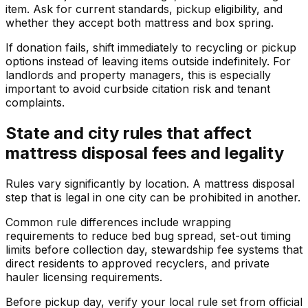
item. Ask for current standards, pickup eligibility, and
whether they accept both mattress and box spring.
If donation fails, shift immediately to recycling or pickup
options instead of leaving items outside indefinitely. For
landlords and property managers, this is especially
important to avoid curbside citation risk and tenant
complaints.
State and city rules that affect
mattress disposal fees and legality
Rules vary significantly by location. A mattress disposal
step that is legal in one city can be prohibited in another.
Common rule differences include wrapping
requirements to reduce bed bug spread, set-out timing
limits before collection day, stewardship fee systems that
direct residents to approved recyclers, and private
hauler licensing requirements.
Before pickup day, verify your local rule set from official