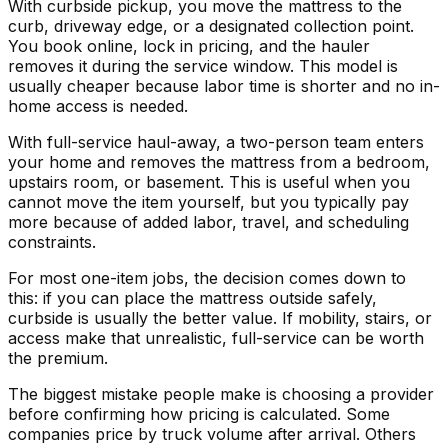
With curbside pickup, you move the mattress to the
curb, driveway edge, or a designated collection point.
You book online, lock in pricing, and the hauler
removes it during the service window. This model is
usually cheaper because labor time is shorter and no in-
home access is needed.
With full-service haul-away, a two-person team enters
your home and removes the mattress from a bedroom,
upstairs room, or basement. This is useful when you
cannot move the item yourself, but you typically pay
more because of added labor, travel, and scheduling
constraints.
For most one-item jobs, the decision comes down to
this: if you can place the mattress outside safely,
curbside is usually the better value. If mobility, stairs, or
access make that unrealistic, full-service can be worth
the premium.
The biggest mistake people make is choosing a provider
before confirming how pricing is calculated. Some
companies price by truck volume after arrival. Others