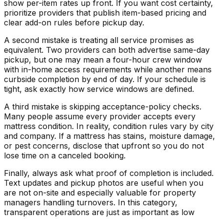
show per-item rates up front. If you want cost certainty,
prioritize providers that publish item-based pricing and
clear add-on rules before pickup day.
A second mistake is treating all service promises as
equivalent. Two providers can both advertise same-day
pickup, but one may mean a four-hour crew window
with in-home access requirements while another means
curbside completion by end of day. If your schedule is
tight, ask exactly how service windows are defined.
A third mistake is skipping acceptance-policy checks.
Many people assume every provider accepts every
mattress condition. In reality, condition rules vary by city
and company. If a mattress has stains, moisture damage,
or pest concerns, disclose that upfront so you do not
lose time on a canceled booking.
Finally, always ask what proof of completion is included.
Text updates and pickup photos are useful when you
are not on-site and especially valuable for property
managers handling turnovers. In this category,
transparent operations are just as important as low