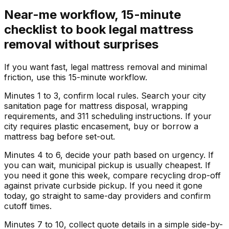
Near-me workflow, 15-minute
checklist to book legal mattress
removal without surprises
If you want fast, legal mattress removal and minimal
friction, use this 15-minute workflow.
Minutes 1 to 3, confirm local rules. Search your city
sanitation page for mattress disposal, wrapping
requirements, and 311 scheduling instructions. If your
city requires plastic encasement, buy or borrow a
mattress bag before set-out.
Minutes 4 to 6, decide your path based on urgency. If
you can wait, municipal pickup is usually cheapest. If
you need it gone this week, compare recycling drop-off
against private curbside pickup. If you need it gone
today, go straight to same-day providers and confirm
cutoff times.
Minutes 7 to 10, collect quote details in a simple side-by-