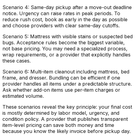
Scenario 4: Same-day pickup after a move-out deadline
notice. Urgency can raise rates in peak periods. To
reduce rush cost, book as early in the day as possible
and choose providers with clear same-day cutoffs.
Scenario 5: Mattress with visible stains or suspected bed
bugs. Acceptance rules become the biggest variable,
not base pricing. You may need a specialized process,
wrap requirements, or a provider that explicitly handles
these cases.
Scenario 6: Multi-item cleanout including mattress, bed
frame, and dresser. Bundling can be efficient if one
provider handles all items under a predictable structure.
Ask whether add-on items use per-item charges or
estimated volume.
These scenarios reveal the key principle: your final cost
is mostly determined by labor model, urgency, and
condition policy. A provider that publishes transparent
item-level pricing can save both money and time
because you know the likely invoice before pickup day.