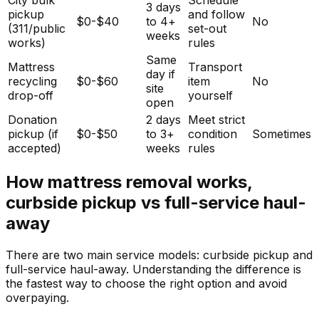
3 days
pickup
and follow
$0-$40
to 4+
No
(311/public
set-out
weeks
works)
rules
Same
Mattress
Transport
day if
recycling
$0-$60
item
No
site
drop-off
yourself
open
Donation
2 days
Meet strict
pickup (if
$0-$50
to 3+
condition
Sometimes
accepted)
weeks
rules
How mattress removal works,
curbside pickup vs full-service haul-
away
There are two main service models: curbside pickup and
full-service haul-away. Understanding the difference is
the fastest way to choose the right option and avoid
overpaying.