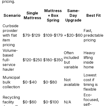
pricing.
Mattress
Same-
Single
Scenario
+ Box
Day
Best Fit
Mattress
Spring
Upgrade
Curbside
provider
Fast,
with flat
$79-$129
$109-$179
+$20-$60
predictable
item
pricing
pricing
Volume-
Often
Heavy
based
included
lifting
full-
$120-$250
$180-$350
but
inside
service
variable
home
hauler
Lowest
Municipal
Not
cost if
bulk
$0-$40
$0-$80
available
timing is
collection
flexible
Eco-
Recycling
focused,
facility
$0-$60
$0-$100
N/A
self-