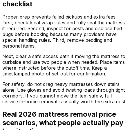
checklist
Proper prep prevents failed pickups and extra fees.
First, check local wrap rules and fully seal the mattress
if required. Second, inspect for pests and disclose bed
bugs before booking because many providers have
special handling rules. Third, remove bedding and
personal items.
Next, clear a safe access path if moving the mattress to
curbside and use two people when needed. Place items
where instructed before the cutoff time. Keep a
timestamped photo of set-out for confirmation.
For safety, do not drag heavy mattresses down stairs
alone. Use gloves and avoid twisting loads through tight
corridors. If you cannot move the item safely, full-
service in-home removal is usually worth the extra cost.
Real 2026 mattress removal price
scenarios, what people actually pay