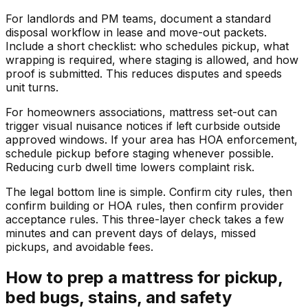
For landlords and PM teams, document a standard
disposal workflow in lease and move-out packets.
Include a short checklist: who schedules pickup, what
wrapping is required, where staging is allowed, and how
proof is submitted. This reduces disputes and speeds
unit turns.
For homeowners associations, mattress set-out can
trigger visual nuisance notices if left curbside outside
approved windows. If your area has HOA enforcement,
schedule pickup before staging whenever possible.
Reducing curb dwell time lowers complaint risk.
The legal bottom line is simple. Confirm city rules, then
confirm building or HOA rules, then confirm provider
acceptance rules. This three-layer check takes a few
minutes and can prevent days of delays, missed
pickups, and avoidable fees.
How to prep a mattress for pickup,
bed bugs, stains, and safety