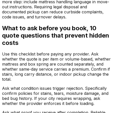
more step: include mattress handling language in move-
out instructions. Requiring legal disposal and
documented pickup can reduce curbside complaints,
code issues, and turnover delays.
What to ask before you book, 10
quote questions that prevent hidden
costs
Use this checklist before paying any provider. Ask
whether the quote is per item or volume-based, whether
mattress and box spring are counted separately, and
whether same-day service carries a premium. Confirm if
stairs, long carry distance, or indoor pickup change the
total.
Ask what condition issues trigger rejection. Specifically
confirm policies for stains, tears, moisture damage, and
bed bug history. If your city requires wrapping, ask
whether the provider enforces it before loading.
Ask what proof you receive after completion. Reliable