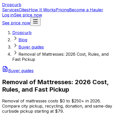
Dropcurb
Services
Cities
How It Works
Pricing
Become a Hauler
Log in
See price now
See price now
Dropcurb
Blog
Buyer guides
Removal of Mattresses: 2026 Cost, Rules, and
Fast Pickup
Buyer guides
Removal of Mattresses: 2026 Cost,
Rules, and Fast Pickup
Removal of mattresses costs $0 to $250+ in 2026.
Compare city pickup, recycling, donation, and same-day
curbside pickup starting at $79.