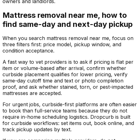
owners and landlords.
Mattress removal near me, how to
find same-day and next-day pickup
When you search mattress removal near me, focus on
three filters first: price model, pickup window, and
condition acceptance.
A fast way to vet providers is to ask if pricing is flat per
item or volume-based after arrival, confirm whether
curbside placement qualifies for lower pricing, verify
same-day cutoff time and text or photo completion
proof, and ask whether stained, torn, or pest-impacted
mattresses are accepted.
For urgent jobs, curbside-first platforms are often easier
to book than full-service teams because they do not
require in-home scheduling logistics. Dropcurb is built
for curbside workflows: set items out, book online, and
track pickup updates by text.