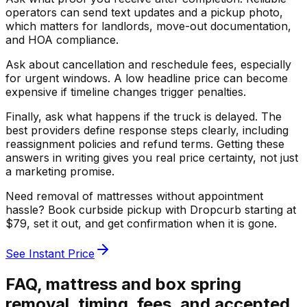
operators can send text updates and a pickup photo,
which matters for landlords, move-out documentation,
and HOA compliance.
Ask about cancellation and reschedule fees, especially
for urgent windows. A low headline price can become
expensive if timeline changes trigger penalties.
Finally, ask what happens if the truck is delayed. The
best providers define response steps clearly, including
reassignment policies and refund terms. Getting these
answers in writing gives you real price certainty, not just
a marketing promise.
Need removal of mattresses without appointment
hassle? Book curbside pickup with Dropcurb starting at
$79, set it out, and get confirmation when it is gone.
See Instant Price
FAQ, mattress and box spring
removal, timing, fees, and accepted