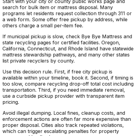
Start with your city or county public works page and
search for bulk item or mattress disposal. Many
programs let residents request collection through 311 or
a web form. Some offer free pickup by address, while
others charge a small per-item fee.
If municipal pickup is slow, check Bye Bye Mattress and
state recycling pages for certified facilities. Oregon,
California, Connecticut, and Rhode Island have statewide
mattress stewardship pathways, and many other states
list private recyclers by county.
Use this decision rule. First, if free city pickup is
available within your timeline, book it. Second, if timing is
too slow, compare recycling drop-off total cost including
transportation. Third, if you need immediate removal,
use a curbside pickup provider with transparent item
pricing.
Avoid illegal dumping. Local fines, cleanup costs, and
enforcement actions are often far more expensive than
proper disposal. Cities also track repeated violations,
which can trigger escalating penalties for property