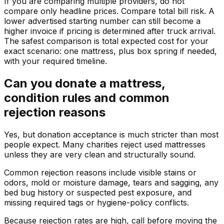
If you are comparing multiple providers, do not
compare only headline prices. Compare total bill risk. A
lower advertised starting number can still become a
higher invoice if pricing is determined after truck arrival.
The safest comparison is total expected cost for your
exact scenario: one mattress, plus box spring if needed,
with your required timeline.
Can you donate a mattress,
condition rules and common
rejection reasons
Yes, but donation acceptance is much stricter than most
people expect. Many charities reject used mattresses
unless they are very clean and structurally sound.
Common rejection reasons include visible stains or
odors, mold or moisture damage, tears and sagging, any
bed bug history or suspected pest exposure, and
missing required tags or hygiene-policy conflicts.
Because rejection rates are high, call before moving the