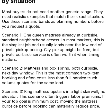
by situation
Most buyers do not need another generic range. They
need realistic examples that match their exact situation.
Use these scenario bands as planning numbers before
you request a quote.
Scenario 1: One queen mattress already at curbside,
standard neighborhood access. In most markets, this is
the simplest job and usually lands near the low end of
private pickup pricing. City pickup might be free, but
private curbside service is often worth it when timing
matters.
Scenario 2: Mattress and box spring, both curbside,
next-day window. This is the most common two-item
booking and often costs less than full-service truck-
volume quotes for the same load.
Scenario 3: King mattress upstairs in a tight stairwell, no
elevator. This scenario often triggers labor premiums. If
your top goal is minimum cost, moving the mattress
curbside before booking can materially reduce price.