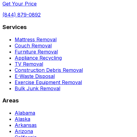
Get Your Price
(844) 879-0892
Services
Mattress Removal
Couch Removal
Furniture Removal
Appliance Recycling
TV Removal
Construction Debris Removal
E-Waste Disposal
Exercise Equipment Removal
Bulk Junk Removal
Areas
Alabama
Alaska
Arkansas
Arizona