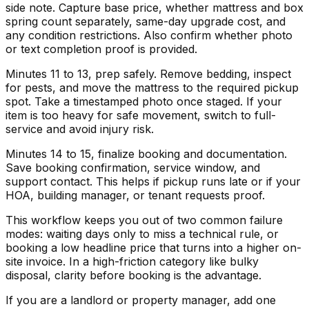
side note. Capture base price, whether mattress and box
spring count separately, same-day upgrade cost, and
any condition restrictions. Also confirm whether photo
or text completion proof is provided.
Minutes 11 to 13, prep safely. Remove bedding, inspect
for pests, and move the mattress to the required pickup
spot. Take a timestamped photo once staged. If your
item is too heavy for safe movement, switch to full-
service and avoid injury risk.
Minutes 14 to 15, finalize booking and documentation.
Save booking confirmation, service window, and
support contact. This helps if pickup runs late or if your
HOA, building manager, or tenant requests proof.
This workflow keeps you out of two common failure
modes: waiting days only to miss a technical rule, or
booking a low headline price that turns into a higher on-
site invoice. In a high-friction category like bulky
disposal, clarity before booking is the advantage.
If you are a landlord or property manager, add one