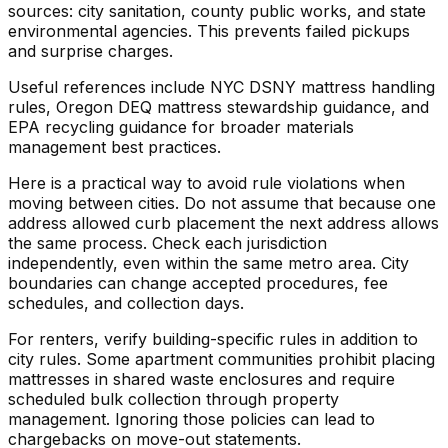
sources: city sanitation, county public works, and state
environmental agencies. This prevents failed pickups
and surprise charges.
Useful references include NYC DSNY mattress handling
rules, Oregon DEQ mattress stewardship guidance, and
EPA recycling guidance for broader materials
management best practices.
Here is a practical way to avoid rule violations when
moving between cities. Do not assume that because one
address allowed curb placement the next address allows
the same process. Check each jurisdiction
independently, even within the same metro area. City
boundaries can change accepted procedures, fee
schedules, and collection days.
For renters, verify building-specific rules in addition to
city rules. Some apartment communities prohibit placing
mattresses in shared waste enclosures and require
scheduled bulk collection through property
management. Ignoring those policies can lead to
chargebacks on move-out statements.