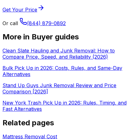
Get Your Price
Or call
(844) 879-0892
More in
Buyer guides
Clean Slate Hauling and Junk Removal: How to
Compare Price, Speed, and Reliability (2026)
Bulk Pick Up in 2026: Costs, Rules, and Same-Day
Alternatives
Stand Up Guys Junk Removal Review and Price
Comparison [2026]
New York Trash Pick Up in 2026: Rules, Timing, and
Fast Alternatives
Related pages
Mattress Removal Cost