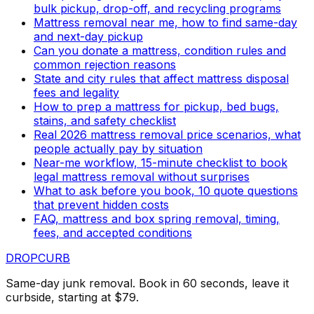
bulk pickup, drop-off, and recycling programs
Mattress removal near me, how to find same-day
and next-day pickup
Can you donate a mattress, condition rules and
common rejection reasons
State and city rules that affect mattress disposal
fees and legality
How to prep a mattress for pickup, bed bugs,
stains, and safety checklist
Real 2026 mattress removal price scenarios, what
people actually pay by situation
Near-me workflow, 15-minute checklist to book
legal mattress removal without surprises
What to ask before you book, 10 quote questions
that prevent hidden costs
FAQ, mattress and box spring removal, timing,
fees, and accepted conditions
DROP
CURB
Same-day junk removal. Book in 60 seconds, leave it
curbside, starting at $79.