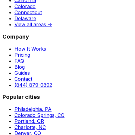
California
Colorado
Connecticut
Delaware
View all areas →
Company
How It Works
Pricing
FAQ
Blog
Guides
Contact
(844) 879-0892
Popular cities
Philadelphia, PA
Colorado Springs, CO
Portland, OR
Charlotte, NC
Denver, CO