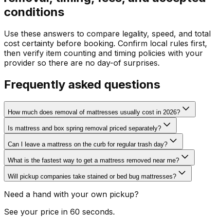
conditions
Use these answers to compare legality, speed, and total
cost certainty before booking. Confirm local rules first,
then verify item counting and timing policies with your
provider so there are no day-of surprises.
Frequently asked questions
How much does removal of mattresses usually cost in 2026?
Is mattress and box spring removal priced separately?
Can I leave a mattress on the curb for regular trash day?
What is the fastest way to get a mattress removed near me?
Will pickup companies take stained or bed bug mattresses?
Need a hand with your own pickup?
See your price in 60 seconds.