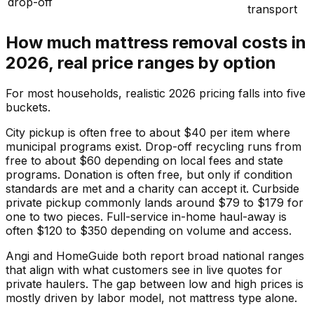
drop-off
transport
How much mattress removal costs in
2026, real price ranges by option
For most households, realistic 2026 pricing falls into five
buckets.
City pickup is often free to about $40 per item where
municipal programs exist. Drop-off recycling runs from
free to about $60 depending on local fees and state
programs. Donation is often free, but only if condition
standards are met and a charity can accept it. Curbside
private pickup commonly lands around $79 to $179 for
one to two pieces. Full-service in-home haul-away is
often $120 to $350 depending on volume and access.
Angi and HomeGuide both report broad national ranges
that align with what customers see in live quotes for
private haulers. The gap between low and high prices is
mostly driven by labor model, not mattress type alone.