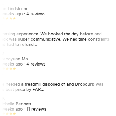
L
nn Lindstrom
 weeks ago
· 4 reviews
mazing experience. We booked the day before and
ack was super communicative. We had time constraints
nd had to refund…
ZM
hengyuan Ma
 weeks ago
· 4 reviews
e needed a treadmill disposed of and Dropcurb was
he best price by FAR…
MB
ichelle Bennett
 weeks ago
· 11 reviews