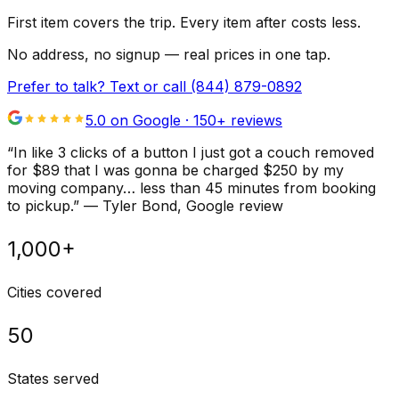
First item covers the trip. Every item after costs less.
No address, no signup — real prices in one tap.
Prefer to talk? Text or call
(844) 879-0892
5.0 on Google ·
150
+ reviews
“
In like 3 clicks of a button I just got a couch removed
for $89 that I was gonna be charged $250 by my
moving company… less than 45 minutes from booking
to pickup.
”
—
Tyler Bond
, Google review
1,000+
Cities covered
50
States served