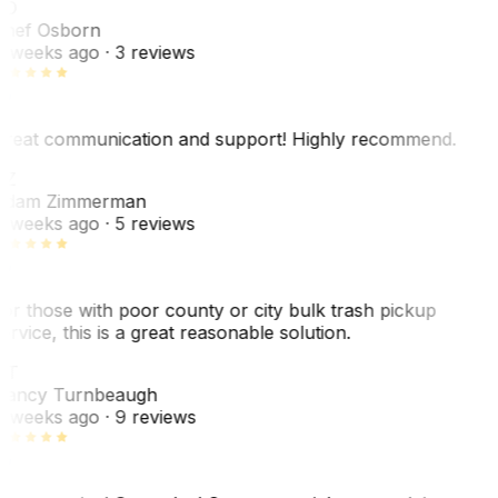
SO
hef Osborn
 weeks ago
· 3 reviews
reat communication and support! Highly recommend.
AZ
dam Zimmerman
 weeks ago
· 5 reviews
or those with poor county or city bulk trash pickup
ervice, this is a great reasonable solution.
NT
ancy Turnbeaugh
 weeks ago
· 9 reviews