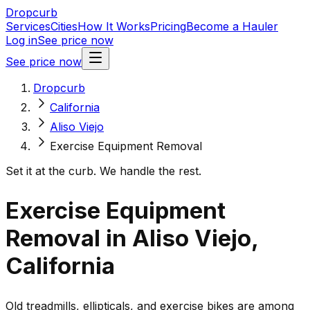
Dropcurb
Services
Cities
How It Works
Pricing
Become a Hauler
Log in
See price now
See price now
Dropcurb
California
Aliso Viejo
Exercise Equipment Removal
Set it at the curb. We handle the rest.
Exercise Equipment
Removal in Aliso Viejo,
California
Old treadmills, ellipticals, and exercise bikes are among