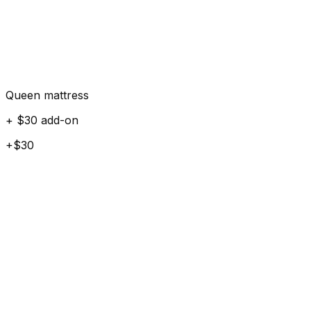
Queen mattress
+ $30 add-on
+$30