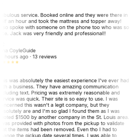
abulous service. Booked online and they were there in
alf an hour and took the mattress and topper away!
lso spoke with someone on the phone too who was so
ice. Jack was very friendly and professional!!
TC
ina Coyle
Guide
0 hours ago
· 13 reviews
his was absolutely the easiest experience I've ever had
ith a business. They have amazing communication
ncluding text. Pricing was extremely reasonable and
ervice was quick. Their site is so easy to use. I was
oncerned this wasn't a legit company, but they
bsolutely are and I'm so glad I found them as I was
uoted $1500 by another company in the St. Louis area.
 was provided with photos from the pickup to validate
hat the items had been removed. Even tho I had to
hange the pickup date several times, I was able to