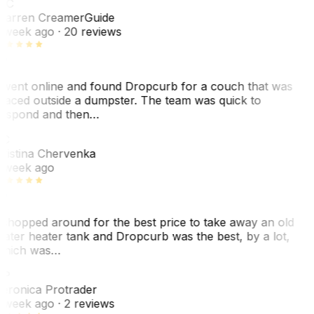
WC
arren Creamer
Guide
 week ago
· 20 reviews
 went online and found Dropcurb for a couch that was
laced outside a dumpster. The team was quick to
espond and then…
C
ristina Chervenka
 week ago
 shopped around for the best price to take away an old
ater heater tank and Dropcurb was the best, by a lot,
hich was…
VP
eronica Protrader
 week ago
· 2 reviews