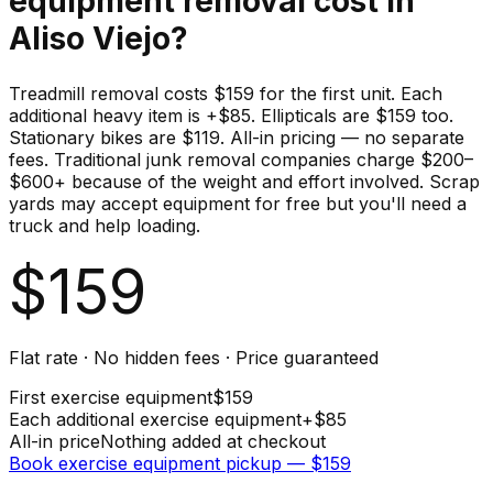
equipment
removal cost in
Aliso Viejo
?
Treadmill removal costs $159 for the first unit. Each
additional heavy item is +$85. Ellipticals are $159 too.
Stationary bikes are $119. All-in pricing — no separate
fees. Traditional junk removal companies charge $200–
$600+ because of the weight and effort involved. Scrap
yards may accept equipment for free but you'll need a
truck and help loading.
$
159
Flat rate · No hidden fees · Price guaranteed
First
exercise equipment
$
159
Each additional
exercise equipment
+$
85
All-in price
Nothing added at checkout
Book
exercise equipment
pickup — $
159