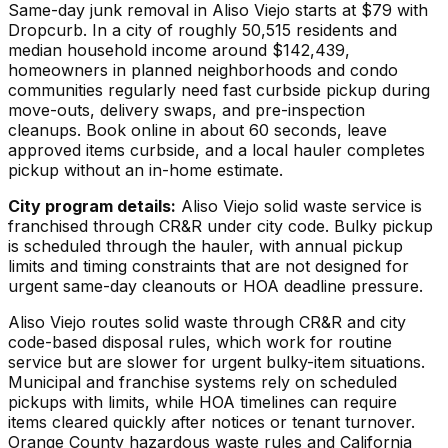
Same-day junk removal in Aliso Viejo starts at $79 with
Dropcurb. In a city of roughly 50,515 residents and
median household income around $142,439,
homeowners in planned neighborhoods and condo
communities regularly need fast curbside pickup during
move-outs, delivery swaps, and pre-inspection
cleanups. Book online in about 60 seconds, leave
approved items curbside, and a local hauler completes
pickup without an in-home estimate.
City program details:
Aliso Viejo solid waste service is
franchised through CR&R under city code. Bulky pickup
is scheduled through the hauler, with annual pickup
limits and timing constraints that are not designed for
urgent same-day cleanouts or HOA deadline pressure.
Aliso Viejo routes solid waste through CR&R and city
code-based disposal rules, which work for routine
service but are slower for urgent bulky-item situations.
Municipal and franchise systems rely on scheduled
pickups with limits, while HOA timelines can require
items cleared quickly after notices or tenant turnover.
Orange County hazardous waste rules and California