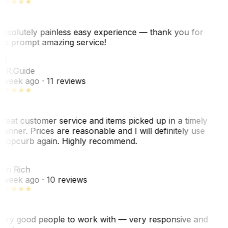
bsolutely painless easy experience — thank you for
he prompt amazing service!
R
. R.
Guide
 week ago
· 11 reviews
reat customer service and items picked up in a timely
anner. Prices are reasonable and I will definitely use
ropcurb again. Highly recommend.
R
ori Rich
 week ago
· 10 reviews
ery good people to work with — very responsive and