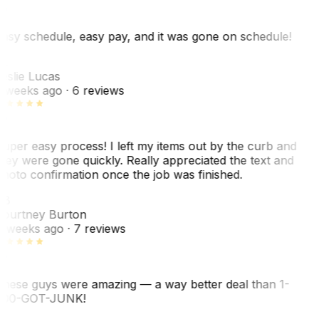
asy schedule, easy pay, and it was gone on schedule!
L
eslie Lucas
 weeks ago
· 6 reviews
uper easy process! I left my items out by the curb and
hey were gone quickly. Really appreciated the text and
hoto confirmation once the job was finished.
CB
ourtney Burton
 weeks ago
· 7 reviews
hese guys were amazing — a way better deal than 1-
00-GOT-JUNK!