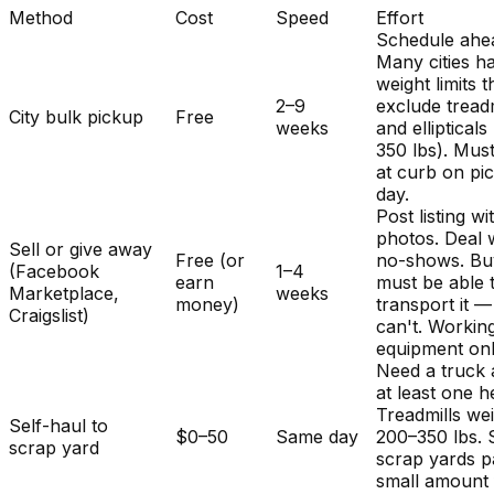
Method
Cost
Speed
Effort
Schedule ahe
Many cities h
weight limits t
2–9
exclude treadm
City bulk pickup
Free
weeks
and ellipticals
350 lbs). Mus
at curb on pi
day.
Post listing wi
photos. Deal 
Sell or give away
Free (or
no-shows. Bu
(Facebook
1–4
earn
must be able 
Marketplace,
weeks
money)
transport it 
Craigslist)
can't. Workin
equipment onl
Need a truck
at least one h
Treadmills we
Self-haul to
$0–50
Same day
200–350 lbs.
scrap yard
scrap yards p
small amount 