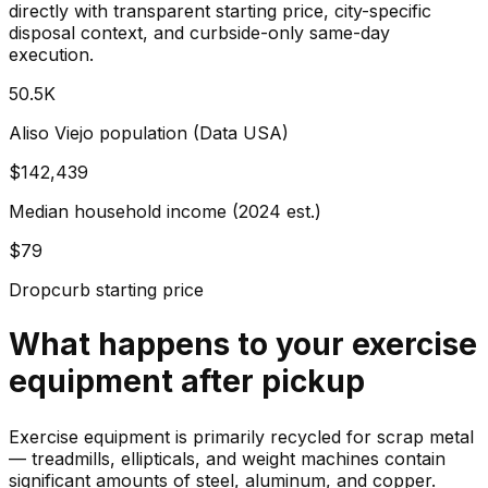
directly with transparent starting price, city-specific
disposal context, and curbside-only same-day
execution.
50.5K
Aliso Viejo population (Data USA)
$142,439
Median household income (2024 est.)
$79
Dropcurb starting price
What happens to your
exercise
equipment
after pickup
Exercise equipment is primarily recycled for scrap metal
— treadmills, ellipticals, and weight machines contain
significant amounts of steel, aluminum, and copper.