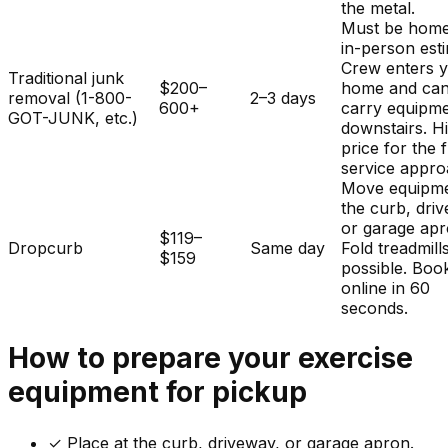
the metal.
Must be home
in-person est
Crew enters 
Traditional junk
$200–
home and ca
removal (1-800-
2–3 days
600+
carry equipm
GOT-JUNK, etc.)
downstairs. H
price for the f
service appro
Move equipme
the curb, dri
or garage apr
$119–
Dropcurb
Same day
Fold treadmills
$159
possible. Boo
online in 60
seconds.
How to prepare your
exercise
equipment
for pickup
✓
Place at the curb, driveway, or garage apron.