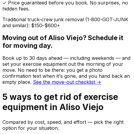
✓ Price guaranteed before you book. No surprises, no
hidden fees.
Traditional truck-crew junk removal (1-800-GOT-JUNK
and similar): $150–$600+
Moving out of
Aliso Viejo
? Schedule it
for moving day.
Book up to 30 days ahead — including weekends — and
set your
exercise equipment
out the morning of your
move. No need to be there: you get a photo
confirmation text when it's gone, and you hand back an
empty place.
See the move-out checklist →
5
ways to get rid of
exercise
equipment
in
Aliso Viejo
Compared by cost, speed, and effort — pick the right
option for your situation.