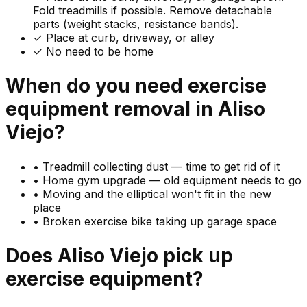
Fold treadmills if possible. Remove detachable
parts (weight stacks, resistance bands).
✓ Place at curb, driveway, or alley
✓ No need to be home
When do you need
exercise
equipment
removal in
Aliso
Viejo
?
•
Treadmill collecting dust — time to get rid of it
•
Home gym upgrade — old equipment needs to go
•
Moving and the elliptical won't fit in the new
place
•
Broken exercise bike taking up garage space
Does
Aliso Viejo
pick up
exercise equipment
?