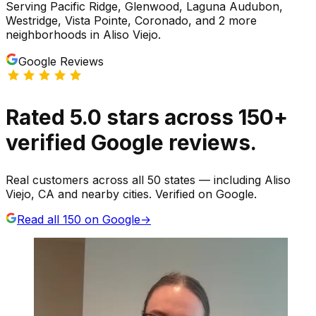
Serving
Pacific Ridge, Glenwood, Laguna Audubon,
Westridge, Vista Pointe, Coronado
, and 2 more
neighborhoods
in
Aliso Viejo
.
Google Reviews
Rated
5.0
stars
across
150
+
verified Google reviews.
Real customers across all 50 states — including Aliso
Viejo, CA and nearby cities. Verified on Google.
Read all
150
on Google
→