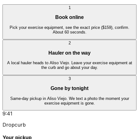
1
Book online
Pick your exercise equipment, see the exact price ($159), confirm.
About 60 seconds.
2
Hauler on the way
A local hauler heads to Aliso Viejo. Leave your exercise equipment at
the curb and go about your day.
3
Gone by tonight
Same-day pickup in Aliso Viejo. We text a photo the moment your
exercise equipment is gone.
9:41
Dropcurb
Your pickup