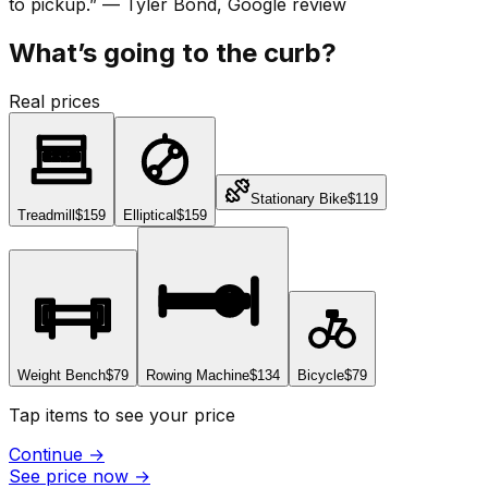
to pickup.
”
—
Tyler Bond
, Google review
What’s going to the curb?
Real prices
Stationary Bike
$119
Treadmill
$159
Elliptical
$159
Weight Bench
$79
Rowing Machine
$134
Bicycle
$79
Tap items to see your price
Continue
→
See price now
→