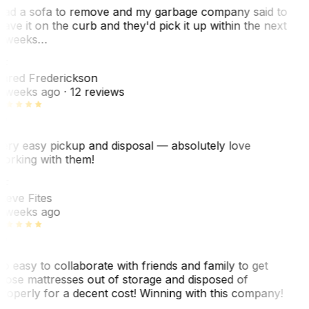
ad a sofa to remove and my garbage company said to
eave it on the curb and they'd pick it up within the next
 weeks…
F
ared Frederickson
 weeks ago
· 12 reviews
ery easy pickup and disposal — absolutely love
orking with them!
F
teve Fites
 weeks ago
o easy to collaborate with friends and family to get
hose mattresses out of storage and disposed of
roperly for a decent cost! Winning with this company!