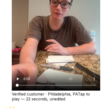
Verified customer
·
Philadelphia, PA
Tap to
play —
22 seconds
, unedited