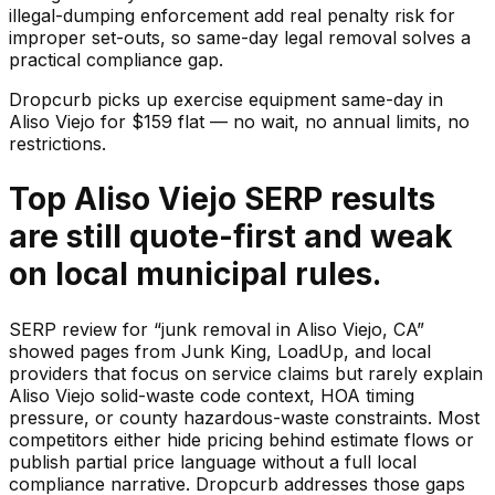
illegal-dumping enforcement add real penalty risk for
improper set-outs, so same-day legal removal solves a
practical compliance gap.
Dropcurb picks up
exercise equipment
same-day in
Aliso Viejo
for $
159
flat — no wait, no annual limits, no
restrictions.
Top Aliso Viejo SERP results
are still quote-first and weak
on local municipal rules.
SERP review for “junk removal in Aliso Viejo, CA”
showed pages from Junk King, LoadUp, and local
providers that focus on service claims but rarely explain
Aliso Viejo solid-waste code context, HOA timing
pressure, or county hazardous-waste constraints. Most
competitors either hide pricing behind estimate flows or
publish partial price language without a full local
compliance narrative. Dropcurb addresses those gaps