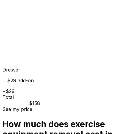
Dresser
+ $29 add-on
+$29
Total
$158
See my price
How much does
exercise