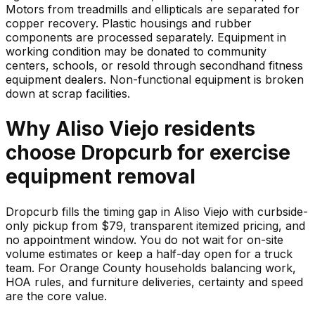
Motors from treadmills and ellipticals are separated for
copper recovery. Plastic housings and rubber
components are processed separately. Equipment in
working condition may be donated to community
centers, schools, or resold through secondhand fitness
equipment dealers. Non-functional equipment is broken
down at scrap facilities.
Why
Aliso Viejo
residents
choose Dropcurb for
exercise
equipment
removal
Dropcurb fills the timing gap in Aliso Viejo with curbside-
only pickup from $79, transparent itemized pricing, and
no appointment window. You do not wait for on-site
volume estimates or keep a half-day open for a truck
team. For Orange County households balancing work,
HOA rules, and furniture deliveries, certainty and speed
are the core value.