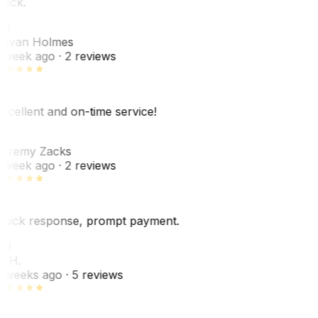
uick.
JH
ovan Holmes
 week ago
· 2 reviews
xcellent and on-time service!
Z
eremy Zacks
 week ago
· 2 reviews
uick response, prompt payment.
KH
. H.
 weeks ago
· 5 reviews