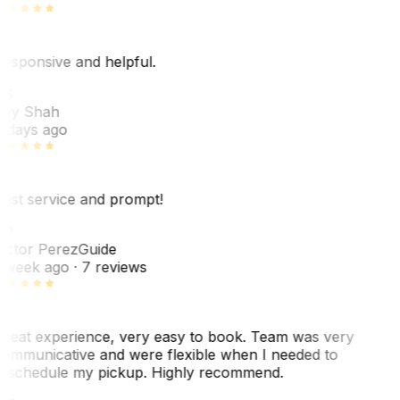
esponsive and helpful.
RS
ey Shah
 days ago
est service and prompt!
VP
ictor Perez
Guide
 week ago
· 7 reviews
reat experience, very easy to book. Team was very
ommunicative and were flexible when I needed to
eschedule my pickup. Highly recommend.