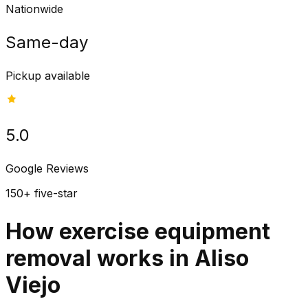
Nationwide
Same-day
Pickup available
5.0
Google Reviews
150+ five-star
How exercise equipment
removal works in Aliso
Viejo