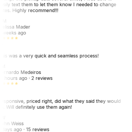
asily text them to let them know I needed to change
ates. Highly recommend!!!
MM
elissa Mader
 weeks ago
his was a very quick and seamless process!
BM
ernardo Medeiros
8 hours ago
· 2 reviews
esponsive, priced right, did what they said they would
o. Will definitely use them again!
JW
ohn Weiss
 days ago
· 15 reviews