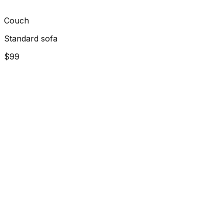
Couch
Standard sofa
$99