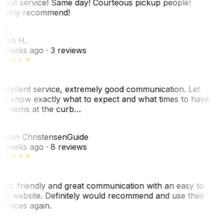
reat service! Same day! Courteous pickup people!
ighly recommend!
SH
ean H.
 weeks ago
· 3 reviews
xcellent service, extremely good communication. Let
e know exactly what to expect and what times to have
y items at the curb…
C
ason Christensen
Guide
 weeks ago
· 8 reviews
ast, friendly and great communication with an easy to
se website. Definitely would recommend and use their
ervices again.