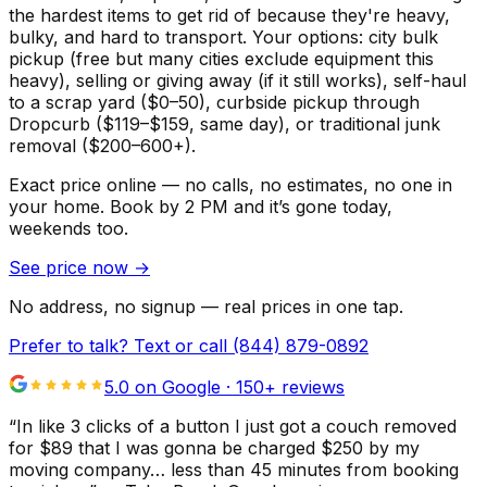
the hardest items to get rid of because they're heavy,
bulky, and hard to transport. Your options: city bulk
pickup (free but many cities exclude equipment this
heavy), selling or giving away (if it still works), self-haul
to a scrap yard ($0–50), curbside pickup through
Dropcurb ($119–$159, same day), or traditional junk
removal ($200–600+).
Exact price online — no calls, no estimates, no one in
your home.
Book by 2 PM and it’s gone today,
weekends too.
See price now
→
No address, no signup — real prices in one tap.
Prefer to talk? Text or call
(844) 879-0892
5.0 on Google ·
150
+ reviews
“
In like 3 clicks of a button I just got a couch removed
for $89 that I was gonna be charged $250 by my
moving company… less than 45 minutes from booking