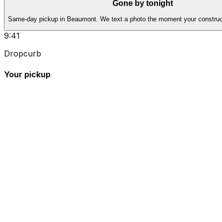
Gone by tonight
Same-day pickup in Beaumont. We text a photo the moment your construct
9:41
Dropcurb
Your pickup