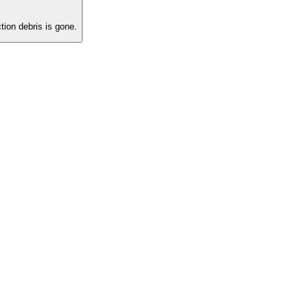
ion debris is gone.