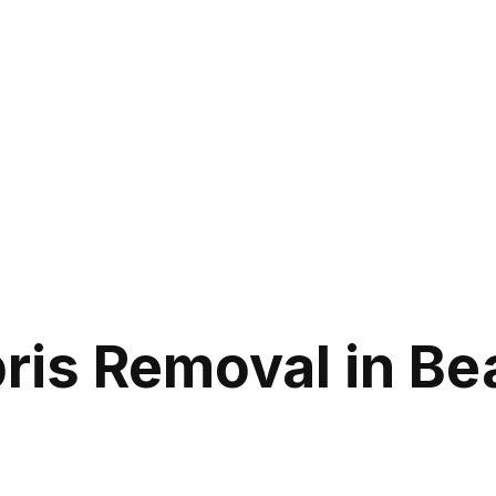
ris Removal in B