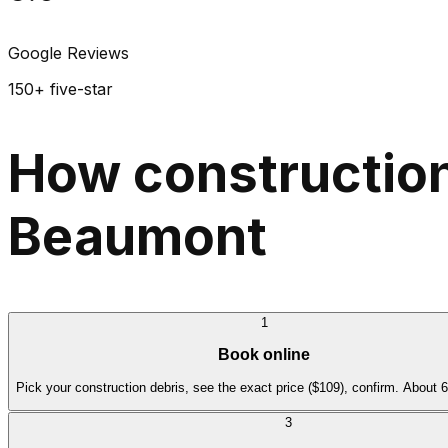
Google Reviews
150+ five-star
How construction
Beaumont
1
Book online
Pick your construction debris, see the exact price ($109), confirm. About 
3