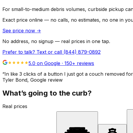
For small-to-medium debris volumes, curbside pickup can 
Exact price online — no calls, no estimates, no one in yo
See price now
→
No address, no signup — real prices in one tap.
Prefer to talk? Text or call
(844) 879-0892
5.0 on Google ·
150
+ reviews
“
In like 3 clicks of a button I just got a couch remove
Tyler Bond
, Google review
What’s going to the curb?
Real prices