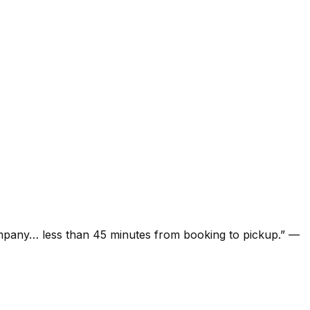
ompany… less than 45 minutes from booking to pickup.
”
—