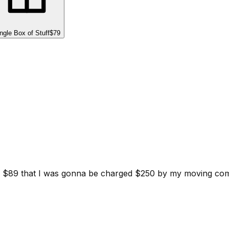
ngle Box of Stuff
$79
d for $89 that I was gonna be charged $250 by my moving c