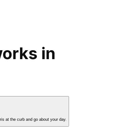
orks in
is at the curb and go about your day.