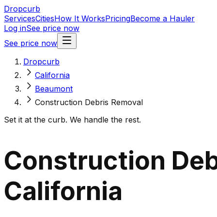
Dropcurb
Services
Cities
How It Works
Pricing
Become a Hauler
Log in
See price now
See price now
Dropcurb
California
Beaumont
Construction Debris Removal
Set it at the curb. We handle the rest.
Construction Deb
California