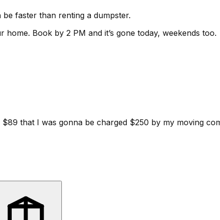
be faster than renting a dumpster.
ur home.
Book by 2 PM and it’s gone today, weekends too.
d for $89 that I was gonna be charged $250 by my moving c