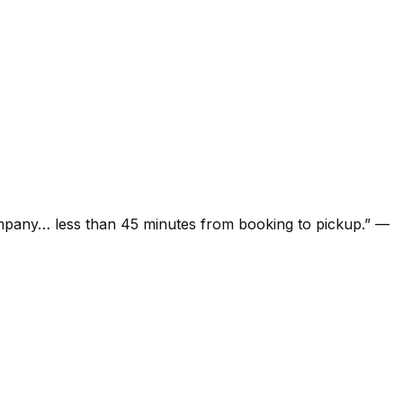
ompany… less than 45 minutes from booking to pickup.
”
—