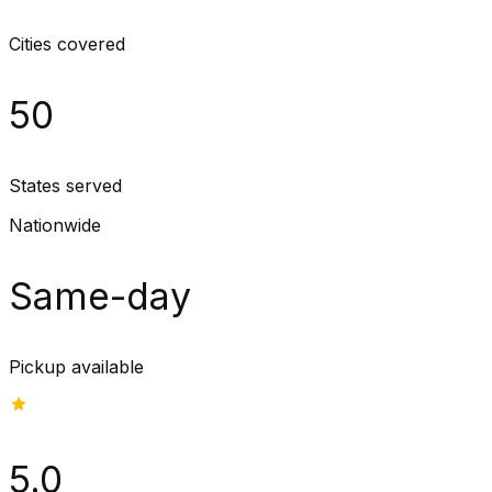
Cities covered
50
States served
Nationwide
Same-day
Pickup available
5.0