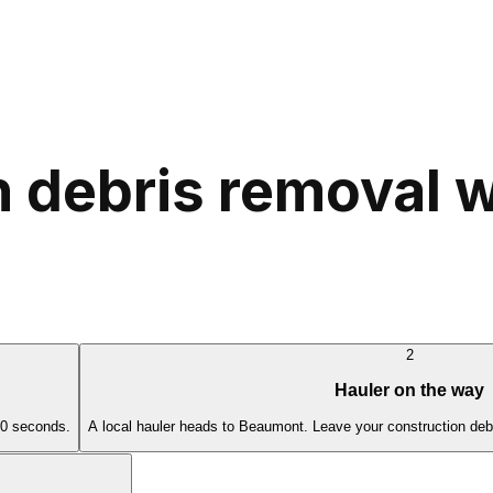
 debris removal w
2
Hauler on the way
60 seconds.
A local hauler heads to Beaumont. Leave your construction debr