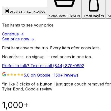
Wood / Lumber Pile
$229
Scrap Metal Pile
$119
Trash Bag
$79
Si
Tap items to see your price
Continue
→
See price now
→
First item covers the trip. Every item after costs less.
No address, no signup — real prices in one tap.
Prefer to talk? Text or call
(844) 879-0892
5.0 on Google ·
150
+ reviews
“
In like 3 clicks of a button I just got a couch remove
Tyler Bond
, Google review
1,000+