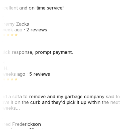
xcellent and on-time service!
Z
eremy Zacks
 week ago
· 2 reviews
uick response, prompt payment.
KH
. H.
 weeks ago
· 5 reviews
ad a sofa to remove and my garbage company said to
eave it on the curb and they'd pick it up within the next
 weeks…
F
ared Frederickson