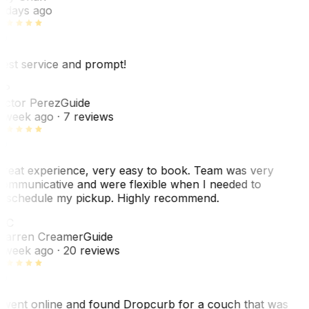
 days ago
est service and prompt!
VP
ictor Perez
Guide
 week ago
· 7 reviews
reat experience, very easy to book. Team was very
ommunicative and were flexible when I needed to
eschedule my pickup. Highly recommend.
WC
arren Creamer
Guide
 week ago
· 20 reviews
 went online and found Dropcurb for a couch that was