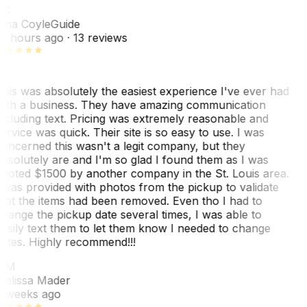
TC
ina Coyle
Guide
0 hours ago
· 13 reviews
his was absolutely the easiest experience I've ever had
ith a business. They have amazing communication
ncluding text. Pricing was extremely reasonable and
ervice was quick. Their site is so easy to use. I was
oncerned this wasn't a legit company, but they
bsolutely are and I'm so glad I found them as I was
uoted $1500 by another company in the St. Louis area.
 was provided with photos from the pickup to validate
hat the items had been removed. Even tho I had to
hange the pickup date several times, I was able to
asily text them to let them know I needed to change
ates. Highly recommend!!!
MM
elissa Mader
 weeks ago