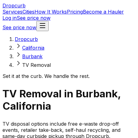
Dropcurb
Services
Cities
How It Works
Pricing
Become a Hauler
Log in
See price now
See price now
Dropcurb
California
Burbank
TV Removal
Set it at the curb. We handle the rest.
TV Removal in Burbank,
California
TV disposal options include free e-waste drop-off
events, retailer take-back, self-haul recycling, and
same-day curbside pickup through Dropcurb.