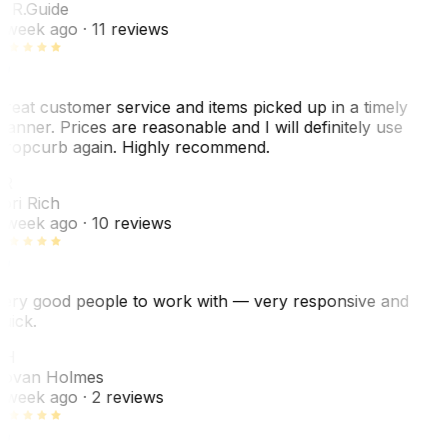
. R.
Guide
 week ago
· 11 reviews
reat customer service and items picked up in a timely
anner. Prices are reasonable and I will definitely use
ropcurb again. Highly recommend.
R
ori Rich
 week ago
· 10 reviews
ery good people to work with — very responsive and
uick.
JH
ovan Holmes
 week ago
· 2 reviews