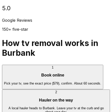
5.0
Google Reviews
150+ five-star
How tv removal works in
Burbank
1
Book online
Pick your tv, see the exact price ($79), confirm. About 60 seconds.
2
Hauler on the way
A local hauler heads to Burbank. Leave your tv at the curb and go
about your day.