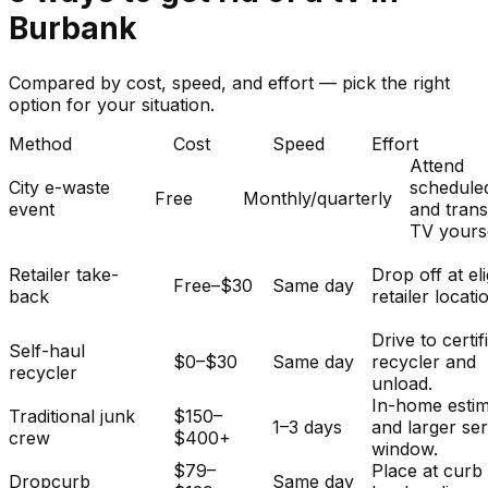
Burbank
Compared by cost, speed, and effort — pick the right
option for your situation.
Method
Cost
Speed
Effort
Attend
City e-waste
schedule
Free
Monthly/quarterly
event
and tran
TV yourse
Retailer take-
Drop off at eli
Free–$30
Same day
back
retailer locati
Drive to certif
Self-haul
$0–$30
Same day
recycler and
recycler
unload.
In-home esti
Traditional junk
$150–
1–3 days
and larger se
crew
$400+
window.
$79–
Place at curb
Dropcurb
Same day