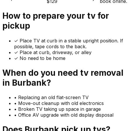
$129
book online.
How to prepare your
tv
for
pickup
✓
Place TV at curb in a stable upright position. If
possible, tape cords to the back.
✓ Place at curb, driveway, or alley
✓ No need to be home
When do you need
tv
removal
in
Burbank
?
•
Replacing an old flat-screen TV
•
Move-out cleanup with old electronics
•
Broken TV taking up space in garage
•
Office AV upgrade with old display disposal
Does
Burbank
pick up
tvs
?