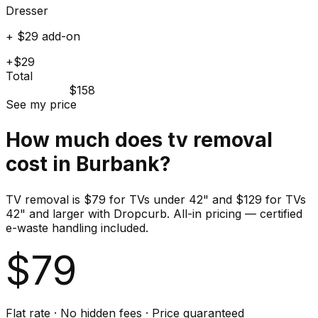
Dresser
+ $29 add-on
+$29
Total
$158
See my price
How much does
tv
removal
cost in
Burbank
?
TV removal is $79 for TVs under 42" and $129 for TVs
42" and larger with Dropcurb. All-in pricing — certified
e-waste handling included.
$
79
Flat rate · No hidden fees · Price guaranteed