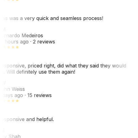
his was a very quick and seamless process!
BM
ernardo Medeiros
8 hours ago
· 2 reviews
esponsive, priced right, did what they said they would
o. Will definitely use them again!
JW
ohn Weiss
 days ago
· 15 reviews
esponsive and helpful.
RS
ey Shah