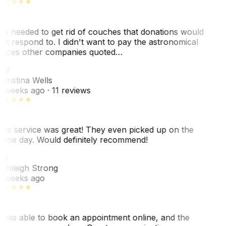
e needed to get rid of couches that donations would
ot respond to. I didn't want to pay the astronomical
rices other companies quoted…
CW
hristina Wells
 weeks ago
· 11 reviews
he service was great! They even picked up on the
ame day. Would definitely recommend!
AS
shleigh Strong
 weeks ago
 was able to book an appointment online, and the