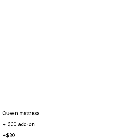
Queen mattress
+ $30 add-on
+$30