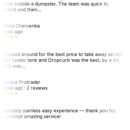
laced outside a dumpster. The team was quick to
espond and then…
KC
ristina Chervenka
 week ago
 shopped around for the best price to take away an old
ater heater tank and Dropcurb was the best, by a lot,
hich was…
VP
eronica Protrader
 week ago
· 2 reviews
bsolutely painless easy experience — thank you for
he prompt amazing service!
ER