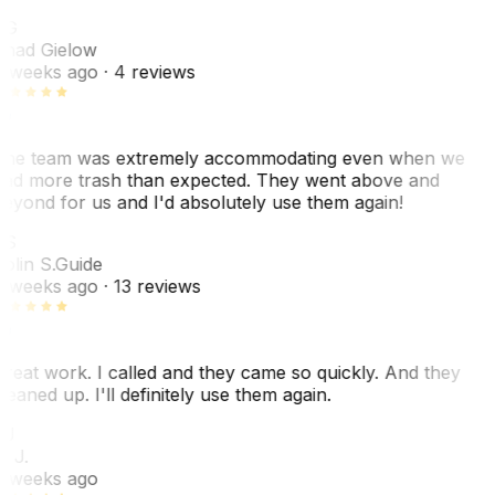
CG
had Gielow
 weeks ago
· 4 reviews
he team was extremely accommodating even when we
ad more trash than expected. They went above and
eyond for us and I'd absolutely use them again!
CS
olin S.
Guide
 weeks ago
· 13 reviews
reat work. I called and they came so quickly. And they
leaned up. I'll definitely use them again.
BJ
. J.
 weeks ago