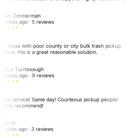
AZ
dam Zimmerman
 weeks ago
· 5 reviews
or those with poor county or city bulk trash pickup
ervice, this is a great reasonable solution.
NT
ancy Turnbeaugh
 weeks ago
· 9 reviews
reat service! Same day! Courteous pickup people!
ighly recommend!
SH
ean H.
 weeks ago
· 3 reviews