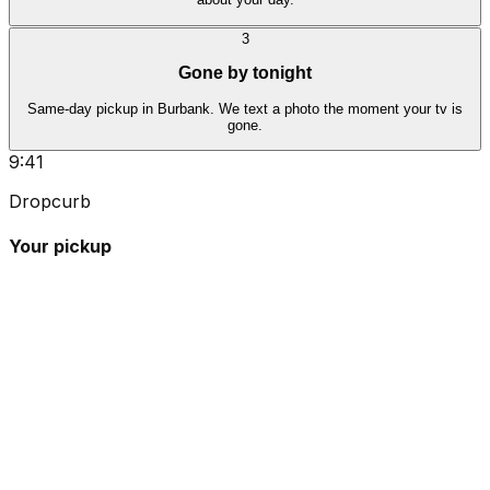
3
Gone by tonight
Same-day pickup in Burbank. We text a photo the moment your tv is
gone.
9:41
Dropcurb
Your pickup