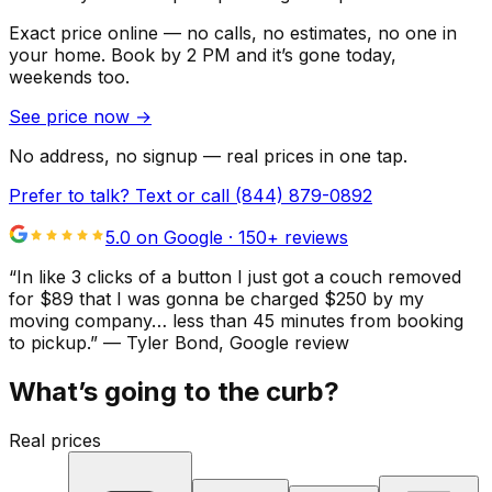
Exact price online — no calls, no estimates, no one in
your home.
Book by 2 PM and it’s gone today,
weekends too.
See price now
→
No address, no signup — real prices in one tap.
Prefer to talk? Text or call
(844) 879-0892
5.0 on Google ·
150
+ reviews
“
In like 3 clicks of a button I just got a couch removed
for $89 that I was gonna be charged $250 by my
moving company… less than 45 minutes from booking
to pickup.
”
—
Tyler Bond
, Google review
What’s going to the curb?
Real prices