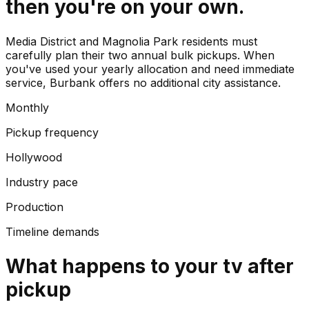
then you're on your own.
Media District and Magnolia Park residents must
carefully plan their two annual bulk pickups. When
you've used your yearly allocation and need immediate
service, Burbank offers no additional city assistance.
Monthly
Pickup frequency
Hollywood
Industry pace
Production
Timeline demands
What happens to your
tv
after
pickup