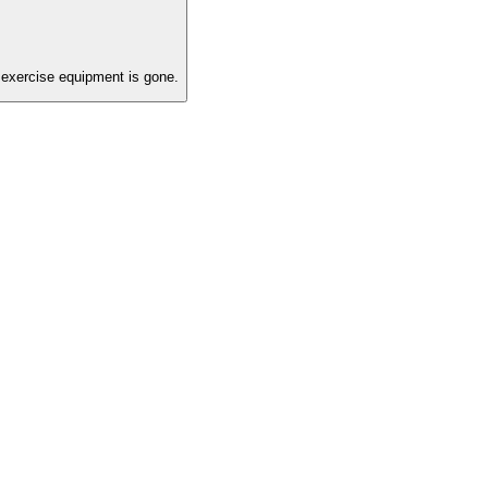
exercise equipment is gone.