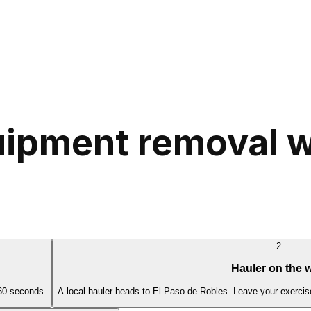
ipment removal wo
2
Hauler on the 
 60 seconds.
A local hauler heads to El Paso de Robles. Leave your exercis