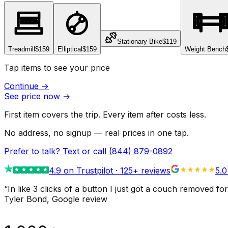
Stationary Bike
$119
Treadmill
$159
Elliptical
$159
Weight Bench
Tap items to see your price
Continue
→
See price now
→
First item covers the trip. Every item after costs less.
No address, no signup — real prices in one tap.
Prefer to talk? Text or call
(844) 879-0892
4.9
on Trustpilot ·
125
+ reviews
5.0
“
In like 3 clicks of a button I just got a couch remove
Tyler Bond
, Google review