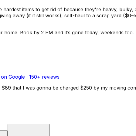
he hardest items to get rid of because they're heavy, bulky,
giving away (if it still works), self-haul to a scrap yard 
ur home.
Book by 2 PM and it’s gone today, weekends too.
 on Google ·
150
+ reviews
d for $89 that I was gonna be charged $250 by my moving c