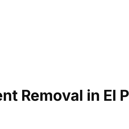
nt Removal in El 