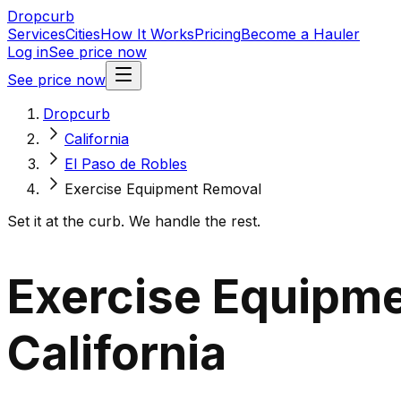
Dropcurb
Services
Cities
How It Works
Pricing
Become a Hauler
Log in
See price now
See price now
Dropcurb
California
El Paso de Robles
Exercise Equipment Removal
Set it at the curb. We handle the rest.
Exercise Equipme
California