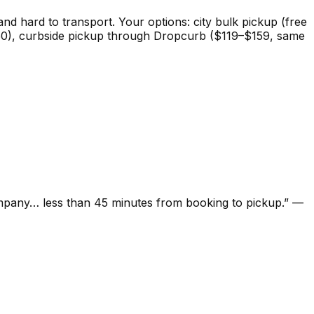
 and hard to transport. Your options: city bulk pickup (free
($0–50), curbside pickup through Dropcurb ($119–$159, same
ompany… less than 45 minutes from booking to pickup.
”
—