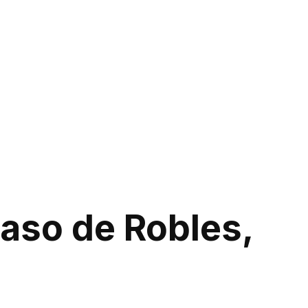
Paso de Robles,