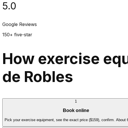
5.0
Google Reviews
150+ five-star
How exercise equ
de Robles
1
Book online
Pick your exercise equipment, see the exact price ($159), confirm. About