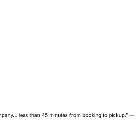
ompany… less than 45 minutes from booking to pickup.
”
—