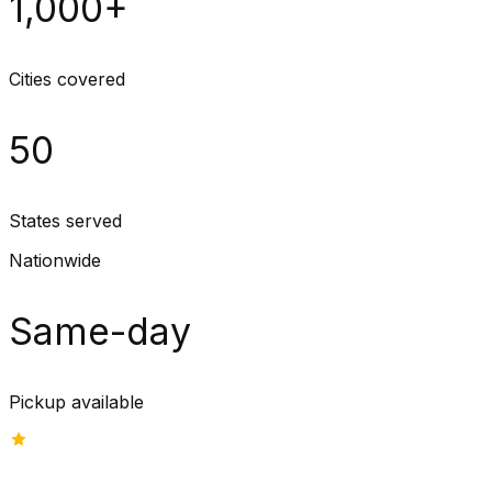
1,000+
Cities covered
50
States served
Nationwide
Same-day
Pickup available