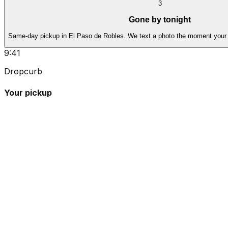
3
Gone by tonight
Same-day pickup in El Paso de Robles. We text a photo the moment your 
9:41
Dropcurb
Your pickup