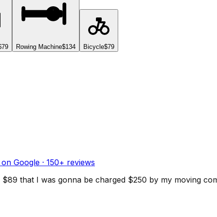
$79
Rowing Machine
$134
Bicycle
$79
 on Google ·
150
+ reviews
d for $89 that I was gonna be charged $250 by my moving c