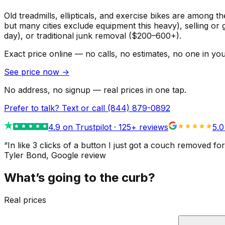
Old treadmills, ellipticals, and exercise bikes are among t
but many cities exclude equipment this heavy), selling or 
day), or traditional junk removal ($200–600+).
Exact price online — no calls, no estimates, no one in yo
See price now
→
No address, no signup — real prices in one tap.
Prefer to talk? Text or call
(844) 879-0892
4.9
on Trustpilot ·
125
+ reviews
5.0
“
In like 3 clicks of a button I just got a couch remove
Tyler Bond
, Google review
What’s going to the curb?
Real prices