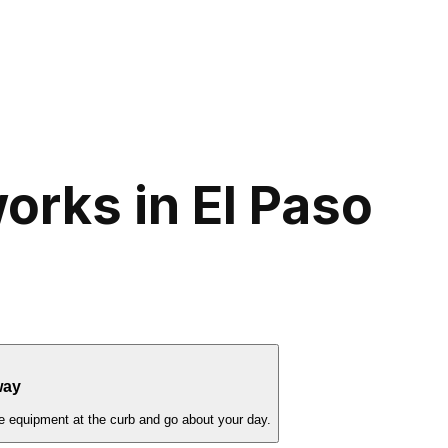
rks in El Paso
way
e equipment at the curb and go about your day.