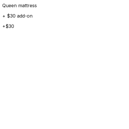
Queen mattress
+ $30 add-on
+$30