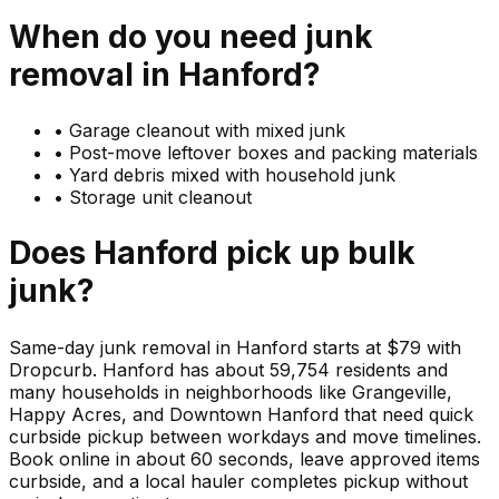
When do you need
junk
removal in
Hanford
?
•
Garage cleanout with mixed junk
•
Post-move leftover boxes and packing materials
•
Yard debris mixed with household junk
•
Storage unit cleanout
Does
Hanford
pick up
bulk
junk
?
Same-day junk removal in Hanford starts at $79 with
Dropcurb. Hanford has about 59,754 residents and
many households in neighborhoods like Grangeville,
Happy Acres, and Downtown Hanford that need quick
curbside pickup between workdays and move timelines.
Book online in about 60 seconds, leave approved items
curbside, and a local hauler completes pickup without