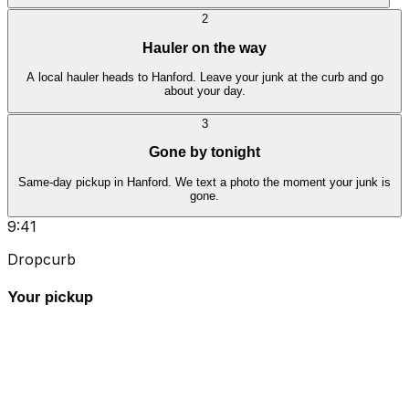
2
Hauler on the way
A local hauler heads to Hanford. Leave your junk at the curb and go
about your day.
3
Gone by tonight
Same-day pickup in Hanford. We text a photo the moment your junk is
gone.
9:41
Dropcurb
Your pickup