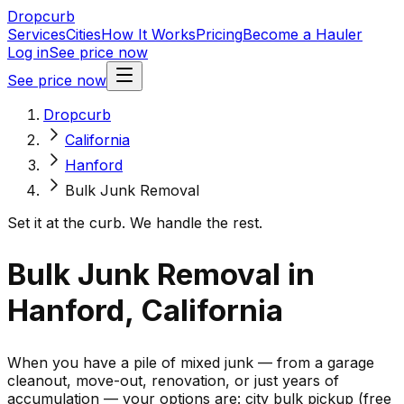
Dropcurb
Services
Cities
How It Works
Pricing
Become a Hauler
Log in
See price now
See price now
Dropcurb
California
Hanford
Bulk Junk Removal
Set it at the curb. We handle the rest.
Bulk Junk Removal in
Hanford, California
When you have a pile of mixed junk — from a garage
cleanout, move-out, renovation, or just years of
accumulation — your options are: city bulk pickup (free