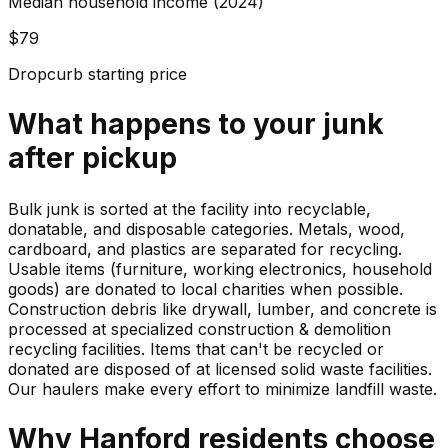
Median household income (2024)
$79
Dropcurb starting price
What happens to your
junk
after pickup
Bulk junk is sorted at the facility into recyclable,
donatable, and disposable categories. Metals, wood,
cardboard, and plastics are separated for recycling.
Usable items (furniture, working electronics, household
goods) are donated to local charities when possible.
Construction debris like drywall, lumber, and concrete is
processed at specialized construction & demolition
recycling facilities. Items that can't be recycled or
donated are disposed of at licensed solid waste facilities.
Our haulers make every effort to minimize landfill waste.
Why
Hanford
residents choose