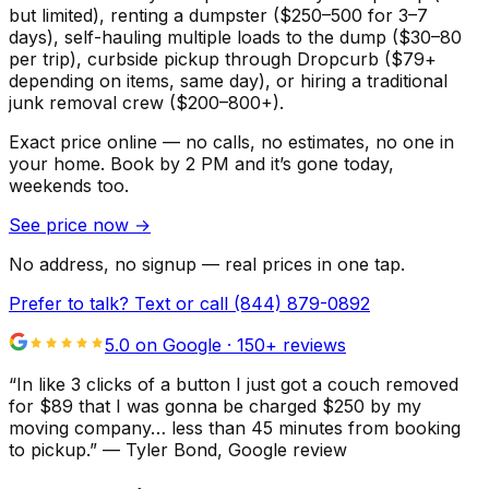
but limited), renting a dumpster ($250–500 for 3–7
days), self-hauling multiple loads to the dump ($30–80
per trip), curbside pickup through Dropcurb ($79+
depending on items, same day), or hiring a traditional
junk removal crew ($200–800+).
Exact price online — no calls, no estimates, no one in
your home.
Book by 2 PM and it’s gone today,
weekends too.
See price now
→
No address, no signup — real prices in one tap.
Prefer to talk? Text or call
(844) 879-0892
5.0 on Google ·
150
+ reviews
“
In like 3 clicks of a button I just got a couch removed
for $89 that I was gonna be charged $250 by my
moving company… less than 45 minutes from booking
to pickup.
”
—
Tyler Bond
, Google review