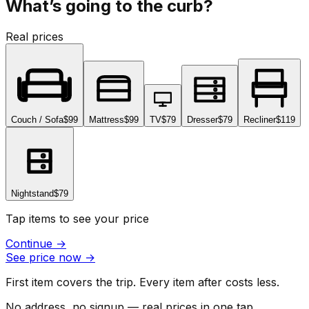
What’s going to the curb?
Real prices
Couch / Sofa
$99
Mattress
$99
TV
$79
Dresser
$79
Recliner
$119
Nightstand
$79
Tap items to see your price
Continue
→
See price now
→
First item covers the trip. Every item after costs less.
No address, no signup — real prices in one tap.