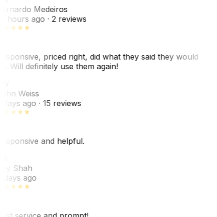
ernardo Medeiros
8 hours ago
· 2 reviews
esponsive, priced right, did what they said they would
o. Will definitely use them again!
JW
ohn Weiss
 days ago
· 15 reviews
esponsive and helpful.
RS
ey Shah
 days ago
est service and prompt!