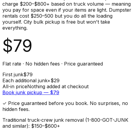
charge $200–$800+ based on truck volume — meaning
you pay for space even if your items are light. Dumpster
rentals cost $250–500 but you do all the loading
yourself. City bulk pickup is free but won't take
everything.
$
79
Flat rate · No hidden fees · Price guaranteed
First
junk
$
79
Each additional
junk
+$
29
All-in price
Nothing added at checkout
Book
junk
pickup — $
79
✓ Price guaranteed before you book. No surprises, no
hidden fees.
Traditional truck-crew junk removal (1-800-GOT-JUNK
and similar): $150–$600+