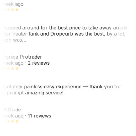
 week ago
 shopped around for the best price to take away an old
ater heater tank and Dropcurb was the best, by a lot,
hich was…
VP
eronica Protrader
 week ago
· 2 reviews
bsolutely painless easy experience — thank you for
he prompt amazing service!
R
. R.
Guide
 week ago
· 11 reviews