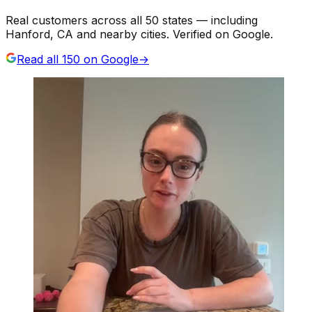
Real customers across all 50 states — including
Hanford, CA and nearby cities. Verified on Google.
Read all
150
on Google
→