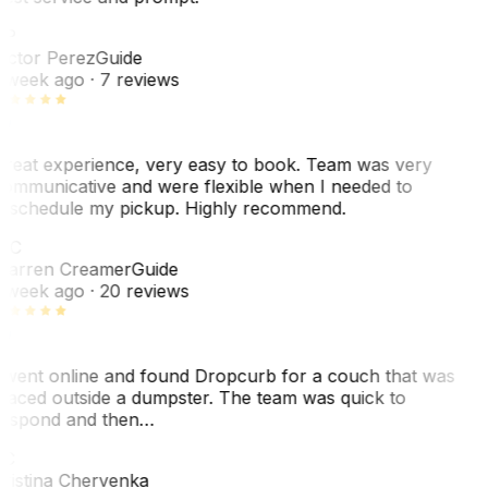
VP
ictor Perez
Guide
 week ago
· 7 reviews
reat experience, very easy to book. Team was very
ommunicative and were flexible when I needed to
eschedule my pickup. Highly recommend.
WC
arren Creamer
Guide
 week ago
· 20 reviews
 went online and found Dropcurb for a couch that was
laced outside a dumpster. The team was quick to
espond and then…
C
ristina Chervenka