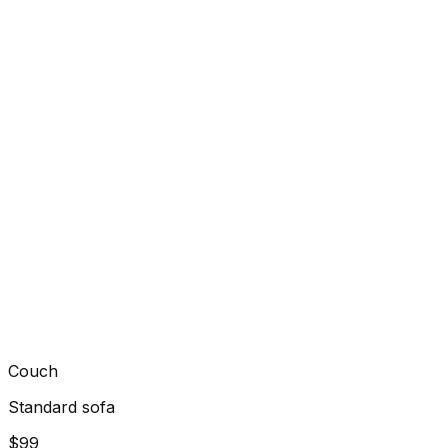
Couch
Standard sofa
$99