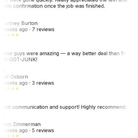
hoto confirmation once the job was finished.
CB
ourtney Burton
 weeks ago
· 7 reviews
hese guys were amazing — a way better deal than 1-
00-GOT-JUNK!
SO
hef Osborn
 weeks ago
· 3 reviews
reat communication and support! Highly recommend.
AZ
dam Zimmerman
 weeks ago
· 5 reviews