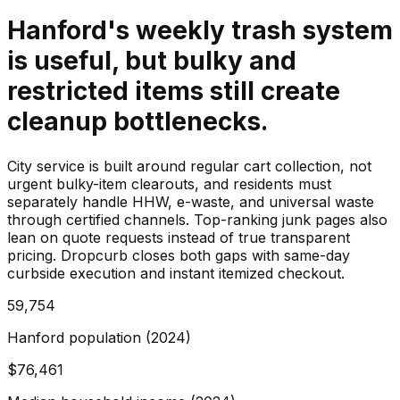
Hanford's weekly trash system
is useful, but bulky and
restricted items still create
cleanup bottlenecks.
City service is built around regular cart collection, not
urgent bulky-item clearouts, and residents must
separately handle HHW, e-waste, and universal waste
through certified channels. Top-ranking junk pages also
lean on quote requests instead of true transparent
pricing. Dropcurb closes both gaps with same-day
curbside execution and instant itemized checkout.
59,754
Hanford population (2024)
$76,461