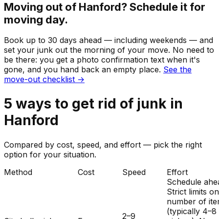
Moving out of
Hanford
? Schedule it for
moving day.
Book up to 30 days ahead — including weekends — and
set your
junk
out the morning of your move. No need to
be there: you get a photo confirmation text when it's
gone, and you hand back an empty place.
See the
move-out checklist →
5
ways to get rid of
junk
in
Hanford
Compared by cost, speed, and effort — pick the right
option for your situation.
Method
Cost
Speed
Effort
Schedule ahe
Strict limits o
number of it
(typically 4–8
2–9