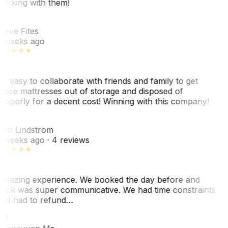
orking with them!
F
teve Fites
 weeks ago
o easy to collaborate with friends and family to get
hose mattresses out of storage and disposed of
roperly for a decent cost! Winning with this company!
L
nn Lindstrom
 weeks ago
· 4 reviews
mazing experience. We booked the day before and
ack was super communicative. We had time constraints
nd had to refund…
ZM