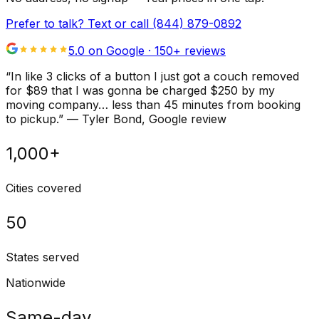
Prefer to talk? Text or call
(844) 879-0892
5.0 on Google ·
150
+ reviews
“
In like 3 clicks of a button I just got a couch removed
for $89 that I was gonna be charged $250 by my
moving company… less than 45 minutes from booking
to pickup.
”
—
Tyler Bond
, Google review
1,000+
Cities covered
50
States served
Nationwide
Same-day