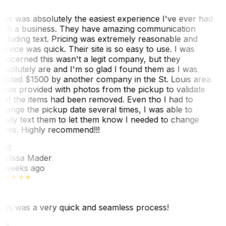
his was absolutely the easiest experience I've ever had
ith a business. They have amazing communication
ncluding text. Pricing was extremely reasonable and
ervice was quick. Their site is so easy to use. I was
oncerned this wasn't a legit company, but they
bsolutely are and I'm so glad I found them as I was
uoted $1500 by another company in the St. Louis area.
 was provided with photos from the pickup to validate
hat the items had been removed. Even tho I had to
hange the pickup date several times, I was able to
asily text them to let them know I needed to change
ates. Highly recommend!!!
MM
elissa Mader
 weeks ago
his was a very quick and seamless process!
BM