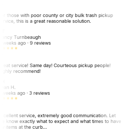
or those with poor county or city bulk trash pickup
ervice, this is a great reasonable solution.
NT
ancy Turnbeaugh
 weeks ago
· 9 reviews
reat service! Same day! Courteous pickup people!
ighly recommend!
SH
ean H.
 weeks ago
· 3 reviews
xcellent service, extremely good communication. Let
e know exactly what to expect and what times to have
y items at the curb…