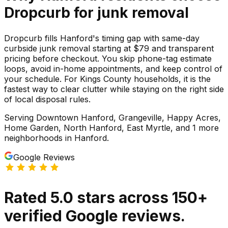
Dropcurb for
junk
removal
Dropcurb fills Hanford's timing gap with same-day
curbside junk removal starting at $79 and transparent
pricing before checkout. You skip phone-tag estimate
loops, avoid in-home appointments, and keep control of
your schedule. For Kings County households, it is the
fastest way to clear clutter while staying on the right side
of local disposal rules.
Serving
Downtown Hanford, Grangeville, Happy Acres,
Home Garden, North Hanford, East Myrtle
, and 1 more
neighborhoods
in
Hanford
.
Google Reviews
Rated
5.0
stars
across
150
+
verified Google reviews.