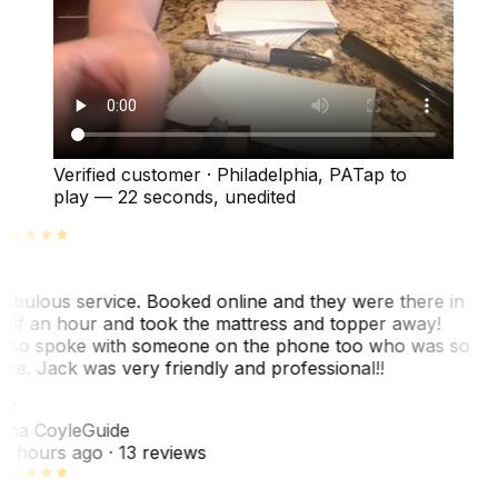
Verified customer
·
Philadelphia, PA
Tap to
play —
22 seconds
, unedited
abulous service. Booked online and they were there in
alf an hour and took the mattress and topper away!
lso spoke with someone on the phone too who was so
ice. Jack was very friendly and professional!!
TC
ina Coyle
Guide
0 hours ago
· 13 reviews