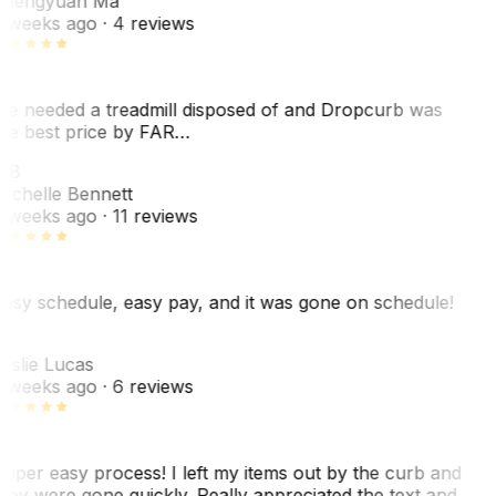
hengyuan Ma
 weeks ago
· 4 reviews
e needed a treadmill disposed of and Dropcurb was
he best price by FAR…
MB
ichelle Bennett
 weeks ago
· 11 reviews
asy schedule, easy pay, and it was gone on schedule!
L
eslie Lucas
 weeks ago
· 6 reviews
uper easy process! I left my items out by the curb and
hey were gone quickly. Really appreciated the text and