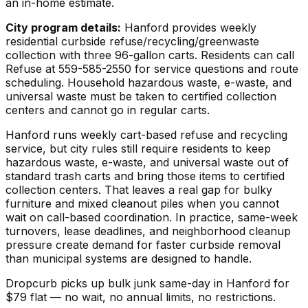
an in-home estimate.
City program details:
Hanford provides weekly
residential curbside refuse/recycling/greenwaste
collection with three 96-gallon carts. Residents can call
Refuse at 559-585-2550 for service questions and route
scheduling. Household hazardous waste, e-waste, and
universal waste must be taken to certified collection
centers and cannot go in regular carts.
Hanford runs weekly cart-based refuse and recycling
service, but city rules still require residents to keep
hazardous waste, e-waste, and universal waste out of
standard trash carts and bring those items to certified
collection centers. That leaves a real gap for bulky
furniture and mixed cleanout piles when you cannot
wait on call-based coordination. In practice, same-week
turnovers, lease deadlines, and neighborhood cleanup
pressure create demand for faster curbside removal
than municipal systems are designed to handle.
Dropcurb picks up
bulk junk
same-day in
Hanford
for
$
79
flat — no wait, no annual limits, no restrictions.