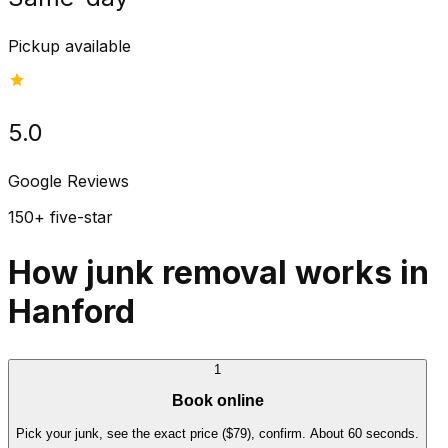
Pickup available
5.0
Google Reviews
150+ five-star
How junk removal works in
Hanford
1
Book online
Pick your junk, see the exact price ($79), confirm. About 60 seconds.