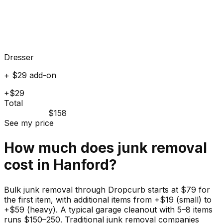
Dresser
+ $29 add-on
+$29
Total
$158
See my price
How much does
junk
removal
cost in
Hanford
?
Bulk junk removal through Dropcurb starts at $79 for
the first item, with additional items from +$19 (small) to
+$59 (heavy). A typical garage cleanout with 5–8 items
runs $150–250. Traditional junk removal companies