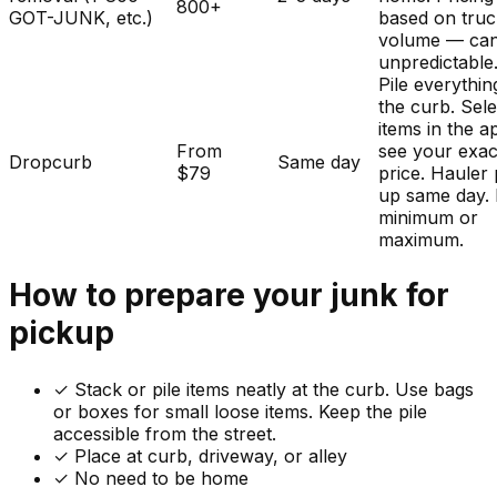
800+
GOT-JUNK, etc.)
based on tru
volume — ca
unpredictable
Pile everythin
the curb. Sele
items in the a
From
see your exac
Dropcurb
Same day
$79
price. Hauler 
up same day.
minimum or
maximum.
How to prepare your
junk
for
pickup
✓
Stack or pile items neatly at the curb. Use bags
or boxes for small loose items. Keep the pile
accessible from the street.
✓ Place at curb, driveway, or alley
✓ No need to be home