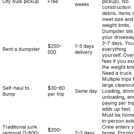
City bulk pickup
Free
pickup). No
weeks
construction
debris. Items
meet size and
weight limits.
Dumpster sits
your driveway
3–7 days. You
$250–
1–3 days
Rent a dumpster
everything
500
delivery
yourself. Ove
fees if you e
the weight limi
Need a truck.
Multiple trips 
large cleanout
Self-haul to
$30–80
Same day
Loading, drivi
dump
per trip
unloading, an
paying per tri
adds up fast.
Must be home
in-person est
Traditional junk
Crew enters 
$200–
removal (1-800-
2–3 days
home. Pricing