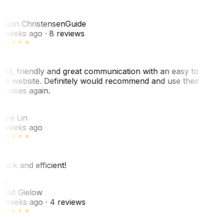
C
ason Christensen
Guide
 weeks ago
· 8 reviews
ast, friendly and great communication with an easy to
se website. Definitely would recommend and use their
ervices again.
L
aye Lin
 weeks ago
uick and efficient!
CG
had Gielow
 weeks ago
· 4 reviews