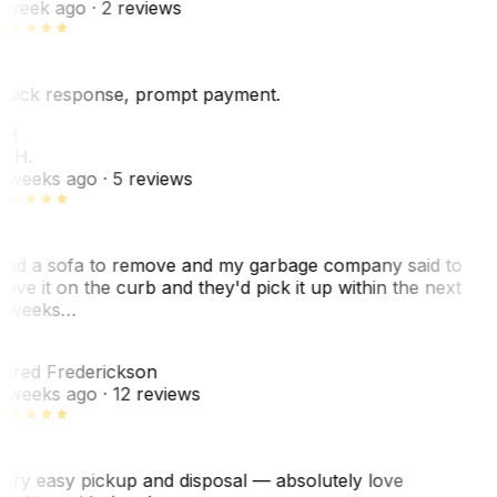
 week ago
· 2 reviews
uick response, prompt payment.
KH
. H.
 weeks ago
· 5 reviews
ad a sofa to remove and my garbage company said to
eave it on the curb and they'd pick it up within the next
 weeks…
F
ared Frederickson
 weeks ago
· 12 reviews
ery easy pickup and disposal — absolutely love