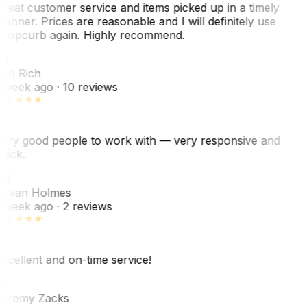
reat customer service and items picked up in a timely
anner. Prices are reasonable and I will definitely use
ropcurb again. Highly recommend.
R
ori Rich
 week ago
· 10 reviews
ery good people to work with — very responsive and
uick.
JH
ovan Holmes
 week ago
· 2 reviews
xcellent and on-time service!
Z
eremy Zacks