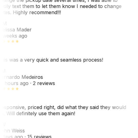
asily text them to let them know I needed to change
ates. Highly recommend!!!
MM
elissa Mader
 weeks ago
his was a very quick and seamless process!
BM
ernardo Medeiros
8 hours ago
· 2 reviews
esponsive, priced right, did what they said they would
o. Will definitely use them again!
JW
ohn Weiss
 days ago
· 15 reviews