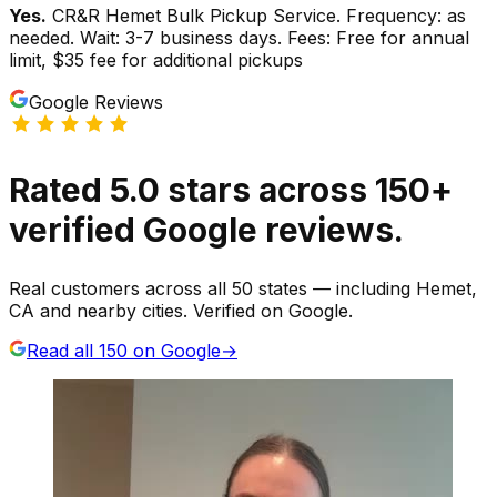
Yes.
CR&R Hemet Bulk Pickup Service. Frequency: as
needed. Wait: 3-7 business days. Fees: Free for annual
limit, $35 fee for additional pickups
Google Reviews
Rated
5.0
stars
across
150
+
verified Google reviews.
Real customers across all 50 states — including Hemet,
CA and nearby cities. Verified on Google.
Read all
150
on Google
→