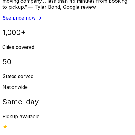
moving company… less than 45 minutes from booking
to pickup.
”
—
Tyler Bond
, Google review
See price now
→
1,000+
Cities covered
50
States served
Nationwide
Same-day
Pickup available