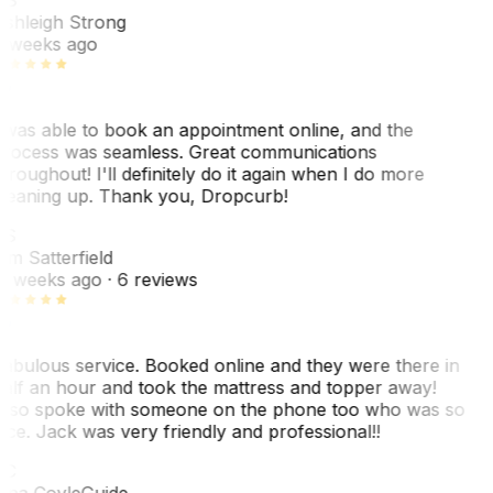
shleigh Strong
 weeks ago
 was able to book an appointment online, and the
rocess was seamless. Great communications
hroughout! I'll definitely do it again when I do more
leaning up. Thank you, Dropcurb!
KS
im Satterfield
1 weeks ago
· 6 reviews
abulous service. Booked online and they were there in
alf an hour and took the mattress and topper away!
lso spoke with someone on the phone too who was so
ice. Jack was very friendly and professional!!
TC
ina Coyle
Guide