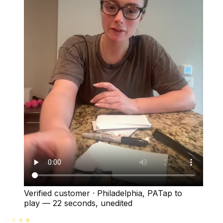
Verified customer
·
Philadelphia, PA
Tap to
play —
22 seconds
, unedited