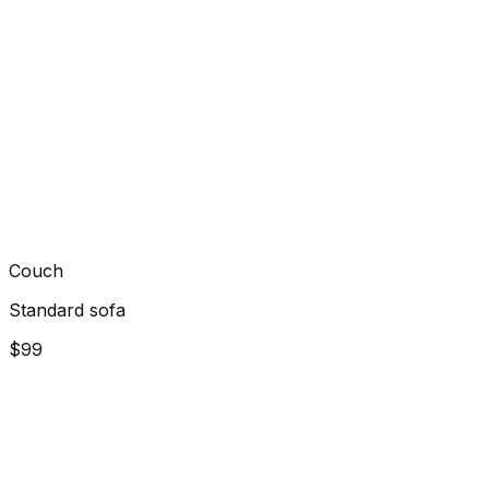
Couch
Standard sofa
$99