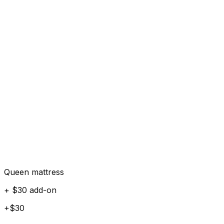
Queen mattress
+ $30 add-on
+$30