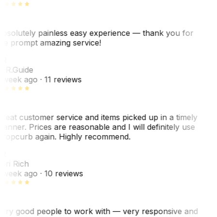
bsolutely painless easy experience — thank you for
he prompt amazing service!
R
. R.
Guide
 week ago
· 11 reviews
reat customer service and items picked up in a timely
anner. Prices are reasonable and I will definitely use
ropcurb again. Highly recommend.
R
ori Rich
 week ago
· 10 reviews
ery good people to work with — very responsive and