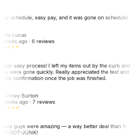
asy schedule, easy pay, and it was gone on schedule!
L
eslie Lucas
 weeks ago
· 6 reviews
uper easy process! I left my items out by the curb and
hey were gone quickly. Really appreciated the text and
hoto confirmation once the job was finished.
CB
ourtney Burton
 weeks ago
· 7 reviews
hese guys were amazing — a way better deal than 1-
00-GOT-JUNK!