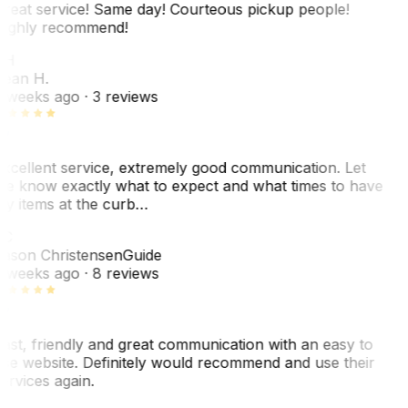
reat service! Same day! Courteous pickup people!
ighly recommend!
SH
ean H.
 weeks ago
· 3 reviews
xcellent service, extremely good communication. Let
e know exactly what to expect and what times to have
y items at the curb…
C
ason Christensen
Guide
 weeks ago
· 8 reviews
ast, friendly and great communication with an easy to
se website. Definitely would recommend and use their
ervices again.