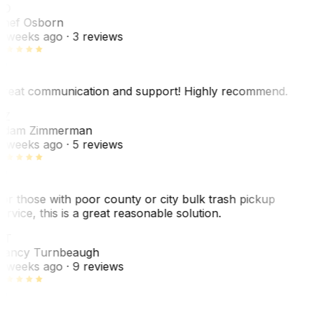
SO
hef Osborn
 weeks ago
· 3 reviews
reat communication and support! Highly recommend.
AZ
dam Zimmerman
 weeks ago
· 5 reviews
or those with poor county or city bulk trash pickup
ervice, this is a great reasonable solution.
NT
ancy Turnbeaugh
 weeks ago
· 9 reviews