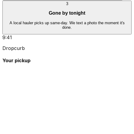
3
Gone by tonight
A local hauler picks up same-day. We text a photo the moment it's
done.
9:41
Dropcurb
Your pickup