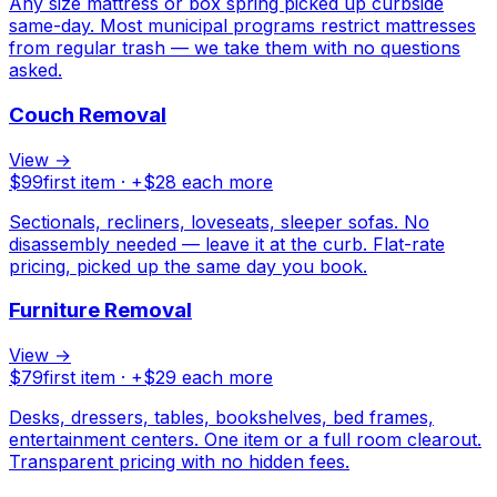
Any size mattress or box spring picked up curbside
same-day. Most municipal programs restrict mattresses
from regular trash — we take them with no questions
asked.
Couch Removal
View →
$
99
first item · +$
28
each more
Sectionals, recliners, loveseats, sleeper sofas. No
disassembly needed — leave it at the curb. Flat-rate
pricing, picked up the same day you book.
Furniture Removal
View →
$
79
first item · +$
29
each more
Desks, dressers, tables, bookshelves, bed frames,
entertainment centers. One item or a full room clearout.
Transparent pricing with no hidden fees.