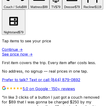
Couch / Sofa
$99
Mattress
$99
TV
$79
Dresser
$79
Recliner
$119
Nightstand
$79
Tap items to see your price
Continue
→
See price now
→
First item covers the trip. Every item after costs less.
No address, no signup — real prices in one tap.
Prefer to talk? Text or call
(844) 879-0892
5.0 on Google ·
150
+ reviews
“
In like 3 clicks of a button I just got a couch removed
for $89 that I was gonna be charged $250 by my