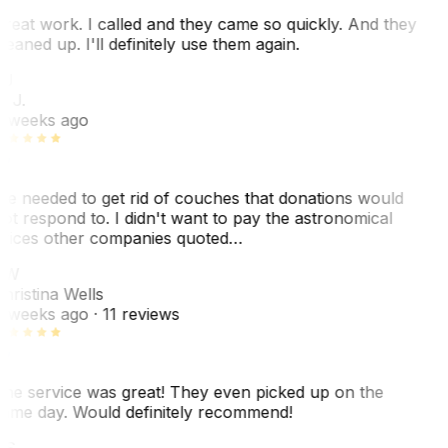
reat work. I called and they came so quickly. And they
leaned up. I'll definitely use them again.
J
. J.
 weeks ago
e needed to get rid of couches that donations would
ot respond to. I didn't want to pay the astronomical
rices other companies quoted…
CW
hristina Wells
 weeks ago
· 11 reviews
he service was great! They even picked up on the
ame day. Would definitely recommend!
AS