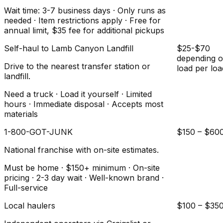
Wait time: 3-7 business days · Only runs as
needed · Item restrictions apply · Free for
annual limit, $35 fee for additional pickups
Self-haul to Lamb Canyon Landfill
$25-$70
depending 
Drive to the nearest transfer station or
load per loa
landfill.
Need a truck · Load it yourself · Limited
hours · Immediate disposal · Accepts most
materials
1-800-GOT-JUNK
$150 – $60
National franchise with on-site estimates.
Must be home · $150+ minimum · On-site
pricing · 2-3 day wait · Well-known brand ·
Full-service
Local haulers
$100 – $35