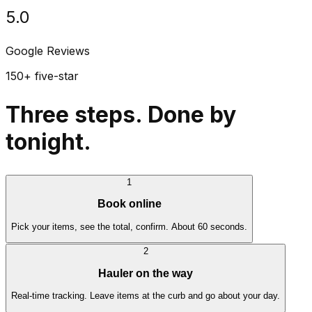
5.0
Google Reviews
150+ five-star
Three steps. Done by
tonight.
1
Book online
Pick your items, see the total, confirm. About 60 seconds.
2
Hauler on the way
Real-time tracking. Leave items at the curb and go about your day.