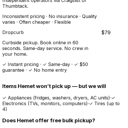
Independent operators via Craigslist or
Thumbtack.
Inconsistent pricing · No insurance · Quality
varies · Often cheaper · Flexible
Dropcurb
$79
Curbside pickup. Book online in 60
seconds. Same-day service. No crew in
your home.
✓ Instant pricing · ✓ Same-day · ✓ $50
guarantee · ✓ No home entry
Items
Hemet
won’t pick up — but we will
✓
Appliances (fridges, washers, dryers, AC units)
·
✓
Electronics (TVs, monitors, computers)
·
✓
Tires (up to
4)
Does
Hemet
offer free bulk pickup?