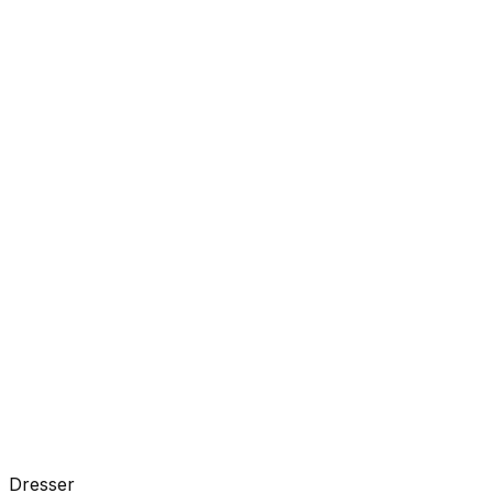
Dresser