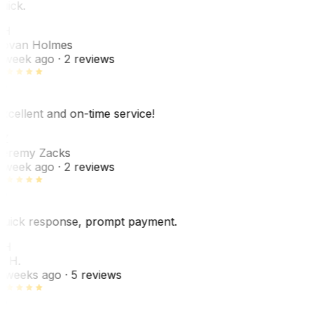
uick.
JH
ovan Holmes
 week ago
· 2 reviews
xcellent and on-time service!
Z
eremy Zacks
 week ago
· 2 reviews
uick response, prompt payment.
KH
. H.
 weeks ago
· 5 reviews