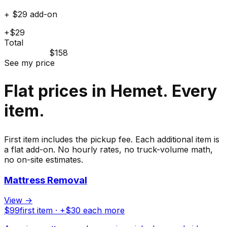
+ $29 add-on
+$29
Total
$158
See my price
Flat prices in Hemet. Every
item.
First item includes the pickup fee. Each additional item is
a flat add-on. No hourly rates, no truck-volume math,
no on-site estimates.
Mattress Removal
View →
$
99
first item · +$
30
each more