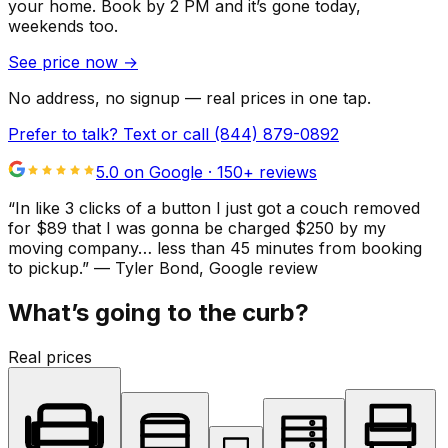
your home.
Book by 2 PM and it’s gone today,
weekends too.
See price now
→
No address, no signup — real prices in one tap.
Prefer to talk? Text or call
(844) 879-0892
5.0 on Google ·
150
+ reviews
“
In like 3 clicks of a button I just got a couch removed
for $89 that I was gonna be charged $250 by my
moving company… less than 45 minutes from booking
to pickup.
”
—
Tyler Bond
, Google review
What’s going to the curb?
Real prices