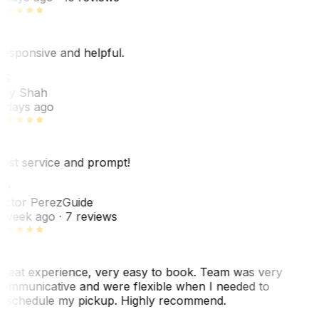
esponsive and helpful.
RS
ey Shah
 days ago
est service and prompt!
VP
ictor Perez
Guide
 week ago
· 7 reviews
reat experience, very easy to book. Team was very
ommunicative and were flexible when I needed to
eschedule my pickup. Highly recommend.