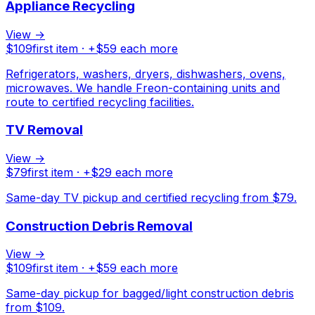
Appliance Recycling
View →
$
109
first item · +$
59
each more
Refrigerators, washers, dryers, dishwashers, ovens,
microwaves. We handle Freon-containing units and
route to certified recycling facilities.
TV Removal
View →
$
79
first item · +$
29
each more
Same-day TV pickup and certified recycling from $79.
Construction Debris Removal
View →
$
109
first item · +$
59
each more
Same-day pickup for bagged/light construction debris
from $109.