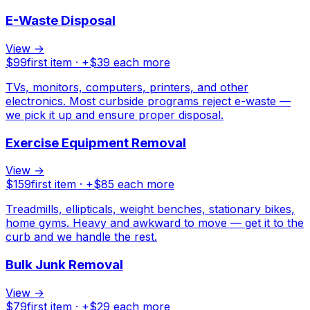
E-Waste Disposal
View →
$
99
first item · +$
39
each more
TVs, monitors, computers, printers, and other
electronics. Most curbside programs reject e-waste —
we pick it up and ensure proper disposal.
Exercise Equipment Removal
View →
$
159
first item · +$
85
each more
Treadmills, ellipticals, weight benches, stationary bikes,
home gyms. Heavy and awkward to move — get it to the
curb and we handle the rest.
Bulk Junk Removal
View →
$
79
first item · +$
29
each more