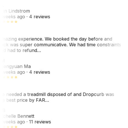
L
nn Lindstrom
 weeks ago
· 4 reviews
mazing experience. We booked the day before and
ack was super communicative. We had time constraints
nd had to refund…
ZM
hengyuan Ma
 weeks ago
· 4 reviews
e needed a treadmill disposed of and Dropcurb was
he best price by FAR…
MB
ichelle Bennett
 weeks ago
· 11 reviews