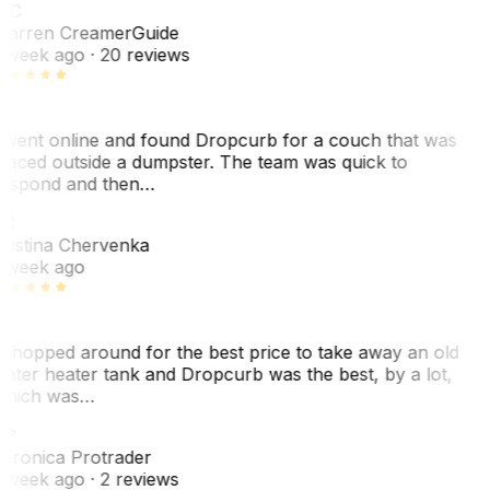
WC
arren Creamer
Guide
 week ago
· 20 reviews
 went online and found Dropcurb for a couch that was
laced outside a dumpster. The team was quick to
espond and then…
C
ristina Chervenka
 week ago
 shopped around for the best price to take away an old
ater heater tank and Dropcurb was the best, by a lot,
hich was…
VP
eronica Protrader
 week ago
· 2 reviews