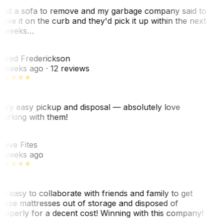
ad a sofa to remove and my garbage company said to
eave it on the curb and they'd pick it up within the next
 weeks…
F
ared Frederickson
 weeks ago
· 12 reviews
ery easy pickup and disposal — absolutely love
orking with them!
F
teve Fites
 weeks ago
o easy to collaborate with friends and family to get
hose mattresses out of storage and disposed of
roperly for a decent cost! Winning with this company!