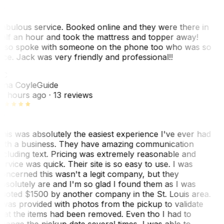
abulous service. Booked online and they were there in
alf an hour and took the mattress and topper away!
lso spoke with someone on the phone too who was so
ice. Jack was very friendly and professional!!
TC
ina Coyle
Guide
0 hours ago
· 13 reviews
his was absolutely the easiest experience I've ever had
ith a business. They have amazing communication
ncluding text. Pricing was extremely reasonable and
ervice was quick. Their site is so easy to use. I was
oncerned this wasn't a legit company, but they
bsolutely are and I'm so glad I found them as I was
uoted $1500 by another company in the St. Louis area.
 was provided with photos from the pickup to validate
hat the items had been removed. Even tho I had to
hange the pickup date several times, I was able to