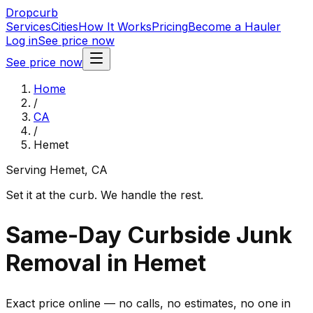
Dropcurb
Services
Cities
How It Works
Pricing
Become a Hauler
Log in
See price now
See price now
Home
/
CA
/
Hemet
Serving
Hemet
,
CA
Set it at the curb. We handle the rest.
Same-Day Curbside Junk
Removal in Hemet
Exact price online — no calls, no estimates, no one in