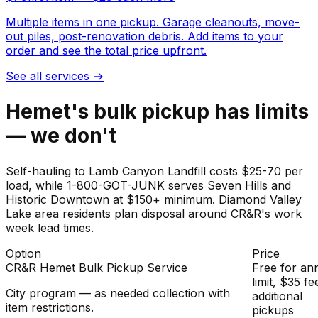
Multiple items in one pickup. Garage cleanouts, move-
out piles, post-renovation debris. Add items to your
order and see the total price upfront.
See all services
→
Hemet's bulk pickup has limits
— we don't
Self-hauling to Lamb Canyon Landfill costs $25-70 per
load, while 1-800-GOT-JUNK serves Seven Hills and
Historic Downtown at $150+ minimum. Diamond Valley
Lake area residents plan disposal around CR&R's work
week lead times.
Option
Price
CR&R Hemet Bulk Pickup Service
Free for an
limit, $35 fe
City program — as needed collection with
additional
item restrictions.
pickups