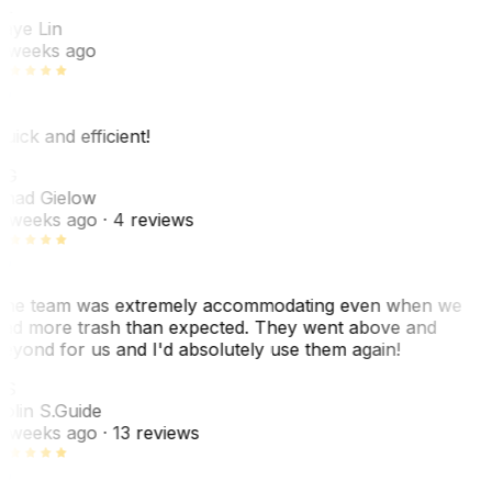
L
aye Lin
 weeks ago
uick and efficient!
CG
had Gielow
 weeks ago
· 4 reviews
he team was extremely accommodating even when we
ad more trash than expected. They went above and
eyond for us and I'd absolutely use them again!
CS
olin S.
Guide
 weeks ago
· 13 reviews