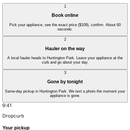
1
Book online
Pick your appliance, see the exact price ($109), confirm. About 60
seconds.
2
Hauler on the way
A local hauler heads to Huntington Park. Leave your appliance at the
curb and go about your day.
3
Gone by tonight
Same-day pickup in Huntington Park. We text a photo the moment your
appliance is gone.
9:41
Dropcurb
Your pickup