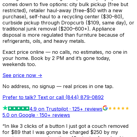
comes down to five options: city bulk pickup (free but
restricted), retailer haul-away (free–$50 with a new
purchase), self-haul to a recycling center ($30–80),
curbside pickup through Dropcurb ($109, same day), or
traditional junk removal ($200–600+). Appliance
disposal is more regulated than furniture because of
refrigerants, oils, and heavy metals.
Exact price online — no calls, no estimates, no one in
your home.
Book by 2 PM and it’s gone today,
weekends too.
See price now
→
No address, no signup — real prices in one tap.
Prefer to talk? Text or call
(844) 879-0892
4.9
on Trustpilot ·
125
+ reviews
5.0 on Google ·
150
+ reviews
“
In like 3 clicks of a button I just got a couch removed
for $89 that I was gonna be charged $250 by my