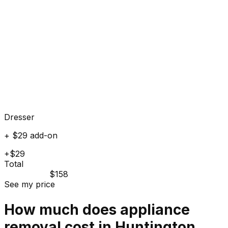
Dresser
+ $29 add-on
+$29
Total
$158
See my price
How much does
appliance
removal cost in
Huntington