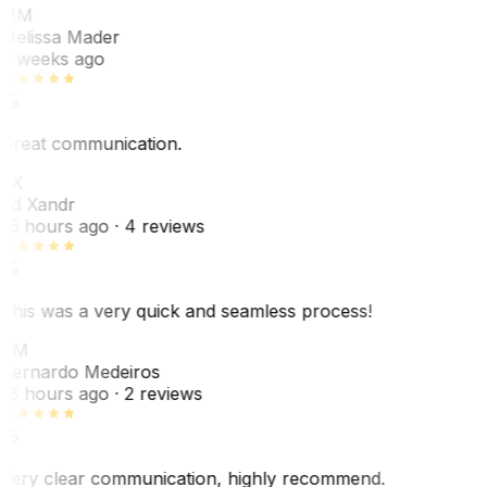
MM
Melissa Mader
6 weeks ago
Great communication.
EX
Ed Xandr
16 hours ago
· 4 reviews
This was a very quick and seamless process!
BM
Bernardo Medeiros
18 hours ago
· 2 reviews
Very clear communication, highly recommend.