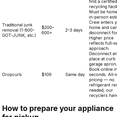
find a certifie
recycling facili
Must be home
in-person est
Crew enters 
Traditional junk
$200–
home and ca
removal (1-800-
2–3 days
600+
disconnect fo
GOT-JUNK, etc.)
Higher price
reflects full-s
approach.
Disconnect a
place at curb
garage apron
Book online i
Dropcurb
$109
Same day
seconds. All-i
pricing — no
refrigerant r
needed, our
recyclers hand
How to prepare your
appliance