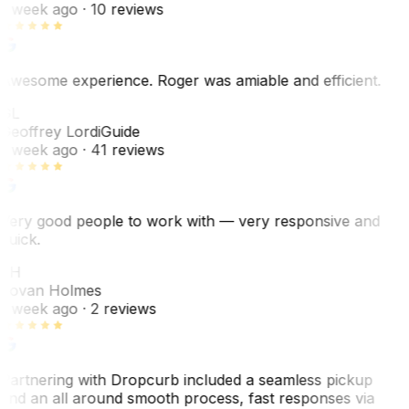
1 week ago
· 10 reviews
Awesome experience. Roger was amiable and efficient.
GL
Geoffrey Lordi
Guide
1 week ago
· 41 reviews
Very good people to work with — very responsive and
quick.
JH
Jovan Holmes
1 week ago
· 2 reviews
Partnering with Dropcurb included a seamless pickup
and an all around smooth process, fast responses via