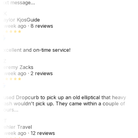
text message…
TK
Taylor Kjos
Guide
1 week ago
· 8 reviews
Excellent and on-time service!
JZ
Jeremy Zacks
1 week ago
· 2 reviews
I used Dropcurb to pick up an old elliptical that heavy
trash wouldn't pick up. They came within a couple of
hours…
PT
Pehler Travel
1 week ago
· 12 reviews