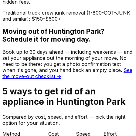
hidden fees.
Traditional truck-crew junk removal (1-800-GOT-JUNK
and similar): $150–$600+
Moving out of
Huntington Park
?
Schedule it for moving day.
Book up to 30 days ahead — including weekends — and
set your
appliance
out the morning of your move. No
need to be there: you get a photo confirmation text
when it's gone, and you hand back an empty place.
See
the move-out checklist →
5
ways to get rid of
an
appliance
in
Huntington Park
Compared by cost, speed, and effort — pick the right
option for your situation.
Method
Cost
Speed
Effort