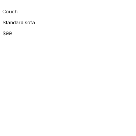
Couch
Standard sofa
$99