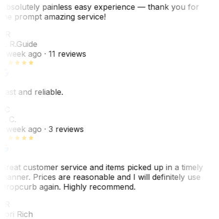
Absolutely painless easy experience — thank you for
the prompt amazing service!
ER
E. R.
Guide
1 week ago
· 11 reviews
Fast and reliable.
LC
L. C.
1 week ago
· 3 reviews
Great customer service and items picked up in a timely
manner. Prices are reasonable and I will definitely use
Dropcurb again. Highly recommend.
LR
Lori Rich