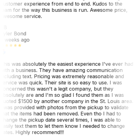
customer experience from end to end. Kudos to the
team for the way this business is run. Awesome price,
awesome service.
TB
Tyler Bond
3 weeks ago
This was absolutely the easiest experience I've ever had
with a business. They have amazing communication
including text. Pricing was extremely reasonable and
service was quick. Their site is so easy to use. I was
concerned this wasn't a legit company, but they
absolutely are and I'm so glad I found them as I was
quoted $1500 by another company in the St. Louis area.
I was provided with photos from the pickup to validate
that the items had been removed. Even tho I had to
change the pickup date several times, I was able to
easily text them to let them know I needed to change
dates. Highly recommend!!!