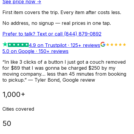
See price now
→
First item covers the trip. Every item after costs less.
No address, no signup — real prices in one tap.
Prefer to talk? Text or call
(844) 879-0892
4.9
on Trustpilot ·
125
+ reviews
5.0 on Google ·
150
+ reviews
“
In like 3 clicks of a button I just got a couch removed
for $89 that I was gonna be charged $250 by my
moving company… less than 45 minutes from booking
to pickup.
”
—
Tyler Bond
, Google review
1,000+
Cities covered
50