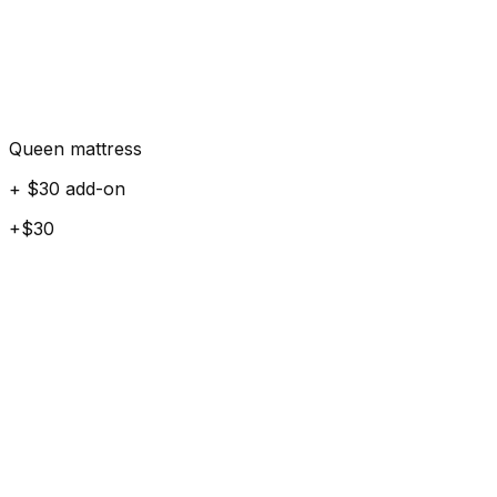
Queen mattress
+ $30 add-on
+$30