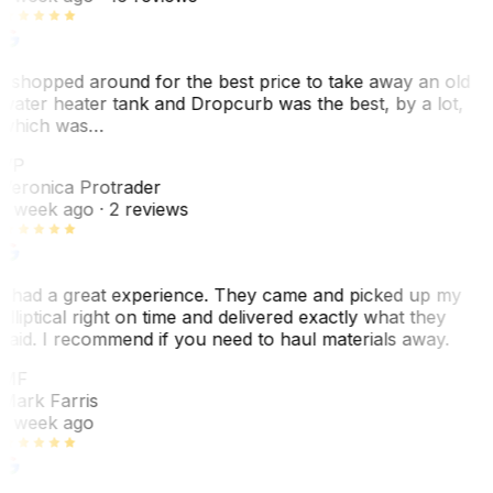
I shopped around for the best price to take away an old
water heater tank and Dropcurb was the best, by a lot,
which was…
VP
Veronica Protrader
1 week ago
· 2 reviews
I had a great experience. They came and picked up my
elliptical right on time and delivered exactly what they
said. I recommend if you need to haul materials away.
MF
Mark Farris
1 week ago