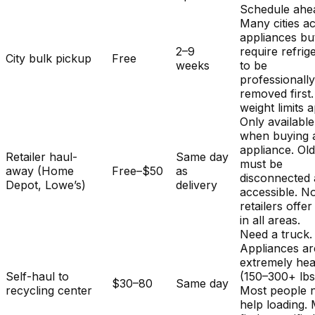
Schedule ahe
Many cities a
appliances bu
2–9
require refrig
City bulk pickup
Free
weeks
to be
professionall
removed first.
weight limits a
Only available
when buying 
appliance. Ol
Retailer haul-
Same day
must be
away (Home
Free–$50
as
disconnected
Depot, Lowe’s)
delivery
accessible. No
retailers offer
in all areas.
Need a truck.
Appliances ar
extremely he
Self-haul to
(150–300+ lbs
$30–80
Same day
recycling center
Most people 
help loading.