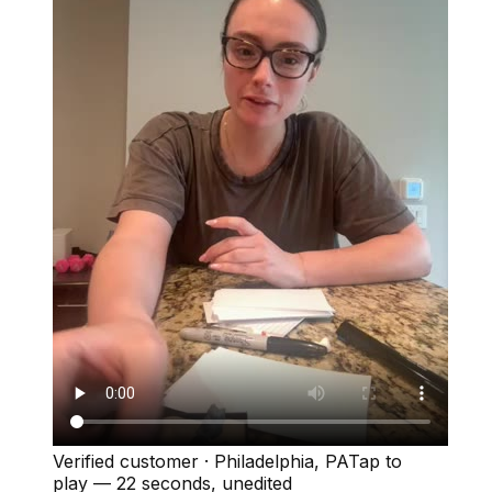
Verified customer
·
Philadelphia, PA
Tap to
play —
22 seconds
, unedited