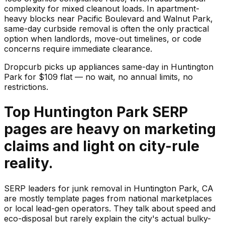
complexity for mixed cleanout loads. In apartment-
heavy blocks near Pacific Boulevard and Walnut Park,
same-day curbside removal is often the only practical
option when landlords, move-out timelines, or code
concerns require immediate clearance.
Dropcurb picks up
appliances
same-day in
Huntington
Park
for $
109
flat — no wait, no annual limits, no
restrictions.
Top Huntington Park SERP
pages are heavy on marketing
claims and light on city-rule
reality.
SERP leaders for junk removal in Huntington Park, CA
are mostly template pages from national marketplaces
or local lead-gen operators. They talk about speed and
eco-disposal but rarely explain the city's actual bulky-