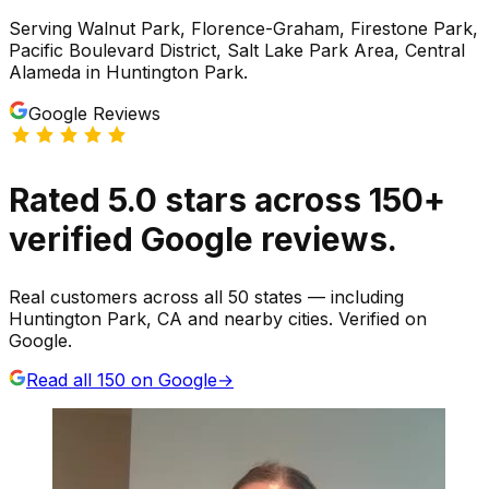
Serving
Walnut Park, Florence-Graham, Firestone Park,
Pacific Boulevard District, Salt Lake Park Area, Central
Alameda
in
Huntington Park
.
Google Reviews
Rated
5.0
stars
across
150
+
verified Google reviews.
Real customers across all 50 states — including
Huntington Park, CA and nearby cities. Verified on
Google.
Read all
150
on Google
→