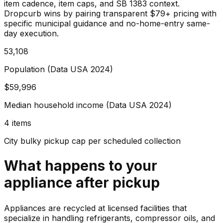
item cadence, item caps, and SB 1383 context.
Dropcurb wins by pairing transparent $79+ pricing with
specific municipal guidance and no-home-entry same-
day execution.
53,108
Population (Data USA 2024)
$59,996
Median household income (Data USA 2024)
4 items
City bulky pickup cap per scheduled collection
What happens to your
appliance
after pickup
Appliances are recycled at licensed facilities that
specialize in handling refrigerants, compressor oils, and