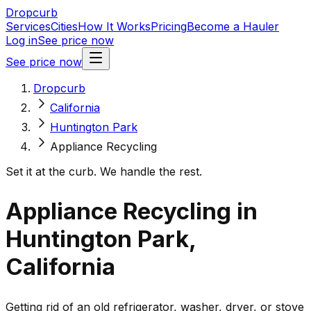
Dropcurb
Services
Cities
How It Works
Pricing
Become a Hauler
Log in
See price now
See price now
Dropcurb
California
Huntington Park
Appliance Recycling
Set it at the curb. We handle the rest.
Appliance Recycling in
Huntington Park,
California
Getting rid of an old refrigerator, washer, dryer, or stove