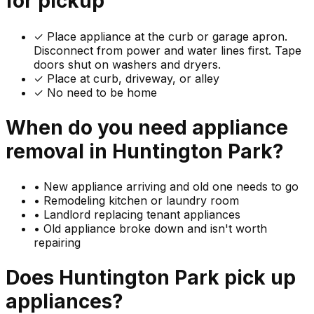
for pickup
✓
Place appliance at the curb or garage apron.
Disconnect from power and water lines first. Tape
doors shut on washers and dryers.
✓ Place at curb, driveway, or alley
✓ No need to be home
When do you need
appliance
removal in
Huntington Park
?
•
New appliance arriving and old one needs to go
•
Remodeling kitchen or laundry room
•
Landlord replacing tenant appliances
•
Old appliance broke down and isn't worth
repairing
Does
Huntington Park
pick up
appliances
?