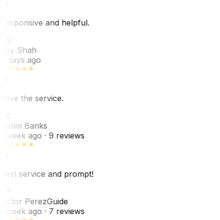
Responsive and helpful.
RS
Rey Shah
7 days ago
Love the service.
RB
Robin Banks
1 week ago
· 9 reviews
Best service and prompt!
VP
Victor Perez
Guide
1 week ago
· 7 reviews