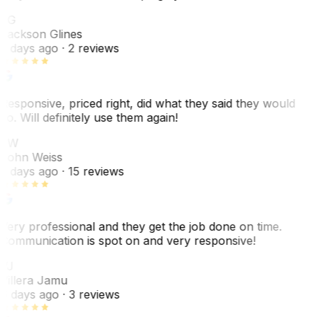
JG
Jackson Glines
2 days ago
· 2 reviews
Responsive, priced right, did what they said they would
do. Will definitely use them again!
JW
John Weiss
5 days ago
· 15 reviews
Very professional and they get the job done on time.
Communication is spot on and very responsive!
VJ
Villera Jamu
6 days ago
· 3 reviews