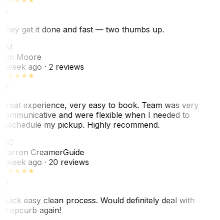
They get it done and fast — two thumbs up.
TM
Tim Moore
1 week ago
· 2 reviews
Great experience, very easy to book. Team was very
communicative and were flexible when I needed to
reschedule my pickup. Highly recommend.
WC
Warren Creamer
Guide
1 week ago
· 20 reviews
Quick easy clean process. Would definitely deal with
Dropcurb again!