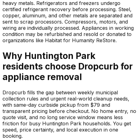
heavy metals. Refrigerators and freezers undergo
certified refrigerant recovery before processing. Steel,
copper, aluminum, and other metals are separated and
sent to scrap processors. Compressors, motors, and
wiring are individually processed. Appliances in working
condition may be refurbished and resold or donated to
organizations like Habitat for Humanity ReStore.
Why
Huntington Park
residents choose Dropcurb for
appliance
removal
Dropcurb fills the gap between weekly municipal
collection rules and urgent real-world cleanup needs,
with same-day curbside pickup from $79 and
transparent pricing before checkout. No home entry, no
quote visit, and no long service window means less
friction for busy Huntington Park households. You get
speed, price certainty, and local execution in one
booking.