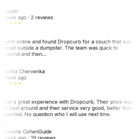
J
Joseph
1 week ago
· 2 reviews
I went online and found Dropcurb for a couch that was
placed outside a dumpster. The team was quick to
respond and then…
KC
Kristina Chervenka
1 week ago
I had a great experience with Dropcurb. Their price was
the best around and their service very good, better than
expected. No question who I will use next time.
SC
Sevonne Cohen
Guide
1 week ago
· 19 reviews