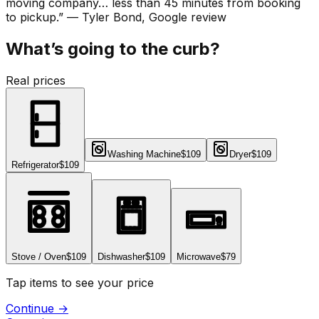
moving company… less than 45 minutes from booking
to pickup.
”
—
Tyler Bond
, Google review
What’s going to the curb?
Real prices
Washing Machine
$109
Dryer
$109
Refrigerator
$109
Stove / Oven
$109
Dishwasher
$109
Microwave
$79
Tap items to see your price
Continue
→