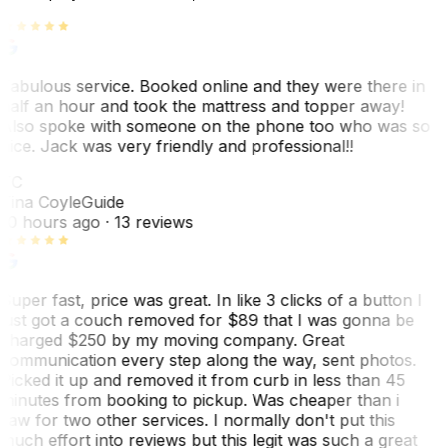
Fabulous service. Booked online and they were there in
half an hour and took the mattress and topper away!
Also spoke with someone on the phone too who was so
nice. Jack was very friendly and professional!!
TC
Tina Coyle
Guide
10 hours ago
· 13 reviews
Super fast, price was great. In like 3 clicks of a button I
just got a couch removed for $89 that I was gonna be
charged $250 by my moving company. Great
communication every step along the way, sent photos.
Picked it up and removed it from curb in less than 45
minutes from booking to pickup. Was cheaper than i
saw for two other services. I normally don't put this
much effort into reviews but this legit was such a great