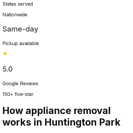
States served
Nationwide
Same-day
Pickup available
5.0
Google Reviews
150+ five-star
How appliance removal
works in Huntington Park