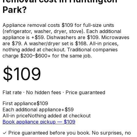
Park
?
Appliance removal costs $109 for full-size units
(refrigerator, washer, dryer, stove). Each additional
appliance is +$59. Dishwashers are $109. Microwaves
are $79. A washer/dryer set is $168. All-in prices,
nothing added at checkout. Traditional companies
charge $200–$600+ for the same job.
$
109
Flat rate · No hidden fees · Price guaranteed
First
appliance
$
109
Each additional
appliance
+$
59
All-in price
Nothing added at checkout
Book
appliance
pickup — $
109
✓ Price guaranteed before you book. No surprises, no