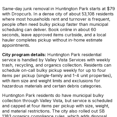
Same-day junk removal in Huntington Park starts at $79
with Dropcurb. In a dense city of about 53,108 residents
where most households rent and turnover is frequent,
people often need bulky pickup faster than municipal
scheduling can deliver. Book online in about 60
seconds, leave approved items curbside, and a local
hauler completes pickup without in-home estimate
appointments.
City program details:
Huntington Park residential
service is handled by Valley Vista Services with weekly
trash, recycling, and organics collection. Residents can
schedule on-call bulky pickup weekly for up to four
items per pickup (single-family and 1-4 unit properties),
with item size and weight limits and exclusions for
hazardous materials and certain debris categories.
Huntington Park residents do have municipal bulky
collection through Valley Vista, but service is scheduled
and capped at four items per pickup with size, weight,
and material restrictions. The city also rolled out SB
1383 organics compliance rules, which adds disposal