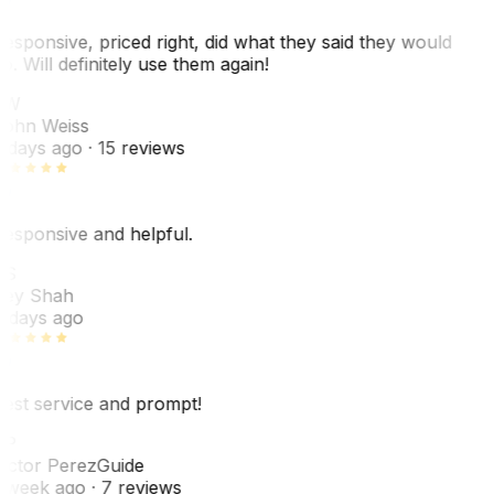
esponsive, priced right, did what they said they would
o. Will definitely use them again!
JW
ohn Weiss
 days ago
· 15 reviews
esponsive and helpful.
RS
ey Shah
 days ago
est service and prompt!
VP
ictor Perez
Guide
 week ago
· 7 reviews