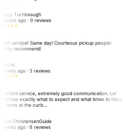
NT
ancy Turnbeaugh
 weeks ago
· 9 reviews
reat service! Same day! Courteous pickup people!
ighly recommend!
SH
ean H.
 weeks ago
· 3 reviews
xcellent service, extremely good communication. Let
e know exactly what to expect and what times to have
y items at the curb…
JC
ason Christensen
Guide
 weeks ago
· 8 reviews