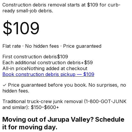
Construction debris removal starts at $109 for curb-
ready small-job debris.
$
109
Flat rate · No hidden fees · Price guaranteed
First
construction debris
$
109
Each additional
construction debris
+$
59
All-in price
Nothing added at checkout
Book
construction debris
pickup — $
109
✓ Price guaranteed before you book. No surprises, no
hidden fees.
Traditional truck-crew junk removal (1-800-GOT-JUNK
and similar): $150–$600+
Moving out of
Jurupa Valley
? Schedule
it for moving day.