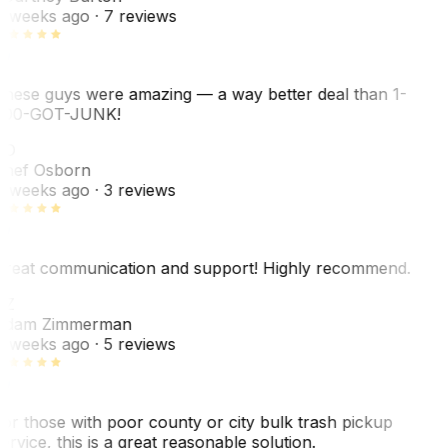
 weeks ago
· 7 reviews
hese guys were amazing — a way better deal than 1-
00-GOT-JUNK!
SO
hef Osborn
 weeks ago
· 3 reviews
reat communication and support! Highly recommend.
AZ
dam Zimmerman
 weeks ago
· 5 reviews
or those with poor county or city bulk trash pickup
ervice, this is a great reasonable solution.