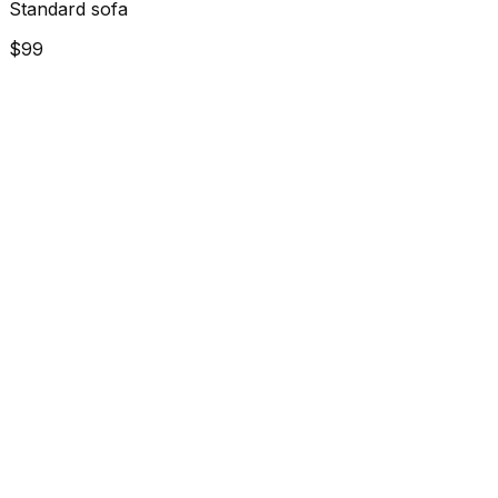
Standard sofa
$99