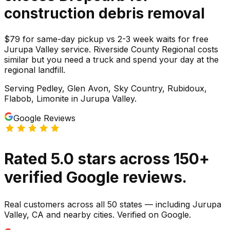
construction debris
removal
$79 for same-day pickup vs 2-3 week waits for free
Jurupa Valley service. Riverside County Regional costs
similar but you need a truck and spend your day at the
regional landfill.
Serving
Pedley, Glen Avon, Sky Country, Rubidoux,
Flabob, Limonite
in
Jurupa Valley
.
Google Reviews
Rated
5.0
stars
across
150
+
verified Google reviews.
Real customers across all 50 states — including Jurupa
Valley, CA and nearby cities. Verified on Google.