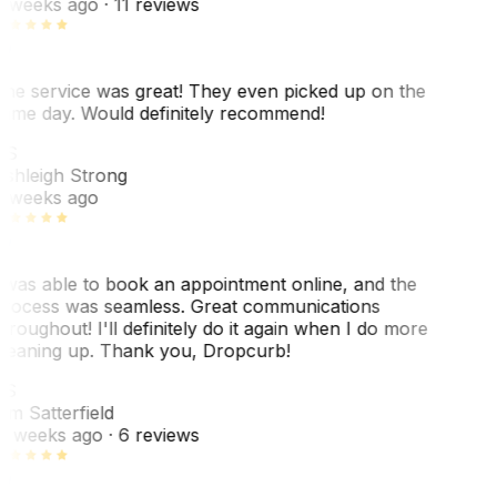
 weeks ago
· 11 reviews
he service was great! They even picked up on the
ame day. Would definitely recommend!
AS
shleigh Strong
 weeks ago
 was able to book an appointment online, and the
rocess was seamless. Great communications
hroughout! I'll definitely do it again when I do more
leaning up. Thank you, Dropcurb!
KS
im Satterfield
1 weeks ago
· 6 reviews