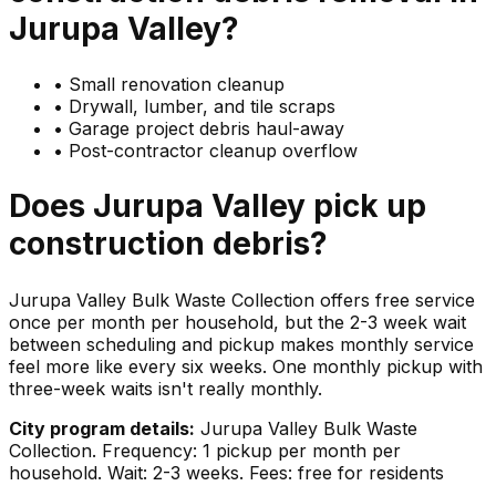
Jurupa Valley
?
•
Small renovation cleanup
•
Drywall, lumber, and tile scraps
•
Garage project debris haul-away
•
Post-contractor cleanup overflow
Does
Jurupa Valley
pick up
construction debris
?
Jurupa Valley Bulk Waste Collection offers free service
once per month per household, but the 2-3 week wait
between scheduling and pickup makes monthly service
feel more like every six weeks. One monthly pickup with
three-week waits isn't really monthly.
City program details:
Jurupa Valley Bulk Waste
Collection. Frequency: 1 pickup per month per
household. Wait: 2-3 weeks. Fees: free for residents