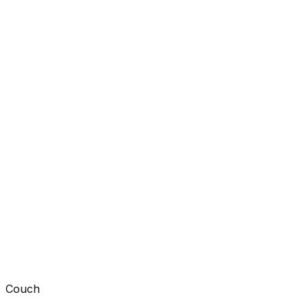
Couch