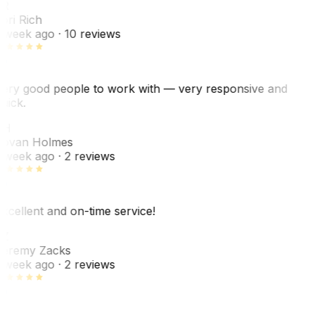
R
ori Rich
 week ago
· 10 reviews
ery good people to work with — very responsive and
uick.
JH
ovan Holmes
 week ago
· 2 reviews
xcellent and on-time service!
Z
eremy Zacks
 week ago
· 2 reviews