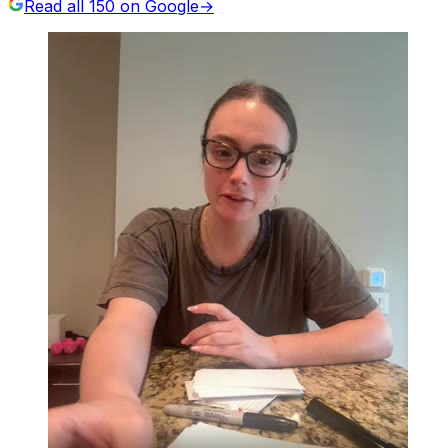
Read all
150
on Google
→