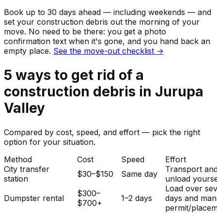
Book up to 30 days ahead — including weekends — and
set your
construction debris
out the morning of your
move. No need to be there: you get a photo
confirmation text when it's gone, and you hand back an
empty place.
See the move-out checklist →
5
ways to get rid of
a
construction debris
in
Jurupa
Valley
Compared by cost, speed, and effort — pick the right
option for your situation.
Method
Cost
Speed
Effort
City transfer
Transport an
$30–$150
Same day
station
unload yourse
Load over sev
$300–
Dumpster rental
1–2 days
days and man
$700+
permit/placem