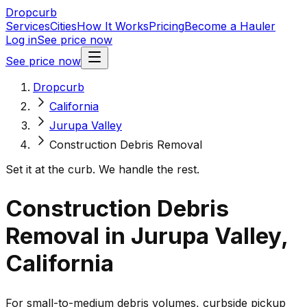
Dropcurb
Services
Cities
How It Works
Pricing
Become a Hauler
Log in
See price now
See price now
Dropcurb
California
Jurupa Valley
Construction Debris Removal
Set it at the curb. We handle the rest.
Construction Debris
Removal in Jurupa Valley,
California
For small-to-medium debris volumes, curbside pickup