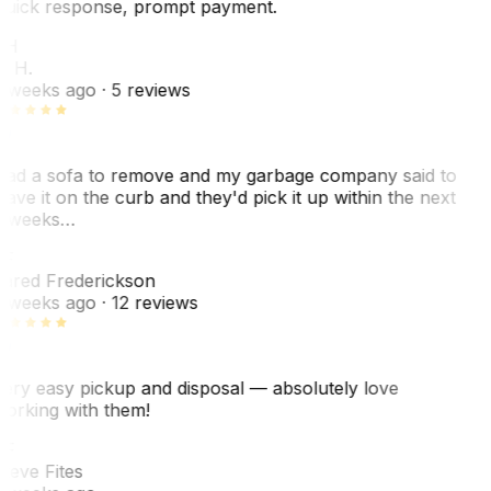
uick response, prompt payment.
KH
. H.
 weeks ago
· 5 reviews
ad a sofa to remove and my garbage company said to
eave it on the curb and they'd pick it up within the next
 weeks…
F
ared Frederickson
 weeks ago
· 12 reviews
ery easy pickup and disposal — absolutely love
orking with them!
SF
teve Fites