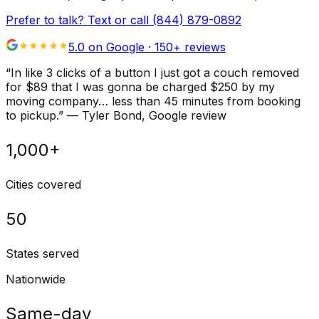
Prefer to talk? Text or call
(844) 879-0892
5.0 on Google ·
150
+ reviews
“
In like 3 clicks of a button I just got a couch removed
for $89 that I was gonna be charged $250 by my
moving company… less than 45 minutes from booking
to pickup.
”
—
Tyler Bond
, Google review
1,000+
Cities covered
50
States served
Nationwide
Same-day