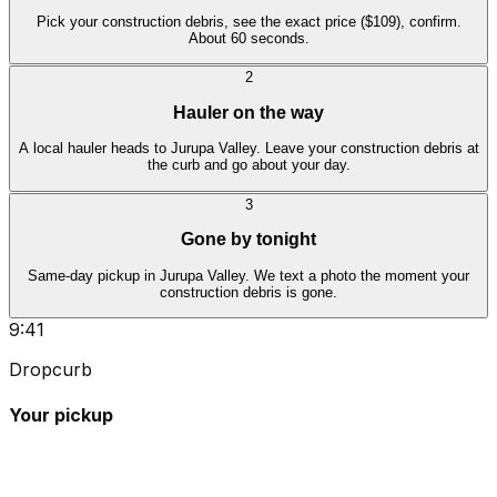
Pick your construction debris, see the exact price ($109), confirm.
About 60 seconds.
2
Hauler on the way
A local hauler heads to Jurupa Valley. Leave your construction debris at
the curb and go about your day.
3
Gone by tonight
Same-day pickup in Jurupa Valley. We text a photo the moment your
construction debris is gone.
9:41
Dropcurb
Your pickup