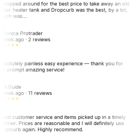
 shopped around for the best price to take away an old
ater heater tank and Dropcurb was the best, by a lot,
hich was…
VP
eronica Protrader
 week ago
· 2 reviews
bsolutely painless easy experience — thank you for
he prompt amazing service!
ER
. R.
Guide
 week ago
· 11 reviews
reat customer service and items picked up in a timely
anner. Prices are reasonable and I will definitely use
ropcurb again. Highly recommend.