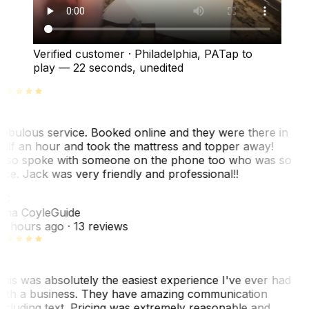
Verified customer
·
Philadelphia, PA
Tap to
play —
22 seconds
, unedited
abulous service. Booked online and they were there in
alf an hour and took the mattress and topper away!
lso spoke with someone on the phone too who was so
ice. Jack was very friendly and professional!!
TC
ina Coyle
Guide
0 hours ago
· 13 reviews
his was absolutely the easiest experience I've ever had
ith a business. They have amazing communication
ncluding text. Pricing was extremely reasonable and