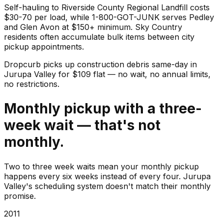
Self-hauling to Riverside County Regional Landfill costs
$30-70 per load, while 1-800-GOT-JUNK serves Pedley
and Glen Avon at $150+ minimum. Sky Country
residents often accumulate bulk items between city
pickup appointments.
Dropcurb picks up
construction debris
same-day in
Jurupa Valley
for $
109
flat — no wait, no annual limits,
no restrictions.
Monthly pickup with a three-
week wait — that's not
monthly.
Two to three week waits mean your monthly pickup
happens every six weeks instead of every four. Jurupa
Valley's scheduling system doesn't match their monthly
promise.
2011