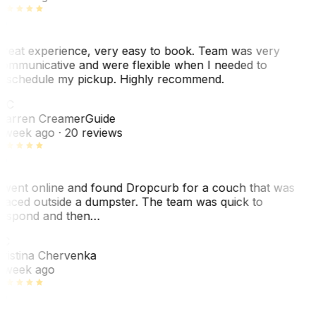
reat experience, very easy to book. Team was very
ommunicative and were flexible when I needed to
eschedule my pickup. Highly recommend.
WC
arren Creamer
Guide
 week ago
· 20 reviews
 went online and found Dropcurb for a couch that was
laced outside a dumpster. The team was quick to
espond and then…
KC
ristina Chervenka
 week ago