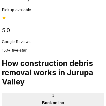
Pickup available
5.0
Google Reviews
150+ five-star
How construction debris
removal works in Jurupa
Valley
1
Book online