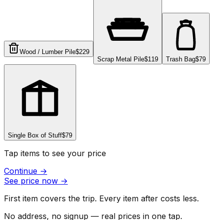
Wood / Lumber Pile
$229
Scrap Metal Pile
$119
Trash Bag
$79
Single Box of Stuff
$79
Tap items to see your price
Continue
→
See price now
→
First item covers the trip. Every item after costs less.
No address, no signup — real prices in one tap.