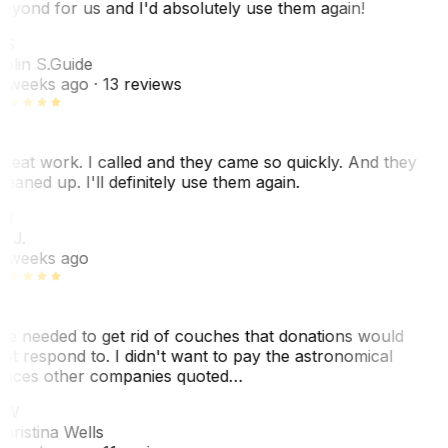
eyond for us and I'd absolutely use them again!
CS
olin S.
Guide
 weeks ago
· 13 reviews
reat work. I called and they came so quickly. And they
leaned up. I'll definitely use them again.
BJ
. J.
 weeks ago
e needed to get rid of couches that donations would
ot respond to. I didn't want to pay the astronomical
rices other companies quoted…
CW
hristina Wells