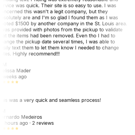
ervice was quick. Their site is so easy to use. I was
oncerned this wasn't a legit company, but they
bsolutely are and I'm so glad I found them as I was
uoted $1500 by another company in the St. Louis area.
 was provided with photos from the pickup to validate
hat the items had been removed. Even tho I had to
hange the pickup date several times, I was able to
asily text them to let them know I needed to change
ates. Highly recommend!!!
MM
elissa Mader
 weeks ago
his was a very quick and seamless process!
BM
ernardo Medeiros
8 hours ago
· 2 reviews