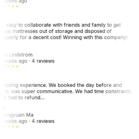
 weeks ago
o easy to collaborate with friends and family to get
hose mattresses out of storage and disposed of
roperly for a decent cost! Winning with this company!
AL
nn Lindstrom
 weeks ago
· 4 reviews
mazing experience. We booked the day before and
ack was super communicative. We had time constraints
nd had to refund…
ZM
hengyuan Ma
 weeks ago
· 4 reviews