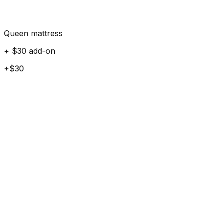
Queen mattress
+ $30 add-on
+$30