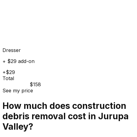
Dresser
+ $29 add-on
+$29
Total
$158
See my price
How much does
construction
debris
removal cost in
Jurupa
Valley
?