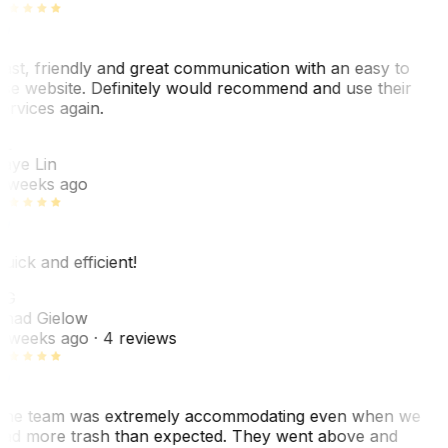
ast, friendly and great communication with an easy to
se website. Definitely would recommend and use their
ervices again.
L
aye Lin
 weeks ago
uick and efficient!
CG
had Gielow
 weeks ago
· 4 reviews
he team was extremely accommodating even when we
ad more trash than expected. They went above and