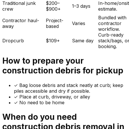
Traditional junk
$200–
In-home/onsi
1–3 days
crew
$900+
estimate.
Bundled with
Contractor haul-
Project-
Varies
contractor
away
based
workflow.
Curb-ready
Dropcurb
$109+
Same day
stack/bags, o
booking.
How to prepare your
construction debris
for pickup
✓
Bag loose debris and stack neatly at curb; keep
piles accessible and dry if possible.
✓ Place at curb, driveway, or alley
✓ No need to be home
When do you need
construction debris
removal in