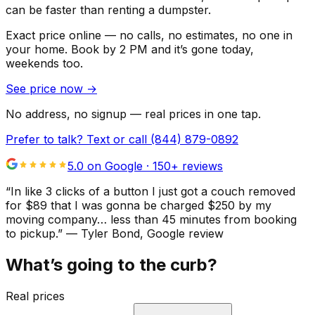
can be faster than renting a dumpster.
Exact price online — no calls, no estimates, no one in
your home.
Book by 2 PM and it’s gone today,
weekends too.
See price now
→
No address, no signup — real prices in one tap.
Prefer to talk? Text or call
(844) 879-0892
5.0 on Google ·
150
+ reviews
“
In like 3 clicks of a button I just got a couch removed
for $89 that I was gonna be charged $250 by my
moving company… less than 45 minutes from booking
to pickup.
”
—
Tyler Bond
, Google review
What’s going to the curb?
Real prices