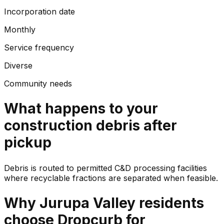
Incorporation date
Monthly
Service frequency
Diverse
Community needs
What happens to your
construction debris
after
pickup
Debris is routed to permitted C&D processing facilities
where recyclable fractions are separated when feasible.
Why
Jurupa Valley
residents
choose Dropcurb for