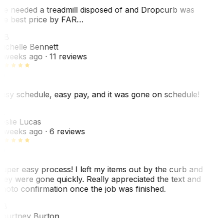
e needed a treadmill disposed of and Dropcurb was
he best price by FAR…
MB
ichelle Bennett
 weeks ago
· 11 reviews
asy schedule, easy pay, and it was gone on schedule!
L
eslie Lucas
 weeks ago
· 6 reviews
uper easy process! I left my items out by the curb and
hey were gone quickly. Really appreciated the text and
hoto confirmation once the job was finished.
CB
ourtney Burton