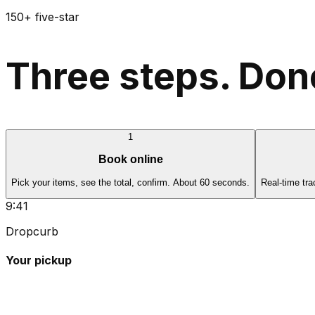
150+ five-star
Three steps. Done
1
Book online
Pick your items, see the total, confirm. About 60 seconds.
Real-time tra
9:41
Dropcurb
Your pickup