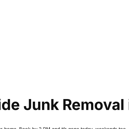
de Junk Removal 