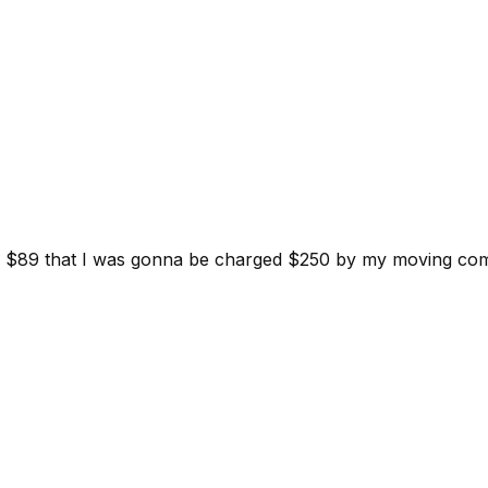
d for $89 that I was gonna be charged $250 by my moving c