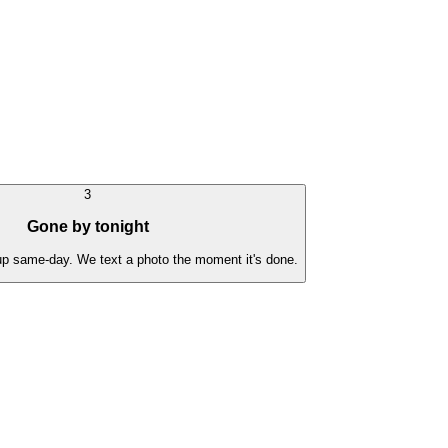
3
Gone by tonight
 up same-day. We text a photo the moment it's done.