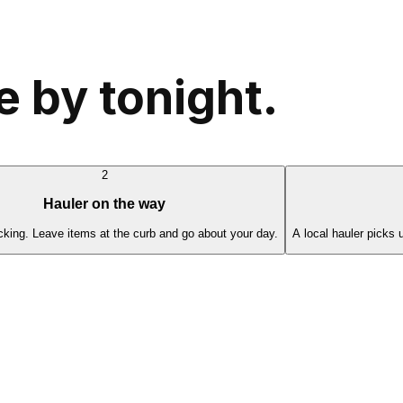
 by tonight.
2
Hauler on the way
cking. Leave items at the curb and go about your day.
A local hauler picks