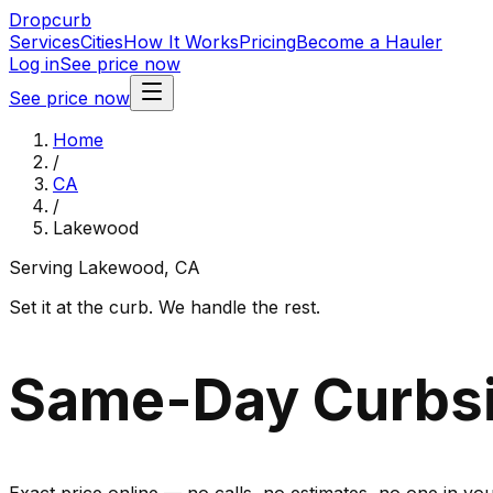
Dropcurb
Services
Cities
How It Works
Pricing
Become a Hauler
Log in
See price now
See price now
Home
/
CA
/
Lakewood
Serving
Lakewood
,
CA
Set it at the curb. We handle the rest.
Same-Day Curbsi