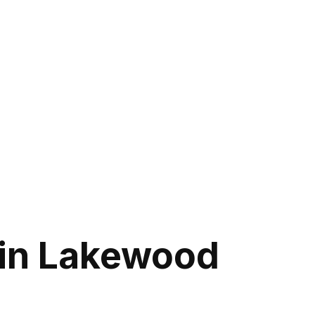
in Lakewood