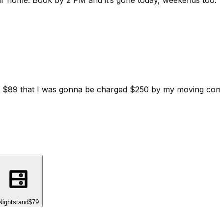
ur home.
Book by 2 PM and it’s gone today, weekends too.
d for $89 that I was gonna be charged $250 by my moving c
Nightstand
$79