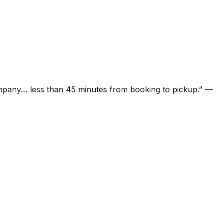
ompany… less than 45 minutes from booking to pickup.
”
—