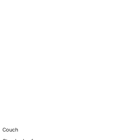
Couch