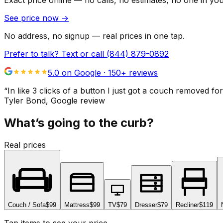
Exact price online — no calls, no estimates, no one in yo
See price now
→
No address, no signup — real prices in one tap.
Prefer to talk? Text or call
(844) 879-0892
5.0 on Google ·
150
+ reviews
“
In like 3 clicks of a button I just got a couch remove
Tyler Bond
, Google review
What’s going to the curb?
Real prices
Couch / Sofa
$99
Mattress
$99
TV
$79
Dresser
$79
Recliner
$119