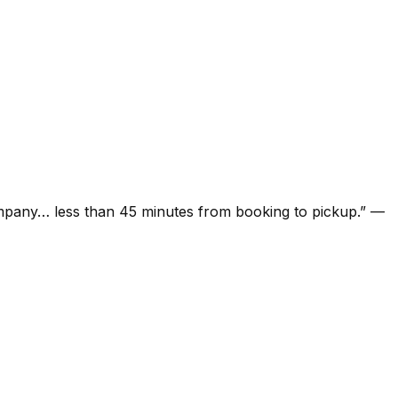
ompany… less than 45 minutes from booking to pickup.
”
—