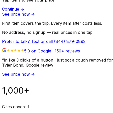
Tap items to see your price
Continue
→
See price now
→
First item covers the trip. Every item after costs less.
No address, no signup — real prices in one tap.
Prefer to talk? Text or call
(844) 879-0892
5.0 on Google ·
150
+ reviews
“
In like 3 clicks of a button I just got a couch remove
Tyler Bond
, Google review
See price now
→
1,000+
Cities covered