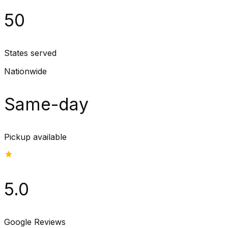
50
States served
Nationwide
Same-day
Pickup available
5.0
Google Reviews