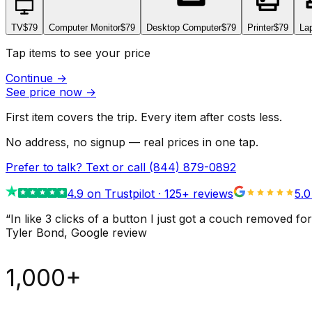
TV
$79
Computer Monitor
$79
Desktop Computer
$79
Printer
$79
La
Tap items to see your price
Continue
→
See price now
→
First item covers the trip. Every item after costs less.
No address, no signup — real prices in one tap.
Prefer to talk? Text or call
(844) 879-0892
4.9
on Trustpilot ·
125
+ reviews
5.0
“
In like 3 clicks of a button I just got a couch remove
Tyler Bond
, Google review
1,000+