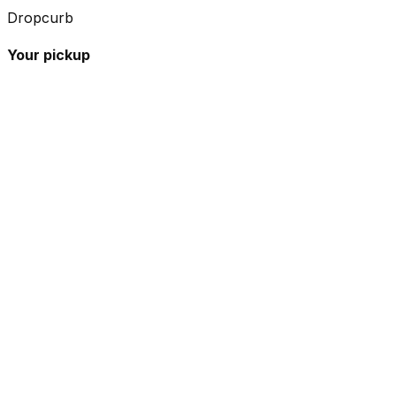
Dropcurb
Your pickup