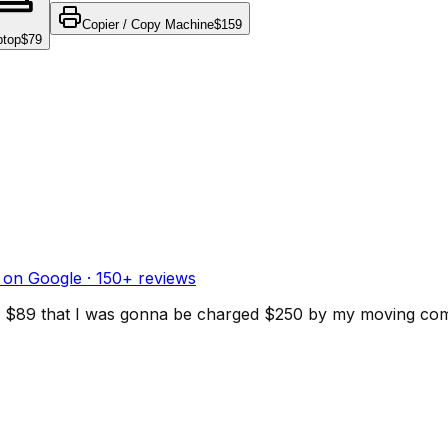
Copier / Copy Machine
$159
ptop
$79
 on Google ·
150
+ reviews
d for $89 that I was gonna be charged $250 by my moving c