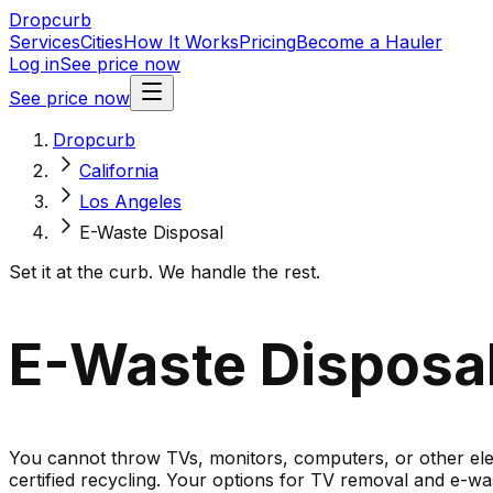
Dropcurb
Services
Cities
How It Works
Pricing
Become a Hauler
Log in
See price now
See price now
Dropcurb
California
Los Angeles
E-Waste Disposal
Set it at the curb. We handle the rest.
E-Waste Disposal 
You cannot throw TVs, monitors, computers, or other elect
certified recycling. Your options for TV removal and e-was