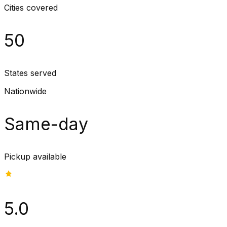
Cities covered
50
States served
Nationwide
Same-day
Pickup available
5.0