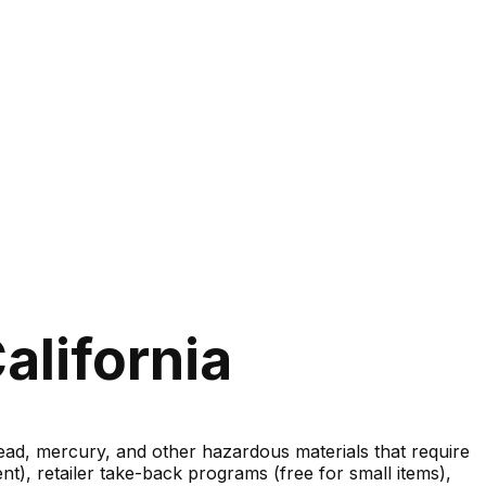
alifornia
lead, mercury, and other hazardous materials that require
nt), retailer take-back programs (free for small items),