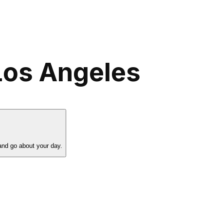
Los Angeles
and go about your day.