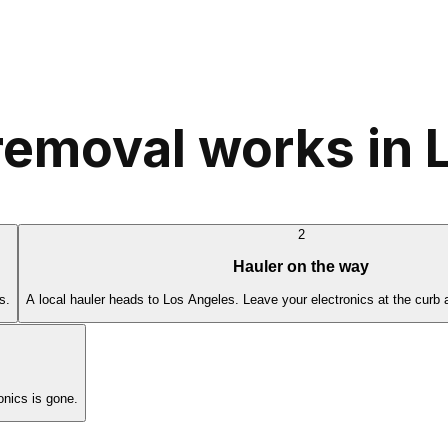
removal works in 
2
Hauler on the way
s.
A local hauler heads to Los Angeles. Leave your electronics at the curb 
nics is gone.