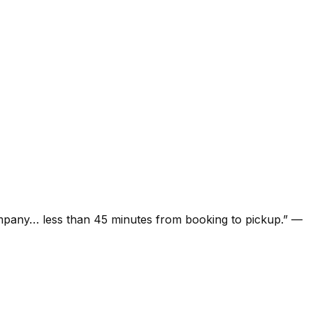
ompany… less than 45 minutes from booking to pickup.
”
—