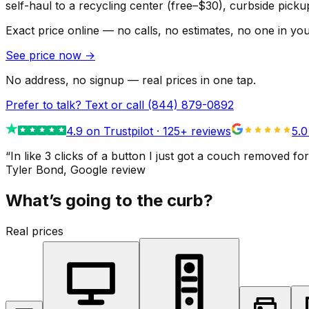
self-haul to a recycling center (free–$30), curbside pic
Exact price online — no calls, no estimates, no one in yo
See price now
→
No address, no signup — real prices in one tap.
Prefer to talk? Text or call
(844) 879-0892
4.9
on Trustpilot ·
125
+ reviews
5.0
“
In like 3 clicks of a button I just got a couch remove
Tyler Bond
, Google review
What’s going to the curb?
Real prices