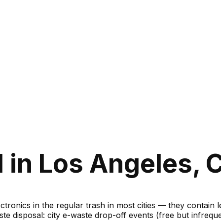
in Los Angeles, C
ronics in the regular trash in most cities — they contain 
te disposal: city e-waste drop-off events (free but infreque