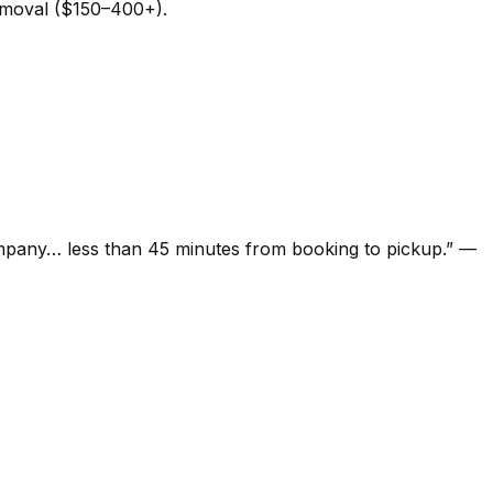
removal ($150–400+).
ompany… less than 45 minutes from booking to pickup.
”
—