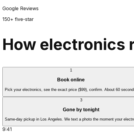
Google Reviews
150+ five-star
How electronics 
1
Book online
Pick your electronics, see the exact price ($99), confirm. About 60 second
3
Gone by tonight
Same-day pickup in Los Angeles. We text a photo the moment your electro
9:41