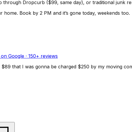
kup through Dropcurb ($99, same day), or traditional junk 
ur home.
Book by 2 PM and it’s gone today, weekends too.
 on Google ·
150
+ reviews
d for $89 that I was gonna be charged $250 by my moving c