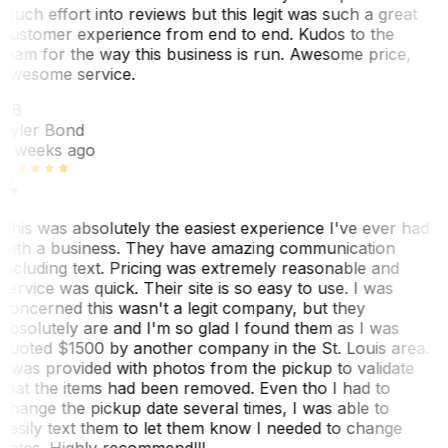
much effort into reviews but this legit was such a great
customer experience from end to end. Kudos to the
team for the way this business is run. Awesome price,
awesome service.
TB
Tyler Bond
3 weeks ago
This was absolutely the easiest experience I've ever had
with a business. They have amazing communication
including text. Pricing was extremely reasonable and
service was quick. Their site is so easy to use. I was
concerned this wasn't a legit company, but they
absolutely are and I'm so glad I found them as I was
quoted $1500 by another company in the St. Louis area.
I was provided with photos from the pickup to validate
that the items had been removed. Even tho I had to
change the pickup date several times, I was able to
easily text them to let them know I needed to change
dates. Highly recommend!!!