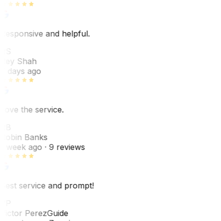
Responsive and helpful.
RS
Rey Shah
7 days ago
Love the service.
RB
Robin Banks
1 week ago
· 9 reviews
Best service and prompt!
VP
Victor Perez
Guide