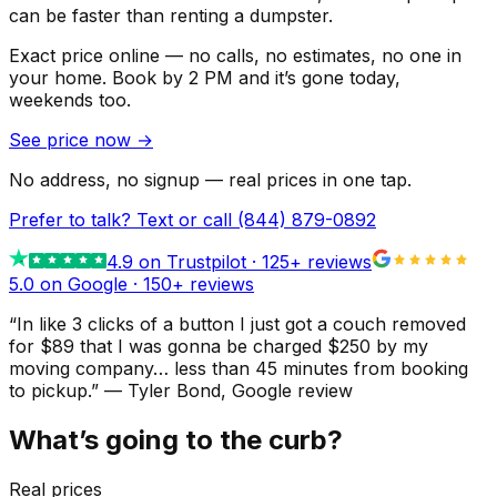
can be faster than renting a dumpster.
Exact price online — no calls, no estimates, no one in
your home.
Book by 2 PM and it’s gone today,
weekends too.
See price now
→
No address, no signup — real prices in one tap.
Prefer to talk? Text or call
(844) 879-0892
4.9
on Trustpilot ·
125
+ reviews
5.0 on Google ·
150
+ reviews
“
In like 3 clicks of a button I just got a couch removed
for $89 that I was gonna be charged $250 by my
moving company… less than 45 minutes from booking
to pickup.
”
—
Tyler Bond
, Google review
What’s going to the curb?
Real prices