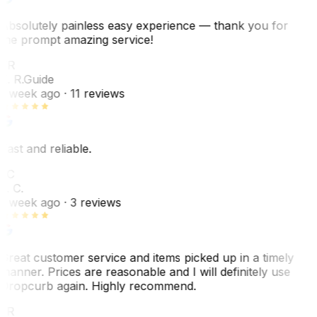
Absolutely painless easy experience — thank you for
the prompt amazing service!
ER
E. R.
Guide
1 week ago
· 11 reviews
Fast and reliable.
LC
L. C.
1 week ago
· 3 reviews
Great customer service and items picked up in a timely
manner. Prices are reasonable and I will definitely use
Dropcurb again. Highly recommend.
LR