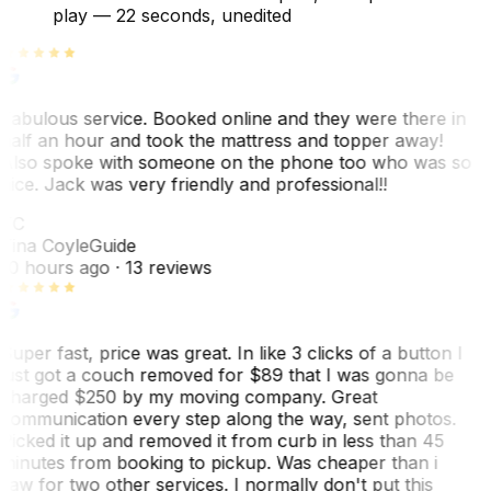
play —
22 seconds
, unedited
Fabulous service. Booked online and they were there in
half an hour and took the mattress and topper away!
Also spoke with someone on the phone too who was so
nice. Jack was very friendly and professional!!
TC
Tina Coyle
Guide
10 hours ago
· 13 reviews
Super fast, price was great. In like 3 clicks of a button I
just got a couch removed for $89 that I was gonna be
charged $250 by my moving company. Great
communication every step along the way, sent photos.
Picked it up and removed it from curb in less than 45
minutes from booking to pickup. Was cheaper than i
saw for two other services. I normally don't put this