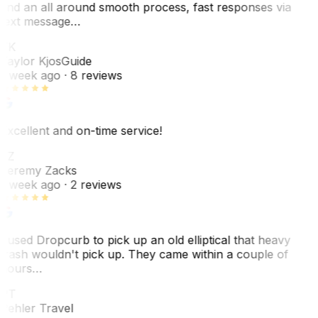
and an all around smooth process, fast responses via
text message…
TK
Taylor Kjos
Guide
1 week ago
· 8 reviews
Excellent and on-time service!
JZ
Jeremy Zacks
1 week ago
· 2 reviews
I used Dropcurb to pick up an old elliptical that heavy
trash wouldn't pick up. They came within a couple of
hours…
PT
Pehler Travel