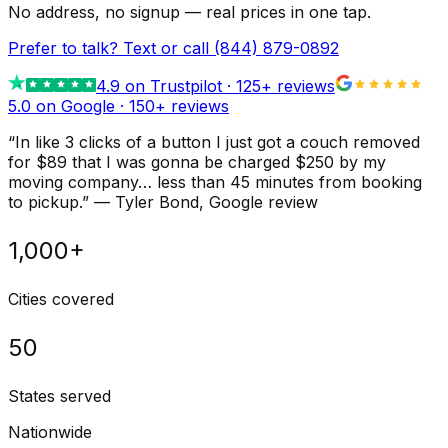
No address, no signup — real prices in one tap.
Prefer to talk? Text or call
(844) 879-0892
4.9
on Trustpilot ·
125
+ reviews
5.0 on Google ·
150
+ reviews
“
In like 3 clicks of a button I just got a couch removed
for $89 that I was gonna be charged $250 by my
moving company… less than 45 minutes from booking
to pickup.
”
—
Tyler Bond
, Google review
1,000+
Cities covered
50
States served
Nationwide