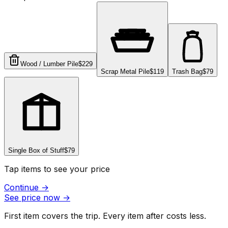
Wood / Lumber Pile
$229
Scrap Metal Pile
$119
Trash Bag
$79
Single Box of Stuff
$79
Tap items to see your price
Continue
→
See price now
→
First item covers the trip. Every item after costs less.