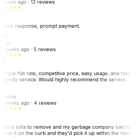
1 week ago
· 12 reviews
Quick response, prompt payment.
KH
K. H.
2 weeks ago
· 5 reviews
Simple flat rate, competitive price, easy usage, and fast
friendly service. Would highly recommend the service.
C
Cyphix
2 weeks ago
· 4 reviews
Had a sofa to remove and my garbage company said to
leave it on the curb and they'd pick it up within the next