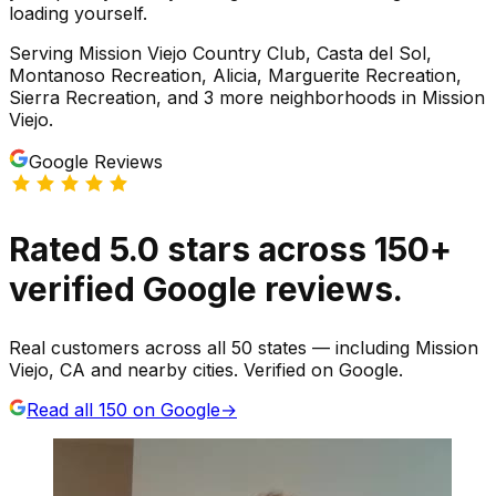
loading yourself.
Serving
Mission Viejo Country Club, Casta del Sol,
Montanoso Recreation, Alicia, Marguerite Recreation,
Sierra Recreation
, and 3 more neighborhoods
in
Mission
Viejo
.
Google Reviews
Rated
5.0
stars
across
150
+
verified Google reviews.
Real customers across all 50 states — including Mission
Viejo, CA and nearby cities. Verified on Google.
Read all
150
on Google
→