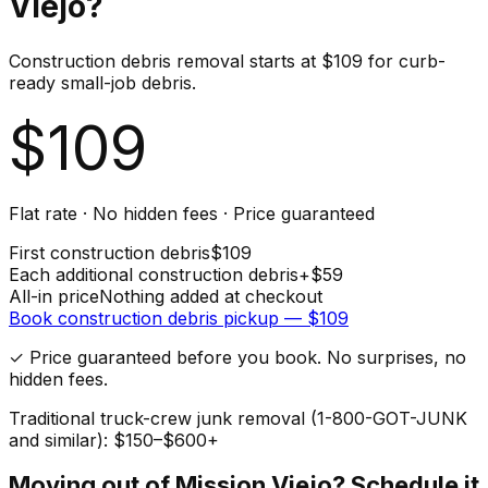
Viejo
?
Construction debris removal starts at $109 for curb-
ready small-job debris.
$
109
Flat rate · No hidden fees · Price guaranteed
First
construction debris
$
109
Each additional
construction debris
+$
59
All-in price
Nothing added at checkout
Book
construction debris
pickup — $
109
✓ Price guaranteed before you book. No surprises, no
hidden fees.
Traditional truck-crew junk removal (1-800-GOT-JUNK
and similar): $150–$600+
Moving out of
Mission Viejo
? Schedule it