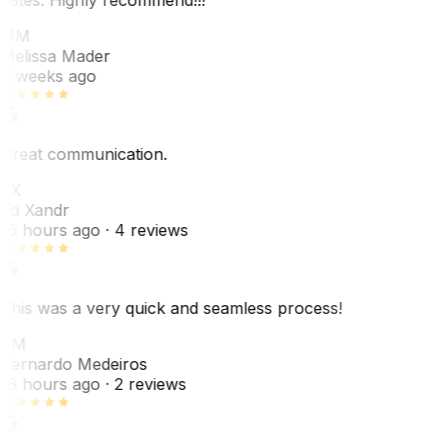
MM
Melissa Mader
6 weeks ago
Great communication.
EX
Ed Xandr
16 hours ago
· 4 reviews
This was a very quick and seamless process!
BM
Bernardo Medeiros
18 hours ago
· 2 reviews