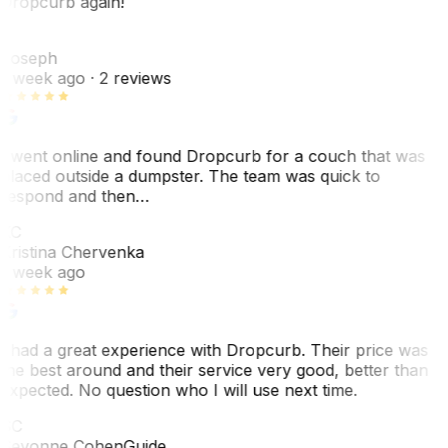
Dropcurb again!
J
Joseph
1 week ago
· 2 reviews
I went online and found Dropcurb for a couch that was
placed outside a dumpster. The team was quick to
respond and then…
KC
Kristina Chervenka
1 week ago
I had a great experience with Dropcurb. Their price was
the best around and their service very good, better than
expected. No question who I will use next time.
SC
Sevonne Cohen
Guide