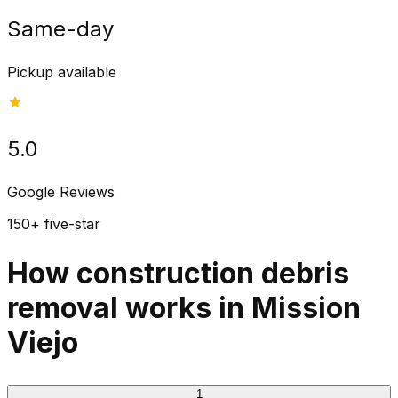
Same-day
Pickup available
5.0
Google Reviews
150+ five-star
How construction debris
removal works in Mission
Viejo
1