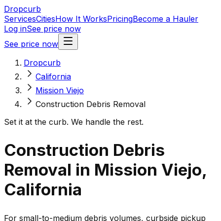
Dropcurb
Services
Cities
How It Works
Pricing
Become a Hauler
Log in
See price now
See price now
Dropcurb
California
Mission Viejo
Construction Debris Removal
Set it at the curb. We handle the rest.
Construction Debris
Removal in Mission Viejo,
California
For small-to-medium debris volumes, curbside pickup