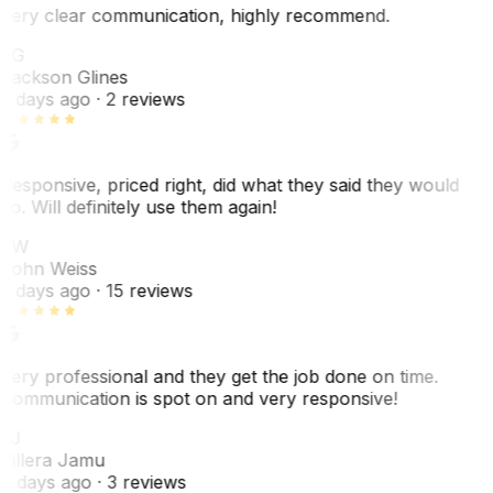
Very clear communication, highly recommend.
JG
Jackson Glines
2 days ago
· 2 reviews
Responsive, priced right, did what they said they would
do. Will definitely use them again!
JW
John Weiss
5 days ago
· 15 reviews
Very professional and they get the job done on time.
Communication is spot on and very responsive!
VJ
Villera Jamu
6 days ago
· 3 reviews