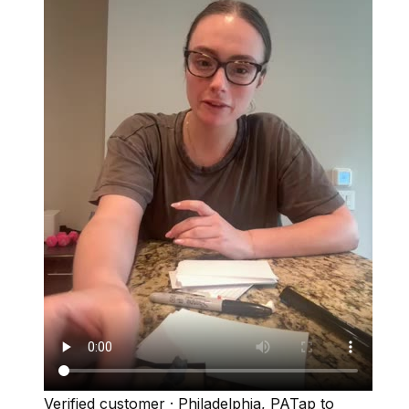
Verified customer
·
Philadelphia, PA
Tap to