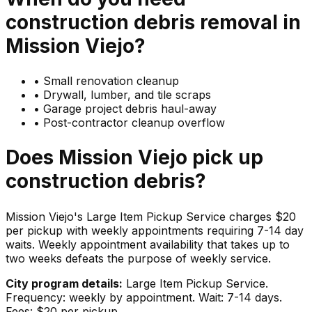
construction debris
removal in
Mission Viejo
?
•
Small renovation cleanup
•
Drywall, lumber, and tile scraps
•
Garage project debris haul-away
•
Post-contractor cleanup overflow
Does
Mission Viejo
pick up
construction debris
?
Mission Viejo's Large Item Pickup Service charges $20
per pickup with weekly appointments requiring 7-14 day
waits. Weekly appointment availability that takes up to
two weeks defeats the purpose of weekly service.
City program details:
Large Item Pickup Service.
Frequency: weekly by appointment. Wait: 7-14 days.
Fees: $20 per pickup