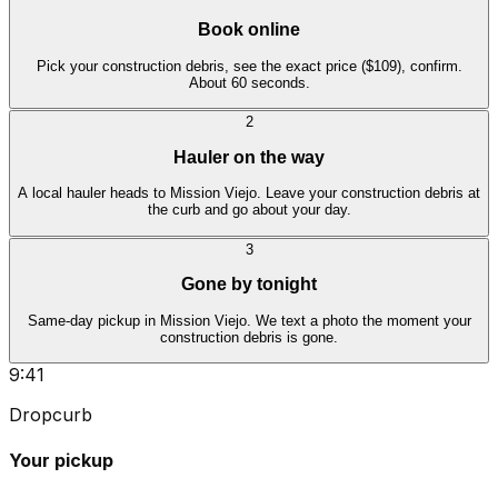
Book online
Pick your construction debris, see the exact price ($109), confirm.
About 60 seconds.
2
Hauler on the way
A local hauler heads to Mission Viejo. Leave your construction debris at
the curb and go about your day.
3
Gone by tonight
Same-day pickup in Mission Viejo. We text a photo the moment your
construction debris is gone.
9:41
Dropcurb
Your pickup