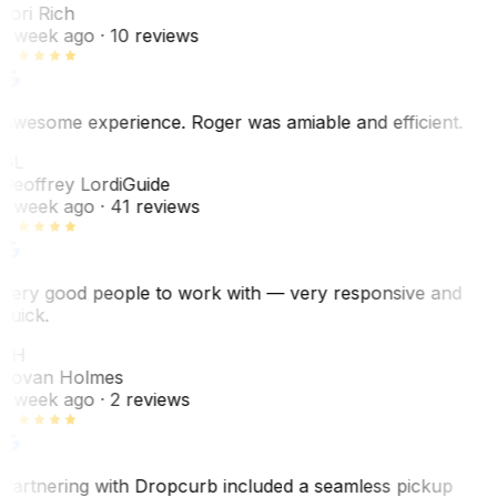
Lori Rich
1 week ago
· 10 reviews
Awesome experience. Roger was amiable and efficient.
GL
Geoffrey Lordi
Guide
1 week ago
· 41 reviews
Very good people to work with — very responsive and
quick.
JH
Jovan Holmes
1 week ago
· 2 reviews
Partnering with Dropcurb included a seamless pickup