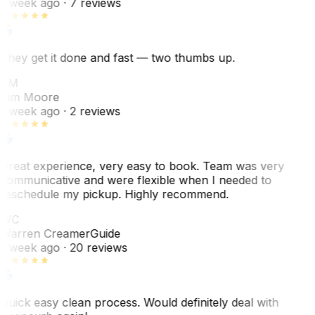
1 week ago
· 7 reviews
They get it done and fast — two thumbs up.
TM
Tim Moore
1 week ago
· 2 reviews
Great experience, very easy to book. Team was very
communicative and were flexible when I needed to
reschedule my pickup. Highly recommend.
WC
Warren Creamer
Guide
1 week ago
· 20 reviews
Quick easy clean process. Would definitely deal with