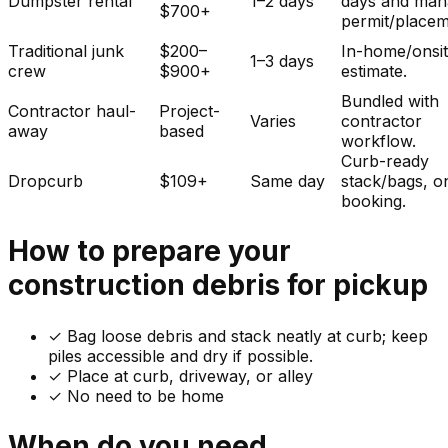
Dumpster rental
1–2 days
days and man
$700+
permit/placem
Traditional junk
$200–
In-home/onsi
1–3 days
crew
$900+
estimate.
Bundled with
Contractor haul-
Project-
Varies
contractor
away
based
workflow.
Curb-ready
Dropcurb
$109+
Same day
stack/bags, o
booking.
How to prepare your
construction debris
for pickup
✓
Bag loose debris and stack neatly at curb; keep
piles accessible and dry if possible.
✓ Place at curb, driveway, or alley
✓ No need to be home
When do you need