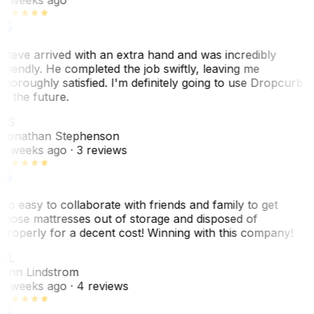
Steve arrived with an extra hand and was incredibly
friendly. He completed the job swiftly, leaving me
thoroughly satisfied. I'm definitely going to use Dropcurb
in the future.
JS
Jonathan Stephenson
2 weeks ago
· 3 reviews
So easy to collaborate with friends and family to get
those mattresses out of storage and disposed of
properly for a decent cost! Winning with this company!
AL
Ann Lindstrom
2 weeks ago
· 4 reviews