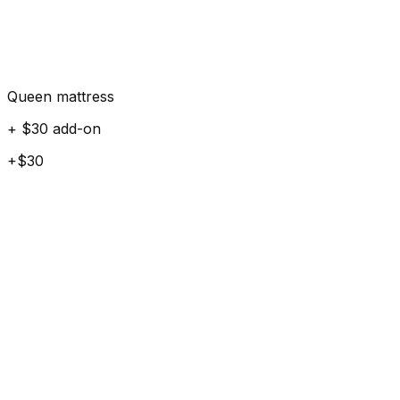
Queen mattress
+ $30 add-on
+$30