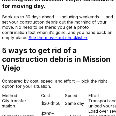
for moving day.
Book up to 30 days ahead — including weekends — and
set your
construction debris
out the morning of your
move. No need to be there: you get a photo
confirmation text when it's gone, and you hand back an
empty place.
See the move-out checklist →
5
ways to get rid of
a
construction debris
in
Mission
Viejo
Compared by cost, speed, and effort — pick the right
option for your situation.
Method
Cost
Speed
Effort
City transfer
Transport an
$30–$150
Same day
station
unload yourse
Load over sev
$300–