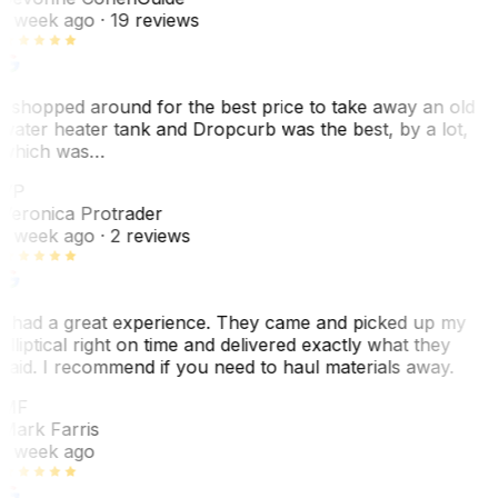
1 week ago
· 19 reviews
I shopped around for the best price to take away an old
water heater tank and Dropcurb was the best, by a lot,
which was…
VP
Veronica Protrader
1 week ago
· 2 reviews
I had a great experience. They came and picked up my
elliptical right on time and delivered exactly what they
said. I recommend if you need to haul materials away.
MF
Mark Farris
1 week ago