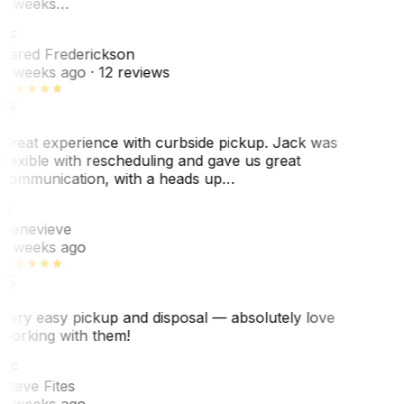
3 weeks…
JF
Jared Frederickson
2 weeks ago
· 12 reviews
Great experience with curbside pickup. Jack was
flexible with rescheduling and gave us great
communication, with a heads up…
G
Genevieve
2 weeks ago
Very easy pickup and disposal — absolutely love
working with them!
SF
Steve Fites
2 weeks ago