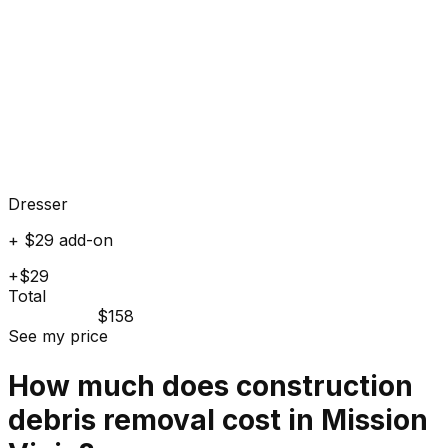
Dresser
+ $29 add-on
+$29
Total
$158
See my price
How much does
construction
debris
removal cost in
Mission