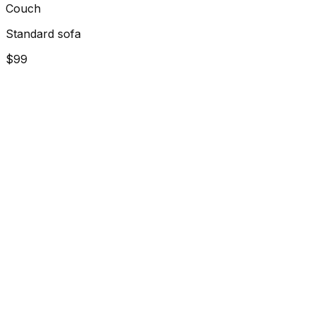
Couch
Standard sofa
$99