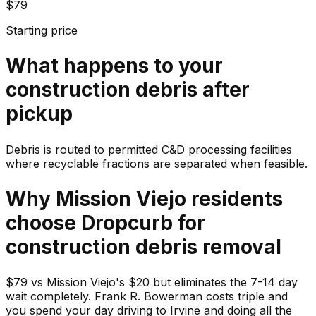
$79
Starting price
What happens to your
construction debris
after
pickup
Debris is routed to permitted C&D processing facilities
where recyclable fractions are separated when feasible.
Why
Mission Viejo
residents
choose Dropcurb for
construction debris
removal
$79 vs Mission Viejo's $20 but eliminates the 7-14 day
wait completely. Frank R. Bowerman costs triple and
you spend your day driving to Irvine and doing all the