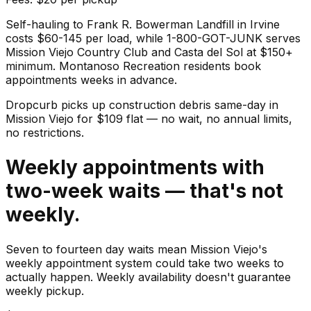
Self-hauling to Frank R. Bowerman Landfill in Irvine
costs $60-145 per load, while 1-800-GOT-JUNK serves
Mission Viejo Country Club and Casta del Sol at $150+
minimum. Montanoso Recreation residents book
appointments weeks in advance.
Dropcurb picks up
construction debris
same-day in
Mission Viejo
for $
109
flat — no wait, no annual limits,
no restrictions.
Weekly appointments with
two-week waits — that's not
weekly.
Seven to fourteen day waits mean Mission Viejo's
weekly appointment system could take two weeks to
actually happen. Weekly availability doesn't guarantee
weekly pickup.