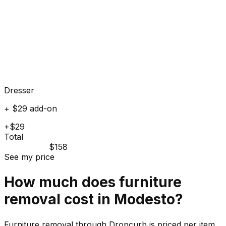
Dresser
+ $29 add-on
+$29
Total
$158
See my price
How much does
furniture
removal cost in
Modesto
?
Furniture removal through Dropcurb is priced per item