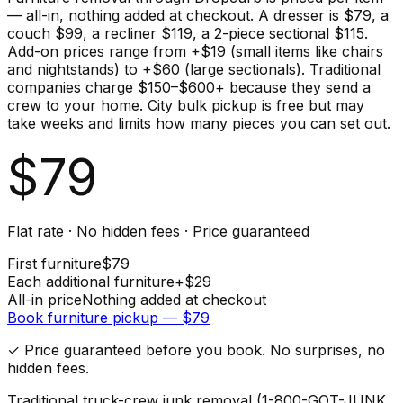
— all-in, nothing added at checkout. A dresser is $79, a
couch $99, a recliner $119, a 2-piece sectional $115.
Add-on prices range from +$19 (small items like chairs
and nightstands) to +$60 (large sectionals). Traditional
companies charge $150–$600+ because they send a
crew to your home. City bulk pickup is free but may
take weeks and limits how many pieces you can set out.
$
79
Flat rate · No hidden fees · Price guaranteed
First
furniture
$
79
Each additional
furniture
+$
29
All-in price
Nothing added at checkout
Book
furniture
pickup — $
79
✓ Price guaranteed before you book. No surprises, no
hidden fees.
Traditional truck-crew junk removal (1-800-GOT-JUNK