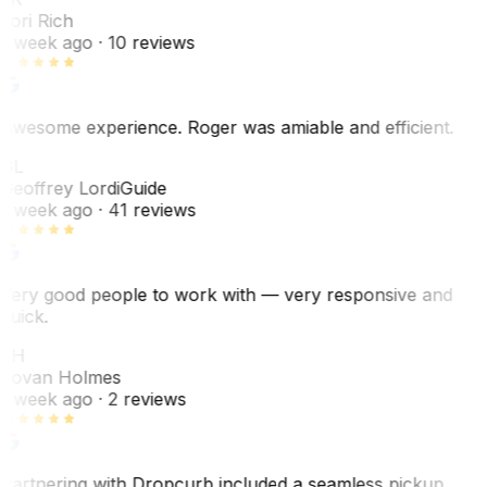
Lori Rich
1 week ago
· 10 reviews
Awesome experience. Roger was amiable and efficient.
GL
Geoffrey Lordi
Guide
1 week ago
· 41 reviews
Very good people to work with — very responsive and
quick.
JH
Jovan Holmes
1 week ago
· 2 reviews
Partnering with Dropcurb included a seamless pickup