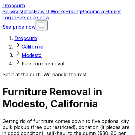
Dropcurb
Services
Cities
How It Works
Pricing
Become a Hauler
Log in
See price now
See price now
Dropcurb
California
Modesto
Furniture Removal
Set it at the curb. We handle the rest.
Furniture Removal in
Modesto, California
Getting rid of furniture comes down to five options: city
bulk pickup (free but restricted), donation (if pieces are
in good condition), self-haul to the dump ($30–80 per