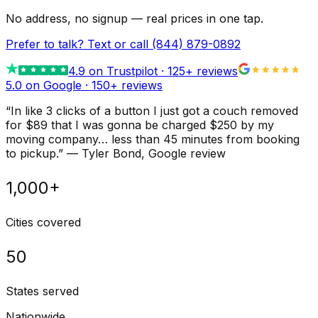
No address, no signup — real prices in one tap.
Prefer to talk? Text or call
(844) 879-0892
4.9
on Trustpilot ·
125
+ reviews
5.0 on Google ·
150
+ reviews
“
In like 3 clicks of a button I just got a couch removed
for $89 that I was gonna be charged $250 by my
moving company… less than 45 minutes from booking
to pickup.
”
—
Tyler Bond
, Google review
1,000+
Cities covered
50
States served
Nationwide