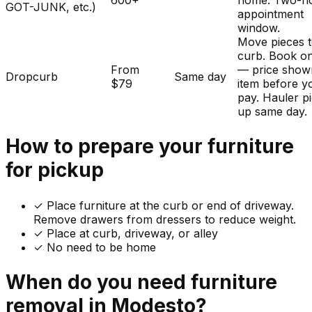
600+
home. Two-h
GOT-JUNK, etc.)
appointment
window.
Move pieces t
curb. Book on
From
— price show
Dropcurb
Same day
$79
item before y
pay. Hauler p
up same day.
How to prepare your
furniture
for pickup
✓
Place furniture at the curb or end of driveway.
Remove drawers from dressers to reduce weight.
✓ Place at curb, driveway, or alley
✓ No need to be home
When do you need
furniture
removal in
Modesto
?