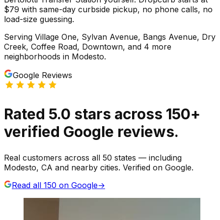
$79 with same-day curbside pickup, no phone calls, no
load-size guessing.
Serving
Village One, Sylvan Avenue, Bangs Avenue, Dry
Creek, Coffee Road, Downtown
, and 4 more
neighborhoods
in
Modesto
.
Google Reviews
Rated
5.0
stars
across
150
+
verified Google reviews.
Real customers across all 50 states — including
Modesto, CA and nearby cities. Verified on Google.
Read all
150
on Google
→