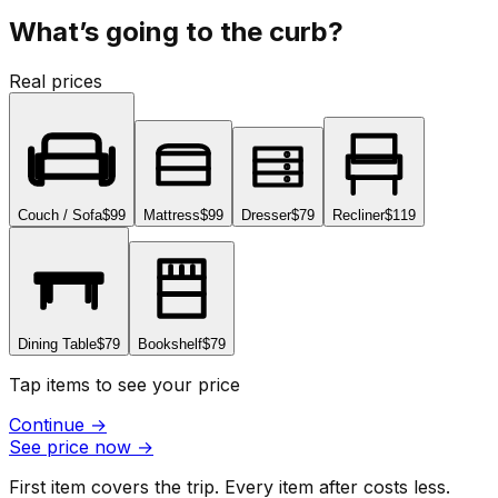
What’s going to the curb?
Real prices
Couch / Sofa
$99
Mattress
$99
Dresser
$79
Recliner
$119
Dining Table
$79
Bookshelf
$79
Tap items to see your price
Continue
→
See price now
→
First item covers the trip. Every item after costs less.