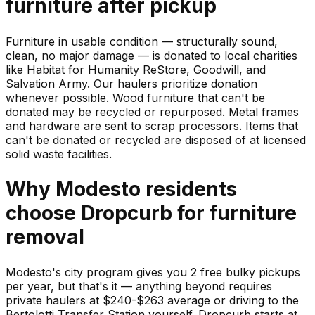
furniture
after pickup
Furniture in usable condition — structurally sound,
clean, no major damage — is donated to local charities
like Habitat for Humanity ReStore, Goodwill, and
Salvation Army. Our haulers prioritize donation
whenever possible. Wood furniture that can't be
donated may be recycled or repurposed. Metal frames
and hardware are sent to scrap processors. Items that
can't be donated or recycled are disposed of at licensed
solid waste facilities.
Why
Modesto
residents
choose Dropcurb for
furniture
removal
Modesto's city program gives you 2 free bulky pickups
per year, but that's it — anything beyond requires
private haulers at $240-$263 average or driving to the
Bertolotti Transfer Station yourself. Dropcurb starts at