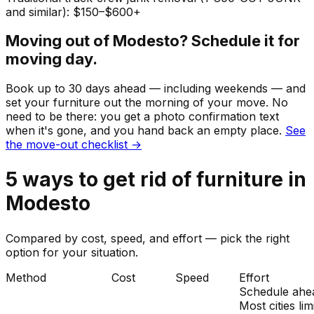
and similar): $150–$600+
Moving out of
Modesto
? Schedule it for
moving day.
Book up to 30 days ahead — including weekends — and
set your
furniture
out the morning of your move. No
need to be there: you get a photo confirmation text
when it's gone, and you hand back an empty place.
See
the move-out checklist →
5
ways to get rid of
furniture
in
Modesto
Compared by cost, speed, and effort — pick the right
option for your situation.
Method
Cost
Speed
Effort
Schedule ahe
Most cities lim