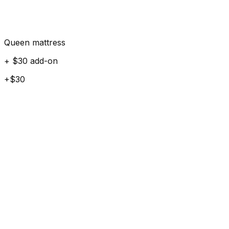
Queen mattress
+ $30 add-on
+$30