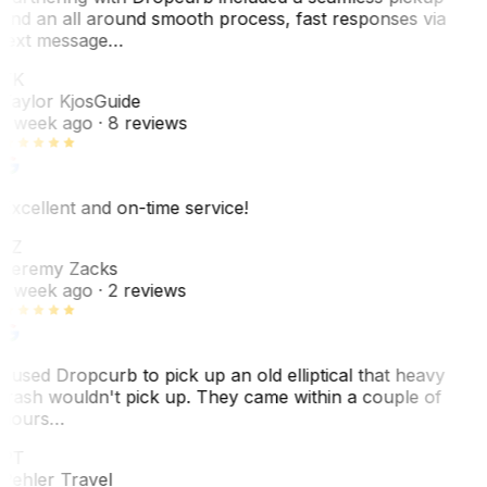
and an all around smooth process, fast responses via
text message…
TK
Taylor Kjos
Guide
1 week ago
· 8 reviews
Excellent and on-time service!
JZ
Jeremy Zacks
1 week ago
· 2 reviews
I used Dropcurb to pick up an old elliptical that heavy
trash wouldn't pick up. They came within a couple of
hours…
PT
Pehler Travel