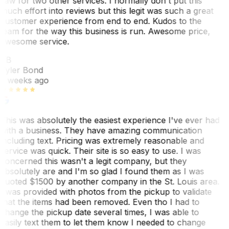
saw for two other services. I normally don't put this
much effort into reviews but this legit was such a great
customer experience from end to end. Kudos to the
team for the way this business is run. Awesome price,
awesome service.
TB
Tyler Bond
3 weeks ago
This was absolutely the easiest experience I've ever had
with a business. They have amazing communication
including text. Pricing was extremely reasonable and
service was quick. Their site is so easy to use. I was
concerned this wasn't a legit company, but they
absolutely are and I'm so glad I found them as I was
quoted $1500 by another company in the St. Louis area.
I was provided with photos from the pickup to validate
that the items had been removed. Even tho I had to
change the pickup date several times, I was able to
easily text them to let them know I needed to change