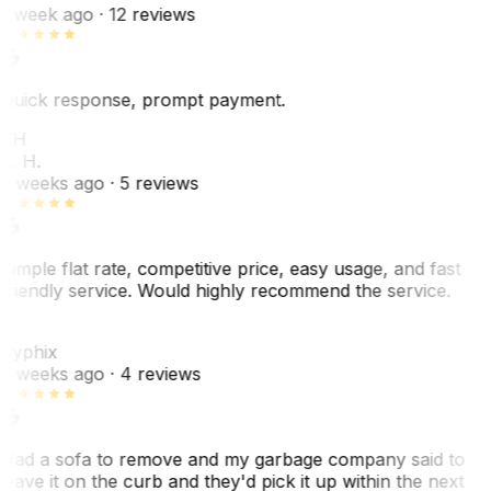
1 week ago
· 12 reviews
Quick response, prompt payment.
KH
K. H.
2 weeks ago
· 5 reviews
Simple flat rate, competitive price, easy usage, and fast
friendly service. Would highly recommend the service.
C
Cyphix
2 weeks ago
· 4 reviews
Had a sofa to remove and my garbage company said to
leave it on the curb and they'd pick it up within the next