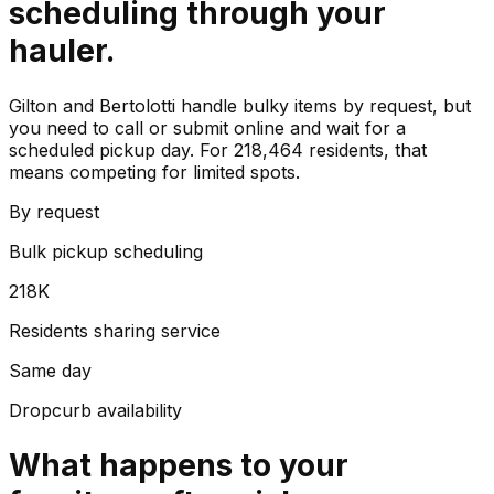
scheduling through your
hauler.
Gilton and Bertolotti handle bulky items by request, but
you need to call or submit online and wait for a
scheduled pickup day. For 218,464 residents, that
means competing for limited spots.
By request
Bulk pickup scheduling
218K
Residents sharing service
Same day
Dropcurb availability
What happens to your