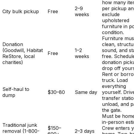
how many ite
2–9
per pickup a
City bulk pickup
Free
weeks
exclude
upholstered
furniture in p
condition.
Furniture mus
Donation
clean, structu
(Goodwill, Habitat
1–2
sound, and st
Free
ReStore, local
weeks
free. Schedul
charities)
donation pick
drop off yours
Rent or borr
truck. Load
everything
Self-haul to
$30–80
Same day
yourself. Driv
dump
transfer stati
unload, and p
the gate.
Must be home
in-person est
Traditional junk
$150–
Crew enters 
removal (1-800-
2–3 days