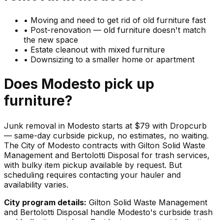
•
Moving and need to get rid of old furniture fast
•
Post-renovation — old furniture doesn't match
the new space
•
Estate cleanout with mixed furniture
•
Downsizing to a smaller home or apartment
Does
Modesto
pick up
furniture
?
Junk removal in Modesto starts at $79 with Dropcurb
— same-day curbside pickup, no estimates, no waiting.
The City of Modesto contracts with Gilton Solid Waste
Management and Bertolotti Disposal for trash services,
with bulky item pickup available by request. But
scheduling requires contacting your hauler and
availability varies.
City program details:
Gilton Solid Waste Management
and Bertolotti Disposal handle Modesto's curbside trash