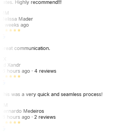
dates. Highly recommend!!!
MM
Melissa Mader
6 weeks ago
Great communication.
EX
Ed Xandr
16 hours ago
· 4 reviews
This was a very quick and seamless process!
BM
Bernardo Medeiros
18 hours ago
· 2 reviews