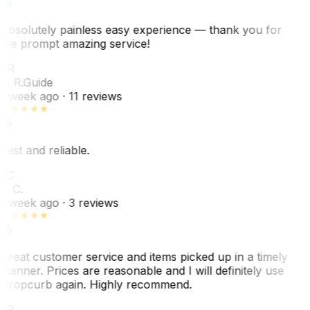
Absolutely painless easy experience — thank you for
the prompt amazing service!
ER
E. R.
Guide
1 week ago
· 11 reviews
Fast and reliable.
LC
L. C.
1 week ago
· 3 reviews
Great customer service and items picked up in a timely
manner. Prices are reasonable and I will definitely use
Dropcurb again. Highly recommend.
LR