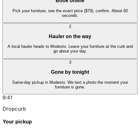
Book online
Pick your furniture, see the exact price ($79), confirm. About 60
seconds.
2
Hauler on the way
A local hauler heads to Modesto. Leave your furniture at the curb and
go about your day.
3
Gone by tonight
Same-day pickup in Modesto. We text a photo the moment your
furniture is gone.
9:41
Dropcurb
Your pickup