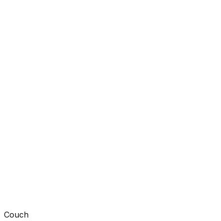
Couch