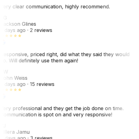
Very clear communication, highly recommend.
JG
Jackson Glines
2 days ago
· 2 reviews
Responsive, priced right, did what they said they would
do. Will definitely use them again!
JW
John Weiss
5 days ago
· 15 reviews
Very professional and they get the job done on time.
Communication is spot on and very responsive!
VJ
Villera Jamu
6 days ago
· 3 reviews