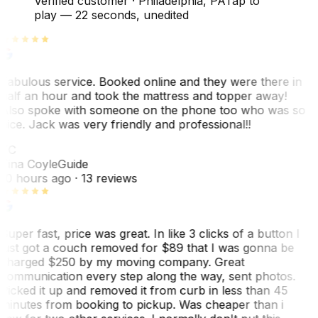
Verified customer
·
Philadelphia, PA
Tap to
play —
22 seconds
, unedited
Fabulous service. Booked online and they were there in
half an hour and took the mattress and topper away!
Also spoke with someone on the phone too who was so
nice. Jack was very friendly and professional!!
TC
Tina Coyle
Guide
10 hours ago
· 13 reviews
Super fast, price was great. In like 3 clicks of a button I
just got a couch removed for $89 that I was gonna be
charged $250 by my moving company. Great
communication every step along the way, sent photos.
Picked it up and removed it from curb in less than 45
minutes from booking to pickup. Was cheaper than i