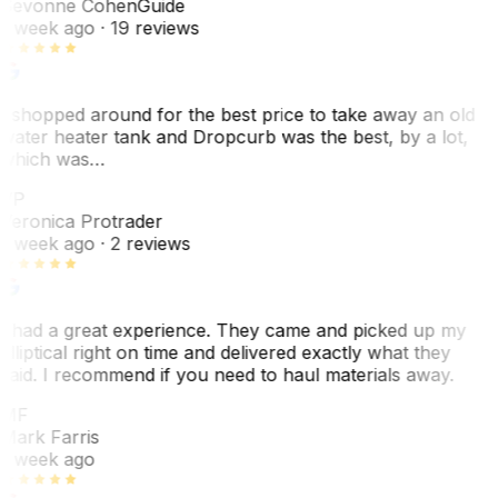
Sevonne Cohen
Guide
1 week ago
· 19 reviews
I shopped around for the best price to take away an old
water heater tank and Dropcurb was the best, by a lot,
which was…
VP
Veronica Protrader
1 week ago
· 2 reviews
I had a great experience. They came and picked up my
elliptical right on time and delivered exactly what they
said. I recommend if you need to haul materials away.
MF
Mark Farris
1 week ago