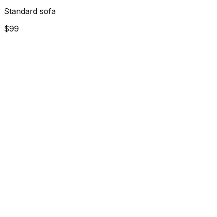
Standard sofa
$99