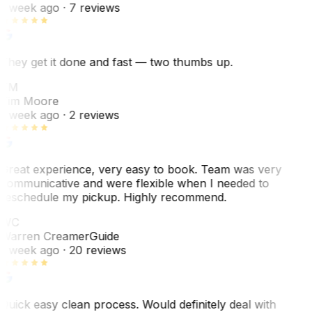
1 week ago
· 7 reviews
They get it done and fast — two thumbs up.
TM
Tim Moore
1 week ago
· 2 reviews
Great experience, very easy to book. Team was very
communicative and were flexible when I needed to
reschedule my pickup. Highly recommend.
WC
Warren Creamer
Guide
1 week ago
· 20 reviews
Quick easy clean process. Would definitely deal with