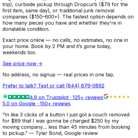
trip), curbside pickup through Dropcurb ($79 for the
first item, same day), or traditional junk removal
companies ($150–600+). The fastest option depends on
how many pieces you have and whether they're in
donatable condition.
Exact price online — no calls, no estimates, no one in
your home.
Book by 2 PM and it’s gone today,
weekends too.
See price now
→
No address, no signup — real prices in one tap.
Prefer to talk? Text or call
(844) 879-0892
4.9
on Trustpilot ·
125
+ reviews
5.0 on Google ·
150
+ reviews
“
In like 3 clicks of a button I just got a couch removed
for $89 that I was gonna be charged $250 by my
moving company… less than 45 minutes from booking
to pickup.
”
—
Tyler Bond
, Google review