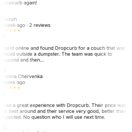
Dropcurb again!
J
Joseph
1 week ago
· 2 reviews
I went online and found Dropcurb for a couch that was
placed outside a dumpster. The team was quick to
respond and then…
KC
Kristina Chervenka
1 week ago
I had a great experience with Dropcurb. Their price was
the best around and their service very good, better than
expected. No question who I will use next time.
SC