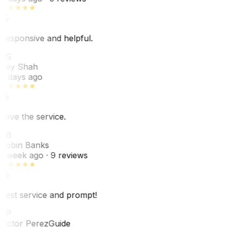
Responsive and helpful.
RS
Rey Shah
7 days ago
Love the service.
RB
Robin Banks
1 week ago
· 9 reviews
Best service and prompt!
VP
Victor Perez
Guide