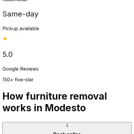
Same-day
Pickup available
5.0
Google Reviews
150+ five-star
How furniture removal
works in Modesto
1