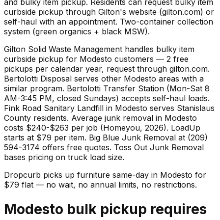
and bulky item pickup. Residents can request bulky item
curbside pickup through Gilton's website (gilton.com) or
self-haul with an appointment. Two-container collection
system (green organics + black MSW).
Gilton Solid Waste Management handles bulky item
curbside pickup for Modesto customers — 2 free
pickups per calendar year, request through gilton.com.
Bertolotti Disposal serves other Modesto areas with a
similar program. Bertolotti Transfer Station (Mon-Sat 8
AM-3:45 PM, closed Sundays) accepts self-haul loads.
Fink Road Sanitary Landfill in Modesto serves Stanislaus
County residents. Average junk removal in Modesto
costs $240-$263 per job (Homeyou, 2026). LoadUp
starts at $79 per item. Big Blue Junk Removal at (209)
594-3174 offers free quotes. Toss Out Junk Removal
bases pricing on truck load size.
Dropcurb picks up
furniture
same-day in
Modesto
for
$
79
flat — no wait, no annual limits, no restrictions.
Modesto bulk pickup requires