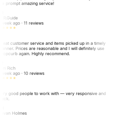
he prompt amazing service!
R
. R.
Guide
 week ago
· 11 reviews
reat customer service and items picked up in a timely
anner. Prices are reasonable and I will definitely use
ropcurb again. Highly recommend.
R
ori Rich
 week ago
· 10 reviews
ery good people to work with — very responsive and
uick.
JH
ovan Holmes