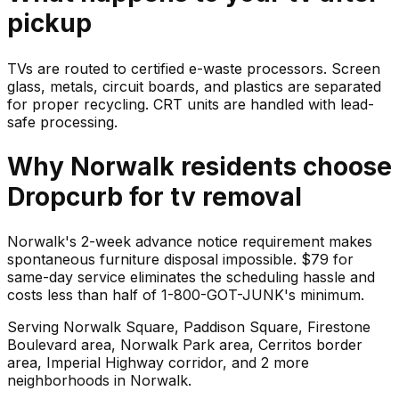
pickup
TVs are routed to certified e-waste processors. Screen
glass, metals, circuit boards, and plastics are separated
for proper recycling. CRT units are handled with lead-
safe processing.
Why
Norwalk
residents choose
Dropcurb for
tv
removal
Norwalk's 2-week advance notice requirement makes
spontaneous furniture disposal impossible. $79 for
same-day service eliminates the scheduling hassle and
costs less than half of 1-800-GOT-JUNK's minimum.
Serving
Norwalk Square, Paddison Square, Firestone
Boulevard area, Norwalk Park area, Cerritos border
area, Imperial Highway corridor
, and 2 more
neighborhoods
in
Norwalk
.