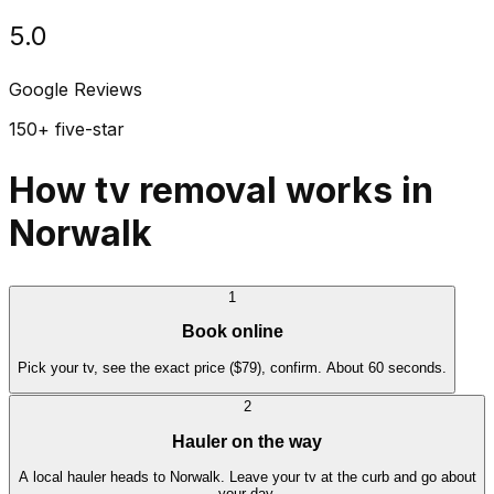
5.0
Google Reviews
150+ five-star
How tv removal works in
Norwalk
1
Book online
Pick your tv, see the exact price ($79), confirm. About 60 seconds.
2
Hauler on the way
A local hauler heads to Norwalk. Leave your tv at the curb and go about
your day.