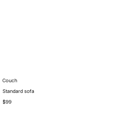
Couch
Standard sofa
$99