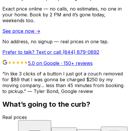
Exact price online — no calls, no estimates, no one in
your home.
Book by 2 PM and it’s gone today,
weekends too.
See price now
→
No address, no signup — real prices in one tap.
Prefer to talk? Text or call
(844) 879-0892
5.0 on Google ·
150
+ reviews
“
In like 3 clicks of a button I just got a couch removed
for $89 that I was gonna be charged $250 by my
moving company… less than 45 minutes from booking
to pickup.
”
—
Tyler Bond
, Google review
What’s going to the curb?
Real prices