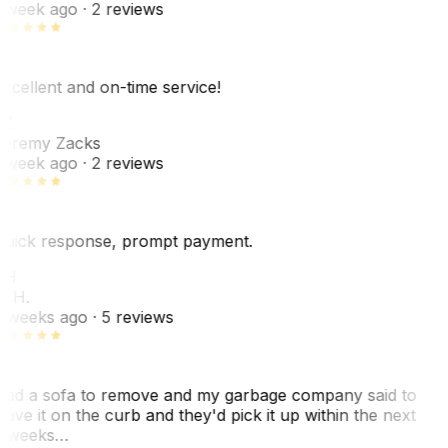
 week ago
· 2 reviews
xcellent and on-time service!
Z
eremy Zacks
 week ago
· 2 reviews
uick response, prompt payment.
KH
. H.
 weeks ago
· 5 reviews
ad a sofa to remove and my garbage company said to
eave it on the curb and they'd pick it up within the next
 weeks…