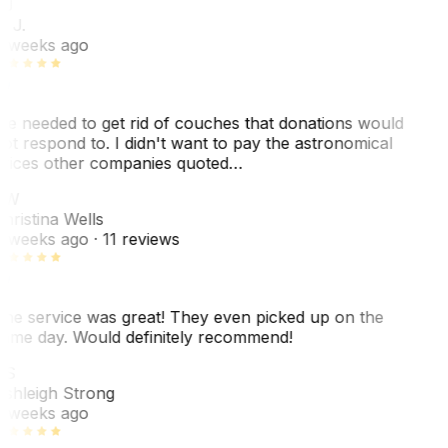
J
. J.
 weeks ago
e needed to get rid of couches that donations would
ot respond to. I didn't want to pay the astronomical
rices other companies quoted…
CW
hristina Wells
 weeks ago
· 11 reviews
he service was great! They even picked up on the
ame day. Would definitely recommend!
AS
shleigh Strong
 weeks ago