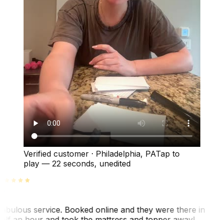
Verified customer
·
Philadelphia, PA
Tap to
play —
22 seconds
, unedited
abulous service. Booked online and they were there in
alf an hour and took the mattress and topper away!