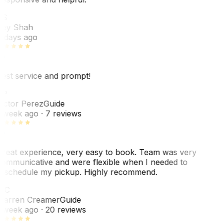
RS
ey Shah
 days ago
est service and prompt!
VP
ictor Perez
Guide
 week ago
· 7 reviews
reat experience, very easy to book. Team was very
ommunicative and were flexible when I needed to
eschedule my pickup. Highly recommend.
WC
arren Creamer
Guide
 week ago
· 20 reviews