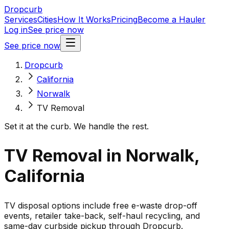
Dropcurb
Services
Cities
How It Works
Pricing
Become a Hauler
Log in
See price now
See price now
Dropcurb
California
Norwalk
TV Removal
Set it at the curb. We handle the rest.
TV Removal in Norwalk,
California
TV disposal options include free e-waste drop-off
events, retailer take-back, self-haul recycling, and
same-day curbside pickup through Dropcurb.