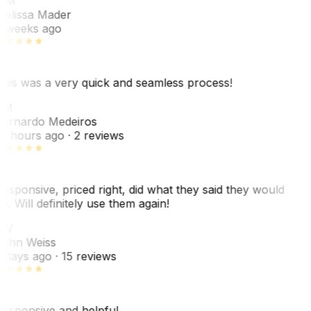
MM
elissa Mader
 weeks ago
his was a very quick and seamless process!
BM
ernardo Medeiros
8 hours ago
· 2 reviews
esponsive, priced right, did what they said they would
o. Will definitely use them again!
JW
ohn Weiss
 days ago
· 15 reviews
esponsive and helpful.