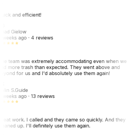
uick and efficient!
CG
had Gielow
 weeks ago
· 4 reviews
he team was extremely accommodating even when we
ad more trash than expected. They went above and
eyond for us and I'd absolutely use them again!
CS
olin S.
Guide
 weeks ago
· 13 reviews
reat work. I called and they came so quickly. And they
leaned up. I'll definitely use them again.