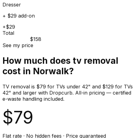
Dresser
+ $29 add-on
+$29
Total
$158
See my price
How much does
tv
removal
cost in
Norwalk
?
TV removal is $79 for TVs under 42" and $129 for TVs
42" and larger with Dropcurb. All-in pricing — certified
e-waste handling included.
$
79
Flat rate · No hidden fees · Price guaranteed