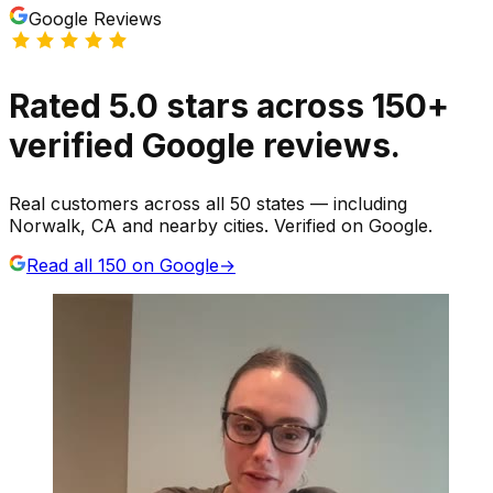
Google Reviews
Rated
5.0
stars
across
150
+
verified Google reviews.
Real customers across all 50 states — including
Norwalk, CA and nearby cities. Verified on Google.
Read all
150
on Google
→