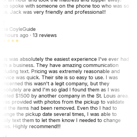
lso spoke with someone on the phone too who was so
ice. Jack was very friendly and professional!!
TC
ina Coyle
Guide
0 hours ago
· 13 reviews
his was absolutely the easiest experience I've ever had
ith a business. They have amazing communication
ncluding text. Pricing was extremely reasonable and
ervice was quick. Their site is so easy to use. I was
oncerned this wasn't a legit company, but they
bsolutely are and I'm so glad I found them as I was
uoted $1500 by another company in the St. Louis area.
 was provided with photos from the pickup to validate
hat the items had been removed. Even tho I had to
hange the pickup date several times, I was able to
asily text them to let them know I needed to change
ates. Highly recommend!!!