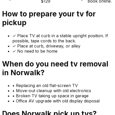
$129
book online.
How to prepare your
tv
for
pickup
✓
Place TV at curb in a stable upright position. If
possible, tape cords to the back.
✓ Place at curb, driveway, or alley
✓ No need to be home
When do you need
tv
removal
in
Norwalk
?
•
Replacing an old flat-screen TV
•
Move-out cleanup with old electronics
•
Broken TV taking up space in garage
•
Office AV upgrade with old display disposal
Does
Norwalk
pick up
tvs
?