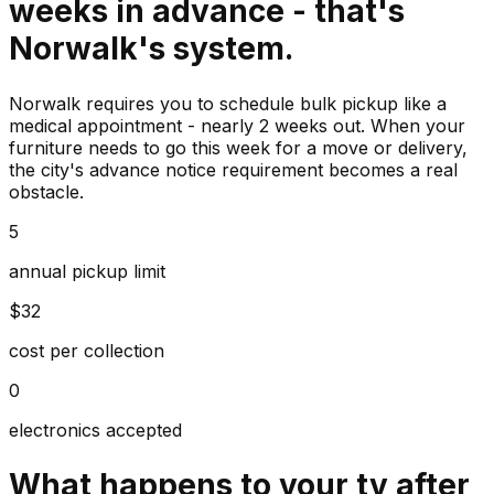
weeks in advance - that's
Norwalk's system.
Norwalk requires you to schedule bulk pickup like a
medical appointment - nearly 2 weeks out. When your
furniture needs to go this week for a move or delivery,
the city's advance notice requirement becomes a real
obstacle.
5
annual pickup limit
$32
cost per collection
0
electronics accepted
What happens to your
tv
after