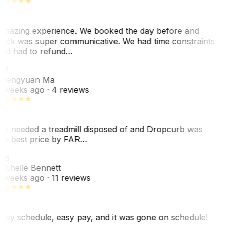
mazing experience. We booked the day before and
ack was super communicative. We had time constraints
nd had to refund…
ZM
hengyuan Ma
 weeks ago
· 4 reviews
e needed a treadmill disposed of and Dropcurb was
he best price by FAR…
MB
ichelle Bennett
 weeks ago
· 11 reviews
asy schedule, easy pay, and it was gone on schedule!