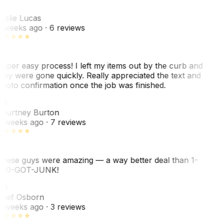
L
eslie Lucas
 weeks ago
· 6 reviews
uper easy process! I left my items out by the curb and
hey were gone quickly. Really appreciated the text and
hoto confirmation once the job was finished.
CB
ourtney Burton
 weeks ago
· 7 reviews
hese guys were amazing — a way better deal than 1-
00-GOT-JUNK!
SO
hef Osborn
 weeks ago
· 3 reviews