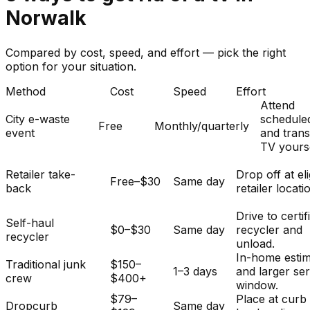
Norwalk
Compared by cost, speed, and effort — pick the right
option for your situation.
Method
Cost
Speed
Effort
Attend
City e-waste
schedule
Free
Monthly/quarterly
event
and tran
TV yourse
Retailer take-
Drop off at eli
Free–$30
Same day
back
retailer locati
Drive to certif
Self-haul
$0–$30
Same day
recycler and
recycler
unload.
In-home esti
Traditional junk
$150–
1–3 days
and larger se
crew
$400+
window.
$79–
Place at curb
Dropcurb
Same day