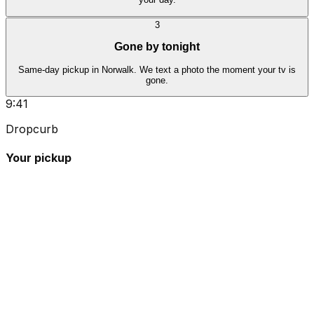
3
Gone by tonight
Same-day pickup in Norwalk. We text a photo the moment your tv is
gone.
9:41
Dropcurb
Your pickup