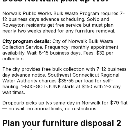
Norwalk Public Works Bulk Waste Program requires 7-
12 business days advance scheduling. SoNo and
Rowayton residents get free service but must plan
nearly two weeks ahead for any furniture removal.
City program details:
City of Norwalk Bulk Waste
Collection Service. Frequency: monthly appointment
availability. Wait: 8-15 business days. Fees: $32 per
collection
The city provides free bulk collection with 7-12 business
day advance notice. Southwest Connecticut Regional
Water Authority charges $35-55 per load for self-
hauling. 1-800-GOT-JUNK starts at $150 with 2-3 day
wait times.
Dropcurb picks up
tvs
same-day in
Norwalk
for $
79
flat
— no wait, no annual limits, no restrictions.
Plan your furniture disposal 2