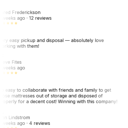
F
ared Frederickson
 weeks ago
· 12 reviews
ery easy pickup and disposal — absolutely love
orking with them!
F
teve Fites
 weeks ago
o easy to collaborate with friends and family to get
hose mattresses out of storage and disposed of
roperly for a decent cost! Winning with this company!
L
nn Lindstrom
 weeks ago
· 4 reviews