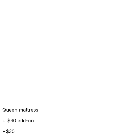
Queen mattress
+ $30 add-on
+$30