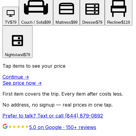
TV
$79
Couch / Sofa
$99
Mattress
$99
Dresser
$79
Recliner
$119
Nightstand
$79
Tap items to see your price
Continue
→
See price now
→
First item covers the trip. Every item after costs less.
No address, no signup — real prices in one tap.
Prefer to talk? Text or call
(844) 879-0892
5.0 on Google ·
150
+ reviews