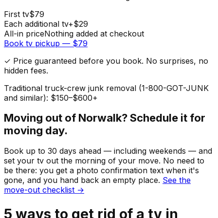
First
tv
$
79
Each additional
tv
+$
29
All-in price
Nothing added at checkout
Book
tv
pickup — $
79
✓ Price guaranteed before you book. No surprises, no
hidden fees.
Traditional truck-crew junk removal (1-800-GOT-JUNK
and similar): $150–$600+
Moving out of
Norwalk
? Schedule it for
moving day.
Book up to 30 days ahead — including weekends — and
set your
tv
out the morning of your move. No need to
be there: you get a photo confirmation text when it's
gone, and you hand back an empty place.
See the
move-out checklist →
5
ways to get rid of
a
tv
in