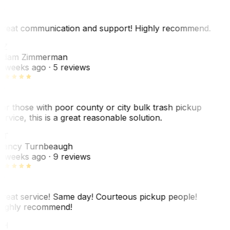
reat communication and support! Highly recommend.
AZ
dam Zimmerman
 weeks ago
· 5 reviews
or those with poor county or city bulk trash pickup
ervice, this is a great reasonable solution.
NT
ancy Turnbeaugh
 weeks ago
· 9 reviews
reat service! Same day! Courteous pickup people!
ighly recommend!
SH