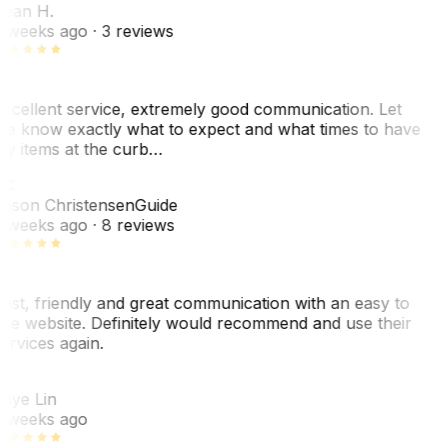
ean H.
 weeks ago
· 3 reviews
xcellent service, extremely good communication. Let
e know exactly what to expect and what times to have
y items at the curb…
C
ason Christensen
Guide
 weeks ago
· 8 reviews
ast, friendly and great communication with an easy to
se website. Definitely would recommend and use their
ervices again.
L
aye Lin
 weeks ago