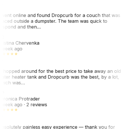
 went online and found Dropcurb for a couch that was
laced outside a dumpster. The team was quick to
espond and then…
C
ristina Chervenka
 week ago
 shopped around for the best price to take away an old
ater heater tank and Dropcurb was the best, by a lot,
hich was…
VP
eronica Protrader
 week ago
· 2 reviews
bsolutely painless easy experience — thank you for