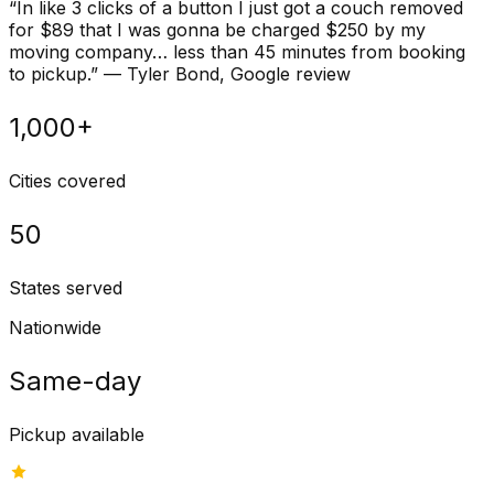
“
In like 3 clicks of a button I just got a couch removed
for $89 that I was gonna be charged $250 by my
moving company… less than 45 minutes from booking
to pickup.
”
—
Tyler Bond
, Google review
1,000+
Cities covered
50
States served
Nationwide
Same-day
Pickup available