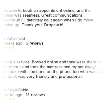
 was able to book an appointment online, and the
rocess was seamless. Great communications
hroughout! I'll definitely do it again when I do more
leaning up. Thank you, Dropcurb!
KS
im Satterfield
1 weeks ago
· 6 reviews
abulous service. Booked online and they were there in
alf an hour and took the mattress and topper away!
lso spoke with someone on the phone too who was so
ice. Jack was very friendly and professional!!
TC
ina Coyle
Guide
0 hours ago
· 13 reviews