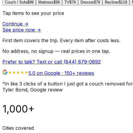
Couch / Sofa
$99
Mattress
$99
TV
$79
Dresser
$79
Recliner
$119
Tap items to see your price
Continue
→
See price now
→
First item covers the trip. Every item after costs less.
No address, no signup — real prices in one tap.
Prefer to talk? Text or call
(844) 879-0892
5.0 on Google ·
150
+ reviews
“
In like 3 clicks of a button I just got a couch remove
Tyler Bond
, Google review
1,000+
Cities covered