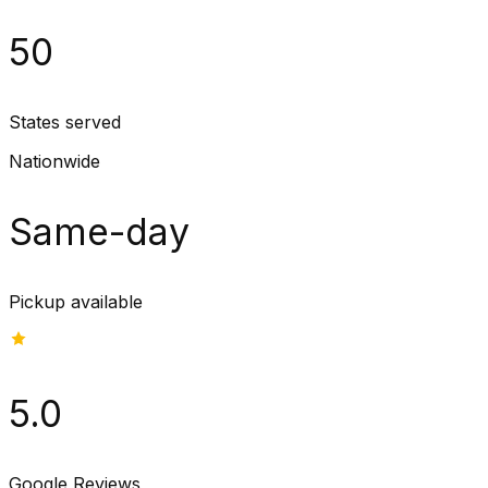
50
States served
Nationwide
Same-day
Pickup available
5.0
Google Reviews