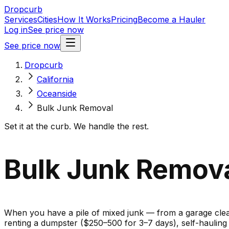
Dropcurb
Services
Cities
How It Works
Pricing
Become a Hauler
Log in
See price now
See price now
Dropcurb
California
Oceanside
Bulk Junk Removal
Set it at the curb. We handle the rest.
Bulk Junk Removal
When you have a pile of mixed junk — from a garage cleano
renting a dumpster ($250–500 for 3–7 days), self-haulin