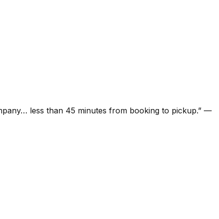
ompany… less than 45 minutes from booking to pickup.
”
—