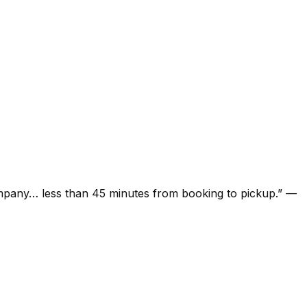
ompany… less than 45 minutes from booking to pickup.
”
—