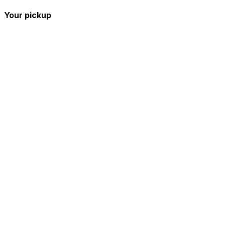
Your pickup