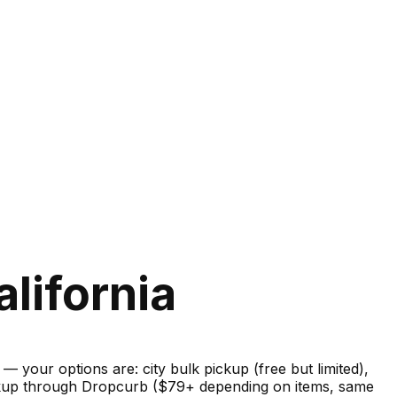
lifornia
your options are: city bulk pickup (free but limited),
pickup through Dropcurb ($79+ depending on items, same