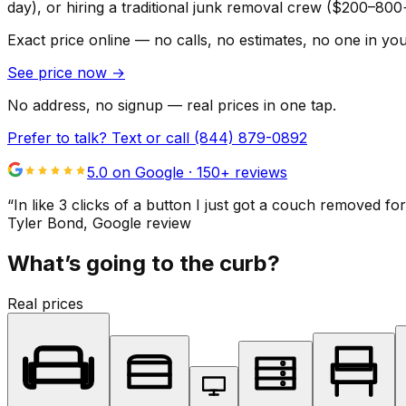
day), or hiring a traditional junk removal crew ($200–800
Exact price online — no calls, no estimates, no one in yo
See price now
→
No address, no signup — real prices in one tap.
Prefer to talk? Text or call
(844) 879-0892
5.0 on Google ·
150
+ reviews
“
In like 3 clicks of a button I just got a couch remove
Tyler Bond
, Google review
What’s going to the curb?
Real prices