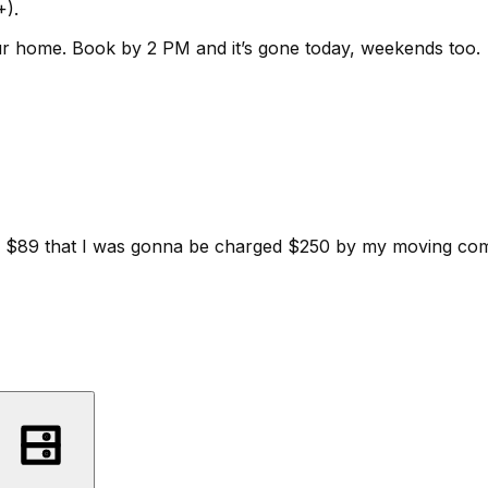
+).
ur home.
Book by 2 PM and it’s gone today, weekends too.
d for $89 that I was gonna be charged $250 by my moving c