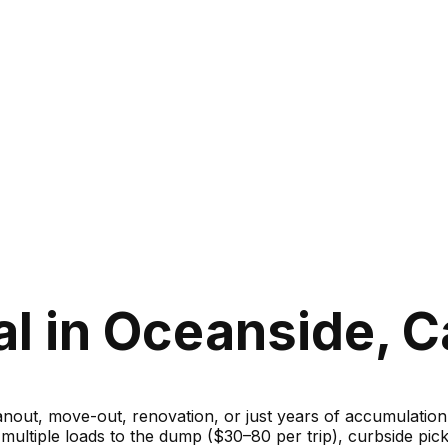
 in Oceanside, Ca
ut, move-out, renovation, or just years of accumulation — 
g multiple loads to the dump ($30–80 per trip), curbside 