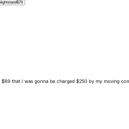
Nightstand
$79
d for $89 that I was gonna be charged $250 by my moving c