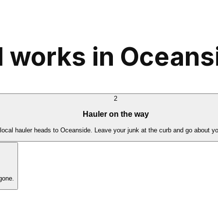
 works in Oceans
2
Hauler on the way
local hauler heads to Oceanside. Leave your junk at the curb and go about yo
gone.