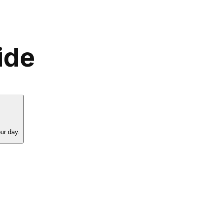
ide
ur day.