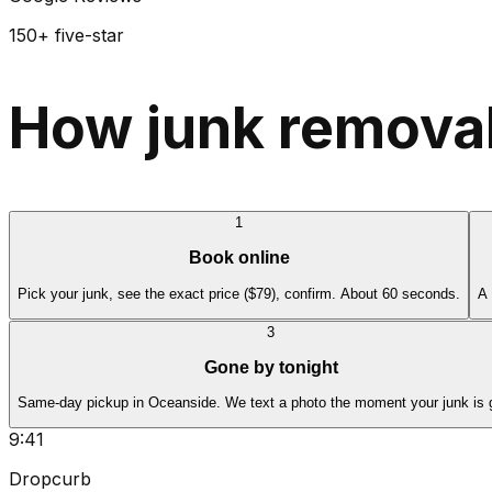
150+ five-star
How junk removal
1
Book online
Pick your junk, see the exact price ($79), confirm. About 60 seconds.
A 
3
Gone by tonight
Same-day pickup in Oceanside. We text a photo the moment your junk is 
9:41
Dropcurb