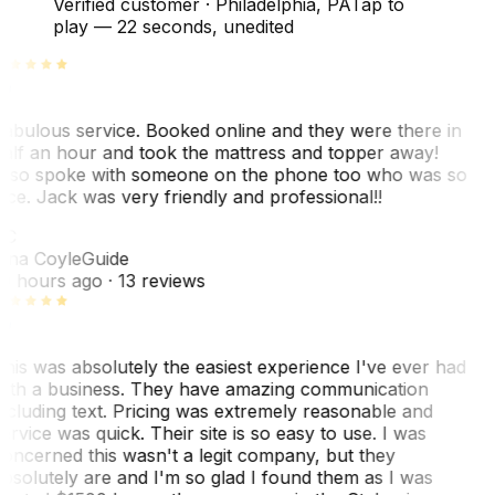
Verified customer
·
Philadelphia, PA
Tap to
play —
22 seconds
, unedited
abulous service. Booked online and they were there in
alf an hour and took the mattress and topper away!
lso spoke with someone on the phone too who was so
ice. Jack was very friendly and professional!!
TC
ina Coyle
Guide
0 hours ago
· 13 reviews
his was absolutely the easiest experience I've ever had
ith a business. They have amazing communication
ncluding text. Pricing was extremely reasonable and
ervice was quick. Their site is so easy to use. I was
oncerned this wasn't a legit company, but they
bsolutely are and I'm so glad I found them as I was