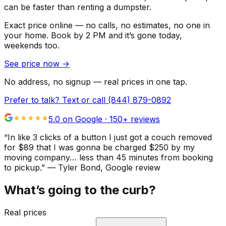
can be faster than renting a dumpster.
Exact price online — no calls, no estimates, no one in
your home.
Book by 2 PM and it’s gone today,
weekends too.
See price now
→
No address, no signup — real prices in one tap.
Prefer to talk? Text or call
(844) 879-0892
5.0 on Google ·
150
+ reviews
“
In like 3 clicks of a button I just got a couch removed
for $89 that I was gonna be charged $250 by my
moving company… less than 45 minutes from booking
to pickup.
”
—
Tyler Bond
, Google review
What’s going to the curb?
Real prices