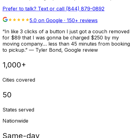
Prefer to talk? Text or call
(844) 879-0892
5.0 on Google ·
150
+ reviews
“
In like 3 clicks of a button I just got a couch removed
for $89 that I was gonna be charged $250 by my
moving company… less than 45 minutes from booking
to pickup.
”
—
Tyler Bond
, Google review
1,000+
Cities covered
50
States served
Nationwide
Same-day