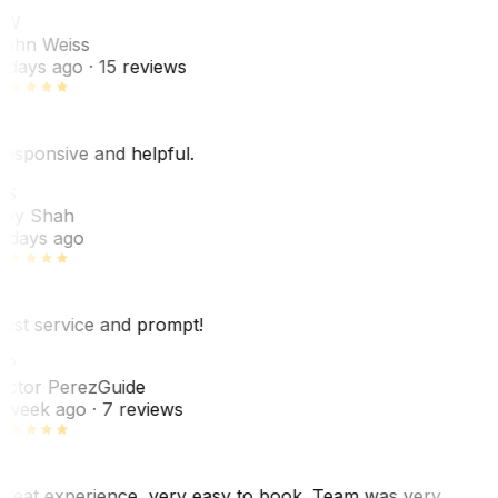
JW
ohn Weiss
 days ago
· 15 reviews
esponsive and helpful.
RS
ey Shah
 days ago
est service and prompt!
VP
ictor Perez
Guide
 week ago
· 7 reviews
reat experience, very easy to book. Team was very