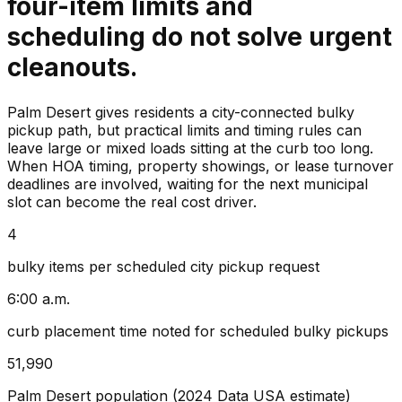
four-item limits and
scheduling do not solve urgent
cleanouts.
Palm Desert gives residents a city-connected bulky
pickup path, but practical limits and timing rules can
leave large or mixed loads sitting at the curb too long.
When HOA timing, property showings, or lease turnover
deadlines are involved, waiting for the next municipal
slot can become the real cost driver.
4
bulky items per scheduled city pickup request
6:00 a.m.
curb placement time noted for scheduled bulky pickups
51,990
Palm Desert population (2024 Data USA estimate)