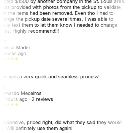
uoted $1500 by another company in the St. Louis area.
 was provided with photos from the pickup to validate
hat the items had been removed. Even tho I had to
hange the pickup date several times, I was able to
asily text them to let them know I needed to change
ates. Highly recommend!!!
MM
elissa Mader
 weeks ago
his was a very quick and seamless process!
BM
ernardo Medeiros
8 hours ago
· 2 reviews
esponsive, priced right, did what they said they would
o. Will definitely use them again!