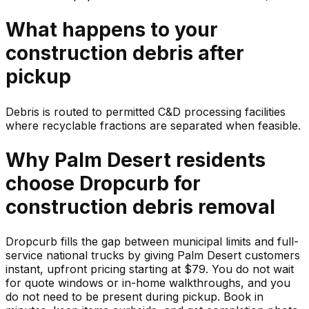
What happens to your
construction debris
after
pickup
Debris is routed to permitted C&D processing facilities
where recyclable fractions are separated when feasible.
Why
Palm Desert
residents
choose Dropcurb for
construction debris
removal
Dropcurb fills the gap between municipal limits and full-
service national trucks by giving Palm Desert customers
instant, upfront pricing starting at $79. You do not wait
for quote windows or in-home walkthroughs, and you
do not need to be present during pickup. Book in