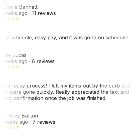
MB
ichelle Bennett
 weeks ago
· 11 reviews
asy schedule, easy pay, and it was gone on schedule!
L
eslie Lucas
 weeks ago
· 6 reviews
uper easy process! I left my items out by the curb and
hey were gone quickly. Really appreciated the text and
hoto confirmation once the job was finished.
CB
ourtney Burton
 weeks ago
· 7 reviews