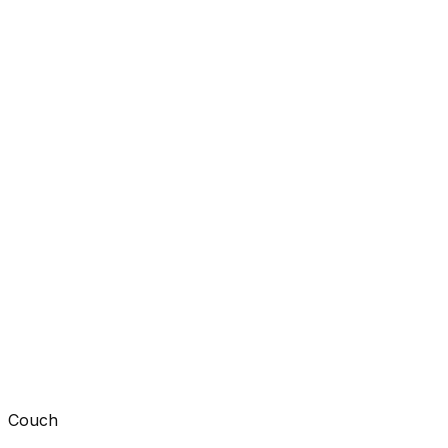
Couch