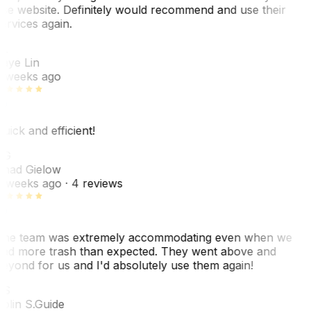
se website. Definitely would recommend and use their
ervices again.
L
aye Lin
 weeks ago
uick and efficient!
CG
had Gielow
 weeks ago
· 4 reviews
he team was extremely accommodating even when we
ad more trash than expected. They went above and
eyond for us and I'd absolutely use them again!
CS
olin S.
Guide