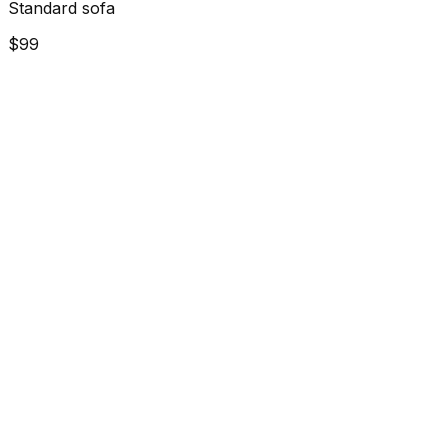
Standard sofa
$99