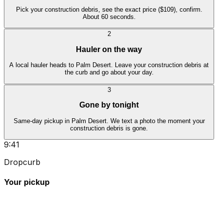
Pick your construction debris, see the exact price ($109), confirm.
About 60 seconds.
2
Hauler on the way
A local hauler heads to Palm Desert. Leave your construction debris at
the curb and go about your day.
3
Gone by tonight
Same-day pickup in Palm Desert. We text a photo the moment your
construction debris is gone.
9:41
Dropcurb
Your pickup