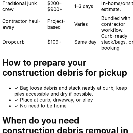
Traditional junk
$200–
In-home/onsi
1–3 days
crew
$900+
estimate.
Bundled with
Contractor haul-
Project-
Varies
contractor
away
based
workflow.
Curb-ready
Dropcurb
$109+
Same day
stack/bags, o
booking.
How to prepare your
construction debris
for pickup
✓
Bag loose debris and stack neatly at curb; keep
piles accessible and dry if possible.
✓ Place at curb, driveway, or alley
✓ No need to be home
When do you need
construction debris
removal in