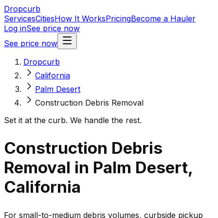
Dropcurb
Services
Cities
How It Works
Pricing
Become a Hauler
Log in
See price now
See price now
Dropcurb
California
Palm Desert
Construction Debris Removal
Set it at the curb. We handle the rest.
Construction Debris
Removal in Palm Desert,
California
For small-to-medium debris volumes, curbside pickup