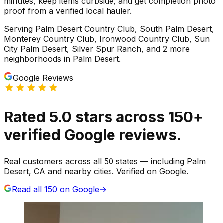
minutes, keep items curbside, and get completion photo
proof from a verified local hauler.
Serving
Palm Desert Country Club, South Palm Desert,
Monterey Country Club, Ironwood Country Club, Sun
City Palm Desert, Silver Spur Ranch
, and 2 more
neighborhoods
in
Palm Desert
.
Google Reviews
Rated
5.0
stars
across
150
+
verified Google reviews.
Real customers across all 50 states — including Palm
Desert, CA and nearby cities. Verified on Google.
Read all
150
on Google
→