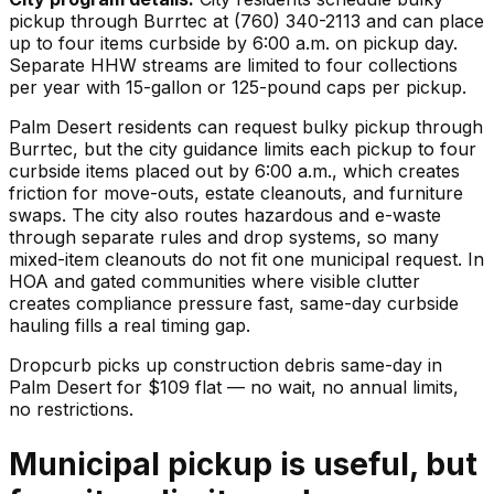
pickup through Burrtec at (760) 340-2113 and can place
up to four items curbside by 6:00 a.m. on pickup day.
Separate HHW streams are limited to four collections
per year with 15-gallon or 125-pound caps per pickup.
Palm Desert residents can request bulky pickup through
Burrtec, but the city guidance limits each pickup to four
curbside items placed out by 6:00 a.m., which creates
friction for move-outs, estate cleanouts, and furniture
swaps. The city also routes hazardous and e-waste
through separate rules and drop systems, so many
mixed-item cleanouts do not fit one municipal request. In
HOA and gated communities where visible clutter
creates compliance pressure fast, same-day curbside
hauling fills a real timing gap.
Dropcurb picks up
construction debris
same-day in
Palm Desert
for $
109
flat — no wait, no annual limits,
no restrictions.
Municipal pickup is useful, but