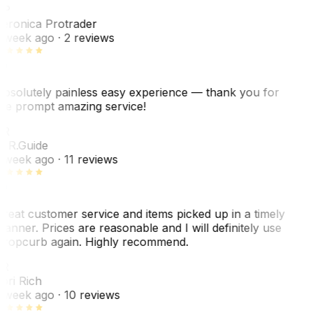
VP
eronica Protrader
 week ago
· 2 reviews
bsolutely painless easy experience — thank you for
he prompt amazing service!
ER
. R.
Guide
 week ago
· 11 reviews
reat customer service and items picked up in a timely
anner. Prices are reasonable and I will definitely use
ropcurb again. Highly recommend.
R
ori Rich
 week ago
· 10 reviews