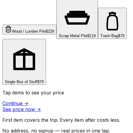
Wood / Lumber Pile
$229
Scrap Metal Pile
$119
Trash Bag
$79
Single Box of Stuff
$79
Tap items to see your price
Continue
→
See price now
→
First item covers the trip. Every item after costs less.
No address, no signup — real prices in one tap.