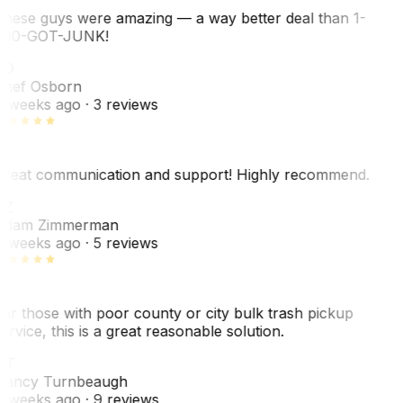
hese guys were amazing — a way better deal than 1-
00-GOT-JUNK!
SO
hef Osborn
 weeks ago
· 3 reviews
reat communication and support! Highly recommend.
AZ
dam Zimmerman
 weeks ago
· 5 reviews
or those with poor county or city bulk trash pickup
ervice, this is a great reasonable solution.
NT
ancy Turnbeaugh
 weeks ago
· 9 reviews