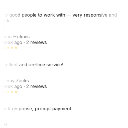
ery good people to work with — very responsive and
uick.
JH
ovan Holmes
 week ago
· 2 reviews
xcellent and on-time service!
Z
eremy Zacks
 week ago
· 2 reviews
uick response, prompt payment.
KH
. H.