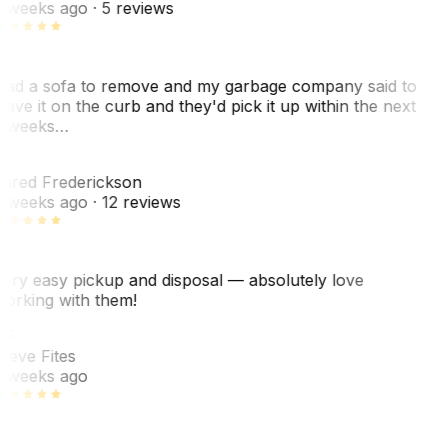
 weeks ago
· 5 reviews
ad a sofa to remove and my garbage company said to
eave it on the curb and they'd pick it up within the next
 weeks…
F
ared Frederickson
 weeks ago
· 12 reviews
ery easy pickup and disposal — absolutely love
orking with them!
SF
teve Fites
 weeks ago