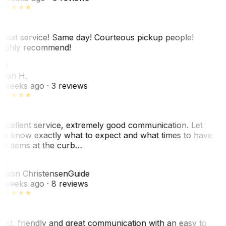
reat service! Same day! Courteous pickup people!
ighly recommend!
SH
ean H.
 weeks ago
· 3 reviews
xcellent service, extremely good communication. Let
e know exactly what to expect and what times to have
y items at the curb…
JC
ason Christensen
Guide
 weeks ago
· 8 reviews
ast, friendly and great communication with an easy to