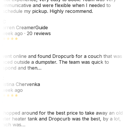
ommunicative and were flexible when I needed to
eschedule my pickup. Highly recommend.
WC
arren Creamer
Guide
 week ago
· 20 reviews
 went online and found Dropcurb for a couch that was
laced outside a dumpster. The team was quick to
espond and then…
KC
ristina Chervenka
 week ago
 shopped around for the best price to take away an old
ater heater tank and Dropcurb was the best, by a lot,
hich was…