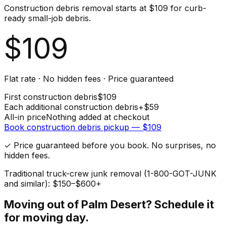
Construction debris removal starts at $109 for curb-
ready small-job debris.
$
109
Flat rate · No hidden fees · Price guaranteed
First
construction debris
$
109
Each additional
construction debris
+$
59
All-in price
Nothing added at checkout
Book
construction debris
pickup — $
109
✓ Price guaranteed before you book. No surprises, no
hidden fees.
Traditional truck-crew junk removal (1-800-GOT-JUNK
and similar): $150–$600+
Moving out of
Palm Desert
? Schedule it
for moving day.