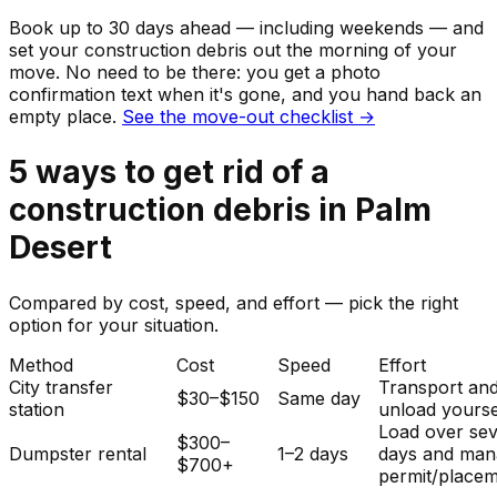
Book up to 30 days ahead — including weekends — and
set your
construction debris
out the morning of your
move. No need to be there: you get a photo
confirmation text when it's gone, and you hand back an
empty place.
See the move-out checklist →
5
ways to get rid of
a
construction debris
in
Palm
Desert
Compared by cost, speed, and effort — pick the right
option for your situation.
Method
Cost
Speed
Effort
City transfer
Transport an
$30–$150
Same day
station
unload yourse
Load over sev
$300–
Dumpster rental
1–2 days
days and man
$700+
permit/placem