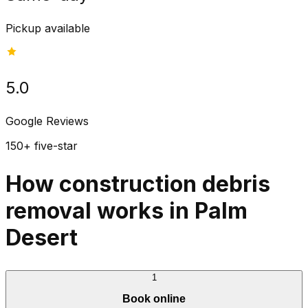
Pickup available
5.0
Google Reviews
150+ five-star
How construction debris
removal works in Palm
Desert
1
Book online