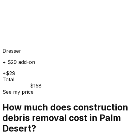
Dresser
+ $29 add-on
+$29
Total
$158
See my price
How much does
construction
debris
removal cost in
Palm
Desert
?