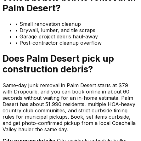
Palm Desert
?
•
Small renovation cleanup
•
Drywall, lumber, and tile scraps
•
Garage project debris haul-away
•
Post-contractor cleanup overflow
Does
Palm Desert
pick up
construction debris
?
Same-day junk removal in Palm Desert starts at $79
with Dropcurb, and you can book online in about 60
seconds without waiting for an in-home estimate. Palm
Desert has about 51,990 residents, multiple HOA-heavy
country club communities, and strict curbside timing
rules for municipal pickups. Book, set items curbside,
and get photo-confirmed pickup from a local Coachella
Valley hauler the same day.
City program details:
City residents schedule bulky