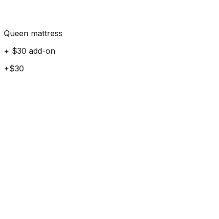
Queen mattress
+ $30 add-on
+$30