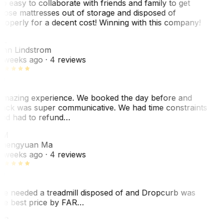
o easy to collaborate with friends and family to get
hose mattresses out of storage and disposed of
roperly for a decent cost! Winning with this company!
AL
nn Lindstrom
 weeks ago
· 4 reviews
mazing experience. We booked the day before and
ack was super communicative. We had time constraints
nd had to refund…
ZM
hengyuan Ma
 weeks ago
· 4 reviews
e needed a treadmill disposed of and Dropcurb was
he best price by FAR…