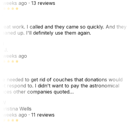
 weeks ago
· 13 reviews
reat work. I called and they came so quickly. And they
leaned up. I'll definitely use them again.
BJ
. J.
 weeks ago
e needed to get rid of couches that donations would
ot respond to. I didn't want to pay the astronomical
rices other companies quoted…
CW
hristina Wells
 weeks ago
· 11 reviews