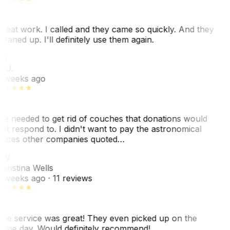
reat work. I called and they came so quickly. And they
leaned up. I'll definitely use them again.
BJ
. J.
 weeks ago
e needed to get rid of couches that donations would
ot respond to. I didn't want to pay the astronomical
rices other companies quoted…
CW
hristina Wells
 weeks ago
· 11 reviews
he service was great! They even picked up on the
ame day. Would definitely recommend!