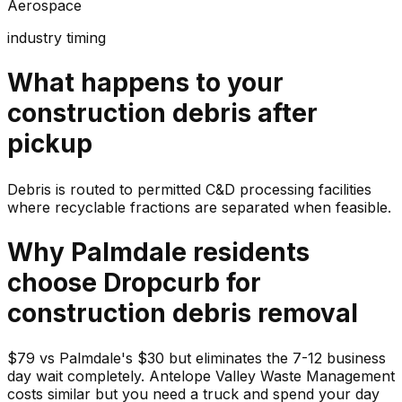
Aerospace
industry timing
What happens to your
construction debris
after
pickup
Debris is routed to permitted C&D processing facilities
where recyclable fractions are separated when feasible.
Why
Palmdale
residents
choose Dropcurb for
construction debris
removal
$79 vs Palmdale's $30 but eliminates the 7-12 business
day wait completely. Antelope Valley Waste Management
costs similar but you need a truck and spend your day