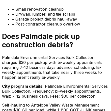
•
Small renovation cleanup
•
Drywall, lumber, and tile scraps
•
Garage project debris haul-away
•
Post-contractor cleanup overflow
Does
Palmdale
pick up
construction debris
?
Palmdale Environmental Services Bulk Collection
charges $30 per pickup with bi-weekly appointments
requiring 7-12 business days advance scheduling. Bi-
weekly appointments that take nearly three weeks to
happen aren't really bi-weekly.
City program details:
Palmdale Environmental Services
Bulk Collection. Frequency: bi-weekly appointments.
Wait: 7-12 business days. Fees: $30 per collection
Self-hauling to Antelope Valley Waste Management
costs $30-80 per load, while 1-800-GOT-JUNK serves