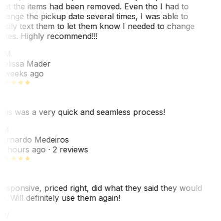
hat the items had been removed. Even tho I had to
hange the pickup date several times, I was able to
asily text them to let them know I needed to change
ates. Highly recommend!!!
MM
elissa Mader
 weeks ago
his was a very quick and seamless process!
BM
ernardo Medeiros
8 hours ago
· 2 reviews
esponsive, priced right, did what they said they would
o. Will definitely use them again!
JW