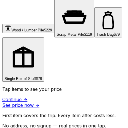
Wood / Lumber Pile
$229
Scrap Metal Pile
$119
Trash Bag
$79
Single Box of Stuff
$79
Tap items to see your price
Continue
→
See price now
→
First item covers the trip. Every item after costs less.
No address, no signup — real prices in one tap.