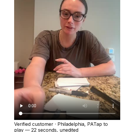
Verified customer
·
Philadelphia, PA
Tap to
play —
22 seconds
, unedited