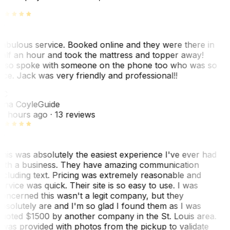
abulous service. Booked online and they were there in
alf an hour and took the mattress and topper away!
lso spoke with someone on the phone too who was so
ice. Jack was very friendly and professional!!
TC
ina Coyle
Guide
0 hours ago
· 13 reviews
his was absolutely the easiest experience I've ever had
ith a business. They have amazing communication
ncluding text. Pricing was extremely reasonable and
ervice was quick. Their site is so easy to use. I was
oncerned this wasn't a legit company, but they
bsolutely are and I'm so glad I found them as I was
uoted $1500 by another company in the St. Louis area.
 was provided with photos from the pickup to validate