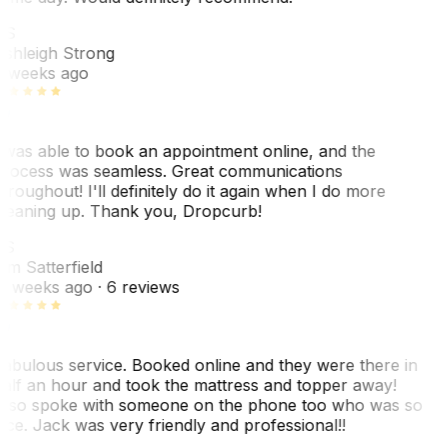
AS
shleigh Strong
 weeks ago
 was able to book an appointment online, and the
rocess was seamless. Great communications
hroughout! I'll definitely do it again when I do more
leaning up. Thank you, Dropcurb!
KS
im Satterfield
1 weeks ago
· 6 reviews
abulous service. Booked online and they were there in
alf an hour and took the mattress and topper away!
lso spoke with someone on the phone too who was so
ice. Jack was very friendly and professional!!