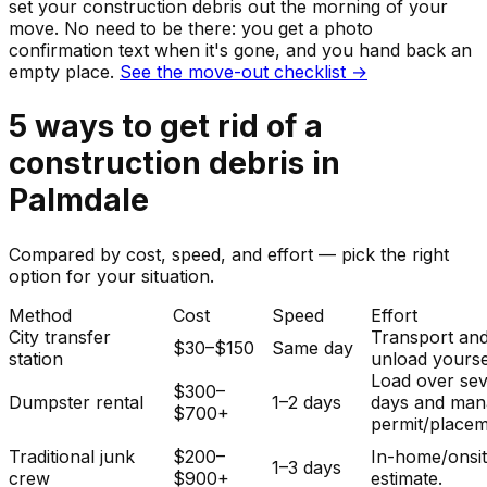
set your
construction debris
out the morning of your
move. No need to be there: you get a photo
confirmation text when it's gone, and you hand back an
empty place.
See the move-out checklist →
5
ways to get rid of
a
construction debris
in
Palmdale
Compared by cost, speed, and effort — pick the right
option for your situation.
Method
Cost
Speed
Effort
City transfer
Transport an
$30–$150
Same day
station
unload yourse
Load over sev
$300–
Dumpster rental
1–2 days
days and man
$700+
permit/placem
Traditional junk
$200–
In-home/onsi
1–3 days
crew
$900+
estimate.