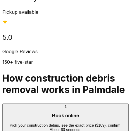
Pickup available
5.0
Google Reviews
150+ five-star
How construction debris
removal works in Palmdale
1
Book online
Pick your construction debris, see the exact price ($109), confirm.
About 60 seconds.