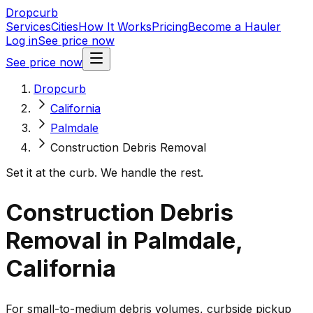
Dropcurb
Services
Cities
How It Works
Pricing
Become a Hauler
Log in
See price now
See price now
Dropcurb
California
Palmdale
Construction Debris Removal
Set it at the curb. We handle the rest.
Construction Debris
Removal in Palmdale,
California
For small-to-medium debris volumes, curbside pickup