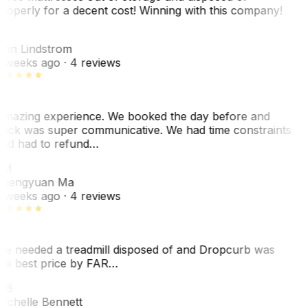
roperly for a decent cost! Winning with this company!
AL
nn Lindstrom
 weeks ago
· 4 reviews
mazing experience. We booked the day before and
ack was super communicative. We had time constraints
nd had to refund…
ZM
hengyuan Ma
 weeks ago
· 4 reviews
e needed a treadmill disposed of and Dropcurb was
he best price by FAR…
MB
ichelle Bennett