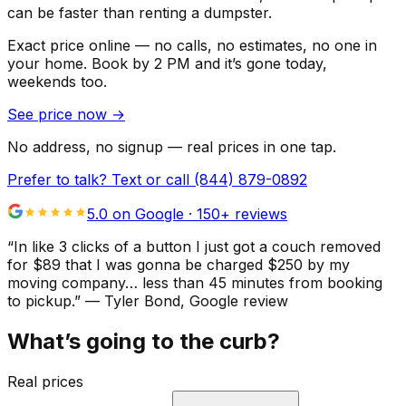
can be faster than renting a dumpster.
Exact price online — no calls, no estimates, no one in
your home.
Book by 2 PM and it’s gone today,
weekends too.
See price now
→
No address, no signup — real prices in one tap.
Prefer to talk? Text or call
(844) 879-0892
5.0 on Google ·
150
+ reviews
“
In like 3 clicks of a button I just got a couch removed
for $89 that I was gonna be charged $250 by my
moving company… less than 45 minutes from booking
to pickup.
”
—
Tyler Bond
, Google review
What’s going to the curb?
Real prices