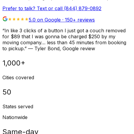
Prefer to talk? Text or call
(844) 879-0892
5.0 on Google ·
150
+ reviews
“
In like 3 clicks of a button I just got a couch removed
for $89 that I was gonna be charged $250 by my
moving company… less than 45 minutes from booking
to pickup.
”
—
Tyler Bond
, Google review
1,000+
Cities covered
50
States served
Nationwide
Same-day