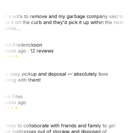
ad a sofa to remove and my garbage company said to
eave it on the curb and they'd pick it up within the next
 weeks…
F
ared Frederickson
 weeks ago
· 12 reviews
ery easy pickup and disposal — absolutely love
orking with them!
SF
teve Fites
 weeks ago
o easy to collaborate with friends and family to get
hose mattresses out of storage and disposed of