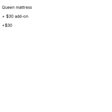
Queen mattress
+ $30 add-on
+$30