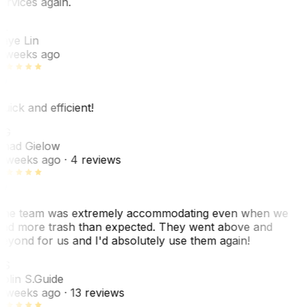
ervices again.
L
aye Lin
 weeks ago
uick and efficient!
CG
had Gielow
 weeks ago
· 4 reviews
he team was extremely accommodating even when we
ad more trash than expected. They went above and
eyond for us and I'd absolutely use them again!
CS
olin S.
Guide
 weeks ago
· 13 reviews