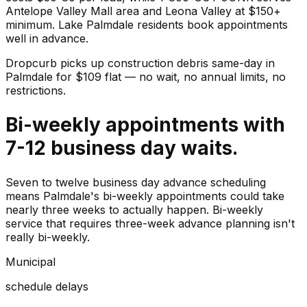
Antelope Valley Mall area and Leona Valley at $150+
minimum. Lake Palmdale residents book appointments
well in advance.
Dropcurb picks up
construction debris
same-day in
Palmdale
for $
109
flat — no wait, no annual limits, no
restrictions.
Bi-weekly appointments with
7-12 business day waits.
Seven to twelve business day advance scheduling
means Palmdale's bi-weekly appointments could take
nearly three weeks to actually happen. Bi-weekly
service that requires three-week advance planning isn't
really bi-weekly.
Municipal
schedule delays