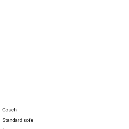
Couch
Standard sofa