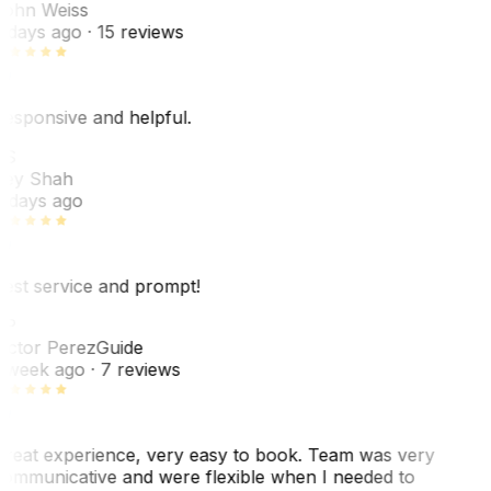
ohn Weiss
 days ago
· 15 reviews
esponsive and helpful.
RS
ey Shah
 days ago
est service and prompt!
VP
ictor Perez
Guide
 week ago
· 7 reviews
reat experience, very easy to book. Team was very
ommunicative and were flexible when I needed to