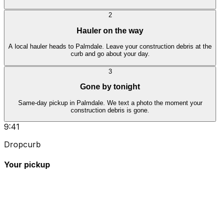
2
Hauler on the way
A local hauler heads to Palmdale. Leave your construction debris at the
curb and go about your day.
3
Gone by tonight
Same-day pickup in Palmdale. We text a photo the moment your
construction debris is gone.
9:41
Dropcurb
Your pickup