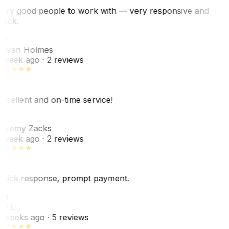
ery good people to work with — very responsive and
uick.
JH
ovan Holmes
 week ago
· 2 reviews
xcellent and on-time service!
Z
eremy Zacks
 week ago
· 2 reviews
uick response, prompt payment.
KH
. H.
 weeks ago
· 5 reviews