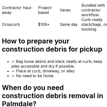
Bundled with
Contractor haul-
Project-
Varies
contractor
away
based
workflow.
Curb-ready
Dropcurb
$109+
Same day
stack/bags, o
booking.
How to prepare your
construction debris
for pickup
✓
Bag loose debris and stack neatly at curb; keep
piles accessible and dry if possible.
✓ Place at curb, driveway, or alley
✓ No need to be home
When do you need
construction debris
removal in
Palmdale
?