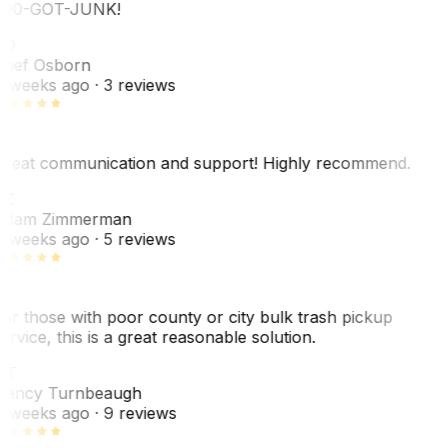
00-GOT-JUNK!
SO
hef Osborn
 weeks ago
· 3 reviews
reat communication and support! Highly recommend.
AZ
dam Zimmerman
 weeks ago
· 5 reviews
or those with poor county or city bulk trash pickup
ervice, this is a great reasonable solution.
NT
ancy Turnbeaugh
 weeks ago
· 9 reviews