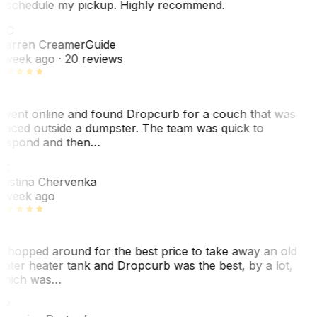
eschedule my pickup. Highly recommend.
WC
arren Creamer
Guide
 week ago
· 20 reviews
 went online and found Dropcurb for a couch that was
laced outside a dumpster. The team was quick to
espond and then…
KC
ristina Chervenka
 week ago
 shopped around for the best price to take away an old
ater heater tank and Dropcurb was the best, by a lot,
hich was…
VP