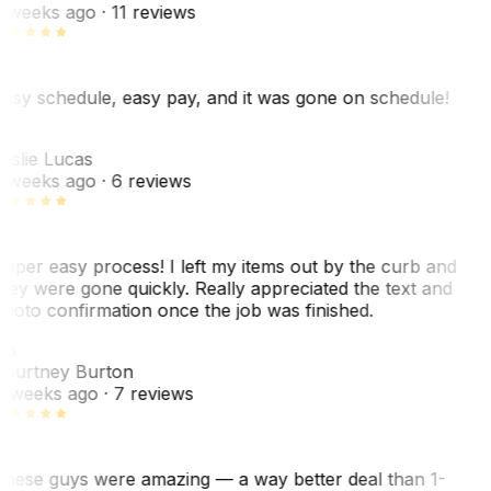
 weeks ago
· 11 reviews
asy schedule, easy pay, and it was gone on schedule!
L
eslie Lucas
 weeks ago
· 6 reviews
uper easy process! I left my items out by the curb and
hey were gone quickly. Really appreciated the text and
hoto confirmation once the job was finished.
CB
ourtney Burton
 weeks ago
· 7 reviews
hese guys were amazing — a way better deal than 1-