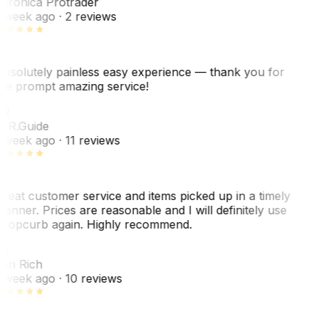
eronica Protrader
 week ago
· 2 reviews
bsolutely painless easy experience — thank you for
he prompt amazing service!
ER
. R.
Guide
 week ago
· 11 reviews
reat customer service and items picked up in a timely
anner. Prices are reasonable and I will definitely use
ropcurb again. Highly recommend.
R
ori Rich
 week ago
· 10 reviews