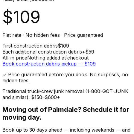
$
109
Flat rate · No hidden fees · Price guaranteed
First
construction debris
$
109
Each additional
construction debris
+$
59
All-in price
Nothing added at checkout
Book
construction debris
pickup — $
109
✓ Price guaranteed before you book. No surprises, no
hidden fees.
Traditional truck-crew junk removal (1-800-GOT-JUNK
and similar): $150–$600+
Moving out of
Palmdale
? Schedule it for
moving day.
Book up to 30 days ahead — including weekends — and