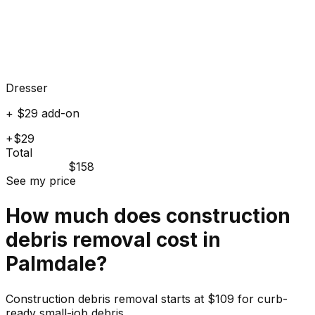
Dresser
+ $29 add-on
+$29
Total
$158
See my price
How much does
construction
debris
removal cost in
Palmdale
?
Construction debris removal starts at $109 for curb-
ready small-job debris.