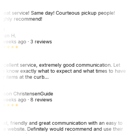
reat service! Same day! Courteous pickup people!
ighly recommend!
SH
ean H.
 weeks ago
· 3 reviews
xcellent service, extremely good communication. Let
e know exactly what to expect and what times to have
y items at the curb…
JC
ason Christensen
Guide
 weeks ago
· 8 reviews
ast, friendly and great communication with an easy to
se website. Definitely would recommend and use their