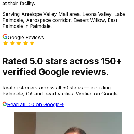
at their facility.
Serving
Antelope Valley Mall area, Leona Valley, Lake
Palmdale, Aerospace corridor, Desert Willow, East
Palmdale
in
Palmdale
.
Google Reviews
Rated
5.0
stars
across
150
+
verified Google reviews.
Real customers across all 50 states — including
Palmdale, CA and nearby cities. Verified on Google.
Read all
150
on Google
→