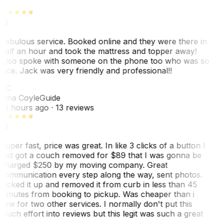
Fabulous service. Booked online and they were there in
half an hour and took the mattress and topper away!
Also spoke with someone on the phone too who was so
nice. Jack was very friendly and professional!!
TC
Tina Coyle
Guide
10 hours ago
· 13 reviews
Super fast, price was great. In like 3 clicks of a button I
just got a couch removed for $89 that I was gonna be
charged $250 by my moving company. Great
communication every step along the way, sent photos.
Picked it up and removed it from curb in less than 45
minutes from booking to pickup. Was cheaper than i
saw for two other services. I normally don't put this
much effort into reviews but this legit was such a great