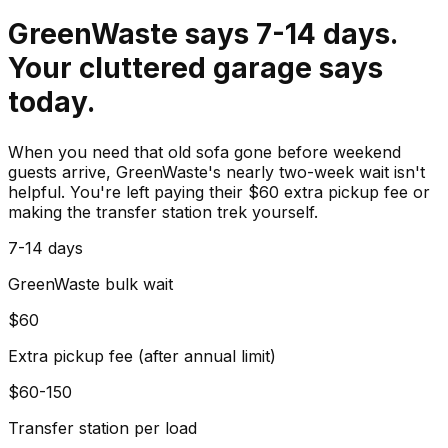
GreenWaste says 7-14 days.
Your cluttered garage says
today.
When you need that old sofa gone before weekend
guests arrive, GreenWaste's nearly two-week wait isn't
helpful. You're left paying their $60 extra pickup fee or
making the transfer station trek yourself.
7-14 days
GreenWaste bulk wait
$60
Extra pickup fee (after annual limit)
$60-150
Transfer station per load