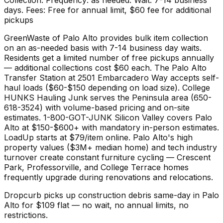
days. Fees: Free for annual limit, $60 fee for additional
pickups
GreenWaste of Palo Alto provides bulk item collection
on an as-needed basis with 7-14 business day waits.
Residents get a limited number of free pickups annually
— additional collections cost $60 each. The Palo Alto
Transfer Station at 2501 Embarcadero Way accepts self-
haul loads ($60-$150 depending on load size). College
HUNKS Hauling Junk serves the Peninsula area (650-
618-3524) with volume-based pricing and on-site
estimates. 1-800-GOT-JUNK Silicon Valley covers Palo
Alto at $150-$600+ with mandatory in-person estimates.
LoadUp starts at $79/item online. Palo Alto's high
property values ($3M+ median home) and tech industry
turnover create constant furniture cycling — Crescent
Park, Professorville, and College Terrace homes
frequently upgrade during renovations and relocations.
Dropcurb picks up
construction debris
same-day in
Palo
Alto
for $
109
flat — no wait, no annual limits, no
restrictions.