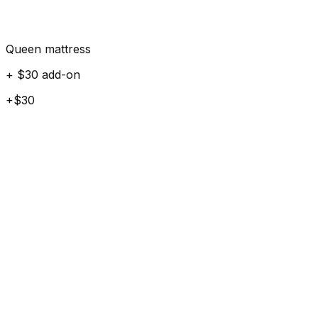
Queen mattress
+ $30 add-on
+$30