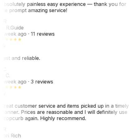
Absolutely painless easy experience — thank you for
the prompt amazing service!
ER
E. R.
Guide
1 week ago
· 11 reviews
Fast and reliable.
LC
L. C.
1 week ago
· 3 reviews
Great customer service and items picked up in a timely
manner. Prices are reasonable and I will definitely use
Dropcurb again. Highly recommend.
LR
Lori Rich