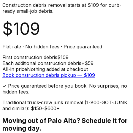
Construction debris removal starts at $109 for curb-
ready small-job debris.
$
109
Flat rate · No hidden fees · Price guaranteed
First
construction debris
$
109
Each additional
construction debris
+$
59
All-in price
Nothing added at checkout
Book
construction debris
pickup — $
109
✓ Price guaranteed before you book. No surprises, no
hidden fees.
Traditional truck-crew junk removal (1-800-GOT-JUNK
and similar): $150–$600+
Moving out of
Palo Alto
? Schedule it for
moving day.