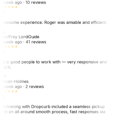
1 week ago
· 10 reviews
Awesome experience. Roger was amiable and efficient.
GL
Geoffrey Lordi
Guide
1 week ago
· 41 reviews
Very good people to work with — very responsive and
quick.
JH
Jovan Holmes
1 week ago
· 2 reviews
Partnering with Dropcurb included a seamless pickup
and an all around smooth process, fast responses via