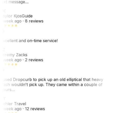
text message…
TK
Taylor Kjos
Guide
1 week ago
· 8 reviews
Excellent and on-time service!
JZ
Jeremy Zacks
1 week ago
· 2 reviews
I used Dropcurb to pick up an old elliptical that heavy
trash wouldn't pick up. They came within a couple of
hours…
PT
Pehler Travel
1 week ago
· 12 reviews