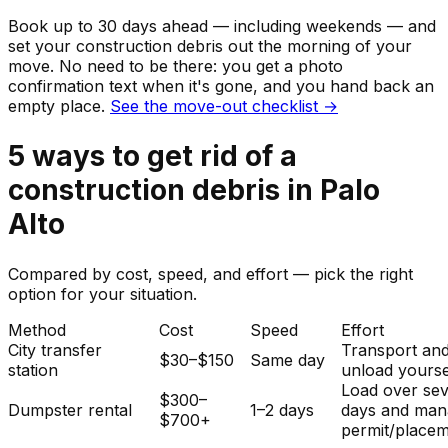
Book up to 30 days ahead — including weekends — and
set your
construction debris
out the morning of your
move. No need to be there: you get a photo
confirmation text when it's gone, and you hand back an
empty place.
See the move-out checklist →
5
ways to get rid of
a
construction debris
in
Palo
Alto
Compared by cost, speed, and effort — pick the right
option for your situation.
Method
Cost
Speed
Effort
City transfer
Transport an
$30–$150
Same day
station
unload yourse
Load over sev
$300–
Dumpster rental
1–2 days
days and man
$700+
permit/placem