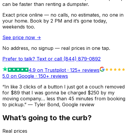
can be faster than renting a dumpster.
Exact price online — no calls, no estimates, no one in
your home.
Book by 2 PM and it’s gone today,
weekends too.
See price now
→
No address, no signup — real prices in one tap.
Prefer to talk? Text or call
(844) 879-0892
4.9
on Trustpilot ·
125
+ reviews
5.0 on Google ·
150
+ reviews
“
In like 3 clicks of a button I just got a couch removed
for $89 that I was gonna be charged $250 by my
moving company… less than 45 minutes from booking
to pickup.
”
—
Tyler Bond
, Google review
What’s going to the curb?
Real prices