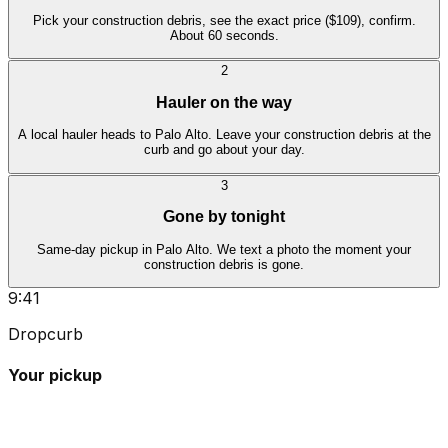
Pick your construction debris, see the exact price ($109), confirm.
About 60 seconds.
2
Hauler on the way
A local hauler heads to Palo Alto. Leave your construction debris at the
curb and go about your day.
3
Gone by tonight
Same-day pickup in Palo Alto. We text a photo the moment your
construction debris is gone.
9:41
Dropcurb
Your pickup