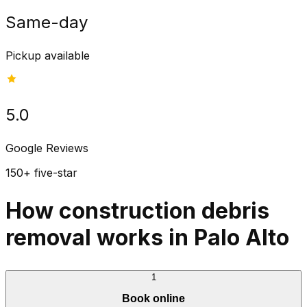
Same-day
Pickup available
5.0
Google Reviews
150+ five-star
How construction debris
removal works in Palo Alto
1
Book online