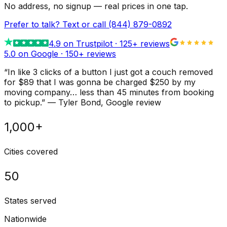
No address, no signup — real prices in one tap.
Prefer to talk? Text or call
(844) 879-0892
4.9
on Trustpilot ·
125
+ reviews
5.0 on Google ·
150
+ reviews
“
In like 3 clicks of a button I just got a couch removed
for $89 that I was gonna be charged $250 by my
moving company… less than 45 minutes from booking
to pickup.
”
—
Tyler Bond
, Google review
1,000+
Cities covered
50
States served
Nationwide