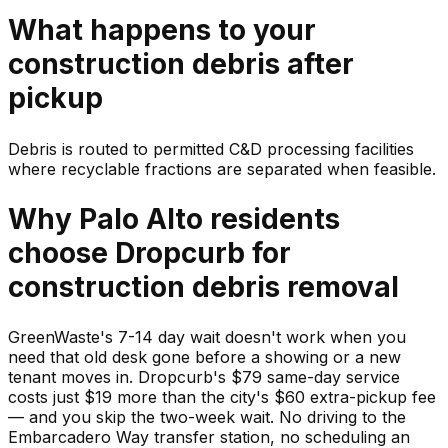
What happens to your
construction debris
after
pickup
Debris is routed to permitted C&D processing facilities
where recyclable fractions are separated when feasible.
Why
Palo Alto
residents
choose Dropcurb for
construction debris
removal
GreenWaste's 7-14 day wait doesn't work when you
need that old desk gone before a showing or a new
tenant moves in. Dropcurb's $79 same-day service
costs just $19 more than the city's $60 extra-pickup fee
— and you skip the two-week wait. No driving to the
Embarcadero Way transfer station, no scheduling an