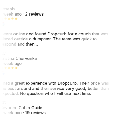
J
Joseph
1 week ago
· 2 reviews
I went online and found Dropcurb for a couch that was
placed outside a dumpster. The team was quick to
respond and then…
KC
Kristina Chervenka
1 week ago
I had a great experience with Dropcurb. Their price was
the best around and their service very good, better than
expected. No question who I will use next time.
SC
Sevonne Cohen
Guide
1 week ago
· 19 reviews