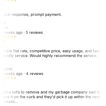
Quick response, prompt payment.
KH
K. H.
2 weeks ago
· 5 reviews
Simple flat rate, competitive price, easy usage, and fast
friendly service. Would highly recommend the service.
C
Cyphix
2 weeks ago
· 4 reviews
Had a sofa to remove and my garbage company said to
leave it on the curb and they'd pick it up within the next
3 weeks…