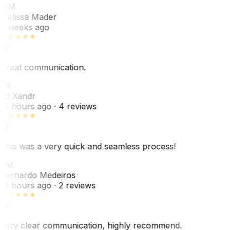
MM
Melissa Mader
6 weeks ago
Great communication.
EX
Ed Xandr
16 hours ago
· 4 reviews
This was a very quick and seamless process!
BM
Bernardo Medeiros
18 hours ago
· 2 reviews
Very clear communication, highly recommend.