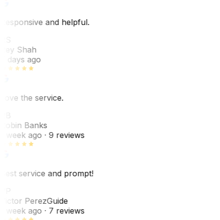
Responsive and helpful.
RS
Rey Shah
7 days ago
Love the service.
RB
Robin Banks
1 week ago
· 9 reviews
Best service and prompt!
VP
Victor Perez
Guide
1 week ago
· 7 reviews