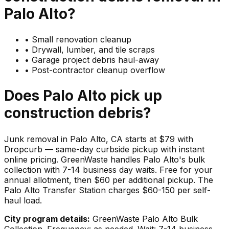
Palo Alto
?
•
Small renovation cleanup
•
Drywall, lumber, and tile scraps
•
Garage project debris haul-away
•
Post-contractor cleanup overflow
Does
Palo Alto
pick up
construction debris
?
Junk removal in Palo Alto, CA starts at $79 with
Dropcurb — same-day curbside pickup with instant
online pricing. GreenWaste handles Palo Alto's bulk
collection with 7-14 business day waits. Free for your
annual allotment, then $60 per additional pickup. The
Palo Alto Transfer Station charges $60-150 per self-
haul load.
City program details:
GreenWaste Palo Alto Bulk
Collection. Frequency: as needed. Wait: 7-14 business