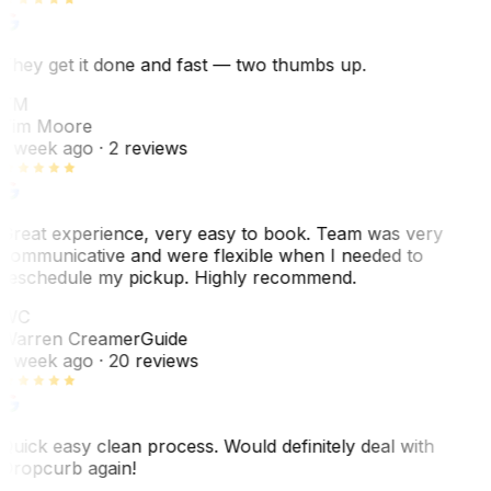
They get it done and fast — two thumbs up.
TM
Tim Moore
1 week ago
· 2 reviews
Great experience, very easy to book. Team was very
communicative and were flexible when I needed to
reschedule my pickup. Highly recommend.
WC
Warren Creamer
Guide
1 week ago
· 20 reviews
Quick easy clean process. Would definitely deal with
Dropcurb again!