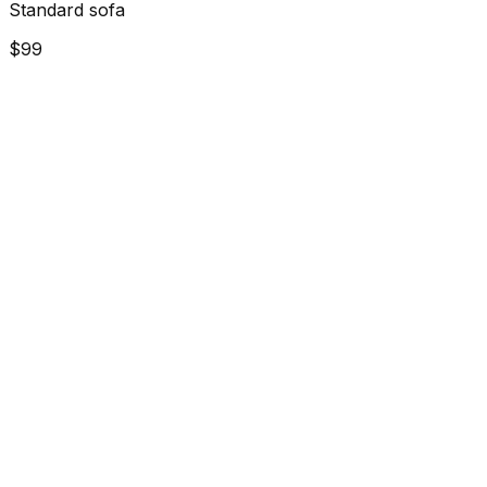
Standard sofa
$99