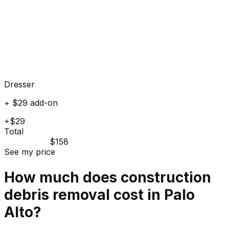
Dresser
+ $29 add-on
+$29
Total
$158
See my price
How much does
construction
debris
removal cost in
Palo
Alto
?