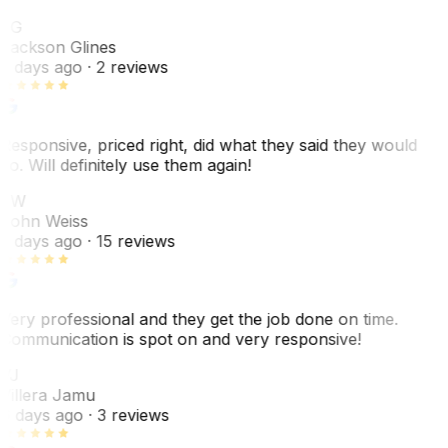
JG
Jackson Glines
2 days ago
· 2 reviews
Responsive, priced right, did what they said they would
do. Will definitely use them again!
JW
John Weiss
5 days ago
· 15 reviews
Very professional and they get the job done on time.
Communication is spot on and very responsive!
VJ
Villera Jamu
6 days ago
· 3 reviews