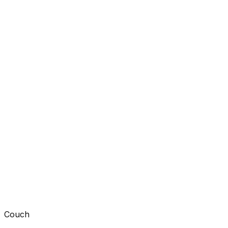
Couch