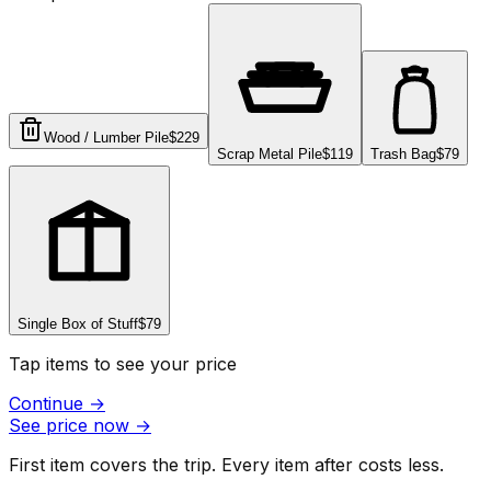
Wood / Lumber Pile
$229
Scrap Metal Pile
$119
Trash Bag
$79
Single Box of Stuff
$79
Tap items to see your price
Continue
→
See price now
→
First item covers the trip. Every item after costs less.