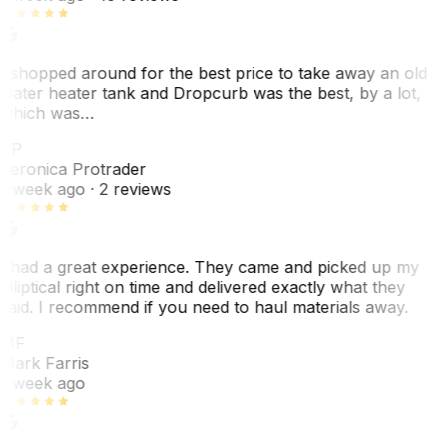
I shopped around for the best price to take away an old
water heater tank and Dropcurb was the best, by a lot,
which was…
VP
Veronica Protrader
1 week ago
· 2 reviews
I had a great experience. They came and picked up my
elliptical right on time and delivered exactly what they
said. I recommend if you need to haul materials away.
MF
Mark Farris
1 week ago