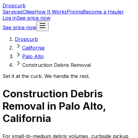
Dropcurb
Services
Cities
How It Works
Pricing
Become a Hauler
Log in
See price now
See price now
Dropcurb
California
Palo Alto
Construction Debris Removal
Set it at the curb. We handle the rest.
Construction Debris
Removal in Palo Alto,
California
For small-to-medium debris volumes, curbside pickup