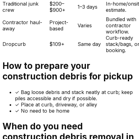
Traditional junk
$200–
In-home/onsi
1–3 days
crew
$900+
estimate.
Bundled with
Contractor haul-
Project-
Varies
contractor
away
based
workflow.
Curb-ready
Dropcurb
$109+
Same day
stack/bags, o
booking.
How to prepare your
construction debris
for pickup
✓
Bag loose debris and stack neatly at curb; keep
piles accessible and dry if possible.
✓ Place at curb, driveway, or alley
✓ No need to be home
When do you need
construction debris
removal in