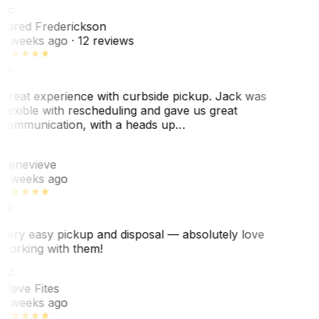
JF
Jared Frederickson
2 weeks ago
· 12 reviews
Great experience with curbside pickup. Jack was
flexible with rescheduling and gave us great
communication, with a heads up…
G
Genevieve
2 weeks ago
Very easy pickup and disposal — absolutely love
working with them!
SF
Steve Fites
2 weeks ago