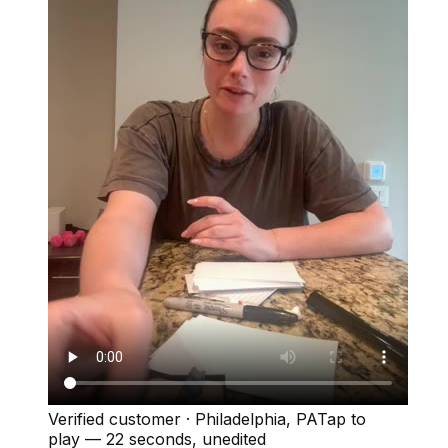
Verified customer
·
Philadelphia, PA
Tap to
play —
22 seconds
, unedited