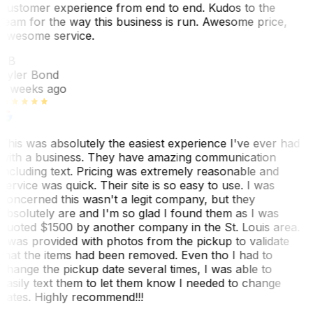
customer experience from end to end. Kudos to the
team for the way this business is run. Awesome price,
awesome service.
TB
Tyler Bond
3 weeks ago
This was absolutely the easiest experience I've ever had
with a business. They have amazing communication
including text. Pricing was extremely reasonable and
service was quick. Their site is so easy to use. I was
concerned this wasn't a legit company, but they
absolutely are and I'm so glad I found them as I was
quoted $1500 by another company in the St. Louis area.
I was provided with photos from the pickup to validate
that the items had been removed. Even tho I had to
change the pickup date several times, I was able to
easily text them to let them know I needed to change
dates. Highly recommend!!!