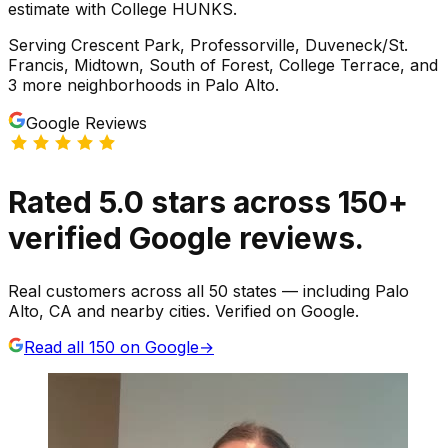
estimate with College HUNKS.
Serving
Crescent Park, Professorville, Duveneck/St.
Francis, Midtown, South of Forest, College Terrace
, and
3 more neighborhoods
in
Palo Alto
.
Google Reviews
Rated
5.0
stars
across
150
+
verified Google reviews.
Real customers across all 50 states — including Palo
Alto, CA and nearby cities. Verified on Google.
Read all
150
on Google
→