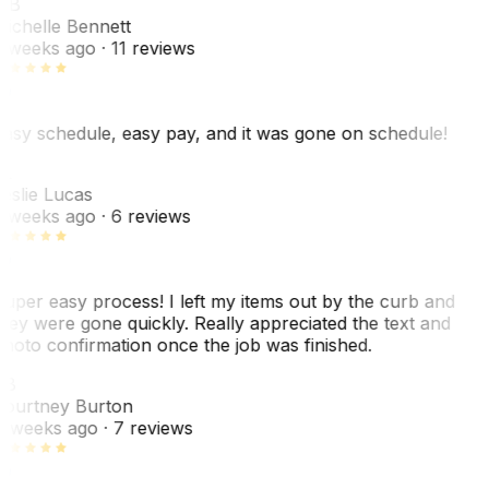
MB
ichelle Bennett
 weeks ago
· 11 reviews
asy schedule, easy pay, and it was gone on schedule!
L
eslie Lucas
 weeks ago
· 6 reviews
uper easy process! I left my items out by the curb and
hey were gone quickly. Really appreciated the text and
hoto confirmation once the job was finished.
CB
ourtney Burton
 weeks ago
· 7 reviews