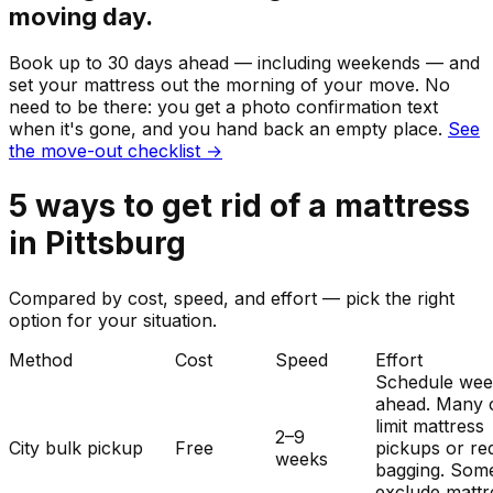
moving day.
Book up to 30 days ahead — including weekends — and
set your
mattress
out the morning of your move. No
need to be there: you get a photo confirmation text
when it's gone, and you hand back an empty place.
See
the move-out checklist →
5
ways to get rid of
a
mattress
in
Pittsburg
Compared by cost, speed, and effort — pick the right
option for your situation.
Method
Cost
Speed
Effort
Schedule wee
ahead. Many c
limit mattress
2–9
City bulk pickup
Free
pickups or re
weeks
bagging. Som
exclude mattr