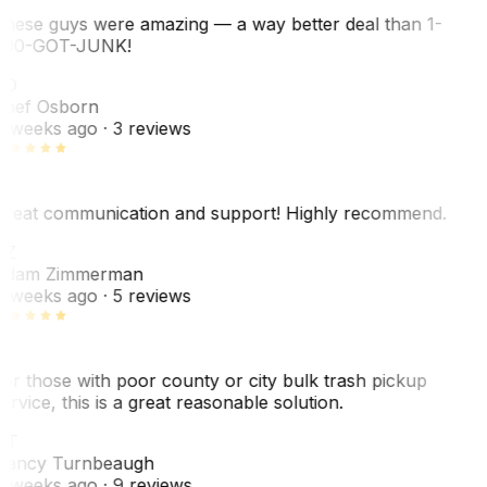
hese guys were amazing — a way better deal than 1-
00-GOT-JUNK!
SO
hef Osborn
 weeks ago
· 3 reviews
reat communication and support! Highly recommend.
AZ
dam Zimmerman
 weeks ago
· 5 reviews
or those with poor county or city bulk trash pickup
ervice, this is a great reasonable solution.
NT
ancy Turnbeaugh
 weeks ago
· 9 reviews