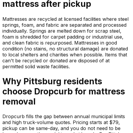
mattress
after pickup
Mattresses are recycled at licensed facilities where steel
springs, foam, and fabric are separated and processed
individually. Springs are melted down for scrap steel,
foam is shredded for carpet padding or industrial use,
and clean fabric is repurposed. Mattresses in good
condition (no stains, no structural damage) are donated
to local shelters and charities when possible. Items that
can't be recycled or donated are disposed of at
permitted solid waste facilities.
Why
Pittsburg
residents
choose Dropcurb for
mattress
removal
Dropcurb fills the gap between annual municipal limits
and high truck-volume quotes. Pricing starts at $79,
pickup can be same-day, and you do not need to be