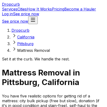
Dropcurb
Services
Cities
How It Works
Pricing
Become a Hauler
Log in
See price now
See price now
Dropcurb
California
Pittsburg
Mattress Removal
Set it at the curb. We handle the rest.
Mattress Removal in
Pittsburg, California
You have five realistic options for getting rid of a
mattress: city bulk pickup (free but slow), donation (if
it's in good condition and stain-free), self-haul to the