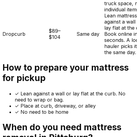
truck space, 
individual item
Lean mattres
against a wall
lay flat at the
$89–
Dropcurb
Same day
Book online i
$104
seconds. A lo
hauler picks i
the same day.
How to prepare your
mattress
for pickup
✓
Lean against a wall or lay flat at the curb. No
need to wrap or bag.
✓ Place at curb, driveway, or alley
✓ No need to be home
When do you need
mattress