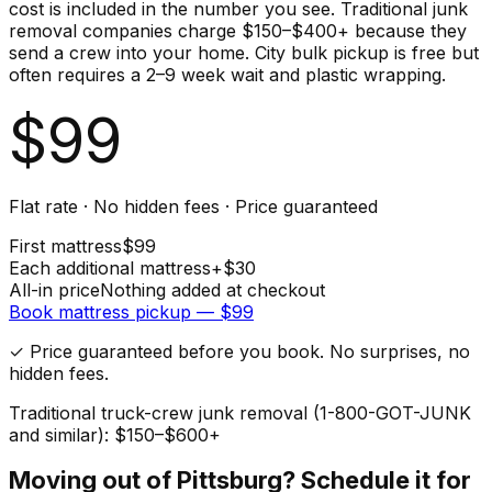
cost is included in the number you see. Traditional junk
removal companies charge $150–$400+ because they
send a crew into your home. City bulk pickup is free but
often requires a 2–9 week wait and plastic wrapping.
$
99
Flat rate · No hidden fees · Price guaranteed
First
mattress
$
99
Each additional
mattress
+$
30
All-in price
Nothing added at checkout
Book
mattress
pickup — $
99
✓ Price guaranteed before you book. No surprises, no
hidden fees.
Traditional truck-crew junk removal (1-800-GOT-JUNK
and similar): $150–$600+
Moving out of
Pittsburg
? Schedule it for