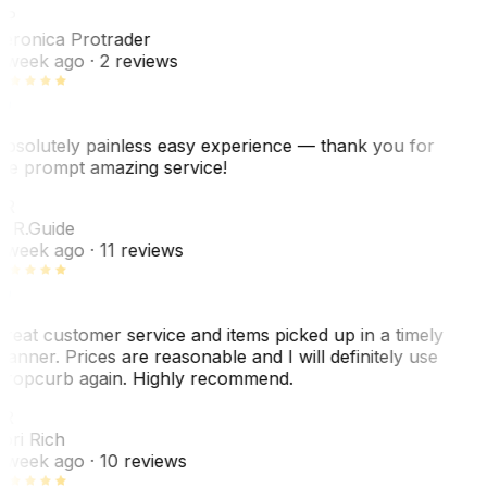
VP
eronica Protrader
 week ago
· 2 reviews
bsolutely painless easy experience — thank you for
he prompt amazing service!
ER
. R.
Guide
 week ago
· 11 reviews
reat customer service and items picked up in a timely
anner. Prices are reasonable and I will definitely use
ropcurb again. Highly recommend.
R
ori Rich
 week ago
· 10 reviews