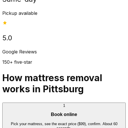
Pickup available
5.0
Google Reviews
150+ five-star
How mattress removal
works in Pittsburg
1
Book online
Pick your mattress, see the exact price ($99), confirm. About 60