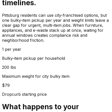
timelines.
Pittsburg residents can use city-franchised options, but
one bulky-item pickup per year and weight limits leave a
clear gap for urgent, multi-item jobs. When furniture,
appliances, and e-waste stack up at once, waiting for
annual windows creates compliance risk and
neighborhood friction.
1 per year
Bulky-item pickup per household
200 lbs
Maximum weight for city bulky item
$79
Dropcurb starting price
What happens to your