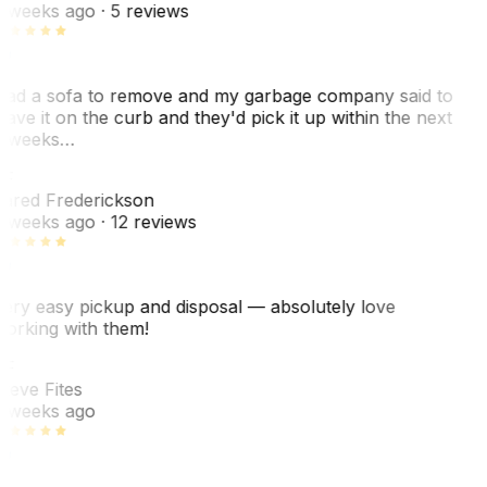
 weeks ago
· 5 reviews
ad a sofa to remove and my garbage company said to
eave it on the curb and they'd pick it up within the next
 weeks…
F
ared Frederickson
 weeks ago
· 12 reviews
ery easy pickup and disposal — absolutely love
orking with them!
SF
teve Fites
 weeks ago