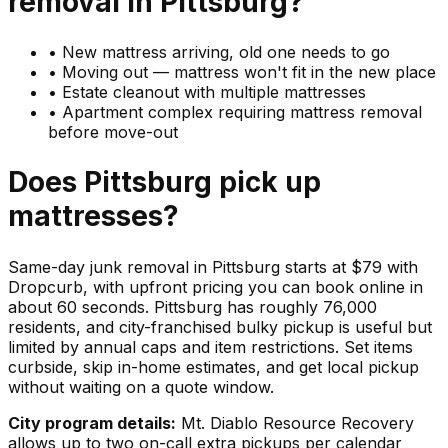
removal in
Pittsburg
?
•
New mattress arriving, old one needs to go
•
Moving out — mattress won't fit in the new place
•
Estate cleanout with multiple mattresses
•
Apartment complex requiring mattress removal
before move-out
Does
Pittsburg
pick up
mattresses
?
Same-day junk removal in Pittsburg starts at $79 with
Dropcurb, with upfront pricing you can book online in
about 60 seconds. Pittsburg has roughly 76,000
residents, and city-franchised bulky pickup is useful but
limited by annual caps and item restrictions. Set items
curbside, skip in-home estimates, and get local pickup
without waiting on a quote window.
City program details:
Mt. Diablo Resource Recovery
allows up to two on-call extra pickups per calendar