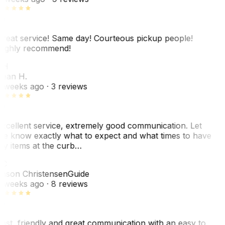
reat service! Same day! Courteous pickup people!
ighly recommend!
SH
ean H.
 weeks ago
· 3 reviews
xcellent service, extremely good communication. Let
e know exactly what to expect and what times to have
y items at the curb…
JC
ason Christensen
Guide
 weeks ago
· 8 reviews
ast, friendly and great communication with an easy to