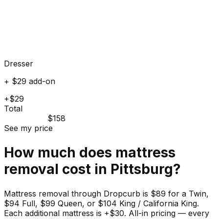
Dresser
+ $29 add-on
+$29
Total
$158
See my price
How much does
mattress
removal cost in
Pittsburg
?
Mattress removal through Dropcurb is $89 for a Twin,
$94 Full, $99 Queen, or $104 King / California King.
Each additional mattress is +$30. All-in pricing — every