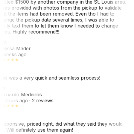
uoted $1500 by another company in the St. Louis area.
 was provided with photos from the pickup to validate
hat the items had been removed. Even tho I had to
hange the pickup date several times, I was able to
asily text them to let them know I needed to change
ates. Highly recommend!!!
MM
elissa Mader
 weeks ago
his was a very quick and seamless process!
BM
ernardo Medeiros
8 hours ago
· 2 reviews
esponsive, priced right, did what they said they would
o. Will definitely use them again!