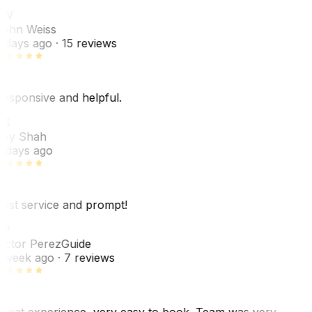
JW
ohn Weiss
 days ago
· 15 reviews
esponsive and helpful.
RS
ey Shah
 days ago
est service and prompt!
VP
ictor Perez
Guide
 week ago
· 7 reviews
reat experience, very easy to book. Team was very