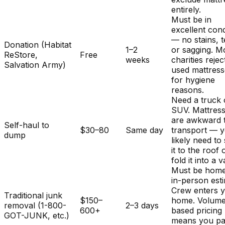
entirely.
Must be in
excellent cond
— no stains, t
Donation (Habitat
1–2
or sagging. M
ReStore,
Free
weeks
charities rejec
Salvation Army)
used mattres
for hygiene
reasons.
Need a truck 
SUV. Mattres
are awkward 
Self-haul to
$30–80
Same day
transport — y
dump
likely need to
it to the roof 
fold it into a v
Must be home
in-person est
Crew enters 
Traditional junk
$150–
home. Volum
removal (1-800-
2–3 days
600+
based pricing
GOT-JUNK, etc.)
means you pa