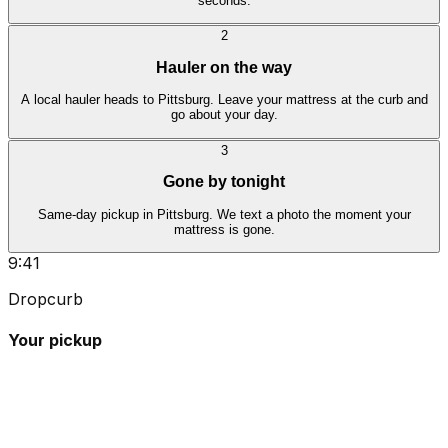
seconds.
2
Hauler on the way
A local hauler heads to Pittsburg. Leave your mattress at the curb and
go about your day.
3
Gone by tonight
Same-day pickup in Pittsburg. We text a photo the moment your
mattress is gone.
9:41
Dropcurb
Your pickup