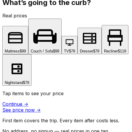
What’s going to the curb?
Real prices
Mattress
$99
Couch / Sofa
$99
TV
$79
Dresser
$79
Recliner
$119
Nightstand
$79
Tap items to see your price
Continue
→
See price now
→
First item covers the trip. Every item after costs less.
No address, no signup — real prices in one tap.