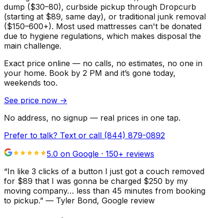
dump ($30–80), curbside pickup through Dropcurb
(starting at $89, same day), or traditional junk removal
($150–600+). Most used mattresses can't be donated
due to hygiene regulations, which makes disposal the
main challenge.
Exact price online — no calls, no estimates, no one in
your home.
Book by 2 PM and it’s gone today,
weekends too.
See price now
→
No address, no signup — real prices in one tap.
Prefer to talk? Text or call
(844) 879-0892
5.0 on Google ·
150
+ reviews
“
In like 3 clicks of a button I just got a couch removed
for $89 that I was gonna be charged $250 by my
moving company… less than 45 minutes from booking
to pickup.
”
—
Tyler Bond
, Google review