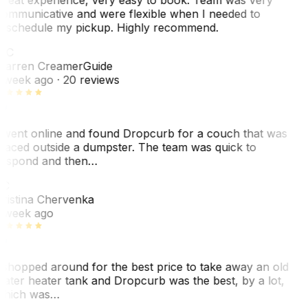
ommunicative and were flexible when I needed to
eschedule my pickup. Highly recommend.
WC
arren Creamer
Guide
 week ago
· 20 reviews
 went online and found Dropcurb for a couch that was
laced outside a dumpster. The team was quick to
espond and then…
KC
ristina Chervenka
 week ago
 shopped around for the best price to take away an old
ater heater tank and Dropcurb was the best, by a lot,
hich was…