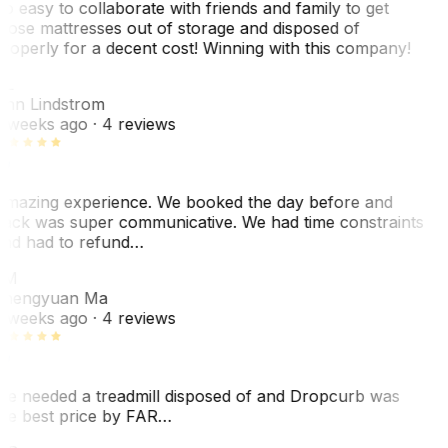
o easy to collaborate with friends and family to get
hose mattresses out of storage and disposed of
roperly for a decent cost! Winning with this company!
AL
nn Lindstrom
 weeks ago
· 4 reviews
mazing experience. We booked the day before and
ack was super communicative. We had time constraints
nd had to refund…
ZM
hengyuan Ma
 weeks ago
· 4 reviews
e needed a treadmill disposed of and Dropcurb was
he best price by FAR…