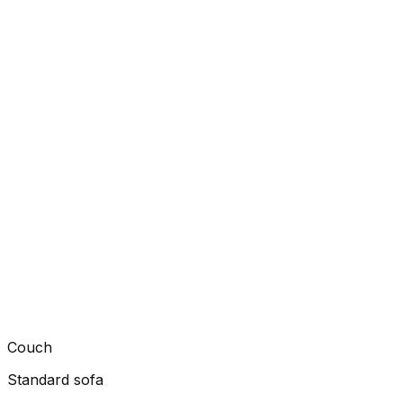
Couch
Standard sofa