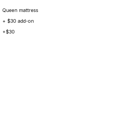
Queen mattress
+ $30 add-on
+$30