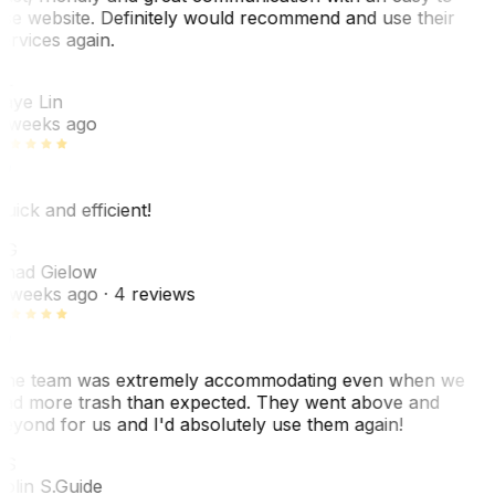
se website. Definitely would recommend and use their
ervices again.
L
aye Lin
 weeks ago
uick and efficient!
CG
had Gielow
 weeks ago
· 4 reviews
he team was extremely accommodating even when we
ad more trash than expected. They went above and
eyond for us and I'd absolutely use them again!
CS
olin S.
Guide