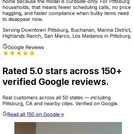
home because the model is curbside-only. For Pittsburg
households, that means fewer scheduling calls, no price
haggling, and faster compliance when bulky items need
to disappear now.
Serving
Downtown Pittsburg, Buchanan, Marina District,
Highlands Ranch, San Marco, Los Medanos
in
Pittsburg
.
Google Reviews
Rated
5.0
stars
across
150
+
verified Google reviews.
Real customers across all 50 states — including
Pittsburg, CA and nearby cities. Verified on Google.
Read all
150
on Google
→