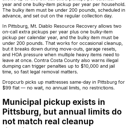
year and one bulky-item pickup per year per household.
The bulky item must be under 200 pounds, scheduled in
advance, and set out on the regular collection day.
In Pittsburg, Mt. Diablo Resource Recovery allows two
on-call extra pickups per year plus one bulky-item
pickup per calendar year, and the bulky item must be
under 200 pounds. That works for occasional cleanup,
but it breaks down during move-outs, garage resets,
and HOA pressure when multiple heavy items need to
leave at once. Contra Costa County also warns illegal
dumping can trigger penalties up to $10,000 and jail
time, so fast legal removal matters.
Dropcurb picks up
mattresses
same-day in
Pittsburg
for
$
99
flat — no wait, no annual limits, no restrictions.
Municipal pickup exists in
Pittsburg, but annual limits do
not match real cleanup