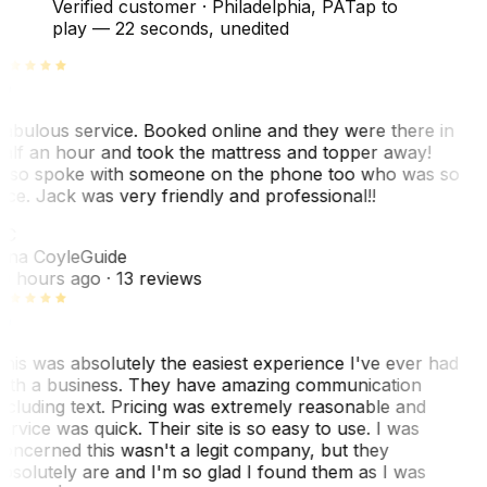
Verified customer
·
Philadelphia, PA
Tap to
play —
22 seconds
, unedited
abulous service. Booked online and they were there in
alf an hour and took the mattress and topper away!
lso spoke with someone on the phone too who was so
ice. Jack was very friendly and professional!!
TC
ina Coyle
Guide
0 hours ago
· 13 reviews
his was absolutely the easiest experience I've ever had
ith a business. They have amazing communication
ncluding text. Pricing was extremely reasonable and
ervice was quick. Their site is so easy to use. I was
oncerned this wasn't a legit company, but they
bsolutely are and I'm so glad I found them as I was