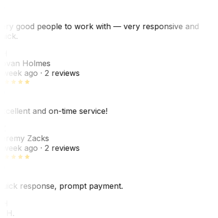
ery good people to work with — very responsive and
uick.
JH
ovan Holmes
 week ago
· 2 reviews
xcellent and on-time service!
Z
eremy Zacks
 week ago
· 2 reviews
uick response, prompt payment.
KH
. H.