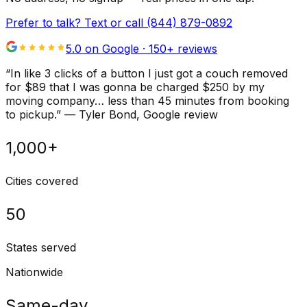
Prefer to talk? Text or call
(844) 879-0892
5.0 on Google ·
150
+ reviews
“
In like 3 clicks of a button I just got a couch removed
for $89 that I was gonna be charged $250 by my
moving company… less than 45 minutes from booking
to pickup.
”
—
Tyler Bond
, Google review
1,000+
Cities covered
50
States served
Nationwide
Same-day