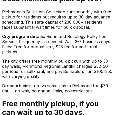
Richmond's Bulk Item Collection runs monthly with free
pickup for residents but requires up to 30-day advance
scheduling. This state capital of 230,000+ residents
faces substantial wait times for bulk disposal.
City program details:
Richmond Recology Bulky Item
Service. Frequency: as needed. Wait: 3-7 business days.
Fees: Free for annual limit, $25 fee for additional
pickups
The city offers free monthly bulk pickup with up to 30-
day waits, Richmond Regional Landfill charges $30-50
per load for self-haul, and private haulers run $100-350
with varying quality.
Dropcurb picks up
tvs
same-day in
Richmond
for $
79
flat — no wait, no annual limits, no restrictions.
Free monthly pickup, if you
can wait up to 30 days.