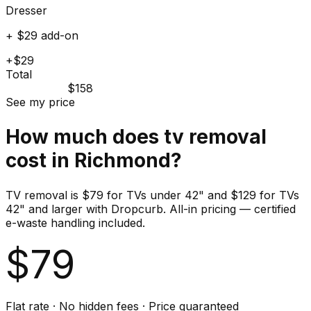
Dresser
+ $29 add-on
+$29
Total
$158
See my price
How much does
tv
removal
cost in
Richmond
?
TV removal is $79 for TVs under 42" and $129 for TVs
42" and larger with Dropcurb. All-in pricing — certified
e-waste handling included.
$
79
Flat rate · No hidden fees · Price guaranteed