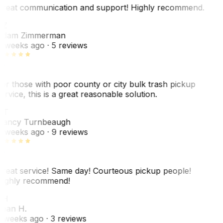
reat communication and support! Highly recommend.
AZ
dam Zimmerman
 weeks ago
· 5 reviews
or those with poor county or city bulk trash pickup
ervice, this is a great reasonable solution.
NT
ancy Turnbeaugh
 weeks ago
· 9 reviews
reat service! Same day! Courteous pickup people!
ighly recommend!
SH
ean H.
 weeks ago
· 3 reviews