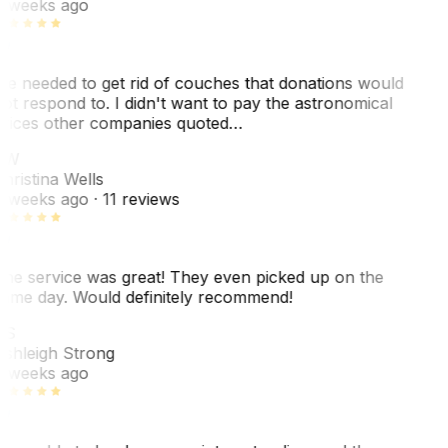
 weeks ago
e needed to get rid of couches that donations would
ot respond to. I didn't want to pay the astronomical
rices other companies quoted…
CW
hristina Wells
 weeks ago
· 11 reviews
he service was great! They even picked up on the
ame day. Would definitely recommend!
AS
shleigh Strong
 weeks ago