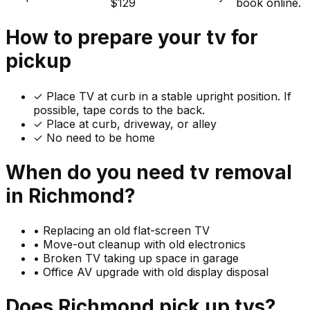
$129
book online.
How to prepare your
tv
for
pickup
✓
Place TV at curb in a stable upright position. If
possible, tape cords to the back.
✓ Place at curb, driveway, or alley
✓ No need to be home
When do you need
tv
removal
in
Richmond
?
•
Replacing an old flat-screen TV
•
Move-out cleanup with old electronics
•
Broken TV taking up space in garage
•
Office AV upgrade with old display disposal
Does
Richmond
pick up
tvs
?