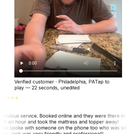
Verified customer
·
Philadelphia, PA
Tap to
play —
22 seconds
, unedited
abulous service. Booked online and they were there in
alf an hour and took the mattress and topper away!
lso spoke with someone on the phone too who was so
ice. Jack was very friendly and professional!!