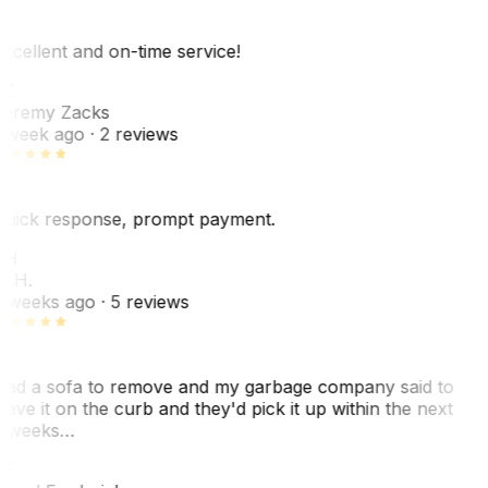
xcellent and on-time service!
Z
eremy Zacks
 week ago
· 2 reviews
uick response, prompt payment.
KH
. H.
 weeks ago
· 5 reviews
ad a sofa to remove and my garbage company said to
eave it on the curb and they'd pick it up within the next
 weeks…
F