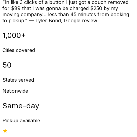
“
In like 3 clicks of a button I just got a couch removed
for $89 that I was gonna be charged $250 by my
moving company… less than 45 minutes from booking
to pickup.
”
—
Tyler Bond
, Google review
1,000+
Cities covered
50
States served
Nationwide
Same-day
Pickup available