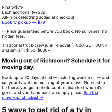
First
tv
$
79
Each additional
tv
+$
29
All-in price
Nothing added at checkout
Book
tv
pickup — $
79
✓ Price guaranteed before you book. No surprises, no
hidden fees.
Traditional truck-crew junk removal (1-800-GOT-JUNK
and similar): $150–$600+
Moving out of
Richmond
? Schedule it for
moving day.
Book up to 30 days ahead — including weekends — and
set your
tv
out the morning of your move. No need to
be there: you get a photo confirmation text when it's
gone, and you hand back an empty place.
See the
move-out checklist →
5
ways to get rid of
a
tv
in