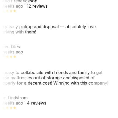
ared Frederickson
 weeks ago
· 12 reviews
ery easy pickup and disposal — absolutely love
orking with them!
F
teve Fites
 weeks ago
o easy to collaborate with friends and family to get
hose mattresses out of storage and disposed of
roperly for a decent cost! Winning with this company!
L
nn Lindstrom
 weeks ago
· 4 reviews