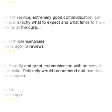
xcellent service, extremely good communication. Let
e know exactly what to expect and what times to have
y items at the curb…
C
ason Christensen
Guide
 weeks ago
· 8 reviews
ast, friendly and great communication with an easy to
se website. Definitely would recommend and use their
ervices again.
L
aye Lin
 weeks ago