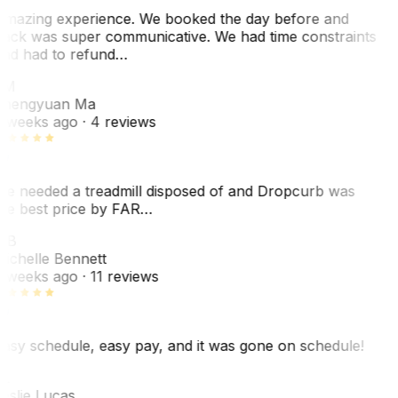
mazing experience. We booked the day before and
ack was super communicative. We had time constraints
nd had to refund…
ZM
hengyuan Ma
 weeks ago
· 4 reviews
e needed a treadmill disposed of and Dropcurb was
he best price by FAR…
MB
ichelle Bennett
 weeks ago
· 11 reviews
asy schedule, easy pay, and it was gone on schedule!
L
eslie Lucas