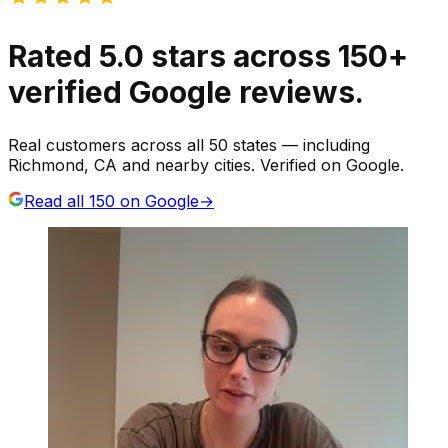
Rated
5.0
stars
across
150
+
verified Google reviews.
Real customers across all 50 states — including
Richmond, CA and nearby cities. Verified on Google.
Read all
150
on Google
→