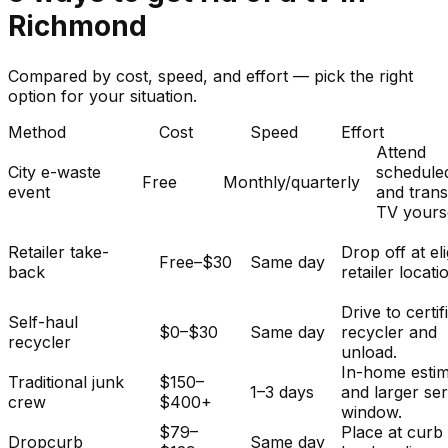
Richmond
Compared by cost, speed, and effort — pick the right
option for your situation.
Method
Cost
Speed
Effort
Attend
City e-waste
schedule
Free
Monthly/quarterly
event
and tran
TV yourse
Retailer take-
Drop off at eli
Free–$30
Same day
back
retailer locati
Drive to certif
Self-haul
$0–$30
Same day
recycler and
recycler
unload.
In-home esti
Traditional junk
$150–
1–3 days
and larger se
crew
$400+
window.
$79–
Place at curb
Dropcurb
Same day