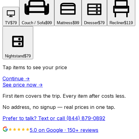
TV
$79
Couch / Sofa
$99
Mattress
$99
Dresser
$79
Recliner
$119
Nightstand
$79
Tap items to see your price
Continue
→
See price now
→
First item covers the trip. Every item after costs less.
No address, no signup — real prices in one tap.
Prefer to talk? Text or call
(844) 879-0892
5.0 on Google ·
150
+ reviews