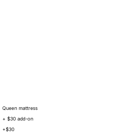
Queen mattress
+ $30 add-on
+$30