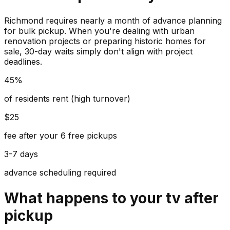
Richmond requires nearly a month of advance planning
for bulk pickup. When you're dealing with urban
renovation projects or preparing historic homes for
sale, 30-day waits simply don't align with project
deadlines.
45%
of residents rent (high turnover)
$25
fee after your 6 free pickups
3-7 days
advance scheduling required
What happens to your
tv
after
pickup