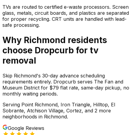
TVs are routed to certified e-waste processors. Screen
glass, metals, circuit boards, and plastics are separated
for proper recycling. CRT units are handled with lead-
safe processing.
Why
Richmond
residents
choose Dropcurb for
tv
removal
Skip Richmond's 30-day advance scheduling
requirements entirely. Dropcurb serves The Fan and
Museum District for $79 flat rate, same-day pickup, no
monthly waiting periods.
Serving
Point Richmond, Iron Triangle, Hilltop, El
Sobrante, Atchison Village, Cortez
, and 2 more
neighborhoods
in
Richmond
.
Google Reviews