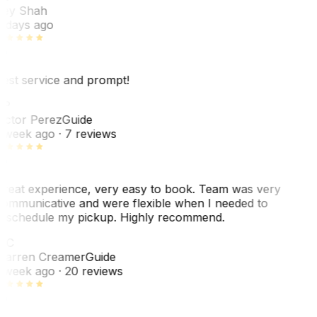
ey Shah
 days ago
est service and prompt!
VP
ictor Perez
Guide
 week ago
· 7 reviews
reat experience, very easy to book. Team was very
ommunicative and were flexible when I needed to
eschedule my pickup. Highly recommend.
WC
arren Creamer
Guide
 week ago
· 20 reviews