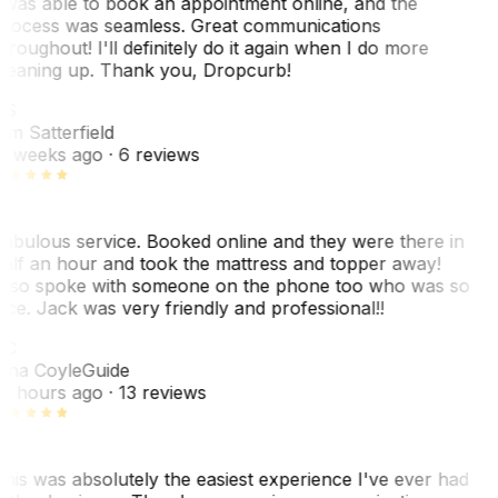
 was able to book an appointment online, and the
rocess was seamless. Great communications
hroughout! I'll definitely do it again when I do more
leaning up. Thank you, Dropcurb!
KS
im Satterfield
1 weeks ago
· 6 reviews
abulous service. Booked online and they were there in
alf an hour and took the mattress and topper away!
lso spoke with someone on the phone too who was so
ice. Jack was very friendly and professional!!
TC
ina Coyle
Guide
0 hours ago
· 13 reviews
his was absolutely the easiest experience I've ever had