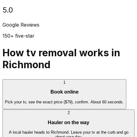
5.0
Google Reviews
150+ five-star
How tv removal works in
Richmond
1
Book online
Pick your tv, see the exact price ($79), confirm. About 60 seconds.
2
Hauler on the way
A local hauler heads to Richmond. Leave your tv at the curb and go
about your day.