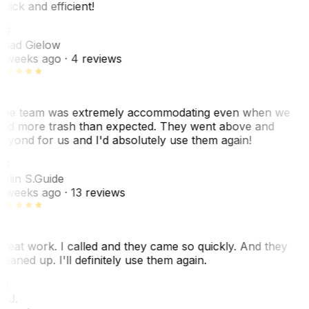
uick and efficient!
CG
had Gielow
 weeks ago
· 4 reviews
he team was extremely accommodating even when we
ad more trash than expected. They went above and
eyond for us and I'd absolutely use them again!
CS
olin S.
Guide
 weeks ago
· 13 reviews
reat work. I called and they came so quickly. And they
leaned up. I'll definitely use them again.
J
. J.