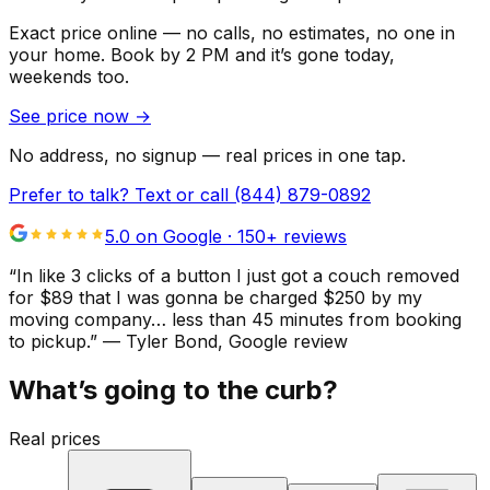
Exact price online — no calls, no estimates, no one in
your home.
Book by 2 PM and it’s gone today,
weekends too.
See price now
→
No address, no signup — real prices in one tap.
Prefer to talk? Text or call
(844) 879-0892
5.0 on Google ·
150
+ reviews
“
In like 3 clicks of a button I just got a couch removed
for $89 that I was gonna be charged $250 by my
moving company… less than 45 minutes from booking
to pickup.
”
—
Tyler Bond
, Google review
What’s going to the curb?
Real prices