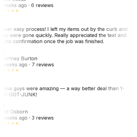
 weeks ago
· 6 reviews
uper easy process! I left my items out by the curb and
hey were gone quickly. Really appreciated the text and
hoto confirmation once the job was finished.
CB
ourtney Burton
 weeks ago
· 7 reviews
hese guys were amazing — a way better deal than 1-
00-GOT-JUNK!
SO
hef Osborn
 weeks ago
· 3 reviews