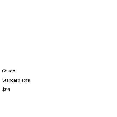
Couch
Standard sofa
$99