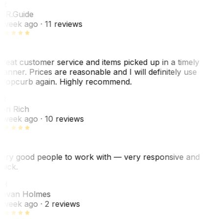
R
. R.
Guide
 week ago
· 11 reviews
reat customer service and items picked up in a timely
anner. Prices are reasonable and I will definitely use
ropcurb again. Highly recommend.
R
ori Rich
 week ago
· 10 reviews
ery good people to work with — very responsive and
uick.
JH
ovan Holmes
 week ago
· 2 reviews