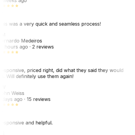
 weeks ago
his was a very quick and seamless process!
BM
ernardo Medeiros
8 hours ago
· 2 reviews
esponsive, priced right, did what they said they would
o. Will definitely use them again!
JW
ohn Weiss
 days ago
· 15 reviews
esponsive and helpful.
RS