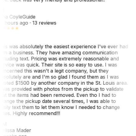
TC
ina Coyle
Guide
0 hours ago
· 13 reviews
his was absolutely the easiest experience I've ever had
ith a business. They have amazing communication
ncluding text. Pricing was extremely reasonable and
ervice was quick. Their site is so easy to use. I was
oncerned this wasn't a legit company, but they
bsolutely are and I'm so glad I found them as I was
uoted $1500 by another company in the St. Louis area.
 was provided with photos from the pickup to validate
hat the items had been removed. Even tho I had to
hange the pickup date several times, I was able to
asily text them to let them know I needed to change
ates. Highly recommend!!!
MM
elissa Mader