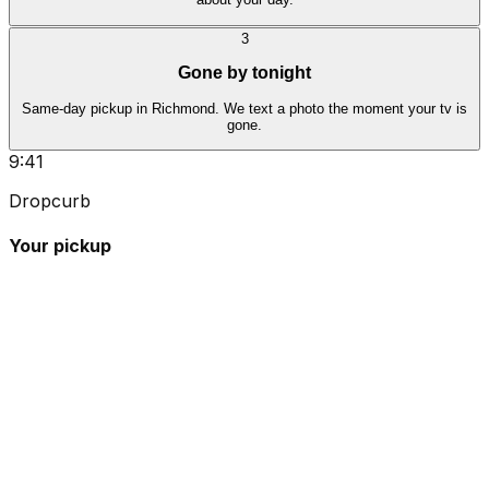
3
Gone by tonight
Same-day pickup in Richmond. We text a photo the moment your tv is
gone.
9:41
Dropcurb
Your pickup