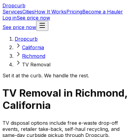
Dropcurb
Services
Cities
How It Works
Pricing
Become a Hauler
Log in
See price now
See price now
Dropcurb
California
Richmond
TV Removal
Set it at the curb. We handle the rest.
TV Removal in Richmond,
California
TV disposal options include free e-waste drop-off
events, retailer take-back, self-haul recycling, and
same-day curbside pickup through Dropcurb.