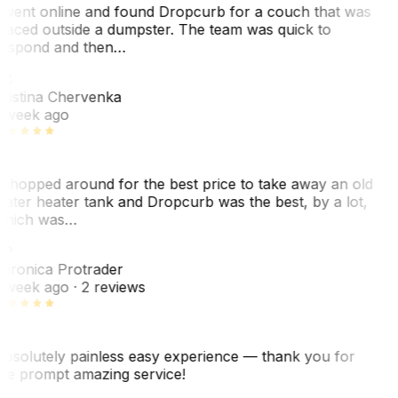
 went online and found Dropcurb for a couch that was
laced outside a dumpster. The team was quick to
espond and then…
C
ristina Chervenka
 week ago
 shopped around for the best price to take away an old
ater heater tank and Dropcurb was the best, by a lot,
hich was…
VP
eronica Protrader
 week ago
· 2 reviews
bsolutely painless easy experience — thank you for
he prompt amazing service!