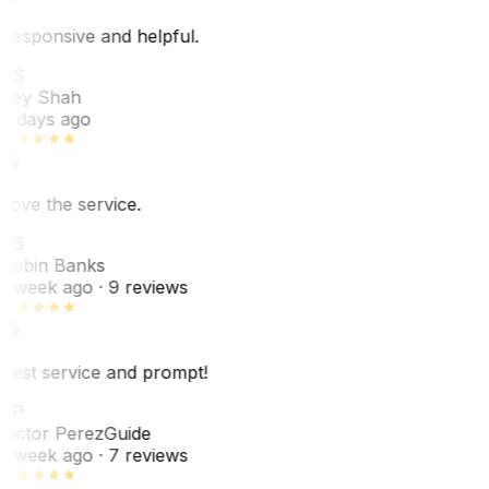
Responsive and helpful.
RS
Rey Shah
7 days ago
Love the service.
RB
Robin Banks
1 week ago
· 9 reviews
Best service and prompt!
VP
Victor Perez
Guide
1 week ago
· 7 reviews