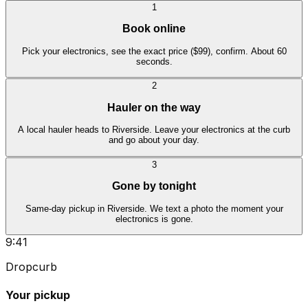
1
Book online
Pick your electronics, see the exact price ($99), confirm. About 60
seconds.
2
Hauler on the way
A local hauler heads to Riverside. Leave your electronics at the curb
and go about your day.
3
Gone by tonight
Same-day pickup in Riverside. We text a photo the moment your
electronics is gone.
9:41
Dropcurb
Your pickup