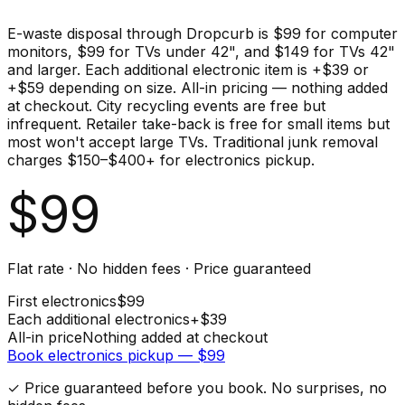
E-waste disposal through Dropcurb is $99 for computer
monitors, $99 for TVs under 42", and $149 for TVs 42"
and larger. Each additional electronic item is +$39 or
+$59 depending on size. All-in pricing — nothing added
at checkout. City recycling events are free but
infrequent. Retailer take-back is free for small items but
most won't accept large TVs. Traditional junk removal
charges $150–$400+ for electronics pickup.
$
99
Flat rate · No hidden fees · Price guaranteed
First
electronics
$
99
Each additional
electronics
+$
39
All-in price
Nothing added at checkout
Book
electronics
pickup — $
99
✓ Price guaranteed before you book. No surprises, no