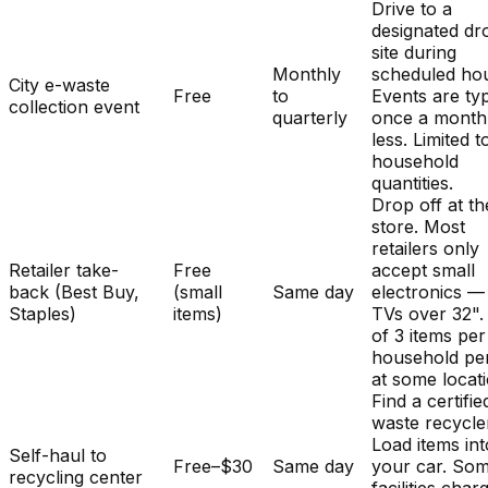
Drive to a
designated dr
site during
Monthly
scheduled hou
City e-waste
Free
to
Events are typ
collection event
quarterly
once a month
less. Limited t
household
quantities.
Drop off at th
store. Most
retailers only
Retailer take-
Free
accept small
back (Best Buy,
(small
Same day
electronics —
Staples)
items)
TVs over 32". 
of 3 items per
household pe
at some locat
Find a certifie
waste recycle
Load items int
Self-haul to
Free–$30
Same day
your car. So
recycling center