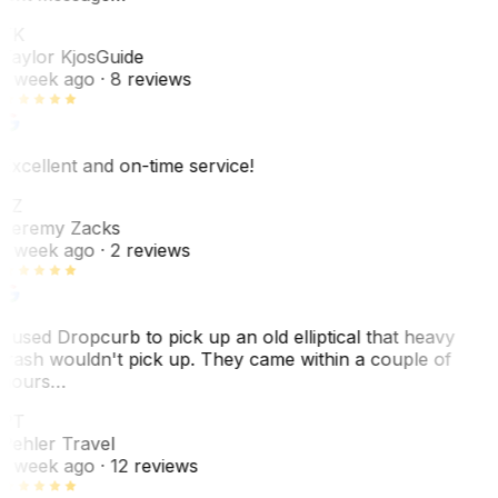
TK
Taylor Kjos
Guide
1 week ago
· 8 reviews
Excellent and on-time service!
JZ
Jeremy Zacks
1 week ago
· 2 reviews
I used Dropcurb to pick up an old elliptical that heavy
trash wouldn't pick up. They came within a couple of
hours…
PT
Pehler Travel
1 week ago
· 12 reviews