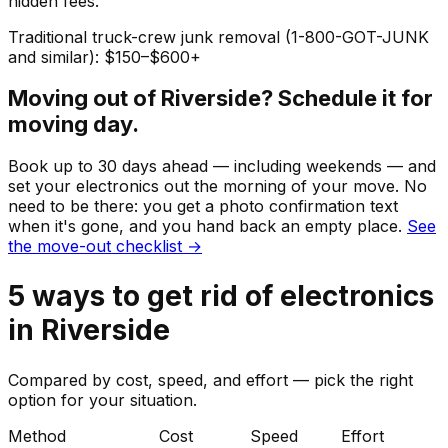
hidden fees.
Traditional truck-crew junk removal (1-800-GOT-JUNK
and similar): $150–$600+
Moving out of
Riverside
? Schedule it for
moving day.
Book up to 30 days ahead — including weekends — and
set your
electronics
out the morning of your move. No
need to be there: you get a photo confirmation text
when it's gone, and you hand back an empty place.
See
the move-out checklist →
5
ways to get rid of
electronics
in
Riverside
Compared by cost, speed, and effort — pick the right
option for your situation.
Method
Cost
Speed
Effort