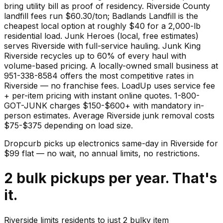
bring utility bill as proof of residency. Riverside County
landfill fees run $60.30/ton; Badlands Landfill is the
cheapest local option at roughly $40 for a 2,000-lb
residential load. Junk Heroes (local, free estimates)
serves Riverside with full-service hauling. Junk King
Riverside recycles up to 60% of every haul with
volume-based pricing. A locally-owned small business at
951-338-8584 offers the most competitive rates in
Riverside — no franchise fees. LoadUp uses service fee
+ per-item pricing with instant online quotes. 1-800-
GOT-JUNK charges $150-$600+ with mandatory in-
person estimates. Average Riverside junk removal costs
$75-$375 depending on load size.
Dropcurb picks up
electronics
same-day in
Riverside
for
$
99
flat — no wait, no annual limits, no restrictions.
2 bulk pickups per year. That's
it.
Riverside limits residents to just 2 bulky item