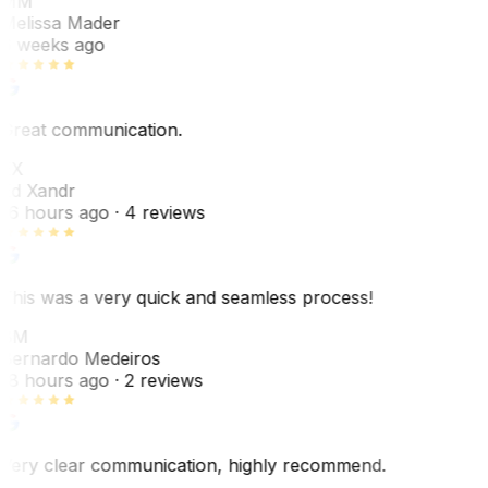
MM
Melissa Mader
6 weeks ago
Great communication.
EX
Ed Xandr
16 hours ago
· 4 reviews
This was a very quick and seamless process!
BM
Bernardo Medeiros
18 hours ago
· 2 reviews
Very clear communication, highly recommend.