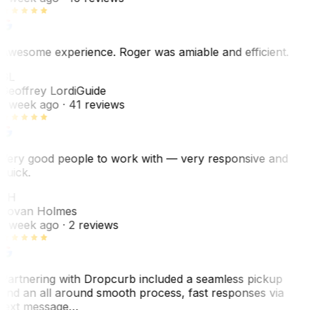
Awesome experience. Roger was amiable and efficient.
GL
Geoffrey Lordi
Guide
1 week ago
· 41 reviews
Very good people to work with — very responsive and
quick.
JH
Jovan Holmes
1 week ago
· 2 reviews
Partnering with Dropcurb included a seamless pickup
and an all around smooth process, fast responses via
text message…