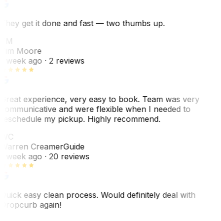
They get it done and fast — two thumbs up.
TM
Tim Moore
1 week ago
· 2 reviews
Great experience, very easy to book. Team was very
communicative and were flexible when I needed to
reschedule my pickup. Highly recommend.
WC
Warren Creamer
Guide
1 week ago
· 20 reviews
Quick easy clean process. Would definitely deal with
Dropcurb again!