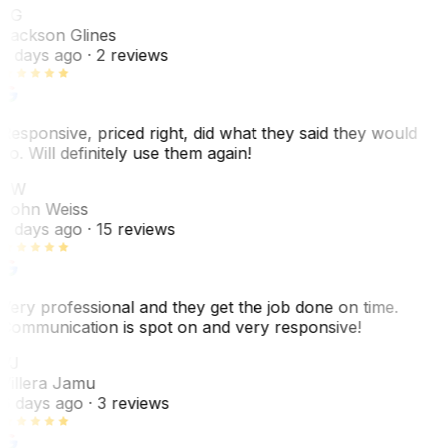
JG
Jackson Glines
2 days ago
· 2 reviews
Responsive, priced right, did what they said they would
do. Will definitely use them again!
JW
John Weiss
5 days ago
· 15 reviews
Very professional and they get the job done on time.
Communication is spot on and very responsive!
VJ
Villera Jamu
6 days ago
· 3 reviews