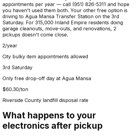
appointments per year — call (951) 826-5311 and hope
you haven't used them both. Your other free option is
driving to Agua Mansa Transfer Station on the 3rd
Saturday. For 315,000 Inland Empire residents doing
garage cleanouts, move-outs, and renovations, 2
pickups doesn't come close.
2/year
City bulky item appointments allowed
3rd Saturday
Only free drop-off day at Agua Mansa
$60.30/ton
Riverside County landfill disposal rate
What happens to your
electronics
after pickup