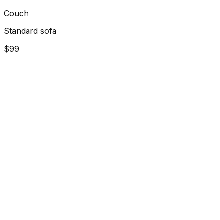
Couch
Standard sofa
$99