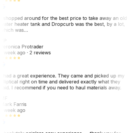
I shopped around for the best price to take away an old
water heater tank and Dropcurb was the best, by a lot,
which was…
VP
Veronica Protrader
1 week ago
· 2 reviews
I had a great experience. They came and picked up my
elliptical right on time and delivered exactly what they
said. I recommend if you need to haul materials away.
MF
Mark Farris
1 week ago