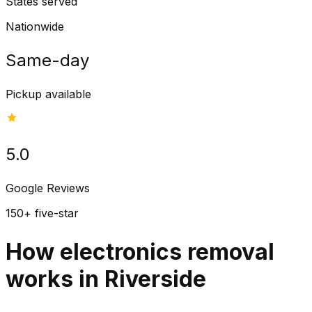
States served
Nationwide
Same-day
Pickup available
5.0
Google Reviews
150+ five-star
How electronics removal
works in Riverside