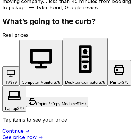
moving company… less than 45 minutes from booking
to pickup.
”
—
Tyler Bond
, Google review
What’s going to the curb?
Real prices
TV
$79
Computer Monitor
$79
Desktop Computer
$79
Printer
$79
Copier / Copy Machine
$159
Laptop
$79
Tap items to see your price
Continue
→
See price now
→