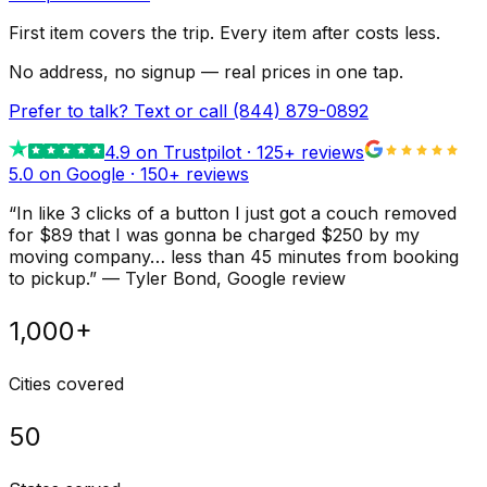
First item covers the trip. Every item after costs less.
No address, no signup — real prices in one tap.
Prefer to talk? Text or call
(844) 879-0892
4.9
on Trustpilot ·
125
+ reviews
5.0 on Google ·
150
+ reviews
“
In like 3 clicks of a button I just got a couch removed
for $89 that I was gonna be charged $250 by my
moving company… less than 45 minutes from booking
to pickup.
”
—
Tyler Bond
, Google review
1,000+
Cities covered
50