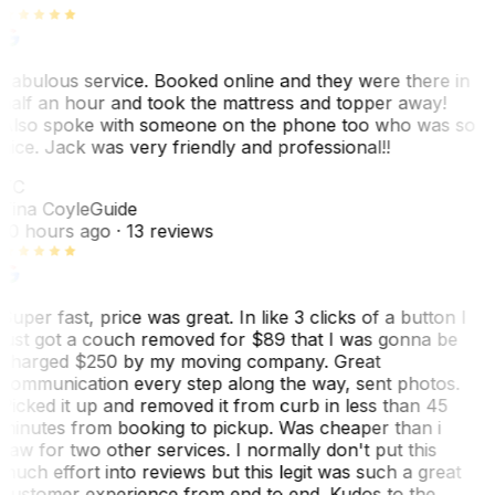
Fabulous service. Booked online and they were there in
half an hour and took the mattress and topper away!
Also spoke with someone on the phone too who was so
nice. Jack was very friendly and professional!!
TC
Tina Coyle
Guide
10 hours ago
· 13 reviews
Super fast, price was great. In like 3 clicks of a button I
just got a couch removed for $89 that I was gonna be
charged $250 by my moving company. Great
communication every step along the way, sent photos.
Picked it up and removed it from curb in less than 45
minutes from booking to pickup. Was cheaper than i
saw for two other services. I normally don't put this
much effort into reviews but this legit was such a great
customer experience from end to end. Kudos to the