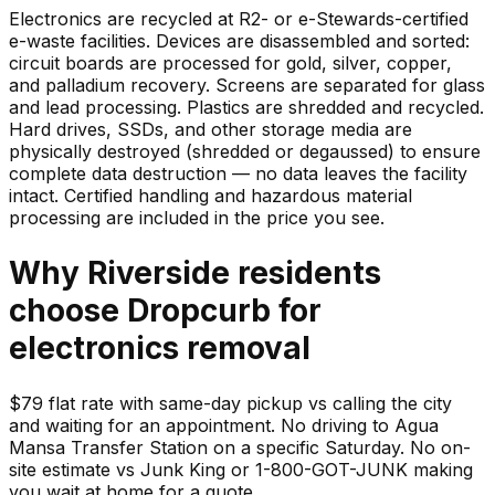
Electronics are recycled at R2- or e-Stewards-certified
e-waste facilities. Devices are disassembled and sorted:
circuit boards are processed for gold, silver, copper,
and palladium recovery. Screens are separated for glass
and lead processing. Plastics are shredded and recycled.
Hard drives, SSDs, and other storage media are
physically destroyed (shredded or degaussed) to ensure
complete data destruction — no data leaves the facility
intact. Certified handling and hazardous material
processing are included in the price you see.
Why
Riverside
residents
choose Dropcurb for
electronics
removal
$79 flat rate with same-day pickup vs calling the city
and waiting for an appointment. No driving to Agua
Mansa Transfer Station on a specific Saturday. No on-
site estimate vs Junk King or 1-800-GOT-JUNK making
you wait at home for a quote.