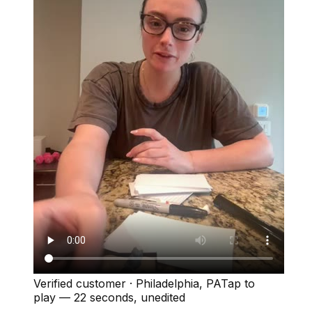
Verified customer
·
Philadelphia, PA
Tap to
play —
22 seconds
, unedited