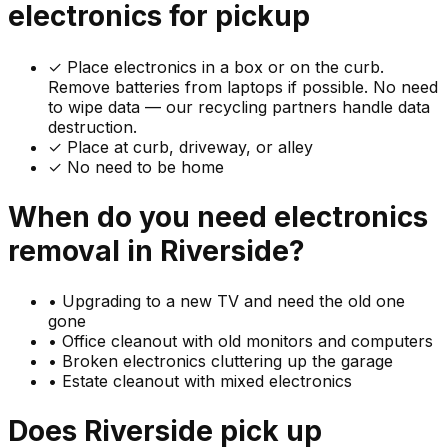
electronics
for pickup
✓
Place electronics in a box or on the curb.
Remove batteries from laptops if possible. No need
to wipe data — our recycling partners handle data
destruction.
✓ Place at curb, driveway, or alley
✓ No need to be home
When do you need
electronics
removal in
Riverside
?
•
Upgrading to a new TV and need the old one
gone
•
Office cleanout with old monitors and computers
•
Broken electronics cluttering up the garage
•
Estate cleanout with mixed electronics
Does
Riverside
pick up