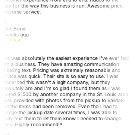
team for the way this business is run. Awesome price,
awesome service.
TB
Tyler Bond
3 weeks ago
This was absolutely the easiest experience I've ever had
with a business. They have amazing communication
including text. Pricing was extremely reasonable and
service was quick. Their site is so easy to use. I was
concerned this wasn't a legit company, but they
absolutely are and I'm so glad I found them as I was
quoted $1500 by another company in the St. Louis area.
I was provided with photos from the pickup to validate
that the items had been removed. Even tho I had to
change the pickup date several times, I was able to
easily text them to let them know I needed to change
dates. Highly recommend!!!