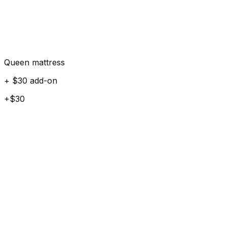
Queen mattress
+ $30 add-on
+$30