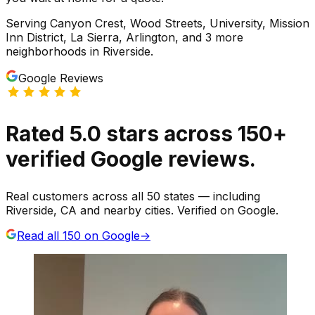
Serving
Canyon Crest, Wood Streets, University, Mission
Inn District, La Sierra, Arlington
, and 3 more
neighborhoods
in
Riverside
.
Google Reviews
Rated
5.0
stars
across
150
+
verified Google reviews.
Real customers across all 50 states — including
Riverside, CA and nearby cities. Verified on Google.
Read all
150
on Google
→