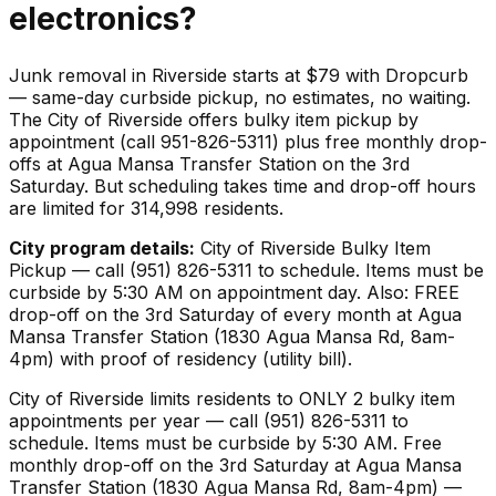
electronics
?
Junk removal in Riverside starts at $79 with Dropcurb
— same-day curbside pickup, no estimates, no waiting.
The City of Riverside offers bulky item pickup by
appointment (call 951-826-5311) plus free monthly drop-
offs at Agua Mansa Transfer Station on the 3rd
Saturday. But scheduling takes time and drop-off hours
are limited for 314,998 residents.
City program details:
City of Riverside Bulky Item
Pickup — call (951) 826-5311 to schedule. Items must be
curbside by 5:30 AM on appointment day. Also: FREE
drop-off on the 3rd Saturday of every month at Agua
Mansa Transfer Station (1830 Agua Mansa Rd, 8am-
4pm) with proof of residency (utility bill).
City of Riverside limits residents to ONLY 2 bulky item
appointments per year — call (951) 826-5311 to
schedule. Items must be curbside by 5:30 AM. Free
monthly drop-off on the 3rd Saturday at Agua Mansa
Transfer Station (1830 Agua Mansa Rd, 8am-4pm) —