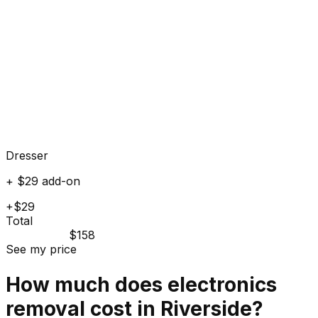
Dresser
+ $29 add-on
+$29
Total
$158
See my price
How much does
electronics
removal cost in
Riverside
?