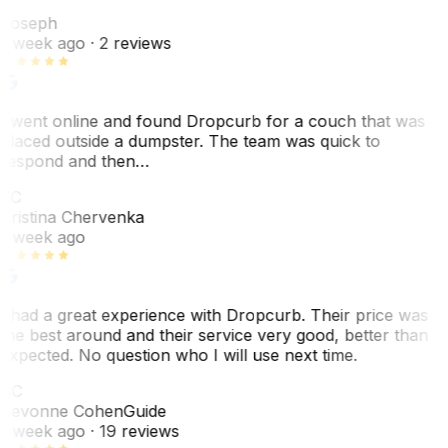
J
Joseph
1 week ago
· 2 reviews
I went online and found Dropcurb for a couch that was
placed outside a dumpster. The team was quick to
respond and then…
KC
Kristina Chervenka
1 week ago
I had a great experience with Dropcurb. Their price was
the best around and their service very good, better than
expected. No question who I will use next time.
SC
Sevonne Cohen
Guide
1 week ago
· 19 reviews