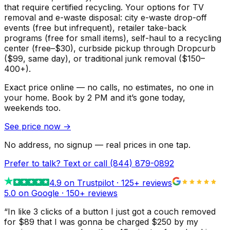
that require certified recycling. Your options for TV
removal and e-waste disposal: city e-waste drop-off
events (free but infrequent), retailer take-back
programs (free for small items), self-haul to a recycling
center (free–$30), curbside pickup through Dropcurb
($99, same day), or traditional junk removal ($150–
400+).
Exact price online — no calls, no estimates, no one in
your home.
Book by 2 PM and it’s gone today,
weekends too.
See price now
→
No address, no signup — real prices in one tap.
Prefer to talk? Text or call
(844) 879-0892
4.9
on Trustpilot ·
125
+ reviews
5.0 on Google ·
150
+ reviews
“
In like 3 clicks of a button I just got a couch removed
for $89 that I was gonna be charged $250 by my