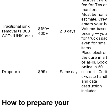
facilities char
fee for TVs a
monitors.
Must be home
estimate. Cre
enters your 
Traditional junk
$150–
Volume-base
removal (1-800-
2–3 days
400+
pricing — you
GOT-JUNK, etc.)
for truck spa
even for smal
items.
Place electron
the curb in a
or as-is. Book
online in 60
Dropcurb
$99+
Same day
seconds. Certi
e-waste handl
and data
destruction
included.
How to prepare your