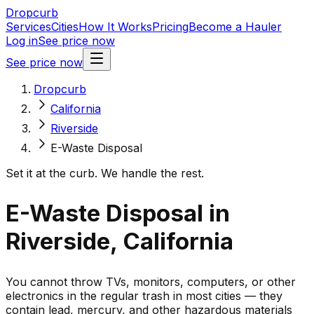
Dropcurb
Services
Cities
How It Works
Pricing
Become a Hauler
Log in
See price now
See price now
Dropcurb
California
Riverside
E-Waste Disposal
Set it at the curb. We handle the rest.
E-Waste Disposal in
Riverside, California
You cannot throw TVs, monitors, computers, or other
electronics in the regular trash in most cities — they
contain lead, mercury, and other hazardous materials