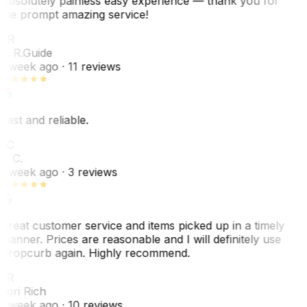
Absolutely painless easy experience — thank you for
the prompt amazing service!
ER
E. R.
Guide
1 week ago
· 11 reviews
Fast and reliable.
LC
L. C.
1 week ago
· 3 reviews
Great customer service and items picked up in a timely
manner. Prices are reasonable and I will definitely use
Dropcurb again. Highly recommend.
LR
Lori Rich
1 week ago
· 10 reviews