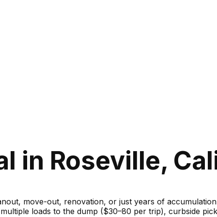
 in Roseville, Cal
ut, move-out, renovation, or just years of accumulation — 
g multiple loads to the dump ($30–80 per trip), curbside 