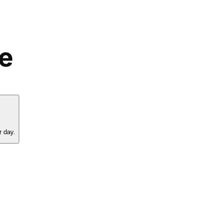
le
r day.