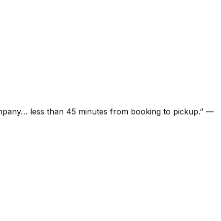
ompany… less than 45 minutes from booking to pickup.
”
—