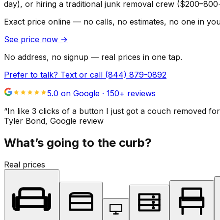
day), or hiring a traditional junk removal crew ($200–800
Exact price online — no calls, no estimates, no one in yo
See price now
→
No address, no signup — real prices in one tap.
Prefer to talk? Text or call
(844) 879-0892
5.0 on Google ·
150
+ reviews
“
In like 3 clicks of a button I just got a couch remove
Tyler Bond
, Google review
What’s going to the curb?
Real prices