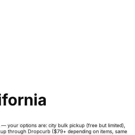
ifornia
your options are: city bulk pickup (free but limited),
pickup through Dropcurb ($79+ depending on items, same