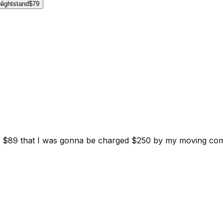
Nightstand
$79
d for $89 that I was gonna be charged $250 by my moving c