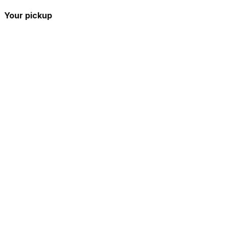
Your pickup