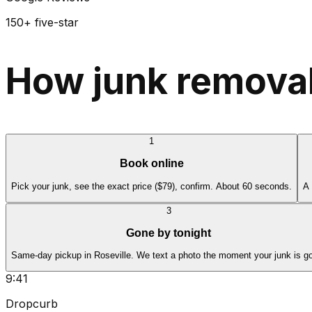
150+ five-star
How junk removal
1
Book online
Pick your junk, see the exact price ($79), confirm. About 60 seconds.
A 
3
Gone by tonight
Same-day pickup in Roseville. We text a photo the moment your junk is g
9:41
Dropcurb