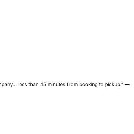
ompany… less than 45 minutes from booking to pickup.
”
—