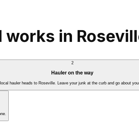
 works in Rosevil
2
Hauler on the way
local hauler heads to Roseville. Leave your junk at the curb and go about you
one.