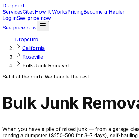
Dropcurb
Services
Cities
How It Works
Pricing
Become a Hauler
Log in
See price now
See price now
Dropcurb
California
Roseville
Bulk Junk Removal
Set it at the curb. We handle the rest.
Bulk Junk Removal
When you have a pile of mixed junk — from a garage cleano
renting a dumpster ($250–500 for 3–7 days), self-haulin