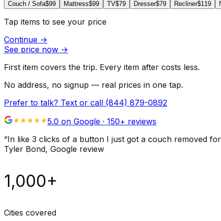
Couch / Sofa
$99
Mattress
$99
TV
$79
Dresser
$79
Recliner
$119
Tap items to see your price
Continue
→
See price now
→
First item covers the trip. Every item after costs less.
No address, no signup — real prices in one tap.
Prefer to talk? Text or call
(844) 879-0892
5.0 on Google ·
150
+ reviews
“
In like 3 clicks of a button I just got a couch remove
Tyler Bond
, Google review
1,000+
Cities covered