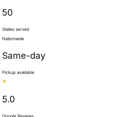
50
States served
Nationwide
Same-day
Pickup available
5.0
Google Reviews