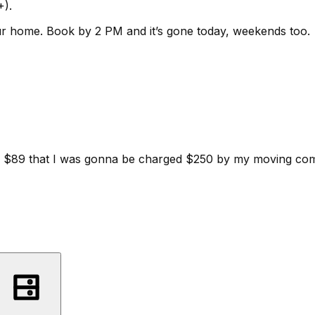
+).
ur home.
Book by 2 PM and it’s gone today, weekends too.
d for $89 that I was gonna be charged $250 by my moving c