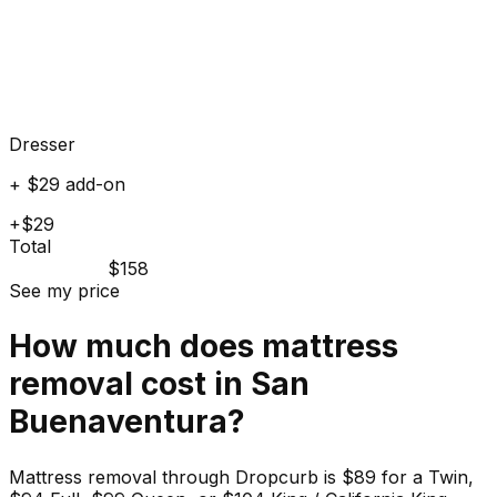
Dresser
+ $29 add-on
+$29
Total
$158
See my price
How much does
mattress
removal cost in
San
Buenaventura
?
Mattress removal through Dropcurb is $89 for a Twin,