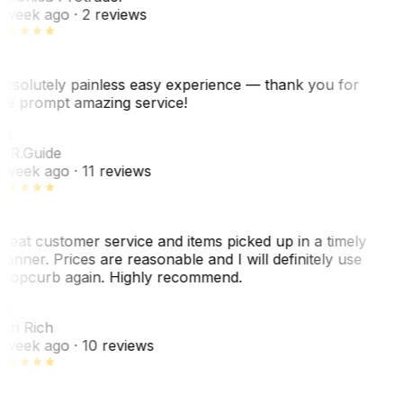
 week ago
· 2 reviews
bsolutely painless easy experience — thank you for
he prompt amazing service!
R
. R.
Guide
 week ago
· 11 reviews
reat customer service and items picked up in a timely
anner. Prices are reasonable and I will definitely use
ropcurb again. Highly recommend.
R
ori Rich
 week ago
· 10 reviews