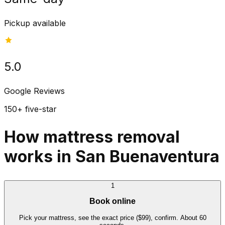
Pickup available
5.0
Google Reviews
150+ five-star
How mattress removal
works in San Buenaventura
1
Book online
Pick your mattress, see the exact price ($99), confirm. About 60