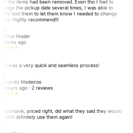
hat the items had been removed. Even tho I had to
hange the pickup date several times, I was able to
asily text them to let them know I needed to change
ates. Highly recommend!!!
MM
elissa Mader
 weeks ago
his was a very quick and seamless process!
BM
ernardo Medeiros
8 hours ago
· 2 reviews
esponsive, priced right, did what they said they would
o. Will definitely use them again!
JW