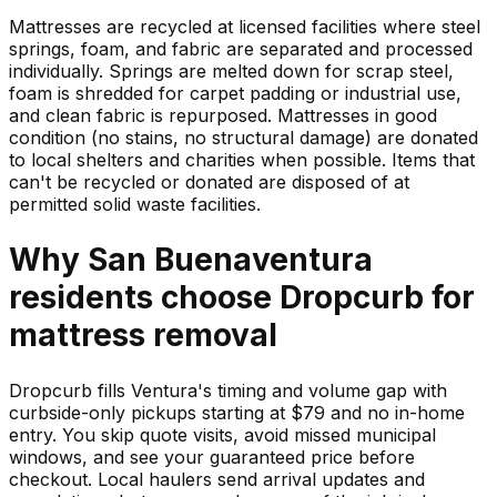
Mattresses are recycled at licensed facilities where steel
springs, foam, and fabric are separated and processed
individually. Springs are melted down for scrap steel,
foam is shredded for carpet padding or industrial use,
and clean fabric is repurposed. Mattresses in good
condition (no stains, no structural damage) are donated
to local shelters and charities when possible. Items that
can't be recycled or donated are disposed of at
permitted solid waste facilities.
Why
San Buenaventura
residents choose Dropcurb for
mattress
removal
Dropcurb fills Ventura's timing and volume gap with
curbside-only pickups starting at $79 and no in-home
entry. You skip quote visits, avoid missed municipal
windows, and see your guaranteed price before
checkout. Local haulers send arrival updates and