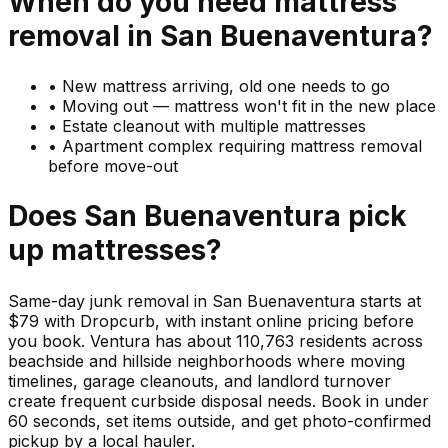
When do you need
mattress
removal in
San Buenaventura
?
•
New mattress arriving, old one needs to go
•
Moving out — mattress won't fit in the new place
•
Estate cleanout with multiple mattresses
•
Apartment complex requiring mattress removal
before move-out
Does
San Buenaventura
pick
up
mattresses
?
Same-day junk removal in San Buenaventura starts at
$79 with Dropcurb, with instant online pricing before
you book. Ventura has about 110,763 residents across
beachside and hillside neighborhoods where moving
timelines, garage cleanouts, and landlord turnover
create frequent curbside disposal needs. Book in under
60 seconds, set items outside, and get photo-confirmed
pickup by a local hauler.