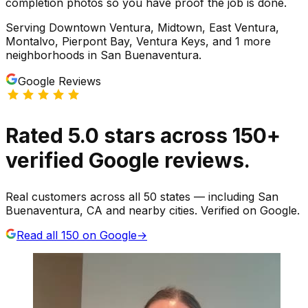
completion photos so you have proof the job is done.
Serving
Downtown Ventura, Midtown, East Ventura,
Montalvo, Pierpont Bay, Ventura Keys
, and 1 more
neighborhoods
in
San Buenaventura
.
Google Reviews
Rated
5.0
stars
across
150
+
verified Google reviews.
Real customers across all 50 states — including San
Buenaventura, CA and nearby cities. Verified on Google.
Read all
150
on Google
→