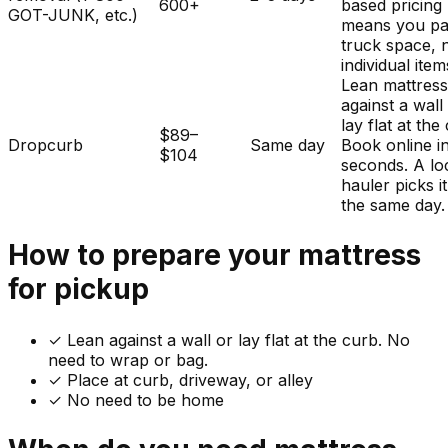
600+
based pricing
GOT-JUNK, etc.)
means you pa
truck space, 
individual item
Lean mattres
against a wall
lay flat at the
$89–
Dropcurb
Same day
Book online i
$104
seconds. A lo
hauler picks i
the same day.
How to prepare your
mattress
for pickup
✓
Lean against a wall or lay flat at the curb. No
need to wrap or bag.
✓ Place at curb, driveway, or alley
✓ No need to be home