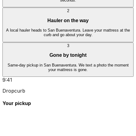
seconds.
2
Hauler on the way
A local hauler heads to San Buenaventura. Leave your mattress at the
curb and go about your day.
3
Gone by tonight
Same-day pickup in San Buenaventura. We text a photo the moment
your mattress is gone.
9:41
Dropcurb
Your pickup