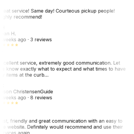
reat service! Same day! Courteous pickup people!
ighly recommend!
SH
ean H.
 weeks ago
· 3 reviews
xcellent service, extremely good communication. Let
e know exactly what to expect and what times to have
y items at the curb…
C
ason Christensen
Guide
 weeks ago
· 8 reviews
ast, friendly and great communication with an easy to
se website. Definitely would recommend and use their
ervices again.