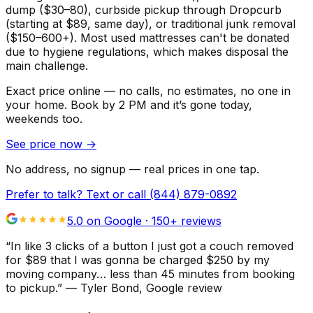
dump ($30–80), curbside pickup through Dropcurb
(starting at $89, same day), or traditional junk removal
($150–600+). Most used mattresses can't be donated
due to hygiene regulations, which makes disposal the
main challenge.
Exact price online — no calls, no estimates, no one in
your home.
Book by 2 PM and it’s gone today,
weekends too.
See price now
→
No address, no signup — real prices in one tap.
Prefer to talk? Text or call
(844) 879-0892
5.0 on Google ·
150
+ reviews
“
In like 3 clicks of a button I just got a couch removed
for $89 that I was gonna be charged $250 by my
moving company… less than 45 minutes from booking
to pickup.
”
—
Tyler Bond
, Google review