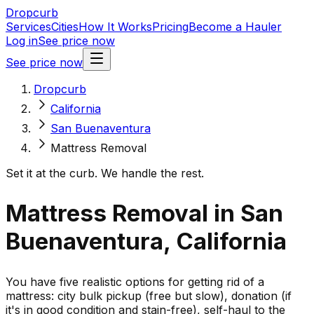
Dropcurb
Services
Cities
How It Works
Pricing
Become a Hauler
Log in
See price now
See price now
Dropcurb
California
San Buenaventura
Mattress Removal
Set it at the curb. We handle the rest.
Mattress Removal in San
Buenaventura, California
You have five realistic options for getting rid of a
mattress: city bulk pickup (free but slow), donation (if
it's in good condition and stain-free), self-haul to the