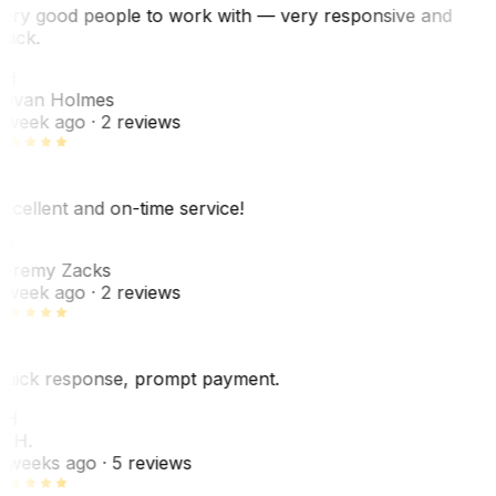
ery good people to work with — very responsive and
uick.
JH
ovan Holmes
 week ago
· 2 reviews
xcellent and on-time service!
Z
eremy Zacks
 week ago
· 2 reviews
uick response, prompt payment.
KH
. H.
 weeks ago
· 5 reviews