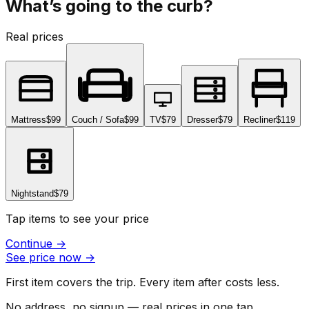
What’s going to the curb?
Real prices
Mattress
$99
Couch / Sofa
$99
TV
$79
Dresser
$79
Recliner
$119
Nightstand
$79
Tap items to see your price
Continue
→
See price now
→
First item covers the trip. Every item after costs less.
No address, no signup — real prices in one tap.