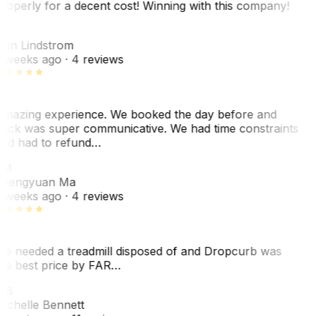
roperly for a decent cost! Winning with this company!
L
nn Lindstrom
 weeks ago
· 4 reviews
mazing experience. We booked the day before and
ack was super communicative. We had time constraints
nd had to refund…
ZM
hengyuan Ma
 weeks ago
· 4 reviews
e needed a treadmill disposed of and Dropcurb was
he best price by FAR…
MB
ichelle Bennett