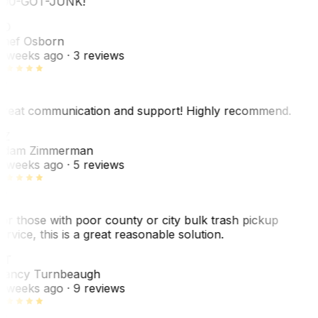
00-GOT-JUNK!
SO
hef Osborn
 weeks ago
· 3 reviews
reat communication and support! Highly recommend.
AZ
dam Zimmerman
 weeks ago
· 5 reviews
or those with poor county or city bulk trash pickup
ervice, this is a great reasonable solution.
NT
ancy Turnbeaugh
 weeks ago
· 9 reviews