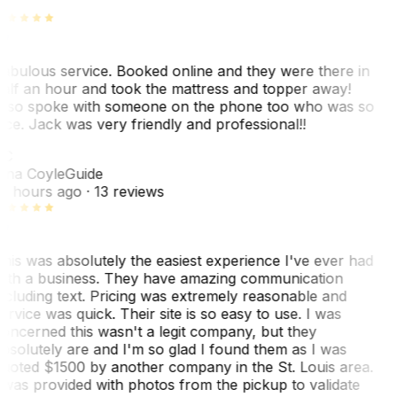
abulous service. Booked online and they were there in
alf an hour and took the mattress and topper away!
lso spoke with someone on the phone too who was so
ice. Jack was very friendly and professional!!
TC
ina Coyle
Guide
0 hours ago
· 13 reviews
his was absolutely the easiest experience I've ever had
ith a business. They have amazing communication
ncluding text. Pricing was extremely reasonable and
ervice was quick. Their site is so easy to use. I was
oncerned this wasn't a legit company, but they
bsolutely are and I'm so glad I found them as I was
uoted $1500 by another company in the St. Louis area.
 was provided with photos from the pickup to validate