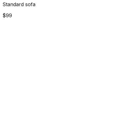
Standard sofa
$99