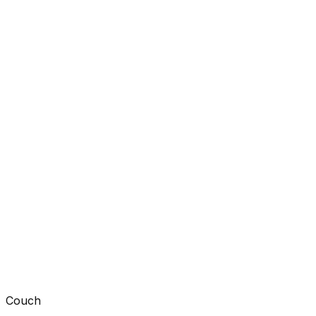
Couch