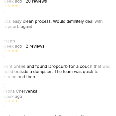
1 week ago
· 20 reviews
Quick easy clean process. Would definitely deal with
Dropcurb again!
J
Joseph
1 week ago
· 2 reviews
I went online and found Dropcurb for a couch that was
placed outside a dumpster. The team was quick to
respond and then…
KC
Kristina Chervenka
1 week ago