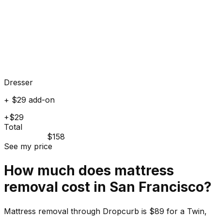
Dresser
+ $29 add-on
+$29
Total
$158
See my price
How much does
mattress
removal cost in
San Francisco
?
Mattress removal through Dropcurb is $89 for a Twin,