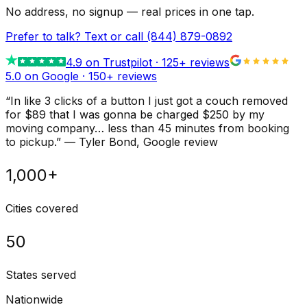
No address, no signup — real prices in one tap.
Prefer to talk? Text or call
(844) 879-0892
4.9
on Trustpilot ·
125
+ reviews
5.0 on Google ·
150
+ reviews
“
In like 3 clicks of a button I just got a couch removed
for $89 that I was gonna be charged $250 by my
moving company… less than 45 minutes from booking
to pickup.
”
—
Tyler Bond
, Google review
1,000+
Cities covered
50
States served
Nationwide