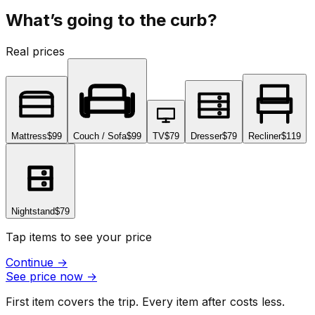
What’s going to the curb?
Real prices
Mattress
$99
Couch / Sofa
$99
TV
$79
Dresser
$79
Recliner
$119
Nightstand
$79
Tap items to see your price
Continue
→
See price now
→
First item covers the trip. Every item after costs less.