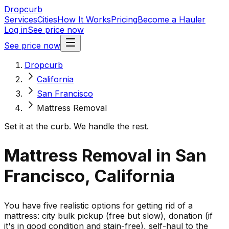
Dropcurb
Services
Cities
How It Works
Pricing
Become a Hauler
Log in
See price now
See price now
Dropcurb
California
San Francisco
Mattress Removal
Set it at the curb. We handle the rest.
Mattress Removal in San
Francisco, California
You have five realistic options for getting rid of a
mattress: city bulk pickup (free but slow), donation (if
it's in good condition and stain-free), self-haul to the