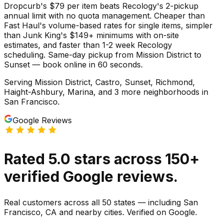
Dropcurb's $79 per item beats Recology's 2-pickup
annual limit with no quota management. Cheaper than
Fast Haul's volume-based rates for single items, simpler
than Junk King's $149+ minimums with on-site
estimates, and faster than 1-2 week Recology
scheduling. Same-day pickup from Mission District to
Sunset — book online in 60 seconds.
Serving
Mission District, Castro, Sunset, Richmond,
Haight-Ashbury, Marina
, and 3 more neighborhoods
in
San Francisco
.
Google Reviews
Rated
5.0
stars
across
150
+
verified Google reviews.
Real customers across all 50 states — including San
Francisco, CA and nearby cities. Verified on Google.