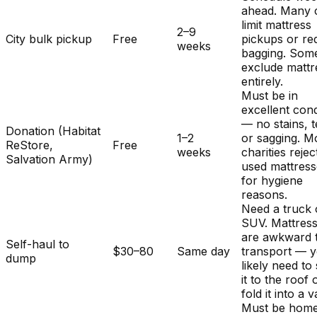
ahead. Many c
limit mattress
2–9
City bulk pickup
Free
pickups or re
weeks
bagging. Som
exclude mattr
entirely.
Must be in
excellent cond
— no stains, t
Donation (Habitat
1–2
or sagging. M
ReStore,
Free
weeks
charities rejec
Salvation Army)
used mattres
for hygiene
reasons.
Need a truck 
SUV. Mattres
are awkward 
Self-haul to
$30–80
Same day
transport — y
dump
likely need to
it to the roof 
fold it into a v
Must be home