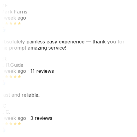
MF
Mark Farris
1 week ago
Absolutely painless easy experience — thank you for
the prompt amazing service!
ER
E. R.
Guide
1 week ago
· 11 reviews
Fast and reliable.
LC
L. C.
1 week ago
· 3 reviews