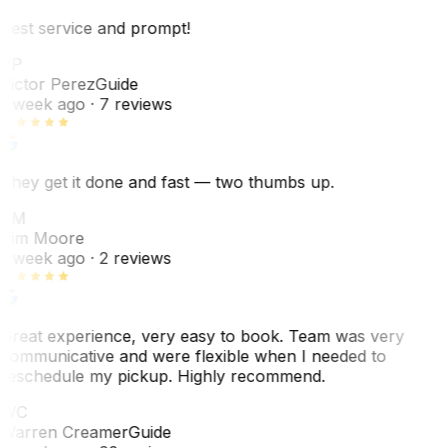
Best service and prompt!
VP
Victor Perez
Guide
1 week ago
· 7 reviews
They get it done and fast — two thumbs up.
TM
Tim Moore
1 week ago
· 2 reviews
Great experience, very easy to book. Team was very
communicative and were flexible when I needed to
reschedule my pickup. Highly recommend.
WC
Warren Creamer
Guide