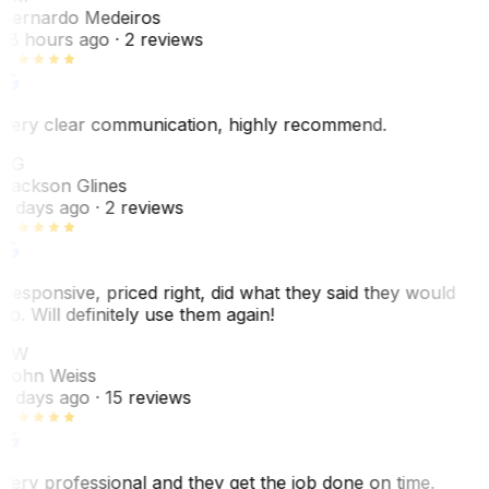
Bernardo Medeiros
18 hours ago
· 2 reviews
Very clear communication, highly recommend.
JG
Jackson Glines
2 days ago
· 2 reviews
Responsive, priced right, did what they said they would
do. Will definitely use them again!
JW
John Weiss
5 days ago
· 15 reviews
Very professional and they get the job done on time.