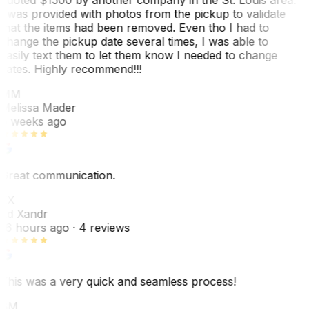
I was provided with photos from the pickup to validate
that the items had been removed. Even tho I had to
change the pickup date several times, I was able to
easily text them to let them know I needed to change
dates. Highly recommend!!!
MM
Melissa Mader
6 weeks ago
Great communication.
EX
Ed Xandr
16 hours ago
· 4 reviews
This was a very quick and seamless process!
BM