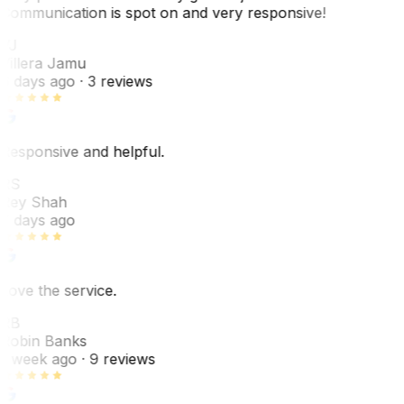
Communication is spot on and very responsive!
VJ
Villera Jamu
6 days ago
· 3 reviews
Responsive and helpful.
RS
Rey Shah
7 days ago
Love the service.
RB
Robin Banks
1 week ago
· 9 reviews