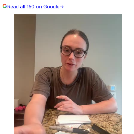
Read all
150
on Google
→