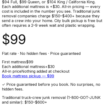
$94 Full, $99 Queen, or $104 King / California King.
Each additional mattress is +$30. All-in pricing — every
cost is included in the number you see. Traditional junk
removal companies charge $150–$400+ because they
send a crew into your home. City bulk pickup is free but
often requires a 2–9 week wait and plastic wrapping.
$
99
Flat rate · No hidden fees · Price guaranteed
First
mattress
$
99
Each additional
mattress
+$
30
All-in price
Nothing added at checkout
Book
mattress
pickup — $
99
✓ Price guaranteed before you book. No surprises, no
hidden fees.
Traditional truck-crew junk removal (1-800-GOT-JUNK
and similar): $150–$600+