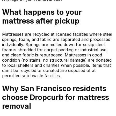
What happens to your
mattress
after pickup
Mattresses are recycled at licensed facilities where steel
springs, foam, and fabric are separated and processed
individually. Springs are melted down for scrap steel,
foam is shredded for carpet padding or industrial use,
and clean fabric is repurposed. Mattresses in good
condition (no stains, no structural damage) are donated
to local shelters and charities when possible. Items that
can't be recycled or donated are disposed of at
permitted solid waste facilities.
Why
San Francisco
residents
choose Dropcurb for
mattress
removal