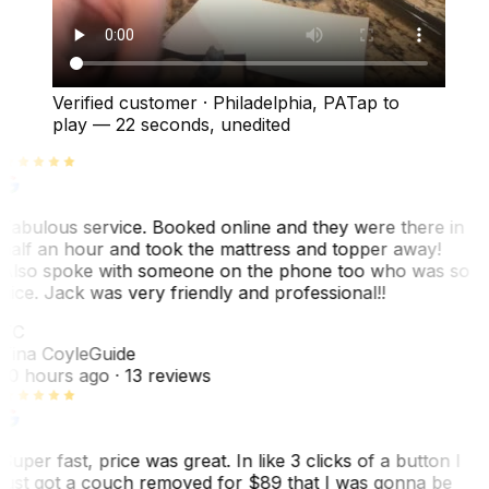
Verified customer
·
Philadelphia, PA
Tap to
play —
22 seconds
, unedited
Fabulous service. Booked online and they were there in
half an hour and took the mattress and topper away!
Also spoke with someone on the phone too who was so
nice. Jack was very friendly and professional!!
TC
Tina Coyle
Guide
10 hours ago
· 13 reviews
Super fast, price was great. In like 3 clicks of a button I
just got a couch removed for $89 that I was gonna be