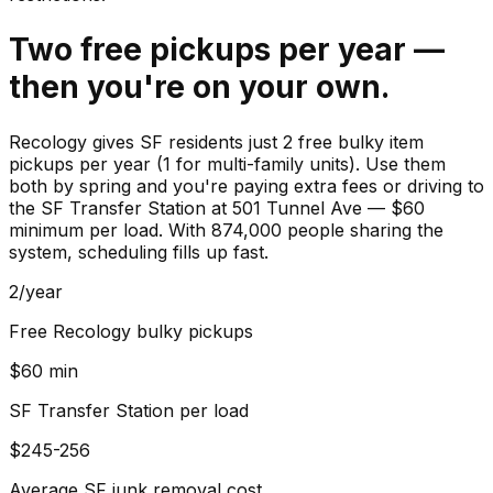
Two free pickups per year —
then you're on your own.
Recology gives SF residents just 2 free bulky item
pickups per year (1 for multi-family units). Use them
both by spring and you're paying extra fees or driving to
the SF Transfer Station at 501 Tunnel Ave — $60
minimum per load. With 874,000 people sharing the
system, scheduling fills up fast.
2/year
Free Recology bulky pickups
$60 min
SF Transfer Station per load
$245-256
Average SF junk removal cost