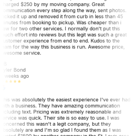
charged $250 by my moving company. Great
communication every step along the way, sent photos.
Picked it up and removed it from curb in less than 45
minutes from booking to pickup. Was cheaper than i
saw for two other services. I normally don't put this
much effort into reviews but this legit was such a great
customer experience from end to end. Kudos to the
team for the way this business is run. Awesome price,
awesome service.
TB
Tyler Bond
3 weeks ago
This was absolutely the easiest experience I've ever had
with a business. They have amazing communication
including text. Pricing was extremely reasonable and
service was quick. Their site is so easy to use. I was
concerned this wasn't a legit company, but they
absolutely are and I'm so glad I found them as I was
quoted $1500 by another company in the St. Louis area.