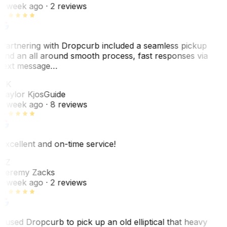
1 week ago
· 2 reviews
Partnering with Dropcurb included a seamless pickup
and an all around smooth process, fast responses via
text message…
TK
Taylor Kjos
Guide
1 week ago
· 8 reviews
Excellent and on-time service!
JZ
Jeremy Zacks
1 week ago
· 2 reviews
I used Dropcurb to pick up an old elliptical that heavy