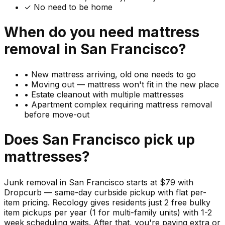
✓ No need to be home
When do you need
mattress
removal in
San Francisco
?
•
New mattress arriving, old one needs to go
•
Moving out — mattress won't fit in the new place
•
Estate cleanout with multiple mattresses
•
Apartment complex requiring mattress removal
before move-out
Does
San Francisco
pick up
mattresses
?
Junk removal in San Francisco starts at $79 with
Dropcurb — same-day curbside pickup with flat per-
item pricing. Recology gives residents just 2 free bulky
item pickups per year (1 for multi-family units) with 1-2
week scheduling waits. After that, you're paying extra or