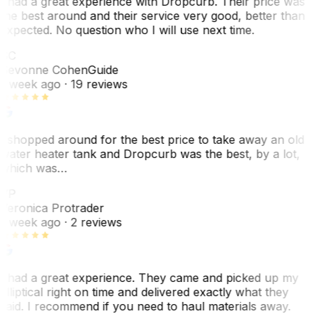
I had a great experience with Dropcurb. Their price was
the best around and their service very good, better than
expected. No question who I will use next time.
SC
Sevonne Cohen
Guide
1 week ago
· 19 reviews
I shopped around for the best price to take away an old
water heater tank and Dropcurb was the best, by a lot,
which was…
VP
Veronica Protrader
1 week ago
· 2 reviews
I had a great experience. They came and picked up my
elliptical right on time and delivered exactly what they
said. I recommend if you need to haul materials away.