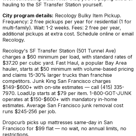
hauling to the SF Transfer Station yourself.
City program details:
Recology Bulky Item Pickup.
Frequency: 2 free pickups per year for residential (1 for
multi-family). Wait: 1-2 weeks. Fees: 2 free per year,
additional pickups at extra cost. Schedule online or email
Recology.
Recology's SF Transfer Station (501 Tunnel Ave)
charges a $60 minimum per load, with standard rates of
$37.20 per cubic yard. Fast Haul, a popular Bay Area
hauler, starts at $50 minimum with volume-based pricing
and claims 15-30% larger trucks than franchise
competitors. Junk King San Francisco charges
$149-$600+ with on-site estimates — call (415) 335-
7970. LoadUp starts at $79 per item. 1-800-GOT-JUNK
operates at $150-$600+ with mandatory in-home
estimates. Average San Francisco junk removal cost
runs $245-256 per job.
Dropcurb picks up
mattresses
same-day in
San
Francisco
for $
99
flat — no wait, no annual limits, no
restrictions.