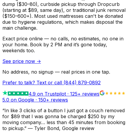
dump ($30–80), curbside pickup through Dropcurb
(starting at $89, same day), or traditional junk removal
($150–600+). Most used mattresses can't be donated
due to hygiene regulations, which makes disposal the
main challenge.
Exact price online — no calls, no estimates, no one in
your home.
Book by 2 PM and it’s gone today,
weekends too.
See price now
→
No address, no signup — real prices in one tap.
Prefer to talk? Text or call
(844) 879-0892
4.9
on Trustpilot ·
125
+ reviews
5.0 on Google ·
150
+ reviews
“
In like 3 clicks of a button I just got a couch removed
for $89 that I was gonna be charged $250 by my
moving company… less than 45 minutes from booking
to pickup.
”
—
Tyler Bond
, Google review