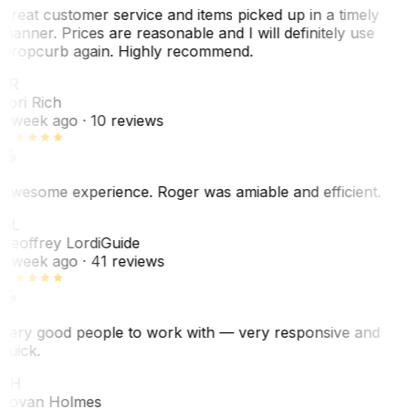
Great customer service and items picked up in a timely
manner. Prices are reasonable and I will definitely use
Dropcurb again. Highly recommend.
LR
Lori Rich
1 week ago
· 10 reviews
Awesome experience. Roger was amiable and efficient.
GL
Geoffrey Lordi
Guide
1 week ago
· 41 reviews
Very good people to work with — very responsive and
quick.
JH
Jovan Holmes