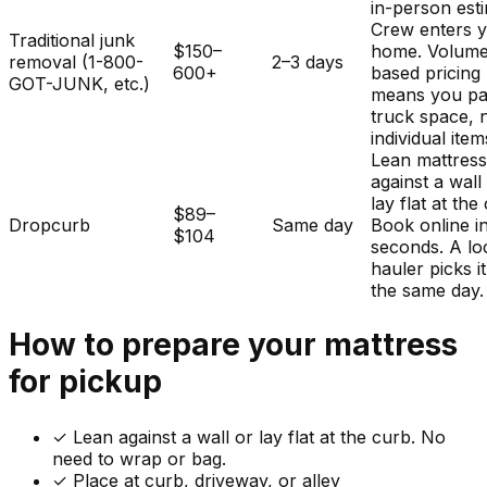
in-person est
Crew enters 
Traditional junk
$150–
home. Volum
removal (1-800-
2–3 days
600+
based pricing
GOT-JUNK, etc.)
means you pa
truck space, 
individual item
Lean mattres
against a wall
lay flat at the
$89–
Dropcurb
Same day
Book online i
$104
seconds. A lo
hauler picks i
the same day.
How to prepare your
mattress
for pickup
✓
Lean against a wall or lay flat at the curb. No
need to wrap or bag.
✓ Place at curb, driveway, or alley