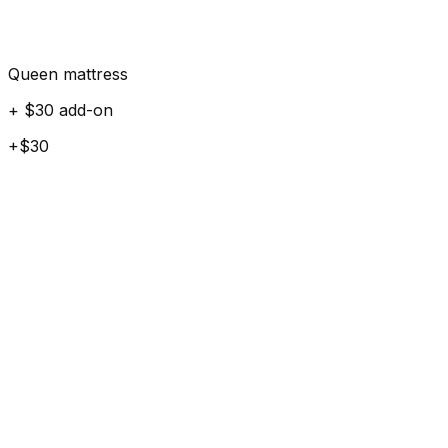
Queen mattress
+ $30 add-on
+$30