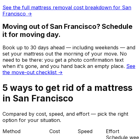
See the full
mattress
removal cost breakdown for
San
Francisco
→
Moving out of
San Francisco
? Schedule
it for moving day.
Book up to 30 days ahead — including weekends — and
set your
mattress
out the morning of your move. No
need to be there: you get a photo confirmation text
when it's gone, and you hand back an empty place.
See
the move-out checklist →
5
ways to get rid of
a
mattress
in
San Francisco
Compared by cost, speed, and effort — pick the right
option for your situation.
Method
Cost
Speed
Effort
Schedule wee