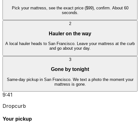
Pick your mattress, see the exact price ($99), confirm. About 60
seconds.
2
Hauler on the way
A local hauler heads to San Francisco. Leave your mattress at the curb
and go about your day.
3
Gone by tonight
Same-day pickup in San Francisco. We text a photo the moment your
mattress is gone.
9:41
Dropcurb
Your pickup