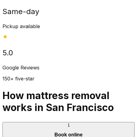
Same-day
Pickup available
5.0
Google Reviews
150+ five-star
How mattress removal
works in San Francisco
1
Book online