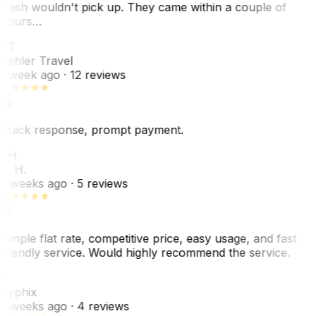
trash wouldn't pick up. They came within a couple of
hours…
PT
Pehler Travel
1 week ago
· 12 reviews
Quick response, prompt payment.
KH
K. H.
2 weeks ago
· 5 reviews
Simple flat rate, competitive price, easy usage, and fast
friendly service. Would highly recommend the service.
C
Cyphix
2 weeks ago
· 4 reviews