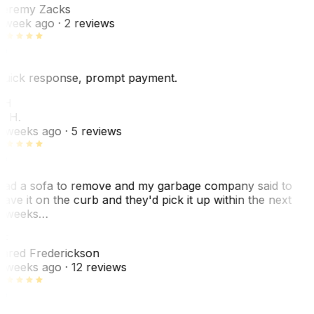
eremy Zacks
 week ago
· 2 reviews
uick response, prompt payment.
KH
. H.
 weeks ago
· 5 reviews
ad a sofa to remove and my garbage company said to
eave it on the curb and they'd pick it up within the next
 weeks…
F
ared Frederickson
 weeks ago
· 12 reviews