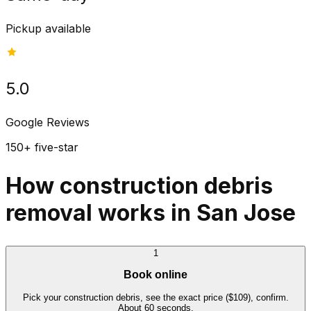
Pickup available
5.0
Google Reviews
150+ five-star
How construction debris
removal works in San Jose
1
Book online
Pick your construction debris, see the exact price ($109), confirm.
About 60 seconds.