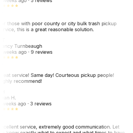
 weeks ago
· 5 reviews
or those with poor county or city bulk trash pickup
ervice, this is a great reasonable solution.
NT
ancy Turnbeaugh
 weeks ago
· 9 reviews
reat service! Same day! Courteous pickup people!
ighly recommend!
SH
ean H.
 weeks ago
· 3 reviews
xcellent service, extremely good communication. Let
e know exactly what to expect and what times to have