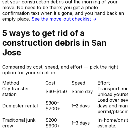
set your
construction debris
out the morning of your
move. No need to be there: you get a photo
confirmation text when it's gone, and you hand back an
empty place.
See the move-out checklist →
5
ways to get rid of
a
construction debris
in
San
Jose
Compared by cost, speed, and effort — pick the right
option for your situation.
Method
Cost
Speed
Effort
City transfer
Transport an
$30–$150
Same day
station
unload yourse
Load over sev
$300–
Dumpster rental
1–2 days
days and man
$700+
permit/placem
Traditional junk
$200–
In-home/onsi
1–3 days
crew
$900+
estimate.