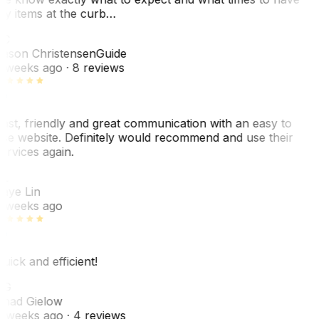
y items at the curb…
JC
ason Christensen
Guide
 weeks ago
· 8 reviews
ast, friendly and great communication with an easy to
se website. Definitely would recommend and use their
ervices again.
L
aye Lin
 weeks ago
uick and efficient!
CG
had Gielow
 weeks ago
· 4 reviews