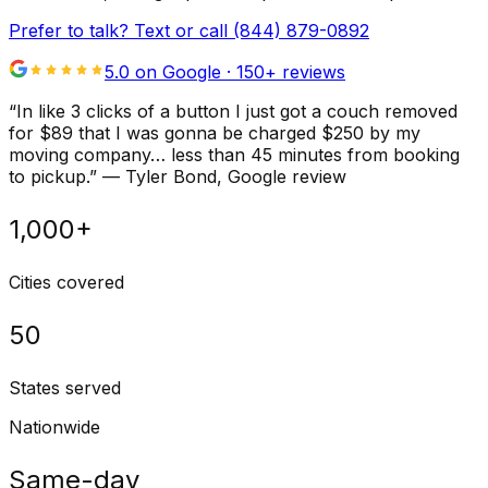
Prefer to talk? Text or call
(844) 879-0892
5.0 on Google ·
150
+ reviews
“
In like 3 clicks of a button I just got a couch removed
for $89 that I was gonna be charged $250 by my
moving company… less than 45 minutes from booking
to pickup.
”
—
Tyler Bond
, Google review
1,000+
Cities covered
50
States served
Nationwide
Same-day