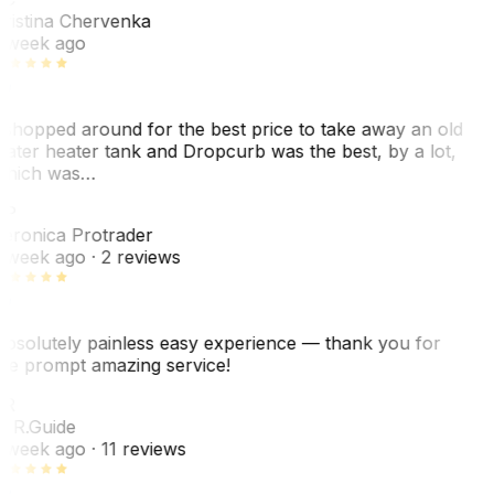
ristina Chervenka
 week ago
 shopped around for the best price to take away an old
ater heater tank and Dropcurb was the best, by a lot,
hich was…
VP
eronica Protrader
 week ago
· 2 reviews
bsolutely painless easy experience — thank you for
he prompt amazing service!
ER
. R.
Guide
 week ago
· 11 reviews