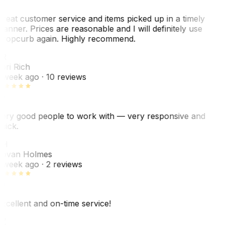
reat customer service and items picked up in a timely
anner. Prices are reasonable and I will definitely use
ropcurb again. Highly recommend.
R
ori Rich
 week ago
· 10 reviews
ery good people to work with — very responsive and
uick.
JH
ovan Holmes
 week ago
· 2 reviews
xcellent and on-time service!
Z