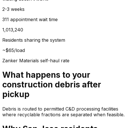
2-3 weeks
311 appointment wait time
1,013,240
Residents sharing the system
~$65/load
Zanker Materials self-haul rate
What happens to your
construction debris
after
pickup
Debris is routed to permitted C&D processing facilities
where recyclable fractions are separated when feasible.