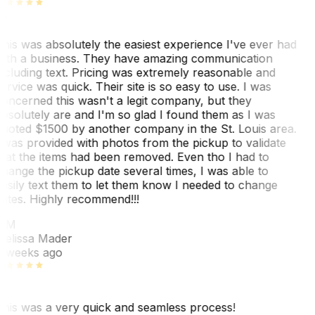
his was absolutely the easiest experience I've ever had
ith a business. They have amazing communication
ncluding text. Pricing was extremely reasonable and
ervice was quick. Their site is so easy to use. I was
oncerned this wasn't a legit company, but they
bsolutely are and I'm so glad I found them as I was
uoted $1500 by another company in the St. Louis area.
 was provided with photos from the pickup to validate
hat the items had been removed. Even tho I had to
hange the pickup date several times, I was able to
asily text them to let them know I needed to change
ates. Highly recommend!!!
MM
elissa Mader
 weeks ago
his was a very quick and seamless process!