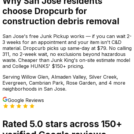
Why
San Jose
residents
choose Dropcurb for
construction debris
removal
San Jose's free Junk Pickup works — if you can wait 2-
3 weeks for an appointment and your item isn't C&D
material. Dropcurb picks up same-day at $79. No calling
311, no 2-week wait, no exclusions beyond hazardous
waste. Cheaper than Junk King's on-site estimate model
and College HUNKS' $150+ pricing.
Serving
Willow Glen, Almaden Valley, Silver Creek,
Evergreen, Cambrian Park, Rose Garden
, and 4 more
neighborhoods
in
San Jose
.
Google Reviews
Rated
5.0
stars
across
150
+