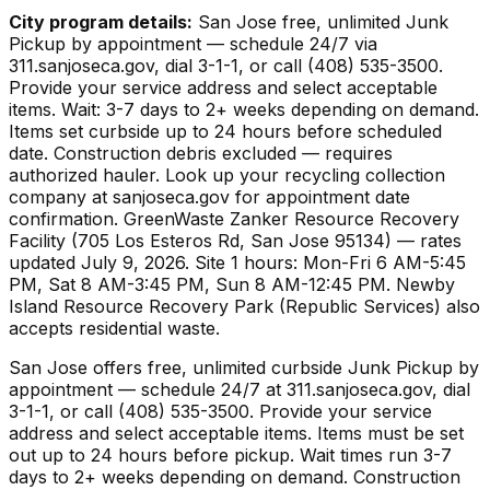
City program details:
San Jose free, unlimited Junk
Pickup by appointment — schedule 24/7 via
311.sanjoseca.gov, dial 3-1-1, or call (408) 535-3500.
Provide your service address and select acceptable
items. Wait: 3-7 days to 2+ weeks depending on demand.
Items set curbside up to 24 hours before scheduled
date. Construction debris excluded — requires
authorized hauler. Look up your recycling collection
company at sanjoseca.gov for appointment date
confirmation. GreenWaste Zanker Resource Recovery
Facility (705 Los Esteros Rd, San Jose 95134) — rates
updated July 9, 2026. Site 1 hours: Mon-Fri 6 AM-5:45
PM, Sat 8 AM-3:45 PM, Sun 8 AM-12:45 PM. Newby
Island Resource Recovery Park (Republic Services) also
accepts residential waste.
San Jose offers free, unlimited curbside Junk Pickup by
appointment — schedule 24/7 at 311.sanjoseca.gov, dial
3-1-1, or call (408) 535-3500. Provide your service
address and select acceptable items. Items must be set
out up to 24 hours before pickup. Wait times run 3-7
days to 2+ weeks depending on demand. Construction