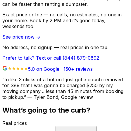
can be faster than renting a dumpster.
Exact price online — no calls, no estimates, no one in
your home.
Book by 2 PM and it’s gone today,
weekends too.
See price now
→
No address, no signup — real prices in one tap.
Prefer to talk? Text or call
(844) 879-0892
5.0 on Google ·
150
+ reviews
“
In like 3 clicks of a button I just got a couch removed
for $89 that I was gonna be charged $250 by my
moving company… less than 45 minutes from booking
to pickup.
”
—
Tyler Bond
, Google review
What’s going to the curb?
Real prices