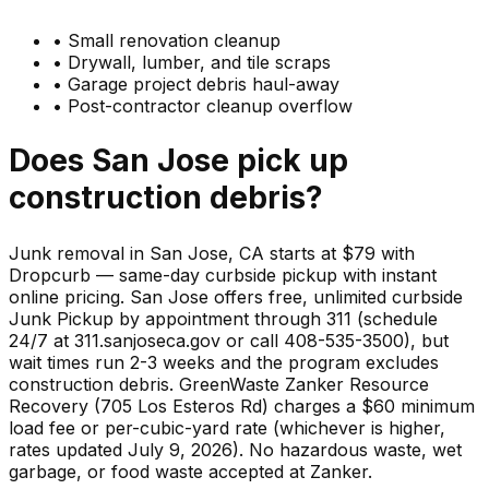
•
Small renovation cleanup
•
Drywall, lumber, and tile scraps
•
Garage project debris haul-away
•
Post-contractor cleanup overflow
Does
San Jose
pick up
construction debris
?
Junk removal in San Jose, CA starts at $79 with
Dropcurb — same-day curbside pickup with instant
online pricing. San Jose offers free, unlimited curbside
Junk Pickup by appointment through 311 (schedule
24/7 at 311.sanjoseca.gov or call 408-535-3500), but
wait times run 2-3 weeks and the program excludes
construction debris. GreenWaste Zanker Resource
Recovery (705 Los Esteros Rd) charges a $60 minimum
load fee or per-cubic-yard rate (whichever is higher,
rates updated July 9, 2026). No hazardous waste, wet
garbage, or food waste accepted at Zanker.