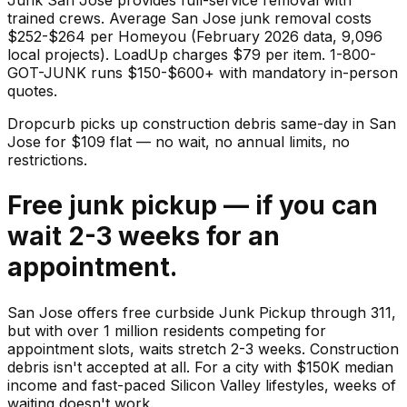
trained crews. Average San Jose junk removal costs
$252-$264 per Homeyou (February 2026 data, 9,096
local projects). LoadUp charges $79 per item. 1-800-
GOT-JUNK runs $150-$600+ with mandatory in-person
quotes.
Dropcurb picks up
construction debris
same-day in
San
Jose
for $
109
flat — no wait, no annual limits, no
restrictions.
Free junk pickup — if you can
wait 2-3 weeks for an
appointment.
San Jose offers free curbside Junk Pickup through 311,
but with over 1 million residents competing for
appointment slots, waits stretch 2-3 weeks. Construction
debris isn't accepted at all. For a city with $150K median
income and fast-paced Silicon Valley lifestyles, weeks of
waiting doesn't work.