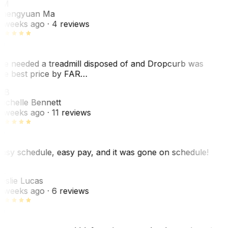
ZM
hengyuan Ma
 weeks ago
· 4 reviews
e needed a treadmill disposed of and Dropcurb was
he best price by FAR…
MB
ichelle Bennett
 weeks ago
· 11 reviews
asy schedule, easy pay, and it was gone on schedule!
L
eslie Lucas
 weeks ago
· 6 reviews