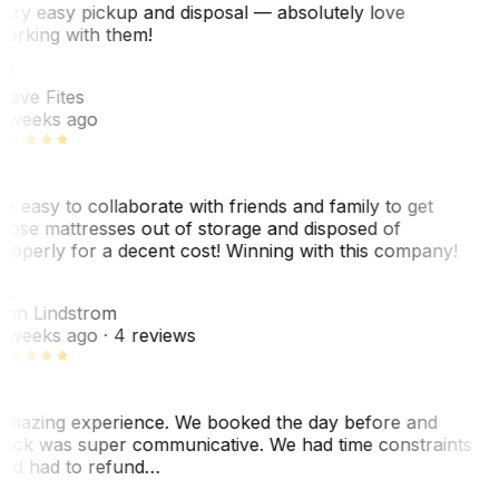
ery easy pickup and disposal — absolutely love
orking with them!
SF
teve Fites
 weeks ago
o easy to collaborate with friends and family to get
hose mattresses out of storage and disposed of
roperly for a decent cost! Winning with this company!
AL
nn Lindstrom
 weeks ago
· 4 reviews
mazing experience. We booked the day before and
ack was super communicative. We had time constraints
nd had to refund…