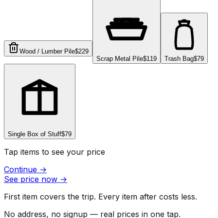
Wood / Lumber Pile
$229
Scrap Metal Pile
$119
Trash Bag
$79
Single Box of Stuff
$79
Tap items to see your price
Continue
→
See price now
→
First item covers the trip. Every item after costs less.
No address, no signup — real prices in one tap.