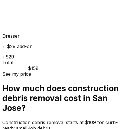
Dresser
+ $29 add-on
+$29
Total
$158
See my price
How much does
construction
debris
removal cost in
San
Jose
?
Construction debris removal starts at $109 for curb-
ready small-job debris.