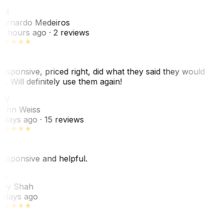
BM
ernardo Medeiros
8 hours ago
· 2 reviews
esponsive, priced right, did what they said they would
o. Will definitely use them again!
JW
ohn Weiss
 days ago
· 15 reviews
esponsive and helpful.
RS
ey Shah
 days ago