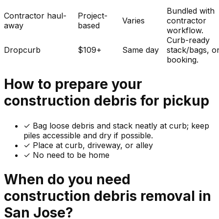
Bundled with
Contractor haul-
Project-
Varies
contractor
away
based
workflow.
Curb-ready
Dropcurb
$109+
Same day
stack/bags, o
booking.
How to prepare your
construction debris
for pickup
✓
Bag loose debris and stack neatly at curb; keep
piles accessible and dry if possible.
✓ Place at curb, driveway, or alley
✓ No need to be home
When do you need
construction debris
removal in
San Jose
?