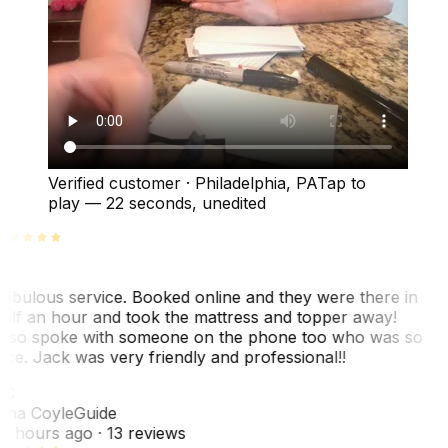
Verified customer
·
Philadelphia, PA
Tap to
play —
22 seconds
, unedited
abulous service. Booked online and they were there in
alf an hour and took the mattress and topper away!
lso spoke with someone on the phone too who was so
ice. Jack was very friendly and professional!!
TC
ina Coyle
Guide
0 hours ago
· 13 reviews