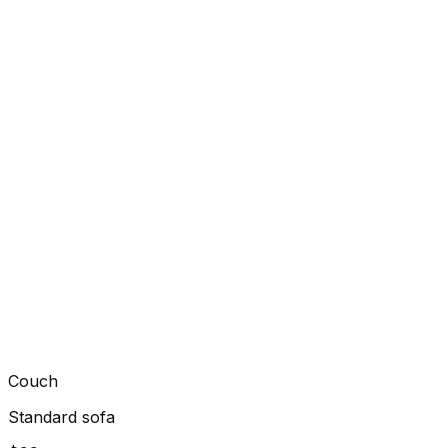
Couch
Standard sofa