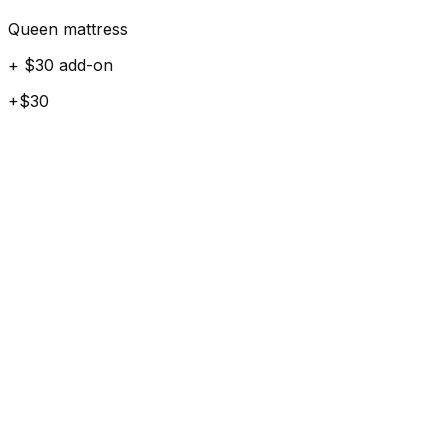
Queen mattress
+ $30 add-on
+$30