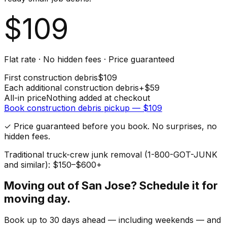
$
109
Flat rate · No hidden fees · Price guaranteed
First
construction debris
$
109
Each additional
construction debris
+$
59
All-in price
Nothing added at checkout
Book
construction debris
pickup — $
109
✓ Price guaranteed before you book. No surprises, no
hidden fees.
Traditional truck-crew junk removal (1-800-GOT-JUNK
and similar): $150–$600+
Moving out of
San Jose
? Schedule it for
moving day.
Book up to 30 days ahead — including weekends — and