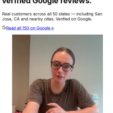
verified Google reviews.
Real customers across all 50 states — including San
Jose, CA and nearby cities. Verified on Google.
Read all
150
on Google
→