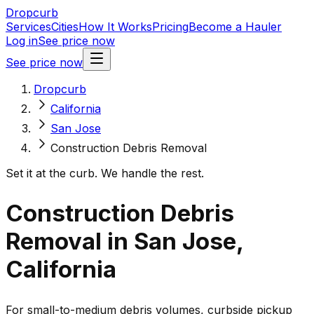
Dropcurb
Services
Cities
How It Works
Pricing
Become a Hauler
Log in
See price now
See price now
Dropcurb
California
San Jose
Construction Debris Removal
Set it at the curb. We handle the rest.
Construction Debris
Removal in San Jose,
California
For small-to-medium debris volumes, curbside pickup