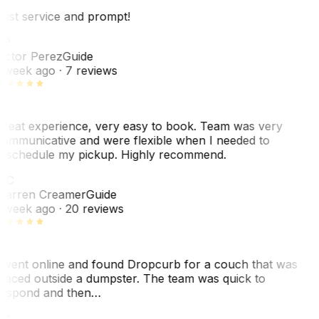
est service and prompt!
VP
ictor Perez
Guide
 week ago
· 7 reviews
reat experience, very easy to book. Team was very
ommunicative and were flexible when I needed to
eschedule my pickup. Highly recommend.
WC
arren Creamer
Guide
 week ago
· 20 reviews
 went online and found Dropcurb for a couch that was
laced outside a dumpster. The team was quick to
espond and then…
KC