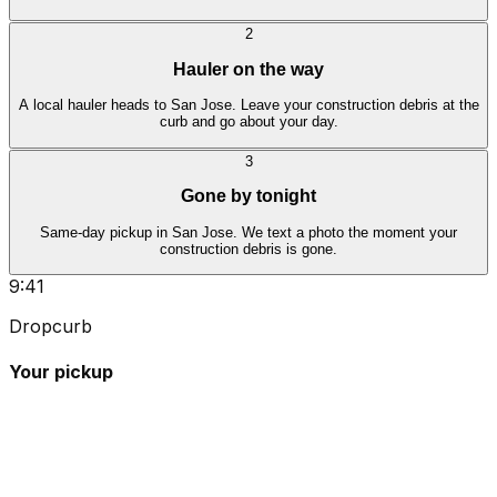
2
Hauler on the way
A local hauler heads to San Jose. Leave your construction debris at the
curb and go about your day.
3
Gone by tonight
Same-day pickup in San Jose. We text a photo the moment your
construction debris is gone.
9:41
Dropcurb
Your pickup