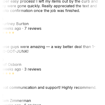
uper easy process! I left my items out by the curb and
hey were gone quickly. Really appreciated the text and
hoto confirmation once the job was finished.
CB
ourtney Burton
 weeks ago
· 7 reviews
hese guys were amazing — a way better deal than 1-
00-GOT-JUNK!
SO
hef Osborn
 weeks ago
· 3 reviews
reat communication and support! Highly recommend.
AZ
dam Zimmerman