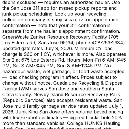
debris excluded — requires an authorized hauler. Use
the San Jose 311 app for missed pickup reports and
junk pickup scheduling. Look up your recycling
collection company at sanjoseca.gov for appointment
confirmation — note that your 311 confirmation is
separate from the hauler's appointment confirmation.
GreenWaste Zanker Resource Recovery Facility (705
Los Esteros Rd, San Jose 95134, phone 408-263-2384)
updated gate rates July 9, 2026. Minimum CY load
charge is $60 or 1 CY, whichever is more. Also operates
Site 2 at 675 Los Esteros Rd. Hours: Mon-Fri 6 AM-5:45
PM, Sat 8 AM-3:45 PM, Sun 8 AM-12:45 PM. No
hazardous waste, wet garbage, or food waste accepted
— load checking program in effect. Prices subject to
change without notice. Guadalupe Recycling & Disposal
Facility (WM) serves San Jose and southern Santa
Clara County. Newby Island Resource Recovery Park
(Republic Services) also accepts residential waste. San
Jose multi-family garbage service rates updated July 1,
2026. Junk King San Jose offers volume-based pricing
with text-a-photo estimates — big red trucks hold 20%
more than standard vehicles. College HUNKS Hauling
Junk San Jose provides full-service removal with