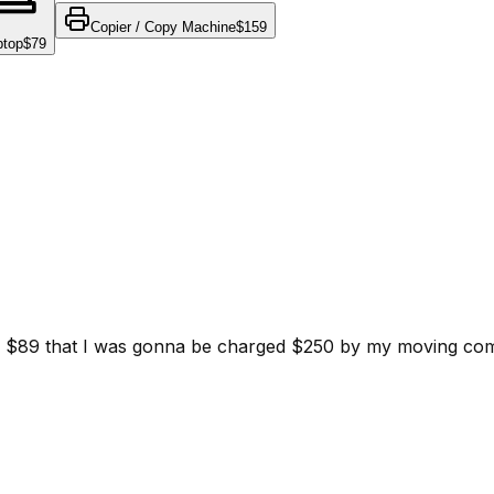
Copier / Copy Machine
$159
ptop
$79
d for $89 that I was gonna be charged $250 by my moving c