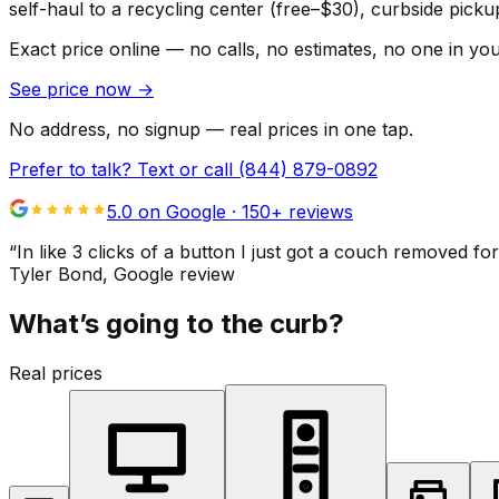
self-haul to a recycling center (free–$30), curbside pic
Exact price online — no calls, no estimates, no one in yo
See price now
→
No address, no signup — real prices in one tap.
Prefer to talk? Text or call
(844) 879-0892
5.0 on Google ·
150
+ reviews
“
In like 3 clicks of a button I just got a couch remove
Tyler Bond
, Google review
What’s going to the curb?
Real prices