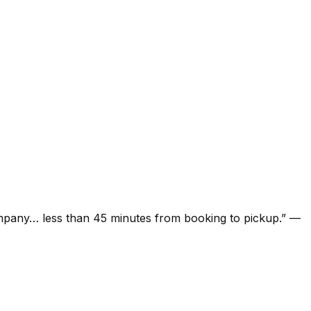
ompany… less than 45 minutes from booking to pickup.
”
—