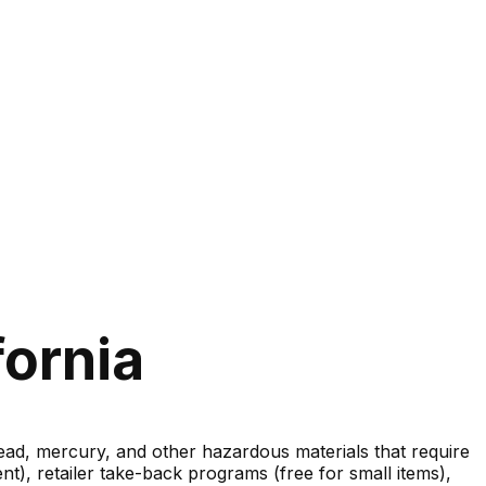
fornia
lead, mercury, and other hazardous materials that require
nt), retailer take-back programs (free for small items),