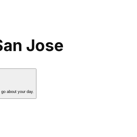
San Jose
 go about your day.