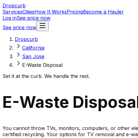
Dropcurb
Services
Cities
How It Works
Pricing
Become a Hauler
Log in
See price now
See price now
Dropcurb
California
San Jose
E-Waste Disposal
Set it at the curb. We handle the rest.
E-Waste Disposal 
You cannot throw TVs, monitors, computers, or other elect
certified recycling. Your options for TV removal and e-was