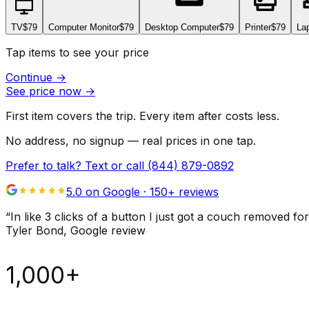
TV
$79
Computer Monitor
$79
Desktop Computer
$79
Printer
$79
La
Tap items to see your price
Continue
→
See price now
→
First item covers the trip. Every item after costs less.
No address, no signup — real prices in one tap.
Prefer to talk? Text or call
(844) 879-0892
5.0 on Google ·
150
+ reviews
“
In like 3 clicks of a button I just got a couch remove
Tyler Bond
, Google review
1,000+