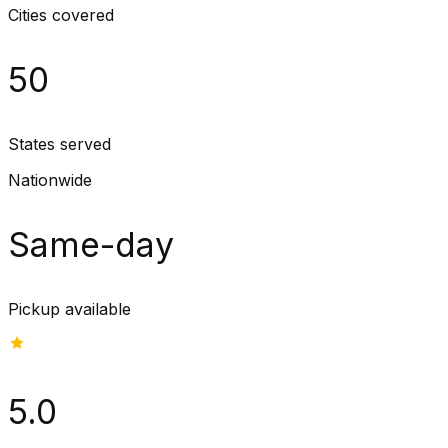
Cities covered
50
States served
Nationwide
Same-day
Pickup available
5.0