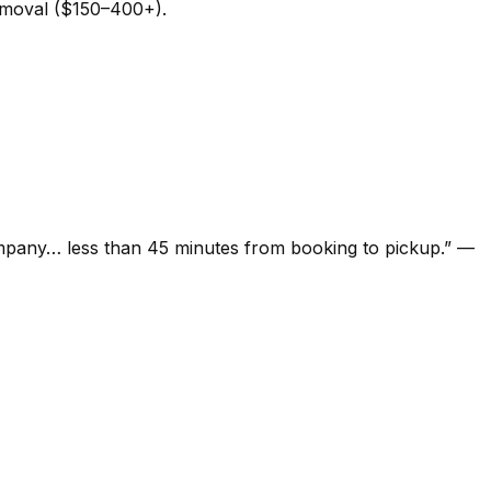
removal ($150–400+).
ompany… less than 45 minutes from booking to pickup.
”
—