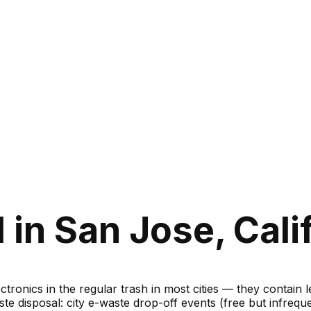
in San Jose, Cali
ronics in the regular trash in most cities — they contain 
te disposal: city e-waste drop-off events (free but infreque