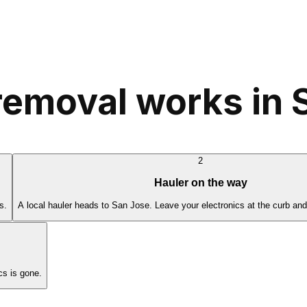
removal works in 
2
Hauler on the way
s.
A local hauler heads to San Jose. Leave your electronics at the curb and
cs is gone.