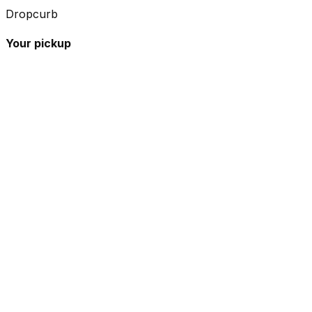
Dropcurb
Your pickup