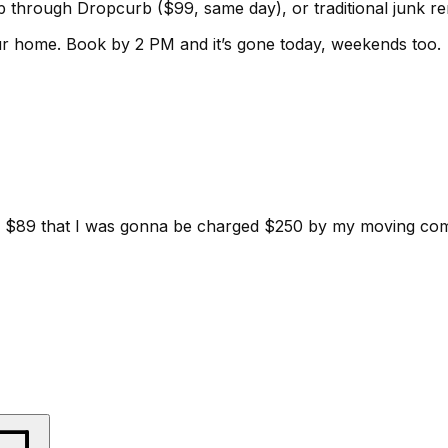
kup through Dropcurb ($99, same day), or traditional junk 
ur home.
Book by 2 PM and it’s gone today, weekends too.
d for $89 that I was gonna be charged $250 by my moving c