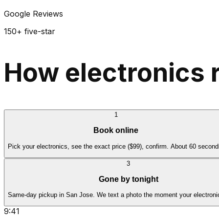
Google Reviews
150+ five-star
How electronics 
1
Book online
Pick your electronics, see the exact price ($99), confirm. About 60 second
3
Gone by tonight
Same-day pickup in San Jose. We text a photo the moment your electroni
9:41