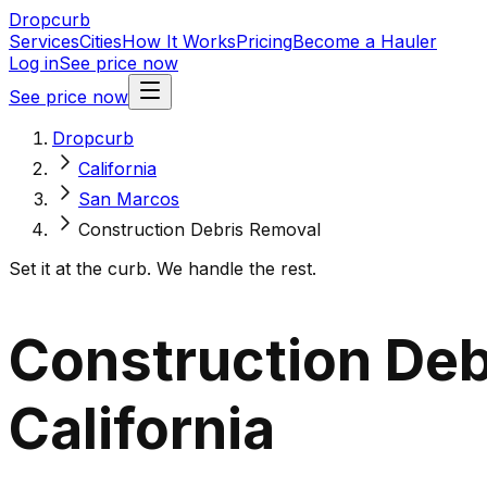
Dropcurb
Services
Cities
How It Works
Pricing
Become a Hauler
Log in
See price now
See price now
Dropcurb
California
San Marcos
Construction Debris Removal
Set it at the curb. We handle the rest.
Construction Deb
California