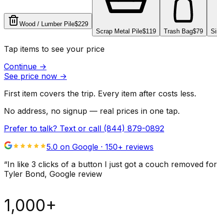
Wood / Lumber Pile
$229
Scrap Metal Pile
$119
Trash Bag
$79
Si
Tap items to see your price
Continue
→
See price now
→
First item covers the trip. Every item after costs less.
No address, no signup — real prices in one tap.
Prefer to talk? Text or call
(844) 879-0892
5.0 on Google ·
150
+ reviews
“
In like 3 clicks of a button I just got a couch remove
Tyler Bond
, Google review
1,000+