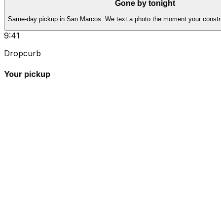
Gone by tonight
Same-day pickup in San Marcos. We text a photo the moment your constru
9:41
Dropcurb
Your pickup