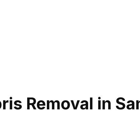
ris Removal in Sa