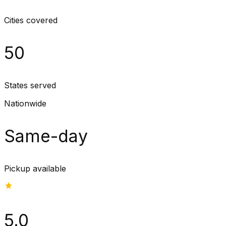
Cities covered
50
States served
Nationwide
Same-day
Pickup available
5.0