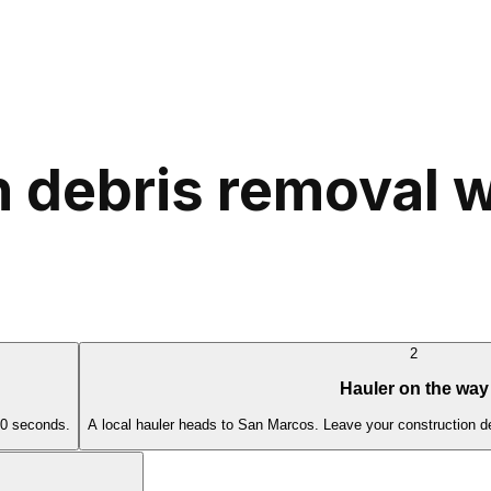
 debris removal w
2
Hauler on the way
60 seconds.
A local hauler heads to San Marcos. Leave your construction de