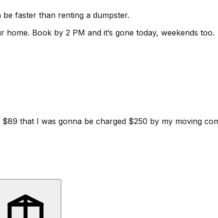
be faster than renting a dumpster.
ur home.
Book by 2 PM and it’s gone today, weekends too.
d for $89 that I was gonna be charged $250 by my moving c