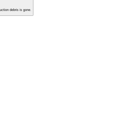
ction debris is gone.