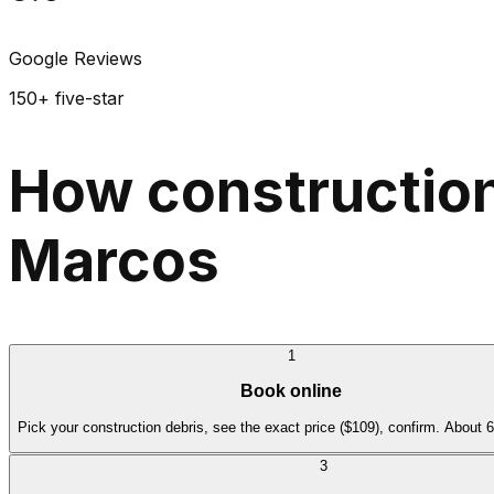
Google Reviews
150+ five-star
How construction
Marcos
1
Book online
Pick your construction debris, see the exact price ($109), confirm. About 
3