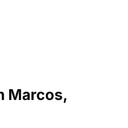
n Marcos,