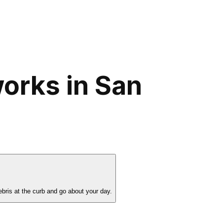
orks in San
bris at the curb and go about your day.