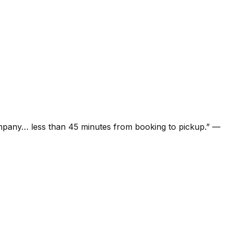
ompany… less than 45 minutes from booking to pickup.
”
—