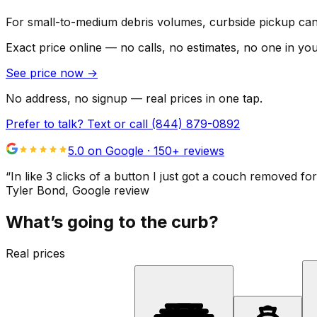
For small-to-medium debris volumes, curbside pickup can 
Exact price online — no calls, no estimates, no one in yo
See price now
→
No address, no signup — real prices in one tap.
Prefer to talk? Text or call
(844) 879-0892
5.0 on Google ·
150
+ reviews
“
In like 3 clicks of a button I just got a couch remove
Tyler Bond
, Google review
What’s going to the curb?
Real prices