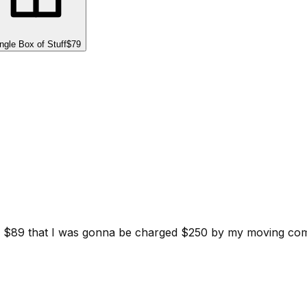
ngle Box of Stuff
$79
d for $89 that I was gonna be charged $250 by my moving c