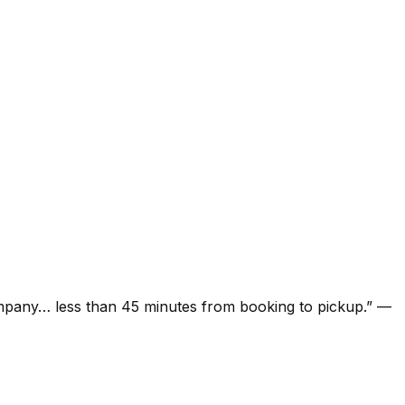
ompany… less than 45 minutes from booking to pickup.
”
—